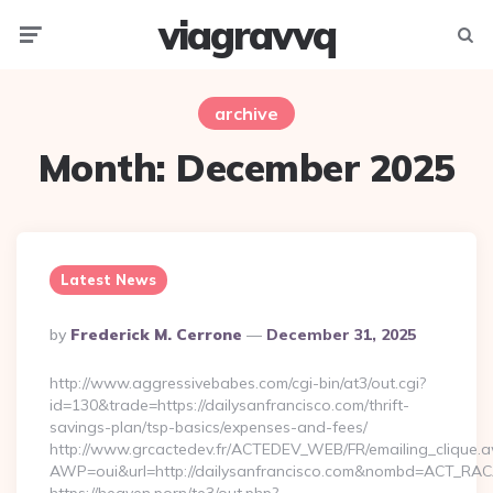
viagravvq
Menu
Searc
archive
Month:
December 2025
Latest News
Posted
By
Frederick M. Cerrone
December 31, 2025
By
http://www.aggressivebabes.com/cgi-bin/at3/out.cgi?
id=130&trade=https://dailysanfrancisco.com/thrift-
savings-plan/tsp-basics/expenses-and-fees/
http://www.grcactedev.fr/ACTEDEV_WEB/FR/emailing_clique.
AWP=oui&url=http://dailysanfrancisco.com&nombd=ACT_RA