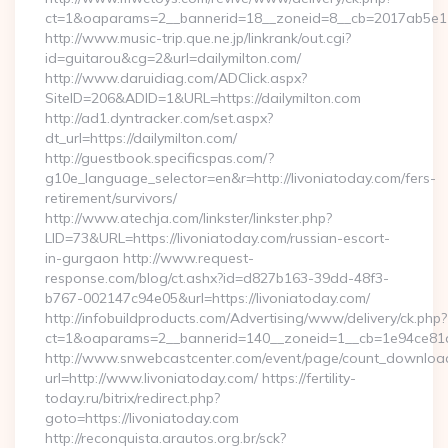
ct=1&oaparams=2__bannerid=18__zoneid=8__cb=2017ab5e11__
http://www.music-trip.que.ne.jp/linkrank/out.cgi?
id=guitarou&cg=2&url=dailymilton.com/
http://www.daruidiag.com/ADClick.aspx?
SiteID=206&ADID=1&URL=https://dailymilton.com
http://ad1.dyntracker.com/set.aspx?
dt_url=https://dailymilton.com/
http://guestbook.specificspas.com/?
g10e_language_selector=en&r=http://livoniatoday.com/fers-
retirement/survivors/
http://www.atechja.com/linkster/linkster.php?
LID=73&URL=https://livoniatoday.com/russian-escort-
in-gurgaon http://www.request-
response.com/blog/ct.ashx?id=d827b163-39dd-48f3-
b767-002147c94e05&url=https://livoniatoday.com/
http://infobuildproducts.com/Advertising/www/delivery/ck.php?
ct=1&oaparams=2__bannerid=140__zoneid=1__cb=1e94ce81a0_
http://www.snwebcastcenter.com/event/page/count_downloa
url=http://www.livoniatoday.com/ https://fertility-
today.ru/bitrix/redirect.php?
goto=https://livoniatoday.com
http://reconquista.arautos.org.br/sck?