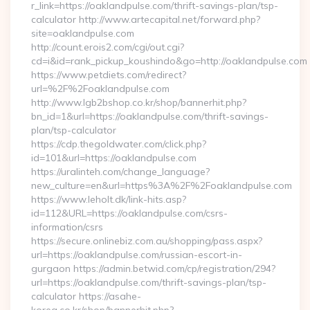
r_link=https://oaklandpulse.com/thrift-savings-plan/tsp-
calculator http://www.artecapital.net/forward.php?
site=oaklandpulse.com
http://count.erois2.com/cgi/out.cgi?
cd=i&id=rank_pickup_koushindo&go=http://oaklandpulse.com
https://www.petdiets.com/redirect?
url=%2F%2Foaklandpulse.com
http://www.lgb2bshop.co.kr/shop/bannerhit.php?
bn_id=1&url=https://oaklandpulse.com/thrift-savings-
plan/tsp-calculator
https://cdp.thegoldwater.com/click.php?
id=101&url=https://oaklandpulse.com
https://uralinteh.com/change_language?
new_culture=en&url=https%3A%2F%2Foaklandpulse.com
https://www.leholt.dk/link-hits.asp?
id=112&URL=https://oaklandpulse.com/csrs-
information/csrs
https://secure.onlinebiz.com.au/shopping/pass.aspx?
url=https://oaklandpulse.com/russian-escort-in-
gurgaon https://admin.betwid.com/cp/registration/294?
url=https://oaklandpulse.com/thrift-savings-plan/tsp-
calculator https://asahe-