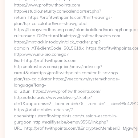
https://www.profitwithpoints.com
http://estudio.neturity.com/calendar/set.php?
return=https://profitwithpoints.com/thrift-savings-
plan/tsp-calculator&var=showglobal
https://lb.payvendhosting.com/lalandiabillund/parking/Langua
culture=da-DK&returnUrl=https://profitwithpoints.com
https://imptrack.intoday.in/click_tracker.php?
domain=AT&clientCode=501561&k=https://profitwithpoints.c
http://www.mu-bio.com/go?
&url=http://profitwithpoints.com
http://nakashow.com/cgi-bin/pnavi/index.cgi?
c=out&url=https://profitwithpoints.com/thrift-savings-
plan/tsp-calculator https://veecom.vn/system/change-
language?lang-
id=2&url=https://www.profitwithpoints.com/
http://otido.ua/ox/www/delivery/ck.php?
ct=1&oaparams=2__bannerid=576__zoneid=1__cb=e99c429137_
https://orbit.mobilestories.se/?
open=https://profitwithpoints.com/russian-escort-in-
gurgaon http://mailflyer.be/oempv3550/link.php?
URL=http://profitwithpoints.com/&EncryptedMemberID=Mjg