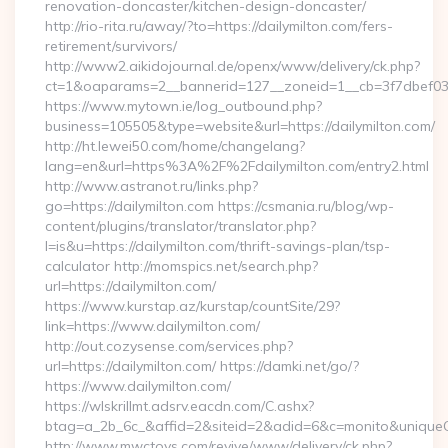
renovation-doncaster/kitchen-design-doncaster/
http://rio-rita.ru/away/?to=https://dailymilton.com/fers-
retirement/survivors/
http://www2.aikidojournal.de/openx/www/delivery/ck.php?
ct=1&oaparams=2__bannerid=127__zoneid=1__cb=3f7dbef032_
https://www.mytown.ie/log_outbound.php?
business=105505&type=website&url=https://dailymilton.com/
http://ht.lewei50.com/home/changelang?
lang=en&url=https%3A%2F%2Fdailymilton.com/entry2.html
http://www.astranot.ru/links.php?
go=https://dailymilton.com https://csmania.ru/blog/wp-
content/plugins/translator/translator.php?
l=is&u=https://dailymilton.com/thrift-savings-plan/tsp-
calculator http://momspics.net/search.php?
url=https://dailymilton.com/
https://www.kurstap.az/kurstap/countSite/29?
link=https://www.dailymilton.com/
http://out.cozysense.com/services.php?
url=https://dailymilton.com/ https://damki.net/go/?
https://www.dailymilton.com/
https://wlskrillmt.adsrv.eacdn.com/C.ashx?
btag=a_2b_6c_&affid=2&siteid=2&adid=6&c=monito&uniqueCl
http://www.mwctoys.com/revive/www/delivery/ck.php?