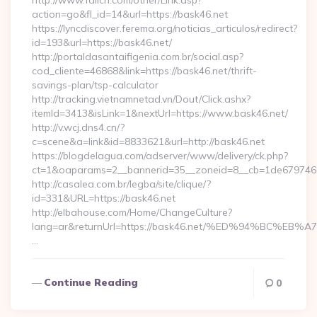
http://www.fallcn.com/other/Link.asp?
action=go&fl_id=14&url=https://bask46.net
https://lyncdiscover.ferema.org/noticias_articulos/redirect?
id=193&url=https://bask46.net/
http://portaldasantaifigenia.com.br/social.asp?
cod_cliente=46868&link=https://bask46.net/thrift-
savings-plan/tsp-calculator
http://tracking.vietnamnetad.vn/Dout/Click.ashx?
itemId=3413&isLink=1&nextUrl=https://www.bask46.net/
http://v.wcj.dns4.cn/?
c=scene&a=link&id=8833621&url=http://bask46.net
https://blogdelagua.com/adserver/www/delivery/ck.php?
ct=1&oaparams=2__bannerid=35__zoneid=8__cb=1de6797466_
http://casalea.com.br/legba/site/clique/?
id=331&URL=https://bask46.net
http://elbahouse.com/Home/ChangeCulture?
lang=ar&returnUrl=https://bask46.net/%ED%94%BC
…
Continue Reading
0