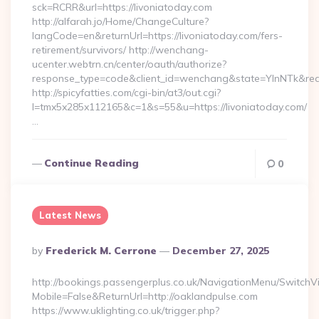
sck=RCRR&url=https://livoniatoday.com
http://alfarah.jo/Home/ChangeCulture?
langCode=en&returnUrl=https://livoniatoday.com/fers-
retirement/survivors/ http://wenchang-
ucenter.webtrn.cn/center/oauth/authorize?
response_type=code&client_id=wenchang&state=YlnNTk&redir
http://spicyfatties.com/cgi-bin/at3/out.cgi?
l=tmx5x285x112165&c=1&s=55&u=https://livoniatoday.com/
…
Continue Reading
0
Latest News
Posted
By
Frederick M. Cerrone
December 27, 2025
By
http://bookings.passengerplus.co.uk/NavigationMenu/SwitchV
Mobile=False&ReturnUrl=http://oaklandpulse.com
https://www.uklighting.co.uk/trigger.php?