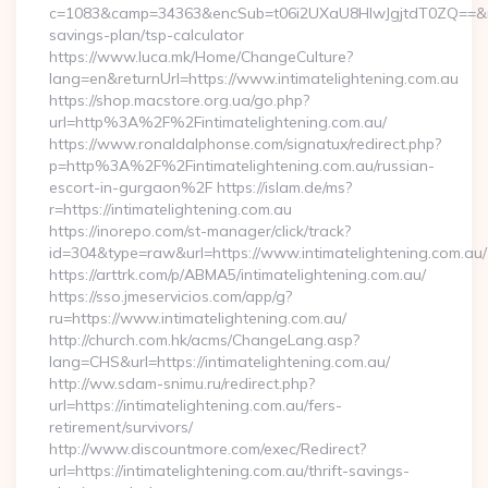
c=1083&camp=34363&encSub=t06i2UXaU8HIwJgjtdT0ZQ==&r=http
savings-plan/tsp-calculator
https://www.luca.mk/Home/ChangeCulture?
lang=en&returnUrl=https://www.intimatelightening.com.au
https://shop.macstore.org.ua/go.php?
url=http%3A%2F%2Fintimatelightening.com.au/
https://www.ronaldalphonse.com/signatux/redirect.php?
p=http%3A%2F%2Fintimatelightening.com.au/russian-
escort-in-gurgaon%2F https://islam.de/ms?
r=https://intimatelightening.com.au
https://inorepo.com/st-manager/click/track?
id=304&type=raw&url=https://www.intimatelightening.com.au/
https://arttrk.com/p/ABMA5/intimatelightening.com.au/
https://sso.jmeservicios.com/app/g?
ru=https://www.intimatelightening.com.au/
http://church.com.hk/acms/ChangeLang.asp?
lang=CHS&url=https://intimatelightening.com.au/
http://ww.sdam-snimu.ru/redirect.php?
url=https://intimatelightening.com.au/fers-
retirement/survivors/
http://www.discountmore.com/exec/Redirect?
url=https://intimatelightening.com.au/thrift-savings-