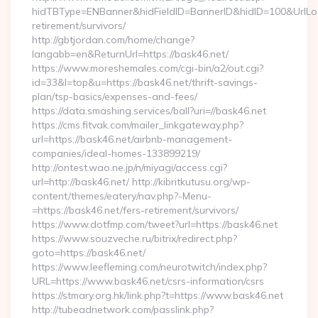
hidTBType=ENBanner&hidFieldID=BannerID&hidID=100&UrlLoca
retirement/survivors/
http://gbtjordan.com/home/change?
langabb=en&ReturnUrl=https://bask46.net/
https://www.moreshemales.com/cgi-bin/a2/out.cgi?
id=33&l=top&u=https://bask46.net/thrift-savings-
plan/tsp-basics/expenses-and-fees/
https://data.smashing.services/ball?uri=//bask46.net
https://cms.fitvak.com/mailer_linkgateway.php?
url=https://bask46.net/airbnb-management-
companies/ideal-homes-133899219/
http://ontest.wao.ne.jp/n/miyagi/access.cgi?
url=http://bask46.net/ http://kibritkutusu.org/wp-
content/themes/eatery/nav.php?-Menu-
=https://bask46.net/fers-retirement/survivors/
https://www.dotfmp.com/tweet?url=https://bask46.net
https://www.souzveche.ru/bitrix/redirect.php?
goto=https://bask46.net/
https://www.leefleming.com/neurotwitch/index.php?
URL=https://www.bask46.net/csrs-information/csrs
https://stmary.org.hk/link.php?t=https://www.bask46.net
http://tubeadnetwork.com/passlink.php?