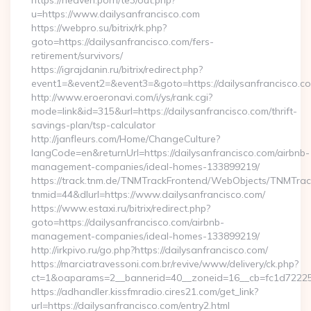
https://heaven.porn/te3/out.php?
u=https://www.dailysanfrancisco.com
https://webpro.su/bitrix/rk.php?
goto=https://dailysanfrancisco.com/fers-
retirement/survivors/
https://igrajdanin.ru/bitrix/redirect.php?
event1=&event2=&event3=&goto=https://dailysanfrancisco.c
http://www.eroeronavi.com/i/ys/rank.cgi?
mode=link&id=315&url=https://dailysanfrancisco.com/thrift-
savings-plan/tsp-calculator
http://janfleurs.com/Home/ChangeCulture?
langCode=en&returnUrl=https://dailysanfrancisco.com/airbnb-
management-companies/ideal-homes-133899219/
https://track.tnm.de/TNMTrackFrontend/WebObjects/TNMTra
tnmid=44&dlurl=https://www.dailysanfrancisco.com/
https://www.estaxi.ru/bitrix/redirect.php?
goto=https://dailysanfrancisco.com/airbnb-
management-companies/ideal-homes-133899219/
http://irkpivo.ru/go.php?https://dailysanfrancisco.com/
https://marciatravessoni.com.br/revive/www/delivery/ck.php?
ct=1&oaparams=2__bannerid=40__zoneid=16__cb=fc1d72225c_
https://adhandler.kissfmradio.cires21.com/get_link?
url=https://dailysanfrancisco.com/entry2.html