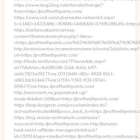
https://www.dog2dog.ru/en/locale/change/?
from=https://profitwithpoints.com/
https://www.cmil.com/cybermedia-network/t.aspx?
S=11&ID=14225&NL=358&N=14465&SI=3769518&URL=https://pr
https://stefanovikashti.net/wp-
content/themes/eatery/nav.php?-Menu-
=https://profitwithpoints.com/%ED%94%BC%EB%A7%
http://oratorioestivo.incamminoinsieme.it/contaClick/clicks.asp?
url=https://profitwithpoints.com/
http://tfads.testfunda.com/TFServeAds.aspx?
strTFAdVars=4a086196-2c64-4dd1-bff7-
aa0c7823a393,TFvar,00319d4f-d81c-4818-81b1-
a8413dc614e6,TFvar,GYDH-Y363-YCFJ-DFGH-
5R6H,TFvar,https://profitwithpoints.com/
http://west.mints.ne.jp/yomi/rank.cgi?
mode=link&id=168&url=https://profitwithpoints.com/
https://leap.ilongman.com/josso/iam/index.do?
act=authenticateIAM&josso_back_to=https://profitwithpoints
https://img-resizer.vertmarkets.com/resize?
sourceUrl=http://profitwithpoints.com http://kuruma-
hack.net/st-affiliate-manager/click/track?
id=19391&type=raw&url=https://profitwithpoints.com&source_url=