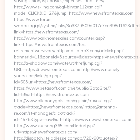
savings-plan/tsp-basics/expenses-and-fees/
http://www.s-ling.com/cgi-bin/cm112/cm.cgi?
mode=CLICK&ID=27&jump=http://www.newsfromtexas.com
https://www.forum-
wodociagi.pl/system/links/3a337d509d017c7ca398d1623dfedf
link=https://newsfromtexas.com/
http://www.parkhomesales.com/counter.asp?
link=https://newsfromtexas.com/fers-
retirement/survivors/ http://ads.aero3.com/adclick.php?
bannerid=11&zoneid=&source=&dest=https://newsfromtexas.
http://a-shadow.com/iwate/utl/hrefjump.cgi?
URL=https://newsfromtexas.com/ http://www.namely-
yours.com/links/go.php?
id=60&url=https://newsfromtexas.com/
https://www.betasoft.com.cn/e/public/GotoSite/?
lid=5&url=https://newsfromtexas.com
http://www.allebonygals.com/cgi-bin/atx/out.cgi?
trade=https://newsfromtexas.com/ https://antenna-
re.com/st-manager/click/track?
id=4576&type=raw&url=https://www.newsfromtexas.com/
http://www.xuesong365.com/Redurl.jsp?
url=https://newsfromtexas.com/
http://dispatch.lite.adlesse.com/go/728×90/quotes/?