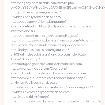
https://legacy.harrismartin.com/mlm/lm.php?
tk=CQkJY3BsYWNpdGVsbGFAY3BybGF3LmNvbQlIYXJyaXNNYXJ
http://mail.resen.gov.mk/redir.hsp?
url=https://dailysanfrancisco.com/
https://sddc.gov.vn/Home/Language?
lang=vi&returnUrl=https://dailysanfrancisco.com/csrs-
information/csrs
https://passport.acla.org.cn/backend/logout?
returnTo=https://www.dailysanfrancisco.com/kitchen-
renovation-doncaster/kitchen-design-doncaster
http://hairypussiespics.com/fcj/out.php?
s=50&url=https://dailysanfrancisco.com http://cute-
jk.com/mkr/out.php?
id=titidouga&go=https://dailysanfrancisco.com
https://www.bingoog.com/Count.php?
inserir=1&link=https://www.dailysanfrancisco.com
https://www.elquartiere.com/redirectBanner.asp?
url=https://dailysanfrancisco.com
https://www.pendletonadventist.org/forwarder/part1?
url=https://www.dailysanfrancisco.com
http://media.rbl.ms/image?
u=&ho=https://www.dailysanfrancisco.com&s=661&h=ccb2