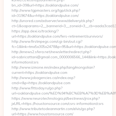
korea.co.kr/shop/bannerhit.php?
bn_id=39&url=https://oaklandpulse.com/
http://www.tgpmasters.org/tgp/click.php?
id=319674&u=https://oaklandpulse.com/
http://unored.com/adserver/www/delivery/ck.php?
ct=1&oaparams=2__bannerid=3__zoneid=3__cb=aada3cad13_
https://app.dexi.io/tracking/?
url=https://oaklandpulse.com/fers-retirement/survivors/
http://www.firstmpegs.com/cgi-bin/out.cgi?
fc=1&link=tmx5x305x2478&p=95&url=https://oaklandpulse.com
http://enews2.sfera.net/newsletter/redirect.php?
id=sabricattani@gmail.com_0000006566_144&link=https://oak
information/csrs
http://www.izmone.mn/index.php/lang/mongolian?
current=https://oaklandpulse.com
http://www.jobagencies.ca/index.asp?
cmd=r&p=https://oaklandpulse.com
http://www.fittoday.ru/go.php?
url=oaklandpulse.com/%ED%94%BC%EB%A7%9D%EB%
https://www.neurotechnologia.pl/bestnews/jrox.php?
jxURL=https://houstonsource.com/csrs-information/csrs
http://www.tributetodeanmartin.com/elvis/go.php?
url=https://www.houstonsource.com/