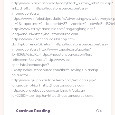
http://www.blackhistorydaily.com/black_history_links/link.asp?
link_id=5&url=https://houstonsource.com/csrs-
information/csrs/
https://www.infobuildproduits.fr/Advertising/www/delivery/ck.
ct=1&oaparams=2__bannerid=87__zoneid=2__cb=6a5ed32b4c_
http://www.errayhaneclinic.com/lang/chglang.asp?
lang=en&url=https://houstonsource.com
https://www.irisoptical.co.uk/shop.cfm?
do=flipCurrencyC&return=https://houstonsource.com/csrs-
information/csrs http://www.tgpsite.org/go.php?
ID=836876&URL=https://houstonsource.com/fers-
retirement/survivors/ http://www.pc-
spec.info/common/pc/?
u=https://houstonsource.com/thrift-savings-plan/tsp-
calculator
http://www.grupoplasticosferro.com/setLocale.jsp?
language=pt&url=http://houstonsource.com
http://ac.bravebabes.com/cgi-bin/crtr/out.cgi?
id=226&l=top_top&u=https://houstonsource.com…
Continue Reading
0