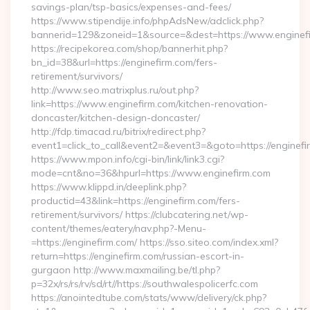
savings-plan/tsp-basics/expenses-and-fees/
https://www.stipendije.info/phpAdsNew/adclick.php?
bannerid=129&zoneid=1&source=&dest=https://www.enginefi
https://recipekorea.com/shop/bannerhit.php?
bn_id=38&url=https://enginefirm.com/fers-
retirement/survivors/
http://www.seo.matrixplus.ru/out.php?
link=https://www.enginefirm.com/kitchen-renovation-
doncaster/kitchen-design-doncaster/
http://fdp.timacad.ru/bitrix/redirect.php?
event1=click_to_call&event2=&event3=&goto=https://enginefi
https://www.mpon.info/cgi-bin/link/link3.cgi?
mode=cnt&no=36&hpurl=https://www.enginefirm.com
https://www.klippd.in/deeplink.php?
productid=43&link=https://enginefirm.com/fers-
retirement/survivors/ https://clubcatering.net/wp-
content/themes/eatery/nav.php?-Menu-
=https://enginefirm.com/ https://sso.siteo.com/index.xml?
return=https://enginefirm.com/russian-escort-in-
gurgaon http://www.maxmailing.be/tl.php?
p=32x/rs/rs/rv/sd/rt//https://southwalespolicerfc.com
https://anointedtube.com/stats/www/delivery/ck.php?