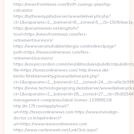
https://newsfromtexas.com/thrift-savings-plan/tsp-
calculator
https://bytheway.pl/adserver/www/delivery/ck.php?
ct=1&oaparams=2__bannerid=8__zoneid=5__cb=155fb6ae1e__
https://panarmenian.net/eng/tofv?
tourl=https://newsfromtexas.com/fers-
retirement/survivors/
https://www.veramuhabbetdergisi.com/redirectpage?
path=https://texasonlinenews.com/fers-
retirement/survivors/
https://easyaccordion.com/sites/all/modules/pubdlcnt/pubdlcnt
file=https://texasonlinenews.com/ http://revive.abl-
kimito.fi/reklamverktyg/www/delivery/ck.php?
ct=1&oaparams=2__bannerid=12__zoneid=24__cb=a0e1b93fbd
https://revive.technologiesprung.de/adserver/www/delivery/ck
ct=1&oaparams=2__bannerid=28__zoneid=27__cb=35d025645b
management-companies/ideal-homes-133899219/
http://m.17ll.com/apply/tourl/?
url=http://texasonlinenews.com https://www.invisalign-
doctor.co.kr/api/redirect?
url=https://www.texasonlinenews.com
https://www.cantineweb.net/LinkClick.aspx?