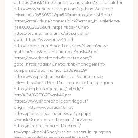
d=https://bask46.net/thrift-savings-plan/tsp-calculator
http://www.superstockings.com/cgi-bin/a2/out.cgi?
link=tmx1x9x530321&p=50&u=https://bask46.net/
https://aptekirls.ru/banners/click?banner_id=valeriana-
heel01062020&url=https://bask46.net/
https://technomeridian.ru/bitrix/rk.php?
goto=https://www.bask46.net
http://hcpremjer.ru/SportFort/Sites/SwitchView?
mobile=false&returnUrl=https://bask46.net
https://www.bookmark-favoriten.com/?
goto=https://bask46.net/airbnb-management-
companies/ideal-homes-133899219/
http://www.parkhomesales.com/counter.asp?
link=https://bask46.net/russian-escort-in-gurgaon
https://bhg.backagent.net/ext/rdr/?
http%3A%2F%2Fbask46.net
https://www.shareaholic.com/logout?
origin=http://www.bask46.net
https://planetnexus.net/nexsys/go.php?
u=bask46.net/fers-retirement/survivors/
https://megaresheba.net/redirect?
to=https://bask46.net/russian-escort-in-gurgaon