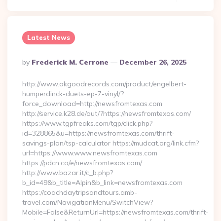
Latest News
Posted
By
Frederick M. Cerrone
December 26, 2025
By
http://www.okgoodrecords.com/product/engelbert-
humperdinck-duets-ep-7-vinyl/?
force_download=http://newsfromtexas.com
http://service.k28.de/out/?https://newsfromtexas.com/
https://www.tgpfreaks.com/tgp/click.php?
id=328865&u=https://newsfromtexas.com/thrift-
savings-plan/tsp-calculator https://mudcat.org/link.cfm?
url=https://www.www.newsfromtexas.com
https://pdcn.co/e/newsfromtexas.com/
http://www.bazar.it/c_b.php?
b_id=49&b_title=Alpin&b_link=newsfromtexas.com
https://coachdaytripsandtours.amb-
travel.com/NavigationMenu/SwitchView?
Mobile=False&ReturnUrl=https://newsfromtexas.com/thrift-