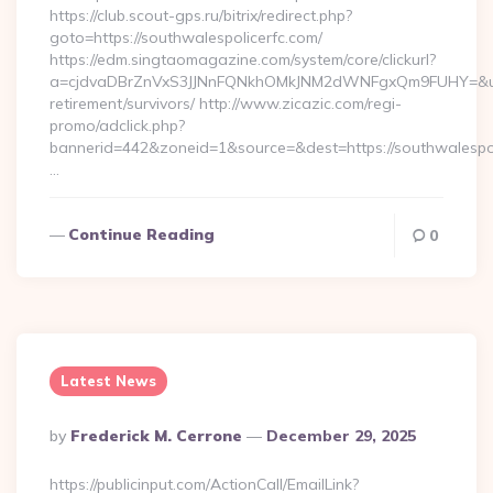
https://club.scout-gps.ru/bitrix/redirect.php?
goto=https://southwalespolicerfc.com/
https://edm.singtaomagazine.com/system/core/clickurl?
a=cjdvaDBrZnVxS3JJNnFQNkhOMkJNM2dWNFgxQm9FUHY=&u=htt
retirement/survivors/ http://www.zicazic.com/regi-
promo/adclick.php?
bannerid=442&zoneid=1&source=&dest=https://southwalespol
…
Continue Reading
0
Latest News
Posted
By
Frederick M. Cerrone
December 29, 2025
By
https://publicinput.com/ActionCall/EmailLink?