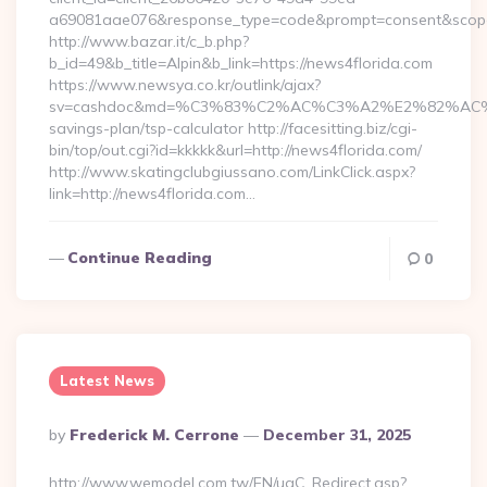
a69081aae076&response_type=code&prompt=consent&scope=op
http://www.bazar.it/c_b.php?
b_id=49&b_title=Alpin&b_link=https://news4florida.com
https://www.newsya.co.kr/outlink/ajax?
sv=cashdoc&md=%C3%83%C2%AC%C3%A2%E2%82%AC%
savings-plan/tsp-calculator http://facesitting.biz/cgi-
bin/top/out.cgi?id=kkkkk&url=http://news4florida.com/
http://www.skatingclubgiussano.com/LinkClick.aspx?
link=http://news4florida.com…
Continue Reading
0
Latest News
Posted
By
Frederick M. Cerrone
December 31, 2025
By
http://www.wemodel.com.tw/EN/ugC_Redirect.asp?