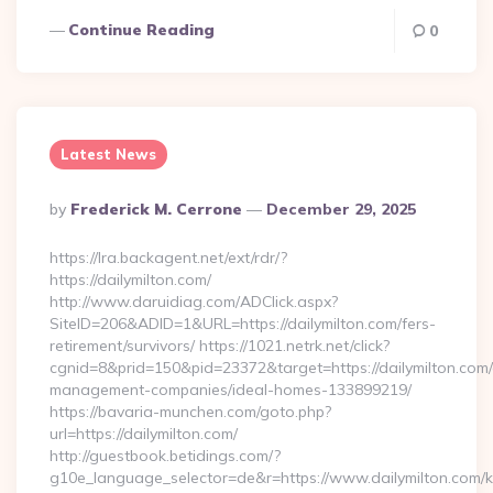
Continue Reading
0
Latest News
Posted
By
Frederick M. Cerrone
December 29, 2025
By
https://lra.backagent.net/ext/rdr/?
https://dailymilton.com/
http://www.daruidiag.com/ADClick.aspx?
SiteID=206&ADID=1&URL=https://dailymilton.com/fers-
retirement/survivors/ https://1021.netrk.net/click?
cgnid=8&prid=150&pid=23372&target=https://dailymilton.com/
management-companies/ideal-homes-133899219/
https://bavaria-munchen.com/goto.php?
url=https://dailymilton.com/
http://guestbook.betidings.com/?
g10e_language_selector=de&r=https://www.dailymilton.com/k