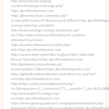
http://sharedsolar.org/wp-
content/themes/prostore/go.php?
https://profitwithpoints.com
https://pharmasolute.com/setlocale?
locale=pt&country=PT&currency=EUR&url=https://profitwithpoin
savings-plan/tsp-calculator
http://www.omatgp.com/cgi-bin/atc/out.cgi?
id=17&u=https://www.profitwithpoints.com/fers-
retirement/survivors/
https://sudoku.4thewww.com/link.php?
link=https://profitwithpoints.com
https://www.aldersgatetalks.org/lunchtime-talks/talk-
library/?show&url=https://profitwithpoints.com
http://geldmind.com/ys4/rank.cgi?
mode=link&id=12&url=https://profitwithpoints.com/
https://globalhealthandtravel.com/redirect-to-partner?
url=https://profitwithpoints.com
http://cdipo.ru/ads/www/delivery/ck.php?
ct=1&oaparams=2__bannerid=772__zoneid=7__cb=3b32c06882_
http://www.dd510.com/go.asp?
url=https://profitwithpoints.com
https://www.greenguysboard.com/phpadsnew/adclick.php?
bannerid=255&zoneid=0&source=&dest=https://profitwithpoi