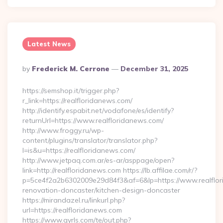
Latest News
Posted
By
Frederick M. Cerrone
December 31, 2025
By
https://semshop.it/trigger.php?
r_link=https://realfloridanews.com/
http://identify.espabit.net/vodafone/es/identify?
returnUrl=https://www.realfloridanews.com/
http://www.froggy.ru/wp-
content/plugins/translator/translator.php?
l=is&u=https://realfloridanews.com/
http://www.jetpaq.com.ar/es-ar/asppage/open?
link=http://realfloridanews.com https://lb.affilae.com/r/?
p=5ce4f2a2b6302009e29d84f3&af=6&lp=https://www.realflor
renovation-doncaster/kitchen-design-doncaster
https://mirandazel.ru/linkurl.php?
url=https://realfloridanews.com
https://www.gyrls.com/te/out.php?