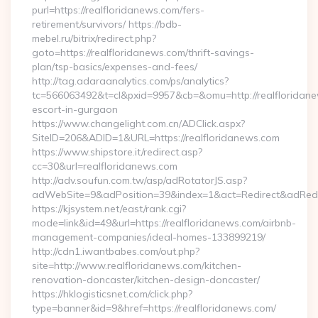
purl=https://realfloridanews.com/fers-
retirement/survivors/ https://bdb-
mebel.ru/bitrix/redirect.php?
goto=https://realfloridanews.com/thrift-savings-
plan/tsp-basics/expenses-and-fees/
http://tag.adaraanalytics.com/ps/analytics?
tc=566063492&t=cl&pxid=9957&cb=&omu=http://realfloridane
escort-in-gurgaon
https://www.changelight.com.cn/ADClick.aspx?
SiteID=206&ADID=1&URL=https://realfloridanews.com
https://www.shipstore.it/redirect.asp?
cc=30&url=realfloridanews.com
http://adv.soufun.com.tw/asp/adRotatorJS.asp?
adWebSite=9&adPosition=39&index=1&act=Redirect&adRedire
https://kjsystem.net/east/rank.cgi?
mode=link&id=49&url=https://realfloridanews.com/airbnb-
management-companies/ideal-homes-133899219/
http://cdn1.iwantbabes.com/out.php?
site=http://www.realfloridanews.com/kitchen-
renovation-doncaster/kitchen-design-doncaster/
https://hklogisticsnet.com/click.php?
type=banner&id=9&href=https://realfloridanews.com/