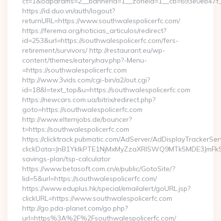
ct=1&oaparams=2__bannerid=1__zoneid=1__cb=693e0eb47f__o
https://id.duo.vn/auth/logout?
returnURL=https://www.southwalespolicerfc.com/
https://ferema.org/noticias_articulos/redirect?
id=253&url=https://southwalespolicerfc.com/fers-
retirement/survivors/ http://restaurant.eu/wp-
content/themes/eatery/nav.php?-Menu-
=https://southwalespolicerfc.com
http://www.3vids.com/cgi-bin/a2/out.cgi?
id=18&l=text_top&u=https://southwalespolicerfc.com
https://newcars.com.ua/bitrix/redirect.php?
goto=https://southwalespolicerfc.com
http://www.elternjobs.de/bouncer?
t=https://southwalespolicerfc.com
https://clicktrack.pubmatic.com/AdServer/AdDisplayTrackerSer
clickData=JnB1YklkPTE1NjMxMyZzaXRlSWQ9MTk5MDE3JmF
savings-plan/tsp-calculator
https://www.betasoft.com.cn/e/public/GotoSite/?
lid=5&url=https://southwalespolicerfc.com/
https://www.eduplus.hk/special/emailalert/goURL.jsp?
clickURL=https://www.southwalespolicerfc.com
http://go.pda-planet.com/go.php?
url=https%3A%2F%2Fsouthwalespolicerfc.com/