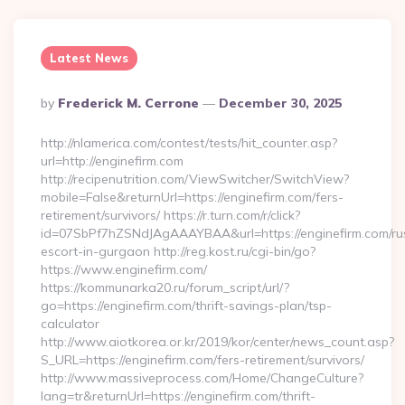
Latest News
Posted
By
Frederick M. Cerrone
December 30, 2025
By
http://nlamerica.com/contest/tests/hit_counter.asp?
url=http://enginefirm.com
http://recipenutrition.com/ViewSwitcher/SwitchView?
mobile=False&returnUrl=https://enginefirm.com/fers-
retirement/survivors/ https://r.turn.com/r/click?
id=07SbPf7hZSNdJAgAAAYBAA&url=https://enginefirm.com/ru
escort-in-gurgaon http://reg.kost.ru/cgi-bin/go?
https://www.enginefirm.com/
https://kommunarka20.ru/forum_script/url/?
go=https://enginefirm.com/thrift-savings-plan/tsp-
calculator
http://www.aiotkorea.or.kr/2019/kor/center/news_count.asp?
S_URL=https://enginefirm.com/fers-retirement/survivors/
http://www.massiveprocess.com/Home/ChangeCulture?
lang=tr&returnUrl=https://enginefirm.com/thrift-