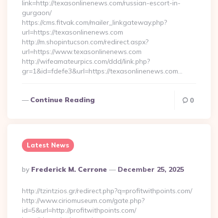
link=http://texasonlinenews.com/russian-escort-in-
gurgaon/
https://cms.fitvak.com/mailer_linkgateway.php?
url=https://texasonlinenews.com
http://m.shopintucson.com/redirect.aspx?
url=https://www.texasonlinenews.com
http://wifeamateurpics.com/ddd/link.php?
gr=1&id=fdefe3&url=https://texasonlinenews.com…
Continue Reading
0
Latest News
Posted
By
Frederick M. Cerrone
December 25, 2025
By
http://tzintzios.gr/redirect.php?q=profitwithpoints.com/
http://www.ciriomuseum.com/gate.php?
id=5&url=http://profitwithpoints.com/