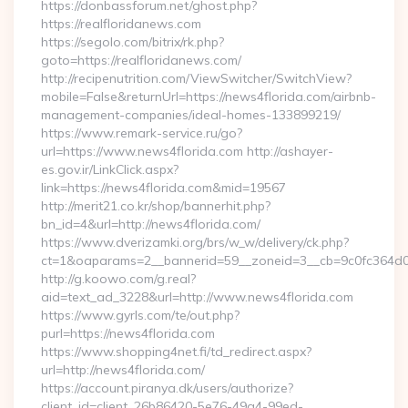
https://donbassforum.net/ghost.php?
https://realfloridanews.com
https://segolo.com/bitrix/rk.php?
goto=https://realfloridanews.com/
http://recipenutrition.com/ViewSwitcher/SwitchView?
mobile=False&returnUrl=https://news4florida.com/airbnb-
management-companies/ideal-homes-133899219/
https://www.remark-service.ru/go?
url=https://www.news4florida.com http://ashayer-
es.gov.ir/LinkClick.aspx?
link=https://news4florida.com&mid=19567
http://merit21.co.kr/shop/bannerhit.php?
bn_id=4&url=http://news4florida.com/
https://www.dverizamki.org/brs/w_w/delivery/ck.php?
ct=1&oaparams=2__bannerid=59__zoneid=3__cb=9c0fc364d0
http://g.koowo.com/g.real?
aid=text_ad_3228&url=http://www.news4florida.com
https://www.gyrls.com/te/out.php?
purl=https://news4florida.com
https://www.shopping4net.fi/td_redirect.aspx?
url=http://news4florida.com/
https://account.piranya.dk/users/authorize?
client_id=client_26b86420-5e76-49a4-99ed-