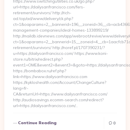
https://www.switchingutilities.co.uk/go.php?
url=https://dailysanfrancisco.com/fers-
retirement/survivors/ http://rich-
ad.top/ad/www/delivery/ck.php?
ct=1&oaparams=2__bannerid=196__zoneid=36__cb=acb4366250
management-companies/ideal-homes-133899219/
http://maildb.idevnews.com/app/webroot/revive/www/delivery/
ct=1&oaparams=2__bannerid=15__zoneid=4__cb=1aacfcb71c__o
retirement/survivors/ http://noref.pl/1707390231/?
u=https://dailysanfrancisco.com/ https://www.koni-
store.ru/bitrix/redirect.php?
event1=OME&event2=&event3=&goto=https://dailysanfrancis
https://bombabox.ru/ref.php?
link=https://www.dailysanfrancisco.com
https://kykloshealth.com/Account/ChangeCulture?
lang=fr-
CA&returnUrl=https://www.dailysanfrancisco.com/
http://audiosavings.ecomm-search.com/redirect?
url=https://dailysanfrancisco.com/…
Continue Reading
0