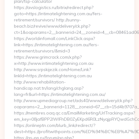
plan/tsp-calculator
https://avslogistics.ru/bitrix/redirect.php?
goto=https://intimatelightening.com.au/fers-
retirement/survivors/ http://sunny-
beach.biz/revive/www/delivery/ck.php?
ct=1&oaparams=2__bannerid=24__zoneid=4__cb=08461ad063__
https://worldinfomall.com/LinkClick.aspx?
link=https://intimatelightening.com.au/fers-
retirement/survivors/&mid=3
https://www.grimcrack.com/x.php?
x=http://www.intimatelightening.com.au
http://www.srpskijezik.com/Home/Link?
linkId=https://intimatelightening.com.au
http://www.rehabilitation-
handicap.nat.tn/lang/chglang.asp?
lang=fr&url=https://intimatelightening.com.au/
http://www.upmediagroup.net/ads40/www/delivery/ck.php?
oaparams=2__bannerid=1128__zoneid=67__cb=15d4b9707a__oa
https://membres.oaq.qc.ca/EmailMarketing/UrlTracking.aspx?
em_key=08jafBPP2lWlFhDB0ZyEKpd6R0LzNyqjpRYQwdGchCoO
https://onlineptn.com/blurb_link/redirect/?
dest=https://profitwithpoints.com/%ED%94%BC%EB%
https://as-pp.ru/forum/go.php?