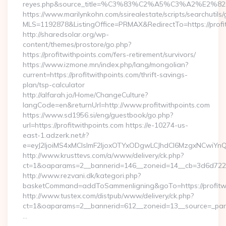
reyes.php&source_title=%C3%83%C2%A5%C3%
https://www.marilynkohn.com/ssirealestate/scripts/searchutils/
MLS=1192878&ListingOffice=PRMAX&RedirectTo=https://profi
http://sharedsolar.org/wp-
content/themes/prostore/go.php?
https://profitwithpoints.com/fers-retirement/survivors/
https://www.izmone.mn/index.php/lang/mongolian?
current=https://profitwithpoints.com/thrift-savings-
plan/tsp-calculator
http://alfarah.jo/Home/ChangeCulture?
langCode=en&returnUrl=http://www.profitwithpoints.com
https://www.sd1956.si/eng/guestbook/go.php?
url=https://profitwithpoints.com https://e-10274-us-
east-1.adzerk.net/r?
e=eyJ2IjoiMS4xMCIsImF2IjoxOTYxODgwLCJhdCI6MzgxNCwiY
http://www.krusttevs.com/a/www/delivery/ck.php?
ct=1&oaparams=2__bannerid=146__zoneid=14__cb=3d6d7224cb
http://www.rezvani.dk/kategori.php?
basketCommand=addToSammenligning&goTo=https://profitwi
http://www.tustex.com/distpub/www/delivery/ck.php?
ct=1&oaparams=2__bannerid=612__zoneid=13__source=_paren
…