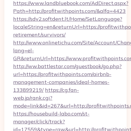
https://www.landbluebook.com/AdDirect.aspx?
Path=http://profitwithpoints.com/&alfa=4423
https://sdv2.softdent.lt/Home/SetLanguage?
localeString=en&returnUrl=https://profitwithpo
retirement/survivors/
http://www.onlinetichu.com/Site/Account/Chan
lang=el-
GR&returnUrl=https://www.profitwithpoints.c
http://ww.battlestar.com/guestbook/go.php?
url=https://profitwithpoints.com/airbnb-
management-companies/ideal-homes-
133899219/
https://cg.fan-
web.jp/rank.cgi?
mode=link&id=267&url=http://profitwithpoints
https://housebuild-labo.com/st-
manager/click/track?
id=17559&type=raw&url=http://profitwithpoints.