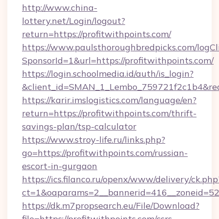
http://www.china-
lottery.net/Login/logout?
return=https://profitwithpoints.com/
https://www.paulsthoroughbredpicks.com/logCl
SponsorId=1&url=https://profitwithpoints.com/
https://login.schoolmedia.id/auth/is_login?
&client_id=SMAN_1_Lembo_759721f2c1b4&redire
https://karir.imslogistics.com/language/en?
return=https://profitwithpoints.com/thrift-
savings-plan/tsp-calculator
https://www.stroy-life.ru/links.php?
go=https://profitwithpoints.com/russian-
escort-in-gurgaon
https://ics.filanco.ru/openx/www/delivery/ck.php
ct=1&oaparams=2__bannerid=416__zoneid=52_
https://dk.m7propsearch.eu/File/Download?
file=https://profitwithpoints.com/csrs-