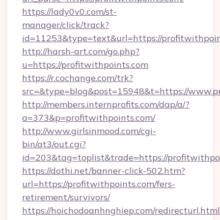
https://lady0v0.com/st-
manager/click/track?
id=11253&type=text&url=https://profitwithpoi
http://harsh-art.com/go.php?
u=https://profitwithpoints.com
https://r.cochange.com/trk?
src=&type=blog&post=15948&t=https://www.pro
http://members.internprofits.com/dap/a/?
a=373&p=profitwithpoints.com/
http://www.girlsinmood.com/cgi-
bin/at3/out.cgi?
id=203&tag=toplist&trade=https://profitwithpo
https://dothi.net/banner-click-502.htm?
url=https://profitwithpoints.com/fers-
retirement/survivors/
https://hoichodoanhnghiep.com/redirecturl.html