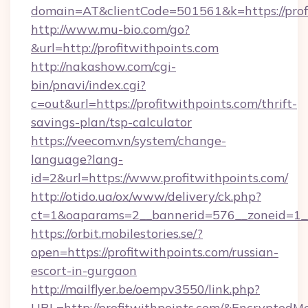
domain=AT&clientCode=501561&k=https://prof
http://www.mu-bio.com/go?
&url=http://profitwithpoints.com
http://nakashow.com/cgi-
bin/pnavi/index.cgi?
c=out&url=https://profitwithpoints.com/thrift-
savings-plan/tsp-calculator
https://veecom.vn/system/change-
language?lang-
id=2&url=https://www.profitwithpoints.com/
http://otido.ua/ox/www/delivery/ck.php?
ct=1&oaparams=2__bannerid=576__zoneid=1__c
https://orbit.mobilestories.se/?
open=https://profitwithpoints.com/russian-
escort-in-gurgaon
http://mailflyer.be/oempv3550/link.php?
URL=http://profitwithpoints.com/&Encrypt