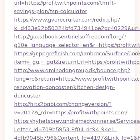
url=https://profitwithpoints.com/thrift-
savings-plan/tsp-calculator
https://www.gvorecruiter.com/redir.php?
k=d433e92b50324bfd734941be2ac40229&url=ht
http://guestbook.sentinelsoffreedomfl.org/?
g10e_language_selector=en&r=https://profitwi
https://gr.ppgrefinish.com/umbraco/Surface/Coo
item=_ga,+_gat&returnUrl=https://profitwithpo
http://www.aminodangroup.dk/bounce.php?
lang=ro&return=https://www.profitwithpoints.
renovation-doncaster/kitchen-design-
doncaster
http://hits2babi.com/changeversion/?
v=2017&_rdr=https://profitwithpoints.com/
https://nyhetsbrev.andremedvanner.se/Services
Letter_Id=709b5953-9f04-4c94-94e1-
4dfb9048b796&Content_Id=4197&Link_Id=1&R