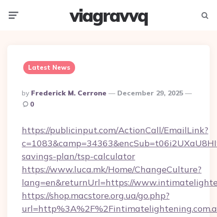
viagravvq
Menu
Searc
Latest News
Posted
By
Frederick M. Cerrone
December 29, 2025
By
0
https://publicinput.com/ActionCall/EmailLink?
c=1083&camp=34363&encSub=t06i2UXaU8HIwJgj
savings-plan/tsp-calculator
https://www.luca.mk/Home/ChangeCulture?
lang=en&returnUrl=https://www.intimatelight
https://shop.macstore.org.ua/go.php?
url=http%3A%2F%2Fintimatelightening.com.a