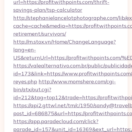
url=https://profitwithpoints.com/thrift-
savings-plan/tsp-calculator
http://stephanielancelotphotographe.com/lib/ex
cache=cache&media=https://profitwithpoints.co
retirement/survivors/
http://m.stox.vn/Home/ChangeLanguage?
lang=en-
US&returnUrl=https://profitwithpoint
https://valealternativo.com.br/public/publicidad
id=173&link=https://www.profitwithpoints.com&o
reyes.php
http://www.momshere.com/cgi-
bin/atx/out.cgi?
id=212&tag=top12&trade=https://profitwithpo
https://api2.gttwl.net/tm/c/1950/sandy@travel
post_id=686875&url=https://profitwithpoints.c
https://app.paradecloud.com/click?
parade_id=157&unit_id=16369&ext_url=https://