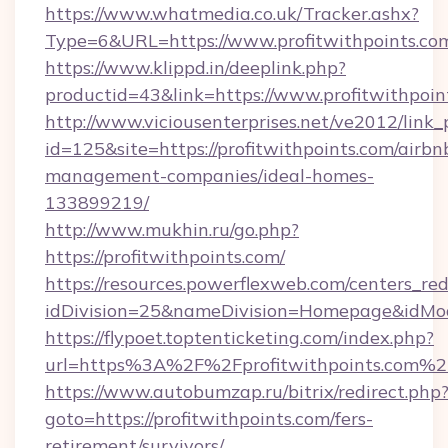
https://www.whatmedia.co.uk/Tracker.ashx?
Type=6&URL=https://www.profitwithpoints.
https://www.klippd.in/deeplink.php?
productid=43&link=https://www.profitwithpoin
http://www.viciousenterprises.net/ve2012/link_
id=125&site=https://profitwithpoints.com/airbn
management-companies/ideal-homes-
133899219/
http://www.mukhin.ru/go.php?
https://profitwithpoints.com/
https://resources.powerflexweb.com/centers_red
idDivision=25&nameDivision=Homepage&idMo
https://flypoet.toptenticketing.com/index.php?
url=https%3A%2F%2Fprofitwithpoints.com%2
https://www.autobumzap.ru/bitrix/redirect.php
goto=https://profitwithpoints.com/fers-
retirement/survivors/