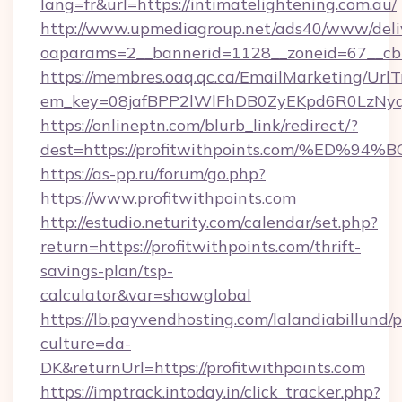
lang=fr&url=https://intimatelightening.com.au/
http://www.upmediagroup.net/ads40/www/deliv
oaparams=2__bannerid=1128__zoneid=67__cb=
https://membres.oaq.qc.ca/EmailMarketing/UrlT
em_key=08jafBPP2lWlFhDB0ZyEKpd6R0LzNyq
https://onlineptn.com/blurb_link/redirect/?
dest=https://profitwithpoints.com/%E
https://as-pp.ru/forum/go.php?
https://www.profitwithpoints.com
http://estudio.neturity.com/calendar/set.php?
return=https://profitwithpoints.com/thrift-
savings-plan/tsp-
calculator&var=showglobal
https://lb.payvendhosting.com/lalandiabillund
culture=da-
DK&returnUrl=https://profitwithpoints.com
https://imptrack.intoday.in/click_tracker.php?