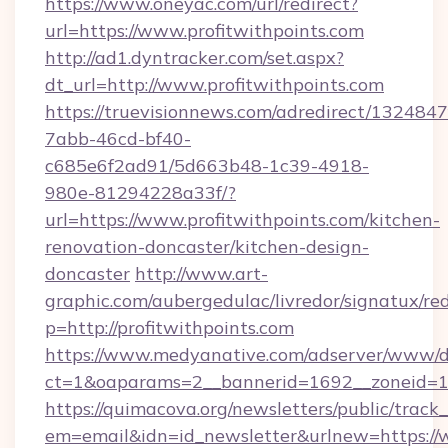
https://www.oneyac.com/url/redirect?
url=https://www.profitwithpoints.com
http://ad1.dyntracker.com/set.aspx?
dt_url=http://www.profitwithpoints.com
https://truevisionnews.com/adredirect/1324847
7abb-46cd-bf40-
c685e6f2ad91/5d663b48-1c39-4918-
980e-81294228a33f/?
url=https://www.profitwithpoints.com/kitchen-
renovation-doncaster/kitchen-design-
doncaster
http://www.art-
graphic.com/aubergedulac/livredor/signatux/red
p=http://profitwithpoints.com
https://www.medyanative.com/adserver/www/de
ct=1&oaparams=2__bannerid=1692__zoneid=10
https://quimacova.org/newsletters/public/track_
em=email&idn=id_newsletter&urlnew=https://w