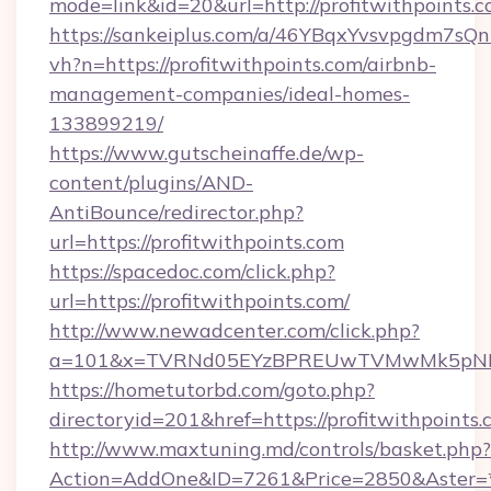
mode=link&id=20&url=http://profitwithpoints.c
https://sankeiplus.com/a/46YBqxYvsvpgdm7sQn
vh?n=https://profitwithpoints.com/airbnb-
management-companies/ideal-homes-
133899219/
https://www.gutscheinaffe.de/wp-
content/plugins/AND-
AntiBounce/redirector.php?
url=https://profitwithpoints.com
https://spacedoc.com/click.php?
url=https://profitwithpoints.com/
http://www.newadcenter.com/click.php?
a=101&x=TVRNd05EYzBPREUwTVMwMk5pNHlORG
https://hometutorbd.com/goto.php?
directoryid=201&href=https://profitwithpoints
http://www.maxtuning.md/controls/basket.php?
Action=AddOne&ID=7261&Price=2850&Aster=*&