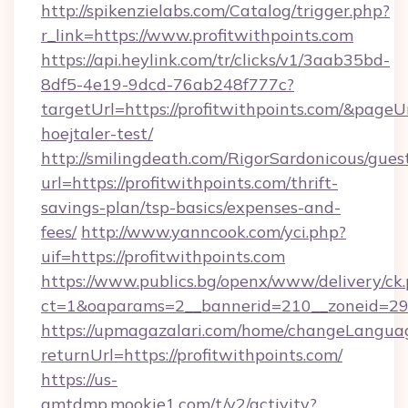
http://spikenzielabs.com/Catalog/trigger.php?
r_link=https://www.profitwithpoints.com
https://api.heylink.com/tr/clicks/v1/3aab35bd-
8df5-4e19-9dcd-76ab248f777c?
targetUrl=https://profitwithpoints.com/&pageU
hoejtaler-test/
http://smilingdeath.com/RigorSardonicous/gues
url=https://profitwithpoints.com/thrift-
savings-plan/tsp-basics/expenses-and-
fees/
http://www.yanncook.com/yci.php?
uif=https://profitwithpoints.com
https://www.publics.bg/openx/www/delivery/ck
ct=1&oaparams=2__bannerid=210__zoneid=29__
https://upmagazalari.com/home/changeLangua
returnUrl=https://profitwithpoints.com/
https://us-
gmtdmp.mookie1.com/t/v2/activity?