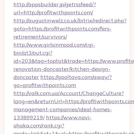
http://appsbuilder.jp/getrssfeed/?
url=http://profitwithpoints.com/
http://augustinwelz.co.uk/bitrix/redirect.php?
goto=https://profitwithpoints.com/fers-
retirement/survivors/
http://www.girlsinmood.com/cgi-
bin/at3/out.cgi?
id=203&tag=toplist&trade=https://www.profitw
renovation-doncaster/kitchen-design-
doncaster
https://gpoltava.com/away/?
go=profitwithpoints.com
http://valk.com.ua/Account/ChangeCulture?
lang=en&returnUrl=https://profitwithpoints.co
management-companies/ideal-homes-
133899219/
https://www.navi-
ohaka.com/rank.cgi?
mode=link&id=1&url=https://profitwithpoints.c