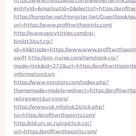
https://www.myo2bkids.com/newsletterlink.asp
entityId=&mailoutId=0&destUrl=https://profitw
https://horgster.net/Horgster.Net/Guestbook/go
url=https://www.profitwithpoints.com/
http://www.spicytitties.com/cgi-
bin/at3/out.cgi?
id=44&trade=https://www.www.profitwithpoint
swift
http://join-nurse.com/item/rank.cgi?
mode=link&id=272&url=https://profitwithpoints
information/csrs
https://www.norotors.com/index.php?
thememode=mobile;redirect=https://profitwithp
retirement/survivors/
https://www.vsk.info/vsk2/click.php?
to=https://profitwithpoints.com/
http://old.urc.ac.ru/cgi/click.cgi?
url=https://profitwithpoints.com/