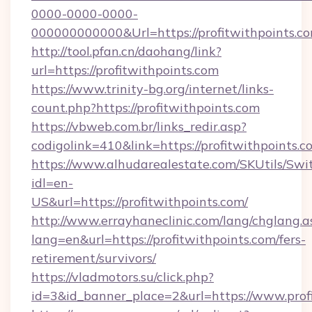
0000-0000-0000-
000000000000&Url=https://profitwithpoints.co
http://tool.pfan.cn/daohang/link?
url=https://profitwithpoints.com
https://www.trinity-bg.org/internet/links-
count.php?https://profitwithpoints.com
https://vbweb.com.br/links_redir.asp?
codigolink=410&link=https://profitwithpoints.c
https://www.alhudarealestate.com/SKUtils/Sw
idl=en-
US&url=https://profitwithpoints.com/
http://www.errayhaneclinic.com/lang/chglang.a
lang=en&url=https://profitwithpoints.com/fers-
retirement/survivors/
https://vladmotors.su/click.php?
id=3&id_banner_place=2&url=https://www.profi