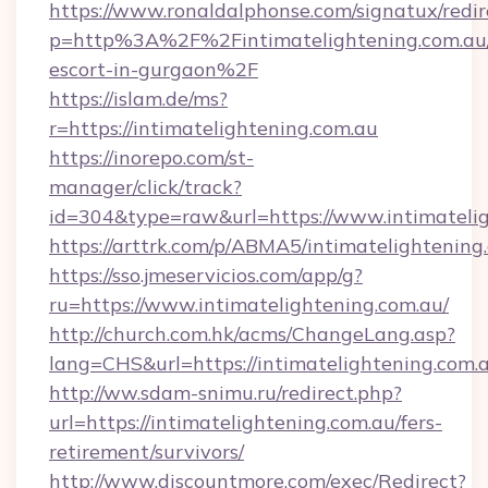
https://www.ronaldalphonse.com/signatux/redir
p=http%3A%2F%2Fintimatelightening.com.au/
escort-in-gurgaon%2F
https://islam.de/ms?
r=https://intimatelightening.com.au
https://inorepo.com/st-
manager/click/track?
id=304&type=raw&url=https://www.intimatelig
https://arttrk.com/p/ABMA5/intimatelightening
https://sso.jmeservicios.com/app/g?
ru=https://www.intimatelightening.com.au/
http://church.com.hk/acms/ChangeLang.asp?
lang=CHS&url=https://intimatelightening.com.
http://ww.sdam-snimu.ru/redirect.php?
url=https://intimatelightening.com.au/fers-
retirement/survivors/
http://www.discountmore.com/exec/Redirect?