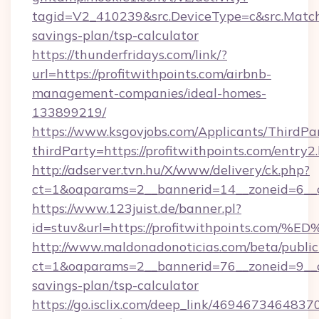
tagid=V2_410239&src.DeviceType=c&src.MatchT
savings-plan/tsp-calculator
https://thunderfridays.com/link/?
url=https://profitwithpoints.com/airbnb-
management-companies/ideal-homes-
133899219/
https://www.ksgovjobs.com/Applicants/ThirdPa
thirdParty=https://profitwithpoints.com/entry2
http://adserver.tvn.hu/X/www/delivery/ck.php?
ct=1&oaparams=2__bannerid=14__zoneid=6__
https://www.123juist.de/banner.pl?
id=stuv&url=https://profitwithpoints
http://www.maldonadonoticias.com/beta/publi
ct=1&oaparams=2__bannerid=76__zoneid=9__cb=
savings-plan/tsp-calculator
https://go.isclix.com/deep_link/469467346483