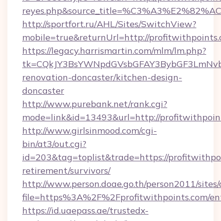
reyes.php&source_title=%C3%A3%
http://sportfort.ru/AHL/Sites/SwitchView?
mobile=true&returnUrl=http://profitwithpoints
https://legacy.harrismartin.com/mlm/lm.php?
tk=CQkJY3BsYWNpdGVsbGFAY3BybGF3LmNvbQ
renovation-doncaster/kitchen-design-
doncaster
http://www.purebank.net/rank.cgi?
mode=link&id=13493&url=http://profitwithpoin
http://www.girlsinmood.com/cgi-
bin/at3/out.cgi?
id=203&tag=toplist&trade=https://profitwithpoi
retirement/survivors/
http://www.person.doae.go.th/person2011/sites
file=https%3A%2F%2Fprofitwithpoints.com/en
https://id.uaepass.ae/trustedx-