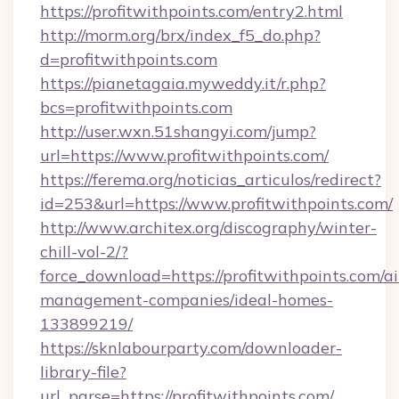
https://profitwithpoints.com/entry2.html
http://morm.org/brx/index_f5_do.php?
d=profitwithpoints.com
https://pianetagaia.myweddy.it/r.php?
bcs=profitwithpoints.com
http://user.wxn.51shangyi.com/jump?
url=https://www.profitwithpoints.com/
https://ferema.org/noticias_articulos/redirect?
id=253&url=https://www.profitwithpoints.com/
http://www.architex.org/discography/winter-
chill-vol-2/?
force_download=https://profitwithpoints.com/a
management-companies/ideal-homes-
133899219/
https://sknlabourparty.com/downloader-
library-file?
url_parse=https://profitwithpoints.com/