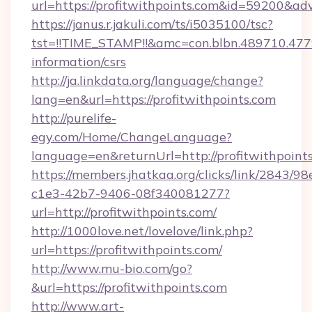
url=https://profitwithpoints.com&id=59200&ad
https://janus.r.jakuli.com/ts/i5035100/tsc?
tst=!!TIME_STAMP!!&amc=con.blbn.489710.477
information/csrs
http://ja.linkdata.org/language/change?
lang=en&url=https://profitwithpoints.com
http://purelife-
egy.com/Home/ChangeLanguage?
language=en&returnUrl=http://profitwithpoint
https://members.jhatkaa.org/clicks/link/2843/9
c1e3-42b7-9406-08f340081277?
url=http://profitwithpoints.com/
http://1000love.net/lovelove/link.php?
url=https://profitwithpoints.com/
http://www.mu-bio.com/go?
&url=https://profitwithpoints.com
http://www.art-