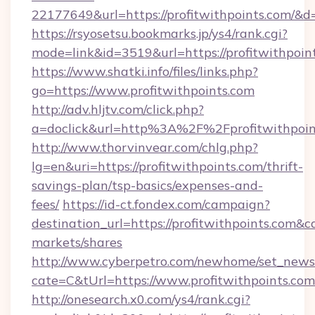
22177649&url=https://profitwithpoints.com/
https://rsyosetsu.bookmarks.jp/ys4/rank.cgi?
mode=link&id=3519&url=https://profitwithpoin
https://www.shatki.info/files/links.php?
go=https://www.profitwithpoints.com
http://adv.hljtv.com/click.php?
a=doclick&url=http%3A%2F%2Fprofitwithpoi
http://www.thorvinvear.com/chlg.php?
lg=en&uri=https://profitwithpoints.com/thrift-
savings-plan/tsp-basics/expenses-and-
fees/
https://id-ct.fondex.com/campaign?
destination_url=https://profitwithpoints.co
markets/shares
http://www.cyberpetro.com/newhome/set_news
cate=C&tUrl=https://www.profitwithpoints.com
http://onesearch.x0.com/ys4/rank.cgi?