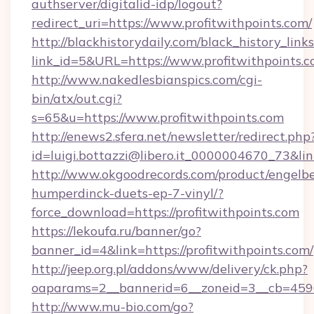
authserver/digitalid-idp/logout?
redirect_uri=https://www.profitwithpoints.com/
http://blackhistorydaily.com/black_history_links
link_id=5&URL=https://www.profitwithpoints.
http://www.nakedlesbianspics.com/cgi-
bin/atx/out.cgi?
s=65&u=https://www.profitwithpoints.com
http://enews2.sfera.net/newsletter/redirect.php
id=luigi.bottazzi@libero.it_0000004670_73&link
http://www.okgoodrecords.com/product/engelbe
humperdinck-duets-ep-7-vinyl/?
force_download=https://profitwithpoints.com
https://lekoufa.ru/banner/go?
banner_id=4&link=https://profitwithpoints.com/
http://jeep.org.pl/addons/www/delivery/ck.php?
oaparams=2__bannerid=6__zoneid=3__cb=45964
http://www.mu-bio.com/go?