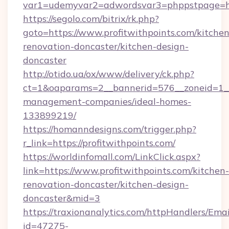
var1=udemyvar2=adwordsvar3=phppstpage=http
https://segolo.com/bitrix/rk.php?
goto=https://www.profitwithpoints.com/kitchen
renovation-doncaster/kitchen-design-
doncaster
http://otido.ua/ox/www/delivery/ck.php?
ct=1&oaparams=2__bannerid=576__zoneid=1__c
management-companies/ideal-homes-
133899219/
https://homanndesigns.com/trigger.php?
r_link=https://profitwithpoints.com/
https://worldinfomall.com/LinkClick.aspx?
link=https://www.profitwithpoints.com/kitchen-
renovation-doncaster/kitchen-design-
doncaster&mid=3
https://traxionanalytics.com/httpHandlers/Emai
id=47275-