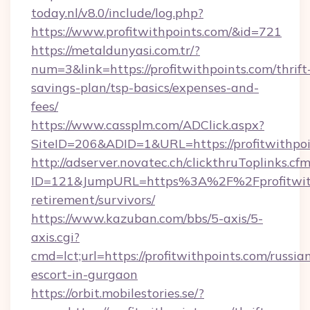
today.nl/v8.0/include/log.php?
https://www.profitwithpoints.com/&id=721
https://metaldunyasi.com.tr/?
num=3&link=https://profitwithpoints.com/thrift
savings-plan/tsp-basics/expenses-and-
fees/
https://www.cassplm.com/ADClick.aspx?
SiteID=206&ADID=1&URL=https://profitwithpoi
http://adserver.novatec.ch/clickthruToplinks.cf
ID=121&JumpURL=https%3A%2F%2Fprofitwithp
retirement/survivors/
https://www.kazuban.com/bbs/5-axis/5-
axis.cgi?
cmd=lct;url=https://profitwithpoints.com/russia
escort-in-gurgaon
https://orbit.mobilestories.se/?