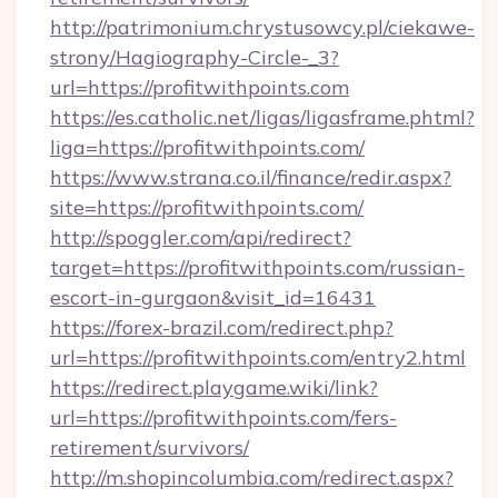
http://patrimonium.chrystusowcy.pl/ciekawe-
strony/Hagiography-Circle-_3?
url=https://profitwithpoints.com
https://es.catholic.net/ligas/ligasframe.phtml?
liga=https://profitwithpoints.com/
https://www.strana.co.il/finance/redir.aspx?
site=https://profitwithpoints.com/
http://spoggler.com/api/redirect?
target=https://profitwithpoints.com/russian-
escort-in-gurgaon&visit_id=16431
https://forex-brazil.com/redirect.php?
url=https://profitwithpoints.com/entry2.html
https://redirect.playgame.wiki/link?
url=https://profitwithpoints.com/fers-
retirement/survivors/
http://m.shopincolumbia.com/redirect.aspx?