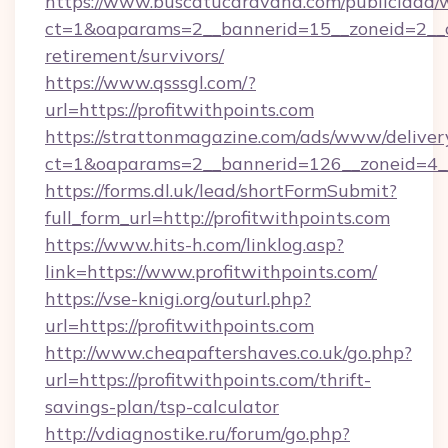
https://www.buscatucaravana.com/publicidad/
ct=1&oaparams=2__bannerid=15__zoneid=2__cb=
retirement/survivors/
https://www.qsssgl.com/?
url=https://profitwithpoints.com
https://strattonmagazine.com/ads/www/deliver
ct=1&oaparams=2__bannerid=126__zoneid
https://forms.dl.uk/lead/shortFormSubmit?
full_form_url=http://profitwithpoints.com
https://www.hits-h.com/linklog.asp?
link=https://www.profitwithpoints.com/
https://vse-knigi.org/outurl.php?
url=https://profitwithpoints.com
http://www.cheapaftershaves.co.uk/go.php?
url=https://profitwithpoints.com/thrift-
savings-plan/tsp-calculator
http://vdiagnostike.ru/forum/go.php?