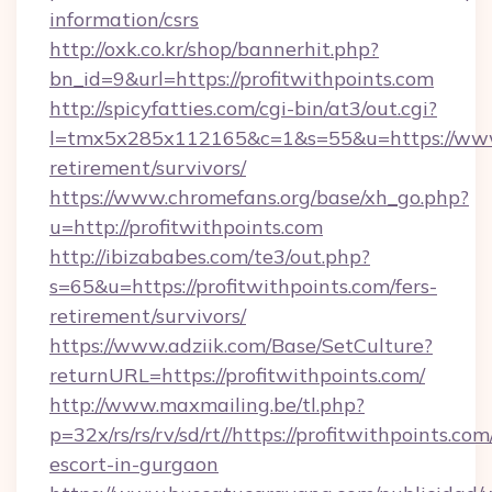
information/csrs
http://oxk.co.kr/shop/bannerhit.php?
bn_id=9&url=https://profitwithpoints.com
http://spicyfatties.com/cgi-bin/at3/out.cgi?
l=tmx5x285x112165&c=1&s=55&u=https://www.p
retirement/survivors/
https://www.chromefans.org/base/xh_go.php?
u=http://profitwithpoints.com
http://ibizababes.com/te3/out.php?
s=65&u=https://profitwithpoints.com/fers-
retirement/survivors/
https://www.adziik.com/Base/SetCulture?
returnURL=https://profitwithpoints.com/
http://www.maxmailing.be/tl.php?
p=32x/rs/rs/rv/sd/rt//https://profitwithpoints.com
escort-in-gurgaon