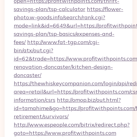
open=https://profitwithpoints.com/thrift-
savings-plan/tsp-calculator
https://flower-
photo.w-goods.info/search/rank.cgi?
mode=link&id=6649&url=https://profitwithpoint
savings-plan/tsp-basics/expenses-and-
fees/
http://www.fat-tgp.com/cgi-
bin/atx/out.cgi?
id=62&trade=https://www.profitwithpoints.com
renovation-doncaster/kitchen-design-
doncaster/
https://thewhiskeycompanion.com/login/api/red
area=retail&url=https://profitwithpoints.com/cs
information/csrs
http://omop.biz/out.html?
id=tamahime&go=https://profitwithpoints.com/f
retirement/survivors/
http://www.espeople.com/bitrix/redirect.php?
goto=https://www.profitwithpoints.com