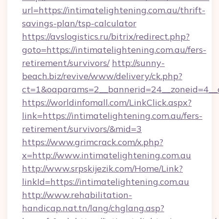
url=https://intimatelightening.com.au/thrift-
savings-plan/tsp-calculator
https://avslogistics.ru/bitrix/redirect.php?
goto=https://intimatelightening.com.au/fers-
retirement/survivors/
http://sunny-
beach.biz/revive/www/delivery/ck.php?
ct=1&oaparams=2__bannerid=24__zoneid=4__cb
https://worldinfomall.com/LinkClick.aspx?
link=https://intimatelightening.com.au/fers-
retirement/survivors/&mid=3
https://www.grimcrack.com/x.php?
x=http://www.intimatelightening.com.au
http://www.srpskijezik.com/Home/Link?
linkId=https://intimatelightening.com.au
http://www.rehabilitation-
handicap.nat.tn/lang/chglang.asp?