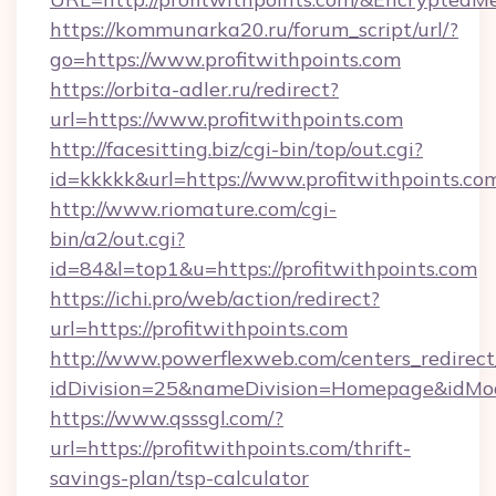
https://kommunarka20.ru/forum_script/url/?
go=https://www.profitwithpoints.com
https://orbita-adler.ru/redirect?
url=https://www.profitwithpoints.com
http://facesitting.biz/cgi-bin/top/out.cgi?
id=kkkkk&url=https://www.profitwithpoints.co
http://www.riomature.com/cgi-
bin/a2/out.cgi?
id=84&l=top1&u=https://profitwithpoints.com
https://ichi.pro/web/action/redirect?
url=https://profitwithpoints.com
http://www.powerflexweb.com/centers_redirect
idDivision=25&nameDivision=Homepage&idMo
https://www.qsssgl.com/?
url=https://profitwithpoints.com/thrift-
savings-plan/tsp-calculator