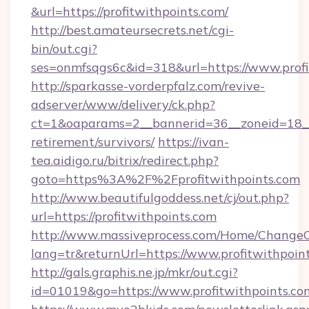
&url=https://profitwithpoints.com/
http://best.amateursecrets.net/cgi-
bin/out.cgi?
ses=onmfsqgs6c&id=318&url=https://www.profi
http://sparkasse-vorderpfalz.com/revive-
adserver/www/delivery/ck.php?
ct=1&oaparams=2__bannerid=36__zoneid=18__cb
retirement/survivors/
https://ivan-
tea.aidigo.ru/bitrix/redirect.php?
goto=https%3A%2F%2Fprofitwithpoints.com
http://www.beautifulgoddess.net/cj/out.php?
url=https://profitwithpoints.com
http://www.massiveprocess.com/Home/ChangeC
lang=tr&returnUrl=https://www.profitwithpoin
http://gals.graphis.ne.jp/mkr/out.cgi?
id=01019&go=https://www.profitwithpoints.co