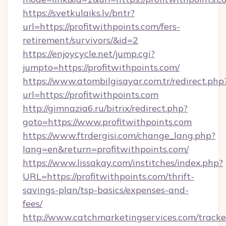
https://svetkulaiks.lv/bntr?
url=https://profitwithpoints.com/fers-
retirement/survivors/&id=2
https://enjoycycle.net/jump.cgi?
jumpto=https://profitwithpoints.com/
https://www.atombilgisayar.com.tr/redirect.php
url=https://profitwithpoints.com
http://gimnazia6.ru/bitrix/redirect.php?
goto=https://www.profitwithpoints.com
https://www.ftrdergisi.com/change_lang.php?
lang=en&return=profitwithpoints.com/
https://www.lissakay.com/institches/index.php?
URL=https://profitwithpoints.com/thrift-
savings-plan/tsp-basics/expenses-and-
fees/
http://www.catchmarketingservices.com/tracke