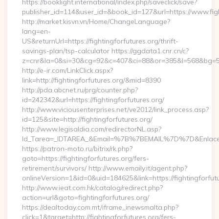
https://booklight.international/index.php/saveclick/save?
publisher_id=114&user_id=&book_id=127&url=https://www.fig
http://market.kisvn.vn/Home/ChangeLanguage?
lang=en-
US&returnUrl=https://fightingforfutures.org/thrift-
savings-plan/tsp-calculator https://ggdata1.cnr.cn/c?
z=cnr&la=0&si=30&cg=92&c=407&ci=88&or=385&l=568&bg=568
http://e-ir.com/LinkClick.aspx?
link=http://fightingforfutures.org/&mid=8390
http://pda.abcnet.ru/prg/counter.php?
id=242342&url=https://fightingforfutures.org/
http://www.viciousenterprises.net/ve2012/link_process.asp?
id=125&site=http://fightingforfutures.org/
http://www.legisaldia.com/redirectorNL.asp?
Id_Tarea=_IDTAREA_&Email=%7B%7BEMAIL%7D%7D&Enlace=http
https://patron-moto.ru/bitrix/rk.php?
goto=https://fightingforfutures.org/fers-
retirement/survivors/ http://www.emaily.it/agent.php?
onlineVersion=1&id=0&uid=184625&link=https://fightingforfut
http://www.ieat.com.hk/catalog/redirect.php?
action=url&goto=fightingforfutures.org/
https://dealtoday.com.mt/iframe_inewsmalta.php?
click=1&target=http://fightingforfutures.org/fers-