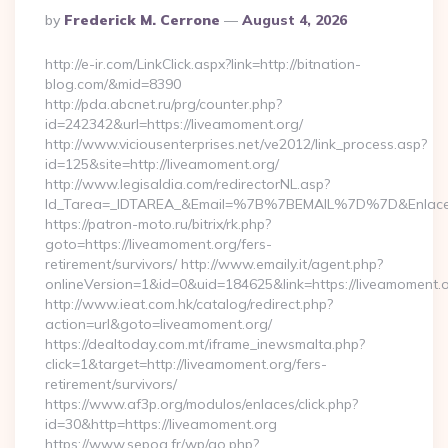
Posted
By
Frederick M. Cerrone
August 4, 2026
By
http://e-ir.com/LinkClick.aspx?link=http://bitnation-
blog.com/&mid=8390
http://pda.abcnet.ru/prg/counter.php?
id=242342&url=https://liveamoment.org/
http://www.viciousenterprises.net/ve2012/link_process.asp?
id=125&site=http://liveamoment.org/
http://www.legisaldia.com/redirectorNL.asp?
Id_Tarea=_IDTAREA_&Email=%7B%7BEMAIL%7D%7D&Enlace=ht
https://patron-moto.ru/bitrix/rk.php?
goto=https://liveamoment.org/fers-
retirement/survivors/ http://www.emaily.it/agent.php?
onlineVersion=1&id=0&uid=184625&link=https://liveamoment.
http://www.ieat.com.hk/catalog/redirect.php?
action=url&goto=liveamoment.org/
https://dealtoday.com.mt/iframe_inewsmalta.php?
click=1&target=http://liveamoment.org/fers-
retirement/survivors/
https://www.af3p.org/modulos/enlaces/click.php?
id=30&http=https://liveamoment.org
https://www.sepoa.fr/wp/go.php?