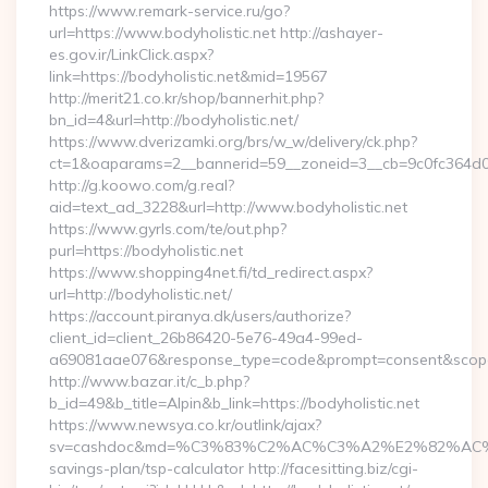
https://www.remark-service.ru/go?
url=https://www.bodyholistic.net http://ashayer-
es.gov.ir/LinkClick.aspx?
link=https://bodyholistic.net&mid=19567
http://merit21.co.kr/shop/bannerhit.php?
bn_id=4&url=http://bodyholistic.net/
https://www.dverizamki.org/brs/w_w/delivery/ck.php?
ct=1&oaparams=2__bannerid=59__zoneid=3__cb=9c0fc364d0__
http://g.koowo.com/g.real?
aid=text_ad_3228&url=http://www.bodyholistic.net
https://www.gyrls.com/te/out.php?
purl=https://bodyholistic.net
https://www.shopping4net.fi/td_redirect.aspx?
url=http://bodyholistic.net/
https://account.piranya.dk/users/authorize?
client_id=client_26b86420-5e76-49a4-99ed-
a69081aae076&response_type=code&prompt=consent&scope=op
http://www.bazar.it/c_b.php?
b_id=49&b_title=Alpin&b_link=https://bodyholistic.net
https://www.newsya.co.kr/outlink/ajax?
sv=cashdoc&md=%C3%83%C2%AC%C3%A2%E2%82%AC%
savings-plan/tsp-calculator http://facesitting.biz/cgi-