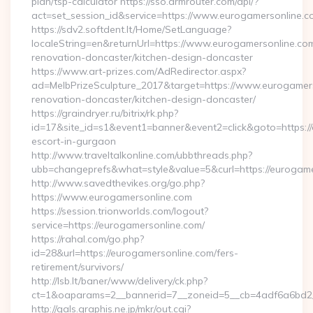
plan/tsp-calculator https://sso.drmrouter.com/api/?
act=set_session_id&service=https://www.eurogamersonline.c
https://sdv2.softdent.lt/Home/SetLanguage?
localeString=en&returnUrl=https://www.eurogamersonline.com
renovation-doncaster/kitchen-design-doncaster
https://www.art-prizes.com/AdRedirector.aspx?
ad=MelbPrizeSculpture_2017&target=https://www.eurogamers
renovation-doncaster/kitchen-design-doncaster/
https://graindryer.ru/bitrix/rk.php?
id=17&site_id=s1&event1=banner&event2=click&goto=https://
escort-in-gurgaon
http://www.traveltalkonline.com/ubbthreads.php?
ubb=changeprefs&what=style&value=5&curl=https://eurogame
http://www.savedthevikes.org/go.php?
https://www.eurogamersonline.com
https://session.trionworlds.com/logout?
service=https://eurogamersonline.com/
https://rahal.com/go.php?
id=28&url=https://eurogamersonline.com/fers-
retirement/survivors/
http://lsb.lt/baner/www/delivery/ck.php?
ct=1&oaparams=2__bannerid=7__zoneid=5__cb=4adf6a6bd2_
http://gals.graphis.ne.jp/mkr/out.cgi?