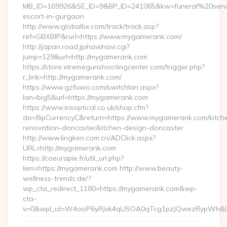
MB_ID=169926&SE_ID=9&BP_ID=241065&kw=funeral%20servi
escort-in-gurgaon
http://www.globalbx.com/track/track.asp?
ref=GBXBlP&rurl=https://www.mygamerank.com/
http://japan.road.jp/navi/navi.cgi?
jump=129&url=http://mygamerank.com
https://store.xtremegunshootingcenter.com/trigger.php?
r_link=http://mygamerank.com/
https://www.gzfuwo.com/switchlan.aspx?
lan=big5&url=https://mygamerank.com
https://www.irisoptical.co.uk/shop.cfm?
do=flipCurrencyC&return=https://www.mygamerank.com/kitch
renovation-doncaster/kitchen-design-doncaster
http://www.lingken.com.cn/ADClick.aspx?
URL=http://mygamerank.com
https://coeurapie.fr/util_url.php?
lien=https://mygamerank.com http://www.beauty-
wellness-trends.de/?
wp_cta_redirect_1180=https://mygamerank.com&wp-
cta-
v=0&wpl_id=W4ooP6yRJvk4qUSOA0qTcg1pzJQwezRypWh&l_