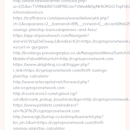
http://www.newadcenter.com/click.php?
a=101&x=TVRNd05EYzBPREUwTVMwMk5pNHlORGt1TnpFdU1qVXg
information/csrs
https://trafficboro.com/openx/www/delivery/ck.php?
ct=1&oaparams=2__bannerid=895__zoneid=0__cb=ac69feb253_
savings-plan/tsp-basics/expenses-and-fees/
https://app.ninjaoutreach.com/Navigate?
eid=eVcWzpDeDexqu1&redirectUrl=https://cryptopronetwork.
escort-in-gurgaon
http://bookings.passengerplus.co.uk/NavigationMenu/SwitchV
Mobile=False&ReturnUrl=http://cryptopronetwork.com
https://www.uklighting.co.uk/trigger.php?
r_link=https://cryptopronetwork.com/thrift-savings-
plan/tsp-calculator
http://www.artecapital.net/forward.php?
site=cryptopronetwork.com
http://count.erois2.com/cgi/out.cgi?
cd=i&id=rank_pickup_koushindo&go=http://cryptopronetwork
https://www.petdiets.com/redirect?
url=%2F%2Fcryptopronetwork.com
http://www.lgb2bshop.co.kr/shop/bannerhit.php?
bn_id=1&url=https://cryptopronetwork.com/thrift-
savings-plan/tsp-calculator