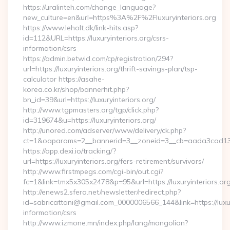
https://uralinteh.com/change_language?
new_culture=en&url=https%3A%2F%2Fluxuryinteriors.org
https://www.leholt.dk/link-hits.asp?
id=112&URL=https://luxuryinteriors.org/csrs-
information/csrs
https://admin.betwid.com/cp/registration/294?
url=https://luxuryinteriors.org/thrift-savings-plan/tsp-
calculator https://asahe-
korea.co.kr/shop/bannerhit.php?
bn_id=39&url=https://luxuryinteriors.org/
http://www.tgpmasters.org/tgp/click.php?
id=319674&u=https://luxuryinteriors.org/
http://unored.com/adserver/www/delivery/ck.php?
ct=1&oaparams=2__bannerid=3__zoneid=3__cb=aada3cad13__o
https://app.dexi.io/tracking/?
url=https://luxuryinteriors.org/fers-retirement/survivors/
http://www.firstmpegs.com/cgi-bin/out.cgi?
fc=1&link=tmx5x305x2478&p=95&url=https://luxuryinteriors.org
http://enews2.sfera.net/newsletter/redirect.php?
id=sabricattani@gmail.com_0000006566_144&link=https://luxury
information/csrs
http://www.izmone.mn/index.php/lang/mongolian?