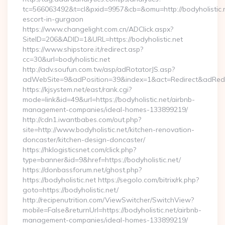
tc=566063492&t=cl&pxid=9957&cb=&omu=http://bodyholistic.n
escort-in-gurgaon
https://www.changelight.com.cn/ADClick.aspx?
SiteID=206&ADID=1&URL=https://bodyholistic.net
https://www.shipstore.it/redirect.asp?
cc=30&url=bodyholistic.net
http://adv.soufun.com.tw/asp/adRotatorJS.asp?
adWebSite=9&adPosition=39&index=1&act=Redirect&adRedirec
https://kjsystem.net/east/rank.cgi?
mode=link&id=49&url=https://bodyholistic.net/airbnb-
management-companies/ideal-homes-133899219/
http://cdn1.iwantbabes.com/out.php?
site=http://www.bodyholistic.net/kitchen-renovation-
doncaster/kitchen-design-doncaster/
https://hklogisticsnet.com/click.php?
type=banner&id=9&href=https://bodyholistic.net/
https://donbassforum.net/ghost.php?
https://bodyholistic.net https://segolo.com/bitrix/rk.php?
goto=https://bodyholistic.net/
http://recipenutrition.com/ViewSwitcher/SwitchView?
mobile=False&returnUrl=https://bodyholistic.net/airbnb-
management-companies/ideal-homes-133899219/