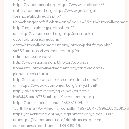
https://liveamoment.org https://www.sinefil.com/?
out=liveamoment.org https://www.gefahrgut-
foren.de/ubbthreads.php?
ubb=changeprefs&what=lang&value=1&curl=https://liveamom
http://appsbuilder.jp/getrssfeed/?
url=http://liveamoment.org http://mini.nauka-
avto.ru/bitrix/redirect.php?
goto=https://liveamoment.org/ https://pdst.fm/go.php?
s=55&u=https://liveamoment.org/fers-
retirement/survivors/
http://www.submission.it/motori/top.asp?
nomesito=https://liveamoment.org/thrift-savings-
plan/tsp-calculator
http://m.shopinsacramento.com/redirect.aspx?
url=https://www.liveamoment.org/entry2.html/
http://www.riomilf.com/cgi-bin/a2/out.cgi?
id=344&l=top77&u=https://liveamoment.org
https://janus.r.jakuli.com/ts/i5035100/tsc?
tst=!!TIME_STAMP!!&amc=con.blbn.489710.477996.16
https://checkbrand.online/blog/linktracking/blog/1034?
url=https://liveamoment.org/airbnb-management-
companies/ideal-homes-133899219/