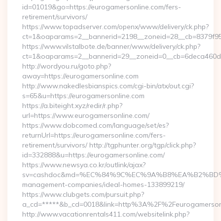
id=01019&go=https://eurogamersonline.com/fers-
retirement/survivors/
https://www.topadserver.com/openx/www/delivery/ck.php?
ct=1&oaparams=2__bannerid=2198__zoneid=28__cb=8379f951
https://www.vilstalbote.de/banner/www/delivery/ck.php?
ct=1&oaparams=2__bannerid=29__zoneid=0__cb=6deca460d7_
http://wordyou.ru/goto.php?
away=https://eurogamersonline.com
http://www.nakedlesbianspics.com/cgi-bin/atx/out.cgi?
s=65&u=https://eurogamersonline.com
https://a.biteight.xyz/redir/r.php?
url=https://www.eurogamersonline.com/
https://www.dobcomed.com/language/set/es?
returnUrl=https://eurogamersonline.com/fers-
retirement/survivors/ http://tgphunter.org/tgp/click.php?
id=332888&u=https://eurogamersonline.com/
https://www.newsya.co.kr/outlink/ajax?
sv=cashdoc&md=%EC%84%9C%EC%9A%B8%EA%B2%BD%EC%A0
management-companies/ideal-homes-133899219/
https://www.clubgets.com/pursuit.php?
a_cd=*****&b_cd=0018&link=http%3A%2F%2Feurogamerson
http://www.vacationrentals411.com/websitelink.php?