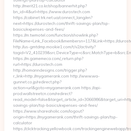
savings-plan/tsp-calculator
http://merit21.co.kr/shop/bannerhit.php?
bn_id=4&url=https://www.durostech.com
https://cabinet.trk.net.ua/connect_lang/en?
next=https://durostech.com/thrift-savings-plan/tsp-
basics/expenses-and-fees/
https://m.twmotel.com/function/showlink.php?
FileName=Link_Facebook&membersn=117&Link=https://duroste
http://us-gmtdmp.mookie1.com/t/v2/activity?
tagid=V2_410239&src.DeviceType=c&src.MatchType=b&src.Eng
https://m.gamemeca.com/_return.php?
rurl=https://durostech.com
http://homanndesigns.com/trigger.php?
r_link=http://mygamerank.com http://www.wa-
gunnet.co.jp/redirect.php?
action=url&goto=mygamerank.com https://api-
prod.wallstreetcn.com/redirect?
read_model=false&target_article_id=3066986&target_uri=h
savings-plan/tsp-basics/expenses-and-fees/
https://www.shareaholic.com/logout?
origin=https://mygamerank.com/thrift-savings-plan/tsp-
calculator
https://clicktracking.yellowbook.com/trackingenginewebapp/tr