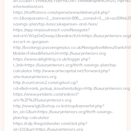
a=101&x=TVRNd05EYzBPREUwTVMwMk5pNHlORGt1TnpFdU1qVXg=
information/csrs
https://trafficboro.com/openx/www/delivery/ck.php?
ct=1&oaparams=2__bannerid=895__zoneid=0__cb=ac69feb253__o
savings-plan/tsp-basics/expenses-and-fees/
https://app.ninjaoutreach.com/Navigate?
eid=eVcWzpDeDexqu1&redirectUrl=https://luxuryinteriors.org/
escort-in-gurgaon
http://bookings.passengerplus.co.uk/NavigationMenu/SwitchV
Mobile=False&ReturnUrl=http://luxuryinteriors.org
https://www.uklighting.co.uk/trigger.php?
r_link=https://luxuryinteriors.org/thrift-savings-plan/tsp-
calculator http://www.artecapital.net/forward.php?
site=luxuryinteriors.org
http://count.erois2.com/cgi/out.cgi?
cd=i&id=rank_pickup_koushindo&go=http://luxuryinteriors.org
https://www.petdiets.com/redirect?
url=%2F%2Fluxuryinteriors.org
http://www.lgb2bshop.co.kr/shop/bannerhit.php?
bn_id=1&url=https://luxuryinteriors.org/thrift-savings-
plan/tsp-calculator
https://cdp.thegoldwater.com/click.php?
id=101&url=https://luxuryinteriors.org