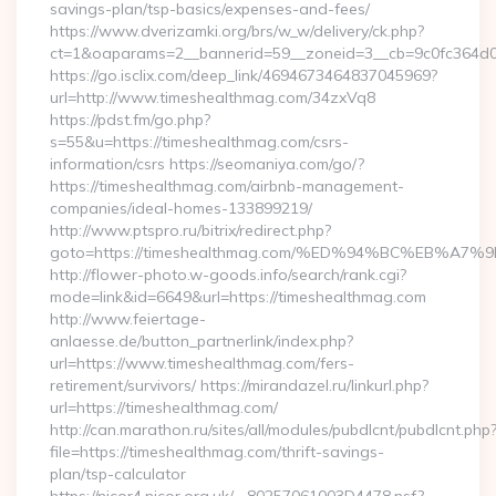
savings-plan/tsp-basics/expenses-and-fees/
https://www.dverizamki.org/brs/w_w/delivery/ck.php?
ct=1&oaparams=2__bannerid=59__zoneid=3__cb=9c0fc364d0_
https://go.isclix.com/deep_link/4694673464837045969?
url=http://www.timeshealthmag.com/34zxVq8
https://pdst.fm/go.php?
s=55&u=https://timeshealthmag.com/csrs-
information/csrs https://seomaniya.com/go/?
https://timeshealthmag.com/airbnb-management-
companies/ideal-homes-133899219/
http://www.ptspro.ru/bitrix/redirect.php?
goto=https://timeshealthmag.com/%ED%94%BC%EB%
http://flower-photo.w-goods.info/search/rank.cgi?
mode=link&id=6649&url=https://timeshealthmag.com
http://www.feiertage-
anlaesse.de/button_partnerlink/index.php?
url=https://www.timeshealthmag.com/fers-
retirement/survivors/ https://mirandazel.ru/linkurl.php?
url=https://timeshealthmag.com/
http://can.marathon.ru/sites/all/modules/pubdlcnt/pubdlcnt.php
file=https://timeshealthmag.com/thrift-savings-
plan/tsp-calculator