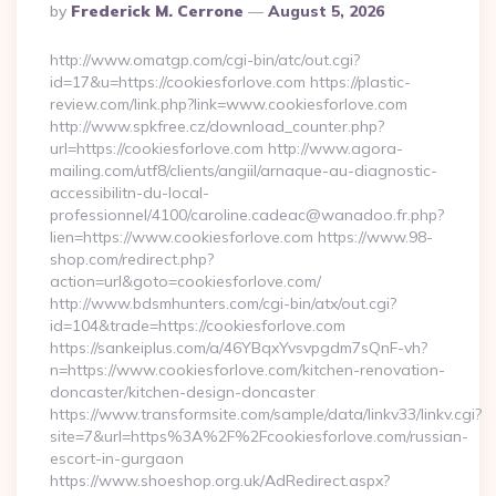
Posted
By
Frederick M. Cerrone
August 5, 2026
By
http://www.omatgp.com/cgi-bin/atc/out.cgi?
id=17&u=https://cookiesforlove.com https://plastic-
review.com/link.php?link=www.cookiesforlove.com
http://www.spkfree.cz/download_counter.php?
url=https://cookiesforlove.com http://www.agora-
mailing.com/utf8/clients/angiil/arnaque-au-diagnostic-
accessibilitn-du-local-
professionnel/4100/caroline.cadeac@wanadoo.fr.php?
lien=https://www.cookiesforlove.com https://www.98-
shop.com/redirect.php?
action=url&goto=cookiesforlove.com/
http://www.bdsmhunters.com/cgi-bin/atx/out.cgi?
id=104&trade=https://cookiesforlove.com
https://sankeiplus.com/a/46YBqxYvsvpgdm7sQnF-vh?
n=https://www.cookiesforlove.com/kitchen-renovation-
doncaster/kitchen-design-doncaster
https://www.transformsite.com/sample/data/linkv33/linkv.cgi?
site=7&url=https%3A%2F%2Fcookiesforlove.com/russian-
escort-in-gurgaon
https://www.shoeshop.org.uk/AdRedirect.aspx?