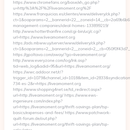
https://www.chromefans.org/base/xh_go.php?
u=http%3A%2F%2Fliveamoment.org%2F
https://www.franquicias.es/clientes/www/delivery/ck.php?
ct=1&oaparams=2__bannerid=22__zoneid=14__cb=2a69b6b612
management-companies/ideal-homes-133899219/
http://www.hotterthanfire.com/cgi-bin/ucj/c.cgi?
url=https://www.liveamoment.org
https://ads.mbww.uy/server/www/delivery/ck.php?
ct=1&oaparams=2__bannerid=2__zoneid=2__cb=050f0f43d7__
https://gpoltava.com/away/?go=liveamoment.org/
http://www.everyzone.com/log/lnk.asp?
tid=web_log&adid=95&url=https://liveamoment.org/
https://wwc.addoor.net/r/?
trigger_id=1079&channel_id=1018&item_id=2833&syndicatio
734-es-2&r=https://liveamoment.org
https://www.shopping4net.se/td_redirect.aspx?
url=http://liveamoment.org/ https://www.ews-
ingenieure.com/index.php?
url=https://liveamoment.org/thrift-savings-plan/tsp-
basics/expenses-and-fees/ https://www.patchwork-
quilt-forum.de/out.php?
url=https://liveamoment.org/thrift-savings-plan/tsp-