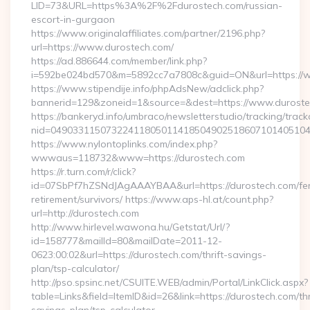
LID=73&URL=https%3A%2F%2Fdurostech.com/russian-
escort-in-gurgaon
https://www.originalaffiliates.com/partner/2196.php?
url=https://www.durostech.com/
https://ad.886644.com/member/link.php?
i=592be024bd570&m=5892cc7a7808c&guid=ON&url=https://
https://www.stipendije.info/phpAdsNew/adclick.php?
bannerid=129&zoneid=1&source=&dest=https://www.durost
https://bankeryd.info/umbraco/newsletterstudio/tracking/trackc
nid=04903311507322411805011418504902518607101405104
https://www.nylontoplinks.com/index.php?
wwwaus=118732&www=https://durostech.com
https://r.turn.com/r/click?
id=07SbPf7hZSNdJAgAAAYBAA&url=https://durostech.com/fe
retirement/survivors/ https://www.aps-hl.at/count.php?
url=http://durostech.com
http://www.hirlevel.wawona.hu/Getstat/Url/?
id=158777&mailId=80&mailDate=2011-12-
0623:00:02&url=https://durostech.com/thrift-savings-
plan/tsp-calculator/
http://pso.spsinc.net/CSUITE.WEB/admin/Portal/LinkClick.aspx?
table=Links&field=ItemID&id=26&link=https://durostech.com/thr