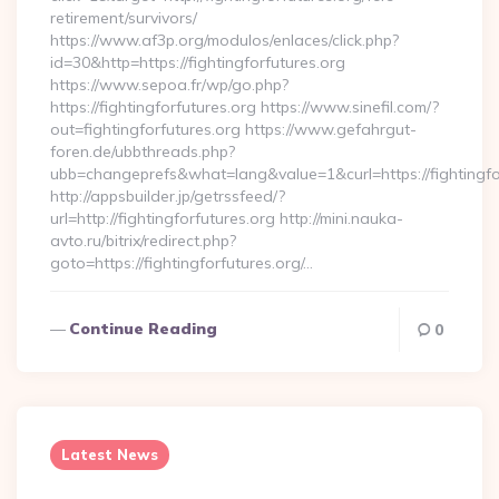
retirement/survivors/
https://www.af3p.org/modulos/enlaces/click.php?
id=30&http=https://fightingforfutures.org
https://www.sepoa.fr/wp/go.php?
https://fightingforfutures.org https://www.sinefil.com/?
out=fightingforfutures.org https://www.gefahrgut-
foren.de/ubbthreads.php?
ubb=changeprefs&what=lang&value=1&curl=https://fightingfo
http://appsbuilder.jp/getrssfeed/?
url=http://fightingforfutures.org http://mini.nauka-
avto.ru/bitrix/redirect.php?
goto=https://fightingforfutures.org/…
Continue Reading
0
Latest News