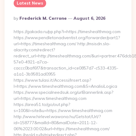
Latest News
Posted
By
Frederick M. Cerrone
August 6, 2026
By
https://gakada.ru/pp.php?i=https://timeshealthmag.com
https://www.pendletonadventist.org/forwarder/part1?
url=https://timeshealthmag.com/ http://msisdn.sla-
alacrity.com/redirect?
redirect_url=http://timeshealthmag.com/&uri=partner:476dcb1
57e0-4921-a7ca-
caccc0baf6f7&transaction_id=ce0857d7-c533-4335-
a1a1-3b9581ad0955
https://www.tulasi.it/Accessi/Insert.asp?
I=https://www.timeshealthmag.com&S=AnalisiLogica
https://www.specialneedsuk.org/urlBannerlink.asp?
url=https://www.timeshealthmag.com
https://area51.to/go/out.php?
s=100&l=site&u=https://www.timeshealthmag.com
http://www.hirlevel.wawona.hu/Getstat/Url/?
id=158777&mailId=80&mailDate=2011-12-
06%2023:00:02&url=https://timeshealthmag.com/
http://reold.ru/bitrix/redirect.php?