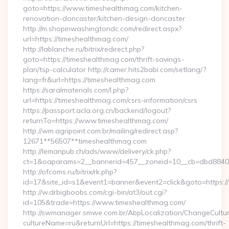
goto=https://www.timeshealthmag.com/kitchen-
renovation-doncaster/kitchen-design-doncaster
http://m.shopinwashingtondc.com/redirect.aspx?
url=https://timeshealthmag.com/
http://lablanche.ru/bitrix/redirect.php?
goto=https://timeshealthmag.com/thrift-savings-
plan/tsp-calculator http://camer.hits2babi.com/setlang/?
lang=fr&url=https://timeshealthmag.com
https://saralmaterials.com/l.php?
url=https://timeshealthmag.com/csrs-information/csrs
https://passport.acla.org.cn/backend/logout?
returnTo=https://www.timeshealthmag.com/
http://wm.agripoint.com.br/mailing/redirect.asp?
12671**56507**timeshealthmag.com
http://lemanpub.ch/ads/www/delivery/ck.php?
ct=1&oaparams=2__bannerid=457__zoneid=10__cb=dbd88406b
http://ofcoms.ru/bitrix/rk.php?
id=17&site_id=s1&event1=banner&event2=click&goto=https:
http://w.drbigboobs.com/cgi-bin/at3/out.cgi?
id=105&trade=https://www.timeshealthmag.com/
http://swmanager.smwe.com.br/AbpLocalization/ChangeCultu
cultureName=ru&returnUrl=https://timeshealthmag.com/thrift-