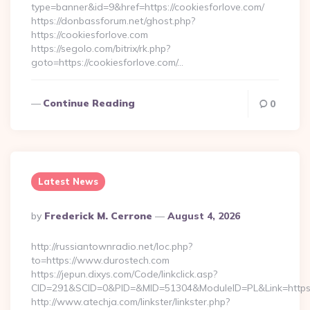
type=banner&id=9&href=https://cookiesforlove.com/
https://donbassforum.net/ghost.php?
https://cookiesforlove.com
https://segolo.com/bitrix/rk.php?
goto=https://cookiesforlove.com/…
Continue Reading
0
Latest News
Posted
By
Frederick M. Cerrone
August 4, 2026
By
http://russiantownradio.net/loc.php?
to=https://www.durostech.com
https://jepun.dixys.com/Code/linkclick.asp?
CID=291&SCID=0&PID=&MID=51304&ModuleID=PL&Link=https:
http://www.atechja.com/linkster/linkster.php?