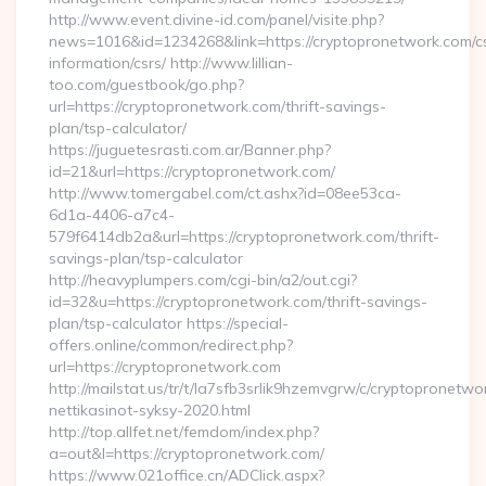
http://www.event.divine-id.com/panel/visite.php?
news=1016&id=1234268&link=https://cryptopronetwork.com/c
information/csrs/ http://www.lillian-
too.com/guestbook/go.php?
url=https://cryptopronetwork.com/thrift-savings-
plan/tsp-calculator/
https://juguetesrasti.com.ar/Banner.php?
id=21&url=https://cryptopronetwork.com/
http://www.tomergabel.com/ct.ashx?id=08ee53ca-
6d1a-4406-a7c4-
579f6414db2a&url=https://cryptopronetwork.com/thrift-
savings-plan/tsp-calculator
http://heavyplumpers.com/cgi-bin/a2/out.cgi?
id=32&u=https://cryptopronetwork.com/thrift-savings-
plan/tsp-calculator https://special-
offers.online/common/redirect.php?
url=https://cryptopronetwork.com
http://mailstat.us/tr/t/la7sfb3srlik9hzemvgrw/c/cryptopronetw
nettikasinot-syksy-2020.html
http://top.allfet.net/femdom/index.php?
a=out&l=https://cryptopronetwork.com/
https://www.021office.cn/ADClick.aspx?