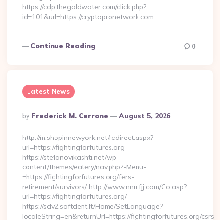
https://cdp.thegoldwater.com/click.php?
id=101&url=https://cryptopronetwork.com…
Continue Reading
0
Latest News
Posted
By
Frederick M. Cerrone
August 5, 2026
By
http://m.shopinnewyork.net/redirect.aspx?
url=https://fightingforfutures.org
https://stefanovikashti.net/wp-
content/themes/eatery/nav.php?-Menu-
=https://fightingforfutures.org/fers-
retirement/survivors/ http://www.nnmfjj.com/Go.asp?
url=https://fightingforfutures.org/
https://sdv2.softdent.lt/Home/SetLanguage?
localeString=en&returnUrl=https://fightingforfutures.org/csrs-