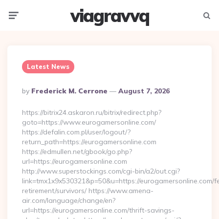
viagravvq
Menu
Searc
Latest News
Posted
By
Frederick M. Cerrone
August 7, 2026
By
https://bitrix24.askaron.ru/bitrix/redirect.php?
goto=https://www.eurogamersonline.com/
https://defalin.com.pl/user/logout/?
return_path=https://eurogamersonline.com
https://edmullen.net/gbook/go.php?
url=https://eurogamersonline.com
http://www.superstockings.com/cgi-bin/a2/out.cgi?
link=tmx1x9x530321&p=50&u=https://eurogamersonline.com/fe
retirement/survivors/ https://www.amena-
air.com/language/change/en?
url=https://eurogamersonline.com/thrift-savings-