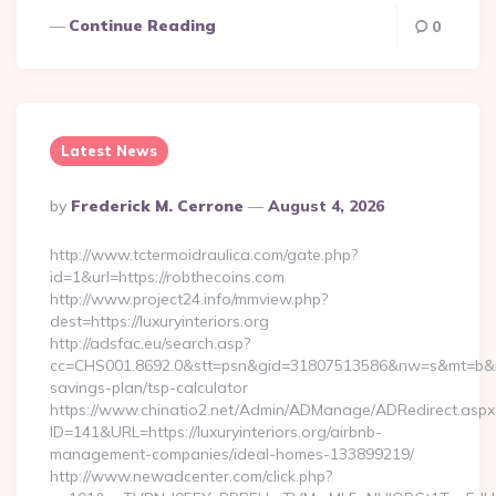
Continue Reading
0
Latest News
Posted
By
Frederick M. Cerrone
August 4, 2026
By
http://www.tctermoidraulica.com/gate.php?
id=1&url=https://robthecoins.com
http://www.project24.info/mmview.php?
dest=https://luxuryinteriors.org
http://adsfac.eu/search.asp?
cc=CHS001.8692.0&stt=psn&gid=31807513586&nw=s&mt=b&nt=g&u
savings-plan/tsp-calculator
https://www.chinatio2.net/Admin/ADManage/ADRedirect.aspx
ID=141&URL=https://luxuryinteriors.org/airbnb-
management-companies/ideal-homes-133899219/
http://www.newadcenter.com/click.php?