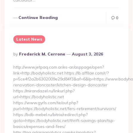
calculator…
Continue Reading
0
Latest News
Posted
By
Frederick M. Cerrone
August 3, 2026
By
http://www.jetpaq.com.ar/es-ar/asppage/open?
link=http://bodyholistic.net https://lb.affilae.com/r/?
p=5ce4f2a2b6302009e29d84f3&af=6&lp=https://www.bodyholis
renovation-doncaster/kitchen-design-doncaster
https://mirandazel.ru/linkurl.php?
url=https://bodyholistic.net
https://www.gyrls.com/te/out.php?
purl=https://bodyholistic.net/fers-retirement/survivors/
https://bdb-mebel.ru/bitrix/redirect.php?
goto=https://bodyholistic.net/thrift-savings-plan/tsp-
basics/expenses-and-fees/
http://tag.adaraanalytics.com/ps/analytics?