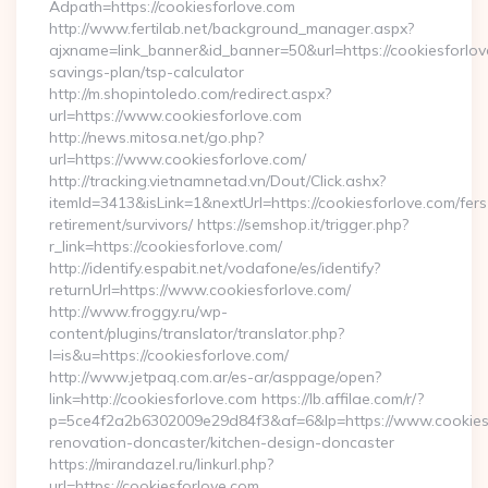
Adpath=https://cookiesforlove.com
http://www.fertilab.net/background_manager.aspx?
ajxname=link_banner&id_banner=50&url=https://cookiesforlove
savings-plan/tsp-calculator
http://m.shopintoledo.com/redirect.aspx?
url=https://www.cookiesforlove.com
http://news.mitosa.net/go.php?
url=https://www.cookiesforlove.com/
http://tracking.vietnamnetad.vn/Dout/Click.ashx?
itemId=3413&isLink=1&nextUrl=https://cookiesforlove.com/fers
retirement/survivors/ https://semshop.it/trigger.php?
r_link=https://cookiesforlove.com/
http://identify.espabit.net/vodafone/es/identify?
returnUrl=https://www.cookiesforlove.com/
http://www.froggy.ru/wp-
content/plugins/translator/translator.php?
l=is&u=https://cookiesforlove.com/
http://www.jetpaq.com.ar/es-ar/asppage/open?
link=http://cookiesforlove.com https://lb.affilae.com/r/?
p=5ce4f2a2b6302009e29d84f3&af=6&lp=https://www.cookiesf
renovation-doncaster/kitchen-design-doncaster
https://mirandazel.ru/linkurl.php?
url=https://cookiesforlove.com