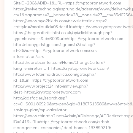
SiteID=206&ADID=1&URL=https://cryptopronetwork.com
https://revive.technologiesprung.de/adserver/www/delivery/ck
ct=1&oaparams=2__bannerid=28__zoneid=27__cb=35d025645b
https://www.myo2bkids.com/newsletterlink.aspx?
entityId=&mailoutId=0&destUrl=https://www.cryptopronetwor
https://thegreatbritishlist.co.uk/api/clickthrough.php?
type=business&id=300&url=https://cryptopronetwork.com
http://ebonygirlstgp.com/cgi-bin/a2/out.cgi?
id=36&u=https://cryptopronetwork.com/csrs-
information/csrs
http://thearabcenter.com/Home/ChangeCulture?
lang=en&returnUrl=https://cryptopronetwork.com/
http://www.tctermoidraulica.com/gate.php?
id=1&url=https://cryptopronetwork.com
http://www.project24.info/mmview.php?
dest=https://cryptopronetwork.com
http://adsfac.eu/search.asp?
cc=CHS001.8692.0&stt=psn&gid=31807513586&nw=s&mt=b&nt=g
savings-plan/tsp-calculator
https://www.chinatio2.net/Admin/ADManage/ADRedirect.aspx
ID=141&URL=https://cryptopronetwork.com/airbnb-
management-companies/ideal-homes-133899219/