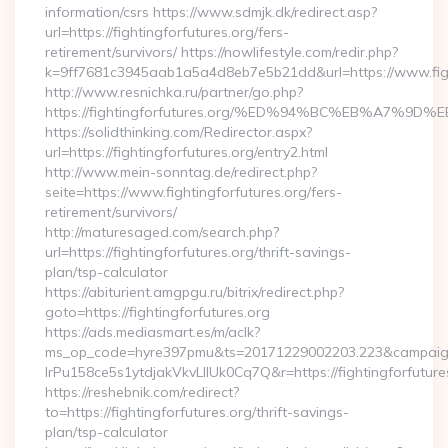
information/csrs https://www.sdmjk.dk/redirect.asp?
url=https://fightingforfutures.org/fers-
retirement/survivors/ https://nowlifestyle.com/redir.php?
k=9ff7681c3945aab1a5a4d8eb7e5b21dd&url=https://www.figh
http://www.resnichka.ru/partner/go.php?
https://fightingforfutures.org/%ED%94%BC%EB%A7%
https://solidthinking.com/Redirector.aspx?
url=https://fightingforfutures.org/entry2.html
http://www.mein-sonntag.de/redirect.php?
seite=https://www.fightingforfutures.org/fers-
retirement/survivors/
http://maturesaged.com/search.php?
url=https://fightingforfutures.org/thrift-savings-
plan/tsp-calculator
https://abiturient.amgpgu.ru/bitrix/redirect.php?
goto=https://fightingforfutures.org
https://ads.mediasmart.es/m/aclk?
ms_op_code=hyre397pmu&ts=20171229002203.223&campaign
lrPu158ce5s1ytdjakVkvLIIUk0Cq7Q&r=https://fightingforfutures
https://reshebnik.com/redirect?
to=https://fightingforfutures.org/thrift-savings-
plan/tsp-calculator