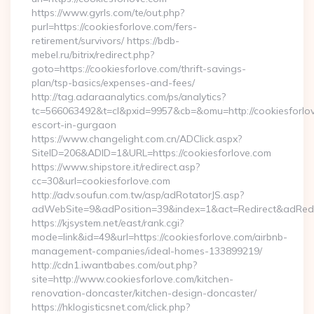
https://www.gyrls.com/te/out.php?
purl=https://cookiesforlove.com/fers-
retirement/survivors/ https://bdb-
mebel.ru/bitrix/redirect.php?
goto=https://cookiesforlove.com/thrift-savings-
plan/tsp-basics/expenses-and-fees/
http://tag.adaraanalytics.com/ps/analytics?
tc=566063492&t=cl&pxid=9957&cb=&omu=http://cookiesforlov
escort-in-gurgaon
https://www.changelight.com.cn/ADClick.aspx?
SiteID=206&ADID=1&URL=https://cookiesforlove.com
https://www.shipstore.it/redirect.asp?
cc=30&url=cookiesforlove.com
http://adv.soufun.com.tw/asp/adRotatorJS.asp?
adWebSite=9&adPosition=39&index=1&act=Redirect&adRedire
https://kjsystem.net/east/rank.cgi?
mode=link&id=49&url=https://cookiesforlove.com/airbnb-
management-companies/ideal-homes-133899219/
http://cdn1.iwantbabes.com/out.php?
site=http://www.cookiesforlove.com/kitchen-
renovation-doncaster/kitchen-design-doncaster/
https://hklogisticsnet.com/click.php?