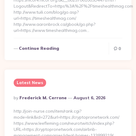
https://nicor4.nicor.org.uk/__80257061003D4478.nsf?
Logout&RedirectTo=https%3A%2F%2Ftimeshealthmag.com
http://www.tuili.com/blog/go.asp?
url=https://timeshealthmag.com/
http://www.aaronbrock.ca/gbook/go.php?
url=https://www.timeshealthmag.com…
Continue Reading
0
Latest News
Posted
By
Frederick M. Cerrone
August 6, 2026
By
http://join-nurse.com/item/rank.cgi?
mode=link&id=272&url=https://cryptopronetwork.com/
https://www.leefleming.com/neurotwitch/index.php?
URL=https://cryptopronetwork.com/airbnb-
management-companies/ideal-homes-133899219/