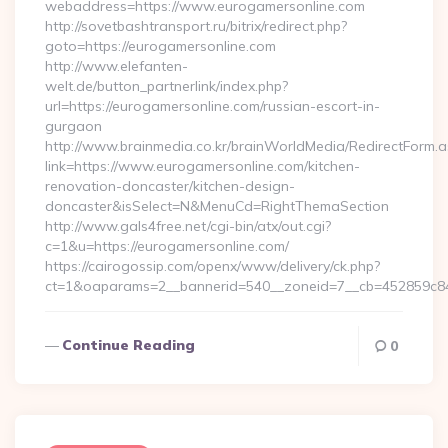
webaddress=https://www.eurogamersonline.com
http://sovetbashtransport.ru/bitrix/redirect.php?
goto=https://eurogamersonline.com
http://www.elefanten-
welt.de/button_partnerlink/index.php?
url=https://eurogamersonline.com/russian-escort-in-
gurgaon
http://www.brainmedia.co.kr/brainWorldMedia/RedirectForm.a
link=https://www.eurogamersonline.com/kitchen-
renovation-doncaster/kitchen-design-
doncaster&isSelect=N&MenuCd=RightThemaSection
http://www.gals4free.net/cgi-bin/atx/out.cgi?
c=1&u=https://eurogamersonline.com/
https://cairogossip.com/openx/www/delivery/ck.php?
ct=1&oaparams=2__bannerid=540__zoneid=7__cb=452859c847
Continue Reading
0