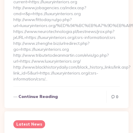
current=https://luxuryinteriors.org
http://www.jobagencies.ca/index.asp?
cmd=r&p=https://luxuryinteriors.org
http://www.fittoday.ru/go.php?
url=luxuryinteriors.org/%ED%94%BC%EB%A7%9D%EB
https://www.neurotechnologia.pl/bestnews/jrox.php?
jxURL=https://luxuryinteriors.org/csrs-information/csrs
http://www.zhenghe.biz/urlredirect.php?
go=https://luxuryinteriors.org
http://www.tributetodeanmartin.com/elvis/go.php?
url=https://www.luxuryinteriors.org/
http://www.blackhistorydaily.com/black_history_links/link.asp?
link_id=5&url=https://luxuryinteriors.org/csrs-
information/csrs/…
Continue Reading
0
Latest News