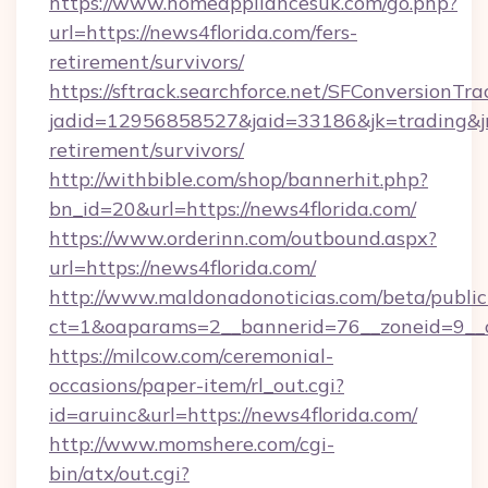
https://www.homeappliancesuk.com/go.php?
url=https://news4florida.com/fers-
retirement/survivors/
https://sftrack.searchforce.net/SFConversionTra
jadid=12956858527&jaid=33186&jk=trading&jmt
retirement/survivors/
http://withbible.com/shop/bannerhit.php?
bn_id=20&url=https://news4florida.com/
https://www.orderinn.com/outbound.aspx?
url=https://news4florida.com/
http://www.maldonadonoticias.com/beta/publi
ct=1&oaparams=2__bannerid=76__zoneid=9__c
https://milcow.com/ceremonial-
occasions/paper-item/rl_out.cgi?
id=aruinc&url=https://news4florida.com/
http://www.momshere.com/cgi-
bin/atx/out.cgi?