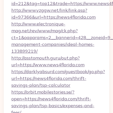
id=212&tag=top12&trade=https://www.news4f
http://www.yzggw.net/link/link.asp?
id=97366&url=https://news4florida.com
http://www.electronique-
mag.net/rev/www/mag/ck.php?
ct=1&oaparams=2__bannerid=428__zoneid=9__c
management-companies/ideal-homes-
133899219/
http://asstomouth.guru/out.php?
url=https://www.news4florida.com
https://darklyabsurd.com/guestbook/go.php?
url=https://news4florida.com/thrift-
savings-plan/tsp-calculator
https://orbit.mobilestories.se/?
open=https://news4florida.com/thrift-
savings-plan/tsp-basics/expenses-and-
fees/