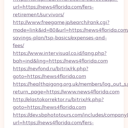
url=https://news4florida.com/fers-
retirement/survivors/
http://www.freegame.jp/search/rank.cgi?
mode=link&id=80&url=https://news4florida.com/
savings-plan/tsp-basics/expenses-and-
fees/
https://www.intervisual.co.id/lang.php?
bah=ind&ling=https://news4florida.com
https://nevfond.ru/bitrix/rk.php?
goto=https://news4florida.com
https://healthqigong.org.uk/members/log_out_s
return_page=https://www.news4florida.com
http://elastokorrektor.ru/bitrix/rk.php?
goto=https://news4florida.com
https://dev.sbphototours.com/includes/compan
url=https://news4florida.com/fers-