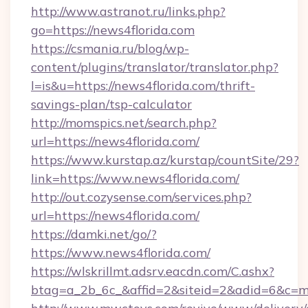
http://www.astranot.ru/links.php?
go=https://news4florida.com
https://csmania.ru/blog/wp-
content/plugins/translator/translator.php?
l=is&u=https://news4florida.com/thrift-
savings-plan/tsp-calculator
http://momspics.net/search.php?
url=https://news4florida.com/
https://www.kurstap.az/kurstap/countSite/29?
link=https://www.news4florida.com/
http://out.cozysense.com/services.php?
url=https://news4florida.com/
https://damki.net/go/?
https://www.news4florida.com/
https://wlskrillmt.adsrv.eacdn.com/C.ashx?
btag=a_2b_6c_&affid=2&siteid=2&adid=6&c=m