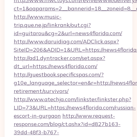
http://www.mwctoys.com/revive/www/delivery/
ct=1&oaparams=2__bannerid=18__zoneid=8__c
http://www.music-
trip.que.ne.jp/linkrank/out.cgi?
id=guitarou&cg=2&url=news4florida.com/
http://www.daruidiag.com/ADClick.aspx?
SiteID=206&ADID=1&URL=https://news4florida
http://ad1.dyntracker.com/set.aspx?
dt_url=https://news4florida.com/
http://guestbook.specificspas.com/?
g10e_language_selector=en&r=http://news4flor
retirement/survivors/
http://www.atechja.com/linkster/linkster.php?
LID=73&URL=https://news4florida.com/russian-
escort-in-gurgaon
http://www.request-
response.com/blog/ct.ashx?id=d827b163-
39dd-48f3-b767-