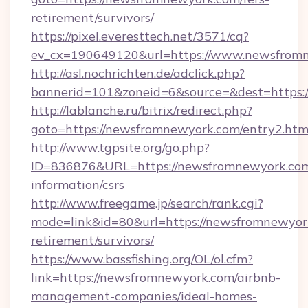
retirement/survivors/
https://pixel.everesttech.net/3571/cq?
ev_cx=190649120&url=https://www.newsfrom
http://asl.nochrichten.de/adclick.php?
bannerid=101&zoneid=6&source=&dest=https
http://lablanche.ru/bitrix/redirect.php?
goto=https://newsfromnewyork.com/entry2.htm
http://www.tgpsite.org/go.php?
ID=836876&URL=https://newsfromnewyork.com
information/csrs
http://www.freegame.jp/search/rank.cgi?
mode=link&id=80&url=https://newsfromnewyork
retirement/survivors/
https://www.bassfishing.org/OL/ol.cfm?
link=https://newsfromnewyork.com/airbnb-
management-companies/ideal-homes-