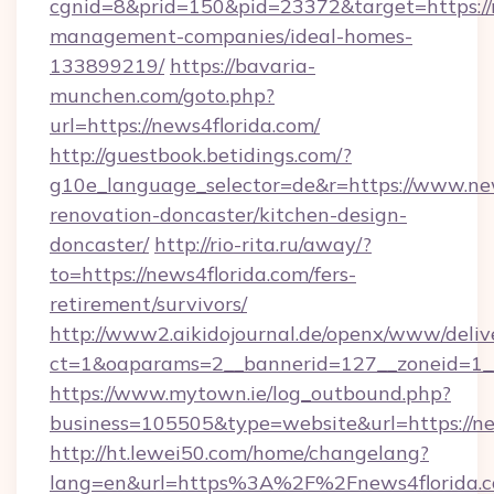
cgnid=8&prid=150&pid=23372&target=https://n
management-companies/ideal-homes-
133899219/
https://bavaria-
munchen.com/goto.php?
url=https://news4florida.com/
http://guestbook.betidings.com/?
g10e_language_selector=de&r=https://www.new
renovation-doncaster/kitchen-design-
doncaster/
http://rio-rita.ru/away/?
to=https://news4florida.com/fers-
retirement/survivors/
http://www2.aikidojournal.de/openx/www/deliv
ct=1&oaparams=2__bannerid=127__zoneid=1__c
https://www.mytown.ie/log_outbound.php?
business=105505&type=website&url=https://ne
http://ht.lewei50.com/home/changelang?
lang=en&url=https%3A%2F%2Fnews4florida.c