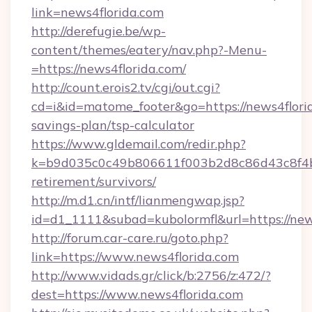
link=news4florida.com
http://derefugie.be/wp-
content/themes/eatery/nav.php?-Menu-
=https://news4florida.com/
http://count.erois2.tv/cgi/out.cgi?
cd=i&id=matome_footer&go=https://news4florid
savings-plan/tsp-calculator
https://www.gldemail.com/redir.php?
k=b9d035c0c49b806611f003b2d8c86d43c8f4b9e
retirement/survivors/
http://m.d1.cn/intf/lianmengwap.jsp?
id=d1_1111&subad=kubolormfl&url=https://new
http://forum.car-care.ru/goto.php?
link=https://www.news4florida.com
http://www.vidads.gr/click/b:2756/z:472/?
dest=https://www.news4florida.com