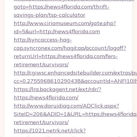
goto=https://news4florida.com/thrift-
savings-plan/tsp-calculator
http://www.ciriomuseum.com/gate.php?
id=5&url=http://news4florida.com
http://syncaccess-hag-
cap.syncronex.com/hag/cap/account/logoff?
returnUrl=https://news4florida.com/fers-
retirement/survivors/
http://cgiwsc.enhancedsitebuilder.com/extras/pu
cc=0.2755968610290438&accountId=ANFI10INXZ
https://lra.backagent.net/ext/rdr/?
https://news4florida.com/
http://www.daruidiag.com/ADClick.aspx?
SiteID=206&ADID=1&URL=https://news4florida.
retirement/survivors/
https://1021.netrk.net/click?