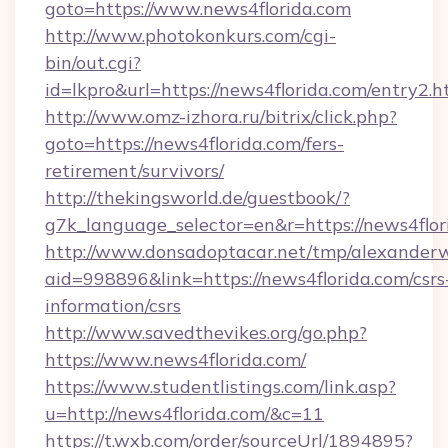
goto=https://www.news4florida.com
http://www.photokonkurs.com/cgi-
bin/out.cgi?
id=lkpro&url=https://news4florida.com/entry2.h
http://www.omz-izhora.ru/bitrix/click.php?
goto=https://news4florida.com/fers-
retirement/survivors/
http://thekingsworld.de/guestbook/?
g7k_language_selector=en&r=https://news4flor
http://www.donsadoptacar.net/tmp/alexander
aid=998896&link=https://news4florida.com/csrs
information/csrs
http://www.savedthevikes.org/go.php?
https://www.news4florida.com/
https://www.studentlistings.com/link.asp?
u=http://news4florida.com/&c=11
https://t.wxb.com/order/sourceUrl/1894895?