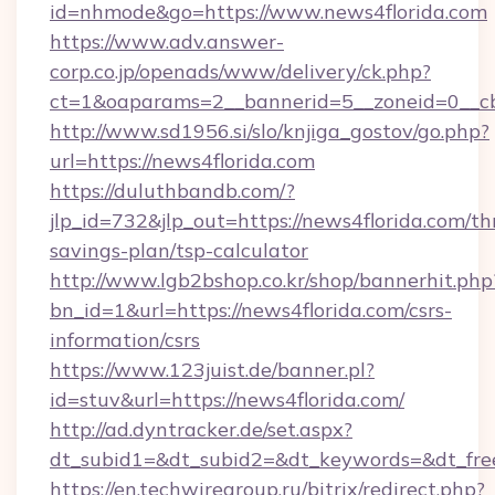
id=nhmode&go=https://www.news4florida.com
https://www.adv.answer-
corp.co.jp/openads/www/delivery/ck.php?
ct=1&oaparams=2__bannerid=5__zoneid=0__cb=
http://www.sd1956.si/slo/knjiga_gostov/go.php?
url=https://news4florida.com
https://duluthbandb.com/?
jlp_id=732&jlp_out=https://news4florida.com/thr
savings-plan/tsp-calculator
http://www.lgb2bshop.co.kr/shop/bannerhit.php
bn_id=1&url=https://news4florida.com/csrs-
information/csrs
https://www.123juist.de/banner.pl?
id=stuv&url=https://news4florida.com/
http://ad.dyntracker.de/set.aspx?
dt_subid1=&dt_subid2=&dt_keywords=&dt_fre
https://en.techwiregroup.ru/bitrix/redirect.php?