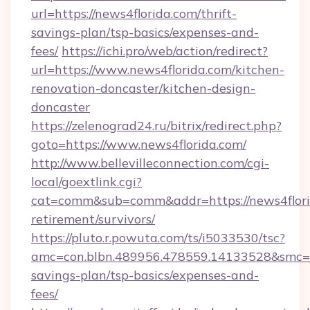
url=https://news4florida.com/thrift-
savings-plan/tsp-basics/expenses-and-
fees/
https://ichi.pro/web/action/redirect?
url=https://www.news4florida.com/kitchen-
renovation-doncaster/kitchen-design-
doncaster
https://zelenograd24.ru/bitrix/redirect.php?
goto=https://www.news4florida.com/
http://www.bellevilleconnection.com/cgi-
local/goextlink.cgi?
cat=comm&sub=comm&addr=https://news4florid
retirement/survivors/
https://pluto.r.powuta.com/ts/i5033530/tsc?
amc=con.blbn.489956.478559.14133528&smc=Gr
savings-plan/tsp-basics/expenses-and-
fees/