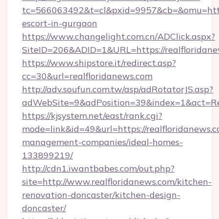
tc=566063492&t=cl&pxid=9957&cb=&omu=http:/
escort-in-gurgaon
https://www.changelight.com.cn/ADClick.aspx?
SiteID=206&ADID=1&URL=https://realfloridan
https://www.shipstore.it/redirect.asp?
cc=30&url=realfloridanews.com
http://adv.soufun.com.tw/asp/adRotatorJS.asp?
adWebSite=9&adPosition=39&index=1&act=Redi
https://kjsystem.net/east/rank.cgi?
mode=link&id=49&url=https://realfloridanews.c
management-companies/ideal-homes-
133899219/
http://cdn1.iwantbabes.com/out.php?
site=http://www.realfloridanews.com/kitchen-
renovation-doncaster/kitchen-design-
doncaster/