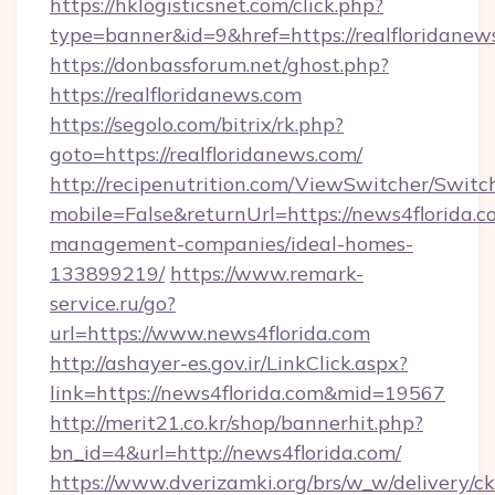
https://hklogisticsnet.com/click.php?
type=banner&id=9&href=https://realfloridanew
https://donbassforum.net/ghost.php?
https://realfloridanews.com
https://segolo.com/bitrix/rk.php?
goto=https://realfloridanews.com/
http://recipenutrition.com/ViewSwitcher/Swit
mobile=False&returnUrl=https://news4florida.c
management-companies/ideal-homes-
133899219/
https://www.remark-
service.ru/go?
url=https://www.news4florida.com
http://ashayer-es.gov.ir/LinkClick.aspx?
link=https://news4florida.com&mid=19567
http://merit21.co.kr/shop/bannerhit.php?
bn_id=4&url=http://news4florida.com/
https://www.dverizamki.org/brs/w_w/delivery/c