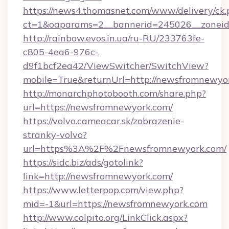
https://news4.thomasnet.com/www/delivery/ck.
ct=1&oaparams=2__bannerid=245026__zoneid
http://rainbow.evos.in.ua/ru-RU/233763fe-
c805-4ea6-976c-
d9f1bcf2ea42/ViewSwitcher/SwitchView?
mobile=True&returnUrl=http://newsfromnewyo
http://monarchphotobooth.com/share.php?
url=https://newsfromnewyork.com/
https://volvo.cameacar.sk/zobrazenie-
stranky-volvo?
url=https%3A%2F%2Fnewsfromnewyork.com/
https://sidc.biz/ads/gotolink?
link=http://newsfromnewyork.com/
https://www.letterpop.com/view.php?
mid=-1&url=https://newsfromnewyork.com
http://www.colpito.org/LinkClick.aspx?