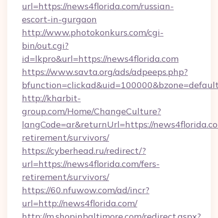
url=https://news4florida.com/russian-
escort-in-gurgaon
http://www.photokonkurs.com/cgi-
bin/out.cgi?
id=lkpro&url=https://news4florida.com
https://www.savta.org/ads/adpeeps.php?
bfunction=clickad&uid=100000&bzone=defau
http://kharbit-
group.com/Home/ChangeCulture?
langCode=ar&returnUrl=https://news4florida.co
retirement/survivors/
https://cyberhead.ru/redirect/?
url=https://news4florida.com/fers-
retirement/survivors/
https://60.nfuwow.com/ad/incr?
url=http://news4florida.com/
http://m.shopinbaltimore.com/redirect.aspx?