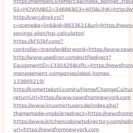
https://members.siteffect.be/index_banner_trac
S1=HOWM&S2=34686&S3=405&LINK=http://ww
http://v.wcj.dns4.cn/?
c=scene&a=link&id=8833621&url=https://news4f
savings-plan/tsp-calculator/
https://kf.53kf.com/?
controller=transfer&forward=https://www.news
http://www.usediron.com/exitRedirect?
EquipmentID=1330429&URL=https://newsfrom
management-companies/ideal-homes-
133899219/
http://kismettekstil.com/ru/Home/ChangeCultur
returnUrl=https://www.newsfromnewyork.com
https://www.linuxmintusers.de/index.php?
thememode=mobile;redirect=https://newsfrom
https://www.kitchencabinetsdirectory.com/redir
url=https://newsfromnewyork.com