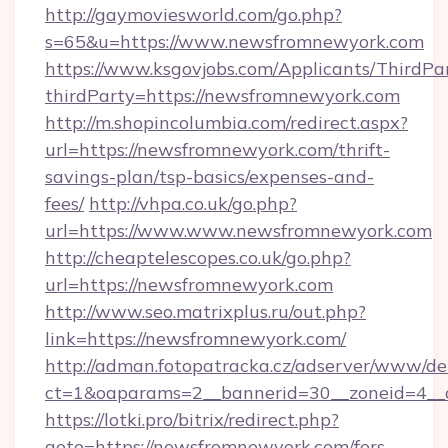
http://gaymoviesworld.com/go.php?
s=65&u=https://www.newsfromnewyork.com
https://www.ksgovjobs.com/Applicants/ThirdPa
thirdParty=https://newsfromnewyork.com
http://m.shopincolumbia.com/redirect.aspx?
url=https://newsfromnewyork.com/thrift-
savings-plan/tsp-basics/expenses-and-
fees/
http://vhpa.co.uk/go.php?
url=https://www.www.newsfromnewyork.com
http://cheaptelescopes.co.uk/go.php?
url=https://newsfromnewyork.com
http://www.seo.matrixplus.ru/out.php?
link=https://newsfromnewyork.com/
http://adman.fotopatracka.cz/adserver/www/del
ct=1&oaparams=2__bannerid=30__zoneid=4__
https://lotki.pro/bitrix/redirect.php?
goto=https://newsfromnewyork.com/fers-