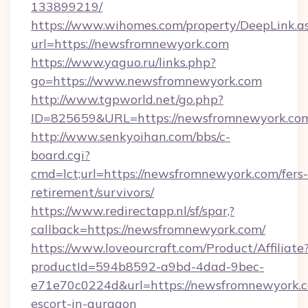
133899219/
https://www.wihomes.com/property/DeepLink.a
url=https://newsfromnewyork.com
https://www.yaguo.ru/links.php?
go=https://www.newsfromnewyork.com
http://www.tgpworld.net/go.php?
ID=825659&URL=https://newsfromnewyork.co
http://www.senkyoihan.com/bbs/c-
board.cgi?
cmd=lct;url=https://newsfromnewyork.com/fers-
retirement/survivors/
https://www.redirectapp.nl/sf/spar,?
callback=https://newsfromnewyork.com/
https://www.loveourcraft.com/Product/Affiliate
productId=594b8592-a9bd-4dad-9bec-
e71e70c0224d&url=https://newsfromnewyork.c
escort-in-gurgaon