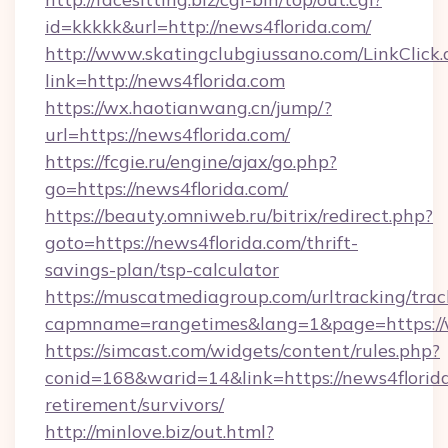
id=kkkkk&url=http://news4florida.com/
http://www.skatingclubgiussano.com/LinkClick.
link=http://news4florida.com
https://wx.haotianwang.cn/jump/?
url=https://news4florida.com/
https://fcgie.ru/engine/ajax/go.php?
go=https://news4florida.com/
https://beauty.omniweb.ru/bitrix/redirect.php?
goto=https://news4florida.com/thrift-
savings-plan/tsp-calculator
https://muscatmediagroup.com/urltracking/trac
capmname=rangetimes&lang=1&page=https://
https://simcast.com/widgets/content/rules.php?
conid=168&warid=14&link=https://news4florida
retirement/survivors/
http://minlove.biz/out.html?