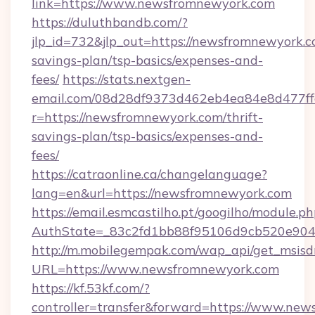
link=https://www.newsfromnewyork.com
https://duluthbandb.com/?
jlp_id=732&jlp_out=https://newsfromnewyork.co
savings-plan/tsp-basics/expenses-and-
fees/
https://stats.nextgen-
email.com/08d28df9373d462eb4ea84e8d477ff
r=https://newsfromnewyork.com/thrift-
savings-plan/tsp-basics/expenses-and-
fees/
https://catraonline.ca/changelanguage?
lang=en&url=https://newsfromnewyork.com
https://email.esmcastilho.pt/googilho/module.ph
AuthState=_83c2fd1bb88f95106d9cb520e904
http://m.mobilegempak.com/wap_api/get_msisd
URL=https://www.newsfromnewyork.com
https://kf.53kf.com/?
controller=transfer&forward=https://www.new