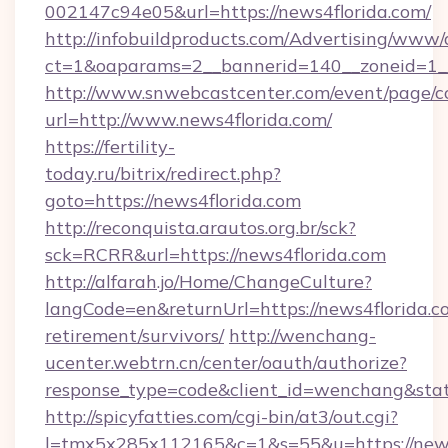
002147c94e05&url=https://news4florida.com/
http://infobuildproducts.com/Advertising/www/
ct=1&oaparams=2__bannerid=140__zoneid=1__
http://www.snwebcastcenter.com/event/page/
url=http://www.news4florida.com/
https://fertility-
today.ru/bitrix/redirect.php?
goto=https://news4florida.com
http://reconquista.arautos.org.br/sck?
sck=RCRR&url=https://news4florida.com
http://alfarah.jo/Home/ChangeCulture?
langCode=en&returnUrl=https://news4florida.co
retirement/survivors/
http://wenchang-
ucenter.webtrn.cn/center/oauth/authorize?
response_type=code&client_id=wenchang&state
http://spicyfatties.com/cgi-bin/at3/out.cgi?
l=tmx5x285x112165&c=1&s=55&u=https://news