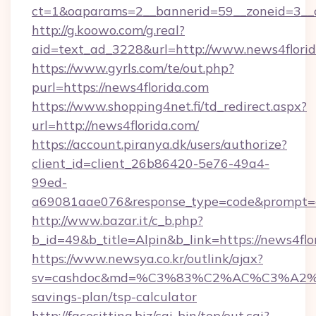
ct=1&oaparams=2__bannerid=59__zoneid=3__c
http://g.koowo.com/g.real?
aid=text_ad_3228&url=http://www.news4flori
https://www.gyrls.com/te/out.php?
purl=https://news4florida.com
https://www.shopping4net.fi/td_redirect.aspx?
url=http://news4florida.com/
https://account.piranya.dk/users/authorize?
client_id=client_26b86420-5e76-49a4-
99ed-
a69081aae076&response_type=code&prompt=con
http://www.bazar.it/c_b.php?
b_id=49&b_title=Alpin&b_link=https://news4flo
https://www.newsya.co.kr/outlink/ajax?
sv=cashdoc&md=%C3%83%C2%AC%C3%A2
savings-plan/tsp-calculator
http://facesitting.biz/cgi-bin/top/out.cgi?