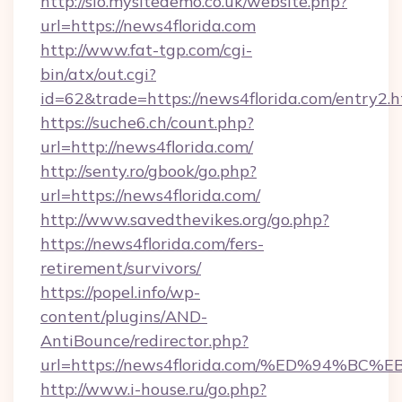
http://sio.mysitedemo.co.uk/website.php?
url=https://news4florida.com
http://www.fat-tgp.com/cgi-
bin/atx/out.cgi?
id=62&trade=https://news4florida.com/entry2.h
https://suche6.ch/count.php?
url=http://news4florida.com/
http://senty.ro/gbook/go.php?
url=https://news4florida.com/
http://www.savedthevikes.org/go.php?
https://news4florida.com/fers-
retirement/survivors/
https://popel.info/wp-
content/plugins/AND-
AntiBounce/redirector.php?
url=https://news4florida.com/%ED%94
http://www.i-house.ru/go.php?