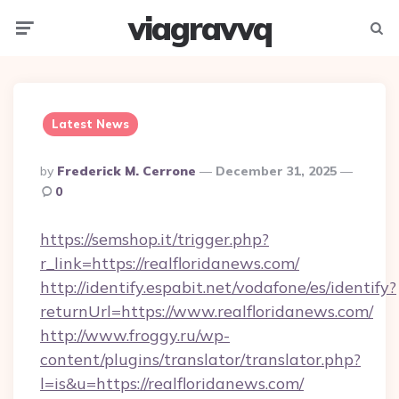
viagravvq
Menu
Searc
Latest News
Posted
By
Frederick M. Cerrone
December 31, 2025
By
0
https://semshop.it/trigger.php?
r_link=https://realfloridanews.com/
http://identify.espabit.net/vodafone/es/identify?
returnUrl=https://www.realfloridanews.com/
http://www.froggy.ru/wp-
content/plugins/translator/translator.php?
l=is&u=https://realfloridanews.com/