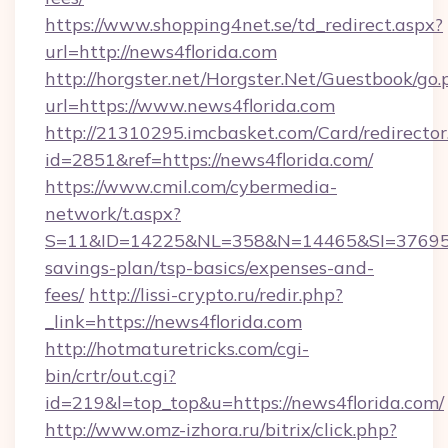
https://www.shopping4net.se/td_redirect.aspx?
url=http://news4florida.com
http://horgster.net/Horgster.Net/Guestbook/go.
url=https://www.news4florida.com
http://21310295.imcbasket.com/Card/redirector
id=2851&ref=https://news4florida.com/
https://www.cmil.com/cybermedia-
network/t.aspx?
S=11&ID=14225&NL=358&N=14465&SI=3769518&
savings-plan/tsp-basics/expenses-and-
fees/
http://lissi-crypto.ru/redir.php?
_link=https://news4florida.com
http://hotmaturetricks.com/cgi-
bin/crtr/out.cgi?
id=219&l=top_top&u=https://news4florida.com/
http://www.omz-izhora.ru/bitrix/click.php?