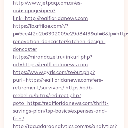
http://www.jetpaq.com.ar/es-
ar/asppage/open?
link=http://realfloridanews.com
https://lb.affilae.com/r/?
p=5ce4f2a2b6302009e29d84f3&af=6&lp=https:/
renovation-doncaster/kitchen-design-
doncaster
https://mirandazel.ru/linkurl.php?
url=https://realfloridanews.com
https://www.gyrls.com/te/out.php?
purl=https://realfloridanews.com/fers-
retirement/survivors/
https://bdb-
mebel.ru/bitrix/redirect.php?
goto=https://realfloridanews.com/thrift-
savings-plan/tsp-basics/expenses-and-
fees/
http://tag.adaraanalytics.com/ps/analytics?