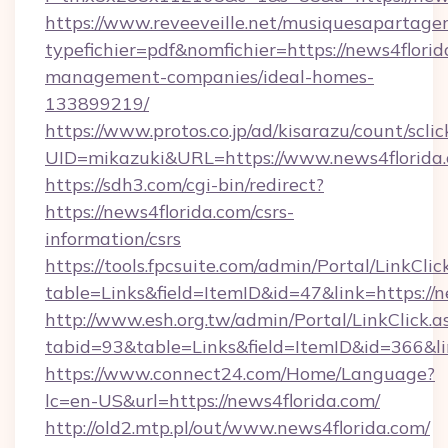
https://www.reveeveille.net/musiquesapartager
typefichier=pdf&nomfichier=https://news4florid
management-companies/ideal-homes-
133899219/
https://www.protos.co.jp/ad/kisarazu/count/scli
UID=mikazuki&URL=https://www.news4florida
https://sdh3.com/cgi-bin/redirect?
https://news4florida.com/csrs-
information/csrs
https://tools.fpcsuite.com/admin/Portal/LinkClic
table=Links&field=ItemID&id=47&link=https://n
http://www.esh.org.tw/admin/Portal/LinkClick.a
tabid=93&table=Links&field=ItemID&id=366&lin
https://www.connect24.com/Home/Language?
lc=en-US&url=https://news4florida.com/
http://old2.mtp.pl/out/www.news4florida.com/