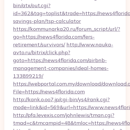
bin/atx/out.cgi?
id=362&tag=toplist&trade=https://news4florida
savings-plan/tsp-calculator
https://kommunarka20.ru/forum_script/url/?
go=https://news4florida.com/fers-
retirement/survivors/
http://www.nauka-
avto.ru/bitrix/click.php?
goto=https://news4florida.com/airbnb-
management-companies/ideal-homes-
133899219/
https://webportal.com.my/download/download.
File=https://news4florida.com
http://kank.o.oo7.jp/cgi-bin/ys4/rank.cgi?
mode=link&id=569&url=https://www.news4flor
http://pfa.levexis.com/johnlewis/tman.cgi?
tmad=c&tmcampid=48&tmloc=https://news4flo