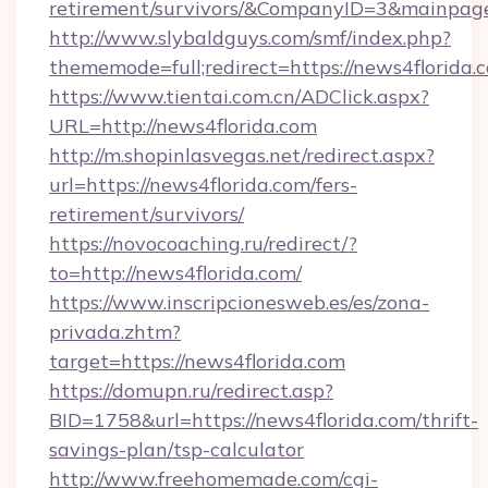
retirement/survivors/&CompanyID=3&mainpa
http://www.slybaldguys.com/smf/index.php?
thememode=full;redirect=https://news4florida.
https://www.tientai.com.cn/ADClick.aspx?
URL=http://news4florida.com
http://m.shopinlasvegas.net/redirect.aspx?
url=https://news4florida.com/fers-
retirement/survivors/
https://novocoaching.ru/redirect/?
to=http://news4florida.com/
https://www.inscripcionesweb.es/es/zona-
privada.zhtm?
target=https://news4florida.com
https://domupn.ru/redirect.asp?
BID=1758&url=https://news4florida.com/thrift-
savings-plan/tsp-calculator
http://www.freehomemade.com/cgi-