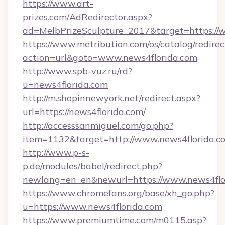
https://www.art-
prizes.com/AdRedirector.aspx?
ad=MelbPrizeSculpture_2017&target=https://
https://www.metribution.com/os/catalog/redirec
action=url&goto=www.news4florida.com
http://www.spb-vuz.ru/rd?
u=news4florida.com
http://m.shopinnewyork.net/redirect.aspx?
url=https://news4florida.com/
http://accesssanmiguel.com/go.php?
item=1132&target=http://www.news4florida.c
http://www.p-s-
p.de/modules/babel/redirect.php?
newlang=en_en&newurl=https://www.news4flo
https://www.chromefans.org/base/xh_go.php?
u=https://www.news4florida.com
https://www.premiumtime.com/m0115.asp?