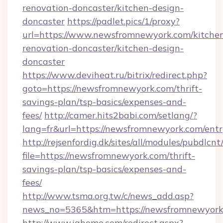
renovation-doncaster/kitchen-design-
doncaster
https://padlet.pics/1/proxy?
url=https://www.newsfromnewyork.com/kitche
renovation-doncaster/kitchen-design-
doncaster
https://www.deviheat.ru/bitrix/redirect.php?
goto=https://newsfromnewyork.com/thrift-
savings-plan/tsp-basics/expenses-and-
fees/
http://camer.hits2babi.com/setlang/?
lang=fr&url=https://newsfromnewyork.com/entr
http://rejsenfordig.dk/sites/all/modules/pubdlcn
file=https://newsfromnewyork.com/thrift-
savings-plan/tsp-basics/expenses-and-
fees/
http://www.tsma.org.tw/c/news_add.asp?
news_no=5365&htm=https://newsfromnewyork
http://www.ighome.com/redirect.aspx?