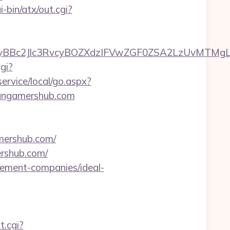
-bin/atx/out.cgi?
c2Jlc3RvcyBOZXdzIFVwZGF0ZSA2LzUvMTMgLSBKd
gi?
rvice/local/go.aspx?
itangamershub.com
ershub.com/
rshub.com/
gement-companies/ideal-
t.cgi?