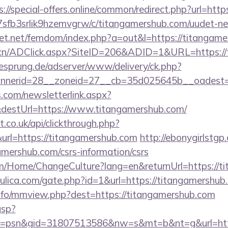
s://special-offers.online/common/redirect.php?url=htt
/la7sfb3srlik9hzemvgrw/c/titangamershub.com/uudet-ne
llfet.net/femdom/index.php?a=out&l=https://titangam
.cn/ADClick.aspx?SiteID=206&ADID=1&URL=https://
giesprung.de/adserver/www/delivery/ck.php?
nerid=28__zoneid=27__cb=35d025645b__oadest=ht
com/newsletterlink.aspx?
&destUrl=https://www.titangamershub.com/
st.co.uk/api/clickthrough.php?
url=https://titangamershub.com
http://ebonygirlstgp.
mershub.com/csrs-information/csrs
om/Home/ChangeCulture?lang=en&returnUrl=https://t
ulica.com/gate.php?id=1&url=https://titangamershub
nfo/mmview.php?dest=https://titangamershub.com
asp?
=psn&gid=31807513586&nw=s&mt=b&nt=g&url=https: