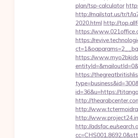
plan/tsp-calculator
http
http://mailstat.us/tr/t
2020.html
http://top.a
https://www.021office
https://revive.technolo
ct=1&oaparams=2__ban
https://www.myo2bkids.
entityId=&mailoutId=0
https://thegreatbritishli
type=business&id=300&
id=36&u=https://titanga
http://thearabcenter.c
http://www.tctermoidra
http://www.project24.i
http://adsfac.eu/search.
cc=CHS001.8692.0&stt