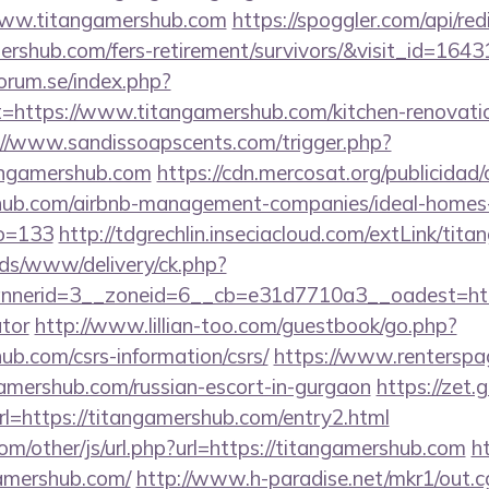
www.titangamershub.com
https://spoggler.com/api/red
ershub.com/fers-retirement/survivors/&visit_id=1643
orum.se/index.php?
t=https://www.titangamershub.com/kitchen-renovatio
://www.sandissoapscents.com/trigger.php?
angamershub.com
https://cdn.mercosat.org/publicidad/c
shub.com/airbnb-management-companies/ideal-homes
o=133
http://tdgrechlin.inseciacloud.com/extLink/tit
ads/www/delivery/ck.php?
nerid=3__zoneid=6__cb=e31d7710a3__oadest=https:
ator
http://www.lillian-too.com/guestbook/go.php?
ub.com/csrs-information/csrs/
https://www.renterspa
gamershub.com/russian-escort-in-gurgaon
https://zet.
rl=https://titangamershub.com/entry2.html
m/other/js/url.php?url=https://titangamershub.com
h
amershub.com/
http://www.h-paradise.net/mkr1/out.c