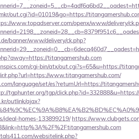
nerid=7__zoneid=5__cb=4adf6a6bd2__oadest=htt
jp/mkr/out.cgi?id=01019&go=https://titangamershub.co
tps://www.topadserver.com/openx/www/delivery/ck.
nerid=2198__zoneid=28__cb=8379f951c6__oadest=
e.de/banner/www/delivery/ck.php?
nerid=29__zoneid=0__cb=6deca460d7__oadest=htt
.php?away=https://titangamershub.com
nspics.com/cgi-bin/atx/out.cgi?s=65&u=https://tita
edir/r.php?url=https://www.titangamershub.com/
om/language/set/es?returnUrl=https://titangamersh
tp://tgphunter.org/tgp/click.php?id=332888&u=https:
r/outlink/ajax?
%84%9C%EC%9A%B8%EA%B2%BD%EC%A0%9C&lk=htt
/ideal-homes-133899219/
https://www.clubgets.com
8&link=http%3A%2F%2Ftitangamershub.com
tals411.com/websitelink.php?