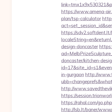
link=tmx1x9x530321&p=5
https://www.amena-air.
plan/tsp-calculator
http
act=set_session_id&se
https://sdv2.softdent.
localeString=en&return
design-doncaster
https
ad=MelbPrizeSculpture
doncaster/kitchen-desig
id=17&site_id=s1&event
in-gurgaon
http://www.t
ubb=changeprefs&what=
http://www.savedthevi
https://session.trionwo
https://rahal.com/go.ph
http://lsb.lt/baner/www/