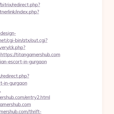
bitrix/redirect.php?
nerlink/index.php?
-design-
et/cgi-bin/atx/out.cgi?
very/ck.php?
tps://titangamershub.com
sian-escort-in-gurgaon
x/redirect.php?
t-in-gurgaon
1
ershub.com/entry2.html
ngamershub.com
ershub.com/thrift-