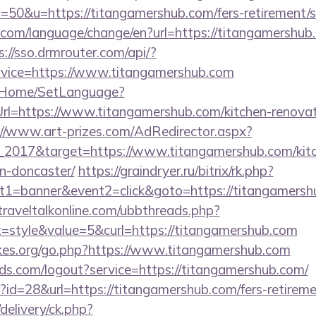
0&u=https://titangamershub.com/fers-retirement/su
com/language/change/en?url=https://titangamershub.c
s://sso.drmrouter.com/api/?
rvice=https://www.titangamershub.com
lt/Home/SetLanguage?
Url=https://www.titangamershub.com/kitchen-renovat
://www.art-prizes.com/AdRedirector.aspx?
_2017&target=https://www.titangamershub.com/kitc
n-doncaster/
https://graindryer.ru/bitrix/rk.php?
1=banner&event2=click&goto=https://titangamershu
raveltalkonline.com/ubbthreads.php?
style&value=5&curl=https://titangamershub.com
kes.org/go.php?https://www.titangamershub.com
rlds.com/logout?service=https://titangamershub.com/
p?id=28&url=https://titangamershub.com/fers-retireme
delivery/ck.php?