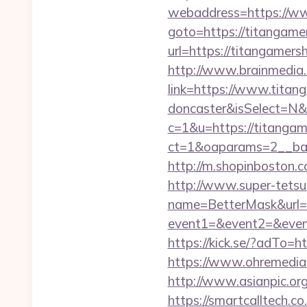
webaddress=https://w
goto=https://titangam
url=https://titangamers
http://www.brainmedia.
link=https://www.titan
doncaster&isSelect=N
c=1&u=https://titangam
ct=1&oaparams=2__ban
http://m.shopinboston.c
http://www.super-tetsu.c
name=BetterMask&url=h
event1=&event2=&event
https://kick.se/?adT
https://www.ohremedia.
http://www.asianpic.or
https://smartcalltech.