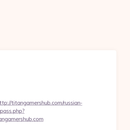
://titangamershub.com/russian-
rpass.php?
angamershub.com