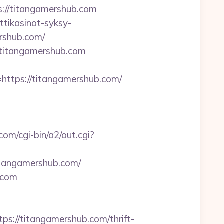
ps://titangamershub.com
ttikasinot-syksy-
ershub.com/
titangamershub.com
tps://titangamershub.com/
com/cgi-bin/a2/out.cgi?
itangamershub.com/
.com
//titangamershub.com/thrift-