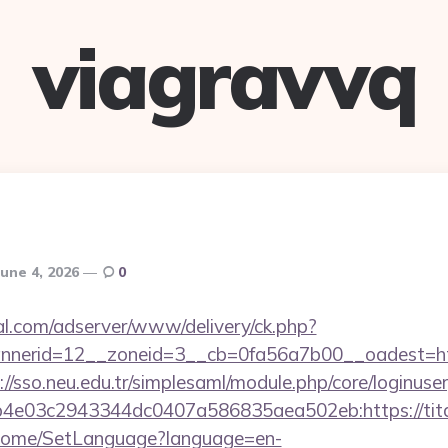
viagravvq
June 4, 2026
0
al.com/adserver/www/delivery/ck.php?
nerid=12__zoneid=3__cb=0fa56a7b00__oadest=http
://sso.neu.edu.tr/simplesaml/module.php/core/loginuse
4e03c2943344dc0407a586835aea502eb:https://tit
m/Home/SetLanguage?language=en-