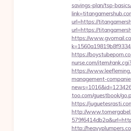
savings-plan/tsp-basics
link=titangamershub.co
url=https://titangamers
url=https://titangamers
https://www.gvomail.co
k=1560a19819b8f93348
https://boystubeporn.c
nurse.com/item/rank.cg
https://www.leefleming
management-companies
news=1016&id=1234268&l
too.com/guestbook/go.ph
https://juguetesrasti.c
http://www.tomergabel
579f6414db2a&url=https:
http://heavyplumpers.co