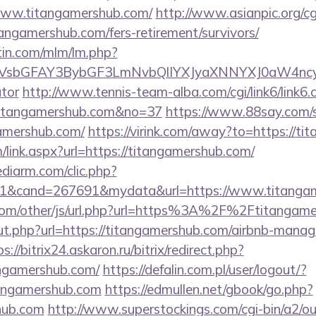
www.titangamershub.com/
http://www.asianpic.org/cgi
angamershub.com/fers-retirement/survivors/
rtin.com/mlm/lm.php?
sbGFAY3BybGF3LmNvbQlIYXJyaXNNYXJ0aW4ncyBB
ator
http://www.tennis-team-alba.com/cgi/link6/link6.c
titangamershub.com&no=37
https://www.88say.com/se
amershub.com/
https://virink.com/away?to=https://t
link.aspx?url=https://titangamershub.com/
ediarm.com/clic.php?
1&cand=267691&mydata&url=https://www.titangam
om/other/js/url.php?url=https%3A%2F%2Ftitangame
/out.php?url=https://titangamershub.com/airbnb-mana
s://bitrix24.askaron.ru/bitrix/redirect.php?
ngamershub.com/
https://defalin.com.pl/user/logout/?
tangamershub.com
https://edmullen.net/gbook/go.php?
shub.com
http://www.superstockings.com/cgi-bin/a2/ou