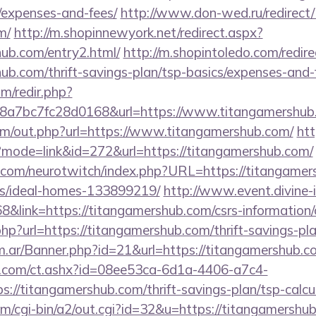
/expenses-and-fees/
http://www.don-wed.ru/redirect/
m/
http://m.shopinnewyork.net/redirect.aspx?
hub.com/entry2.html/
http://m.shopintoledo.com/redir
hub.com/thrift-savings-plan/tsp-basics/expenses-and-
m/redir.php?
a7bc7fc28d0168&url=https://www.titangamershub
om/out.php?url=https://www.titangamershub.com/
htt
i?mode=link&id=272&url=https://titangamershub.com/
.com/neurotwitch/index.php?URL=https://titangamer
/ideal-homes-133899219/
http://www.event.divine-i
ink=https://titangamershub.com/csrs-information/c
p?url=https://titangamershub.com/thrift-savings-plan
om.ar/Banner.php?id=21&url=https://titangamershub.c
.com/ct.ashx?id=08ee53ca-6d1a-4406-a7c4-
//titangamershub.com/thrift-savings-plan/tsp-calcu
m/cgi-bin/a2/out.cgi?id=32&u=https://titangamershub