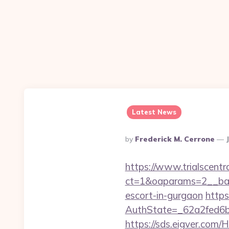
Latest News
Posted
By
Frederick M. Cerrone
By
https://www.trialscentr
ct=1&oaparams=2__ban
escort-in-gurgaon
https
AuthState=_62a2fed6b
https://sds.eigver.co