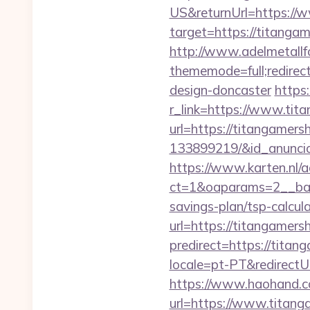
US&returnUrl=https://
target=https://titangam
http://www.adelmetallf
thememode=full;redirec
design-doncaster
https
r_link=https://www.tit
url=https://titangamer
133899219/&id_anunci
https://www.karten.nl/
ct=1&oaparams=2__ban
savings-plan/tsp-calcul
url=https://titangamersh
predirect=https://titan
locale=pt-PT&redirectU
https://www.haohand.co
url=https://www.titang