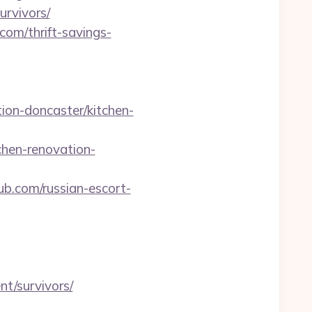
rvivors/
om/thrift-savings-
ion-doncaster/kitchen-
hen-renovation-
b.com/russian-escort-
nt/survivors/