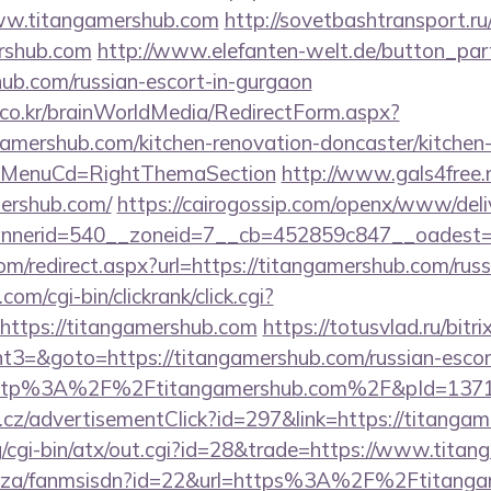
ww.titangamershub.com
http://sovetbashtransport.ru/
ershub.com
http://www.elefanten-welt.de/button_part
hub.com/russian-escort-in-gurgaon
co.kr/brainWorldMedia/RedirectForm.aspx?
gamershub.com/kitchen-renovation-doncaster/kitchen
&MenuCd=RightThemaSection
http://www.gals4free.n
ershub.com/
https://cairogossip.com/openx/www/deli
nerid=540__zoneid=7__cb=452859c847__oadest=ht
om/redirect.aspx?url=https://titangamershub.com/rus
om/cgi-bin/clickrank/click.cgi?
ttps://titangamershub.com
https://totusvlad.ru/bitri
3=&goto=https://titangamershub.com/russian-escor
o=http%3A%2F%2Ftitangamershub.com%2F&pId=137
cz/advertisementClick?id=297&link=https://titangam
g/cgi-bin/atx/out.cgi?id=28&trade=https://www.tita
co.za/fanmsisdn?id=22&url=https%3A%2F%2Ftitangam