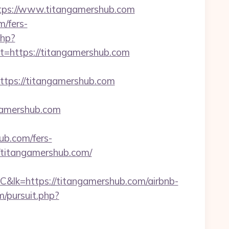
ps://www.titangamershub.com
m/fers-
php?
https://titangamershub.com
ps://titangamershub.com
ngamershub.com
ub.com/fers-
//titangamershub.com/
ps://titangamershub.com/airbnb-
/pursuit.php?