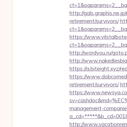
ct=1&oaparams=2__ban
http://gals.graphis.ne.
retirement/survivors/
ht
ct=1&oaparams=2__ban
https://www.vilstalbot
ct=1&oaparams=2__ban
http://wordyou.ru/goto
http://www.nakedlesbia
https://a.biteight.xyz/r
https://www.dobcomed.c
retirement/survivors/
ht
https://www.newsya.co.k
sv=cashdoc&md=%EC
management-companies
a_cd=*****&b_cd=001
http://www.vacationren