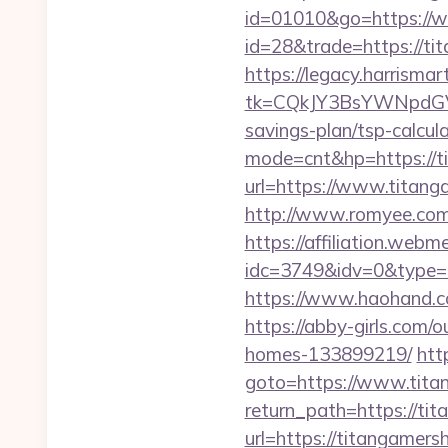
id=01010&go=https://
id=28&trade=https://tit
https://legacy.harrisma
tk=CQkJY3BsYWNpdGV
savings-plan/tsp-calcul
mode=cnt&hp=https://
url=https://www.titang
http://www.romyee.com/
https://affiliation.webm
idc=3749&idv=0&type=
https://www.haohand.c
https://abby-girls.com
homes-133899219/
http
goto=https://www.tita
return_path=https://ti
url=https://titangamer