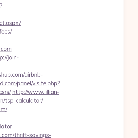
?
ect.aspx?
fees/
.com
p://join-
shub.com/airbnb-
d.com/panel/visite.php?
srs/
http://www.lillian-
/tsp-calculator/
om/
lator
.com/thrift-savings-