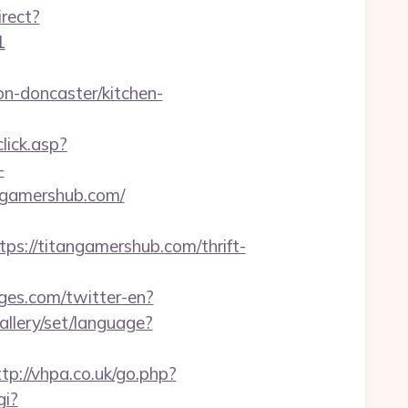
irect?
1
n-doncaster/kitchen-
lick.asp?
-
angamershub.com/
//titangamershub.com/thrift-
ges.com/twitter-en?
gallery/set/language?
ttp://vhpa.co.uk/go.php?
gi?