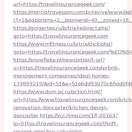
url=https://travelinsurancegeek.com/
https://marciatravessoni.com.br/revive/www/del
ct=1&oaparams=2__bannerid=40__zoneid=16__c
https://gingertea.ru/bitrix/redirect.php?
goto=https://travelinsurancegeek.com
https://www.mfitness.ru/bitrix/click.php?
goto=https://travelinsurancegeek.co
https://snowflake.pl/newsletter/t-url?
u=https://travelinsurancegeek.com/airbnb-
management-companies/ideal-homes-
133899219/&id=51&e=51e6dd93070c85ad0f
https://www.dom-pc.ru/action.html?
url=https://www.travelinsurancegeek.com/kitc
renovation-doncaster/kitchen-design-
doncaster
https://vcc.iljmp.com/1/f-00163?
lp=https://travelinsurancegeek.com/thrift-
savings-plan/tsp-calculator