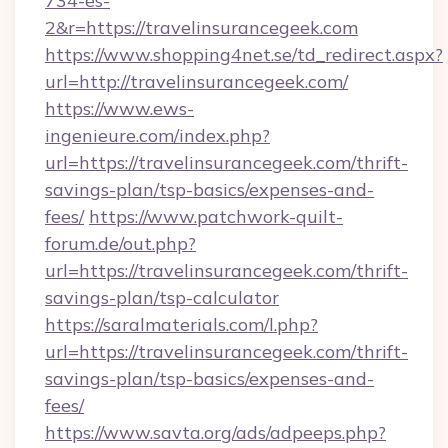
734-es-
2&r=https://travelinsurancegeek.com
https://www.shopping4net.se/td_redirect.aspx?
url=http://travelinsurancegeek.com/
https://www.ews-
ingenieure.com/index.php?
url=https://travelinsurancegeek.com/thrift-
savings-plan/tsp-basics/expenses-and-
fees/
https://www.patchwork-quilt-
forum.de/out.php?
url=https://travelinsurancegeek.com/thrift-
savings-plan/tsp-calculator
https://saralmaterials.com/l.php?
url=https://travelinsurancegeek.com/thrift-
savings-plan/tsp-basics/expenses-and-
fees/
https://www.savta.org/ads/adpeeps.php?