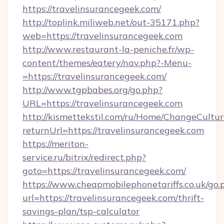
https://travelinsurancegeek.com/
http://toplink.miliweb.net/out-35171.php?
web=https://travelinsurancegeek.com
http://www.restaurant-la-peniche.fr/wp-
content/themes/eatery/nav.php?-Menu-
=https://travelinsurancegeek.com/
http://www.tgpbabes.org/go.php?
URL=https://travelinsurancegeek.com
http://kismettekstil.com/ru/Home/ChangeCultur
returnUrl=https://travelinsurancegeek.com
https://meriton-
service.ru/bitrix/redirect.php?
goto=https://travelinsurancegeek.com/
https://www.cheapmobilephonetariffs.co.uk/go.
url=https://travelinsurancegeek.com/thrift-
savings-plan/tsp-calculator