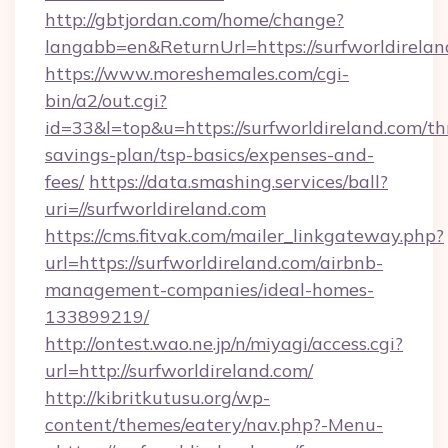
http://gbtjordan.com/home/change?
langabb=en&ReturnUrl=https://surfworldirelan
https://www.moreshemales.com/cgi-
bin/a2/out.cgi?
id=33&l=top&u=https://surfworldireland.com/thr
savings-plan/tsp-basics/expenses-and-
fees/
https://data.smashing.services/ball?
uri=//surfworldireland.com
https://cms.fitvak.com/mailer_linkgateway.php?
url=https://surfworldireland.com/airbnb-
management-companies/ideal-homes-
133899219/
http://ontest.wao.ne.jp/n/miyagi/access.cgi?
url=http://surfworldireland.com/
http://kibritkutusu.org/wp-
content/themes/eatery/nav.php?-Menu-