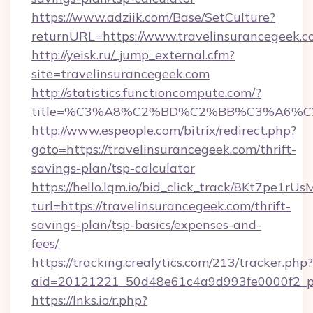
https://www.adziik.com/Base/SetCulture?
returnURL=https://www.travelinsurancegeek.
http://yeisk.ru/_jump_external.cfm?
site=travelinsurancegeek.com
http://statistics.functioncompute.com/?
title=%C3%A8%C2%BD%C2%BB%C3%A6%C
http://www.espeople.com/bitrix/redirect.php?
goto=https://travelinsurancegeek.com/thrift-
savings-plan/tsp-calculator
https://hello.lqm.io/bid_click_track/8Kt7pe1r
turl=https://travelinsurancegeek.com/thrift-
savings-plan/tsp-basics/expenses-and-
fees/
https://tracking.crealytics.com/213/tracker.php?
aid=20121221_50d48e61c4a9d993fe0000f2_phr
https://lnks.io/r.php?