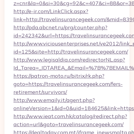
z=cnr&la=0&si=30&cg=92&c=407&ci=88&or=38
http://e-ir.com/LinkClick.aspx?
link=http://travelinsurancegeek.com/&mid=839
http://pda.abcnet.ru/prg/counter.php?
id=242342&url=https://travelinsurancegeek.co
http://www.viciousenterprises.net/ve2012/link_
id=125&site=http://travelinsurancegeek.com/
http://www.legisaldia.com/redirectorNL.asp?
Id_Tarea=_IDTAREA_&Email=%7B%7BEMAIL%7D%
https://patron-moto.ru/bitrix/rk.php?
goto=https://travelinsurancegeek.com/fers-
retirement/survivors/
http://www.emaily.it/agent.php?
onlineVersion=1&id=0&uid=184625&link=https:
http://www.ieat.com.hk/catalog/redirect.php?
action=url&goto=travelinsurancegeek.com/
https://dealtoday.com.mt/iframe_inewsmalta.p