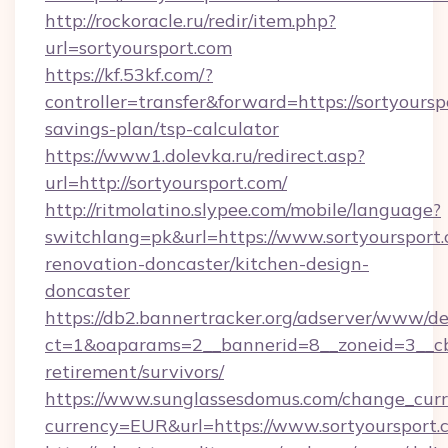
http://rockoracle.ru/redir/item.php?
url=sortyoursport.com
https://kf.53kf.com/?
controller=transfer&forward=https://sortyourspo
savings-plan/tsp-calculator
https://www1.dolevka.ru/redirect.asp?
url=http://sortyoursport.com/
http://ritmolatino.slypee.com/mobile/language?
switchlang=pk&url=https://www.sortyoursport.
renovation-doncaster/kitchen-design-
doncaster
https://db2.bannertracker.org/adserver/www/de
ct=1&oaparams=2__bannerid=8__zoneid=3__cb=
retirement/survivors/
https://www.sunglassesdomus.com/change_cur
currency=EUR&url=https://www.sortyoursport.