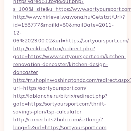
https://area51.to/go/out.php?
s=100&l=site&u=https://www.sortyoursport.co
http://www.hirlevel.wawona.hu/Getstat/Url/?
id=158777&mailId=80&mailDate=2011-
12-
06%2023:00:02&url=https://sortyoursport.com/
http://reold.ru/bitrix/redirect.php?
goto=https://www.sortyoursport.com/kitchen-
renovation-doncaster/kitchen-design-
doncaster
http://m.shopinwashingtondc.com/redirect.aspx
url=https://sortyoursport.com/
http://lablanche.ru/bitrix/redirect.php?
goto=https://sortyoursport.com/thrift-
savings-plan/tsp-calculator
http://camer.hits2babi.com/setlang/?
lang=fr&url=https://sortyoursport.com