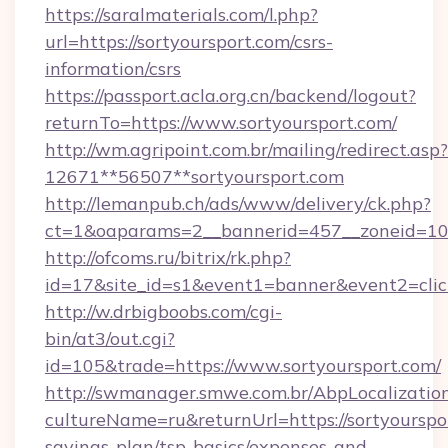
https://saralmaterials.com/l.php?
url=https://sortyoursport.com/csrs-
information/csrs
https://passport.acla.org.cn/backend/logout?
returnTo=https://www.sortyoursport.com/
http://wm.agripoint.com.br/mailing/redirect.asp?
12671**56507**sortyoursport.com
http://lemanpub.ch/ads/www/delivery/ck.php?
ct=1&oaparams=2__bannerid=457__zoneid=10_
http://ofcoms.ru/bitrix/rk.php?
id=17&site_id=s1&event1=banner&event2=clic
http://w.drbigboobs.com/cgi-
bin/at3/out.cgi?
id=105&trade=https://www.sortyoursport.com/
http://swmanager.smwe.com.br/AbpLocalizatio
cultureName=ru&returnUrl=https://sortyourspor
savings-plan/tsp-basics/expenses-and-