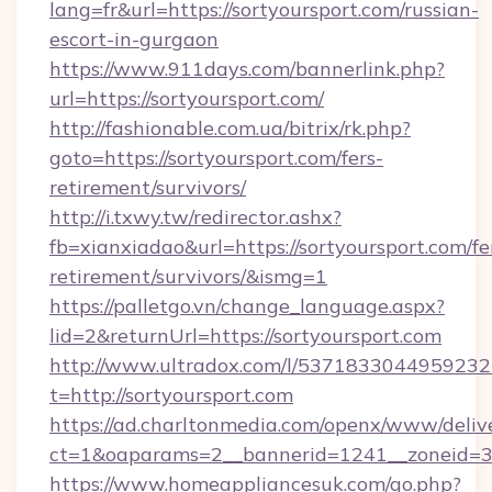
lang=fr&url=https://sortyoursport.com/russian-
escort-in-gurgaon
https://www.911days.com/bannerlink.php?
url=https://sortyoursport.com/
http://fashionable.com.ua/bitrix/rk.php?
goto=https://sortyoursport.com/fers-
retirement/survivors/
http://i.txwy.tw/redirector.ashx?
fb=xianxiadao&url=https://sortyoursport.com/fe
retirement/survivors/&ismg=1
https://palletgo.vn/change_language.aspx?
lid=2&returnUrl=https://sortyoursport.com
http://www.ultradox.com/l/5371833044959232
t=http://sortyoursport.com
https://ad.charltonmedia.com/openx/www/deliv
ct=1&oaparams=2__bannerid=1241__zoneid=3__
https://www.homeappliancesuk.com/go.php?