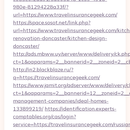
980e-81294228a33f/?
url=https://www.travelinsurancegeek.com/
https://space.sosot.net/link.php?
url=https://www.travelinsurancegeek.com/kitc
renovation-doncaster/kitchen-design-
doncaster/
http://ads.mbww.uy/server/www/delivery/ck.ph
ct=1&oaparams=2__bannerid=2__zoneid=2__cb=
http://in2.blackblaze.ru/?
q=https://travelinsurancegeek.com/
https://www.jamit.org/adserver/www/delivery/c
ct=1&oaparams=2__bannerid=12__zoneid=2__cb
management-companies/ideal-homes-
133899219/
https://identification.experts-
comptables.org/cas/login?
service=https://travelinsurancegeek.com/russia