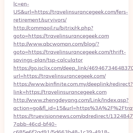
lc=en-
US&url=https://travelinsurancegeek.com/fers-
retirement/survivors/
http://commaoil.ru/bitrix/rk.php?
goto=https://travelinsurancegeek.com
http://www.abcwoman.com/blog/?
goto=https://travelinsurancegeek.com/thrift-
savings-plan/tsp-calculator
https://go.isclix.com/deep_link/469467346483
url=https://travelinsurancegeek.com/
https://www.binfinite.com.my/deeplink/redirect?
link=https://travelinsurancegeek.com
http://www.zhengdeyang.com/Link/Index.asp?
action=go&fl_id=15&url=https%3A%2F%
https://truevisionnews.com/adredirect/1324847
7abb-46cd-bf40-
c685e6f2ad91/5d663b48-1c39-4918-