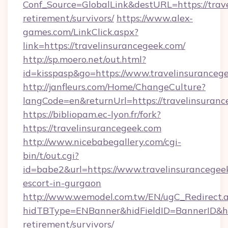
Conf_Source=GlobalLink&destURL=https://trave
retirement/survivors/
https://www.alex-
games.com/LinkClick.aspx?
link=https://travelinsurancegeek.com/
http://sp.moero.net/out.html?
id=kisspasp&go=https://www.travelinsuranceg
http://janfleurs.com/Home/ChangeCulture?
langCode=en&returnUrl=https://travelinsuran
https://bibliopam.ec-lyon.fr/fork?
https://travelinsurancegeek.com
http://www.nicebabegallery.com/cgi-
bin/t/out.cgi?
id=babe2&url=https://www.travelinsurancegeek
escort-in-gurgaon
http://www.wemodel.com.tw/EN/ugC_Redirect.
hidTBType=ENBanner&hidFieldID=BannerID&hid
retirement/survivors/