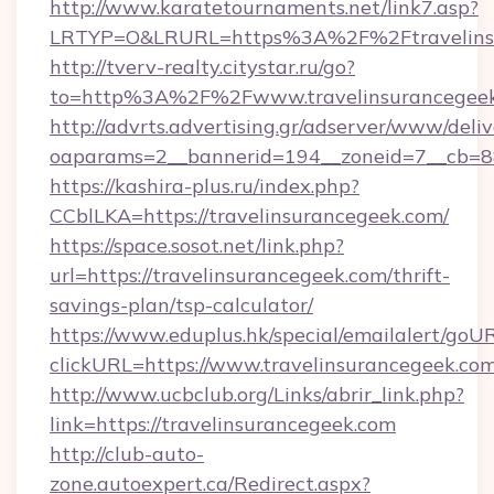
http://www.karatetournaments.net/link7.asp?
LRTYP=O&LRURL=https%3A%2F%2Ftravelins
http://tverv-realty.citystar.ru/go?
to=http%3A%2F%2Fwww.travelinsurancegee
http://advrts.advertising.gr/adserver/www/deliv
oaparams=2__bannerid=194__zoneid=7__cb=88
https://kashira-plus.ru/index.php?
CCblLKA=https://travelinsurancegeek.com/
https://space.sosot.net/link.php?
url=https://travelinsurancegeek.com/thrift-
savings-plan/tsp-calculator/
https://www.eduplus.hk/special/emailalert/goUR
clickURL=https://www.travelinsurancegeek.com
http://www.ucbclub.org/Links/abrir_link.php?
link=https://travelinsurancegeek.com
http://club-auto-
zone.autoexpert.ca/Redirect.aspx?