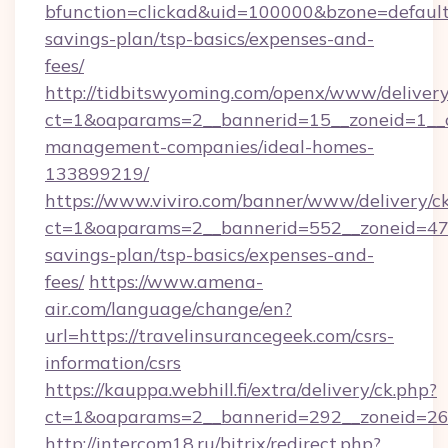
bfunction=clickad&uid=100000&bzone=default
savings-plan/tsp-basics/expenses-and-
fees/
http://tidbitswyoming.com/openx/www/delivery
ct=1&oaparams=2__bannerid=15__zoneid=1__cb
management-companies/ideal-homes-
133899219/
https://www.viviro.com/banner/www/delivery/c
ct=1&oaparams=2__bannerid=552__zoneid=47__
savings-plan/tsp-basics/expenses-and-
fees/
https://www.amena-
air.com/language/change/en?
url=https://travelinsurancegeek.com/csrs-
information/csrs
https://kauppa.webhill.fi/extra/delivery/ck.php?
ct=1&oaparams=2__bannerid=292__zoneid=26_
http://intercom18.ru/bitrix/redirect.php?