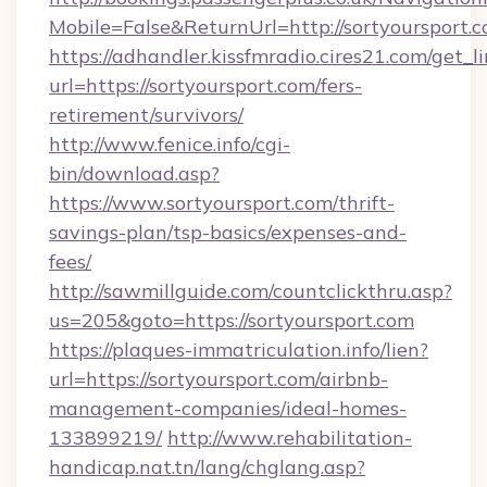
Mobile=False&ReturnUrl=http://sortyoursport.c
https://adhandler.kissfmradio.cires21.com/get_l
url=https://sortyoursport.com/fers-
retirement/survivors/
http://www.fenice.info/cgi-
bin/download.asp?
https://www.sortyoursport.com/thrift-
savings-plan/tsp-basics/expenses-and-
fees/
http://sawmillguide.com/countclickthru.asp?
us=205&goto=https://sortyoursport.com
https://plaques-immatriculation.info/lien?
url=https://sortyoursport.com/airbnb-
management-companies/ideal-homes-
133899219/
http://www.rehabilitation-
handicap.nat.tn/lang/chglang.asp?