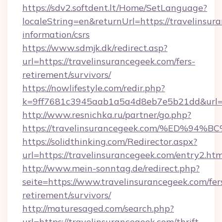
https://sdv2.softdent.lt/Home/SetLanguage?
localeString=en&returnUrl=https://travelinsur
information/csrs
https://www.sdmjk.dk/redirect.asp?
url=https://travelinsurancegeek.com/fers-
retirement/survivors/
https://nowlifestyle.com/redir.php?
k=9ff7681c3945aab1a5a4d8eb7e5b21dd&url=ht
http://www.resnichka.ru/partner/go.php?
https://travelinsurancegeek.com/%ED
https://solidthinking.com/Redirector.aspx?
url=https://travelinsurancegeek.com/entry2.htm
http://www.mein-sonntag.de/redirect.php?
seite=https://www.travelinsurancegeek.com/fer
retirement/survivors/
http://maturesaged.com/search.php?
url=https://travelinsurancegeek.com/thrift-