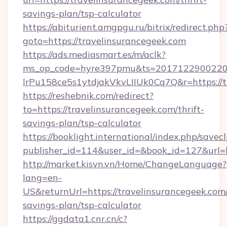
savings-plan/tsp-calculator
https://abiturient.amgpgu.ru/bitrix/redirect.php
goto=https://travelinsurancegeek.com
https://ads.mediasmart.es/m/aclk?
ms_op_code=hyre397pmu&ts=20171229002203
lrPu158ce5s1ytdjakVkvLIIUk0Cq7Q&r=https://t
https://reshebnik.com/redirect?
to=https://travelinsurancegeek.com/thrift-
savings-plan/tsp-calculator
https://booklight.international/index.php/savecl
publisher_id=114&user_id=&book_id=127&url=
http://market.kisvn.vn/Home/ChangeLanguage?
lang=en-
US&returnUrl=https://travelinsurancegeek.com/
savings-plan/tsp-calculator
https://ggdata1.cnr.cn/c?