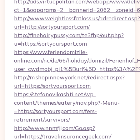
http://ads.virtuopolitan.com/webapp/www/deliv
ct=1&oaparams=2__bannerid=2062__zoneid=69
http://www.weightlossfatloss.us/adredirect.asp?
url=http://sortyoursport.com/
http://finehairypussy.com/te3fhp/out.php?
u=https://sortyoursport.com
https://www.feriendomizile-
online.com/nc/de/66/holiday/domizil/Ferienhof_F
user_cwdmobj_pi1%5Burl%5D=https%3A%2F%2
http://m.shopinnewyork.net/redirect.aspx?
url=https://sortyoursport.com
https://stefanovikashti.net/wp-
content/themes/eatery/nav.php?-Menu-
=https://sortyoursport.com/fers-
retirement/survivors/
http://www.nnmfjj.com/Go.asp?
url=https://travelinsurancegeek.com/