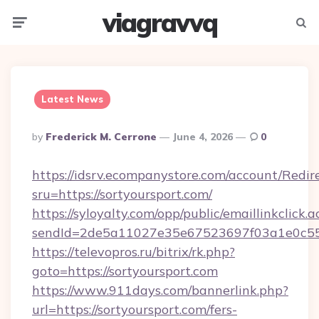
viagravvq
Menu
Searc
Latest News
Posted
By
Frederick M. Cerrone
June 4, 2026
0
By
https://idsrv.ecompanystore.com/account/Redir
sru=https://sortyoursport.com/
https://syloyalty.com/opp/public/emaillinkclick.a
sendId=2de5a11027e35e67523697f03a1e0c55__
https://televopros.ru/bitrix/rk.php?
goto=https://sortyoursport.com
https://www.911days.com/bannerlink.php?
url=https://sortyoursport.com/fers-