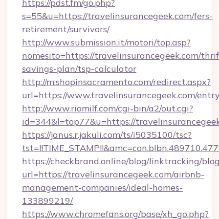
https://pdst.fm/go.php?
s=55&u=https://travelinsurancegeek.com/fers-
retirement/survivors/
http://www.submission.it/motori/top.asp?
nomesito=https://travelinsurancegeek.com/thrif
savings-plan/tsp-calculator
http://m.shopinsacramento.com/redirect.aspx?
url=https://www.travelinsurancegeek.com/entry
http://www.riomilf.com/cgi-bin/a2/out.cgi?
id=344&l=top77&u=https://travelinsurancegee
https://janus.r.jakuli.com/ts/i5035100/tsc?
tst=!!TIME_STAMP!!&amc=con.blbn.48971
https://checkbrand.online/blog/linktracking/blo
url=https://travelinsurancegeek.com/airbnb-
management-companies/ideal-homes-
133899219/
https://www.chromefans.org/base/xh_go.php?