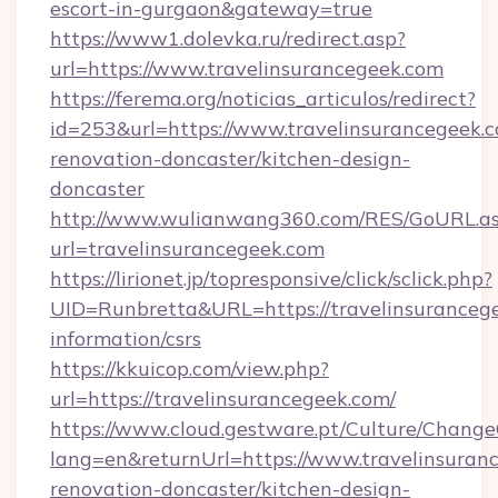
escort-in-gurgaon&gateway=true
https://www1.dolevka.ru/redirect.asp?
url=https://www.travelinsurancegeek.com
https://ferema.org/noticias_articulos/redirect?
id=253&url=https://www.travelinsurancegeek.c
renovation-doncaster/kitchen-design-
doncaster
http://www.wulianwang360.com/RES/GoURL.a
url=travelinsurancegeek.com
https://lirionet.jp/topresponsive/click/sclick.php?
UID=Runbretta&URL=https://travelinsurancege
information/csrs
https://kkuicop.com/view.php?
url=https://travelinsurancegeek.com/
https://www.cloud.gestware.pt/Culture/Change
lang=en&returnUrl=https://www.travelinsuran
renovation-doncaster/kitchen-design-