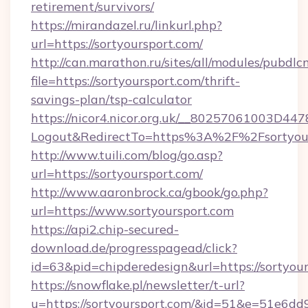
retirement/survivors/
https://mirandazel.ru/linkurl.php?
url=https://sortyoursport.com/
http://can.marathon.ru/sites/all/modules/pubdlc
file=https://sortyoursport.com/thrift-
savings-plan/tsp-calculator
https://nicor4.nicor.org.uk/__80257061003D447
Logout&RedirectTo=https%3A%2F%2Fsortyour
http://www.tuili.com/blog/go.asp?
url=https://sortyoursport.com/
http://www.aaronbrock.ca/gbook/go.php?
url=https://www.sortyoursport.com
https://api2.chip-secured-
download.de/progresspagead/click?
id=63&pid=chipderedesign&url=https://sortyou
https://snowflake.pl/newsletter/t-url?
u=https://sortyoursport.com/&id=51&e=5