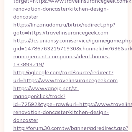
target=https://www.travelinsurancegeek.com/k
renovation-doncaster/kitchen-design-
doncaster
https://linzanadom.ru/bitrix/redirect.php?
goto=https://travelinsurancegeek.com
https://dcs.unionsy.com/service/igame/game.php
gid=1478676321571930&channelid=7636&url=ht
management-companies/ideal-homes-
133899219/
http://ogleogle.com/card/source/redirect?
url=https://www.travelinsurancegeek.com
https://www.vapejp.net/st-
manager/click/track?
id=72592&type=raw&url=https://www.travelin
renovation-doncaster/kitchen-design-
doncaster
http://forum.30.com.tw/banner/adredirect.asp?