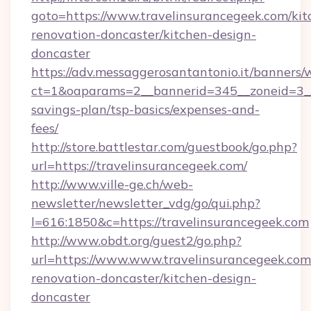
goto=https://www.travelinsurancegeek.com/kit
renovation-doncaster/kitchen-design-
doncaster
https://adv.messaggerosantantonio.it/banners/
ct=1&oaparams=2__bannerid=345__zoneid=3__c
savings-plan/tsp-basics/expenses-and-
fees/
http://store.battlestar.com/guestbook/go.php?
url=https://travelinsurancegeek.com/
http://www.ville-ge.ch/web-
newsletter/newsletter_vdg/go/qui.php?
l=616:1850&c=https://travelinsurancegeek.com
http://www.obdt.org/guest2/go.php?
url=https://www.www.travelinsurancegeek.com
renovation-doncaster/kitchen-design-
doncaster