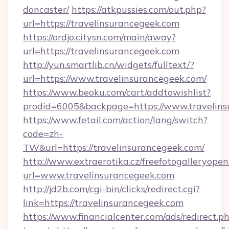
doncaster/
https://atkpussies.com/out.php?
url=https://travelinsurancegeek.com
https://ordjo.citysn.com/main/away?
url=https://travelinsurancegeek.com
http://yun.smartlib.cn/widgets/fulltext/?
url=https://www.travelinsurancegeek.com/
https://www.beoku.com/cart/addtowishlist?
prodid=6005&backpage=https://www.travelins
https://www.fetail.com/action/lang/switch?
code=zh-
TW&url=https://travelinsurancegeek.com/
http://www.extraerotika.cz/freefotogalleryopen
url=www.travelinsurancegeek.com
http://jd2b.com/cgi-bin/clicks/redirect.cgi?
link=https://travelinsurancegeek.com
https://www.financialcenter.com/ads/redirect.p