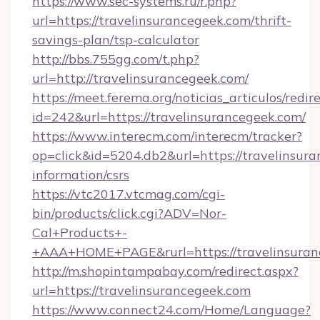
https://www.sec-systems.ru/r.php?
url=https://travelinsurancegeek.com/thrift-
savings-plan/tsp-calculator
http://bbs.755gg.com/t.php?
url=http://travelinsurancegeek.com/
https://meet.ferema.org/noticias_articulos/redir
id=242&url=https://travelinsurancegeek.com/
https://www.interecm.com/interecm/tracker?
op=click&id=5204.db2&url=https://travelinsura
information/csrs
https://vtc2017.vtcmag.com/cgi-
bin/products/click.cgi?ADV=Nor-
Cal+Products+-
+AAA+HOME+PAGE&rurl=https://travelinsuran
http://m.shopintampabay.com/redirect.aspx?
url=https://travelinsurancegeek.com
https://www.connect24.com/Home/Language?