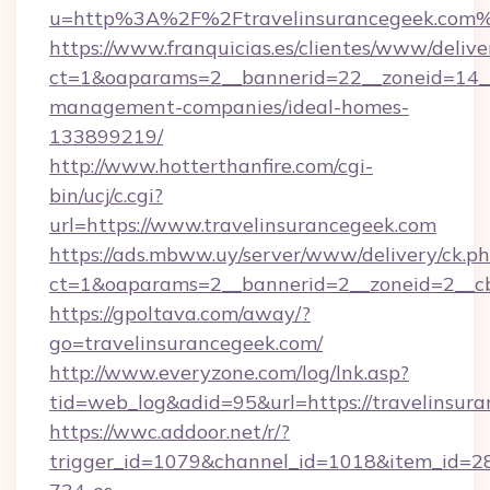
u=http%3A%2F%2Ftravelinsurancegeek.com
https://www.franquicias.es/clientes/www/delive
ct=1&oaparams=2__bannerid=22__zoneid=14__c
management-companies/ideal-homes-
133899219/
http://www.hotterthanfire.com/cgi-
bin/ucj/c.cgi?
url=https://www.travelinsurancegeek.com
https://ads.mbww.uy/server/www/delivery/ck.p
ct=1&oaparams=2__bannerid=2__zoneid=2__cb=
https://gpoltava.com/away/?
go=travelinsurancegeek.com/
http://www.everyzone.com/log/lnk.asp?
tid=web_log&adid=95&url=https://travelinsur
https://wwc.addoor.net/r/?
trigger_id=1079&channel_id=1018&item_id=2