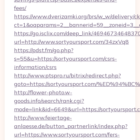
fees/
https://www.dverizamki.org/brs/w_w/delivery/c
ct=1&oaparams=2__bannerid=59__zoneid=3__cb
https://go.isclix.com/deep_link/469467346483
url=http://www.sortyoursport.com/34zxVq8
https://pdst.fm/go.php?
s=55&u=https://sortyoursport.com/csrs-
information/csrs
http://www.ptspro.ru/bitrix/redirect.php?
goto=https://sortyoursport.com/%ED%
http://flower-photo.w-
goods.info/search/rank.cgi?
mode=link&id=6649&url=https://sortyoursport.
http://www.feiertage-
anlaesse.de/button_partnerlink/index.php?
url=https://www.sortyoursport.com/fers-