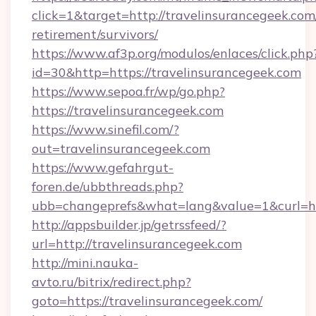
click=1&target=http://travelinsurancegeek.com/
retirement/survivors/
https://www.af3p.org/modulos/enlaces/click.php
id=30&http=https://travelinsurancegeek.com
https://www.sepoa.fr/wp/go.php?
https://travelinsurancegeek.com
https://www.sinefil.com/?
out=travelinsurancegeek.com
https://www.gefahrgut-
foren.de/ubbthreads.php?
ubb=changeprefs&what=lang&value=1&curl=htt
http://appsbuilder.jp/getrssfeed/?
url=http://travelinsurancegeek.com
http://mini.nauka-
avto.ru/bitrix/redirect.php?
goto=https://travelinsurancegeek.com/