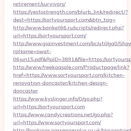
retirement/survivors/
https://yestostrength.com/blurb_link/redirect/?
dest=https://sortyoursport.com&btn_tag=
http://www.banket66.ru/scripts/redirect.php?
url=https://sortyoursport.com/
http://www.giainvestment.com/bc/util/ga0/Sho
rpName=swat-
06jun15.pdf&RpID=3891&file=https://sortyoursp
http://www.freekaasale.com/Productpage/link?
href=https://www.sortyoursport.com/kitchen-
renovation-doncaster/kitchen-design-
doncaster
https://www.kyslinger.info/0/go.php?
url=https://sortyoursport.com
https://www.candycreations.net/go.php?
url=https://www.sortyoursport.com/
http://bookings.passengerplus.co.uk/Navigati