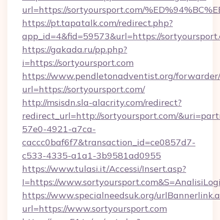
url=https://sortyoursport.com/%ED%9
https://pt.tapatalk.com/redirect.php?
app_id=4&fid=59573&url=https://sortyoursport
https://gakada.ru/pp.php?
i=https://sortyoursport.com
https://www.pendletonadventist.org/forwarder
url=https://sortyoursport.com/
http://msisdn.sla-alacrity.com/redirect?
redirect_url=http://sortyoursport.com/&uri=par
57e0-4921-a7ca-
caccc0baf6f7&transaction_id=ce0857d7-
c533-4335-a1a1-3b9581ad0955
https://www.tulasi.it/Accessi/Insert.asp?
I=https://www.sortyoursport.com&S=AnalisiLog
https://www.specialneedsuk.org/urlBannerlink.
url=https://www.sortyoursport.com