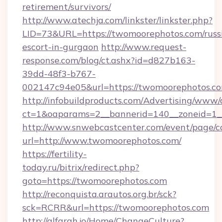
retirement/survivors/
http://www.atechja.com/linkster/linkster.php?
LID=73&URL=https://twomoorephotos.com/russ
escort-in-gurgaon
http://www.request-
response.com/blog/ct.ashx?id=d827b163-
39dd-48f3-b767-
002147c94e05&url=https://twomoorephotos.co
http://infobuildproducts.com/Advertising/www/
ct=1&oaparams=2__bannerid=140__zoneid=1__
http://www.snwebcastcenter.com/event/page/
url=http://www.twomoorephotos.com/
https://fertility-
today.ru/bitrix/redirect.php?
goto=https://twomoorephotos.com
http://reconquista.arautos.org.br/sck?
sck=RCRR&url=https://twomoorephotos.com
http://alfarah.jo/Home/ChangeCulture?