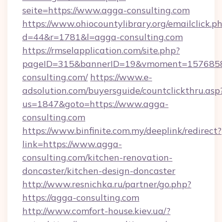
seite=https://www.agga-consulting.com
https://www.ohiocountylibrary.org/emailclick.p
d=44&r=1781&l=agga-consulting.com
https://rmselapplication.com/site.php?
pageID=315&bannerID=19&vmoment=15768589
consulting.com/
https://www.e-
adsolution.com/buyersguide/countclickthru.asp
us=1847&goto=https://www.agga-
consulting.com
https://www.binfinite.com.my/deeplink/redirect?
link=https://www.agga-
consulting.com/kitchen-renovation-
doncaster/kitchen-design-doncaster
http://www.resnichka.ru/partner/go.php?
https://agga-consulting.com
http://www.comfort-house.kiev.ua/?