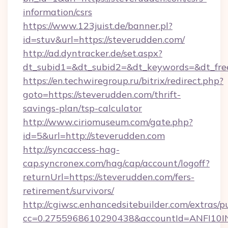
information/csrs
https://www.123juist.de/banner.pl?
id=stuv&url=https://steverudden.com/
http://ad.dyntracker.de/set.aspx?
dt_subid1=&dt_subid2=&dt_keywords=&dt_fre
https://en.techwiregroup.ru/bitrix/redirect.php?
goto=https://steverudden.com/thrift-
savings-plan/tsp-calculator
http://www.ciriomuseum.com/gate.php?
id=5&url=http://steverudden.com
http://syncaccess-hag-
cap.syncronex.com/hag/cap/account/logoff?
returnUrl=https://steverudden.com/fers-
retirement/survivors/
http://cgiwsc.enhancedsitebuilder.com/extras/pu
cc=0.2755968610290438&accountId=ANFI10INXZ