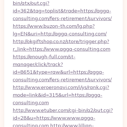
bin/atx/out.cgi?
id=362&tag=toplist&trade=https://agga-
consulting.com/fers-retirement/survivors/
https://www.buzon-th.com/lg.php?
lg=EN&uri=http://agga-consulting.com/
http://okgiftshop.co.nz/store/trigger.php?
r_link=https://www.agga-consulting.com
https://enough-full.com/st-
manager/click/track?
id=8651&type=raw&url=https://agga-
consulting.com/fers-retirement/survivors/
http://www.eroeronavi.com/i/ys/rank.cgi?
mode=link&id=315&url=https://agga-
consulting.com
http://www.etuber.com/cgi-bin/a2/out.cgi?
id=28&u=https://www.www.agga-
consulting.com
http://www.lillian-