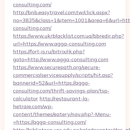
consulting.com/
http://bnb.easytravel.com.tw/click.aspx?
no=3835&class=1&item=1001&area=6&url=http
consulting.com/
https://www.ukrblacklist.com.ua/bbredir.php?
url=https://www.agga-consulting.com
https://fort-is.ru/bitrix/rk.php?
goto=http://www.agga-consulting.com
https://www.securepath.org/secure-
commercialservicesupply/scripts/hit.asp?
bannerid=52&url=https://agga-
consulting.com/thrift-savings-plan/tsp-
calculator
http://restaurant-la-
hetraie.com/wp-
content/themes/eatery/nav.php?-Menu-
=https://agga-consulting.com/
http://biblioteca.uns.edu.pe/saladocentes/doc