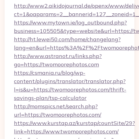
http://www2.aikidojournal.de/openx/www/deliv
ct=1&oaparams=2__bannerid=127__zoneid=1__
https://www.mytown.ie/log_outbound.php?
business=105505&type=website&url=https://t
http://ht.lewei50.com/home/changelang?
lang=en&url=https%3A%2F%2Ftwomoorephoto
http://www.astranot.ru/links.php?
go=https://twomoorephotos.com
https://csmania.ru/blog/wp-
content/plugins/translator/translator.php?
l=is&u=https://twomoorephotos.com/thrift-
savings-plan/tsp-calculator
http://momspics.net/search.php?
url=https://twomoorephotos.com/
https://www.kurstap.az/kurstap/countSite/29?
link=https://www.twomoorephotos.com/