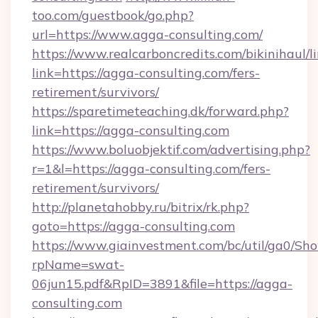
too.com/guestbook/go.php?
url=https://www.agga-consulting.com/
https://www.realcarboncredits.com/bikinihaul/l
link=https://agga-consulting.com/fers-
retirement/survivors/
https://sparetimeteaching.dk/forward.php?
link=https://agga-consulting.com
https://www.boluobjektif.com/advertising.php?
r=1&l=https://agga-consulting.com/fers-
retirement/survivors/
http://planetahobby.ru/bitrix/rk.php?
goto=https://agga-consulting.com
https://www.giainvestment.com/bc/util/ga0/Sh
rpName=swat-
06jun15.pdf&RpID=3891&file=https://agga-
consulting.com