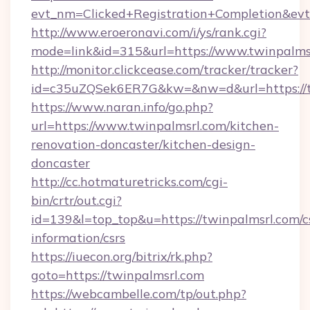
evt_nm=Clicked+Registration+Completion&ev
http://www.eroeronavi.com/i/ys/rank.cgi?
mode=link&id=315&url=https://www.twinpalms
http://monitor.clickcease.com/tracker/tracker?
id=c35uZQSek6ER7G&kw=&nw=d&url=https://t
https://www.naran.info/go.php?
url=https://www.twinpalmsrl.com/kitchen-
renovation-doncaster/kitchen-design-
doncaster
http://cc.hotmaturetricks.com/cgi-
bin/crtr/out.cgi?
id=139&l=top_top&u=https://twinpalmsrl.com/c
information/csrs
https://iuecon.org/bitrix/rk.php?
goto=https://twinpalmsrl.com
https://webcambelle.com/tp/out.php?