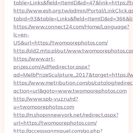
table=Links&field=ItemID&id=47&link=https:/
http://www.esh.org.tw/admin/Portal/LinkClick.a
tabid=93&table=Links&field=ItemID&id=366&li
https://www.connect24.com/Home/Language?
lc=en-
US&url=https://twomoorephotos.com/
http://old2.mtp.pl/out/www.twomoorephotos.co
https://www.art-
prizes.com/AdRedirector.aspx?
ad=MelbPrizeSculpture_2017&target=https:/
https://www.metribution.com/os/catalog/redirec
action=url&goto=www.twomoorephotos.com
http://www.spb-vuz.ru/rd?
u=twomoorephotos.com
http://m.shopinnewyork.net/redirect.aspx?
url=https://twomoorephotos.com/
http://accesssanmiguel.com/go.php?