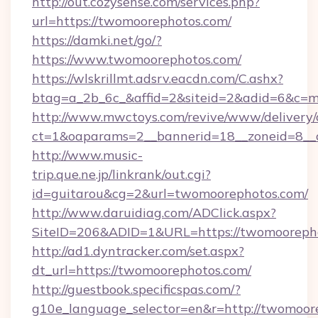
http://out.cozysense.com/services.php?
url=https://twomoorephotos.com/
https://damki.net/go/?
https://www.twomoorephotos.com/
https://wlskrillmt.adsrv.eacdn.com/C.ashx?
btag=a_2b_6c_&affid=2&siteid=2&adid=6&c=m
http://www.mwctoys.com/revive/www/delivery/
ct=1&oaparams=2__bannerid=18__zoneid=8__c
http://www.music-
trip.que.ne.jp/linkrank/out.cgi?
id=guitarou&cg=2&url=twomoorephotos.com/
http://www.daruidiag.com/ADClick.aspx?
SiteID=206&ADID=1&URL=https://twomooreph
http://ad1.dyntracker.com/set.aspx?
dt_url=https://twomoorephotos.com/
http://guestbook.specificspas.com/?
g10e_language_selector=en&r=http://twomoore