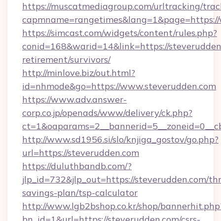
https://muscatmediagroup.com/urltracking/trac
capmname=rangetimes&lang=1&page=https://
https://simcast.com/widgets/content/rules.php?
conid=168&warid=14&link=https://steverudden.
retirement/survivors/
http://minlove.biz/out.html?
id=nhmode&go=https://www.steverudden.com
https://www.adv.answer-
corp.co.jp/openads/www/delivery/ck.php?
ct=1&oaparams=2__bannerid=5__zoneid=0__cb
http://www.sd1956.si/slo/knjiga_gostov/go.php?
url=https://steverudden.com
https://duluthbandb.com/?
jlp_id=732&jlp_out=https://steverudden.com/thr
savings-plan/tsp-calculator
http://www.lgb2bshop.co.kr/shop/bannerhit.php
bn_id=1&url=https://steverudden.com/csrs-