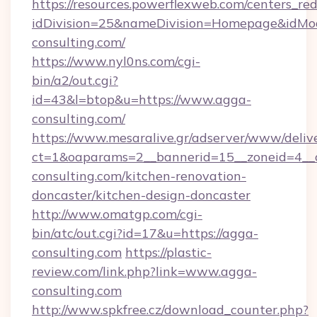
https://resources.powerflexweb.com/centers_red
idDivision=25&nameDivision=Homepage&idM
consulting.com/
https://www.nyl0ns.com/cgi-
bin/a2/out.cgi?
id=43&l=btop&u=https://www.agga-
consulting.com/
https://www.mesaralive.gr/adserver/www/deliv
ct=1&oaparams=2__bannerid=15__zoneid=4__
consulting.com/kitchen-renovation-
doncaster/kitchen-design-doncaster
http://www.omatgp.com/cgi-
bin/atc/out.cgi?id=17&u=https://agga-
consulting.com
https://plastic-
review.com/link.php?link=www.agga-
consulting.com
http://www.spkfree.cz/download_counter.php?