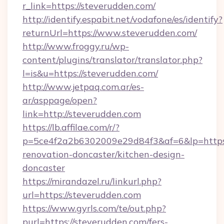
r_link=https://steverudden.com/
http://identify.espabit.net/vodafone/es/identify?
returnUrl=https://www.steverudden.com/
http://www.froggy.ru/wp-
content/plugins/translator/translator.php?
l=is&u=https://steverudden.com/
http://www.jetpaq.com.ar/es-
ar/asppage/open?
link=http://steverudden.com
https://lb.affilae.com/r/?
p=5ce4f2a2b6302009e29d84f3&af=6&lp=https:
renovation-doncaster/kitchen-design-
doncaster
https://mirandazel.ru/linkurl.php?
url=https://steverudden.com
https://www.gyrls.com/te/out.php?
purl=https://steverudden.com/fers-