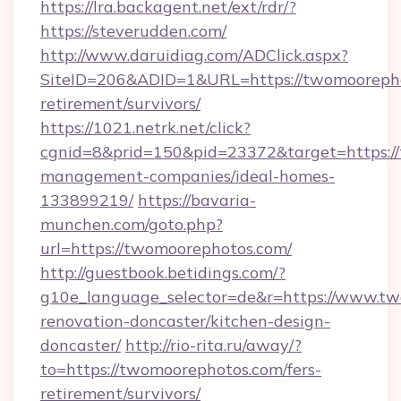
https://lra.backagent.net/ext/rdr/?
https://steverudden.com/
http://www.daruidiag.com/ADClick.aspx?
SiteID=206&ADID=1&URL=https://twomoorepho
retirement/survivors/
https://1021.netrk.net/click?
cgnid=8&prid=150&pid=23372&target=https://
management-companies/ideal-homes-
133899219/
https://bavaria-
munchen.com/goto.php?
url=https://twomoorephotos.com/
http://guestbook.betidings.com/?
g10e_language_selector=de&r=https://www.tw
renovation-doncaster/kitchen-design-
doncaster/
http://rio-rita.ru/away/?
to=https://twomoorephotos.com/fers-
retirement/survivors/