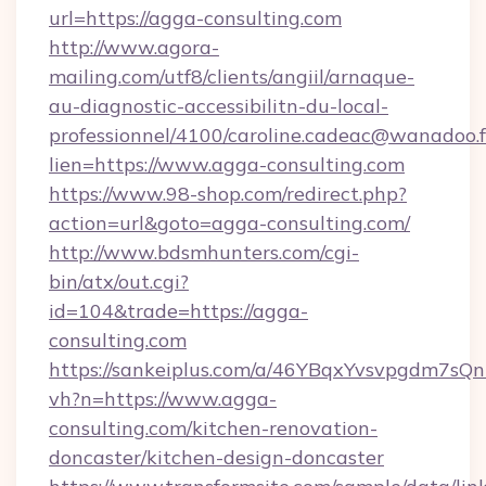
url=https://agga-consulting.com
http://www.agora-
mailing.com/utf8/clients/angiil/arnaque-
au-diagnostic-accessibilitn-du-local-
professionnel/4100/caroline.cadeac@wanadoo.f
lien=https://www.agga-consulting.com
https://www.98-shop.com/redirect.php?
action=url&goto=agga-consulting.com/
http://www.bdsmhunters.com/cgi-
bin/atx/out.cgi?
id=104&trade=https://agga-
consulting.com
https://sankeiplus.com/a/46YBqxYvsvpgdm7sQn
vh?n=https://www.agga-
consulting.com/kitchen-renovation-
doncaster/kitchen-design-doncaster