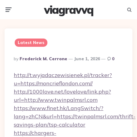
viagravvq
Menu
Searc
Latest News
Posted
By
Frederick M. Cerrone
June 1, 2026
0
By
http://t.wyjadaczewisienek.pl/tracker?
u=https://moncrieflondon.com//
http://1000love.net/lovelove/link.php?
url=http://www.twinpalmsrl.com
https://www.finet.hk/LangSwitch/?
lang=zhCN&url=https://twinpalmsrl.com/thrift-
savings-plan/tsp-calculator
https://chargers-