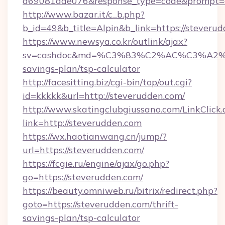
a69081aae076&response_type=code&prompt=con
http://www.bazar.it/c_b.php?
b_id=49&b_title=Alpin&b_link=https://steveru
https://www.newsya.co.kr/outlink/ajax?
sv=cashdoc&md=%C3%83%C2%AC%C3%A2
savings-plan/tsp-calculator
http://facesitting.biz/cgi-bin/top/out.cgi?
id=kkkkk&url=http://steverudden.com/
http://www.skatingclubgiussano.com/LinkClick.
link=http://steverudden.com
https://wx.haotianwang.cn/jump/?
url=https://steverudden.com/
https://fcgie.ru/engine/ajax/go.php?
go=https://steverudden.com/
https://beauty.omniweb.ru/bitrix/redirect.php?
goto=https://steverudden.com/thrift-
savings-plan/tsp-calculator