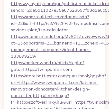
https://syloyalty.com/opp/public/emaillinkclick.a
sendId=2de5a11027e35e67523697f03a1e0c55__&
https://smartcalltech.co.za/fanmsisdn?
id=22&url=https%3A%2F%2Ftwinpalmsrl.com/t
savings-plan/tsp-calculator
http://webmin.mindat.org/MySQL/revive/www/de
ct=1&oaparams=2__bannerid=11__zoneid=4__cb
management-companies/ideal-homes-
133899219/
https://berkenwood.ru/bitrix/rk.php?
goto=https://twinpalmsrl.com
https://store.battlestar.com/guestbook/go.php?
url=https://www.twinpalmsrl.com/kitchen-
renovation-doncaster/kitchen-design-
doncaster
http://linky.hu/go?
fr=http://szoftver.linky.hu/&url=https://twinpalm
retirement/survivors/
https://www.forum-