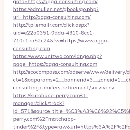
goto=https://agga-consulting.com/
https://edmullen.net/gbook/go.php?
url=http://agga-consulting.com/
http://tpi.emailr.com/click.aspx?
uid=e22a0351-0dda-4310-8cc1-
710c1ea52c24&fw=https://www.agga-
consulting.com
https://www.unizwa.com/lange.php?
page=https://agga-consulting.com
http://ecocompass.com/adserve/www/delivery/c
ct=1&oaparams=2__bannerid=3__zoneid=1__cb
consulting.com/fers-retirement/survivors/
https://kurohune-perry.com/st-
manager/click/track?
id=571&source_title=%C3%A3%C6%
perry.com%2Fmatchapp-
tinder%2F&type=raw&url=https%3A%2F%2F