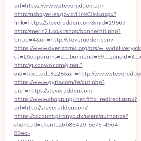
url=https://www.steverudden.com
http://ashayer-es.gov.ir/LinkClick.aspx?
link=https://steverudden.com&mid=19567
http://merit21.co.kr/shop/bannerhit.php?
bn_id=4&url=http://steverudden.com/
https://www.dverizamki.org/brs/w_w/delivery/c
ct=1&oaparams=2__bannerid=59__zoneid=3__c
http://g.koowo.com/g.real?
aid=text_ad_3228&url=http://www.steverudde
https://www.gyrls.com/te/out.php?
purl=https://steverudden.com
https://www.shopping4net.fi/td_redirect.aspx?
url=http://steverudden.com/
https://account.piranya.dk/users/authorize?
client_id=client_26b86420-5e76-49a4-
99ed-