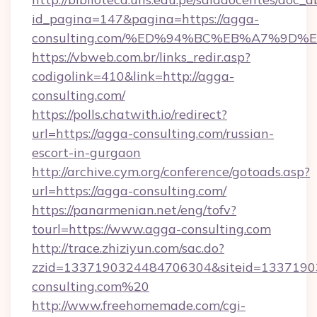
id_pagina=147&pagina=https://agga-
consulting.com/%ED%94%BC%EB%A7%9D
https://vbweb.com.br/links_redir.asp?
codigolink=410&link=http://agga-
consulting.com/
https://polls.chatwith.io/redirect?
url=https://agga-consulting.com/russian-
escort-in-gurgaon
http://archive.cym.org/conference/gotoads.asp?
url=https://agga-consulting.com/
https://panarmenian.net/eng/tofv?
tourl=https://www.agga-consulting.com
http://trace.zhiziyun.com/sac.do?
zzid=1337190324484706304&siteid=13371903
consulting.com%20
http://www.freehomemade.com/cgi-