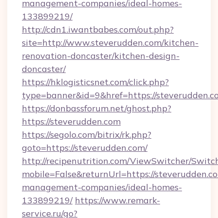
management-companies/ideal-homes-
133899219/
http://cdn1.iwantbabes.com/out.php?
site=http://www.steverudden.com/kitchen-
renovation-doncaster/kitchen-design-
doncaster/
https://hklogisticsnet.com/click.php?
type=banner&id=9&href=https://steverudden.c
https://donbassforum.net/ghost.php?
https://steverudden.com
https://segolo.com/bitrix/rk.php?
goto=https://steverudden.com/
http://recipenutrition.com/ViewSwitcher/Swit
mobile=False&returnUrl=https://steverudden.c
management-companies/ideal-homes-
133899219/
https://www.remark-
service.ru/go?