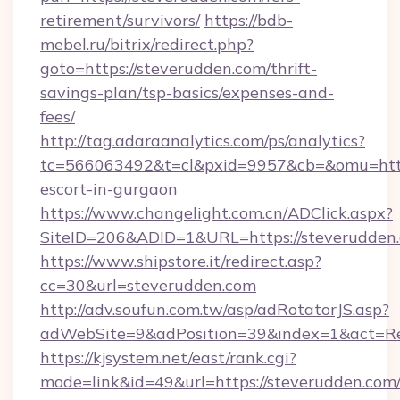
retirement/survivors/
https://bdb-
mebel.ru/bitrix/redirect.php?
goto=https://steverudden.com/thrift-
savings-plan/tsp-basics/expenses-and-
fees/
http://tag.adaraanalytics.com/ps/analytics?
tc=566063492&t=cl&pxid=9957&cb=&omu=http:
escort-in-gurgaon
https://www.changelight.com.cn/ADClick.aspx?
SiteID=206&ADID=1&URL=https://steverudden
https://www.shipstore.it/redirect.asp?
cc=30&url=steverudden.com
http://adv.soufun.com.tw/asp/adRotatorJS.asp?
adWebSite=9&adPosition=39&index=1&act=Red
https://kjsystem.net/east/rank.cgi?
mode=link&id=49&url=https://steverudden.com/