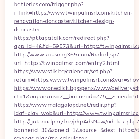
batteries.com/trigger.php?
r_link=https://www.twinpalmsrl.com/kitchen-
renovation-doncaster/kitchen-design-
doncaster
https://pt.tapatalk.com/redirect.php?
app_id=4&fid=59573&url=https://twinpalmsrl.c
http://www.xuesong365.com/Redurl.jsp?
url=https://twinpalmsrl.com/entry2.html
https://www.stik.bg/calendar/set.php?
return=https://www.twinpalmsrl.com&var=sho
https://www.oneclick.bg/openx/www/delivery/c
ct=1&oaparams=2__bannerid=275__zoneid=51_
https://www.malagalopd.net/redir.php?
idaf=ciax_web&url=https://www.twinpalmsrl.c
http://gotoandplay.biz/phpAdsNew/adclick.php?
bannerid=30&zoneid=1&source=&dest=https://tw
savings-plan/tsp-calculator