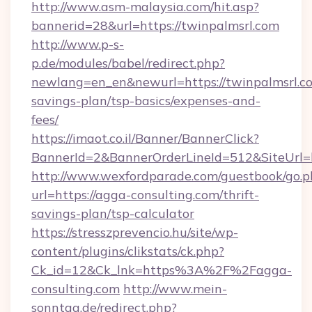
http://www.asm-malaysia.com/hit.asp?
bannerid=28&url=https://twinpalmsrl.com
http://www.p-s-
p.de/modules/babel/redirect.php?
newlang=en_en&newurl=https://twinpalmsrl.co
savings-plan/tsp-basics/expenses-and-
fees/
https://imaot.co.il/Banner/BannerClick?
BannerId=2&BannerOrderLineId=512&SiteUrl=h
http://www.wexfordparade.com/guestbook/go.p
url=https://agga-consulting.com/thrift-
savings-plan/tsp-calculator
https://stresszprevencio.hu/site/wp-
content/plugins/clikstats/ck.php?
Ck_id=12&Ck_lnk=https%3A%2F%2Fagga-
consulting.com
http://www.mein-
sonntag.de/redirect.php?