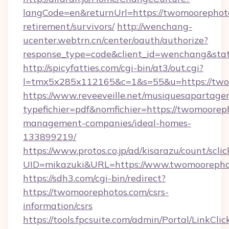
langCode=en&returnUrl=https://twomoorephoto
retirement/survivors/
http://wenchang-
ucenter.webtrn.cn/center/oauth/authorize?
response_type=code&client_id=wenchang&stat
http://spicyfatties.com/cgi-bin/at3/out.cgi?
l=tmx5x285x112165&c=1&s=55&u=https://two
https://www.reveeveille.net/musiquesapartager
typefichier=pdf&nomfichier=https://twomoorep
management-companies/ideal-homes-
133899219/
https://www.protos.co.jp/ad/kisarazu/count/scli
UID=mikazuki&URL=https://www.twomoorepho
https://sdh3.com/cgi-bin/redirect?
https://twomoorephotos.com/csrs-
information/csrs
https://tools.fpcsuite.com/admin/Portal/LinkClic