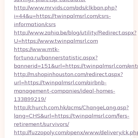
http://www.mrvids.com/ads/clkban.php?
i=44&u=https://twinpalmsrl.com/csrs-
information/csrs
http://www.zahia.be/blog/utility/Redirect.aspx?
U=https://www.twinpalmsrl.com
https://www.mtk-
fortuna.ru/bannerstatistic.aspx?
bannerid=151&url=https://twinpalmsrl.com/ent
http://m.shopinhouston.com/redirect.aspx?
url=https://twinpalmsrl.com/airbnb-
management-companies/ideal-homes-
133899219/
http://church.com.hk/acms/ChangeLang.asp?
lang=CHS&url=https://twinpalmsrl.com/fers-
retirement/survivors/
http://fuzzopoly.com/openx/www/delivery/ck.ph