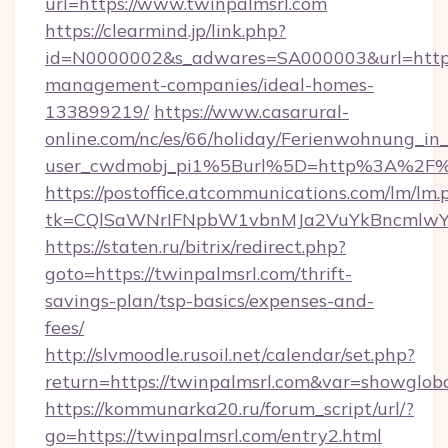
url=https://www.twinpalmsrl.com
https://clearmind.jp/link.php?
id=N0000002&s_adwares=SA000003&url=https:
management-companies/ideal-homes-
133899219/
https://www.casarural-
online.com/nc/es/66/holiday/Ferienwohnung_
user_cwdmobj_pi1%5Burl%5D=http%3A%2F%2
https://postoffice.atcommunications.com/lm/lm.
tk=CQlSaWNrIFNpbW1vbnMJa2VuYkBncmlwY
https://staten.ru/bitrix/redirect.php?
goto=https://twinpalmsrl.com/thrift-
savings-plan/tsp-basics/expenses-and-
fees/
http://slvmoodle.rusoil.net/calendar/set.php?
return=https://twinpalmsrl.com&var=showglob
https://kommunarka20.ru/forum_script/url/?
go=https://twinpalmsrl.com/entry2.html