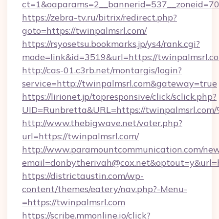
ct=1&oaparams=2__bannerid=537__zoneid=70_
https://zebra-tv.ru/bitrix/redirect.php?
goto=https://twinpalmsrl.com/
https://rsyosetsu.bookmarks.jp/ys4/rank.cgi?
mode=link&id=3519&url=https://twinpalmsrl.c
http://cas-01.c3rb.net/montargis/login?
service=http://twinpalmsrl.com&gateway=true
https://lirionet.jp/topresponsive/click/sclick.php?
UID=Runbretta&URL=https://twinpalms
http://www.thebigwave.net/voter.php?
url=https://twinpalmsrl.com/
http://www.paramountcommunication.com/newsl
email=donbytherivah@cox.net&optout=y&url=h
https://districtaustin.com/wp-
content/themes/eatery/nav.php?-Menu-
=https://twinpalmsrl.com
https://scribe.mmonline.io/click?