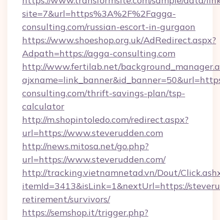
https://www.transformsite.com/sample/data/link
site=7&url=https%3A%2F%2Fagga-
consulting.com/russian-escort-in-gurgaon
https://www.shoeshop.org.uk/AdRedirect.aspx?
Adpath=https://agga-consulting.com
http://www.fertilab.net/background_manager.
ajxname=link_banner&id_banner=50&url=https
consulting.com/thrift-savings-plan/tsp-
calculator
http://m.shopintoledo.com/redirect.aspx?
url=https://www.steverudden.com
http://news.mitosa.net/go.php?
url=https://www.steverudden.com/
http://tracking.vietnamnetad.vn/Dout/Click.ash
itemId=3413&isLink=1&nextUrl=https://steveru
retirement/survivors/
https://semshop.it/trigger.php?