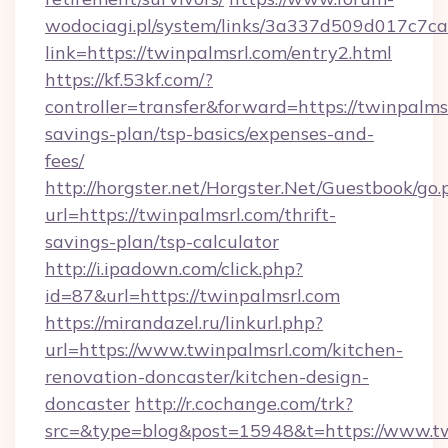
wodociagi.pl/system/links/3a337d509d017c7c
link=https://twinpalmsrl.com/entry2.html
https://kf.53kf.com/?
controller=transfer&forward=https://twinpalmsr
savings-plan/tsp-basics/expenses-and-
fees/
http://horgster.net/Horgster.Net/Guestbook/go.
url=https://twinpalmsrl.com/thrift-
savings-plan/tsp-calculator
http://i.ipadown.com/click.php?
id=87&url=https://twinpalmsrl.com
https://mirandazel.ru/linkurl.php?
url=https://www.twinpalmsrl.com/kitchen-
renovation-doncaster/kitchen-design-
doncaster
http://r.cochange.com/trk?
src=&type=blog&post=15948&t=https://www.tw