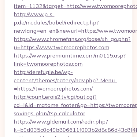
item=1132&target=http://www.twomoorephot
http://www.p-s-
p.de/modules/babel/redirect.php?
newlang=en_en&newurl=https://www.twomoor
https://www.chromefans.org/base/xh_go.php?
u=https://www.twomoorephotos.com
https://www.premiumtime.com/m0115.asp?
link=twomoorephotos.com
http://derefugie.be/wp-
content/themes/eatery/nav.php?-Menu-
=https://twomoorephotos.com/
http://count.erois2.tv/cgi/out.cgi?
cd=i&id=matome_footer&go=https://twomooreph
savings-plan/tsp-calculator
https://www.gldemail.com/redir.php?
k=b9d035c0c49b806611f003b2d8c86d43c8f4b9