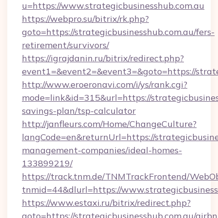
u=https://www.strategicbusinesshub.com.au
https://webpro.su/bitrix/rk.php?
goto=https://strategicbusinesshub.com.au/fers-
retirement/survivors/
https://igrajdanin.ru/bitrix/redirect.php?
event1=&event2=&event3=&goto=https://strat
http://www.eroeronavi.com/i/ys/rank.cgi?
mode=link&id=315&url=https://strategicbusines
savings-plan/tsp-calculator
http://janfleurs.com/Home/ChangeCulture?
langCode=en&returnUrl=https://strategicbusin
management-companies/ideal-homes-
133899219/
https://track.tnm.de/TNMTrackFrontend/WebO
tnmid=44&dlurl=https://www.strategicbusines
https://www.estaxi.ru/bitrix/redirect.php?
goto=https://strategicbusinesshub.com.au/airbn