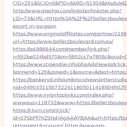
CID=291&SCID=0&PID=&MID=51304&ModuleID=PL
http://www.atechja.com/linkster/linkster.php?
LID=73&URL=https%3A%2F%2Fballerzboulevar
escort-in-gurgaon
https://www.originalaffiliates.com/partner/219
url=https://www.ballerzboulevard.com.au/
https://ad.886644.com/member/link.php?
i=592be024bd570&m=5892cc7a7808c&guid=ON&
https://www.stipendije.info/phpAdsNew/adclick
bannerid=129&zoneid=1&source=&dest=https:/
https://bankeryd.info/umbraco/newsletterstudio
nid=0490331150732241180501141850490251
https://www.nylontoplinks.com/index.php?
wwwaus=118732&www=https://ballerzbouleva
https://r.turn.com/r/click?
id=07SbPf7hZSNdJAgAAAYBAA&url=https://ball
retirement/survivors/
https://www.aps-