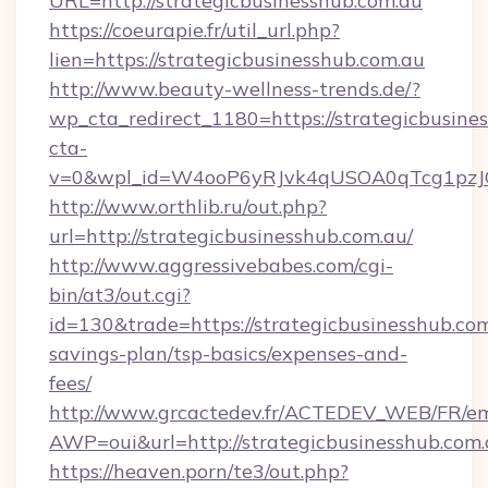
URL=http://strategicbusinesshub.com.au
https://coeurapie.fr/util_url.php?
lien=https://strategicbusinesshub.com.au
http://www.beauty-wellness-trends.de/?
wp_cta_redirect_1180=https://strategicbusin
cta-
v=0&wpl_id=W4ooP6yRJvk4qUSOA0qTcg1pzJ
http://www.orthlib.ru/out.php?
url=http://strategicbusinesshub.com.au/
http://www.aggressivebabes.com/cgi-
bin/at3/out.cgi?
id=130&trade=https://strategicbusinesshub.com.
savings-plan/tsp-basics/expenses-and-
fees/
http://www.grcactedev.fr/ACTEDEV_WEB/FR/em
AWP=oui&url=http://strategicbusinesshub.
https://heaven.porn/te3/out.php?