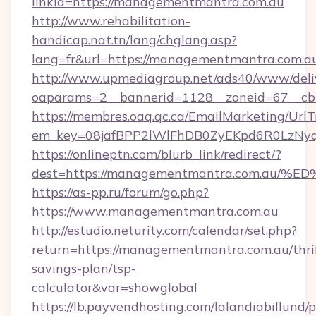
linkId=https://managementmantra.com.au
http://www.rehabilitation-
handicap.nat.tn/lang/chglang.asp?
lang=fr&url=https://managementmantra.com.a
http://www.upmediagroup.net/ads40/www/deliv
oaparams=2__bannerid=1128__zoneid=67__cb
https://membres.oaq.qc.ca/EmailMarketing/UrlT
em_key=08jafBPP2lWlFhDB0ZyEKpd6R0LzNy
https://onlineptn.com/blurb_link/redirect/?
dest=https://managementmantra.com.a
https://as-pp.ru/forum/go.php?
https://www.managementmantra.com.au
http://estudio.neturity.com/calendar/set.php?
return=https://managementmantra.com.au/thri
savings-plan/tsp-
calculator&var=showglobal
https://lb.payvendhosting.com/lalandiabillund