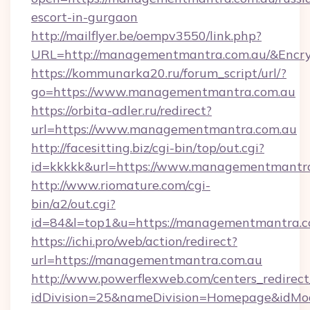
escort-in-gurgaon
http://mailflyer.be/oempv3550/link.php?
URL=http://managementmantra.com.au/&Enc
https://kommunarka20.ru/forum_script/url/?
go=https://www.managementmantra.com.au
https://orbita-adler.ru/redirect?
url=https://www.managementmantra.com.au
http://facesitting.biz/cgi-bin/top/out.cgi?
id=kkkkk&url=https://www.managementmantr
http://www.riomature.com/cgi-
bin/a2/out.cgi?
id=84&l=top1&u=https://managementmantra.c
https://ichi.pro/web/action/redirect?
url=https://managementmantra.com.au
http://www.powerflexweb.com/centers_redirect
idDivision=25&nameDivision=Homepage&idM