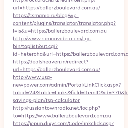
url=https://ballerzboulevard.com.au/
https://csmania.ru/blog/wp-
content/plugins/translator/translator.php?
l=is&u=https://ballerzboulevard.com.au
http://www.romanvideo.com/cgi-
bin/toplist/out.cgi?
id=heteroha&url=https://ballerzboulevard.com.
https://dealsheaven.in/redirect?
url=https://ballerzboulevard.com.au/
http://www.usa-
newpower.com/admin/Portal/LinkClick.aspx?
tabid=24&table=Links&field=ItemID&id=370&link
savings-plan/tsp-calculator
http://russiantownradio.net/loc.php?
to=https://www.ballerzboulevard.com.au
https://jepun.dixys.com/Code/linkclick.asp?