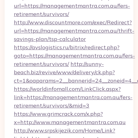
url=https://managementmantra.com.au/fers-
retirement/survivors/
http://www.discountmore.com/exec/Redirect?
url=https://managementmantra.com.au/thrift-
savings-plan/tsp-calculator
https://avslogistics.ru/bitrix/redirect.php?
goto=https://managementmantra.com.au/fers-
retirement/survivors/
http://sunny-
beach.biz/revive/www/delivery/ck.php?
ct=1&oaparams=2__bannerid=24__zoneid=4__
https://worldinfomall.com/LinkClick.aspx?
link=https://managementmantra.com.au/fers-
retirement/survivors/&mid=3
https://www.grimcrack.com/x.php?
x=http://www.managementmantra.com.au
http://www.srpskijezik.com/Home/Link?