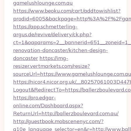
gamelushlounge.com.au
https://www.beoku.com/cart/addtowishlist?
prodid=6005&backpage=http%3A%2F%2Fgame
https://app.schmetterling-
argus.de/revive/delivery/ck.php?
ct=1&oaparams=2__bannerid=651__zoneid=1__
renovation-doncaster/kitchen-design-
doncaster
https://img-
resizer.vertmarkets.com/resize?
sourceUrl=https://www.gamelushlounge.com.au
https://nicor4.nicor.org.uk/__80257061003D447
Logout&RedirectTo=https://ballerzboulevard.c
https://pro.edgar-
online.com/Dashboard.aspx?
ReturnUrl=http://ballerzboulevard.com.au/
http://guestbook.mobscenenyc.com/?
g10e_language_selector=en&r=http://www.ball