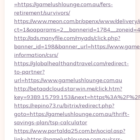
=https://gamelushlounge.com.au/fers-
retirement/survivors/
https://www.meon.com.br/openx/www/delivery/
ct=1&oaparams=2__bannerid=1784__zoneid=4
http://ads.manyfile.com/myads/click.php?
banner_id=198&banner_url=https://www.gamel
information/csrs/
https://globalhealthandtravel.com/redirect-
to-partner?
url=https://www.gamelushlounge.com.au
http://betaadcloud.starwin.me/click.htm?
key=9389.15.799.153&next=https%3A%2F%2F
https://repino73.ru/bitrix/redirect.php?
goto=https://gamelushlounge.com.au/thrift-
savings-plan/tsp-calculator
https://www.portalda25.com.br/social.asp?
link=https://gamelushlounge.com.au/csrs-