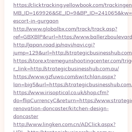
https://clicktracking.yellowbook.com/tracking
MB_ID=169926&SE_ID=9&BP_ID=241065&kw=fun
escort-in-gurgaon
http://www.globalbx.com/track/track.asp?
ref=GBXBlP&rurl=https://www.ballerzboulevard
http://japan.road.jp/navi/navi.cgi?
jump=129&url=http://strategicbusinesshub.com
https://store.xtremegunshootingcenter.com/trig
r_link=http://strategicbusinesshub.com.au/
https://www.gzfuwo.com/switchlan.aspx?
lan=big5&url=https://strategicbusinesshub.com
https://www.irisoptical.co.uk/shop.cfm?
do=flipCurrencyC&return=https://www.strategi
renovation-doncaster/kitchen-design-
doncaster
http://www.lingken.com.cn/ADClick.aspx?