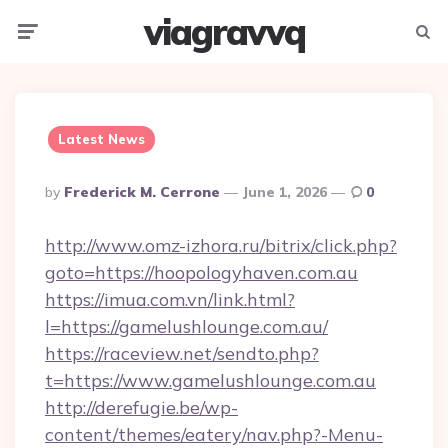
viagravvq
Menu
Searc
Latest News
Posted
By
Frederick M. Cerrone
June 1, 2026
0
By
http://www.omz-izhora.ru/bitrix/click.php?
goto=https://hoopologyhaven.com.au
https://imua.com.vn/link.html?
l=https://gamelushlounge.com.au/
https://raceview.net/sendto.php?
t=https://www.gamelushlounge.com.au
http://derefugie.be/wp-
content/themes/eatery/nav.php?-Menu-