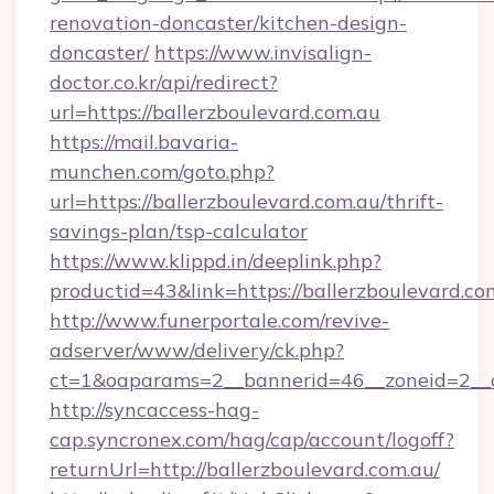
renovation-doncaster/kitchen-design-
doncaster/
https://www.invisalign-
doctor.co.kr/api/redirect?
url=https://ballerzboulevard.com.au
https://mail.bavaria-
munchen.com/goto.php?
url=https://ballerzboulevard.com.au/thrift-
savings-plan/tsp-calculator
https://www.klippd.in/deeplink.php?
productid=43&link=https://ballerzboulevard.co
http://www.funerportale.com/revive-
adserver/www/delivery/ck.php?
ct=1&oaparams=2__bannerid=46__zoneid=2__cb
http://syncaccess-hag-
cap.syncronex.com/hag/cap/account/logoff?
returnUrl=http://ballerzboulevard.com.au/