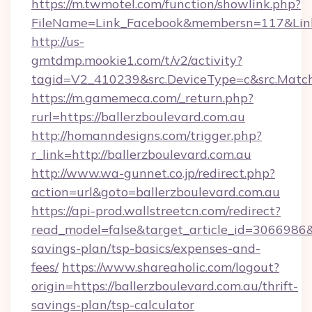
https://m.twmotel.com/function/showlink.php?
FileName=Link_Facebook&membersn=117&Link=h
http://us-
gmtdmp.mookie1.com/t/v2/activity?
tagid=V2_410239&src.DeviceType=c&src.Match
https://m.gamemeca.com/_return.php?
rurl=https://ballerzboulevard.com.au
http://homanndesigns.com/trigger.php?
r_link=http://ballerzboulevard.com.au
http://www.wa-gunnet.co.jp/redirect.php?
action=url&goto=ballerzboulevard.com.au
https://api-prod.wallstreetcn.com/redirect?
read_model=false&target_article_id=3066986
savings-plan/tsp-basics/expenses-and-
fees/
https://www.shareaholic.com/logout?
origin=https://ballerzboulevard.com.au/thrift-
savings-plan/tsp-calculator