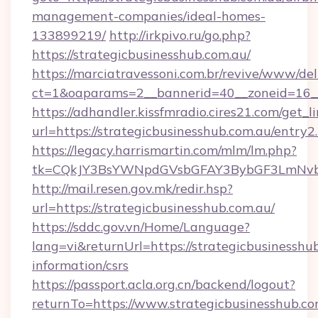
management-companies/ideal-homes-
133899219/
http://irkpivo.ru/go.php?
https://strategicbusinesshub.com.au/
https://marciatravessoni.com.br/revive/www/del
ct=1&oaparams=2__bannerid=40__zoneid=16__c
https://adhandler.kissfmradio.cires21.com/get_l
url=https://strategicbusinesshub.com.au/entry2
https://legacy.harrismartin.com/mlm/lm.php?
tk=CQkJY3BsYWNpdGVsbGFAY3BybGF3LmNvbQ
http://mail.resen.gov.mk/redir.hsp?
url=https://strategicbusinesshub.com.au/
https://sddc.gov.vn/Home/Language?
lang=vi&returnUrl=https://strategicbusinesshub
information/csrs
https://passport.acla.org.cn/backend/logout?
returnTo=https://www.strategicbusinesshub.co