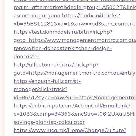
realm=aftermarket&dealergroup=A5002T&link=h
escort-in-gurgaon
https://d.adx.io/dclicks?
xb=35BS11281&xd=1&xnw=xad&xtm_content=
https://test.donmodels.ru/bitrix/rk.php?
goto=https://www.managementmantra.com.au/
renovation-doncaster/kitchen-design-
doncaster
http://allbeton.ru/bitrix/click.php?
goto=https://managementmantra.com.au/entry
https://enough-full.com/st-
manager/click/track?
id=8651&type=raw&url=https://manage
https://publicinput.com/ActionCall/EmailLink?
c=1083&camp=34363&encSub=t06i2UXaU8HIwJg
savings-plan/tsp-calculator
https://www.luca.mk/Home/ChangeCulture?