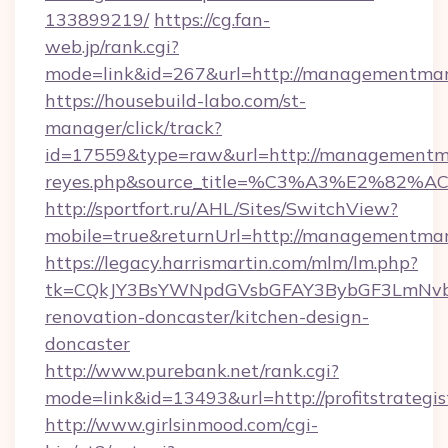
133899219/
https://cg.fan-
web.jp/rank.cgi?
mode=link&id=267&url=http://managementman
https://housebuild-labo.com/st-
manager/click/track?
id=17559&type=raw&url=http://managementmantr
reyes.php&source_title=%C3%A3%
http://sportfort.ru/AHL/Sites/SwitchView?
mobile=true&returnUrl=http://managementma
https://legacy.harrismartin.com/mlm/lm.php?
tk=CQkJY3BsYWNpdGVsbGFAY3BybGF3LmNvbQl
renovation-doncaster/kitchen-design-
doncaster
http://www.purebank.net/rank.cgi?
mode=link&id=13493&url=http://profitstrategis
http://www.girlsinmood.com/cgi-