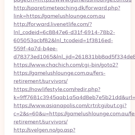
http://sparetimeteaching.dk/forward.php?
link=https://gamelushlounge.com.au
http://forward.livenetlife.com/?
lnl_codeid=6c8847e6-d31f-6914-78b2-
605053acbf82&lnl_tcodeid=1f3816ed-
559f-4a7d-b4ee-
d78373ed1065&lnl_jid=261831bb8ad5f334de8
https://www.chachich.com/cgi-bin/goto2?
https://gamelushlounge.com.au/fers-
retirement/survivors/
https://nowlifestyle.com/redir.php?
k=9ff7681c3945aab1a5a4d8eb7e5b21dd&url=ht
https://www.asianapolis.com/crtr/cgi/out.cgi?
c=2&s=60&u=https://gamelushlounge.com.au/fe
retirement/survivors/
http://svelgen.no/go.asp?