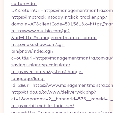
culture=da-
DK&returnUrl=https://managementmantra.com
https://imptrack.intoday.in/click_tracker.php?
domain=AT&clientCode=501561&k=https://ma
http://www.mu-bio.com/go?
&url=http://managementmantra.com.au
http://nakashow.com/cgi-
bin/pnavi/index.cgi?
c=out&url=https://managementmantra.com.au/t
savings-plan/tsp-calculator
https://veecom.vn/system/change-
language?lang-
id=2&url=https://www.managementmantra.com
http://otido.ua/ox/www/delivery/ck.php?
ct=1&oaparams=2__bannerid=576__zoneid=1_
https://orbit.mobilestories.se/?
open=https://managementmantra.com.au/russi