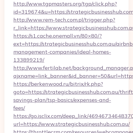
http://www.tgpmasters.org/tgp/click.php?
id=319674&u=https://strategicbusinesshub.com
http://www.rem-tech.com.pl/trigger.php?
r_link=https://www.strategicbusinesshub.com.a
https://s1.cache.onemall.vn/80×80/?
ext=https://strategicbusinesshub.com.au/airbnb
management-companies/ideal-homes-
133899219/
http://www.fertilab.net/background_manager.
ajxname=link_banner&id_banner=50&url=https
https://berkenwood.ru/bitrix/rk.php?
goto=https://strategicbusinesshub.com.au/thrift
savings-plan/tsp-basics/expenses-and-
fees/
https://go.isclix.com/deep_link/469467346483
url=https://www.strategicbusinesshub.com.au/
https://throttlecrm.com/resources/webcomponen