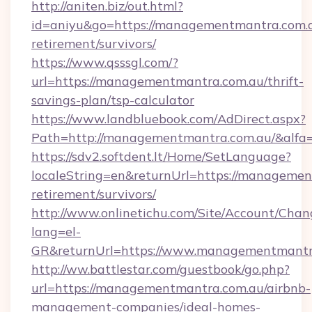
http://aniten.biz/out.html?
id=aniyu&go=https://managementmantra.com.a
retirement/survivors/
https://www.qsssgl.com/?
url=https://managementmantra.com.au/thrift-
savings-plan/tsp-calculator
https://www.landbluebook.com/AdDirect.aspx?
Path=http://managementmantra.com.au/&alfa
https://sdv2.softdent.lt/Home/SetLanguage?
localeString=en&returnUrl=https://managemen
retirement/survivors/
http://www.onlinetichu.com/Site/Account/Chan
lang=el-
GR&returnUrl=https://www.managementmantr
http://ww.battlestar.com/guestbook/go.php?
url=https://managementmantra.com.au/airbnb-
management-companies/ideal-homes-