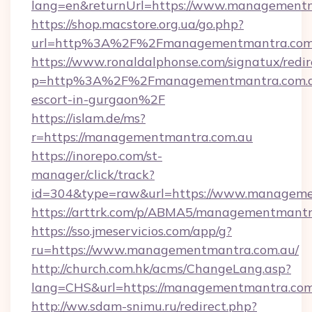
lang=en&returnUrl=https://www.management
https://shop.macstore.org.ua/go.php?
url=http%3A%2F%2Fmanagementmantra.com
https://www.ronaldalphonse.com/signatux/redir
p=http%3A%2F%2Fmanagementmantra.com.au
escort-in-gurgaon%2F
https://islam.de/ms?
r=https://managementmantra.com.au
https://inorepo.com/st-
manager/click/track?
id=304&type=raw&url=https://www.manageme
https://arttrk.com/p/ABMA5/managementmantr
https://sso.jmeservicios.com/app/g?
ru=https://www.managementmantra.com.au/
http://church.com.hk/acms/ChangeLang.asp?
lang=CHS&url=https://managementmantra.com
http://ww.sdam-snimu.ru/redirect.php?