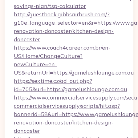
savings-plan/tsp-calculator
http://guestbook.gibbsairbrush.com/?
g10e_language_selector=en&r=https://www.ga
renovation-doncaster/kitchen-design-
doncaster
https://www.coach4career.com.br/en-
US/Home/ChangeCulture?
newCulture=en-
US&returnUrl=https://gamelushlounge.com.au
https://sextime.cz/ad_out.php?
id=705&url=https://gamelushlounge.com.au
https://www.commercialservicesupply.com/secu
commercialservicesupply/scripts/hit.asp?
bannerid=58&url=https://www.gamelushlounge
renovation-doncaster/kitchen-design-
doncaster