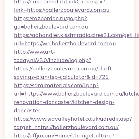
http://nuke.dimaf.it/LinkClick.aspx?
link=https://ballerzboulevard.com.au
https://razbordon.ru/go.php?
go=ballerzboulevard.com.au
https://adhandler.kissfmradio.cires21.com/get_l
url=https://w1.ballerzboulevard.com.au
http://www.art-
today.nl/v8.0/include/log.php?
https://ballerzboulevard.com.au/thrift-
savings-plan/tsp-calculator&id=721
https://saralmaterials.com/l.php?
url=https://www.ballerzboulevard.com.au/kitch
renovation-doncaster/kitchen-design-
doncaster
https://www.sidvalleyhotel.co.uk/adredir.asp?
target=https://ballerzboulevard.com.au/
http://uffjo.com/Home/ChangeCulture?