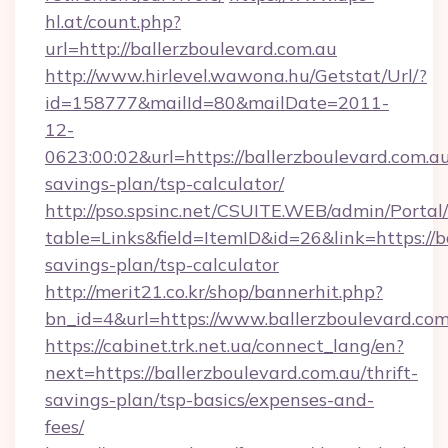
hl.at/count.php?
url=http://ballerzboulevard.com.au
http://www.hirlevel.wawona.hu/Getstat/Url/?
id=158777&mailId=80&mailDate=2011-
12-
0623:00:02&url=https://ballerzboulevard.com.au/
savings-plan/tsp-calculator/
http://pso.spsinc.net/CSUITE.WEB/admin/Portal/
table=Links&field=ItemID&id=26&link=https://ba
savings-plan/tsp-calculator
http://merit21.co.kr/shop/bannerhit.php?
bn_id=4&url=https://www.ballerzboulevard.com
https://cabinet.trk.net.ua/connect_lang/en?
next=https://ballerzboulevard.com.au/thrift-
savings-plan/tsp-basics/expenses-and-
fees/