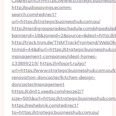
CA&returnUrl=https://www.strategicbusinessh
http://audiosavings.ecomm-
search.com/redirect?
url=https://strategicbusinesshub.com.au/
http://mardigrasparadeschedule.com/phpads/ad
bannerid=18&zoneid=2&source=&dest=http://st
http://track.tnm.de/TNMTrackFrontend/WebOb
tnmid=44&dlurl=https://strategicbusinesshub.c
management-companies/ideal-homes-
133899219/
https://infosort.ru/go?
url=https://www.strategicbusinesshub.com.au/k
renovation-doncaster/kitchen-design-
doncaster/management
https://cdn01.veeds.com/resize2/?
size=500&url=https://strategicbusinesshub.com
https://reshebnik.com/redirect?
to=https://strategicbusinesshub.com.au/