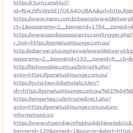
https://r.turn.com/r/url?
id=f6wz9fvWpSEJ7QEA4QUBAA&url=http://gam
https://www.meon.com.br/openx/www/delivery/
ct=1&oaparams=2__bannerid=1784__zoneid=49
https://www.sandissoapscents.com/trigger.php?
r_link=https://gamelushlounge.com.au/
http://adserver.plus.ag/revive/www/delivery/ck.
oaparams=2__bannerid=133__zoneid=9__cb=b6
http://fashionable.com.ua/bitrix/rk.php?
goto=https://gamelushlounge.com.au/
https://gutschein.bikehotels.it/en/?
sfr=https://gamelushlounge.com.au/%
https://gingertea.ru/bitrix/redirect.php?
goto=https://gamelushlounge.com.au/csrs-
information/csrs
https://www.stipendije.info/phpAdsNew/adclick
bannerid=129&zoneid=1&source=&dest=https://