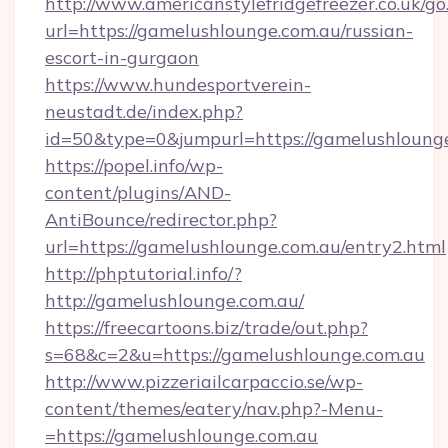
http://www.americanstylefridgefreezer.co.uk/go
url=https://gamelushlounge.com.au/russian-
escort-in-gurgaon
https://www.hundesportverein-
neustadt.de/index.php?
id=50&type=0&jumpurl=https://gamelushlounge
https://popel.info/wp-
content/plugins/AND-
AntiBounce/redirector.php?
url=https://gamelushlounge.com.au/entry2.html
http://phptutorial.info/?
http://gamelushlounge.com.au/
https://freecartoons.biz/trade/out.php?
s=68&c=2&u=https://gamelushlounge.com.au
http://www.pizzeriailcarpaccio.se/wp-
content/themes/eatery/nav.php?-Menu-
=https://gamelushlounge.com.au