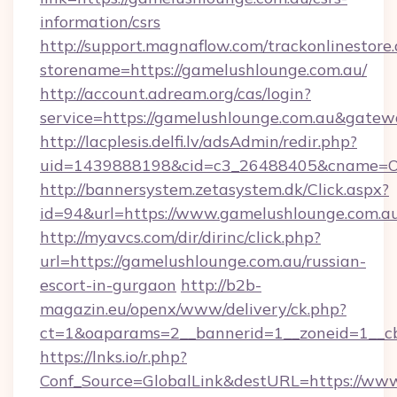
information/csrs
http://support.magnaflow.com/trackonlinestore.
storename=https://gamelushlounge.com.au/
http://account.adream.org/cas/login?
service=https://gamelushlounge.com.au&gate
http://lacplesis.delfi.lv/adsAdmin/redir.php?
uid=1439888198&cid=c3_26488405&cname=Oli&c
http://bannersystem.zetasystem.dk/Click.aspx?
id=94&url=https://www.gamelushlounge.com.a
http://myavcs.com/dir/dirinc/click.php?
url=https://gamelushlounge.com.au/russian-
escort-in-gurgaon
http://b2b-
magazin.eu/openx/www/delivery/ck.php?
ct=1&oaparams=2__bannerid=1__zoneid=1__cb
https://lnks.io/r.php?
Conf_Source=GlobalLink&destURL=https://ww