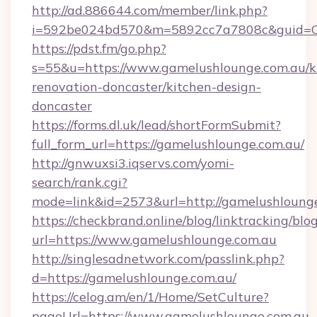
http://ad.886644.com/member/link.php?
i=592be024bd570&m=5892cc7a7808c&guid=ON&
https://pdst.fm/go.php?
s=55&u=https://www.gamelushlounge.com.au/k
renovation-doncaster/kitchen-design-
doncaster
https://forms.dl.uk/lead/shortFormSubmit?
full_form_url=https://gamelushlounge.com.au/
http://gnwuxsi3.iqservs.com/yomi-
search/rank.cgi?
mode=link&id=2573&url=http://gamelushlounge
https://checkbrand.online/blog/linktracking/blo
url=https://www.gamelushlounge.com.au
http://singlesadnetwork.com/passlink.php?
d=https://gamelushlounge.com.au/
https://celog.am/en/1/Home/SetCulture?
pageUrl=https://www.gamelushlounge.com.au