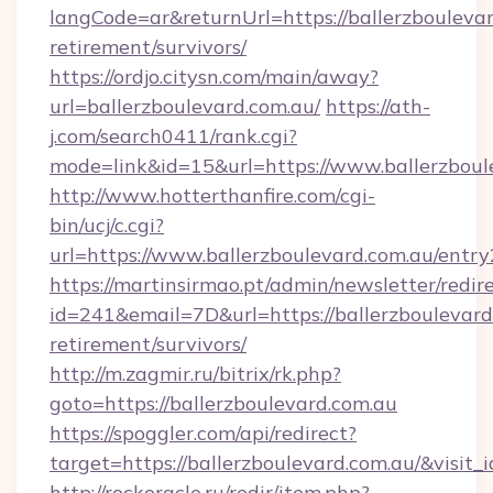
langCode=ar&returnUrl=https://ballerzboulevar
retirement/survivors/
https://ordjo.citysn.com/main/away?
url=ballerzboulevard.com.au/
https://ath-
j.com/search0411/rank.cgi?
mode=link&id=15&url=https://www.ballerzboul
http://www.hotterthanfire.com/cgi-
bin/ucj/c.cgi?
url=https://www.ballerzboulevard.com.au/entry
https://martinsirmao.pt/admin/newsletter/redir
id=241&email=7D&url=https://ballerzboulevard.
retirement/survivors/
http://m.zagmir.ru/bitrix/rk.php?
goto=https://ballerzboulevard.com.au
https://spoggler.com/api/redirect?
target=https://ballerzboulevard.com.au/&visit
http://rockoracle.ru/redir/item.php?