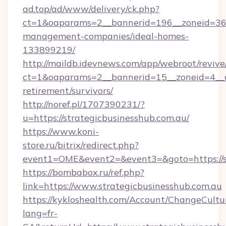
ad.top/ad/www/delivery/ck.php?
ct=1&oaparams=2__bannerid=196__zoneid=36__
management-companies/ideal-homes-
133899219/
http://maildb.idevnews.com/app/webroot/reviv
ct=1&oaparams=2__bannerid=15__zoneid=4__cb=
retirement/survivors/
http://noref.pl/1707390231/?
u=https://strategicbusinesshub.com.au/
https://www.koni-
store.ru/bitrix/redirect.php?
event1=OME&event2=&event3=&goto=https://st
https://bombabox.ru/ref.php?
link=https://www.strategicbusinesshub.com.au
https://kykloshealth.com/Account/ChangeCultu
lang=fr-