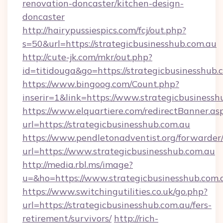
renovation-doncaster/kitchen-design-
doncaster
http://hairypussiespics.com/fcj/out.php?
s=50&url=https://strategicbusinesshub.com.au
http://cute-jk.com/mkr/out.php?
id=titidouga&go=https://strategicbusinesshub.
https://www.bingoog.com/Count.php?
inserir=1&link=https://www.strategicbusinessh
https://www.elquartiere.com/redirectBanner.as
url=https://strategicbusinesshub.com.au
https://www.pendletonadventist.org/forwarder
url=https://www.strategicbusinesshub.com.au
http://media.rbl.ms/image?
u=&ho=https://www.strategicbusinesshub.c
https://www.switchingutilities.co.uk/go.php?
url=https://strategicbusinesshub.com.au/fers-
retirement/survivors/
http://rich-