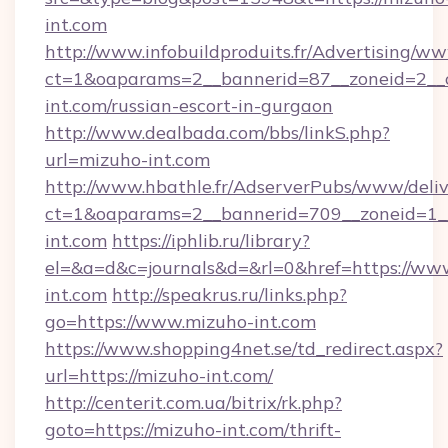
int.com
http://www.infobuildproduits.fr/Advertising/ww
ct=1&oaparams=2__bannerid=87__zoneid=2__c
int.com/russian-escort-in-gurgaon
http://www.dealbada.com/bbs/linkS.php?
url=mizuho-int.com
http://www.hbathle.fr/AdserverPubs/www/deliv
ct=1&oaparams=2__bannerid=709__zoneid=1__
int.com
https://iphlib.ru/library?
el=&a=d&c=journals&d=&rl=0&href=https://ww
int.com
http://speakrus.ru/links.php?
go=https://www.mizuho-int.com
https://www.shopping4net.se/td_redirect.aspx?
url=https://mizuho-int.com/
http://centerit.com.ua/bitrix/rk.php?
goto=https://mizuho-int.com/thrift-