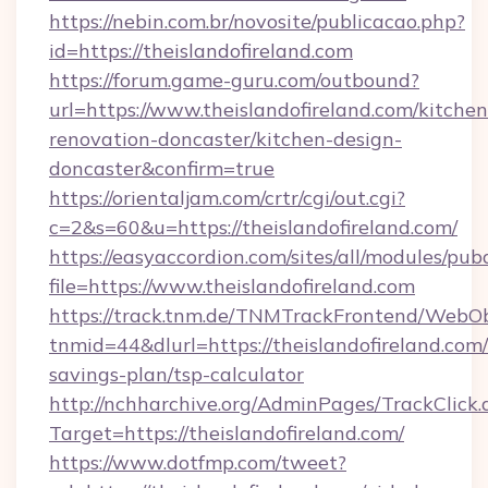
https://nebin.com.br/novosite/publicacao.php?
id=https://theislandofireland.com
https://forum.game-guru.com/outbound?
url=https://www.theislandofireland.com/kitchen
renovation-doncaster/kitchen-design-
doncaster&confirm=true
https://orientaljam.com/crtr/cgi/out.cgi?
c=2&s=60&u=https://theislandofireland.com/
https://easyaccordion.com/sites/all/modules/pu
file=https://www.theislandofireland.com
https://track.tnm.de/TNMTrackFrontend/WebO
tnmid=44&dlurl=https://theislandofireland.com/
savings-plan/tsp-calculator
http://nchharchive.org/AdminPages/TrackClick.
Target=https://theislandofireland.com/
https://www.dotfmp.com/tweet?