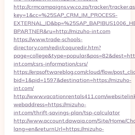
http://crmcampaigns.vw.co.za/tracker/tracker.a
key=1&cc=%25SAP_CRM_IM_PROCESS-
EXTERNAL_ID&bp=%25SAP_BAPIBUS1006_H
BPARTNER&ru=http://mizuho-int.com
https://www.trade-schools-
directory.com/redir/coquredir.htm?
page=college&type=popular&pos=82&dest=http
int.com/csrs-information/csrs/
https://erpsoftwareblog.com/cloud/flow/post_cli
bid=1&pid=1597&destination=https://mizuho-
int.com/
http://www.vacationrentals411.com/websitelin
webaddress=https://mizuho-
int.com/thrift-savings-plan/tsp-calculator
http://www.account.dawaia.com/Site/Home/Ch
lang=en&returnUrl=https://mizuho-