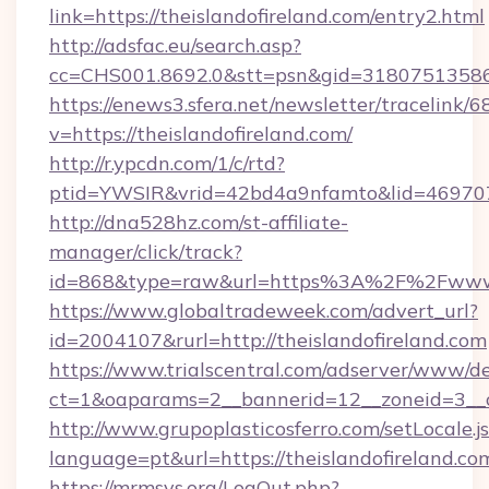
link=https://theislandofireland.com/entry2.html
http://adsfac.eu/search.asp?
cc=CHS001.8692.0&stt=psn&gid=31807513586
https://enews3.sfera.net/newsletter/trace
v=https://theislandofireland.com/
http://r.ypcdn.com/1/c/rtd?
ptid=YWSIR&vrid=42bd4a9nfamto&lid=4697072
http://dna528hz.com/st-affiliate-
manager/click/track?
id=868&type=raw&url=https%3A%2F%2Fwww.t
https://www.globaltradeweek.com/advert_url?
id=2004107&rurl=http://theislandofireland.com
https://www.trialscentral.com/adserver/www/de
ct=1&oaparams=2__bannerid=12__zoneid=3__cb
http://www.grupoplasticosferro.com/setLocale.j
language=pt&url=https://theislandofireland.co
https://mrmsys.org/LogOut.php?