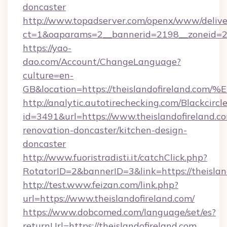
doncaster
http://www.topadserver.com/openx/www/delive
ct=1&oaparams=2__bannerid=2198__zoneid=28_
https://yao-
dao.com/Account/ChangeLanguage?
culture=en-
GB&location=https://theislandofirela
http://analytic.autotirechecking.com/Blackcircl
id=3491&url=https://www.theislandofireland.c
renovation-doncaster/kitchen-design-
doncaster
http://www.fuoristradisti.it/catchClick.php?
RotatorID=2&bannerID=3&link=https://theislan
http://test.www.feizan.com/link.php?
url=https://www.theislandofireland.com/
https://www.dobcomed.com/language/set/es?
returnUrl=https://theislandofireland.com