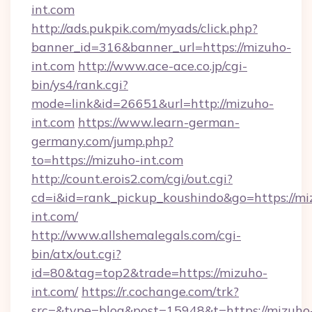
int.com
http://ads.pukpik.com/myads/click.php?
banner_id=316&banner_url=https://mizuho-
int.com
http://www.ace-ace.co.jp/cgi-
bin/ys4/rank.cgi?
mode=link&id=26651&url=http://mizuho-
int.com
https://www.learn-german-
germany.com/jump.php?
to=https://mizuho-int.com
http://count.erois2.com/cgi/out.cgi?
cd=i&id=rank_pickup_koushindo&go=https://mi
int.com/
http://www.allshemalegals.com/cgi-
bin/atx/out.cgi?
id=80&tag=top2&trade=https://mizuho-
int.com/
https://r.cochange.com/trk?
src=&type=blog&post=15948&t=https://mizuho