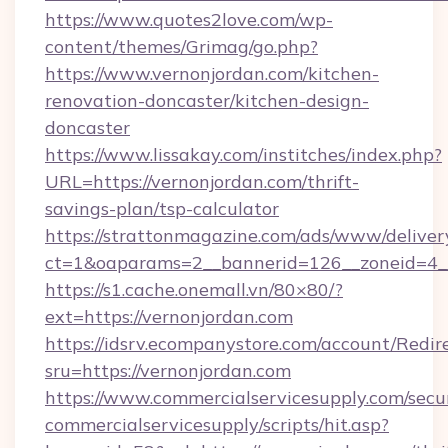
https://www.quotes2love.com/wp-
content/themes/Grimag/go.php?
https://www.vernonjordan.com/kitchen-
renovation-doncaster/kitchen-design-
doncaster
https://www.lissakay.com/institches/index.php?
URL=https://vernonjordan.com/thrift-
savings-plan/tsp-calculator
https://strattonmagazine.com/ads/www/deliver
ct=1&oaparams=2__bannerid=126__zoneid=4__
https://s1.cache.onemall.vn/80×80/?
ext=https://vernonjordan.com
https://idsrv.ecompanystore.com/account/Redir
sru=https://vernonjordan.com
https://www.commercialservicesupply.com/secu
commercialservicesupply/scripts/hit.asp?