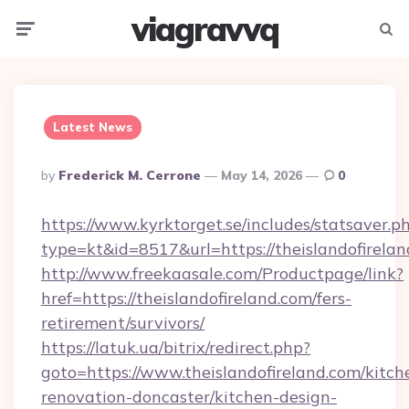
viagravvq
Menu
Searc
Latest News
Posted
By
Frederick M. Cerrone
May 14, 2026
0
By
https://www.kyrktorget.se/includes/statsaver.p
type=kt&id=8517&url=https://theislandofirel
http://www.freekaasale.com/Productpage/link?
href=https://theislandofireland.com/fers-
retirement/survivors/
https://latuk.ua/bitrix/redirect.php?
goto=https://www.theislandofireland.com/kitch
renovation-doncaster/kitchen-design-