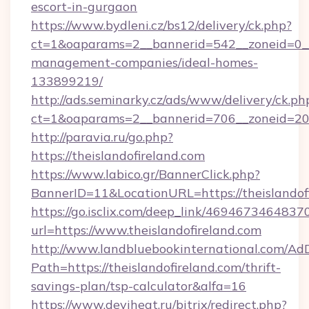
escort-in-gurgaon
https://www.bydleni.cz/bs12/delivery/ck.php?
ct=1&oaparams=2__bannerid=542__zoneid=0__c
management-companies/ideal-homes-
133899219/
http://ads.seminarky.cz/ads/www/delivery/ck.ph
ct=1&oaparams=2__bannerid=706__zoneid=20
http://paravia.ru/go.php?
https://theislandofireland.com
https://www.labico.gr/BannerClick.php?
BannerID=11&LocationURL=https://theislandof
https://go.isclix.com/deep_link/469467346483
url=https://www.theislandofireland.com
http://www.landbluebookinternational.com/AdD
Path=https://theislandofireland.com/thrift-
savings-plan/tsp-calculator&alfa=16
https://www.deviheat.ru/bitrix/redirect.php?