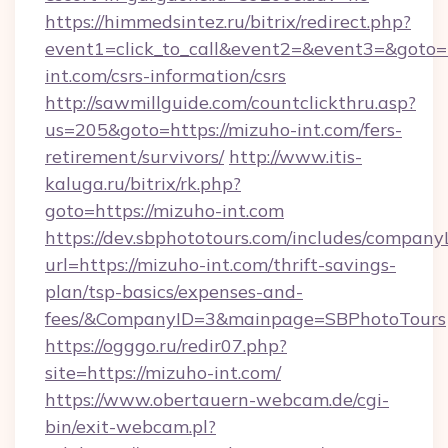
https://himmedsintez.ru/bitrix/redirect.php?
event1=click_to_call&event2=&event3=&goto=h
int.com/csrs-information/csrs
http://sawmillguide.com/countclickthru.asp?
us=205&goto=https://mizuho-int.com/fers-
retirement/survivors/
http://www.itis-
kaluga.ru/bitrix/rk.php?
goto=https://mizuho-int.com
https://dev.sbphototours.com/includes/compan
url=https://mizuho-int.com/thrift-savings-
plan/tsp-basics/expenses-and-
fees/&CompanyID=3&mainpage=SBPhotoTours
https://ogggo.ru/redir07.php?
site=https://mizuho-int.com/
https://www.obertauern-webcam.de/cgi-
bin/exit-webcam.pl?