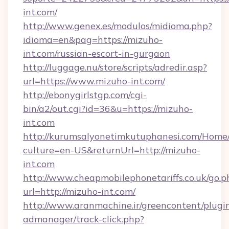
int.com/
http://www.genex.es/modulos/midioma.php?
idioma=en&pag=https://mizuho-
int.com/russian-escort-in-gurgaon
http://luggage.nu/store/scripts/adredir.asp?
url=https://www.mizuho-int.com/
http://ebonygirlstgp.com/cgi-
bin/a2/out.cgi?id=36&u=https://mizuho-
int.com
http://kurumsalyonetimkutuphanesi.com/Home/
culture=en-US&returnUrl=http://mizuho-
int.com
http://www.cheapmobilephonetariffs.co.uk/go.p
url=http://mizuho-int.com/
http://www.aranmachine.ir/greencontent/plugi
admanager/track-click.php?