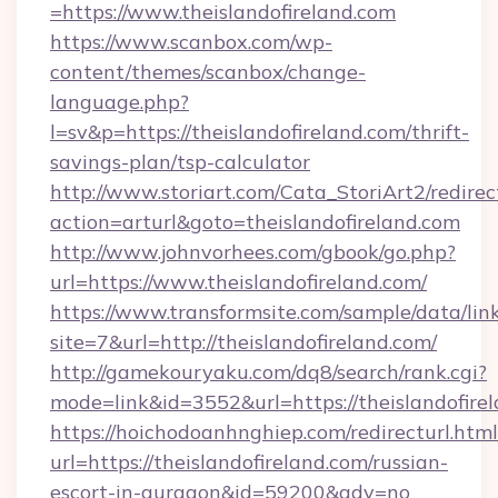
=https://www.theislandofireland.com
https://www.scanbox.com/wp-
content/themes/scanbox/change-
language.php?
l=sv&p=https://theislandofireland.com/thrift-
savings-plan/tsp-calculator
http://www.storiart.com/Cata_StoriArt2/redirec
action=arturl&goto=theislandofireland.com
http://www.johnvorhees.com/gbook/go.php?
url=https://www.theislandofireland.com/
https://www.transformsite.com/sample/data/link
site=7&url=http://theislandofireland.com/
http://gamekouryaku.com/dq8/search/rank.cgi?
mode=link&id=3552&url=https://theislandofire
https://hoichodoanhnghiep.com/redirecturl.html
url=https://theislandofireland.com/russian-
escort-in-gurgaon&id=59200&adv=no