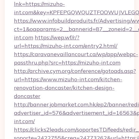
lnk=https://mizuho-
int.com&key=KPFEPGQWQUZTFOOWUJVLEG
https://www.infobuildproduits.fr/Advertising/w
ct=1&oaparams=2__bannerid=87__zoneid=2__
int.com
https://wep.wf/r/?
url=https://mizuho-int.com/entry2.html/
https://caravanevaillancourt.ca/wp/app/webpc-
passthru.php?src=https://mizuho-int.com
http://archive.cym.org/conference/gotoads.asp?
url=https://www.mizuho-int.com/kitchen-
renovation-doncaster/kitchen-design-
doncaster
http://banner.jobmarket.com.hk/ep2/banner/redi
advertiser_id=576&advertisement_id=16563&pro
int.com/
https://clicks2leads.com/soportesTD/feeds/redi
soporte=2422755&crea=24773262&url=https:/