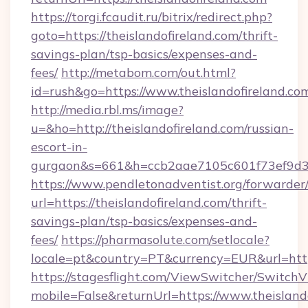
https://torgi.fcaudit.ru/bitrix/redirect.php?
goto=https://theislandofireland.com/thrift-
savings-plan/tsp-basics/expenses-and-
fees/
http://metabom.com/out.html?
id=rush&go=https://www.theislandofireland.co
http://media.rbl.ms/image?
u=&ho=http://theislandofireland.com/russian-
escort-in-
gurgaon&s=661&h=ccb2aae7105c601f73ef9d
https://www.pendletonadventist.org/forwarder
url=https://theislandofireland.com/thrift-
savings-plan/tsp-basics/expenses-and-
fees/
https://pharmasolute.com/setlocale?
locale=pt&country=PT&currency=EUR&url=https
https://stagesflight.com/ViewSwitcher/Switch
mobile=False&returnUrl=https://www.theislando