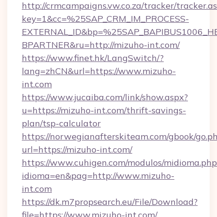
http://crmcampaigns.vw.co.za/tracker/tracker.a
key=1&cc=%25SAP_CRM_IM_PROCESS-
EXTERNAL_ID&bp=%25SAP_BAPIBUS1006_H
BPARTNER&ru=http://mizuho-int.com/
https://www.finet.hk/LangSwitch/?
lang=zhCN&url=https://www.mizuho-
int.com
https://www.jucaiba.com/link/show.aspx?
u=https://mizuho-int.com/thrift-savings-
plan/tsp-calculator
https://norwegianafterskiteam.com/gbook/go.p
url=https://mizuho-int.com/
https://www.cuhigen.com/modulos/midioma.php
idioma=en&pag=http://www.mizuho-
int.com
https://dk.m7propsearch.eu/File/Download?
file=https://www.mizuho-int.com/