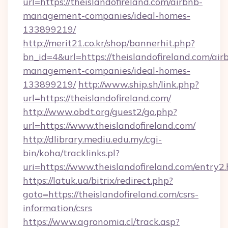
url=https://theislandofireland.com/airbnb-
management-companies/ideal-homes-
133899219/
http://merit21.co.kr/shop/bannerhit.php?
bn_id=4&url=https://theislandofireland.com/air
management-companies/ideal-homes-
133899219/
http://www.ship.sh/link.php?
url=https://theislandofireland.com/
http://www.obdt.org/guest2/go.php?
url=https://www.theislandofireland.com/
http://dlibrary.mediu.edu.my/cgi-
bin/koha/tracklinks.pl?
uri=https://www.theislandofireland.com/entry2
https://latuk.ua/bitrix/redirect.php?
goto=https://theislandofireland.com/csrs-
information/csrs
https://www.agronomia.cl/track.asp?