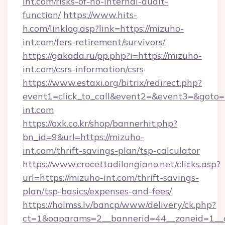
int.com/risks-of-no-internal-audit-
function/
https://www.hits-
h.com/linklog.asp?link=https://mizuho-
int.com/fers-retirement/survivors/
https://gakada.ru/pp.php?i=https://mizuho-
int.com/csrs-information/csrs
https://www.estaxi.org/bitrix/redirect.php?
event1=click_to_call&event2=&event3=&goto=h
int.com
https://oxk.co.kr/shop/bannerhit.php?
bn_id=9&url=https://mizuho-
int.com/thrift-savings-plan/tsp-calculator
https://www.crocettadilongiano.net/clicks.asp?
url=https://mizuho-int.com/thrift-savings-
plan/tsp-basics/expenses-and-fees/
https://holmss.lv/bancp/www/delivery/ck.php?
ct=1&oaparams=2__bannerid=44__zoneid=1__c