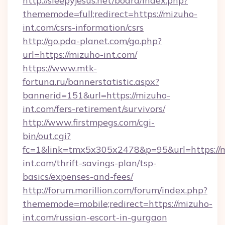
http://sleepyjesus.net/board/index.php?
thememode=full;redirect=https://mizuho-
int.com/csrs-information/csrs
http://go.pda-planet.com/go.php?
url=https://mizuho-int.com/
https://www.mtk-
fortuna.ru/bannerstatistic.aspx?
bannerid=151&url=https://mizuho-
int.com/fers-retirement/survivors/
http://www.firstmpegs.com/cgi-
bin/out.cgi?
fc=1&link=tmx5x305x2478&p=95&url=https://
int.com/thrift-savings-plan/tsp-
basics/expenses-and-fees/
http://forum.marillion.com/forum/index.php?
thememode=mobile;redirect=https://mizuho-
int.com/russian-escort-in-gurgaon