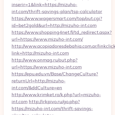
inserir=1&link=https://mizuho-
int.com/thrift-savings-plan/tsp-calculator
https://www.wagersmart.com/top/out.cgi?
id=bet2gold&url=http://mizuho-int.com
https://www.shopping4net.fi/td_redirect.aspx?
url=https://www.mizuho-int.com/
http://www.acopiadoresdebahia.com.ar/linkclic
link=http://mizuho-int.com
http://www.onmag.ru/out.php?
url=https://www.mizuho-int.com
https://epu.edu.vn/Base/ChangeCulture?
returnUrl=http://mizuho-
int.com/&ddCulture=en
http://www.krimket.ro/k.php?url=mizuho-
int.com
http://irkpivo.ru/go.php?
https://mizuho-int.com/thrift-savings-