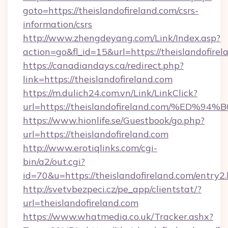
goto=https://theislandofireland.com/csrs-
information/csrs
http://www.zhengdeyang.com/Link/Index.asp?
action=go&fl_id=15&url=https://theislandofirel
https://canadiandays.ca/redirect.php?
link=https://theislandofireland.com
https://m.dulich24.com.vn/Link/LinkClick?
url=https://theislandofireland.com/%
https://www.hionlife.se/Guestbook/go.php?
url=https://theislandofireland.com
http://www.erotiqlinks.com/cgi-
bin/a2/out.cgi?
id=70&u=https://theislandofireland.com/entry2
http://svetvbezpeci.cz/pe_app/clientstat/?
url=theislandofireland.com
https://www.whatmedia.co.uk/Tracker.ashx?