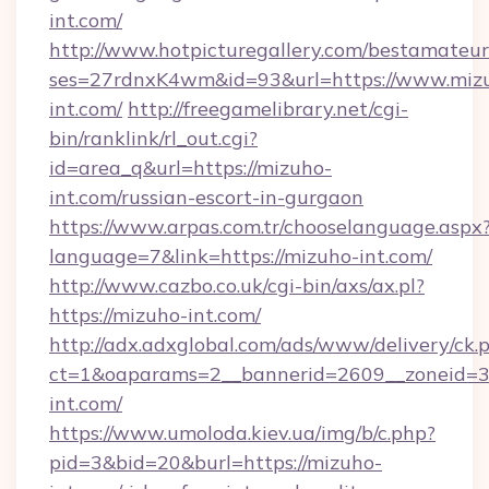
int.com/
http://www.hotpicturegallery.com/bestamateur
ses=27rdnxK4wm&id=93&url=https://www.miz
int.com/
http://freegamelibrary.net/cgi-
bin/ranklink/rl_out.cgi?
id=area_q&url=https://mizuho-
int.com/russian-escort-in-gurgaon
https://www.arpas.com.tr/chooselanguage.aspx
language=7&link=https://mizuho-int.com/
http://www.cazbo.co.uk/cgi-bin/axs/ax.pl?
https://mizuho-int.com/
http://adx.adxglobal.com/ads/www/delivery/ck.
ct=1&oaparams=2__bannerid=2609__zoneid=3
int.com/
https://www.umoloda.kiev.ua/img/b/c.php?
pid=3&bid=20&burl=https://mizuho-