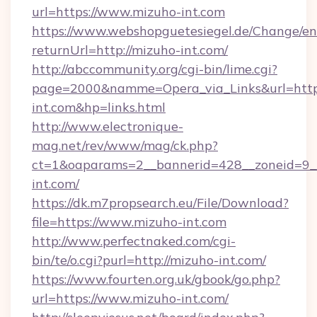
url=https://www.mizuho-int.com
https://www.webshopguetesiegel.de/Change/en
returnUrl=http://mizuho-int.com/
http://abccommunity.org/cgi-bin/lime.cgi?
page=2000&namme=Opera_via_Links&url=https
int.com&hp=links.html
http://www.electronique-
mag.net/rev/www/mag/ck.php?
ct=1&oaparams=2__bannerid=428__zoneid=9__
int.com/
https://dk.m7propsearch.eu/File/Download?
file=https://www.mizuho-int.com
http://www.perfectnaked.com/cgi-
bin/te/o.cgi?purl=http://mizuho-int.com/
https://www.fourten.org.uk/gbook/go.php?
url=https://www.mizuho-int.com/