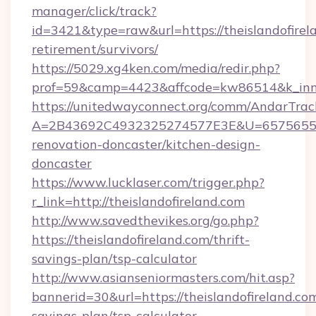
manager/click/track?
id=3421&type=raw&url=https://theislandofirela
retirement/survivors/
https://5029.xg4ken.com/media/redir.php?
prof=59&camp=4423&affcode=kw86514&k_inner
https://unitedwayconnect.org/comm/AndarTrack
A=2B43692C4932325274577E3E&U=657565563C
renovation-doncaster/kitchen-design-
doncaster
https://www.lucklaser.com/trigger.php?
r_link=http://theislandofireland.com
http://www.savedthevikes.org/go.php?
https://theislandofireland.com/thrift-
savings-plan/tsp-calculator
http://www.asianseniormasters.com/hit.asp?
bannerid=30&url=https://theislandofireland.com
savings-plan/tsp-calculator