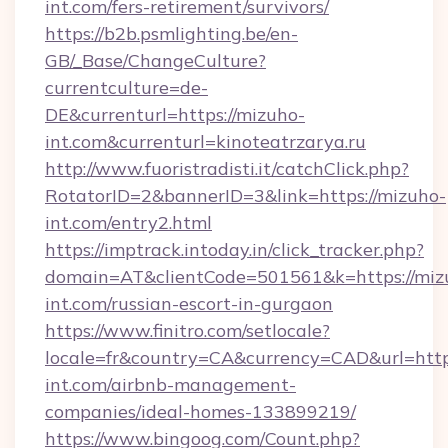
int.com/fers-retirement/survivors/
https://b2b.psmlighting.be/en-
GB/_Base/ChangeCulture?
currentculture=de-
DE&currenturl=https://mizuho-
int.com&currenturl=kinoteatrzarya.ru
http://www.fuoristradisti.it/catchClick.php?
RotatorID=2&bannerID=3&link=https://mizuho-
int.com/entry2.html
https://imptrack.intoday.in/click_tracker.php?
domain=AT&clientCode=501561&k=https://miz
int.com/russian-escort-in-gurgaon
https://www.finitro.com/setlocale?
locale=fr&country=CA&currency=CAD&url=http
int.com/airbnb-management-
companies/ideal-homes-133899219/
https://www.bingoog.com/Count.php?