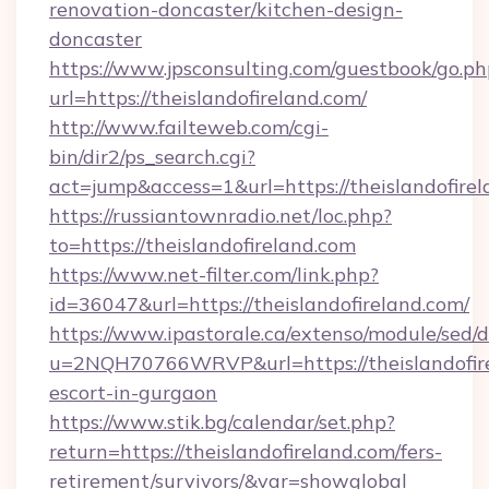
renovation-doncaster/kitchen-design-
doncaster
https://www.jpsconsulting.com/guestbook/go.ph
url=https://theislandofireland.com/
http://www.failteweb.com/cgi-
bin/dir2/ps_search.cgi?
act=jump&access=1&url=https://theislandofirel
https://russiantownradio.net/loc.php?
to=https://theislandofireland.com
https://www.net-filter.com/link.php?
id=36047&url=https://theislandofireland.com/
https://www.ipastorale.ca/extenso/module/sed/d
u=2NQH70766WRVP&url=https://theislandofire
escort-in-gurgaon
https://www.stik.bg/calendar/set.php?
return=https://theislandofireland.com/fers-
retirement/survivors/&var=showglobal