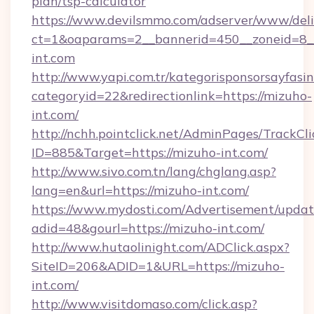
plan/tsp-calculator
https://www.devilsmmo.com/adserver/www/deli
ct=1&oaparams=2__bannerid=450__zoneid=8_
int.com
http://www.yapi.com.tr/kategorisponsorsayfasin
categoryid=22&redirectionlink=https://mizuho-
int.com/
http://nchh.pointclick.net/AdminPages/TrackCli
ID=885&Target=https://mizuho-int.com/
http://www.sivo.com.tn/lang/chglang.asp?
lang=en&url=https://mizuho-int.com/
https://www.mydosti.com/Advertisement/updat
adid=48&gourl=https://mizuho-int.com/
http://www.hutaolinight.com/ADClick.aspx?
SiteID=206&ADID=1&URL=https://mizuho-
int.com/
http://www.visitdomaso.com/click.asp?