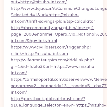
out=https://mizuho-int.com/
http://www.dejaac.ir/it/Common/ChangedLang
SelectedId=1&url=https://mizuho-
int.com/thrift-savings-plan/tsp-calculator
http://abccommunity.org/cgi-bin/lime.cgi?
page=2000&namme=Opera_via_National%20Chi
int.com/&hp=links.html
https://www.civillasers.com/trigger.php?
r_link=http://mizuho-int.com
http://wifeamateurpics.com/ddd/link.php?
gr=1&id=fdefe3&url=https://www.mizuho-
int.com/
https://carmeloportal.com/adserver/www/delive
oaparams=2__bannerid=13__zoneid=5__cb=770
int.com/
http://guestbook.gibbsairbrush.com/?
g10e_language_selector=en&r=https://mizuho-