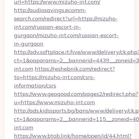
url=https://www.mizuho-int.com/
http://audiosavings.ecomm-
search.com/redirect?url=https://mizuho-
int.com/russian-escort-in-
gurgaon/mizuho-int.com/russian-escort-
in-gurgaon
http://adv.softplace.it/live/www/delivery/ck.php
ct=1&oaparams=2__bannerid=4439__zoneid=3
int.com
https://reshebnik.com/redirect?
to=https://mizuho-int.com/csrs-
information/csrs
https://www.geogood.com/pages2/redirect.php?
u=https://www.mizuho-int.com
http://ads.kidssports.bg/bans/www/delivery/ck.
ct=1&oaparams=2__bannerid=115__zoneid=40_
int.com
https://www.btob.link/home/open/id/44.html?