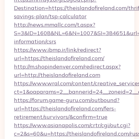
Destination=https://theislandofireland.com/thri
savings-plan/tsp-calculator
http://news.mmallc.com/t.aspx?
S=3&ID=1608&NL=6&N=1007&SI=384651&url=http
information/csrs
https://www.ibmp.ir/link/redirect?
url=https://theislandofireland.com/
http://m.shopindenver.com/redirect.aspx?
url=http://theislandofireland.com
https://www.wral.com/content/creative_services
ct=1&oaparams=2__bannerid=24__zoneid=2__cb
https://forum.game-guru.com/outbound?
url=https://theislandofireland.com/fers-
retirement/survivors/&confirm=true
https://www.asianapolis.com/crtr/cgi/out.cgi?
c=2&s=60&u=https://theislandofireland.com/rus