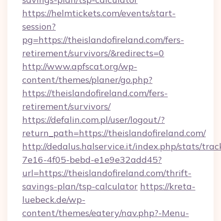
https://helmtickets.com/events/start-
session?
pg=https://theislandofireland.com/fers-
retirement/survivors/&redirects=0
http://www.apfscat.org/wp-
content/themes/planer/go.php?
https://theislandofireland.com/fers-
retirement/survivors/
https://defalin.com.pl/user/logout/?
return_path=https://theislandofireland.com/
http://dedalus.halservice.it/index.php/stats/tr
7e16-4f05-bebd-e1e9e32add45?
url=https://theislandofireland.com/thrift-
savings-plan/tsp-calculator
https://kreta-
luebeck.de/wp-
content/themes/eatery/nav.php?-Menu-