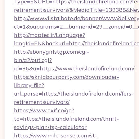
Type=6&URL=https://theislandofireland.com/fer
retirement/survivors/&MediaTitle=139388&N
http://www.vilstalbote.de/banner/www/delivery
ct=1&oaparams=2__bannerid=29__zoneid=0__cb
http://maptec.ir/Language?
langId=EN&backurl=http://theislandofireland.
http://ebonygirlstgp.com/cgi-
bin/a2/out.cgi?
id=36&u=https://www.theislandofireland.com/
https://sknlabourparty.com/downloader-
library-file?
url_parse=https://theislandofireland.com/fers-
retirement/survivors/
https://www.exif.co/go?
to=https://theislandofireland.com/thrift-
savings-plan/tsp-calculator
https://www.mile-sensei.com/st-