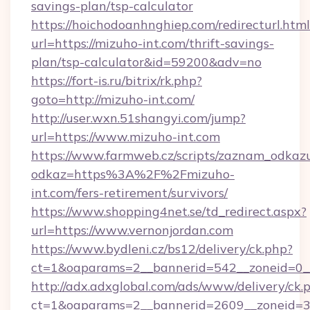
savings-plan/tsp-calculator
https://hoichodoanhnghiep.com/redirecturl.html
url=https://mizuho-int.com/thrift-savings-
plan/tsp-calculator&id=59200&adv=no
https://fort-is.ru/bitrix/rk.php?
goto=http://mizuho-int.com/
http://user.wxn.51shangyi.com/jump?
url=https://www.mizuho-int.com
https://www.farmweb.cz/scripts/zaznam_odkaz
odkaz=https%3A%2F%2Fmizuho-
int.com/fers-retirement/survivors/
https://www.shopping4net.se/td_redirect.aspx?
url=https://www.vernonjordan.com
https://www.bydleni.cz/bs12/delivery/ck.php?
ct=1&oaparams=2__bannerid=542__zoneid=0__
http://adx.adxglobal.com/ads/www/delivery/ck.
ct=1&oaparams=2__bannerid=2609__zoneid=