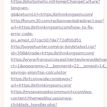
https://photomatic.nl/Home/ChangeCulture?
lang=en-
gb&returnUrl=https://athinkingsam.com/
http://forum.30.com.tw/banner/adredirect.asp?
url=https://athinkingsam.com/how-to-fix-
error-code-
pii_email_07cac007de772af00d51
http://juggshunter.com/cgi-bin/atx/out.cgi?
id=358&trade=https://athinkingsam.com/
https://www.franquicias.es/clientes/www/delive
ct=1&oaparams=2__bannerid=22__zoneid=14__c
savings-plan/tsp-calculator
https://bitcoinwide.com/away?
url=https://athinkingsam.com/
https://mysevenoakscommunity.com/wp-
content/themes/discussionwp-
child/ads_handler.php?