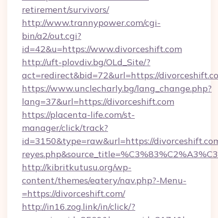
retirement/survivors/
http://www.trannypower.com/cgi-
bin/a2/out.cgi?
id=42&u=https://www.divorceshift.com
http://uft-plovdiv.bg/OLd_Site/?
act=redirect&bid=72&url=https://divorceshift.c
https://www.unclecharly.bg/lang_change.php?
lang=37&url=https://divorceshift.com
https://placenta-life.com/st-
manager/click/track?
id=3150&type=raw&url=https://divorceshift.com&
reyes.php&source_title=%C3%83%C
http://kibritkutusu.org/wp-
content/themes/eatery/nav.php?-Menu-
=https://divorceshift.com/
http://in16.zog.link/in/click/?