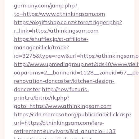
germany.com/jump.php?
to=https://www.athinkingsam.com
https://okgiftshop.co.nz/store/trigger.php?
r_link=https://athinkingsam.com
https://shuffles.jp/st-affiliate-
manager/click/track?
id=3275&type=raw&url=https://athinkingsam.com
http://www.upmediagroup.net/ads40/www/deliv
oaparams=2__bannerid=1128__zoneid=67__cb=
renovation-doncaster/kitchen-design-
doncaster
http://new.futuris-
print.ru/bitrix/rk.php?
goto=https://www.athinkingsam.com
https://cdn.mercosat.org/publicidad/click.asp?
url=https://athinkingsam.com/fers-
retirement/survivors/&id_anuncio=133