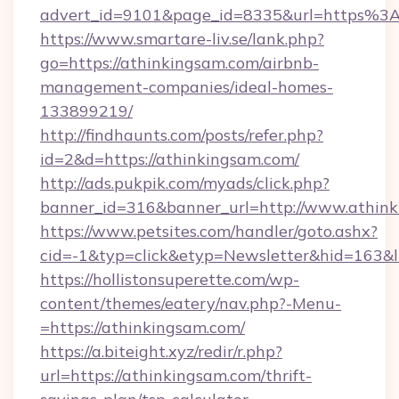
advert_id=9101&page_id=8335&url=https%
https://www.smartare-liv.se/lank.php?
go=https://athinkingsam.com/airbnb-
management-companies/ideal-homes-
133899219/
http://findhaunts.com/posts/refer.php?
id=2&d=https://athinkingsam.com/
http://ads.pukpik.com/myads/click.php?
banner_id=316&banner_url=http://www.athin
https://www.petsites.com/handler/goto.ashx?
cid=-1&typ=click&etyp=Newsletter&hid=163&l
https://hollistonsuperette.com/wp-
content/themes/eatery/nav.php?-Menu-
=https://athinkingsam.com/
https://a.biteight.xyz/redir/r.php?
url=https://athinkingsam.com/thrift-