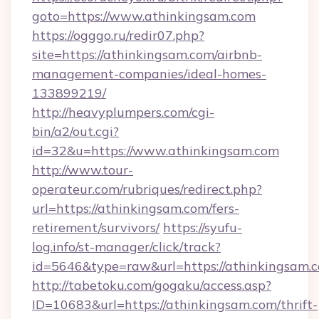
goto=https://www.athinkingsam.com
https://ogggo.ru/redir07.php?
site=https://athinkingsam.com/airbnb-
management-companies/ideal-homes-
133899219/
http://heavyplumpers.com/cgi-
bin/a2/out.cgi?
id=32&u=https://www.athinkingsam.com
http://www.tour-
operateur.com/rubriques/redirect.php?
url=https://athinkingsam.com/fers-
retirement/survivors/
https://syufu-
log.info/st-manager/click/track?
id=5646&type=raw&url=https://athinkingsam.
http://tabetoku.com/gogaku/access.asp?
ID=10683&url=https://athinkingsam.com/thrift-