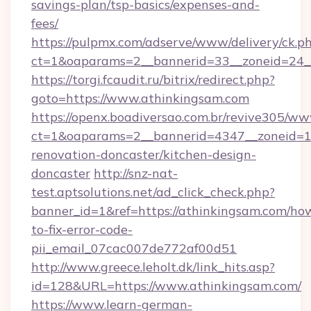
savings-plan/tsp-basics/expenses-and-
fees/
https://pulpmx.com/adserve/www/delivery/ck.p
ct=1&oaparams=2__bannerid=33__zoneid=24_
https://torgi.fcaudit.ru/bitrix/redirect.php?
goto=https://www.athinkingsam.com
https://openx.boadiversao.com.br/revive305/ww
ct=1&oaparams=2__bannerid=4347__zoneid=11
renovation-doncaster/kitchen-design-
doncaster
http://snz-nat-
test.aptsolutions.net/ad_click_check.php?
banner_id=1&ref=https://athinkingsam.com/ho
to-fix-error-code-
pii_email_07cac007de772af00d51
http://www.greece.leholt.dk/link_hits.asp?
id=128&URL=https://www.athinkingsam.com/
https://www.learn-german-