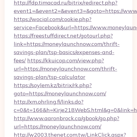
http://fdp.timacad.ru/bitrix/redirect.php?
event1=&event2=&event3=&goto=https://www
https://wocial.com/cookie.php?
service=Facebook&url=https://www.moneylau
https://freestuffdirect.net/gotourl.php?
link=https://moneylaunchnow.com/thrift-
savings-plan/tsp-basics/expenses-and-
fees/
https://kkuicop.com/view.php?
url=https://moneylaunchnow.com/thrift-
savings-plan/tsp-calculator
https://soylem.kz/bitrix/rk.php?
goto=https://moneylaunchnow.com/
http://xm.ohrling.fi/links.do?
c=0&t=166&h=Kirje218WebS.html&g=0&link=h
http://www.aaronbrock.ca/gbook/go.php?
url=https://moneylaunchnow.com/
http://w2003.thenet.com.tw/LinkClick.aspx?