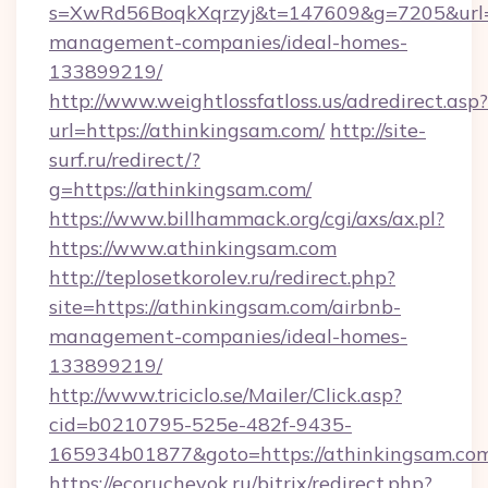
s=XwRd56BoqkXqrzyj&t=147609&g=7205&url=ht
management-companies/ideal-homes-
133899219/
http://www.weightlossfatloss.us/adredirect.asp?
url=https://athinkingsam.com/
http://site-
surf.ru/redirect/?
g=https://athinkingsam.com/
https://www.billhammack.org/cgi/axs/ax.pl?
https://www.athinkingsam.com
http://teplosetkorolev.ru/redirect.php?
site=https://athinkingsam.com/airbnb-
management-companies/ideal-homes-
133899219/
http://www.triciclo.se/Mailer/Click.asp?
cid=b0210795-525e-482f-9435-
165934b01877&goto=https://athinkingsam.co
https://ecorucheyok.ru/bitrix/redirect.php?