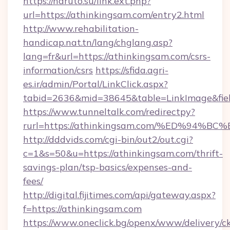
https://naruto.su/link.ext.php?
url=https://athinkingsam.com/entry2.html
http://www.rehabilitation-
handicap.nat.tn/lang/chglang.asp?
lang=fr&url=https://athinkingsam.com/csrs-
information/csrs
https://sfida.agri-
es.ir/admin/Portal/LinkClick.aspx?
tabid=2636&mid=38645&table=LinkImage&fiel
https://www.tunneltalk.com/redirectpy?
rurl=https://athinkingsam.com/%ED%9
http://dddvids.com/cgi-bin/out2/out.cgi?
c=1&s=50&u=https://athinkingsam.com/thrift-
savings-plan/tsp-basics/expenses-and-
fees/
http://digital.fijitimes.com/api/gateway.aspx?
f=https://athinkingsam.com
https://www.oneclick.bg/openx/www/delivery/c