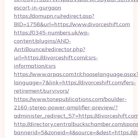
escort-in-gurgaon
https://domupn.ru/redirect.asp?
BID=1758&url=https://www.divorceshift.com
https://0345-numbers.uk/wp-
content/plugins/AND-
AntiBounce/redirector.php?
url=https://divorceshift.com/csrs-
information/csrs
https://www.arpas.com.tr/chooselanguage.aspx
language=7&link=https://divorceshift.com/fers-
retirement/survivors/
https://www.tonepublications.com/boulder-
2160-stereo-power-amplifier-preview/?
administer_redirect_57=https://divorceshift.com
http://directory.centralbuckschamber.com/spons
bannerid=5&zoneid=4&source=&dest=https://div