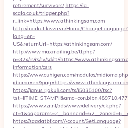
retirement/survivors/
https://la-
scala.co.uk/trigger.php?
r_link=https://www.athinkingsam.com
http://market.kisvn.vn/Home/ChangeLanguage?
lang=en-
US&returnUrl=https://athinkingsam.com/
http://www.maxmailing.be/tl.php?
p=32x/rs/rs/rv/sd/rt//https://www.athinkingsam.
information/csrs
https://www.cuhigen.com/modulos/midioma.php
idioma=en&pag=https://www.athinkingsam.co
https://janus.r.jakuli.com/ts/i5035100/tsc?
tst=!!TIME_STAMP!!&amc=con.blbn.489710.47
https://www.vzr.nl/ads/www/delivery/ck.php?
ct=1&oaparams=2__bannerid=62__zoneid=6__c
https://saadatbf.com/Account/SetLanguage?