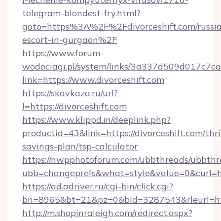
telegram-blondest-fry.html?
goto=https%3A%2F%2Fdivorceshift.com/russi
escort-in-gurgaon%2F
https://www.forum-
wodociagi.pl/system/links/3a337d509d017c7c
link=https://www.divorceshift.com
https://skavkaza.ru/url?
l=https://divorceshift.com
https://www.klippd.in/deeplink.php?
productid=43&link=https://divorceshift.com/thri
savings-plan/tsp-calculator
https://nwpphotoforum.com/ubbthreads/ubbthr
ubb=changeprefs&what=style&value=0&curl=htt
https://ad.adriver.ru/cgi-bin/click.cgi?
bn=8965&bt=21&pz=0&bid=3287543&rleurl=htt
http://m.shopinraleigh.com/redirect.aspx?