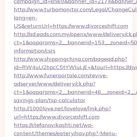
campaign_id=8569&banner_id=2174&banner_cre
http://www.turbomonitor.com/Legal/ChangeCul
lang=en-
US&returnUrl=https://www.divorceshift.com
http://ad.eads.com.my/openx/www/delivery/ck.
ct=1&oaparams=2__bannerid=153__zoneid=50__
information/csrs
http://www.shippingchina.com/pagead.php?
id=RW4uU2hpcC5tYWluLjE=&tourl=https://divo
http://www.funerportale.com/revive-
adserver/www/delivery/ck.php?
ct=1&oaparams=2__bannerid=46__zoneid=2__cb=
savings-plan/tsp-calculator
http://1000love.net/lovelove/link.php?
url=https://www.divorceshift.com
https://stefanovikashti.net/wp-
content/themes/eatery/nav.php?-Menu-