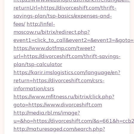
returnUrl=https://divorceshift.com/thrift-
savings-plan/tsp-basics/expenses-and-
fees/
http://infel-
moscow.ru/bitrix/redirect.php?
event1=click_to_call&event2=&event3=&goto=ht
https://www.dotfmp.com/tweet?
url=https://divorceshift.com/thrift-savings-
plan/tsp-calculator
https://karir.imslogistics.com/language/en?
return=https://divorceshift.com/csrs-
information/csrs
https://www.mfitness.ru/bitrix/click.php?
goto=https://www.divorceshift.com
http://media.rbl.ms/image?
u=&ho=https://divorceshift.com/&s=661&h=
http://maturesaged.com/search.php?