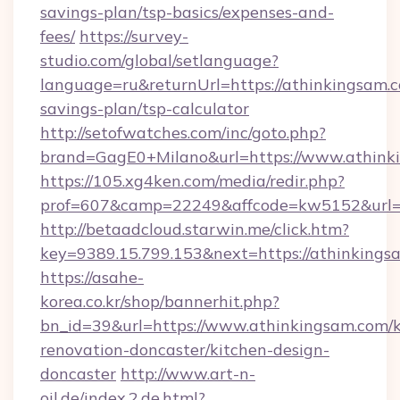
savings-plan/tsp-basics/expenses-and-
fees/
https://survey-
studio.com/global/setlanguage?
language=ru&returnUrl=https://athinkingsam.c
savings-plan/tsp-calculator
http://setofwatches.com/inc/goto.php?
brand=GagE0+Milano&url=https://www.athink
https://105.xg4ken.com/media/redir.php?
prof=607&camp=22249&affcode=kw5152&url=h
http://betaadcloud.starwin.me/click.htm?
key=9389.15.799.153&next=https://athinkin
https://asahe-
korea.co.kr/shop/bannerhit.php?
bn_id=39&url=https://www.athinkingsam.com/k
renovation-doncaster/kitchen-design-
doncaster
http://www.art-n-
oil.de/index.2.de.html?