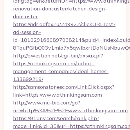
langtag=en&returnUrl=https://www.athinkings
renovation-doncaster/kitchen-design-
doncaster
https://ads.adfox.ru/249922/clickURLTest?
ad-session-
id=1810291660897038214&puid4=index&dui
8TquPGfbQ03v1mla7x5qwIbxrtDaNUsNbuwQc
http://qwestion.net/cgi-bin/axs/ax.pl?
https://athinkingsam.com/airbnb-
management-companies/ideal-homes-
133899219/
http://samsonstonesc.com/LinkClick.aspx?
link=https://www.athinkingsam.com
http://www.mu-bio.com/go?
url=http%3A%2F%2Fwww.athinkingsam.com
https://810nv.com/search/rank.php?
mode=link&id=35&url=https://athinkingsam.com