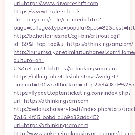
url=https://www.divorceshift.com
https://www.trade-schools-
directory.com/redir/coquredir.htm?
page=college&type=popular&pos=82&dest=http
http://bc.hotfairies.net/cgi-bin/crtr/out.cgi?
id=89&l=top_top&u=https://athinkingsam.com/
http://kurumsalyonetimkutuphanesi.com/Home/
culture=en-
US&returnUrl=https://athinkingsam.com
https://billing.mbe4.de/mbe4mvc/widget?
amount=100&callbackurl=https%3A%2F%2Fat
https://flypoet.toptenticketing.com/index.php?
url=https://athinkingsam.com
http://dedalus.halservice.it/index.php/stats/tr
7e16-4f05-bebd-e1e9e32add45?
url=https://athinkingsam.com
http://www.aoki.cc/ranking/myoji_namae/rl_out.