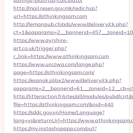
savings-plan/tsp-calculator
http://mail.resen.gov.mk/redir.hsp?
url=https://athinkingsam.com
http://lemanpub.ch/ads/www/delivery/ck.php?
ct=1&oaparams=2__bannerid=457__zoneid=10
https://www.ayrshire-
art.co.uk/trigger.php?
r_link=https://www.athinkingsam.com
https://www.unizwa.com/lange.php?
page=https://athinkingsam.com/
https://esanok.pl/ox2/www/delivery/ck.php?
oaparams=2__bannerid=61__zoneid=12__cb=c9
http://litteraction.fr/sites/all/modules/pubdlcnt
file=https://athinkingsam.com/&nid=440
https://sddc.gov.vn/Home/Language?
lang=vi&returnUrl=https://www.athinkingsam.
https://my.instashopapp.com/out?