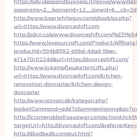
https://adv.ideasandbusiness.it/revive/www/del
oaparams=2__bannerid=12__zoneid=6__cb=2d0e
http://www.loserwhiteguy.com/gbook/go.php?
url=https://www.divorceshift.com
http://pdcn.co/e/www.divorceshift.co
https://www.loveourcraft.com/Product/Affiliate
productId=594b8592-a9bd-4dad-9bec-
e71e70c0224d&url=https://divorceshift.com/
http://www.lp.kampfl.eu/externURL.php?
url=https://www.divorceshift.com/kitchen-
renovation-doncaster/kitchen-design-
doncaster
http://www.rezvani.dk/kategori.php?
basketCommand=addToSammenligning&goTo=ht
http://lccsmensbball.squawqr.com/action/clickt
targetUrl=http://divorceshift.com/&referr
http://dbxdbxdb.com/out.html?