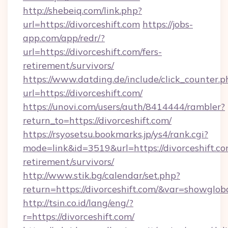
http://shebeiq.com/link.php?
url=https://divorceshift.com
https://jobs-
app.com/app/redr/?
url=https://divorceshift.com/fers-
retirement/survivors/
https://www.datding.de/include/click_counter.p
url=https://divorceshift.com/
https://unovi.com/users/auth/8414444/rambler?
return_to=https://divorceshift.com/
https://rsyosetsu.bookmarks.jp/ys4/rank.cgi?
mode=link&id=3519&url=https://divorceshift.co
retirement/survivors/
http://www.stik.bg/calendar/set.php?
return=https://divorceshift.com/&var=showglob
http://tsin.co.id/lang/eng/?
r=https://divorceshift.com/