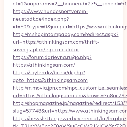
ct=1&oaparams=2__bannerid=275__zoneid=51_
https://www.hundesportverein-
neustadt.de/index.php?
id=50&type=0&jumpurl=https://www.athinking
http://m.shopintampabay.com/redirect.aspx?
url=https://athinkingsam.com/thrift-
savings-plan/tsp-calculator
https://forum.darievna.ru/go.php?
https://athinkingsam.com/
https://soylem.kz/bitrix/rk.php?
goto=https://athinkingsam.com
http://m.movia.jpn.com/mpc_customize_seamles
url=https://athinkingsam.com&kmws=3n8oc79
http://shopmagazine.jp/magazine/redirect/153/
slug=57748&url=https://www.athinkingsam.co
https://newsletter.gewerbeverein.at/lm/lm.php?
tk=T3JnYW5pc2F0aW9uCcOWR1YJCW9yZ2Fua