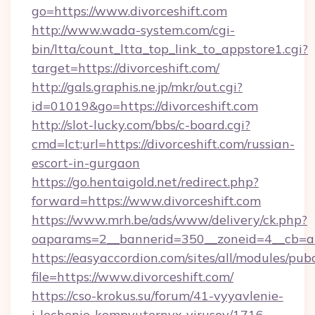
go=https://www.divorceshift.com
http://www.wada-system.com/cgi-
bin/ltta/count_ltta_top_link_to_appstore1.cgi?
target=https://divorceshift.com/
http://gals.graphis.ne.jp/mkr/out.cgi?
id=01019&go=https://divorceshift.com
http://slot-lucky.com/bbs/c-board.cgi?
cmd=lct;url=https://divorceshift.com/russian-
escort-in-gurgaon
https://go.hentaigold.net/redirect.php?
forward=https://www.divorceshift.com
https://www.mrh.be/ads/www/delivery/ck.php?
oaparams=2__bannerid=350__zoneid=4__cb=a1
https://easyaccordion.com/sites/all/modules/pu
file=https://www.divorceshift.com/
https://cso-krokus.su/forum/41-vyyavlenie-
i-lechenie-kompyuternyx-virusov/1716-