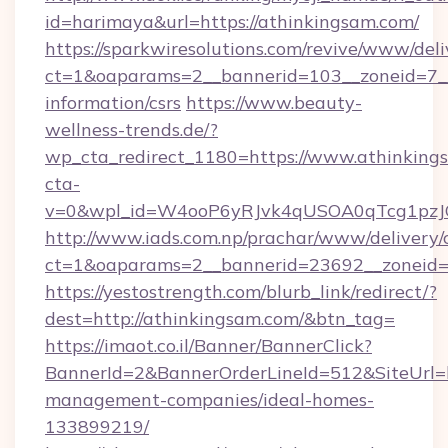
id=harimaya&url=https://athinkingsam.com/
https://sparkwiresolutions.com/revive/www/deli
ct=1&oaparams=2__bannerid=103__zoneid=7__c
information/csrs
https://www.beauty-
wellness-trends.de/?
wp_cta_redirect_1180=https://www.athinkin
cta-
v=0&wpl_id=W4ooP6yRJvk4qUSOA0qTcg1pzJ
http://www.iads.com.np/prachar/www/delivery/
ct=1&oaparams=2__bannerid=23692__zoneid=8
https://yestostrength.com/blurb_link/redirect/?
dest=http://athinkingsam.com/&btn_tag=
https://imaot.co.il/Banner/BannerClick?
BannerId=2&BannerOrderLineId=512&SiteUrl=ht
management-companies/ideal-homes-
133899219/