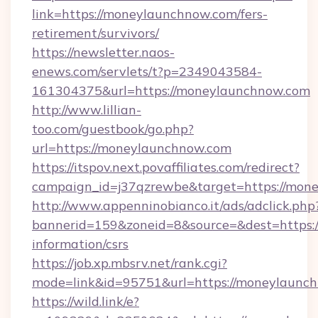
link=https://moneylaunchnow.com/fers-
retirement/survivors/
https://newsletter.naos-
enews.com/servlets/t?p=2349043584-
161304375&url=https://moneylaunchnow.com
http://www.lillian-
too.com/guestbook/go.php?
url=https://moneylaunchnow.com
https://itspov.next.povaffiliates.com/redirect?
campaign_id=j37qzrewbe&target=https://mon
http://www.appenninobianco.it/ads/adclick.php
bannerid=159&zoneid=8&source=&dest=https:/
information/csrs
https://job.xp.mbsrv.net/rank.cgi?
mode=link&id=95751&url=https://moneylaunc
https://wild.link/e?