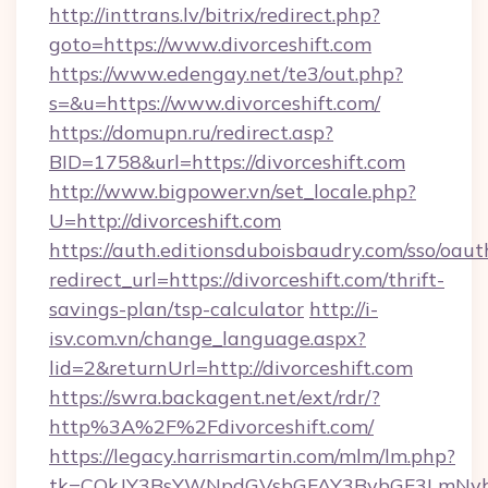
http://inttrans.lv/bitrix/redirect.php?
goto=https://www.divorceshift.com
https://www.edengay.net/te3/out.php?
s=&u=https://www.divorceshift.com/
https://domupn.ru/redirect.asp?
BID=1758&url=https://divorceshift.com
http://www.bigpower.vn/set_locale.php?
U=http://divorceshift.com
https://auth.editionsduboisbaudry.com/sso/oaut
redirect_url=https://divorceshift.com/thrift-
savings-plan/tsp-calculator
http://i-
isv.com.vn/change_language.aspx?
lid=2&returnUrl=http://divorceshift.com
https://swra.backagent.net/ext/rdr/?
http%3A%2F%2Fdivorceshift.com/
https://legacy.harrismartin.com/mlm/lm.php?
tk=CQkJY3BsYWNpdGVsbGFAY3BybGF3LmNvbQ