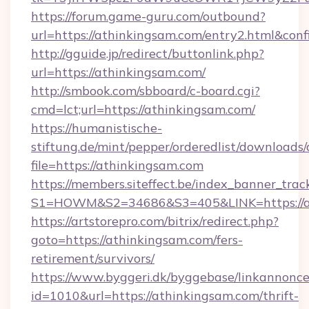
https://forum.game-guru.com/outbound?
url=https://athinkingsam.com/entry2.html&con
http://gguide.jp/redirect/buttonlink.php?
url=https://athinkingsam.com/
http://smbook.com/sbboard/c-board.cgi?
cmd=lct;url=https://athinkingsam.com/
https://humanistische-
stiftung.de/mint/pepper/orderedlist/downloads
file=https://athinkingsam.com
https://members.siteffect.be/index_banner_trac
S1=HOWM&S2=34686&S3=405&LINK=https://at
https://artstorepro.com/bitrix/redirect.php?
goto=https://athinkingsam.com/fers-
retirement/survivors/
https://www.byggeri.dk/byggebase/linkannonce
id=1010&url=https://athinkingsam.com/thrift-