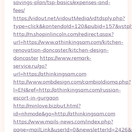
savings-plan/tsp-basics/expenses-and-
fees/
https://vidout.net/vidoutMedia/vdtdsply.php?
type=click&kontendoId=120&pubid=157&vstpl
http://m.shopinlincoln.com/redirect.aspx?
url=https://www.athinkingsam.com/kitchen-
renovation-doncaster/kitchen-design-
doncaster
https://www.remark-
service.ru/go?
url=https://athinkingsam.com
http://www.ombdesign.com/cambioIdioma.php?
l=EN&ref=http://athinkingsam.com/russian-
escort-in-gurgaon
http://minlove.biz/out.html?
id=nhmode&go=http://athinkingsam.com
https://www.mails-news.com/index.php?
page=mailLink&userId=0&newsletterId=2426&ur