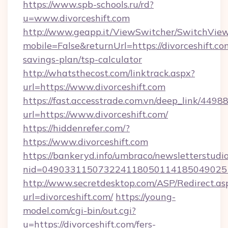
https://www.spb-schools.ru/rd?
u=www.divorceshift.com
http://www.geapp.it/ViewSwitcher/SwitchVie
mobile=False&returnUrl=https://divorceshift.com
savings-plan/tsp-calculator
http://whatsthecost.com/linktrack.aspx?
url=https://www.divorceshift.com
https://fast.accesstrade.com.vn/deep_link/44
url=https://www.divorceshift.com/
https://hiddenrefer.com/?
https://www.divorceshift.com
https://bankeryd.info/umbraco/newsletterstudio
nid=0490331150732241180501141850490251
http://www.secretdesktop.com/ASP/Redirect.as
url=divorceshift.com/
https://young-
model.com/cgi-bin/out.cgi?
u=https://divorceshift.com/fers-