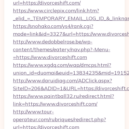
url=https://divorceshift.com/
https://www.circlepix.com/link.htm?
_elid_=_TEMPORARY_EMAIL_LOG_ID_&_linkname
https://snohako.com/ys4/rank.cgi?
mode=link&id=3327&url=https://www.divorcesh
http://www.dedobbelrose.be/wp-
content/themes/eatery/nav.php?-Menu-
=https://www.divorceshift.com
https://www.xgdq.com/wap/dmcps.html?
union_id=duomai&euid=13834235&mid=191526&t
http://www.daruidiag.com/ADClick.aspx?
SiteID=206&ADID=1&URL=https://divorceshift.
https://www.paintball32.ru/redirect.html?
link=https://www.divorceshift.com/
http://www.tour-
operateur.com/rubriques/redirect.php?
url=https://divorceshift.com