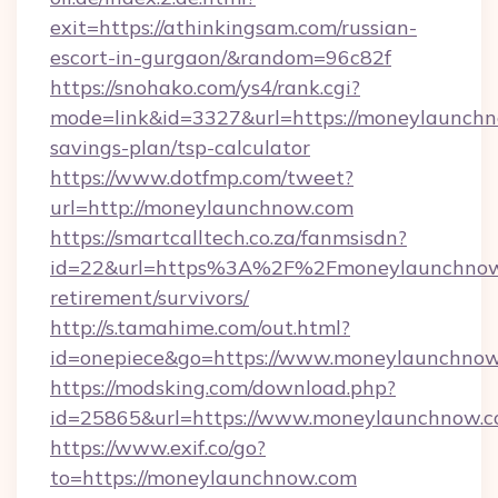
exit=https://athinkingsam.com/russian-
escort-in-gurgaon/&random=96c82f
https://snohako.com/ys4/rank.cgi?
mode=link&id=3327&url=https://moneylaunchno
savings-plan/tsp-calculator
https://www.dotfmp.com/tweet?
url=http://moneylaunchnow.com
https://smartcalltech.co.za/fanmsisdn?
id=22&url=https%3A%2F%2Fmoneylaunchnow.
retirement/survivors/
http://s.tamahime.com/out.html?
id=onepiece&go=https://www.moneylaunchno
https://modsking.com/download.php?
id=25865&url=https://www.moneylaunchnow.
https://www.exif.co/go?
to=https://moneylaunchnow.com