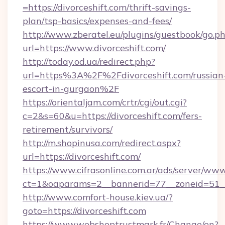
=https://divorceshift.com/thrift-savings-
plan/tsp-basics/expenses-and-fees/
http://www.zberatel.eu/plugins/guestbook/go.p
url=https://www.divorceshift.com/
http://today.od.ua/redirect.php?
url=https%3A%2F%2Fdivorceshift.com/russian
escort-in-gurgaon%2F
https://orientaljam.com/crtr/cgi/out.cgi?
c=2&s=60&u=https://divorceshift.com/fers-
retirement/survivors/
http://m.shopinusa.com/redirect.aspx?
url=https://divorceshift.com/
https://www.cifrasonline.com.ar/ads/server/www
ct=1&oaparams=2__bannerid=77__zoneid=51__
http://www.comfort-house.kiev.ua/?
goto=https://divorceshift.com
https://www.webshoptrustmark.fr/Change/en?