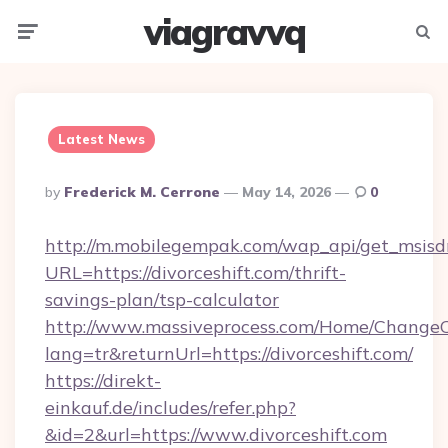
viagravvq
Menu
Searc
Latest News
Posted
By
Frederick M. Cerrone
May 14, 2026
0
By
http://m.mobilegempak.com/wap_api/get_msisd
URL=https://divorceshift.com/thrift-
savings-plan/tsp-calculator
http://www.massiveprocess.com/Home/ChangeC
lang=tr&returnUrl=https://divorceshift.com/
https://direkt-
einkauf.de/includes/refer.php?
&id=2&url=https://www.divorceshift.com