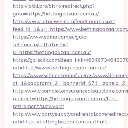
http://lotki.pro/bitrix/redirect.php?
goto=https://bettingbazaar.com.au/
http://www.ictpower.com/feedCount.aspx?
feed_id=1&url=https://www.bettingbazaar.com.
https://www.edina.com.ec/guia-
telefonica/setUrl.ashx?
u=https://bettingbazaar.com.au/
https://go.isclix.com/deep_link/469467346483
url=http://www.bettingbazaar.com.au/
https://www.schneckenhof.de/ras/www/delivery
ct=1&oaparams=2__bannerid=674__zoneid=2__
http://www.completeinsuranceofeauclaire.com/
redirect=https://bettingbazaar.com.au/fers-
retirement/survivors/
http://www.partysupplyandrental.com/redirect.
url=https://bettingbazaar.com.au/thrift-