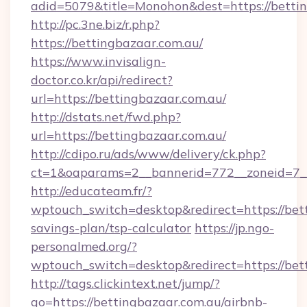
adid=5079&title=Monohon&dest=https://bett
http://pc.3ne.biz/r.php?
https://bettingbazaar.com.au/
https://www.invisalign-
doctor.co.kr/api/redirect?
url=https://bettingbazaar.com.au/
http://dstats.net/fwd.php?
url=https://bettingbazaar.com.au/
http://cdipo.ru/ads/www/delivery/ck.php?
ct=1&oaparams=2__bannerid=772__zoneid=7_
http://educateam.fr/?
wptouch_switch=desktop&redirect=https://bett
savings-plan/tsp-calculator
https://jp.ngo-
personalmed.org/?
wptouch_switch=desktop&redirect=https://bet
http://tags.clickintext.net/jump/?
go=https://bettingbazaar.com.au/airbnb-