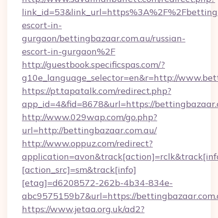
link_id=53&link_url=https%3A%2F%2Fbettingb
escort-in-
gurgaon/bettingbazaar.com.au/russian-
escort-in-gurgaon%2F
http://guestbook.specificspas.com/?
g10e_language_selector=en&r=http://www.bet
https://pt.tapatalk.com/redirect.php?
app_id=4&fid=8678&url=https://bettingbazaar
http://www.029wap.com/go.php?
url=http://bettingbazaar.com.au/
http://www.oppuz.com/redirect?
application=avon&track[action]=rclk&track[inf
[action_src]=sm&track[info]
[etag]=d6208572-262b-4b34-834e-
abc9575159b7&url=https://bettingbazaar.com
https://www.jetaa.org.uk/ad2?