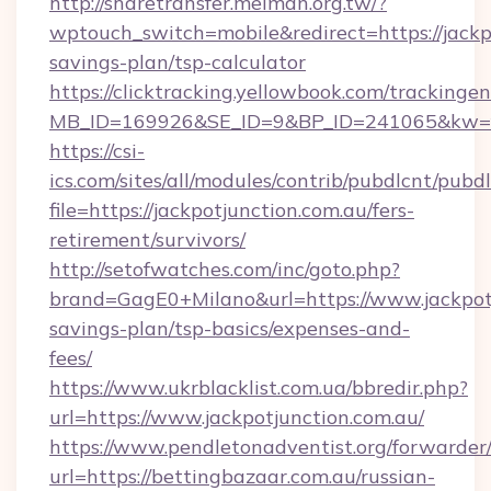
http://sharetransfer.meiman.org.tw/?
wptouch_switch=mobile&redirect=https://jackpo
savings-plan/tsp-calculator
https://clicktracking.yellowbook.com/tracking
MB_ID=169926&SE_ID=9&BP_ID=241065&kw=fun
https://csi-
ics.com/sites/all/modules/contrib/pubdlcnt/pubd
file=https://jackpotjunction.com.au/fers-
retirement/survivors/
http://setofwatches.com/inc/goto.php?
brand=GagE0+Milano&url=https://www.jackpotju
savings-plan/tsp-basics/expenses-and-
fees/
https://www.ukrblacklist.com.ua/bbredir.php?
url=https://www.jackpotjunction.com.au/
https://www.pendletonadventist.org/forwarder
url=https://bettingbazaar.com.au/russian-