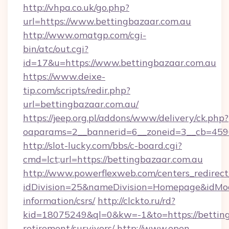
http://vhpa.co.uk/go.php?
url=https://www.bettingbazaar.com.au
http://www.omatgp.com/cgi-
bin/atc/out.cgi?
id=17&u=https://www.bettingbazaar.com.au
https://www.deixe-
tip.com/scripts/redir.php?
url=bettingbazaar.com.au/
https://jeep.org.pl/addons/www/delivery/ck.php?
oaparams=2__bannerid=6__zoneid=3__cb=
http://slot-lucky.com/bbs/c-board.cgi?
cmd=lct;url=https://bettingbazaar.com.au
http://www.powerflexweb.com/centers_redirect
idDivision=25&nameDivision=Homepage&idMo
information/csrs/
http://clckto.ru/rd?
kid=18075249&ql=0&kw=-1&to=https://betting
retirement/survivors/
http://www.open-