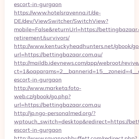
escort-in-gurgaon
https://www.hotelsravenna.it/de-
DE/dev/ViewSwitcher/SwitchView?
mobile=False&returnUrl=https://bettingbazaar.
retirement/survivors/
http://www.kentuckyheadhunters.net/gbook/go
url=https://bettingbazaar.com.au/
http://maildb.idevnews.com/app/webroot/reviv
ct=1&oaparams=2__bannerid=15__zoneid=4__cb
escort-in-gurgaon
http://www.marketa.foto-
web.cz/gbook/go.php?
url=https://bettingbazaar.com.au
http://jp.ngo-personalmed.org/?
wptouch_switch=desktop&redirect=https://bett
escort-in-gurgaon
http://www.savannahbuffett.com/redirect.php?