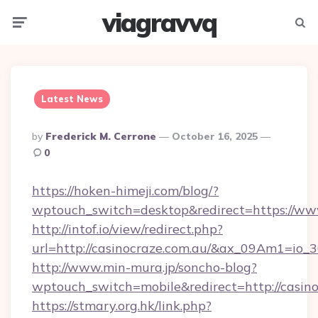
viagravvq
Menu
Searc
Latest News
Posted
By
Frederick M. Cerrone
October 16, 2025
By
0
https://hoken-himeji.com/blog/?
wptouch_switch=desktop&redirect=https://ww
http://intof.io/view/redirect.php?
url=http://casinocraze.com.au/&ax_09Am1=
http://www.min-mura.jp/soncho-blog?
wptouch_switch=mobile&redirect=http://casino
https://stmary.org.hk/link.php?