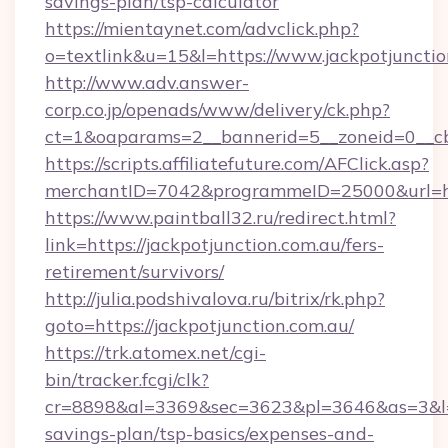
savings-plan/tsp-calculator
https://mientaynet.com/advclick.php?
o=textlink&u=15&l=https://www.jackpotjunctio
http://www.adv.answer-
corp.co.jp/openads/www/delivery/ck.php?
ct=1&oaparams=2__bannerid=5__zoneid=0__cb=
https://scripts.affiliatefuture.com/AFClick.asp?
merchantID=7042&programmeID=25000&ur
https://www.paintball32.ru/redirect.html?
link=https://jackpotjunction.com.au/fers-
retirement/survivors/
http://julia.podshivalova.ru/bitrix/rk.php?
goto=https://jackpotjunction.com.au/
https://trk.atomex.net/cgi-
bin/tracker.fcgi/clk?
cr=8898&al=3369&sec=3623&pl=3646&as=3&l=0&a
savings-plan/tsp-basics/expenses-and-