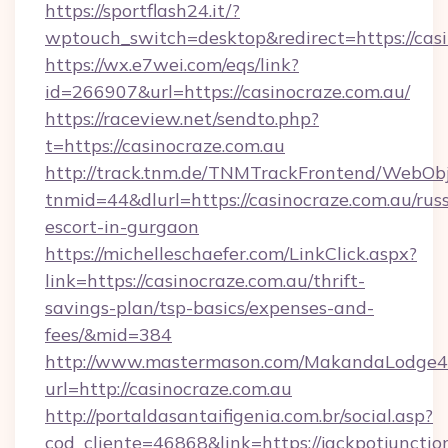
https://sportflash24.it/?
wptouch_switch=desktop&redirect=https://cas
https://wx.e7wei.com/eqs/link?
id=266907&url=https://casinocraze.com.au/
https://raceview.net/sendto.php?
t=https://casinocraze.com.au
http://track.tnm.de/TNMTrackFrontend/WebOb
tnmid=44&dlurl=https://casinocraze.com.au/rus
escort-in-gurgaon
https://michelleschaefer.com/LinkClick.aspx?
link=https://casinocraze.com.au/thrift-
savings-plan/tsp-basics/expenses-and-
fees/&mid=384
http://www.mastermason.com/MakandaLodge43
url=http://casinocraze.com.au
http://portaldasantaifigenia.com.br/social.asp?
cod_cliente=46868&link=https://jackpotjunction