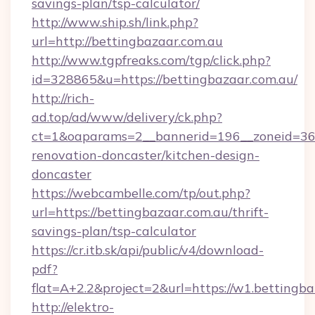
savings-plan/tsp-calculator/
http://www.ship.sh/link.php?
url=http://bettingbazaar.com.au
http://www.tgpfreaks.com/tgp/click.php?
id=328865&u=https://bettingbazaar.com.au/
http://rich-
ad.top/ad/www/delivery/ck.php?
ct=1&oaparams=2__bannerid=196__zoneid=36_
renovation-doncaster/kitchen-design-
doncaster
https://webcambelle.com/tp/out.php?
url=https://bettingbazaar.com.au/thrift-
savings-plan/tsp-calculator
https://cr.itb.sk/api/public/v4/download-
pdf?
flat=A+2.2&project=2&url=https://w1.bettingb
http://elektro-