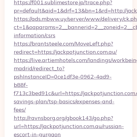
https://f001.sublimestore.jp/trace.php?
pr=default&aid=1&drf=13&bn=1&rd=http://jac
https://ads.mbww.uy/server/www/delivery/ck.p
ct=1&oaparams=2__bannerid=2__zoneid=2__cb=0
information/csrs
https://brantsteele.com/MoveLeft.php?
redirect=https://jackpotjunction.com.au/
https://live.artiemhotels.com/landings/workbein
madrid/redirect_to?
pshInstanceID=0ce1df3e-0962-4ad9-
b88f-
f713c3bed91c&url=https://jackpotjunction.com.a
savings-plan/tsp-basics/expenses-and-
fees/
http://ravnsborg.org/gbook143/go.php?
url=https://jackpotjunction.com.au/russian-
escort-in-gurgaon