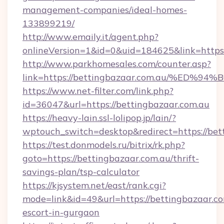
management-companies/ideal-homes-
133899219/
http://www.emaily.it/agent.php?
onlineVersion=1&id=0&uid=184625&link=https:
http://www.parkhomesales.com/counter.asp?
link=https://bettingbazaar.com.au/%
https://www.net-filter.com/link.php?
id=36047&url=https://bettingbazaar.com.au
https://heavy-lain.ssl-lolipop.jp/lain/?
wptouch_switch=desktop&redirect=https://bet
https://test.donmodels.ru/bitrix/rk.php?
goto=https://bettingbazaar.com.au/thrift-
savings-plan/tsp-calculator
https://kjsystem.net/east/rank.cgi?
mode=link&id=49&url=https://bettingbazaar.co
escort-in-gurgaon