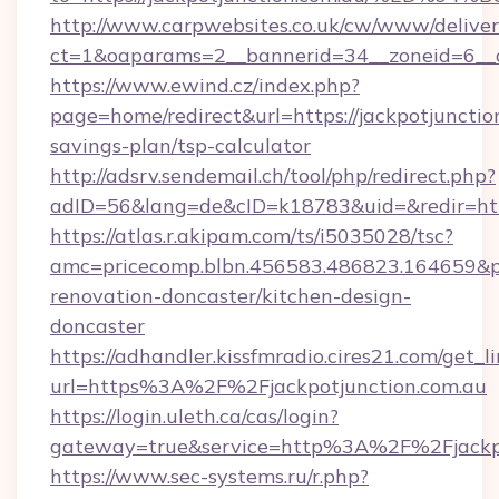
http://www.carpwebsites.co.uk/cw/www/deliver
ct=1&oaparams=2__bannerid=34__zoneid=6__cb
https://www.ewind.cz/index.php?
page=home/redirect&url=https://jackpotjunction
savings-plan/tsp-calculator
http://adsrv.sendemail.ch/tool/php/redirect.php?
adID=56&lang=de&cID=k18783&uid=&redir=http
https://atlas.r.akipam.com/ts/i5035028/tsc?
amc=pricecomp.blbn.456583.486823.164659
renovation-doncaster/kitchen-design-
doncaster
https://adhandler.kissfmradio.cires21.com/get_l
url=https%3A%2F%2Fjackpotjunction.com.au
https://login.uleth.ca/cas/login?
gateway=true&service=http%3A%2F%2Fjackpo
https://www.sec-systems.ru/r.php?