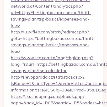
networld.at/Content/analytics.php?
url=https://bettingbazaar.com.au/thrift-
savings-plan/tsp-basics/expenses-and-
fees/
http://ru.wifi4b.com/bitrix/redirect.php?
goto=https://bettingbazaar.com.au/thrift-
savings-plan/tsp-basics/expenses-and-
fees/
http://www.scp.com.tn/lang/chglang.asp?
lang=fr&url=https://bettingbazaar.com.au/thrift
savings-plan/tsp-calculator
http://slevoparada.cz/statistics.aspx?
IsBonus=1&LinkType=1&redir=https://bettingba
information/csrs&IDSubj=30&IDProd=35&IDSe
https://skushopping.com/php/ak.php?
oapp=&adv_id=LR05&seatid=LR5&oadest=https: