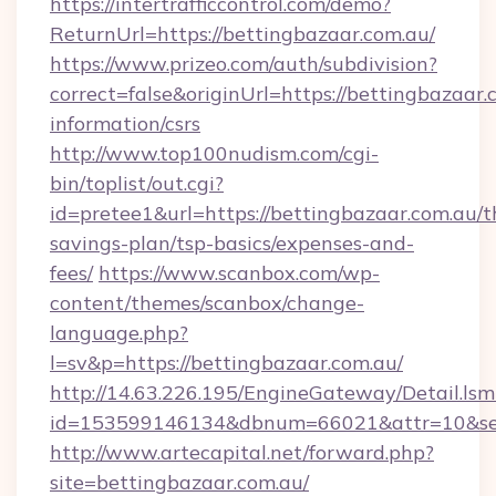
https://intertrafficcontrol.com/demo?
ReturnUrl=https://bettingbazaar.com.au/
https://www.prizeo.com/auth/subdivision?
correct=false&originUrl=https://bettingbazaar.
information/csrs
http://www.top100nudism.com/cgi-
bin/toplist/out.cgi?
id=pretee1&url=https://bettingbazaar.com.au/th
savings-plan/tsp-basics/expenses-and-
fees/
https://www.scanbox.com/wp-
content/themes/scanbox/change-
language.php?
l=sv&p=https://bettingbazaar.com.au/
http://14.63.226.195/EngineGateway/Detail.lsm
id=153599146134&dbnum=66021&attr=10&seq
http://www.artecapital.net/forward.php?
site=bettingbazaar.com.au/