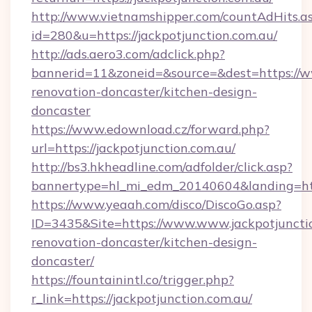
http://www.vietnamshipper.com/countAdHits.a
id=280&u=https://jackpotjunction.com.au/
http://ads.aero3.com/adclick.php?
bannerid=11&zoneid=&source=&dest=https://ww
renovation-doncaster/kitchen-design-
doncaster
https://www.edownload.cz/forward.php?
url=https://jackpotjunction.com.au/
http://bs3.hkheadline.com/adfolder/click.asp?
bannertype=hl_mi_edm_20140604&landing=https
https://www.yeaah.com/disco/DiscoGo.asp?
ID=3435&Site=https://www.www.jackpotjunctio
renovation-doncaster/kitchen-design-
doncaster/
https://fountainintl.co/trigger.php?
r_link=https://jackpotjunction.com.au/