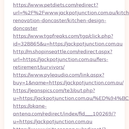
https://www.petdiets.com/redirect?
url=%2F%2Fwww.jackpotjunction.com.au/kitch
renovation-doncaster/kitchen-design-
doncaster
https://www.tgpfreaks.com/tgp/click.php?
id=328865&u=https://jackpotjunction.com.au
http://m.shopinseattle.com/redirect.aspx?
url=https://jackpotjunction.com.au/fers-
retirement/survivors/
https://www.pyleaudio.com/link.aspx?
buy=1&name=https://jackpotjunction.com.au/
https://jeanspics.com/te3/out.php?
u=https://jackpotjunction.com.au/%E
https://okane-
antena.com/redirect/index/fid___100269/?
u=https://jackpotjunction.com.au