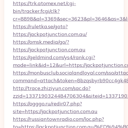
https://trk.atomex.net/cgi-
bin/tracker.fcgi/clk?
cr=8898&al=3369&sec=3623&pl=3646&as=3&l=0
https://ruletka.se/goto?
https://jackpotjunction.com.au/
https://omsk.media/go/?
https://jackpotjunction.com.au
https://geldmind.com/ys4/rank.cgi?
mode=link&id=12&url=https://jackpotjunction.
https://monbusclub.socialandloyal.com/sso/atta
command=attach&token=8bzqsbyrb90cc4gk48sko
http://trace.zhiziyun.com/sac.do?
zzid=1337190324484706304&siteid=133719032
https://ogggo.ru/redir07.php?
site=https://jackpotjunction.com.au
https://russiantownradio.com/loc.php?
to=https://jackpotjunction.com.au/%E