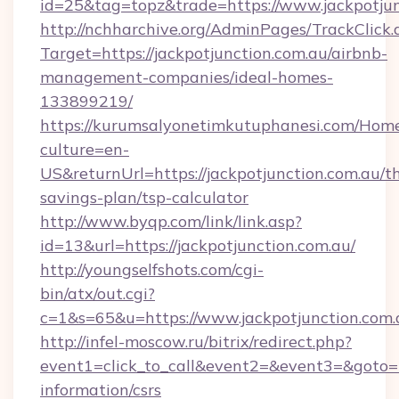
id=25&tag=topz&trade=https://www.jackpotjun
http://nchharchive.org/AdminPages/TrackClick.
Target=https://jackpotjunction.com.au/airbnb-
management-companies/ideal-homes-
133899219/
https://kurumsalyonetimkutuphanesi.com/Home
culture=en-
US&returnUrl=https://jackpotjunction.com.au/th
savings-plan/tsp-calculator
http://www.byqp.com/link/link.asp?
id=13&url=https://jackpotjunction.com.au/
http://youngselfshots.com/cgi-
bin/atx/out.cgi?
c=1&s=65&u=https://www.jackpotjunction.com.
http://infel-moscow.ru/bitrix/redirect.php?
event1=click_to_call&event2=&event3=&goto=ht
information/csrs