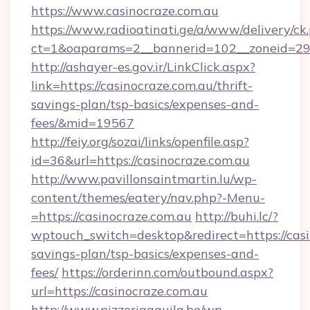
https://www.casinocraze.com.au
https://www.radioatinati.ge/a/www/delivery/ck
ct=1&oaparams=2__bannerid=102__zoneid=29__
http://ashayer-es.gov.ir/LinkClick.aspx?
link=https://casinocraze.com.au/thrift-
savings-plan/tsp-basics/expenses-and-
fees/&mid=19567
http://feiy.org/sozai/links/openfile.asp?
id=36&url=https://casinocraze.com.au
http://www.pavillonsaintmartin.lu/wp-
content/themes/eatery/nav.php?-Menu-
=https://casinocraze.com.au
http://buhi.lc/?
wptouch_switch=desktop&redirect=https://casin
savings-plan/tsp-basics/expenses-and-
fees/
https://orderinn.com/outbound.aspx?
url=https://casinocraze.com.au
http://www.pizzeriaaquila.be/wp-