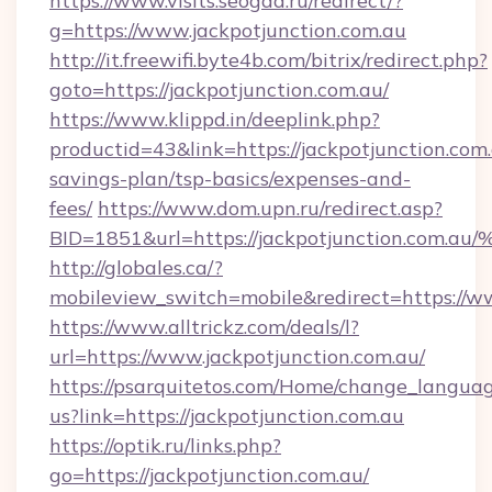
https://www.visits.seogaa.ru/redirect/?
g=https://www.jackpotjunction.com.au
http://it.freewifi.byte4b.com/bitrix/redirect.php?
goto=https://jackpotjunction.com.au/
https://www.klippd.in/deeplink.php?
productid=43&link=https://jackpotjunction.com.
savings-plan/tsp-basics/expenses-and-
fees/
https://www.dom.upn.ru/redirect.asp?
BID=1851&url=https://jackpotjunction
http://globales.ca/?
mobileview_switch=mobile&redirect=https://ww
https://www.alltrickz.com/deals/l?
url=https://www.jackpotjunction.com.au/
https://psarquitetos.com/Home/change_languag
us?link=https://jackpotjunction.com.au
https://optik.ru/links.php?
go=https://jackpotjunction.com.au/