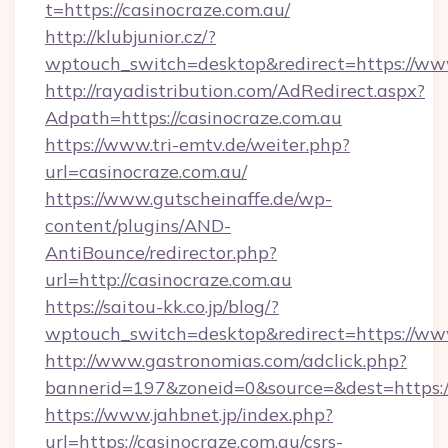
t=https://casinocraze.com.au/
http://klubjunior.cz/?
wptouch_switch=desktop&redirect=https://ww
http://rayadistribution.com/AdRedirect.aspx?
Adpath=https://casinocraze.com.au
https://www.tri-emtv.de/weiter.php?
url=casinocraze.com.au/
https://www.gutscheinaffe.de/wp-
content/plugins/AND-
AntiBounce/redirector.php?
url=http://casinocraze.com.au
https://saitou-kk.co.jp/blog/?
wptouch_switch=desktop&redirect=https://ww
http://www.gastronomias.com/adclick.php?
bannerid=197&zoneid=0&source=&dest=https:/
https://www.jahbnet.jp/index.php?
url=https://casinocraze.com.au/csrs-