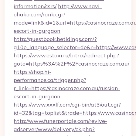
information/csrs/
http://www.navi-
ohaka.com/rank.cgi?
mode=link&id=1&url=https://casinocraze.com.au
escort-in-gurgaon
http://guestbook.betidings.com/?
g10e_language_selector=de&r=https://www.cas
https://www.estaxi.ru/bitrix/redirect.php?
goto=https%3A%2F%2Fcasinocraze.com.au/
https://shop.hi-
performance.ca/trigger.php?
r_link=https://casinocraze.com.au/russian-
escort-in-gurgaon
https://www.xxxlf.com/cgi-bin/at3/out.cgi?
id=32&tag=toplist&trade=https://www.casinoc
http://www.funerportale.com/revive-
adserver/www/delivery/ck.php?