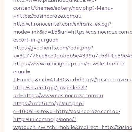
content/themes/eatery/nav.php?-Menu-
=https://casinocraze.com.au
http://chronocenter.com/ex/rank_ex.cgi?
mode=link&id=15&url=https://casinocraze.com.a
escort-in-gurgaon
https://gvoclients.com/redir.php?
k=327776ce6ce9aab5b5e4399a7c53ff1b39e453
https://www.radicigroup.com/newsletter/hit?
email=
{{Email}}&nid=41490&url=https://casinocraze.c
http://sns.emtg.jp/gospellers/l?
url=https://www.casinocraze.com.au
https://area51.to/go/out.php?
s=100&l=site&u=http://casinocraze.com.au/
http://unicom.ne.jp/aone/?
wptouch_switch=mobile&redirect=http://casin