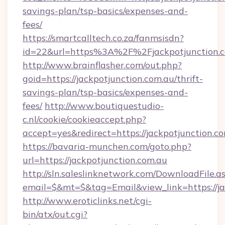
savings-plan/tsp-basics/expenses-and-
fees/
https://smartcalltech.co.za/fanmsisdn?
id=22&url=https%3A%2F%2Fjackpotjunction.c
http://www.brainflasher.com/out.php?
goid=https://jackpotjunction.com.au/thrift-
savings-plan/tsp-basics/expenses-and-
fees/
http://www.boutiquestudio-
c.nl/cookie/cookieaccept.php?
accept=yes&redirect=https://jackpotjunction.c
https://bavaria-munchen.com/goto.php?
url=https://jackpotjunction.com.au
http://sln.saleslinknetwork.com/DownloadFile.a
email=$&mt=$&tag=Email&view_link=https://ja
http://www.eroticlinks.net/cgi-
bin/atx/out.cgi?