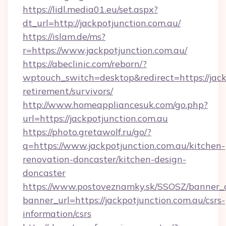
https://lidl.media01.eu/set.aspx?
dt_url=http://jackpotjunction.com.au/
https://islam.de/ms?
r=https://www.jackpotjunction.com.au/
https://abeclinic.com/reborn/?
wptouch_switch=desktop&redirect=https://jackp
retirement/survivors/
http://www.homeappliancesuk.com/go.php?
url=https://jackpotjunction.com.au
https://photo.gretawolf.ru/go/?
q=https://www.jackpotjunction.com.au/kitchen-
renovation-doncaster/kitchen-design-
doncaster
https://www.postoveznamky.sk/SSOSZ/banner_c
banner_url=https://jackpotjunction.com.au/csrs-
information/csrs