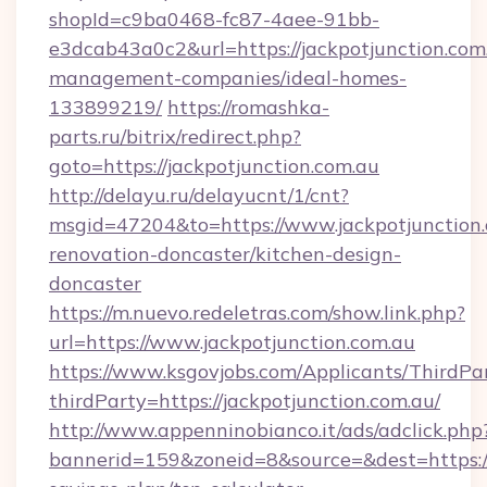
shopId=c9ba0468-fc87-4aee-91bb-
e3dcab43a0c2&url=https://jackpotjunction.com
management-companies/ideal-homes-
133899219/
https://romashka-
parts.ru/bitrix/redirect.php?
goto=https://jackpotjunction.com.au
http://delayu.ru/delayucnt/1/cnt?
msgid=47204&to=https://www.jackpotjunction.
renovation-doncaster/kitchen-design-
doncaster
https://m.nuevo.redeletras.com/show.link.php?
url=https://www.jackpotjunction.com.au
https://www.ksgovjobs.com/Applicants/ThirdPa
thirdParty=https://jackpotjunction.com.au/
http://www.appenninobianco.it/ads/adclick.php
bannerid=159&zoneid=8&source=&dest=https://j