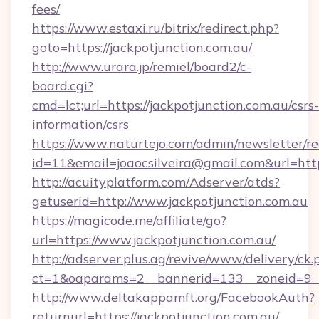
fees/
https://www.estaxi.ru/bitrix/redirect.php?
goto=https://jackpotjunction.com.au/
http://www.urara.jp/remiel/board2/c-
board.cgi?
cmd=lct;url=https://jackpotjunction.com.au/csrs-
information/csrs
https://www.naturtejo.com/admin/newsletter/re
id=11&email=joaocsilveira@gmail.com&url=http
http://acuityplatform.com/Adserver/atds?
getuserid=http://www.jackpotjunction.com.au
https://magicode.me/affiliate/go?
url=https://www.jackpotjunction.com.au/
http://adserver.plus.ag/revive/www/delivery/ck.
ct=1&oaparams=2__bannerid=133__zoneid=9__
http://www.deltakappamft.org/FacebookAuth?
returnurl=https://jackpotjunction.com.au/