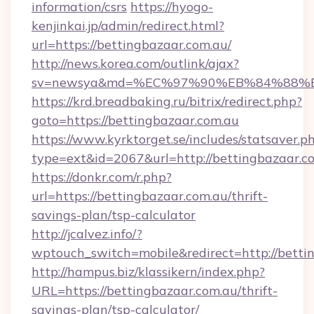
information/csrs
https://hyogo-
kenjinkai.jp/admin/redirect.html?
url=https://bettingbazaar.com.au/
http://news.korea.com/outlink/ajax?
sv=newsya&md=%EC%97%90%EB%84%88%EC
https://krd.breadbaking.ru/bitrix/redirect.php?
goto=https://bettingbazaar.com.au
https://www.kyrktorget.se/includes/statsaver.p
type=ext&id=2067&url=http://bettingbazaar.c
https://donkr.com/r.php?
url=https://bettingbazaar.com.au/thrift-
savings-plan/tsp-calculator
http://jcalvez.info/?
wptouch_switch=mobile&redirect=http://betti
http://hampus.biz/klassikern/index.php?
URL=https://bettingbazaar.com.au/thrift-
savings-plan/tsp-calculator/