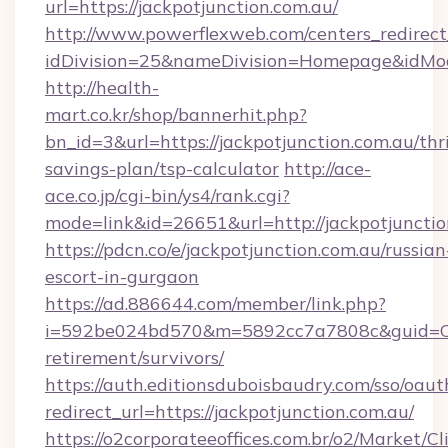
url=https://jackpotjunction.com.au/
http://www.powerflexweb.com/centers_redirect
idDivision=25&nameDivision=Homepage&idMo
http://health-
mart.co.kr/shop/bannerhit.php?
bn_id=3&url=https://jackpotjunction.com.au/thri
savings-plan/tsp-calculator
http://ace-
ace.co.jp/cgi-bin/ys4/rank.cgi?
mode=link&id=26651&url=http://jackpotjunctio
https://pdcn.co/e/jackpotjunction.com.au/russian
escort-in-gurgaon
https://ad.886644.com/member/link.php?
i=592be024bd570&m=5892cc7a7808c&guid=ON&ur
retirement/survivors/
https://auth.editionsduboisbaudry.com/sso/oaut
redirect_url=https://jackpotjunction.com.au/
https://o2corporateeoffices.com.br/o2/Market/C