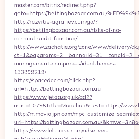
master.com/bitrix/redirect.php?
goto=https://bettingbazaar.com.au/%
http://razvitie-agrariev.com/go/?
https://bettingbazaar.com.au/risks-of-no-
internal-audit-function/
http://www.zachatie.org/zone/www/delivery/ck
ct=1&oaparams=2__bannerid=31__zoneid=2__cb
management-companies/ideal-homes-
133899219/
https://spacedoc.com/click.php?
url=https://bettingbazaar.com.au
https://www.jetaa.org.uk/ad2?
adid=5079&title=Monohon&dest=https://www.
http://m.movia.jpn.com/mpc_customize_seamles
url=https://bettingbazaar.com.au/&kmws=3n8
https://www.lobourse.com/adserver-
pub/www/delivery/ck.php?