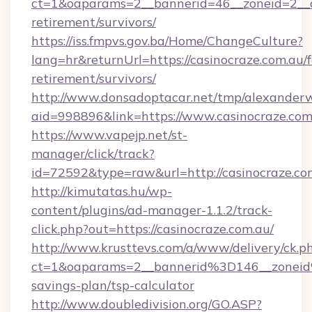
ct=1&oaparams=2__bannerid=46__zoneid=2__cb
retirement/survivors/
https://iss.fmpvs.gov.ba/Home/ChangeCulture?
lang=hr&returnUrl=https://casinocraze.com.au/f
retirement/survivors/
http://www.donsadoptacar.net/tmp/alexander
aid=998896&link=https://www.casinocraze.com
https://www.vapejp.net/st-
manager/click/track?
id=72592&type=raw&url=http://casinocraze.co
http://kimutatas.hu/wp-
content/plugins/ad-manager-1.1.2/track-
click.php?out=https://casinocraze.com.au/
http://www.krusttevs.com/a/www/delivery/ck.p
ct=1&oaparams=2__bannerid%3D146__zoneid
savings-plan/tsp-calculator
http://www.doubledivision.org/GO.ASP?