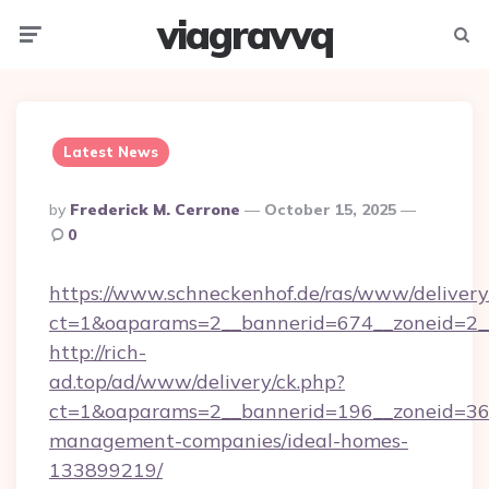
viagravvq
Menu
Searc
Latest News
Posted
By
Frederick M. Cerrone
October 15, 2025
By
0
https://www.schneckenhof.de/ras/www/delivery
ct=1&oaparams=2__bannerid=674__zoneid=2_
http://rich-
ad.top/ad/www/delivery/ck.php?
ct=1&oaparams=2__bannerid=196__zoneid=36_
management-companies/ideal-homes-
133899219/