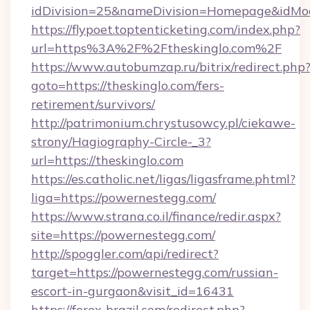
idDivision=25&nameDivision=Homepage&idMo
https://flypoet.toptenticketing.com/index.php?
url=https%3A%2F%2Ftheskinglo.com%2F
https://www.autobumzap.ru/bitrix/redirect.php
goto=https://theskinglo.com/fers-
retirement/survivors/
http://patrimonium.chrystusowcy.pl/ciekawe-
strony/Hagiography-Circle-_3?
url=https://theskinglo.com
https://es.catholic.net/ligas/ligasframe.phtml?
liga=https://powernestegg.com/
https://www.strana.co.il/finance/redir.aspx?
site=https://powernestegg.com/
http://spoggler.com/api/redirect?
target=https://powernestegg.com/russian-
escort-in-gurgaon&visit_id=16431
https://forex-brazil.com/redirect.php?