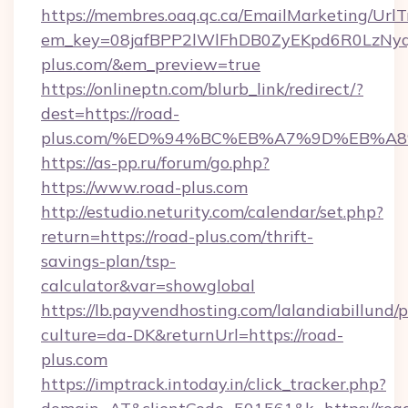
https://membres.oaq.qc.ca/EmailMarketing/UrlT
em_key=08jafBPP2lWlFhDB0ZyEKpd6R0LzNy
plus.com/&em_preview=true
https://onlineptn.com/blurb_link/redirect/?
dest=https://road-
plus.com/%ED%94%BC%EB%A7%9D%EB%A8
https://as-pp.ru/forum/go.php?
https://www.road-plus.com
http://estudio.neturity.com/calendar/set.php?
return=https://road-plus.com/thrift-
savings-plan/tsp-
calculator&var=showglobal
https://lb.payvendhosting.com/lalandiabillund
culture=da-DK&returnUrl=https://road-
plus.com
https://imptrack.intoday.in/click_tracker.php?