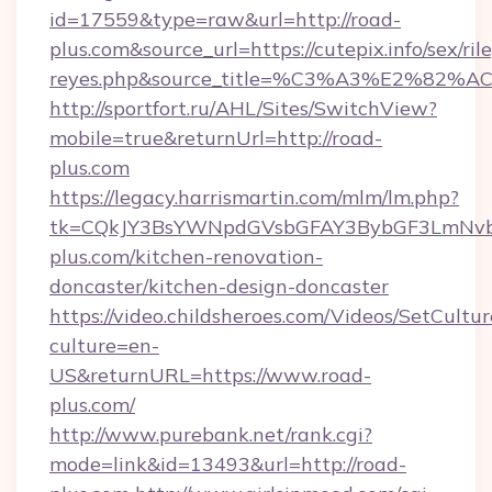
id=17559&type=raw&url=http://road-
plus.com&source_url=https://cutepix.info/sex/ril
reyes.php&source_title=%C3%A3%
http://sportfort.ru/AHL/Sites/SwitchView?
mobile=true&returnUrl=http://road-
plus.com
https://legacy.harrismartin.com/mlm/lm.php?
tk=CQkJY3BsYWNpdGVsbGFAY3BybGF3LmNvbQ
plus.com/kitchen-renovation-
doncaster/kitchen-design-doncaster
https://video.childsheroes.com/Videos/SetCultur
culture=en-
US&returnURL=https://www.road-
plus.com/
http://www.purebank.net/rank.cgi?
mode=link&id=13493&url=http://road-