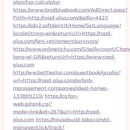
plan/tsp-calculator
https://www.landbluebook.com/AdDirect.aspx?
Path=http://road-plus.com/&alfa=4423
https://sdv2.softdent.lt/Home/SetLanguage?
localeString=en&returnUrl=https://road-
plus.com/fers-retirement/survivors/
http://www.onlinetichu.com/Site/Account/Chan
lang=el-GR&returnUrl=https://www.road-
plus.com
http://ww.battlestar.com/guestbook/go.php?
url=https://road-plus.com/airbnb-
management-companies/ideal-homes-
133899219/
https://cg.fan-
web.jp/rank.cgi?
mode=link&id=267&url=http://road-
plus.com
https://housebuild-labo.com/st-
manager/click/track?