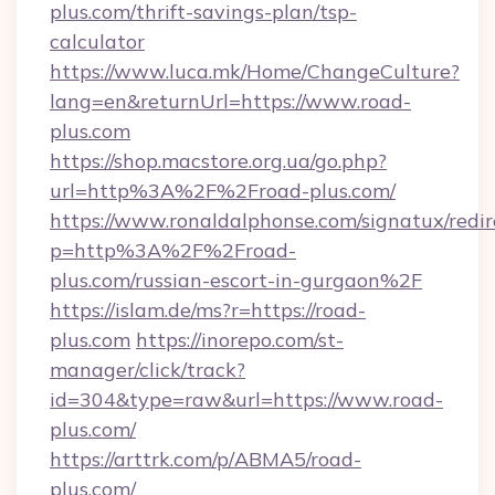
plus.com/thrift-savings-plan/tsp-
calculator
https://www.luca.mk/Home/ChangeCulture?
lang=en&returnUrl=https://www.road-
plus.com
https://shop.macstore.org.ua/go.php?
url=http%3A%2F%2Froad-plus.com/
https://www.ronaldalphonse.com/signatux/redir
p=http%3A%2F%2Froad-
plus.com/russian-escort-in-gurgaon%2F
https://islam.de/ms?r=https://road-
plus.com
https://inorepo.com/st-
manager/click/track?
id=304&type=raw&url=https://www.road-
plus.com/
https://arttrk.com/p/ABMA5/road-
plus.com/