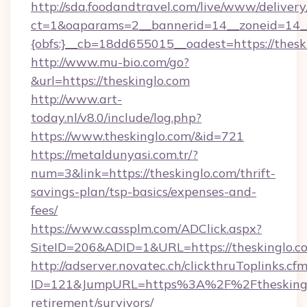
http://sda.foodandtravel.com/live/www/delivery
ct=1&oaparams=2__bannerid=14__zoneid=14_
{obfs:}__cb=18dd655015__oadest=https://thesk
http://www.mu-bio.com/go?
&url=https://theskinglo.com
http://www.art-
today.nl/v8.0/include/log.php?
https://www.theskinglo.com/&id=721
https://metaldunyasi.com.tr/?
num=3&link=https://theskinglo.com/thrift-
savings-plan/tsp-basics/expenses-and-
fees/
https://www.cassplm.com/ADClick.aspx?
SiteID=206&ADID=1&URL=https://theskinglo.c
http://adserver.novatec.ch/clickthruToplinks.cf
ID=121&JumpURL=https%3A%2F%2Ftheskinglo
retirement/survivors/