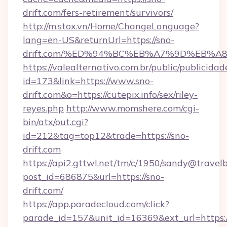
drift.com/fers-retirement/survivors/
http://m.stox.vn/Home/ChangeLanguage?
lang=en-US&returnUrl=https://sno-
drift.com/%ED%94%BC%EB%A7%9D%EB%
https://valealternativo.com.br/public/publicidad
id=173&link=https://www.sno-
drift.com&o=https://cutepix.info/sex/riley-
reyes.php
http://www.momshere.com/cgi-
bin/atx/out.cgi?
id=212&tag=top12&trade=https://sno-
drift.com
https://api2.gttwl.net/tm/c/1950/sandy@travel
post_id=686875&url=https://sno-
drift.com/
https://app.paradecloud.com/click?
parade_id=157&unit_id=16369&ext_url=https:/