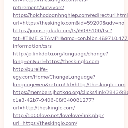
retirement/survivors/
https://hoichodoanhnghiep.com/redirecturl.html
url=https://theskinglo.com&id=59200&adv=no
https://janus.r.jakuli.com/ts/i5035100/tsc?
tst=!!TIME_STAMP!!&amc=con.blbn.489710.47
information/csrs
http://ja.linkdata.org/language/change?
lang=en&url=https://theskinglo.com
http://purelife-
egy.com/Home/ChangeLanguage?
language=en&returnUrl=http://theskinglo.com
https://members.jhatkaa.org/clicks/link/2843/9
c1e3-42b7-9406-08f340081277?
url=http://theskinglo.com/
http://1000love.net/lovelove/link.php?
url=https://theskinglo.com/