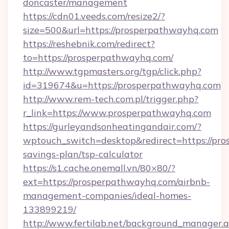
doncaster/management
https://cdn01.veeds.com/resize2/?
size=500&url=https://prosperpathwayhq.com
https://reshebnik.com/redirect?
to=https://prosperpathwayhq.com/
http://www.tgpmasters.org/tgp/click.php?
id=319674&u=https://prosperpathwayhq.com
http://www.rem-tech.com.pl/trigger.php?
r_link=https://www.prosperpathwayhq.com
https://gurleyandsonheatingandair.com/?
wptouch_switch=desktop&redirect=https://pro
savings-plan/tsp-calculator
https://s1.cache.onemall.vn/80×80/?
ext=https://prosperpathwayhq.com/airbnb-
management-companies/ideal-homes-
133899219/
http://www.fertilab.net/background_manager.