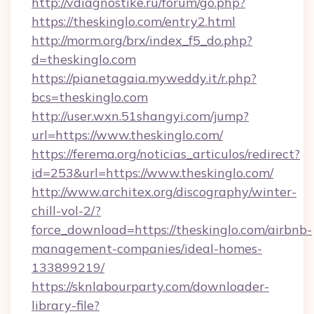
http://vdiagnostike.ru/forum/go.php?
https://theskinglo.com/entry2.html
http://morm.org/brx/index_f5_do.php?
d=theskinglo.com
https://pianetagaia.myweddy.it/r.php?
bcs=theskinglo.com
http://user.wxn.51shangyi.com/jump?
url=https://www.theskinglo.com/
https://ferema.org/noticias_articulos/redirect?
id=253&url=https://www.theskinglo.com/
http://www.architex.org/discography/winter-
chill-vol-2/?
force_download=https://theskinglo.com/airbnb-
management-companies/ideal-homes-
133899219/
https://sknlabourparty.com/downloader-
library-file?