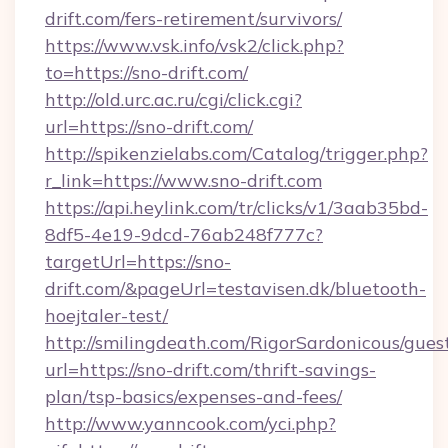
drift.com/fers-retirement/survivors/
https://www.vsk.info/vsk2/click.php?
to=https://sno-drift.com/
http://old.urc.ac.ru/cgi/click.cgi?
url=https://sno-drift.com/
http://spikenzielabs.com/Catalog/trigger.php?
r_link=https://www.sno-drift.com
https://api.heylink.com/tr/clicks/v1/3aab35bd-
8df5-4e19-9dcd-76ab248f777c?
targetUrl=https://sno-
drift.com/&pageUrl=testavisen.dk/bluetooth-
hoejtaler-test/
http://smilingdeath.com/RigorSardonicous/gues
url=https://sno-drift.com/thrift-savings-
plan/tsp-basics/expenses-and-fees/
http://www.yanncook.com/yci.php?