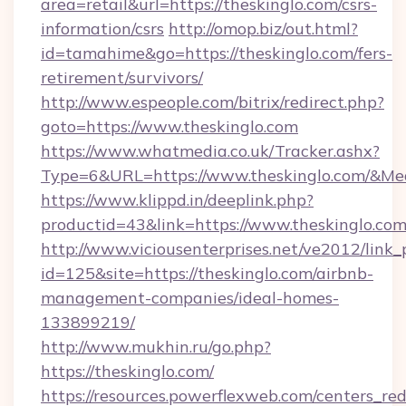
area=retail&url=https://theskinglo.com/csrs-
information/csrs
http://omop.biz/out.html?
id=tamahime&go=https://theskinglo.com/fers-
retirement/survivors/
http://www.espeople.com/bitrix/redirect.php?
goto=https://www.theskinglo.com
https://www.whatmedia.co.uk/Tracker.ashx?
Type=6&URL=https://www.theskinglo.com/&M
https://www.klippd.in/deeplink.php?
productid=43&link=https://www.theskinglo.co
http://www.viciousenterprises.net/ve2012/link_
id=125&site=https://theskinglo.com/airbnb-
management-companies/ideal-homes-
133899219/
http://www.mukhin.ru/go.php?
https://theskinglo.com/
https://resources.powerflexweb.com/centers_red