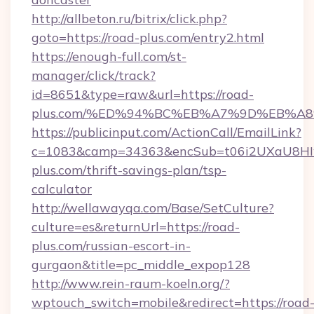
http://allbeton.ru/bitrix/click.php?
goto=https://road-plus.com/entry2.html
https://enough-full.com/st-
manager/click/track?
id=8651&type=raw&url=https://road-
plus.com/%ED%94%BC%EB%A7%9D%EB%A
https://publicinput.com/ActionCall/EmailLink?
c=1083&camp=34363&encSub=t06i2UXaU8HIwJ
plus.com/thrift-savings-plan/tsp-
calculator
http://wellawayqa.com/Base/SetCulture?
culture=es&returnUrl=https://road-
plus.com/russian-escort-in-
gurgaon&title=pc_middle_expop128
http://www.rein-raum-koeln.org/?
wptouch_switch=mobile&redirect=https://road