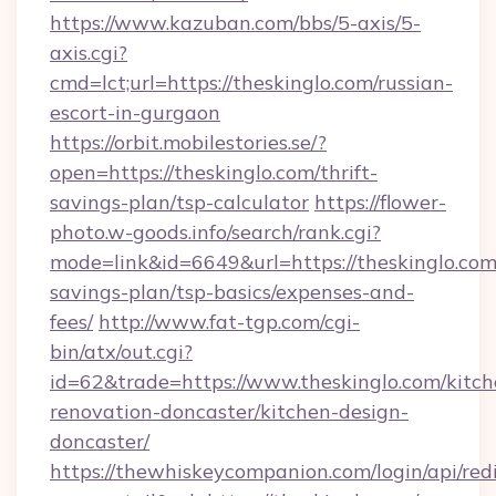
https://www.kazuban.com/bbs/5-axis/5-
axis.cgi?
cmd=lct;url=https://theskinglo.com/russian-
escort-in-gurgaon
https://orbit.mobilestories.se/?
open=https://theskinglo.com/thrift-
savings-plan/tsp-calculator
https://flower-
photo.w-goods.info/search/rank.cgi?
mode=link&id=6649&url=https://theskinglo.com/
savings-plan/tsp-basics/expenses-and-
fees/
http://www.fat-tgp.com/cgi-
bin/atx/out.cgi?
id=62&trade=https://www.theskinglo.com/kitch
renovation-doncaster/kitchen-design-
doncaster/
https://thewhiskeycompanion.com/login/api/red