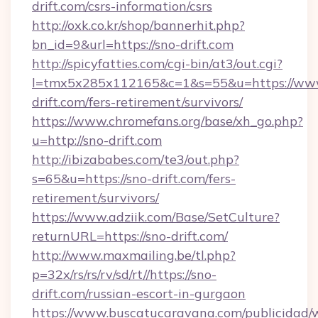
drift.com/csrs-information/csrs
http://oxk.co.kr/shop/bannerhit.php?
bn_id=9&url=https://sno-drift.com
http://spicyfatties.com/cgi-bin/at3/out.cgi?
l=tmx5x285x112165&c=1&s=55&u=https://ww
drift.com/fers-retirement/survivors/
https://www.chromefans.org/base/xh_go.php?
u=http://sno-drift.com
http://ibizababes.com/te3/out.php?
s=65&u=https://sno-drift.com/fers-
retirement/survivors/
https://www.adziik.com/Base/SetCulture?
returnURL=https://sno-drift.com/
http://www.maxmailing.be/tl.php?
p=32x/rs/rs/rv/sd/rt//https://sno-
drift.com/russian-escort-in-gurgaon
https://www.buscatucaravana.com/publicidad/