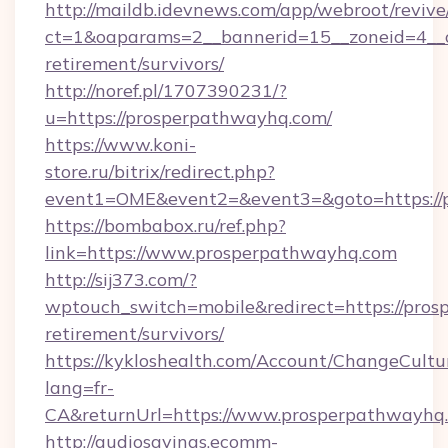
http://maildb.idevnews.com/app/webroot/reviv
ct=1&oaparams=2__bannerid=15__zoneid=4__cb
retirement/survivors/
http://noref.pl/1707390231/?
u=https://prosperpathwayhq.com/
https://www.koni-
store.ru/bitrix/redirect.php?
event1=OME&event2=&event3=&goto=https://
https://bombabox.ru/ref.php?
link=https://www.prosperpathwayhq.com
http://sij373.com/?
wptouch_switch=mobile&redirect=https://pros
retirement/survivors/
https://kykloshealth.com/Account/ChangeCultu
lang=fr-
CA&returnUrl=https://www.prosperpathwayhq
http://audiosavings.ecomm-