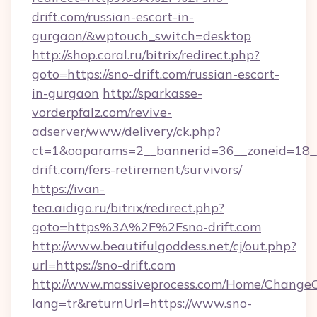
drift.com/russian-escort-in-
gurgaon/&wptouch_switch=desktop
http://shop.coral.ru/bitrix/redirect.php?
goto=https://sno-drift.com/russian-escort-
in-gurgaon
http://sparkasse-
vorderpfalz.com/revive-
adserver/www/delivery/ck.php?
ct=1&oaparams=2__bannerid=36__zoneid=18__
drift.com/fers-retirement/survivors/
https://ivan-
tea.aidigo.ru/bitrix/redirect.php?
goto=https%3A%2F%2Fsno-drift.com
http://www.beautifulgoddess.net/cj/out.php?
url=https://sno-drift.com
http://www.massiveprocess.com/Home/ChangeC
lang=tr&returnUrl=https://www.sno-