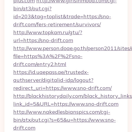
plus.com
http://www.girlsinmood.com/cgi-
bin/at3/out.cgi?
id=203&tag=toplist&trade=https://sno-
drift.com/fers-retirement/survivors/
http://www.topkam.ru/gtu/?
url=https://sno-drift.com
http://www.person.doae.go.th/person2011/sites
file=https%3A%2F%2Fsno-
drift.com/entry2.html
https://id.uaepass.ae/trustedx-
authserver/digitalid-idp/logout?
redirect_uri=https://www.sno-drift.com/
http://blackhistorydaily.com/black_history_links
link_id=5&URL=https://www.sno-drift.com
http://www.nakedlesbianspics.com/cgi-
bin/atx/out.cgi?s=65&u=https://www.sno-
drift.com