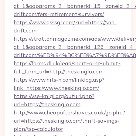
ct=1&oaparams=2__bannerid=15__zoneid=2__cb
drift.com/fers-retirement/survivors/
https://www.qsssgl.com/?url=https://sno-
drift.com
https://strattonmagazine.com/ads/www/deliver
ct=1&oaparams=2__bannerid=126__zoneid=4__
drift.com/%ED%94%BC%EB%A7%9D%EB%
https://forms.dl.uk/lead/shortFormSubmit?
full_form_url=http://theskinglo.com
https://www.hits-h.com/linklog.asp?
link=https://www.theskinglo.com/
https://vse-knigi.org/outurl.php?
url=https://theskinglo.com
http://www.cheapaftershaves.co.uk/go.php?
url=https://theskinglo.com/thrift-savings-
plan/tsp-calculator