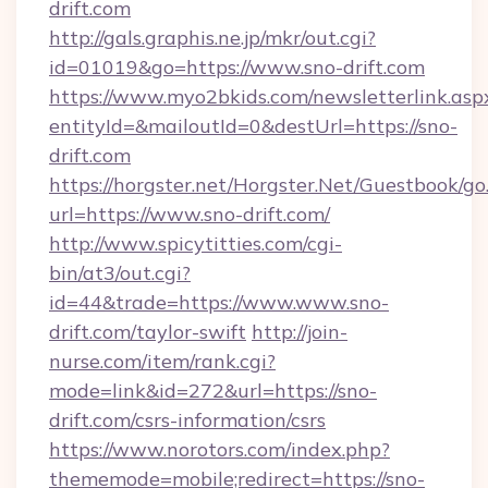
drift.com
http://gals.graphis.ne.jp/mkr/out.cgi?
id=01019&go=https://www.sno-drift.com
https://www.myo2bkids.com/newsletterlink.asp
entityId=&mailoutId=0&destUrl=https://sno-
drift.com
https://horgster.net/Horgster.Net/Guestbook/go
url=https://www.sno-drift.com/
http://www.spicytitties.com/cgi-
bin/at3/out.cgi?
id=44&trade=https://www.www.sno-
drift.com/taylor-swift
http://join-
nurse.com/item/rank.cgi?
mode=link&id=272&url=https://sno-
drift.com/csrs-information/csrs
https://www.norotors.com/index.php?
thememode=mobile;redirect=https://sno-