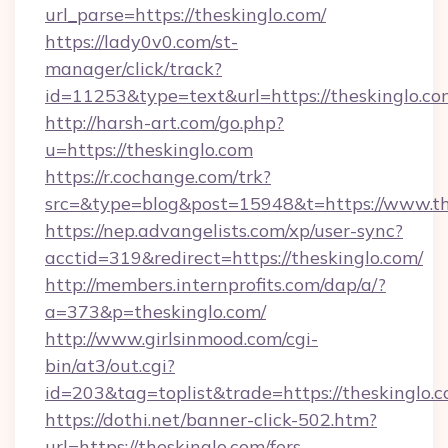
url_parse=https://theskinglo.com/
https://lady0v0.com/st-
manager/click/track?
id=11253&type=text&url=https://theskinglo.co
http://harsh-art.com/go.php?
u=https://theskinglo.com
https://r.cochange.com/trk?
src=&type=blog&post=15948&t=https://www.th
https://nep.advangelists.com/xp/user-sync?
acctid=319&redirect=https://theskinglo.com/
http://members.internprofits.com/dap/a/?
a=373&p=theskinglo.com/
http://www.girlsinmood.com/cgi-
bin/at3/out.cgi?
id=203&tag=toplist&trade=https://theskinglo.
https://dothi.net/banner-click-502.htm?
url=https://theskinglo.com/fers-