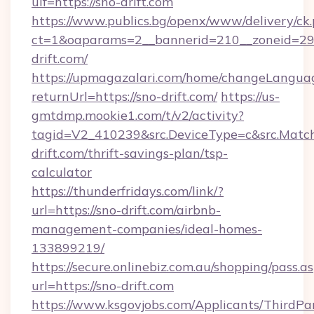
uif=https://sno-drift.com
https://www.publics.bg/openx/www/delivery/ck
ct=1&oaparams=2__bannerid=210__zoneid=29_
drift.com/
https://upmagazalari.com/home/changeLangua
returnUrl=https://sno-drift.com/
https://us-
gmtdmp.mookie1.com/t/v2/activity?
tagid=V2_410239&src.DeviceType=c&src.Match
drift.com/thrift-savings-plan/tsp-
calculator
https://thunderfridays.com/link/?
url=https://sno-drift.com/airbnb-
management-companies/ideal-homes-
133899219/
https://secure.onlinebiz.com.au/shopping/pass.a
url=https://sno-drift.com
https://www.ksgovjobs.com/Applicants/ThirdPa