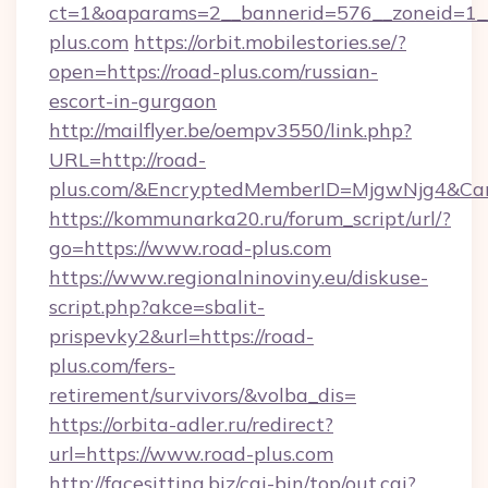
ct=1&oaparams=2__bannerid=576__zoneid=1__
plus.com
https://orbit.mobilestories.se/?
open=https://road-plus.com/russian-
escort-in-gurgaon
http://mailflyer.be/oempv3550/link.php?
URL=http://road-
plus.com/&EncryptedMemberID=MjgwNjg4&Ca
https://kommunarka20.ru/forum_script/url/?
go=https://www.road-plus.com
https://www.regionalninoviny.eu/diskuse-
script.php?akce=sbalit-
prispevky2&url=https://road-
plus.com/fers-
retirement/survivors/&volba_dis=
https://orbita-adler.ru/redirect?
url=https://www.road-plus.com
http://facesitting.biz/cgi-bin/top/out.cgi?