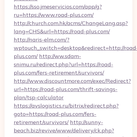
https://sso.jmeservicios.com/app/g?
ru=https://www.road-plus.com/
http://church.com.hk/acms/ChangeLang.asp?
lang=CHS&url=https://road-plus.com/
http://naris-elm.com/?
wptouch_switch=desktop&redirect=http://road
plus.com/
http://ww.sdam-
snimu.ru/redirect.php?url=https://road-
plus.com/fers-retirement/survivors/
http://www.discountmore.com/exec/Redirect?
url=https://road-plus.com/thrift-savings-
plan/tsp-calculator
https://avslogistics.ru/bitrix/redirect.php?
goto=https://road-plus.com/fers-
retirement/survivors/
http://sunny-
beach.biz/revive/www/delivery/ck.php?