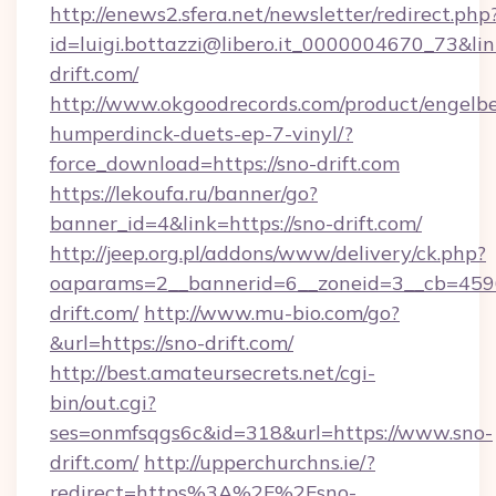
http://enews2.sfera.net/newsletter/redirect.php
id=luigi.bottazzi@libero.it_0000004670_73&lin
drift.com/
http://www.okgoodrecords.com/product/engelbe
humperdinck-duets-ep-7-vinyl/?
force_download=https://sno-drift.com
https://lekoufa.ru/banner/go?
banner_id=4&link=https://sno-drift.com/
http://jeep.org.pl/addons/www/delivery/ck.php?
oaparams=2__bannerid=6__zoneid=3__cb=4596
drift.com/
http://www.mu-bio.com/go?
&url=https://sno-drift.com/
http://best.amateursecrets.net/cgi-
bin/out.cgi?
ses=onmfsqgs6c&id=318&url=https://www.sno-
drift.com/
http://upperchurchns.ie/?
redirect=https%3A%2F%2Fsno-