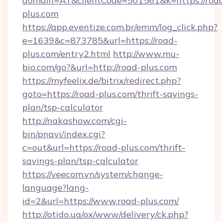
domain=AT&clientCode=501561&k=https://roa
plus.com
https://app.eventize.com.br/emm/log_click.php?
e=1639&c=873785&url=https://road-
plus.com/entry2.html
http://www.mu-
bio.com/go?&url=http://road-plus.com
https://myfeelix.de/bitrix/redirect.php?
goto=https://road-plus.com/thrift-savings-
plan/tsp-calculator
http://nakashow.com/cgi-
bin/pnavi/index.cgi?
c=out&url=https://road-plus.com/thrift-
savings-plan/tsp-calculator
https://veecom.vn/system/change-
language?lang-
id=2&url=https://www.road-plus.com/
http://otido.ua/ox/www/delivery/ck.php?