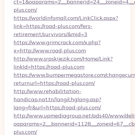
ct=1&oaparams=2__bannerid=24__zoneid=4__c
plus.com/
https://worldinfomall.com/LinkClick.aspx?
link=https://road-plus.com/fers-
retirement/survivors/&mid=3
https://www.grimcrack.com/x.php?
x=http://www.road-plus.com
http://www.srpskijezik.com/Home/Link?
linkId=https://road-plus.com
https://www.bumpermegastore.com/changecurr
returnurl=https://road-plus.com/
http://www.rehabilitation-
handicap.nat.tn/lang/chglang.asp?
lang=fr&url=https://road-plus.com/
http://www.upmediagroup.net/ads40/www/deliv
oaparams=2__bannerid=1128__zoneid=67__cb
plus.com/