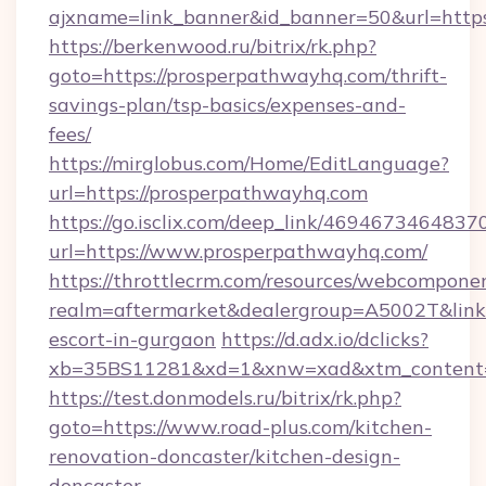
ajxname=link_banner&id_banner=50&url=http
https://berkenwood.ru/bitrix/rk.php?
goto=https://prosperpathwayhq.com/thrift-
savings-plan/tsp-basics/expenses-and-
fees/
https://mirglobus.com/Home/EditLanguage?
url=https://prosperpathwayhq.com
https://go.isclix.com/deep_link/469467346483
url=https://www.prosperpathwayhq.com/
https://throttlecrm.com/resources/webcomponen
realm=aftermarket&dealergroup=A5002T&link=
escort-in-gurgaon
https://d.adx.io/dclicks?
xb=35BS11281&xd=1&xnw=xad&xtm_content=1
https://test.donmodels.ru/bitrix/rk.php?
goto=https://www.road-plus.com/kitchen-
renovation-doncaster/kitchen-design-
doncaster