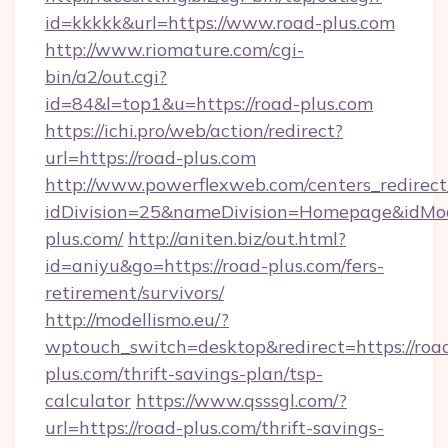
id=kkkkk&url=https://www.road-plus.com
http://www.riomature.com/cgi-
bin/a2/out.cgi?
id=84&l=top1&u=https://road-plus.com
https://ichi.pro/web/action/redirect?
url=https://road-plus.com
http://www.powerflexweb.com/centers_redirect
idDivision=25&nameDivision=Homepage&idM
plus.com/
http://aniten.biz/out.html?
id=aniyu&go=https://road-plus.com/fers-
retirement/survivors/
http://modellismo.eu/?
wptouch_switch=desktop&redirect=https://roa
plus.com/thrift-savings-plan/tsp-
calculator
https://www.qsssgl.com/?
url=https://road-plus.com/thrift-savings-