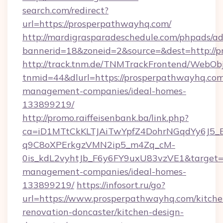
search.com/redirect?
url=https://prosperpathwayhq.com/
http://mardigrasparadeschedule.com/phpads/ad
bannerid=18&zoneid=2&source=&dest=http://
http://track.tnm.de/TNMTrackFrontend/WebOb
tnmid=44&dlurl=https://prosperpathwayhq.com
management-companies/ideal-homes-
133899219/
http://promo.raiffeisenbank.ba/link.php?
ca=iD1MTtCkKLTJAiTwYpfZ4DohrNGqdYy6J
q9C8oXPErkgzVMN2ip5_m4Zq_cM-
0is_kdL2vyhtJb_F6y6FY9uxU83vzVE1&target=h
management-companies/ideal-homes-
133899219/
https://infosort.ru/go?
url=https://www.prosperpathwayhq.com/kitche
renovation-doncaster/kitchen-design-