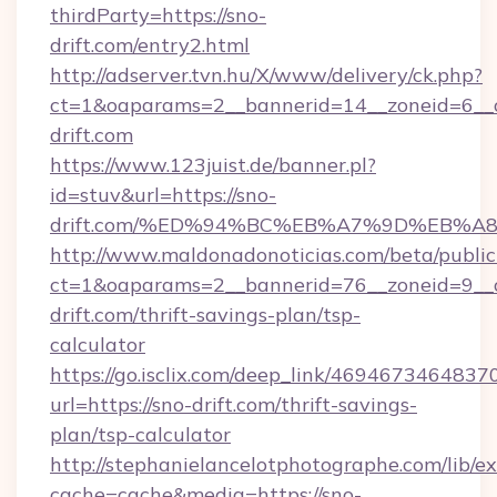
thirdParty=https://sno-
drift.com/entry2.html
http://adserver.tvn.hu/X/www/delivery/ck.php?
ct=1&oaparams=2__bannerid=14__zoneid=6_
drift.com
https://www.123juist.de/banner.pl?
id=stuv&url=https://sno-
drift.com/%ED%94%BC%EB%A7%9D%EB%
http://www.maldonadonoticias.com/beta/publi
ct=1&oaparams=2__bannerid=76__zoneid=9__c
drift.com/thrift-savings-plan/tsp-
calculator
https://go.isclix.com/deep_link/469467346483
url=https://sno-drift.com/thrift-savings-
plan/tsp-calculator
http://stephanielancelotphotographe.com/lib/ex
cache=cache&media=https://sno-