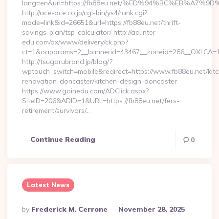
lang=en&url=https://fb88eu.net/%ED%94%BC%EB%A
http://ace-ace.co.jp/cgi-bin/ys4/rank.cgi?
mode=link&id=26651&url=https://fb88eu.net/thrift-
savings-plan/tsp-calculator/ http://ad.inter-
edu.com/ox/www/delivery/ck.php?
ct=1&oaparams=2__bannerid=43467__zoneid=286__OXLCA=1_
http://tsugarubrand.jp/blog/?
wptouch_switch=mobile&redirect=https://www.fb88eu.net/kit
renovation-doncaster/kitchen-design-doncaster
https://www.goinedu.com/ADClick.aspx?
SiteID=206&ADID=1&URL=https://fb88eu.net/fers-
retirement/survivors/…
Continue Reading
0
Latest News
Posted
By
Frederick M. Cerrone
November 28, 2025
By