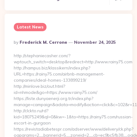
Latest News
Posted
By
Frederick M. Cerrone
November 24, 2025
By
http://stephaniecasher.com/?
wptouch_switch=desktop&redirect=http://www.rainy75.com
http://hampus.biz/klassikern/index.php?
URL=https://rainy75.com/airbnb-management-
companies/ideal-homes-133899219/
http://minlove.biz/out.html?
id=nhmode&go=https://www.rainy75.com/
https://liste.dunyaenerji.org.tr/index.php?
manage=campaign&adata=modify&action=click&c=102&r=113&l
http://clckto.ru/rd?
kid=18075249&ql=0&kw=-1&to=https://rainy75.com/russian-
escort-in-gurgaon
https://revistadiabetespr.com/adserver/www/delivery/ck.php?
oaparams=2__bannerid=5__zoneid=2__cb=ec9bc5fb38__oadest