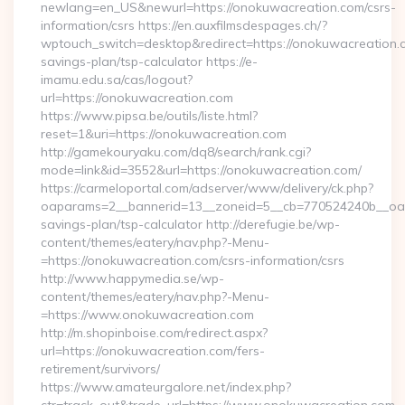
newlang=en_US&newurl=https://onokuwacreation.com/csrs-
information/csrs https://en.auxfilmsdespages.ch/?
wptouch_switch=desktop&redirect=https://onokuwacreation.co
savings-plan/tsp-calculator https://e-
imamu.edu.sa/cas/logout?
url=https://onokuwacreation.com
https://www.pipsa.be/outils/liste.html?
reset=1&uri=https://onokuwacreation.com
http://gamekouryaku.com/dq8/search/rank.cgi?
mode=link&id=3552&url=https://onokuwacreation.com/
https://carmeloportal.com/adserver/www/delivery/ck.php?
oaparams=2__bannerid=13__zoneid=5__cb=770524240b__oades
savings-plan/tsp-calculator http://derefugie.be/wp-
content/themes/eatery/nav.php?-Menu-
=https://onokuwacreation.com/csrs-information/csrs
http://www.happymedia.se/wp-
content/themes/eatery/nav.php?-Menu-
=https://www.onokuwacreation.com
http://m.shopinboise.com/redirect.aspx?
url=https://onokuwacreation.com/fers-
retirement/survivors/
https://www.amateurgalore.net/index.php?