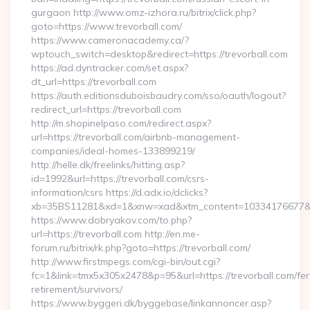
gurgaon http://www.omz-izhora.ru/bitrix/click.php?
goto=https://www.trevorball.com/
https://www.cameronacademy.ca/?
wptouch_switch=desktop&redirect=https://trevorball.com
https://ad.dyntracker.com/set.aspx?
dt_url=https://trevorball.com
https://auth.editionsduboisbaudry.com/sso/oauth/logout?
redirect_url=https://trevorball.com
http://m.shopinelpaso.com/redirect.aspx?
url=https://trevorball.com/airbnb-management-
companies/ideal-homes-133899219/
http://helle.dk/freelinks/hitting.asp?
id=1992&url=https://trevorball.com/csrs-
information/csrs https://d.adx.io/dclicks?
xb=35BS11281&xd=1&xnw=xad&xtm_content=10334176677&xu
https://www.dobryakov.com/to.php?
url=https://trevorball.com http://en.me-
forum.ru/bitrix/rk.php?goto=https://trevorball.com/
http://www.firstmpegs.com/cgi-bin/out.cgi?
fc=1&link=tmx5x305x2478&p=95&url=https://trevorball.com/fer
retirement/survivors/
https://www.byggeri.dk/byggebase/linkannoncer.asp?