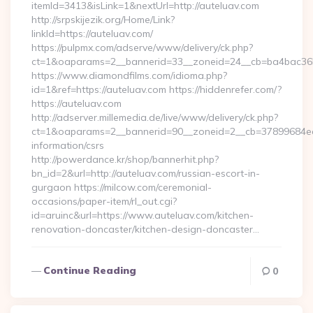
itemId=3413&isLink=1&nextUrl=http://auteluav.com
http://srpskijezik.org/Home/Link?
linkId=https://auteluav.com/
https://pulpmx.com/adserve/www/delivery/ck.php?
ct=1&oaparams=2__bannerid=33__zoneid=24__cb=ba4bac36b4
https://www.diamondfilms.com/idioma.php?
id=1&ref=https://auteluav.com https://hiddenrefer.com/?
https://auteluav.com
http://adserver.millemedia.de/live/www/delivery/ck.php?
ct=1&oaparams=2__bannerid=90__zoneid=2__cb=37899684ea__
information/csrs
http://powerdance.kr/shop/bannerhit.php?
bn_id=2&url=http://auteluav.com/russian-escort-in-
gurgaon https://milcow.com/ceremonial-
occasions/paper-item/rl_out.cgi?
id=aruinc&url=https://www.auteluav.com/kitchen-
renovation-doncaster/kitchen-design-doncaster…
Continue Reading
0