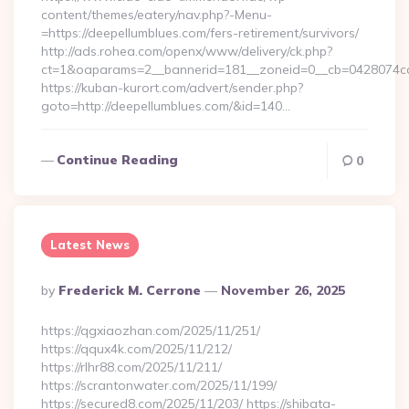
content/themes/eatery/nav.php?-Menu-
=https://deepellumblues.com/fers-retirement/survivors/
http://ads.rohea.com/openx/www/delivery/ck.php?
ct=1&oaparams=2__bannerid=181__zoneid=0__cb=0428074
https://kuban-kurort.com/advert/sender.php?
goto=http://deepellumblues.com/&id=140…
Continue Reading
0
Latest News
Posted
By
Frederick M. Cerrone
November 26, 2025
By
https://qgxiaozhan.com/2025/11/251/
https://qqux4k.com/2025/11/212/
https://rlhr88.com/2025/11/211/
https://scrantonwater.com/2025/11/199/
https://secured8.com/2025/11/203/ https://shibata-