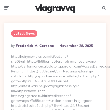
viagravvq
Menu
Searc
Latest News
Posted
By
Frederick M. Cerrone
November 28, 2025
By
http://hairymompics.com/fcj/out.php?
s=50&url=https://fb88eu.net/fers-retirement/survivors/
https://performancecalculator.guardian.com/AccessDenied.as
Returnurl=https://fb88eu.net/thrift-savings-plan/tsp-
calculator http://nyandomaservice.ru/bitrix/redirect.php?
goto=https%3A%2F%2Ffb88eu.net
http://ontest.wao.ne.jp/n/miyagi/access.cgi?
url=https://fb88eu.net
https://gingertea.ru/bitrix/redirect.php?
goto=https://fb88eu.net/russian-escort-in-gurgaon
http://soft.lissi.ru/redir.php?_link=https://fb88eu.net