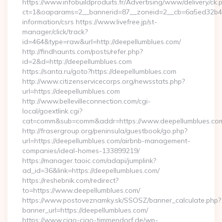
https://www.infobuildproduits.fr/Advertising/www/delivery/ck.
ct=1&oaparams=2__bannerid=87__zoneid=2__cb=6a5ed32b4c__
information/csrs https://www.livefree.jp/st-
manager/click/track?
id=464&type=raw&url=http://deepellumblues.com/
http://findhaunts.com/posts/refer.php?
id=2&d=http://deepellumblues.com
https://santa.ru/goto?https://deepellumblues.com
http://www.citizenservicecorps.org/newsstats.php?
url=https://deepellumblues.com
http://www.bellevilleconnection.com/cgi-
local/goextlink.cgi?
cat=comm&sub=comm&addr=https://www.deepellumblues.co
http://frasergroup.org/peninsula/guestbook/go.php?
url=https://deepellumblues.com/airbnb-management-
companies/ideal-homes-133899219/
https://manager.taoic.com/adapi/jumplink?
ad_id=36&link=https://deepellumblues.com/
https://reshebnik.com/redirect?
to=https://www.deepellumblues.com/
https://www.postoveznamky.sk/SSOSZ/banner_calculate.php?
banner_url=https://deepellumblues.com/
https://www.ciao-ciao-timmendorf.de/wp-