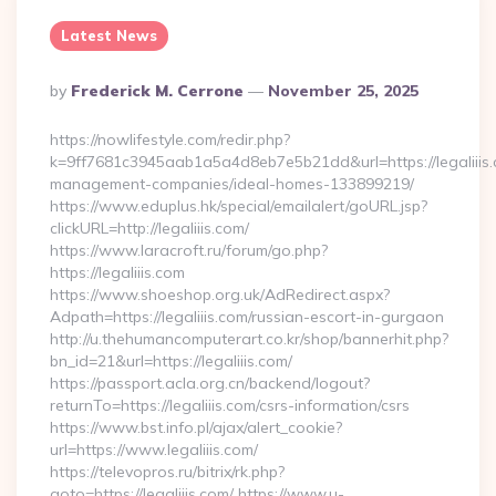
Latest News
Posted
By
Frederick M. Cerrone
November 25, 2025
By
https://nowlifestyle.com/redir.php?
k=9ff7681c3945aab1a5a4d8eb7e5b21dd&url=https://legaliiis.
management-companies/ideal-homes-133899219/
https://www.eduplus.hk/special/emailalert/goURL.jsp?
clickURL=http://legaliiis.com/
https://www.laracroft.ru/forum/go.php?
https://legaliiis.com
https://www.shoeshop.org.uk/AdRedirect.aspx?
Adpath=https://legaliiis.com/russian-escort-in-gurgaon
http://u.thehumancomputerart.co.kr/shop/bannerhit.php?
bn_id=21&url=https://legaliiis.com/
https://passport.acla.org.cn/backend/logout?
returnTo=https://legaliiis.com/csrs-information/csrs
https://www.bst.info.pl/ajax/alert_cookie?
url=https://www.legaliiis.com/
https://televopros.ru/bitrix/rk.php?
goto=https://legaliiis.com/ https://www.u-