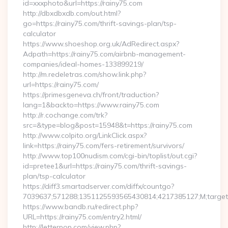
id=xxxphoto&url=https://rainy75.com
http://dbxdbxdb.com/out.html?
go=https://rainy75.com/thrift-savings-plan/tsp-
calculator
https://www.shoeshop.org.uk/AdRedirect.aspx?
Adpath=https://rainy75.com/airbnb-management-
companies/ideal-homes-133899219/
http://m.redeletras.com/show.link.php?
url=https://rainy75.com/
https://primesgeneva.ch/front/traduction?
lang=1&backto=https://www.rainy75.com
http://r.cochange.com/trk?
src=&type=blog&post=15948&t=https://rainy75.com
http://www.colpito.org/LinkClick.aspx?
link=https://rainy75.com/fers-retirement/survivors/
http://www.top100nudism.com/cgi-bin/toplist/out.cgi?
id=pretee1&url=https://rainy75.com/thrift-savings-
plan/tsp-calculator
https://diff3.smartadserver.com/diffx/countgo?
7039637;571288;1351125593565430814;4217385127;M;target==
https://www.bandb.ru/redirect.php?
URL=https://rainy75.com/entry2.html/
http://letterpop.com/view.php?