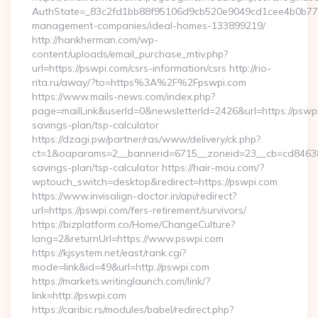
AuthState=_83c2fd1bb88f95106d9cb520e9049cd1cee4b0b775:h
management-companies/ideal-homes-133899219/
http://hankherman.com/wp-
content/uploads/email_purchase_mtiv.php?
url=https://pswpi.com/csrs-information/csrs http://rio-
rita.ru/away/?to=https%3A%2F%2Fpswpi.com
https://www.mails-news.com/index.php?
page=mailLink&userId=0&newsletterId=2426&url=https://pswpi.
savings-plan/tsp-calculator
https://dzagi.pw/partner/ras/www/delivery/ck.php?
ct=1&oaparams=2__bannerid=6715__zoneid=23__cb=cd84638f3
savings-plan/tsp-calculator https://hair-mou.com/?
wptouch_switch=desktop&redirect=https://pswpi.com
https://www.invisalign-doctor.in/api/redirect?
url=https://pswpi.com/fers-retirement/survivors/
https://bizplatform.co/Home/ChangeCulture?
lang=2&returnUrl=https://www.pswpi.com
https://kjsystem.net/east/rank.cgi?
mode=link&id=49&url=http://pswpi.com
https://markets.writinglaunch.com/link/?
link=http://pswpi.com
https://caribic.rs/modules/babel/redirect.php?