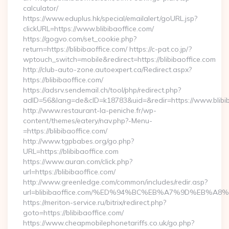
calculator/
https://www.eduplus.hk/special/emailalert/goURL.jsp?
clickURL=https://www.blibibaoffice.com/
https://gogvo.com/set_cookie.php?
return=https://blibibaoffice.com/ https://c-pat.co.jp/?
wptouch_switch=mobile&redirect=https://blibibaoffice.com
http://club-auto-zone.autoexpert.ca/Redirect.aspx?
https://blibibaoffice.com/
https://adsrv.sendemail.ch/tool/php/redirect.php?
adID=56&lang=de&cID=k18783&uid=&redir=https://www.blibib
http://www.restaurant-la-peniche.fr/wp-
content/themes/eatery/nav.php?-Menu-
=https://blibibaoffice.com/
http://www.tgpbabes.org/go.php?
URL=https://blibibaoffice.com
https://www.auran.com/click.php?
url=https://blibibaoffice.com/
http://www.greenledge.com/common/includes/redir.asp?
url=blibibaoffice.com/%ED%94%BC%EB%A7%9D%EB%A
https://meriton-service.ru/bitrix/redirect.php?
goto=https://blibibaoffice.com/
https://www.cheapmobilephonetariffs.co.uk/go.php?