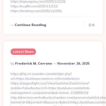
https://sqxusgoxu.com/2025/11/210/
https://ssq80.com/2025/11/212/
https://termhas.com/2025/11/200/…
Continue Reading
0
Latest News
Posted
By
Frederick M. Cerrone
November 26, 2025
By
https://php.cri-sweden.com/detaljer.php?
url=https://auteluav.com/csrs-information/csrs
https://stagesflight.com/ViewSwitcher/SwitchView?
mobile=False&returnUrl=https://auteluav.com/airbnb-
management-companies/ideal-homes-133899219/
http://directory.centralbuckschamber.com/sponsors/adclick.php
bannerid=5&zoneid=4&source=&dest=https://auteluav.com/ent