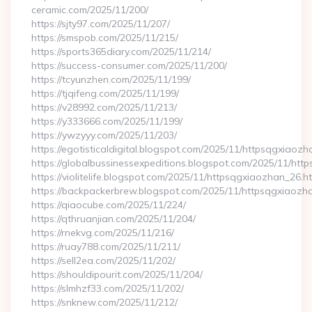
ceramic.com/2025/11/200/
https://sjty97.com/2025/11/207/
https://smspob.com/2025/11/215/
https://sports365diary.com/2025/11/214/
https://success-consumer.com/2025/11/200/
https://tcyunzhen.com/2025/11/199/
https://tjqifeng.com/2025/11/199/
https://v28992.com/2025/11/213/
https://y333666.com/2025/11/199/
https://ywzyyy.com/2025/11/203/
https://egotisticaldigital.blogspot.com/2025/11/httpsqgxiaozh
https://globalbussinessexpeditions.blogspot.com/2025/11/htt
https://violitelife.blogspot.com/2025/11/httpsqgxiaozhan_26.h
https://backpackerbrew.blogspot.com/2025/11/httpsqgxiaozh
https://qiaocube.com/2025/11/224/
https://qthruanjian.com/2025/11/204/
https://rnekvg.com/2025/11/216/
https://ruay788.com/2025/11/211/
https://sell2ea.com/2025/11/202/
https://shouldipourit.com/2025/11/204/
https://slmhzf33.com/2025/11/202/
https://snknew.com/2025/11/212/