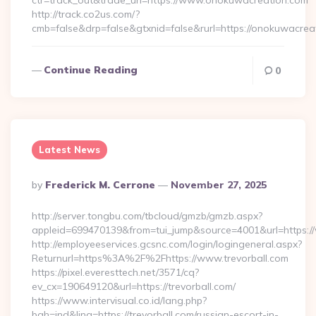
ctr=track_out&trade_url=https://www.onokuwacreation.com
http://track.co2us.com/?
cmb=false&drp=false&gtxnid=false&rurl=https://onokuwacrea
Continue Reading
0
Latest News
Posted
By
Frederick M. Cerrone
November 27, 2025
By
http://server.tongbu.com/tbcloud/gmzb/gmzb.aspx?
appleid=699470139&from=tui_jump&source=4001&url=https://
http://employeeservices.gcsnc.com/login/logingeneral.aspx?
Returnurl=https%3A%2F%2Fhttps://www.trevorball.com
https://pixel.everesttech.net/3571/cq?
ev_cx=190649120&url=https://trevorball.com/
https://www.intervisual.co.id/lang.php?
bah=ind&ling=https://trevorball.com/russian-escort-in-