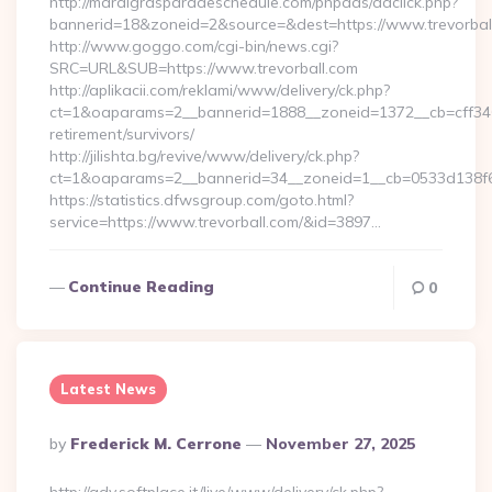
http://mardigrasparadeschedule.com/phpads/adclick.php?
bannerid=18&zoneid=2&source=&dest=https://www.trevorbal
http://www.goggo.com/cgi-bin/news.cgi?
SRC=URL&SUB=https://www.trevorball.com
http://aplikacii.com/reklami/www/delivery/ck.php?
ct=1&oaparams=2__bannerid=1888__zoneid=1372__cb=cff34653
retirement/survivors/
http://jilishta.bg/revive/www/delivery/ck.php?
ct=1&oaparams=2__bannerid=34__zoneid=1__cb=0533d138f6_
https://statistics.dfwsgroup.com/goto.html?
service=https://www.trevorball.com/&id=3897…
Continue Reading
0
Latest News
Posted
By
Frederick M. Cerrone
November 27, 2025
By