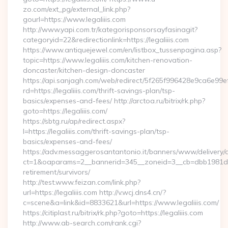
zo.com/ext_pg/external_link.php?
gourl=https://www.legaliiis.com
http://www.yapi.com.tr/kategorisponsorsayfasinagit?
categoryid=22&redirectionlink=https://legaliiis.com
https://www.antiquejewel.com/en/listbox_tussenpagina.asp?
topic=https://www.legaliiis.com/kitchen-renovation-
doncaster/kitchen-design-doncaster
https://api.sanjagh.com/web/redirect/5f265f996428e9ca6e9
rd=https://legaliiis.com/thrift-savings-plan/tsp-
basics/expenses-and-fees/ http://arctoa.ru/bitrix/rk.php?
goto=https://legaliiis.com/
https://sbtg.ru/ap/redirect.aspx?
l=https://legaliiis.com/thrift-savings-plan/tsp-
basics/expenses-and-fees/
https://adv.messaggerosantantonio.it/banners/www/delivery/
ct=1&oaparams=2__bannerid=345__zoneid=3__cb=dbb1981de7__
retirement/survivors/
http://test.www.feizan.com/link.php?
url=https://legaliiis.com http://v.wcj.dns4.cn/?
c=scene&a=link&id=8833621&url=https://www.legaliiis.com/
https://citiplast.ru/bitrix/rk.php?goto=https://legaliiis.com
http://www.ab-search.com/rank.cgi?