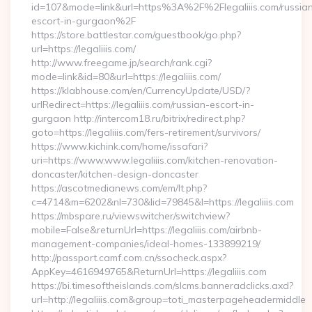
id=107&mode=link&url=https%3A%2F%2Flegaliiis.com/russia
escort-in-gurgaon%2F
https://store.battlestar.com/guestbook/go.php?
url=https://legaliiis.com/
http://www.freegame.jp/search/rank.cgi?
mode=link&id=80&url=https://legaliiis.com/
https://klabhouse.com/en/CurrencyUpdate/USD/?
urlRedirect=https://legaliiis.com/russian-escort-in-
gurgaon http://intercom18.ru/bitrix/redirect.php?
goto=https://legaliiis.com/fers-retirement/survivors/
https://www.kichink.com/home/issafari?
uri=https://www.www.legaliiis.com/kitchen-renovation-
doncaster/kitchen-design-doncaster
https://ascotmedianews.com/em/lt.php?
c=4714&m=6202&nl=730&lid=79845&l=https://legaliiis.com
https://mbspare.ru/viewswitcher/switchview?
mobile=False&returnUrl=https://legaliiis.com/airbnb-
management-companies/ideal-homes-133899219/
http://passport.camf.com.cn/ssocheck.aspx?
AppKey=4616949765&ReturnUrl=https://legaliiis.com
https://bi.timesoftheislands.com/slcms.banneradclicks.axd?
url=http://legaliiis.com&group=toti_masterpageheadermiddle