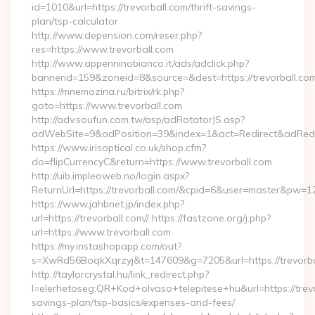
id=1010&url=https://trevorball.com/thrift-savings-
plan/tsp-calculator
http://www.depension.com/reser.php?
res=https://www.trevorball.com
http://www.appenninobianco.it/ads/adclick.php?
bannerid=159&zoneid=8&source=&dest=https://trevorball.com
https://mnemozina.ru/bitrix/rk.php?
goto=https://www.trevorball.com
http://adv.soufun.com.tw/asp/adRotatorJS.asp?
adWebSite=9&adPosition=39&index=1&act=Redirect&adRedire
https://www.irisoptical.co.uk/shop.cfm?
do=flipCurrencyC&return=https://www.trevorball.com
http://uib.impleoweb.no/login.aspx?
ReturnUrl=https://trevorball.com/&cpid=6&user=master&pw=1
https://www.jahbnet.jp/index.php?
url=https://trevorball.com// https://fastzone.org/j.php?
url=https://www.trevorball.com
https://my.instashopapp.com/out?
s=XwRd56BoqkXqrzyj&t=147609&g=7205&url=https://trevorba
http://taylorcrystal.hu/link_redirect.php?
l=elerhetoseg:QR+Kod+olvaso+telepitese+hu&url=https://trevor
savings-plan/tsp-basics/expenses-and-fees/