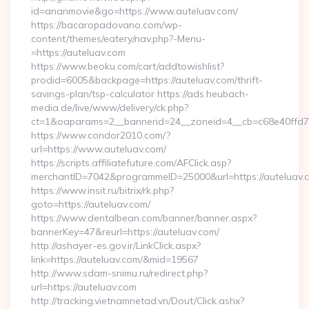
id=ananmovie&go=https://www.auteluav.com/
https://bacaropadovano.com/wp-
content/themes/eatery/nav.php?-Menu-
=https://auteluav.com
https://www.beoku.com/cart/addtowishlist?
prodid=6005&backpage=https://auteluav.com/thrift-
savings-plan/tsp-calculator https://ads.heubach-
media.de/live/www/delivery/ck.php?
ct=1&oaparams=2__bannerid=24__zoneid=4__cb=c68e40ffd7_
https://www.condor2010.com/?
url=https://www.auteluav.com/
https://scripts.affiliatefuture.com/AFClick.asp?
merchantID=7042&programmeID=25000&url=https://auteluav.
https://www.insit.ru/bitrix/rk.php?
goto=https://auteluav.com/
https://www.dentalbean.com/banner/banner.aspx?
bannerKey=47&reurl=https://auteluav.com/
http://ashayer-es.gov.ir/LinkClick.aspx?
link=https://auteluav.com/&mid=19567
http://www.sdam-snimu.ru/redirect.php?
url=https://auteluav.com
http://tracking.vietnamnetad.vn/Dout/Click.ashx?