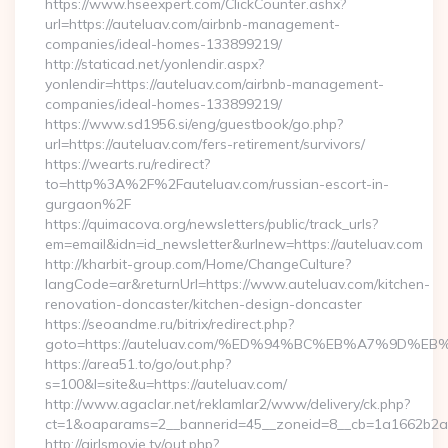
https://www.hseexpert.com/ClickCounter.ashx?
url=https://auteluav.com/airbnb-management-
companies/ideal-homes-133899219/
http://staticad.net/yonlendir.aspx?
yonlendir=https://auteluav.com/airbnb-management-
companies/ideal-homes-133899219/
https://www.sd1956.si/eng/guestbook/go.php?
url=https://auteluav.com/fers-retirement/survivors/
https://wearts.ru/redirect?
to=http%3A%2F%2Fauteluav.com/russian-escort-in-
gurgaon%2F
https://quimacova.org/newsletters/public/track_urls?
em=email&idn=id_newsletter&urlnew=https://auteluav.com
http://kharbit-group.com/Home/ChangeCulture?
langCode=ar&returnUrl=https://www.auteluav.com/kitchen-
renovation-doncaster/kitchen-design-doncaster
https://seoandme.ru/bitrix/redirect.php?
goto=https://auteluav.com/%ED%94%BC%EB%A7%9D%
https://area51.to/go/out.php?
s=100&l=site&u=https://auteluav.com/
http://www.agaclar.net/reklamlar2/www/delivery/ck.php?
ct=1&oaparams=2__bannerid=45__zoneid=8__cb=1a1662b2a2_
http://girlsmovie.tv/out.php?