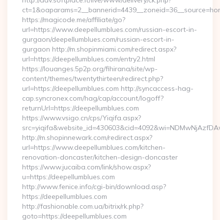
http://adv.softplace.it/live/www/delivery/ck.php?
ct=1&oaparams=2__bannerid=4439__zoneid=36__source=hom
https://magicode.me/affiliate/go?
url=https://www.deepellumblues.com/russian-escort-in-
gurgaon/deepellumblues.com/russian-escort-in-
gurgaon http://m.shopinmiami.com/redirect.aspx?
url=https://deepellumblues.com/entry2.html
https://louanges.5p2p.org/fihirana/site/wp-
content/themes/twentythirteen/redirect.php?
url=https://deepellumblues.com http://syncaccess-hag-
cap.syncronex.com/hag/cap/account/logoff?
returnUrl=https://deepellumblues.com
https://www.vsigo.cn/cps/Yiqifa.aspx?
src=yiqifa&website_id=430603&cid=4092&wi=NDMwNjAzfDA
http://m.shopinnewark.com/redirect.aspx?
url=https://www.deepellumblues.com/kitchen-
renovation-doncaster/kitchen-design-doncaster
https://www.jucaiba.com/link/show.aspx?
u=https://deepellumblues.com
http://www.fenice.info/cgi-bin/download.asp?
https://deepellumblues.com
http://fashionable.com.ua/bitrix/rk.php?
goto=https://deepellumblues.com