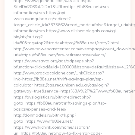
https://www.goinedu.com/ADClick.aspx?
SiteID=206&ADID=1&URL=https://fb88eu.net/csrs-
information/csrs https://api-
wscn.xuangubao.cn/redirect?
target_article_id=3373662&read_model=false&target_uri=https
information/csrs https://www.allshemalegals.com/cgi-
bin/atx/out.cgi?
id=80&tag=top2&trade=https://fb88eu.net/entry2.html
http://www.snwebcastcenter.com/event/page/count_downloa
url=https://fb88eu.net/fers-retirement/survivors/
https://www.savta.org/ads/adpeeps.php?
bfunction=clickad&uid=100000&bzone=default&bsize=412%
http://www.crackacoldone.com/LinkClick.aspx?
link=https://fb88eu.net/thrift-savings-plan/tsp-
calculator https://cas.rec.unicen.edu.ar/cas/login?
gateway=true&service=https%3A%2F%2Fwww.fb88eu.net/ent
https://avslogistics.ru/bitrix/redirect.php?
goto=https://fb88eu.net/thrift-savings-plan/tsp-
basics/expenses-and-fees/
http://donmodels.ru/bitrix/rk.php?
goto=https://www.fb88eu.net/
https://www.kichink.com/home/issafari?
uri=https://fb88eu.net/how-to-fix-error-code-