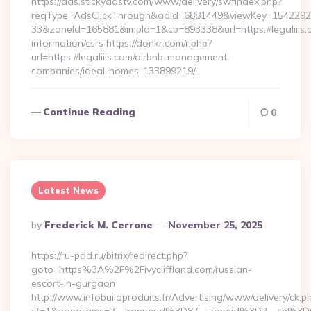
https://ads.stickyadstv.com/www/delivery/swfIndex.php?
reqType=AdsClickThrough&adId=6881449&viewKey=154229
33&zoneId=165881&impId=1&cb=893338&url=https://legaliiis.
information/csrs https://donkr.com/r.php?
url=https://legaliiis.com/airbnb-management-
companies/ideal-homes-133899219/…
Continue Reading
0
Latest News
Posted
By
Frederick M. Cerrone
November 25, 2025
By
https://ru-pdd.ru/bitrix/redirect.php?
goto=https%3A%2F%2Fivycliffland.com/russian-
escort-in-gurgaon
http://www.infobuildproduits.fr/Advertising/www/delivery/ck.p