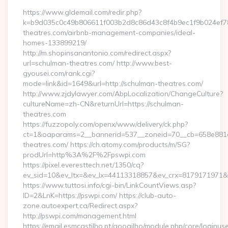
https://www.gldemail.com/redir.php?
k=b9d035c0c49b806611f003b2d8c86d43c8f4b9ec1f9b024ef780
theatres.com/airbnb-management-companies/ideal-
homes-133899219/
http://m.shopinsanantonio.com/redirect.aspx?
url=schulman-theatres.com/ http://www.best-
gyousei.com/rank.cgi?
mode=link&id=1649&url=http://schulman-theatres.com/
http://www.zjdylawyer.com/AbpLocalization/ChangeCulture?
cultureName=zh-CN&returnUrl=https://schulman-
theatres.com
https://fuzzopoly.com/openx/www/delivery/ck.php?
ct=1&oaparams=2__bannerid=537__zoneid=70__cb=658e881d
theatres.com/ https://ch.atomy.com/products/m/SG?
prodUrl=http%3A%2F%2Fpswpi.com
https://pixel.everesttech.net/1350/cq?
ev_sid=10&ev_ltx=&ev_lx=44113318857&ev_crx=8179171971&
https://www.tuttosi.info/cgi-bin/LinkCountViews.asp?
ID=2&LnK=https://pswpi.com/ https://club-auto-
zone.autoexpert.ca/Redirect.aspx?
http://pswpi.com/management.html
https://email.esmcastilho.pt/googilho/module.php/core/loginus