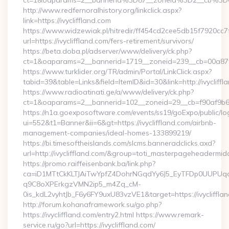
ct=1&oaparams=2__bannerid%3D87__zoneid%3D2__cb%3D6
http://www.redfernoralhistory.org/linkclick.aspx?
link=https://ivycliffland.com
https://www.widzewiak.pl/hitredir/ff454cd2cee5db15f7920cc
url=https://ivycliffland.com/fers-retirement/survivors/
https://beta.doba.pl/adserver/www/delivery/ck.php?
ct=1&oaparams=2__bannerid=1719__zoneid=239__cb=00a87f
https://www.turklider.org/TR/admin/Portal/LinkClick.aspx?
tabid=39&table=Links&field=ItemID&id=30&link=http://ivycliffl
https://www.radioatinati.ge/a/www/delivery/ck.php?
ct=1&oaparams=2__bannerid=102__zoneid=29__cb=f90af9b6e7__
https://n1a.goexposoftware.com/events/ss19/goExpo/public/l
ui=552&t1=Banner&ii=6&gt=https://ivycliffland.com/airbnb-
management-companies/ideal-homes-133899219/
https://bi.timesoftheislands.com/slcms.banneradclicks.axd?
url=http://ivycliffland.com/&group=toti_masterpageheadermid
https://promo.raiffeisenbank.ba/link.php?
ca=iD1MTtCkKLTJAiTwYpfZ4DohrNGqdYy6J5_EyTFDp0UUP
q9C8oXPErkgzVMN2ip5_m4Zq_cM-
0is_kdL2vyhtJb_F6y6FY9uxU83vzVE1&target=https://ivycliffla
http://forum.kohanaframework.su/go.php?
https://ivycliffland.com/entry2.html https://www.remark-
service.ru/go?url=https://ivycliffland.com/