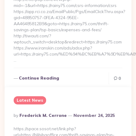
mid=-1&url=https://rainy75.com/csrs-information/csrs
https://app.rci.co.za/EmailPublic/Pgs/EmailClickThru.aspx?
gid=48850757-0FEA-4324-95EE-
AA46485812B9&goto=https://rainy75.com/thrift-
savings-plan/tsp-basics/expenses-and-fees/
http://tiwauti.com/?
wptouch_switch=desktop&redirect=https://rainy75.com
https://www.iranskin.com/ads/adsx.php?
url=https://rainy75.com/%ED%94%BC%EB%A7%9D%EB
…
Continue Reading
0
Latest News
Posted
By
Frederick M. Cerrone
November 24, 2025
By
https://space.sosot.net/link.php?
url=https://blibibaoffice.com/thrift-savings-plan/tsp-