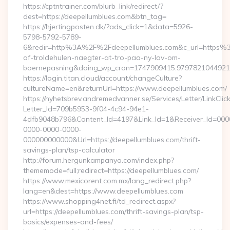
https://cptntrainer.com/blurb_link/redirect/?
dest=https://deepellumblues.com&btn_tag=
https://hjertingposten.dk/?ads_click=1&data=5926-
5798-5792-5789-
6&redir=http%3A%2F%2Fdeepellumblues.com&c_url=https%3
af-troldehulen-naegter-at-tro-paa-ny-lov-om-
boernepasning&doing_wp_cron=1747909415.979782104492
https://login.titan.cloud/account/changeCulture?
cultureName=en&returnUrl=https://www.deepellumblues.com/
https://nyhetsbrev.andremedvanner.se/Services/Letter/LinkCli
Letter_Id=709b5953-9f04-4c94-94e1-
4dfb9048b796&Content_Id=4197&Link_Id=1&Receiver_Id=000
0000-0000-0000-
000000000000&Url=https://deepellumblues.com/thrift-
savings-plan/tsp-calculator
http://forum.hergunkampanya.com/index.php?
thememode=full;redirect=https://deepellumblues.com/
https://www.mexicorent.com.mx/lang_redirect.php?
lang=en&dest=https://www.deepellumblues.com
https://www.shopping4net.fi/td_redirect.aspx?
url=https://deepellumblues.com/thrift-savings-plan/tsp-
basics/expenses-and-fees/