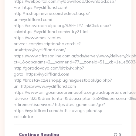
https://webportal.com.my/download/download.asp?
File=https://ivycliffland.com/
http://m.shopinirvine.com/redirect.aspx?
url=ivycliffland.com/
https://crewroom.alpa.org/SAFETY/LinkClick.aspx?
link=https://ivycliffland.com/entry2.html
https://www.mes-ventes-
privees.com/inscription/bazarchic?
url=https://ivycliffland.com/
https://www.cifrasonline.com.ar/ads/server/www/delivery/ck.p
ct=1&oaparams=2__bannerid=77__zoneid=51__cb=1e1e869346__
http://gorodovaya.com/bitrix/rk.php?
goto=https://ivycliffland.com
http://brastav.cz/eshop/plugins/guestbook/go.php?
url=https://www.ivycliffland.com
https://www.amigosmuseoreinasofia.org/trackaperturaenlace
idenvio=823&idreintento=&idsuscriptor=2599&idpersona=0&idp
retirement/survivors/ https://tes-game.com/go?
https://ivycliffland.com/thrift-savings-plan/tsp-
calculator…
Continue Reading
0