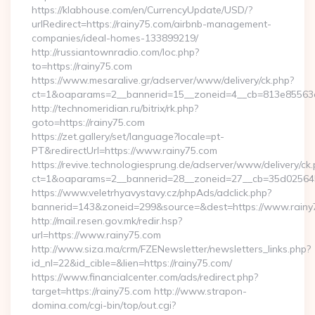
https://klabhouse.com/en/CurrencyUpdate/USD/?
urlRedirect=https://rainy75.com/airbnb-management-
companies/ideal-homes-133899219/
http://russiantownradio.com/loc.php?
to=https://rainy75.com
https://www.mesaralive.gr/adserver/www/delivery/ck.php?
ct=1&oaparams=2__bannerid=15__zoneid=4__cb=813e85563e_
http://technomeridian.ru/bitrix/rk.php?
goto=https://rainy75.com
https://zet.gallery/set/language?locale=pt-
PT&redirectUrl=https://www.rainy75.com
https://revive.technologiesprung.de/adserver/www/delivery/ck
ct=1&oaparams=2__bannerid=28__zoneid=27__cb=35d025645b
https://www.veletrhyavystavy.cz/phpAds/adclick.php?
bannerid=143&zoneid=299&source=&dest=https://www.rainy
http://mail.resen.gov.mk/redir.hsp?
url=https://www.rainy75.com
http://www.siza.ma/crm/FZENewsletter/newsletters_links.php?
id_nl=22&id_cible=&lien=https://rainy75.com/
https://www.financialcenter.com/ads/redirect.php?
target=https://rainy75.com http://www.strapon-
domina.com/cgi-bin/top/out.cgi?