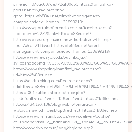
pii_email_07cac007de772af00d51 https://romashka-
parts.ru/bitrix/redirect.php?
goto=https://fb88eu.net/airbnb-management-
companies/ideal-homes-133899219/
http://www.portaldaflorencio.com.br/facebook.asp?
cod_cliente=2272&link=http://fb88eu.net/
http://www.resi.org.mx/icainew_f/arbol/viewfile.php?
tipo=A&id=2116&url=https://fb88eu.net/airbnb-
management-companies/ideal-homes-133899219/
https://www.newsya.co.kr/outlink/ajax?
sv=cashdoc&md=%C3%AC%E2%80%9E%C5%93%C3%AC%C
https://www.shopping4net.fi/td_redirect.aspx?
url=http://fb88eu.net
https://solidthinking.com/Redirector.aspx?
url=https://fb88eu.net/%ED%94%BC%EB%A7%9D%EB%
https://f001.sublimestore.jp/trace.php?
pr=default&aid=1&drf=13&bn=1&rd=https://fb88eu.net
http://27.34.157.135/blog/web-otomarukun?
wptouch_switch=desktop&redirect=https://fb88eu.net/
https://www.premium.bg/ads/www/delivery/ck.php?
ct=1&oaparams=2__bannerid=64__zoneid=4__cb=0c4e2158e5__
http://www.sivo.com.tn/lang/chglang.asp?