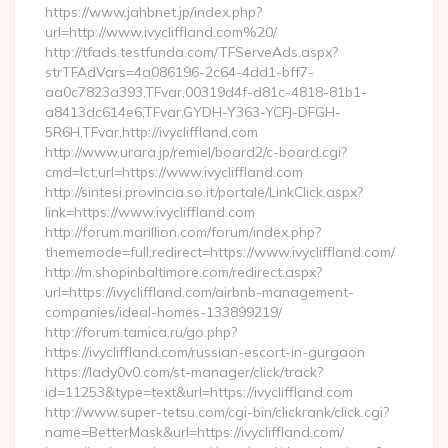
https://www.jahbnet.jp/index.php?
url=http://www.ivycliffland.com%20/
http://tfads.testfunda.com/TFServeAds.aspx?
strTFAdVars=4a086196-2c64-4dd1-bff7-
aa0c7823a393,TFvar,00319d4f-d81c-4818-81b1-
a8413dc614e6,TFvar,GYDH-Y363-YCFJ-DFGH-
5R6H,TFvar,http://ivycliffland.com
http://www.urara.jp/remiel/board2/c-board.cgi?
cmd=lct;url=https://www.ivycliffland.com
http://sintesi.provincia.so.it/portale/LinkClick.aspx?
link=https://www.ivycliffland.com
http://forum.marillion.com/forum/index.php?
thememode=full;redirect=https://www.ivycliffland.com/
http://m.shopinbaltimore.com/redirect.aspx?
url=https://ivycliffland.com/airbnb-management-
companies/ideal-homes-133899219/
http://forum.tamica.ru/go.php?
https://ivycliffland.com/russian-escort-in-gurgaon
https://lady0v0.com/st-manager/click/track?
id=11253&type=text&url=https://ivycliffland.com
http://www.super-tetsu.com/cgi-bin/clickrank/click.cgi?
name=BetterMask&url=https://ivycliffland.com/