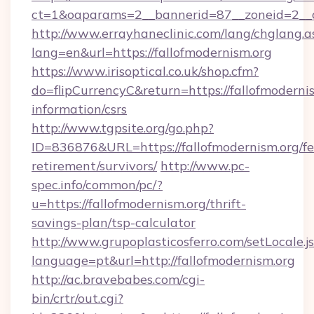
ct=1&oaparams=2__bannerid=87__zoneid=2__cb
http://www.errayhaneclinic.com/lang/chglang.a
lang=en&url=https://fallofmodernism.org
https://www.irisoptical.co.uk/shop.cfm?
do=flipCurrencyC&return=https://fallofmodernis
information/csrs
http://www.tgpsite.org/go.php?
ID=836876&URL=https://fallofmodernism.org/fe
retirement/survivors/
http://www.pc-
spec.info/common/pc/?
u=https://fallofmodernism.org/thrift-
savings-plan/tsp-calculator
http://www.grupoplasticosferro.com/setLocale.j
language=pt&url=http://fallofmodernism.org
http://ac.bravebabes.com/cgi-
bin/crtr/out.cgi?