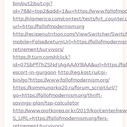
bin/out2/out.cgi?
id=78&l=top2&add=1&u=https://www.fallofmod
http://nlamerica.com/contest/tests/hit_counter.
url=http://fallofmodernism.org
http://recipenutrition.com/ViewSwitcher/Swit
mobile=False&returnUrl=https://fallofmodernism
retirement/survivors/
https://r.turn.com/r/click?
id=07SbPf7hZSNdJAgAAAYBAA&url=https://fall
escort-in-gurgaon
http://reg.kost.ru/cgi-
bin/go?https://www.fallofmodernism.org/
https://kommunarka20.ru/forum_script/url/?
go=https://fallofmodernism.org/thrift-
savings-plan/tsp-calculator
http://www.aiotkorea.or.kr/2019/kor/center/ne
S_URL=https://fallofmodernism.org/fers-
retirement/survivors/