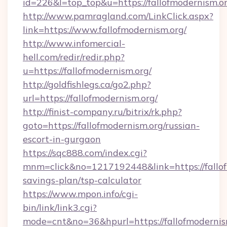
id=226&l=top_top&u=https://fallofmodernism.o
http://www.pamragland.com/LinkClick.aspx?
link=https://www.fallofmodernism.org/
http://www.infomercial-
hell.com/redir/redir.php?
u=https://fallofmodernism.org/
http://goldfishlegs.ca/go2.php?
url=https://fallofmodernism.org/
http://finist-company.ru/bitrix/rk.php?
goto=https://fallofmodernism.org/russian-
escort-in-gurgaon
https://sqc888.com/index.cgi?
mnm=click&no=1217192448&link=https://fallofm
savings-plan/tsp-calculator
https://www.mpon.info/cgi-
bin/link/link3.cgi?
mode=cnt&no=36&hpurl=https://fallofmodernis