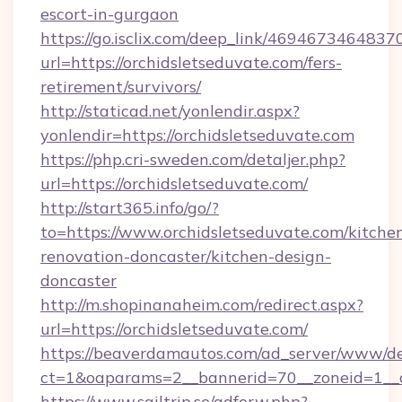
escort-in-gurgaon
https://go.isclix.com/deep_link/469467346483
url=https://orchidsletseduvate.com/fers-
retirement/survivors/
http://staticad.net/yonlendir.aspx?
yonlendir=https://orchidsletseduvate.com
https://php.cri-sweden.com/detaljer.php?
url=https://orchidsletseduvate.com/
http://start365.info/go/?
to=https://www.orchidsletseduvate.com/kitche
renovation-doncaster/kitchen-design-
doncaster
http://m.shopinanaheim.com/redirect.aspx?
url=https://orchidsletseduvate.com/
https://beaverdamautos.com/ad_server/www/del
ct=1&oaparams=2__bannerid=70__zoneid=1__cb
https://www.sailtrip.se/adforw.php?