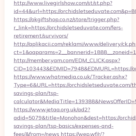
http://www.livegirlshow.com/st/st.php?
id=44&url=https://orchidsletseduvate.com&p=8
https://okgiftshop.co.nz/store/trigger.php?
r_link=https://orchidsletseduvate.com/fers-
retirement/survivors/
http://aplikacii.com/reklami/www/delivery/ck.ph
ct=1&oaparams=2__bannerid=1888__zoneid=137
http://member.yam.com/EDM_CLICK.aspx?
CID=103443&EDMID=7948&EDMURL=https://orc
https://www.whatmedia.co.uk/Tracker.ashx?
Type=6&URL=https://orchidsletseduvate.com/th
savings-plan/tsp-
calculator&MediaTitle=139388&NewsOfferID
https://www.jetaa.org.uk/ad2?
adid=5079&title=Monohon&dest=https://orchids
savings-plan/tsp-basics/expenses-and-
fees/&from=/news
https://wep.wf/r/?