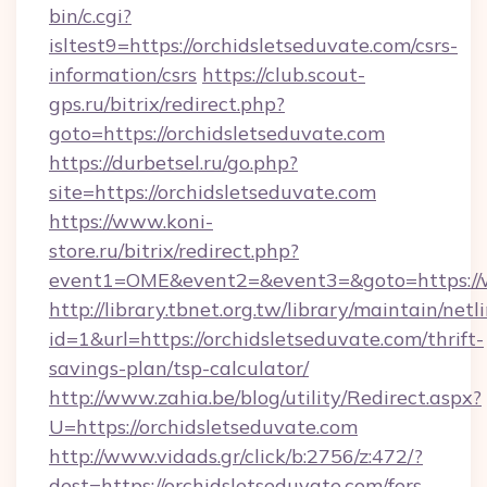
bin/c.cgi?
isltest9=https://orchidsletseduvate.com/csrs-
information/csrs
https://club.scout-
gps.ru/bitrix/redirect.php?
goto=https://orchidsletseduvate.com
https://durbetsel.ru/go.php?
site=https://orchidsletseduvate.com
https://www.koni-
store.ru/bitrix/redirect.php?
event1=OME&event2=&event3=&goto=https://w
http://library.tbnet.org.tw/library/maintain/netl
id=1&url=https://orchidsletseduvate.com/thrift-
savings-plan/tsp-calculator/
http://www.zahia.be/blog/utility/Redirect.aspx?
U=https://orchidsletseduvate.com
http://www.vidads.gr/click/b:2756/z:472/?
dest=https://orchidsletseduvate.com/fers-