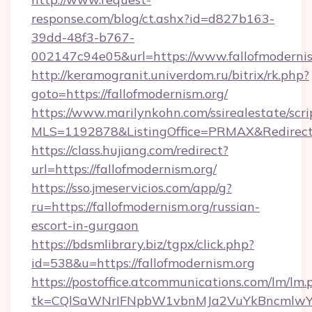
response.com/blog/ct.ashx?id=d827b163-
39dd-48f3-b767-
002147c94e05&url=https://www.fallofmodernis
http://keramogranit.univerdom.ru/bitrix/rk.php?
goto=https://fallofmodernism.org/
https://www.marilynkohn.com/ssirealestate/scrip
MLS=1192878&ListingOffice=PRMAX&RedirectT
https://class.hujiang.com/redirect?
url=https://fallofmodernism.org/
https://sso.jmeservicios.com/app/g?
ru=https://fallofmodernism.org/russian-
escort-in-gurgaon
https://bdsmlibrary.biz/tgpx/click.php?
id=538&u=https://fallofmodernism.org
https://postoffice.atcommunications.com/lm/lm.
tk=CQlSaWNrIFNpbW1vbnMJa2VuYkBncmlwY2