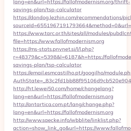
lang=en&url=https://fallofmodernism.org/thrift-
savings-plan/tsp-calculator
https://dondog.lezhin.com/recommendations/p
sourceId=6551967191793664&method=0&url=htt
https://www.tarc.or.th/sites/all/modules/pubdlc
file=https://www.fallofmodernism.org
https://ms-stats.pnvnet.si/l/l.php?
r=48379&c=5398&l=6187&h=https://fallofmodern
savings-plan/tsp-calculator
https://email.esmcastilho.pt/googilho/module.ph
AuthState=_83c2fd1bb88f95106d9cb520e9049c
http://ht.lewei50.com/home/changelang?
lang=en&url=https://fallofmodernism.org
http://antartica.com.pt/lang/change.php?
lang=en&url=https://fallofmodernism.org
http://www.saecke.info/wbblite/linklist.php?
action=show_link_go&url=https://www.fallofmo