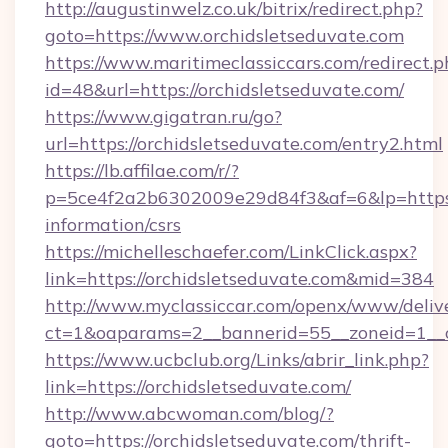
http://augustinwelz.co.uk/bitrix/redirect.php?
goto=https://www.orchidsletseduvate.com
https://www.maritimeclassiccars.com/redirect.p
id=48&url=https://orchidsletseduvate.com/
https://www.gigatran.ru/go?
url=https://orchidsletseduvate.com/entry2.html
https://lb.affilae.com/r/?
p=5ce4f2a2b6302009e29d84f3&af=6&lp=https://
information/csrs
https://michelleschaefer.com/LinkClick.aspx?
link=https://orchidsletseduvate.com&mid=384
http://www.myclassiccar.com/openx/www/delive
ct=1&oaparams=2__bannerid=55__zoneid=1__cb
https://www.ucbclub.org/Links/abrir_link.php?
link=https://orchidsletseduvate.com/
http://www.abcwoman.com/blog/?
goto=https://orchidsletseduvate.com/thrift-