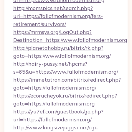
url=https://www.fallofmodernism.org
http://momspics.net/search.php?
url=https://fallofmodernism.org/fers-
retirement/survivors/
https://mrmsys.org/LogOut.php?
Destination=https://www.fallofmodernism.org
http://planetahobby.ru/bitrix/rk.php?
goto=https://www.fallofmodernism.org/
http://hairy-pussy.net/hpcms?
s=65&u=https://www.fallofmodernism.org/
https://immetatron.com/bitrix/redirect.php?
goto=https://fallofmodernism.org/
https://ecorucheyok.ru/bitrix/redirect.php?
goto=https://fallofmodernism.org
https://yu7ef.com/guestbook/go.php?
url=https://fallofmodernism.org/
http://www.kingsizejuggs.com/cgi-