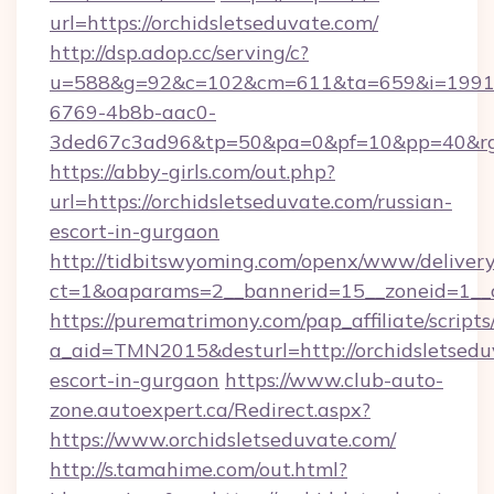
url=https://orchidsletseduvate.com/
http://dsp.adop.cc/serving/c?
u=588&g=92&c=102&cm=611&ta=659&i=1991
6769-4b8b-aac0-
3ded67c3ad96&tp=50&pa=0&pf=10&pp=40&rg=41
https://abby-girls.com/out.php?
url=https://orchidsletseduvate.com/russian-
escort-in-gurgaon
http://tidbitswyoming.com/openx/www/delivery
ct=1&oaparams=2__bannerid=15__zoneid=1__cb
https://purematrimony.com/pap_affiliate/scripts/
a_aid=TMN2015&desturl=http://orchidsletsedu
escort-in-gurgaon
https://www.club-auto-
zone.autoexpert.ca/Redirect.aspx?
https://www.orchidsletseduvate.com/
http://s.tamahime.com/out.html?