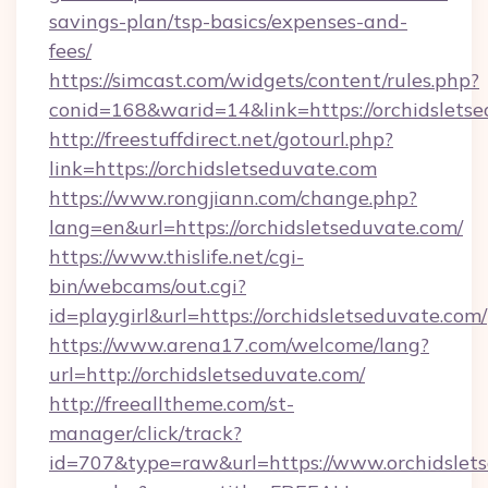
savings-plan/tsp-basics/expenses-and-
fees/
https://simcast.com/widgets/content/rules.php?
conid=168&warid=14&link=https://orchidsletse
http://freestuffdirect.net/gotourl.php?
link=https://orchidsletseduvate.com
https://www.rongjiann.com/change.php?
lang=en&url=https://orchidsletseduvate.com/
https://www.thislife.net/cgi-
bin/webcams/out.cgi?
id=playgirl&url=https://orchidsletseduvate.com/
https://www.arena17.com/welcome/lang?
url=http://orchidsletseduvate.com/
http://freealltheme.com/st-
manager/click/track?
id=707&type=raw&url=https://www.orchidsletsed