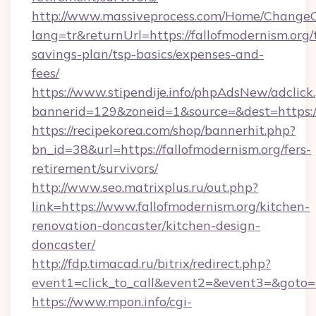
http://www.massiveprocess.com/Home/ChangeC
lang=tr&returnUrl=https://fallofmodernism.org/t
savings-plan/tsp-basics/expenses-and-
fees/
https://www.stipendije.info/phpAdsNew/adclick
bannerid=129&zoneid=1&source=&dest=https:/
https://recipekorea.com/shop/bannerhit.php?
bn_id=38&url=https://fallofmodernism.org/fers-
retirement/survivors/
http://www.seo.matrixplus.ru/out.php?
link=https://www.fallofmodernism.org/kitchen-
renovation-doncaster/kitchen-design-
doncaster/
http://fdp.timacad.ru/bitrix/redirect.php?
event1=click_to_call&event2=&event3=&goto=ht
https://www.mpon.info/cgi-