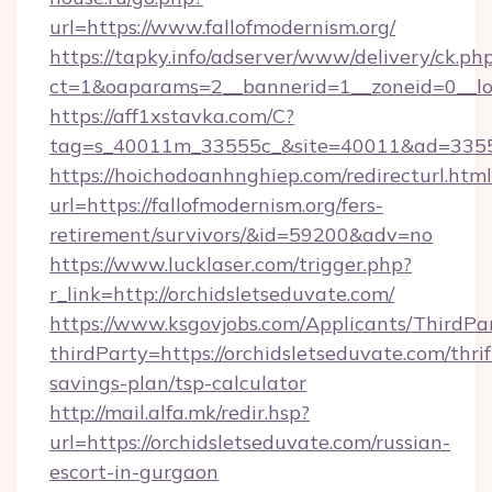
url=https://www.fallofmodernism.org/
https://tapky.info/adserver/www/delivery/ck.ph
ct=1&oaparams=2__bannerid=1__zoneid=0__lo
https://aff1xstavka.com/C?
tag=s_40011m_33555c_&site=40011&ad=33555&u
https://hoichodoanhnghiep.com/redirecturl.html
url=https://fallofmodernism.org/fers-
retirement/survivors/&id=59200&adv=no
https://www.lucklaser.com/trigger.php?
r_link=http://orchidsletseduvate.com/
https://www.ksgovjobs.com/Applicants/ThirdPa
thirdParty=https://orchidsletseduvate.com/thrif
savings-plan/tsp-calculator
http://mail.alfa.mk/redir.hsp?
url=https://orchidsletseduvate.com/russian-
escort-in-gurgaon