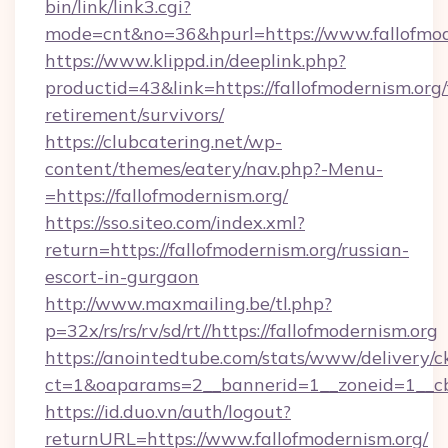
bin/link/link3.cgi?
mode=cnt&no=36&hpurl=https://www.fallofmod
https://www.klippd.in/deeplink.php?
productid=43&link=https://fallofmodernism.org/
retirement/survivors/
https://clubcatering.net/wp-
content/themes/eatery/nav.php?-Menu-
=https://fallofmodernism.org/
https://sso.siteo.com/index.xml?
return=https://fallofmodernism.org/russian-
escort-in-gurgaon
http://www.maxmailing.be/tl.php?
p=32x/rs/rs/rv/sd/rt//https://fallofmodernism.org
https://anointedtube.com/stats/www/delivery/c
ct=1&oaparams=2__bannerid=1__zoneid=1__cb=
https://id.duo.vn/auth/logout?
returnURL=https://www.fallofmodernism.org/