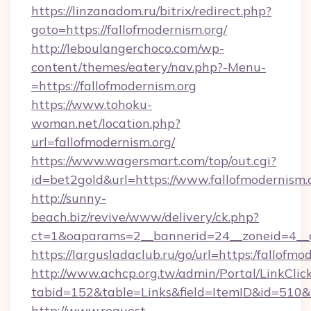
https://linzanadom.ru/bitrix/redirect.php?
goto=https://fallofmodernism.org/
http://leboulangerchoco.com/wp-
content/themes/eatery/nav.php?-Menu-
=https://fallofmodernism.org
https://www.tohoku-
woman.net/location.php?
url=fallofmodernism.org/
https://www.wagersmart.com/top/out.cgi?
id=bet2gold&url=https://www.fallofmodernism.
http://sunny-
beach.biz/revive/www/delivery/ck.php?
ct=1&oaparams=2__bannerid=24__zoneid=4__c
https://largusladaclub.ru/go/url=https:/fallofmo
http://www.achcp.org.tw/admin/Portal/LinkClic
tabid=152&table=Links&field=ItemID&id=510&li
http://www.request-