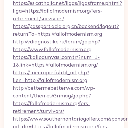
https://es.catholic.net/ligas/ligasframe.phtml?
liga=https://fallofmodernism.org/fers-
retirement/survivors/
https://passport.acla.org.cn/backend/logout?
returnTo=https://fallofmodernism.org
http://vdiagnostike.ru/forum/go.php?
https://www.fallofmodernism.org
https://kalipdunyasi.com.tr/?num=1-
1&link=https://fallofmodernism.org/
https://coeurapie.fr/util_url.php?
lien=http://fallofmodernism.org
http://bettermebetterwe.com/wp-
content/themes/Grimag/go.php?
https://fallofmodernism.org/fers-
retirement/survivors/
https://www.southernontariogolfer.com/sponsor
url_dir=https://fallofmodernism.org/fers-