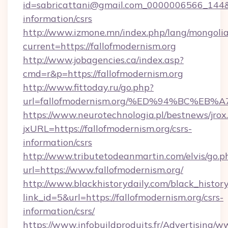
id=sabricattani@gmail.com_0000006566_144&lin
information/csrs
http://www.izmone.mn/index.php/lang/mongoli
current=https://fallofmodernism.org
http://www.jobagencies.ca/index.asp?
cmd=r&p=https://fallofmodernism.org
http://www.fittoday.ru/go.php?
url=fallofmodernism.org/%ED%94%BC%
https://www.neurotechnologia.pl/bestnews/jrox
jxURL=https://fallofmodernism.org/csrs-
information/csrs
http://www.tributetodeanmartin.com/elvis/go.p
url=https://www.fallofmodernism.org/
http://www.blackhistorydaily.com/black_history_
link_id=5&url=https://fallofmodernism.org/csrs-
information/csrs/
https://www.infobuildproduits.fr/Advertising/w