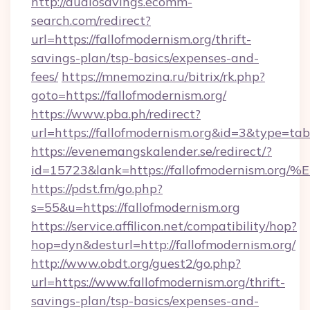
http://audiosavings.ecomm-
search.com/redirect?
url=https://fallofmodernism.org/thrift-
savings-plan/tsp-basics/expenses-and-
fees/
https://mnemozina.ru/bitrix/rk.php?
goto=https://fallofmodernism.org/
https://www.pba.ph/redirect?
url=https://fallofmodernism.org&id=3&type=tab
https://evenemangskalender.se/redirect/?
id=15723&lank=https://fallofmodernis
https://pdst.fm/go.php?
s=55&u=https://fallofmodernism.org
https://service.affilicon.net/compatibility/hop?
hop=dyn&desturl=http://fallofmodernism.org/
http://www.obdt.org/guest2/go.php?
url=https://www.fallofmodernism.org/thrift-
savings-plan/tsp-basics/expenses-and-