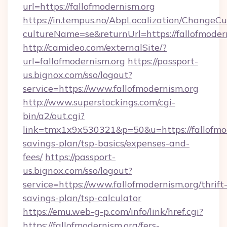
url=https://fallofmodernism.org
https://in.tempus.no/AbpLocalization/ChangeCu
cultureName=se&returnUrl=https://fallofmoder
http://camideo.com/externalSite/?
url=fallofmodernism.org
https://passport-
us.bignox.com/sso/logout?
service=https://www.fallofmodernism.org
http://www.superstockings.com/cgi-
bin/a2/out.cgi?
link=tmx1x9x530321&p=50&u=https://fallofmode
savings-plan/tsp-basics/expenses-and-
fees/
https://passport-
us.bignox.com/sso/logout?
service=https://www.fallofmodernism.org/thrift
savings-plan/tsp-calculator
https://emu.web-g-p.com/info/link/href.cgi?
https://fallofmodernism.org/fers-