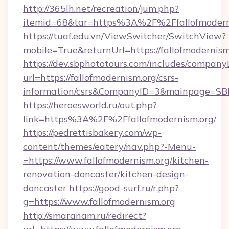
http://365lh.net/recreation/jum.php?
itemid=68&tar=https%3A%2F%2Ffallofmodern
https://tuaf.edu.vn/ViewSwitcher/SwitchView?
mobile=True&returnUrl=https://fallofmodernism
https://dev.sbphototours.com/includes/compan
url=https://fallofmodernism.org/csrs-
information/csrs&CompanyID=3&mainpage=SB
https://heroesworld.ru/out.php?
link=https%3A%2F%2Ffallofmodernism.org/
https://pedrettisbakery.com/wp-
content/themes/eatery/nav.php?-Menu-
=https://www.fallofmodernism.org/kitchen-
renovation-doncaster/kitchen-design-
doncaster
https://good-surf.ru/r.php?
g=https://www.fallofmodernism.org
http://smaranam.ru/redirect?