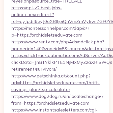
reyes.php&source_title=FREEALL
https://api-v2.best-jobs-
online.com/redirect?
ref=eyJpdiI6eyJ0eXBlIjoiQnVmZmVyIi
https://montessorihelper.com/dap/a/?
p=https://orchidsletseduvate.com
https://www.rentv.com/phpAds/adclick.php?
bannerid=140&zoneid=8&source=&dest=https://
https://clicktrack.pubmatic.com/AdServer/AdDi
clickData=JnB1YklkPTE1NjMxMyZzaXRlSW
retirement/survivors/
http://www.petschinka.at/count.php?
url=https://orchidsletseduvate.com/thrift-
savings-plan/tsp-calculator
https://www.dog2dog.ru/en/locale/change/?
from=https://orchidsletseduvate.com
https://www.instantsalesletters.com/cgi-