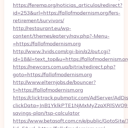
https://ferema.org/noticias_articulos/redirect?
id=253&url=https://fallofmodernism.org/fers-
retirement/survivors/
http://restaurant.eu/wp-
content/themes/eatery/nav.php?-Menu-
=https://fallofmodernism.org
http://www.3vids.com/cgi-bin/a2/out.cgi?
id=18&l=text_top&u=https://fallofmodernism.or
https://newcars.com.ua/bitrix/redirect.php?
goto=https://fallofmodernism.org
http://www.elternjobs.de/bouncer?
t=https://fallofmodernism.org
https://clicktrack.pubmatic.com/AdServer/AdDi
clickData=JnB1YklkPTE1NjMxMyZzaXRlSW
savings-plan/tsp-calculator
https://www.betasoft.com.cn/e/public/GotoSite/