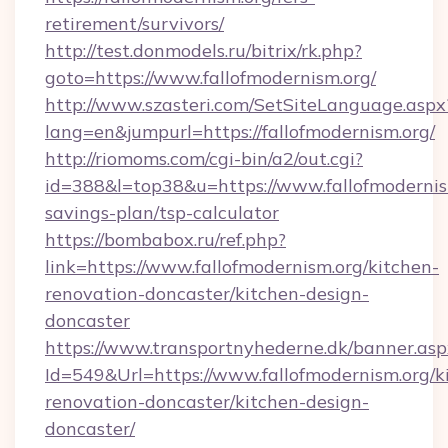
retirement/survivors/
http://test.donmodels.ru/bitrix/rk.php?
goto=https://www.fallofmodernism.org/
http://www.szasteri.com/SetSiteLanguage.aspx
lang=en&jumpurl=https://fallofmodernism.org/
http://riomoms.com/cgi-bin/a2/out.cgi?
id=388&l=top38&u=https://www.fallofmodernism
savings-plan/tsp-calculator
https://bombabox.ru/ref.php?
link=https://www.fallofmodernism.org/kitchen-
renovation-doncaster/kitchen-design-
doncaster
https://www.transportnyhederne.dk/banner.asp
Id=549&Url=https://www.fallofmodernism.org/k
renovation-doncaster/kitchen-design-
doncaster/