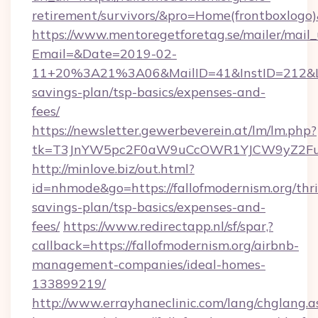
retirement/survivors/&pro=Home(frontboxlog
https://www.mentoregetforetag.se/mailer/mail
Email=&Date=2019-02-
11+20%3A21%3A06&MailID=41&InstID=212&Lin
savings-plan/tsp-basics/expenses-and-
fees/
https://newsletter.gewerbeverein.at/lm/lm.php?
tk=T3JnYW5pc2F0aW9uCcOWR1YJCW9yZ2Fua
http://minlove.biz/out.html?
id=nhmode&go=https://fallofmodernism.org/thri
savings-plan/tsp-basics/expenses-and-
fees/
https://www.redirectapp.nl/sf/spar,?
callback=https://fallofmodernism.org/airbnb-
management-companies/ideal-homes-
133899219/
http://www.errayhaneclinic.com/lang/chglang.a