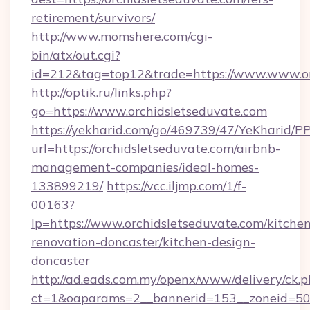
retirement/survivors/
http://www.momshere.com/cgi-
bin/atx/out.cgi?
id=212&tag=top12&trade=https://www.www.or
http://optik.ru/links.php?
go=https://www.orchidsletseduvate.com
https://yekharid.com/go/469739/47/YeKharid/PP
url=https://orchidsletseduvate.com/airbnb-
management-companies/ideal-homes-
133899219/
https://vcc.iljmp.com/1/f-
00163?
lp=https://www.orchidsletseduvate.com/kitche
renovation-doncaster/kitchen-design-
doncaster
http://ad.eads.com.my/openx/www/delivery/ck.
ct=1&oaparams=2__bannerid=153__zoneid=50_