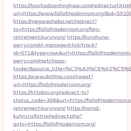
https://hoichodoanhnghiep.com/redirecturl.html
url=https://www.fallofmodernism.org/&id=592
https://megaresheba.net/redirect?
to=https://fallofmodernism.org/fers-
retirement/survivors/
https://kurohune-
perry.com/st-manager/click/track?
id=571&type=raw&url=https://fallofmodernism.
perry.com/matchapp-
tinder/&source_title=%C3%A3%C6%
https://www.dotfmp.com/tweet?
url=https://fallofmodernism.org/
https://httpbin.org/redirect-to?
status_code=308&url=https://fallofmodernism.or
retirement/survivors/
https://narod-
kuhni.ru/bitrix/redirect.php?
goto=https://fallofmodernism.org/