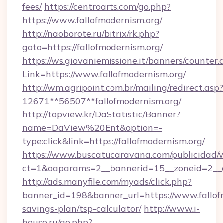
fees/
https://centroarts.com/go.php?
https://www.fallofmodernism.org/
http://naoborote.ru/bitrix/rk.php?
goto=https://fallofmodernism.org/
https://ws.giovaniemissione.it/banners/counter.
Link=https://www.fallofmodernism.org/
http://wm.agripoint.com.br/mailing/redirect.asp?
12671**56507**fallofmodernism.org/
http://topview.kr/DaStatistic/Banner?
name=DaView%20Ent&option=-
type:click&link=https://fallofmodernism.org/
https://www.buscatucaravana.com/publicidad/
ct=1&oaparams=2__bannerid=15__zoneid=2__cb
http://ads.manyfile.com/myads/click.php?
banner_id=198&banner_url=https://www.fallofm
savings-plan/tsp-calculator/
http://www.i-
house.ru/go.php?