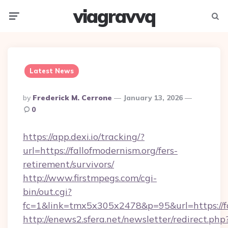
viagravvq
Menu
Searc
Latest News
Posted
By
Frederick M. Cerrone
January 13, 2026
By
0
https://app.dexi.io/tracking/?
url=https://fallofmodernism.org/fers-
retirement/survivors/
http://www.firstmpegs.com/cgi-
bin/out.cgi?
fc=1&link=tmx5x305x2478&p=95&url=https://fa
http://enews2.sfera.net/newsletter/redirect.php