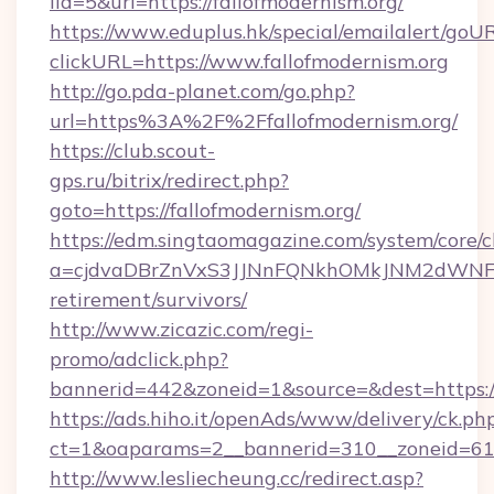
lid=5&url=https://fallofmodernism.org/
https://www.eduplus.hk/special/emailalert/goUR
clickURL=https://www.fallofmodernism.org
http://go.pda-planet.com/go.php?
url=https%3A%2F%2Ffallofmodernism.org/
https://club.scout-
gps.ru/bitrix/redirect.php?
goto=https://fallofmodernism.org/
https://edm.singtaomagazine.com/system/core/cl
a=cjdvaDBrZnVxS3JJNnFQNkhOMkJNM2dWNFgxQ
retirement/survivors/
http://www.zicazic.com/regi-
promo/adclick.php?
bannerid=442&zoneid=1&source=&dest=https://
https://ads.hiho.it/openAds/www/delivery/ck.ph
ct=1&oaparams=2__bannerid=310__zoneid
http://www.lesliecheung.cc/redirect.asp?