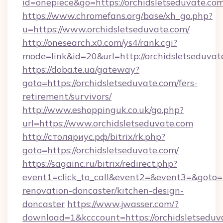
id=onepiece&go=https://orchidsletseduvate.com
https://www.chromefans.org/base/xh_go.php?
u=https://www.orchidsletseduvate.com/
http://onesearch.x0.com/ys4/rank.cgi?
mode=link&id=20&url=http://orchidsletseduvat
https://doba.te.ua/gateway?
goto=https://orchidsletseduvate.com/fers-
retirement/survivors/
http://www.eshoppinguk.co.uk/go.php?
url=https://www.orchidsletseduvate.com
http://столяриус.рф/bitrix/rk.php?
goto=https://orchidsletseduvate.com/
https://sagainc.ru/bitrix/redirect.php?
event1=click_to_call&event2=&event3=&goto=h
renovation-doncaster/kitchen-design-
doncaster
https://www.jwasser.com/?
download=1&kcccount=https://orchidsletseduva