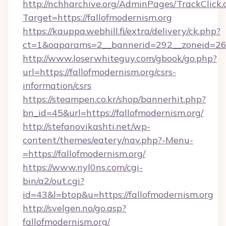
http://nchharchive.org/AdminPages/TrackClick.
Target=https://fallofmodernism.org
https://kauppa.webhill.fi/extra/delivery/ck.php?
ct=1&oaparams=2__bannerid=292__zoneid=26__
http://www.loserwhiteguy.com/gbook/go.php?
url=https://fallofmodernism.org/csrs-
information/csrs
https://steampen.co.kr/shop/bannerhit.php?
bn_id=45&url=https://fallofmodernism.org/
http://stefanovikashti.net/wp-
content/themes/eatery/nav.php?-Menu-
=https://fallofmodernism.org/
https://www.nyl0ns.com/cgi-
bin/a2/out.cgi?
id=43&l=btop&u=https://fallofmodernism.org
http://svelgen.no/go.asp?
fallofmodernism.org/