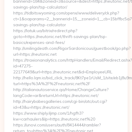
bannerid=184&zoneid=3&source=&dest=https://neutonic.net/th
savings-plan/tsp-calculator/
https://tidbitswyoming.com/openx/www/delivery/ck.php?
ct=1&oaparams=2__bannerid=15__zoneid=1__cb=15bffbc5a7__o
savings-plan/tsp-calculator
https://latuk.ua/bitrix/redirect.php?
goto=https://neutonic.net/thrift-savings-plan/tsp-
basics/expenses-and-fees/
http://smilingdeath.com/RigorSardonicous/guestbook/go.php?
url=https://neutonic.net
https://traxionanalytics.com/httpHandlers/Email/Redirect.ashx?
id=47275-
22177649&url=https://neutonic.net&d=EmployeeURL
http://hello.lqm.io/bid_click_track/8Kt7pe1rUsM_1/site/eb1j8u
turl=https%3A%2F%2Fneutonic.net%2F
http://italianautoservice.qa/Home/ChangeCulture?
langCode=ar&returnUrl=https://neutonic.net/
http://hairybabesgalleries.com/cgi-bin/atc/out.cgi?
id=43&u=https://neutonic.net/
https://www.shiply.iljmp.com/1/hgfh3?
kw=carhaulers&lp=https://neutonic.net%20
https://unovi.com/users/auth/8414444/rambler?
return_to=https%3A%2F%2Fneutonic.net…