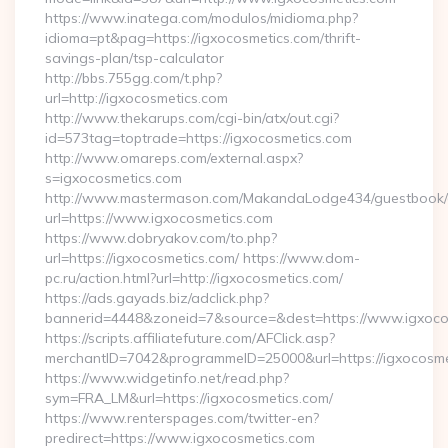
https://www.inatega.com/modulos/midioma.php?
idioma=pt&pag=https://igxocosmetics.com/thrift-
savings-plan/tsp-calculator
http://bbs.755gg.com/t.php?
url=http://igxocosmetics.com
http://www.thekarups.com/cgi-bin/atx/out.cgi?
id=573tag=toptrade=https://igxocosmetics.com
http://www.omareps.com/external.aspx?
s=igxocosmetics.com
http://www.mastermason.com/MakandaLodge434/guestbook/
url=https://www.igxocosmetics.com
https://www.dobryakov.com/to.php?
url=https://igxocosmetics.com/ https://www.dom-
pc.ru/action.html?url=http://igxocosmetics.com/
https://ads.gayads.biz/adclick.php?
bannerid=4448&zoneid=7&source=&dest=https://www.igxoco
https://scripts.affiliatefuture.com/AFClick.asp?
merchantID=7042&programmeID=25000&url=https://igxocosmet
https://www.widgetinfo.net/read.php?
sym=FRA_LM&url=https://igxocosmetics.com/
https://www.renterspages.com/twitter-en?
predirect=https://www.igxocosmetics.com