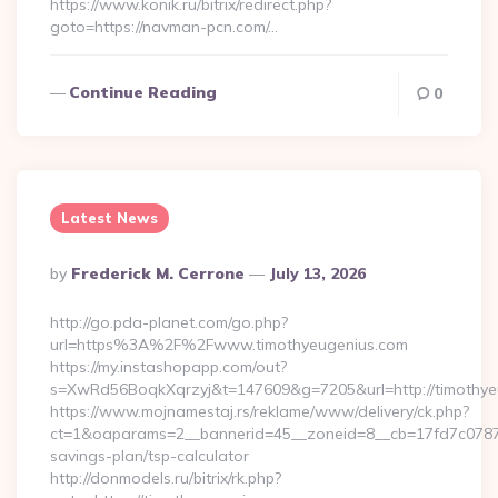
https://www.konik.ru/bitrix/redirect.php?
goto=https://navman-pcn.com/…
Continue Reading
0
Latest News
Posted
By
Frederick M. Cerrone
July 13, 2026
By
http://go.pda-planet.com/go.php?
url=https%3A%2F%2Fwww.timothyeugenius.com
https://my.instashopapp.com/out?
s=XwRd56BoqkXqrzyj&t=147609&g=7205&url=http://timothye
https://www.mojnamestaj.rs/reklame/www/delivery/ck.php?
ct=1&oaparams=2__bannerid=45__zoneid=8__cb=17fd7c0787__o
savings-plan/tsp-calculator
http://donmodels.ru/bitrix/rk.php?