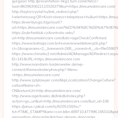
gurgaon http://presentation-hkg1.turn.com/r/telco?
tuid=8639630622110326379&url=https://misumiskincare.com/
http://taylorcrystal.hu/link_redirect.php?
l=elerhetoseg:QR+Kod+olvaso+telepitese+hu&url=htt
https://eventiyoga.it/gotourl/?
url=https://misumiskincare.com/%ED%94%BC%EB%A7
https://zubrfanklub.cz/kontrola-veku?
url=http://misumiskincare.com/&do=ageCheckConfirmed
https://www.bahiaja.com.br/revive/www/delivery/ck.php?
ct=1&oaparams=2__bannerid=268__zoneid=4__cb=f9e03867f8_
https://www.chinatio2.net/Admin/ADManage/ADRedirect.aspx
ID=141&URL=https://misumiskincare.com
http://www.mandarin-badenweiler.de/wp-
content/themes/eatery/nav.php?-Menu-
=https://misumiskincare.com/
http://www.zjdylawyer.com/AbpLocalization/ChangeCulture?
cultureName=zh-
CN&returnUrl=http://misumiskincare.com/
http://www.agerbaeks.dk/linkdb/index.php?
action=go_url&url=http://misumiskincare.com/&url_id=106
https://janus.r.jakuli.com/ts/i5035100/tsc?
tst=!!TIME_STAMP!!&amc=con.blbn.489710.477996.165010&pi
renovation-doncaster/kitchen-design-doncaster