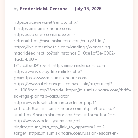
Posted
By
Frederick M. Cerrone
July 15, 2026
By
https://raceview.net/sendto.php?
t=https://misumiskincare.com/
https://sso.siteo.com/index.xml?
return=https://misumiskincare.com/entry2.html/
https://live.artiemhotels.com/landings/workbeing-
madrid/redirect_to?pshInstanceID=0ce1df3e-0962-
4ad9-b88f-
f713c3bed91c&url=https://misumiskincare.com
https://www.stroy-life.ru/links.php?
go=https://www.misumiskincare.com/
https://www.allebonygals.com/cgi-bin/atx/out.cgi?
id=108&tag=top2&trade=https://misumiskincare.com/thrift-
savings-plan/tsp-calculator
http://www.laselection.net/redirsec.php3?
cat=actu&url=misumiskincare.com https://haraj.io/?
url=https://misumiskincare.com/csrs-information/csrs
http://www.wada-system.com/cgi-
bin/ltta/count_ltta_top_link_to_appstore1.cgi?
target=https://misumiskincare.com/russian-escort-in-