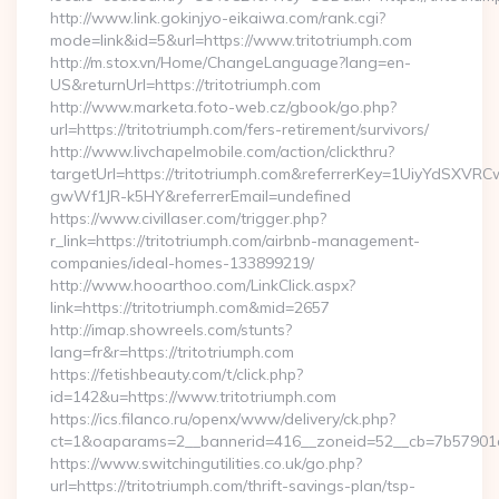
http://www.link.gokinjyo-eikaiwa.com/rank.cgi?
mode=link&id=5&url=https://www.tritotriumph.com
http://m.stox.vn/Home/ChangeLanguage?lang=en-
US&returnUrl=https://tritotriumph.com
http://www.marketa.foto-web.cz/gbook/go.php?
url=https://tritotriumph.com/fers-retirement/survivors/
http://www.livchapelmobile.com/action/clickthru?
targetUrl=https://tritotriumph.com&referrerKey=1UiyYdSXV
gwWf1JR-k5HY&referrerEmail=undefined
https://www.civillaser.com/trigger.php?
r_link=https://tritotriumph.com/airbnb-management-
companies/ideal-homes-133899219/
http://www.hooarthoo.com/LinkClick.aspx?
link=https://tritotriumph.com&mid=2657
http://imap.showreels.com/stunts?
lang=fr&r=https://tritotriumph.com
https://fetishbeauty.com/t/click.php?
id=142&u=https://www.tritotriumph.com
https://ics.filanco.ru/openx/www/delivery/ck.php?
ct=1&oaparams=2__bannerid=416__zoneid=52__cb=7b57901da
https://www.switchingutilities.co.uk/go.php?
url=https://tritotriumph.com/thrift-savings-plan/tsp-