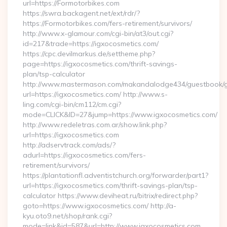
url=https://Formotorbikes.com
https://swra.backagent.net/ext/rdr/?
https://Formotorbikes.com/fers-retirement/survivors/
http://www.x-glamour.com/cgi-bin/at3/out.cgi?
id=217&trade=https://igxocosmetics.com/
https://cpc.devilmarkus.de/settheme.php?
page=https://igxocosmetics.com/thrift-savings-
plan/tsp-calculator
http://www.mastermason.com/makandalodge434/guestbook/
url=https://igxocosmetics.com/ http://www.s-
ling.com/cgi-bin/cm112/cm.cgi?
mode=CLICK&ID=27&jump=https://www.igxocosmetics.com/
http://www.redeletras.com.ar/show.link.php?
url=https://igxocosmetics.com
http://adservtrack.com/ads/?
adurl=https://igxocosmetics.com/fers-
retirement/survivors/
https://plantationfl.adventistchurch.org/forwarder/part1?
url=https://igxocosmetics.com/thrift-savings-plan/tsp-
calculator https://www.deviheat.ru/bitrix/redirect.php?
goto=https://www.igxocosmetics.com/ http://a-
kyu.oto9.net/shop/rank.cgi?
mode=link&id=587&url=http://www.igxocosmetics.com