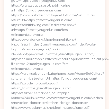
goto=https://timothyeugenius.com
https://www.space.sosot.net/link.php?
url=https://timothyeugenius.com
https://www.nishoku.com.tw/en-US/Home/SetCulture?
returnUrl=https://timothyeugenius.com/
https://solidthinking.com/Redirector.aspx?
url=https://timothyeugenius.com/fers-
retirement/survivors/
http://powerdance.kr/shop/bannerhit.php?
bn_id=2&url=https://timothyeugenius.com/ http://syufu-
log.info/st-manager/click/track?
id=5646&type=raw&url=https://timothyeugenius.com/
http://can.marathon.ru/sites/all/modules/pubdlcnt/pubdlcnt.php
file=https://timothyeugenius.com/fers-
retirement/survivors/
https://kurumsalyonetimkutuphanesi.com/Home/SetCulture?
culture=en-US&returnUrl=https://timothyeugenius.com/
https://s.wodemo.com/logout?
return_to=https://timothyeugenius.com
http://vesikoer.ee/banner_count.php?
banner=24&link=https://www.timothyeugenius.com/kitchen-
renovation-doncaster/kitchen-design-doncaster
http://www.designmask.net/lpat-hutago/jump.cgi?