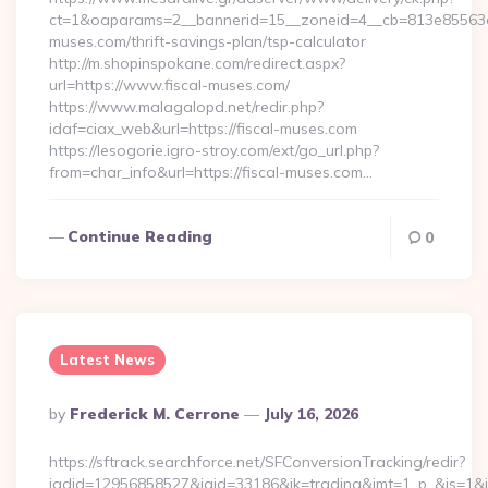
ct=1&oaparams=2__bannerid=15__zoneid=4__cb=813e85563e__
muses.com/thrift-savings-plan/tsp-calculator
http://m.shopinspokane.com/redirect.aspx?
url=https://www.fiscal-muses.com/
https://www.malagalopd.net/redir.php?
idaf=ciax_web&url=https://fiscal-muses.com
https://lesogorie.igro-stroy.com/ext/go_url.php?
from=char_info&url=https://fiscal-muses.com…
Continue Reading
0
Latest News
Posted
By
Frederick M. Cerrone
July 16, 2026
By
https://sftrack.searchforce.net/SFConversionTracking/redir?
jadid=12956858527&jaid=33186&jk=trading&jmt=1_p_&js=1&jsi