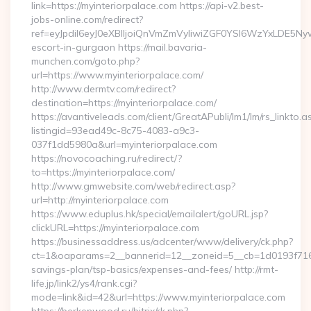
link=https://myinteriorpalace.com https://api-v2.best-
jobs-online.com/redirect?
ref=eyJpdiI6eyJ0eXBlIjoiQnVmZmVyIiwiZGF0YSI6WzY
escort-in-gurgaon https://mail.bavaria-
munchen.com/goto.php?
url=https://www.myinteriorpalace.com/
http://www.dermtv.com/redirect?
destination=https://myinteriorpalace.com/
https://avantiveleads.com/client/GreatAPubli/lm1/lm/rs_linkto.a
listingid=93ead49c-8c75-4083-a9c3-
037f1dd5980a&url=myinteriorpalace.com
https://novocoaching.ru/redirect/?
to=https://myinteriorpalace.com/
http://www.gmwebsite.com/web/redirect.asp?
url=http://myinteriorpalace.com
https://www.eduplus.hk/special/emailalert/goURL.jsp?
clickURL=https://myinteriorpalace.com
https://businessaddress.us/adcenter/www/delivery/ck.php?
ct=1&oaparams=2__bannerid=12__zoneid=5__cb=1d0193f716__o
savings-plan/tsp-basics/expenses-and-fees/ http://rmt-
life.jp/link2/ys4/rank.cgi?
mode=link&id=42&url=https://www.myinteriorpalace.com