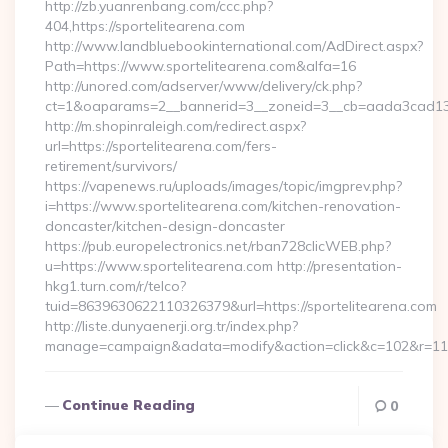
http://zb.yuanrenbang.com/ccc.php?
404,https://sportelitearena.com
http://www.landbluebookinternational.com/AdDirect.aspx?
Path=https://www.sportelitearena.com&alfa=16
http://unored.com/adserver/www/delivery/ck.php?
ct=1&oaparams=2__bannerid=3__zoneid=3__cb=aada3cad13__o
http://m.shopinraleigh.com/redirect.aspx?
url=https://sportelitearena.com/fers-
retirement/survivors/
https://vapenews.ru/uploads/images/topic/imgprev.php?
i=https://www.sportelitearena.com/kitchen-renovation-
doncaster/kitchen-design-doncaster
https://pub.europelectronics.net/rban728clicWEB.php?
u=https://www.sportelitearena.com http://presentation-
hkg1.turn.com/r/telco?
tuid=8639630622110326379&url=https://sportelitearena.com
http://liste.dunyaenerji.org.tr/index.php?
manage=campaign&adata=modify&action=click&c=102&r=113&l
Continue Reading
0