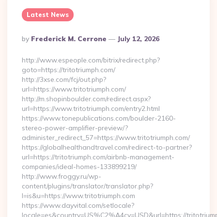
Latest News
Posted
By
Frederick M. Cerrone
July 12, 2026
By
http://www.espeople.com/bitrix/redirect.php?
goto=https://tritotriumph.com/
http://3xse.com/fcj/out.php?
url=https://www.tritotriumph.com/
http://m.shopinboulder.com/redirect.aspx?
url=https://www.tritotriumph.com/entry2.html
https://www.tonepublications.com/boulder-2160-
stereo-power-amplifier-preview/?
administer_redirect_57=https://www.tritotriumph.com/
https://globalhealthandtravel.com/redirect-to-partner?
url=https://tritotriumph.com/airbnb-management-
companies/ideal-homes-133899219/
http://www.froggy.ru/wp-
content/plugins/translator/translator.php?
l=is&u=https://www.tritotriumph.com
https://www.dayvital.com/setlocale?
locale=es&country=US%C2%A4cy=USD&url=https://tritotrium