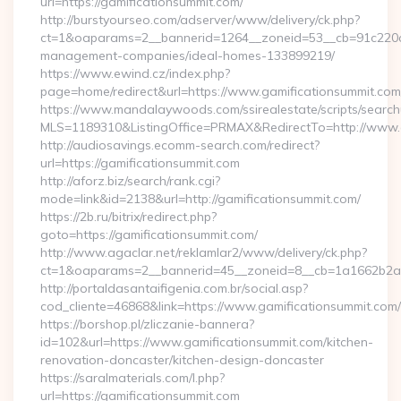
url=https://gamificationsummit.com/
http://burstyourseo.com/adserver/www/delivery/ck.php?
ct=1&oaparams=2__bannerid=1264__zoneid=53__cb=91c220c13
management-companies/ideal-homes-133899219/
https://www.ewind.cz/index.php?
page=home/redirect&url=https://www.gamificationsummit.com
https://www.mandalaywoods.com/ssirealestate/scripts/searchut
MLS=1189310&ListingOffice=PRMAX&RedirectTo=http://www.
http://audiosavings.ecomm-search.com/redirect?
url=https://gamificationsummit.com
http://aforz.biz/search/rank.cgi?
mode=link&id=2138&url=http://gamificationsummit.com/
https://2b.ru/bitrix/redirect.php?
goto=https://gamificationsummit.com/
http://www.agaclar.net/reklamlar2/www/delivery/ck.php?
ct=1&oaparams=2__bannerid=45__zoneid=8__cb=1a1662b2a2_
http://portaldasantaifigenia.com.br/social.asp?
cod_cliente=46868&link=https://www.gamificationsummit.com/
https://borshop.pl/zliczanie-bannera?
id=102&url=https://www.gamificationsummit.com/kitchen-
renovation-doncaster/kitchen-design-doncaster
https://saralmaterials.com/l.php?
url=https://gamificationsummit.com