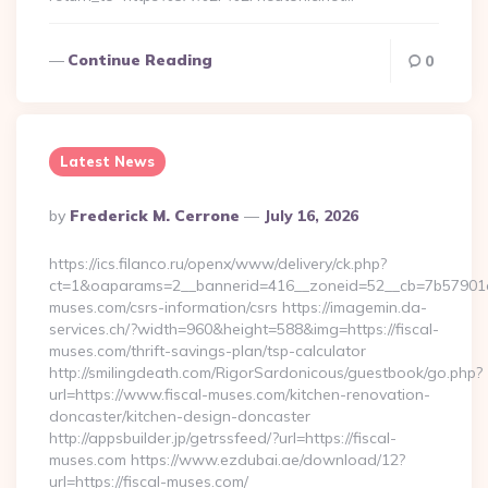
Continue Reading
0
Latest News
Posted
By
Frederick M. Cerrone
July 16, 2026
By
https://ics.filanco.ru/openx/www/delivery/ck.php?
ct=1&oaparams=2__bannerid=416__zoneid=52__cb=7b57901da
muses.com/csrs-information/csrs https://imagemin.da-
services.ch/?width=960&height=588&img=https://fiscal-
muses.com/thrift-savings-plan/tsp-calculator
http://smilingdeath.com/RigorSardonicous/guestbook/go.php?
url=https://www.fiscal-muses.com/kitchen-renovation-
doncaster/kitchen-design-doncaster
http://appsbuilder.jp/getrssfeed/?url=https://fiscal-
muses.com https://www.ezdubai.ae/download/12?
url=https://fiscal-muses.com/