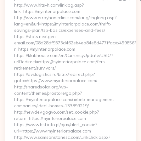
http://www.hits-h.com/linklog.asp?
link=https://myinteriorpalace.com
http://www.errayhaneclinic.com/lang/chglang.asp?
lang=en&url=https://myinteriorpalace.com/thrift-
savings-plan/tsp-basics/expenses-and-fees/
https://stats.nextgen-
email.com/08d28df9373d462eb4ea84e8d477ffac/c/459856?
r=https://myinteriorpalace.com
https://klabhouse.com/en/CurrencyUpdate/USD/?
urlRedirect=https://myinteriorpalace.com/fers-
retirement/survivors/
https://avslogistics.ru/bitrix/redirect.php?
goto=https://www.myinteriorpalace.com/
http://sharedsolar.org/wp-
content/themes/prostore/go.php?
https://myinteriorpalace.com/airbnb-management-
companies/ideal-homes-133899219/
http://newdev.gogvo.com/set_cookie.php?
return=https://myinteriorpalace.com
https://www.bst.info.pl/ajax/alert_cookie?
url=https://www.myinteriorpalace.com
http://www.samsonstonesc.com/LinkClick.aspx?