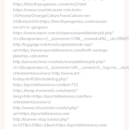
https://timothyeugenius.com/entry2.html
https://www.coach4career.com.br/en-
US/Home/ChangeCulture?newCulture=en-
US&returnUrl=https://timothyeugenius.com/russian-
escort-in-gurgaon
https://www.meon.com.br/openx/www/delivery/ck.php?
ct=1&oaparams=2__bannerid=1784__zoneid=492__cb=399276d5
http://luggage.nu/store/scripts/adredir.asp?
url=https://www.sportelitearena.com/thrift-savings-
plan/tsp-calculator
http://ad.watchnet.com/ads/www/delivery/ck.php?
ct=1&oaparams=2__bannerid=145__zoneid=0__log=no__cb=081
retirement/survivors/ http://www.art-
today.nl/v8.0/include/log.php?
https://sportelitearena.com&id=721
https://imap.showreels.com/stunts?
lang=fr&r=https://sportelitearena.com/fers-
retirement/survivors/
http://www.rzhuoshan.com/url.php?
url=https://sportelitearena.com
http://banner.ntop.tv/click.php?
a=237&z=59&c=1&url=https://sportelitearena.com/