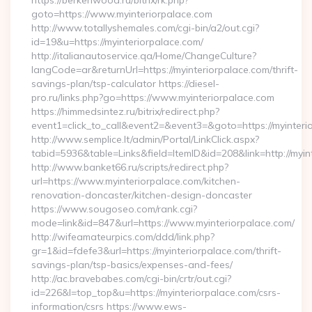
https://berkenwood.ru/bitrix/rk.php?
goto=https://www.myinteriorpalace.com
http://www.totallyshemales.com/cgi-bin/a2/out.cgi?
id=19&u=https://myinteriorpalace.com/
http://italianautoservice.qa/Home/ChangeCulture?
langCode=ar&returnUrl=https://myinteriorpalace.com/thrift-
savings-plan/tsp-calculator https://diesel-
pro.ru/links.php?go=https://www.myinteriorpalace.com
https://himmedsintez.ru/bitrix/redirect.php?
event1=click_to_call&event2=&event3=&goto=https://myinteri
http://www.semplice.lt/admin/Portal/LinkClick.aspx?
tabid=5936&table=Links&field=ItemID&id=208&link=http://myin
http://www.banket66.ru/scripts/redirect.php?
url=https://www.myinteriorpalace.com/kitchen-
renovation-doncaster/kitchen-design-doncaster
https://www.sougoseo.com/rank.cgi?
mode=link&id=847&url=https://www.myinteriorpalace.com/
http://wifeamateurpics.com/ddd/link.php?
gr=1&id=fdefe3&url=https://myinteriorpalace.com/thrift-
savings-plan/tsp-basics/expenses-and-fees/
http://ac.bravebabes.com/cgi-bin/crtr/out.cgi?
id=226&l=top_top&u=https://myinteriorpalace.com/csrs-
information/csrs https://www.ews-