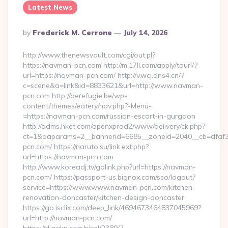
Latest News
Posted
By
Frederick M. Cerrone
July 14, 2026
By
http://www.thenewsvault.com/cgi/out.pl?
https://navman-pcn.com http://m.17ll.com/apply/tourl/?
url=https://navman-pcn.com/ http://v.wcj.dns4.cn/?
c=scene&a=link&id=8833621&url=http://www.navman-
pcn.com http://derefugie.be/wp-
content/themes/eatery/nav.php?-Menu-
=https://navman-pcn.com/russian-escort-in-gurgaon
http://adms.hket.com/openxprod2/www/delivery/ck.php?
ct=1&oaparams=2__bannerid=6685__zoneid=2040__cb=dfaf38
pcn.com/ https://naruto.su/link.ext.php?
url=https://navman-pcn.com
http://www.koreadj.tv/golink.php?url=https://navman-
pcn.com/ https://passport-us.bignox.com/sso/logout?
service=https://www.www.navman-pcn.com/kitchen-
renovation-doncaster/kitchen-design-doncaster
https://go.isclix.com/deep_link/4694673464837045969?
url=http://navman-pcn.com/