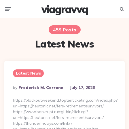
viagravvq
Menu
Searc
459 Posts
Latest News
Latest News
Posted
By
Frederick M. Cerrone
July 17, 2026
By
https://blackoutweekend.toptenticketing.com/index.php?
url=https://neutonic.net/fers-retirement/survivors/
https://www.bankrupt.ru/cgi-bin/click.cgi?
url=https://neutonic.net/fers-retirement/survivors/
https://thunderfridays.com/link/?