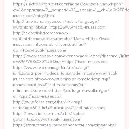
https://elektronikforumet.com/images/www/delivery/ck.php?
ct=1&oaparams=2__bannerid=32__zoneid=1__cb=1a6d288dec__
muses.com/entry2.html
http://ritmolatino.slypee.com/mobile/language?
switchlang=pk&url=https://www.fiscal-muses.com
http://pedrettisbakery.com/wp-
content/themes/eatery/nav.php?-Menu-=https://fiscal-
muses.com http://erob-ch.com/out.html?
go=https://fiscal-muses.com/
https://lavery.sednove.com/extenso/module/sed/directmail/fr/tr
u=W5PV665070YU0B&url=https://fiscal-muses.com
https://www.irvid.com/cgi-bin/atx/out.cgi?
id=82&tag=porn+videos_top&trade=https://www.fiscal-
muses.com http://www.submission.it/motori/top.asp?
nomesito=https://fiscal-muses.com/fers-
retirement/survivors/ https://photo.gretawolf.ru/go/?
q=https://fiscal-muses.com
http://www.fallcn.com/other/Link.asp?
action=go&fl_id=14&url=https://fiscal-muses.com/
https://new.futuris-print.ru/bitrix/rk.php?
goto=https://www.fiscal-muses.com
https://store.xtremegunshootingcenter.com/trigger.php?