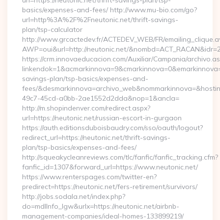
url=https://neutonic.net/thrift-savings-plan/tsp-
basics/expenses-and-fees/ http://www.mu-bio.com/go?
url=http%3A%2F%2Fneutonic.net/thrift-savings-
plan/tsp-calculator
http://www.grcactedev.fr/ACTEDEV_WEB/FR/emailing_clique.
AWP=oui&url=http://neutonic.net/&nombd=ACT_RACAN&idr=
https://crm.innovaeducacion.com/Auxiliar/Campania/archivo.a
linkendok=1&acmarkinnova=9&cmarkinnova=0&emarkinnova=0&
savings-plan/tsp-basics/expenses-and-
fees/&desmarkinnova=archivo_web&nommarkinnova=&hostin
49c7-45cd-a0bb-2ae1552d2dda&nop=1&ancla=
http://m.shopindenver.com/redirect.aspx?
url=https://neutonic.net/russian-escort-in-gurgaon
https://auth.editionsduboisbaudry.com/sso/oauth/logout?
redirect_url=https://neutonic.net/thrift-savings-
plan/tsp-basics/expenses-and-fees/
http://squeakycleanreviews.com/tlc/fanfic/fanfic_tracking.cfm?
fanfic_id=1307&forward_url=https://www.neutonic.net/
https://www.renterspages.com/twitter-en?
predirect=https://neutonic.net/fers-retirement/survivors/
http://jobs.sodala.net/index.php?
do=mdlInfo_lgw&urlx=https://neutonic.net/airbnb-
management-companies/ideal-homes-133899219/