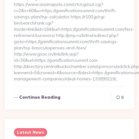
https://www.asianapolis.com/crtr/cgi/out.cgi?
c=2&s=60&u=https://gamificationsummit.com/thrift-
savings-plan/tsp-calculator https://r100.jp/cgi-
bin/search/rank.cgi?
mode=link&id=164&url=https://gamificationsummit.com/fers-
retirement/survivors/ http://pmp.ru/bitrix/redirect.php?
goto=https://gamificationsummit.com/thrift-savings-
plan/tsp-basics/expenses-and-fees/
http://www.gsoc.cn/link/link.asp?
id=36&url=https://gamificationsummit.com
http://directory.centralbuckschamber.com/sponsors/adclick.php
bannerid=5&zoneid=4&source=&dest=https://gamificationsum
management-companies/ideal-homes-133899219/…
Continue Reading
0
Latest News