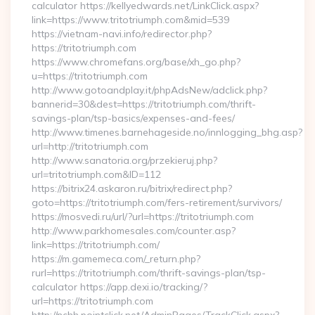
calculator https://kellyedwards.net/LinkClick.aspx?
link=https://www.tritotriumph.com&mid=539
https://vietnam-navi.info/redirector.php?
https://tritotriumph.com
https://www.chromefans.org/base/xh_go.php?
u=https://tritotriumph.com
http://www.gotoandplay.it/phpAdsNew/adclick.php?
bannerid=30&dest=https://tritotriumph.com/thrift-
savings-plan/tsp-basics/expenses-and-fees/
http://www.timenes.barnehageside.no/innlogging_bhg.asp?
url=http://tritotriumph.com
http://www.sanatoria.org/przekieruj.php?
url=tritotriumph.com&ID=112
https://bitrix24.askaron.ru/bitrix/redirect.php?
goto=https://tritotriumph.com/fers-retirement/survivors/
https://mosvedi.ru/url/?url=https://tritotriumph.com
http://www.parkhomesales.com/counter.asp?
link=https://tritotriumph.com/
https://m.gamemeca.com/_return.php?
rurl=https://tritotriumph.com/thrift-savings-plan/tsp-
calculator https://app.dexi.io/tracking/?
url=https://tritotriumph.com