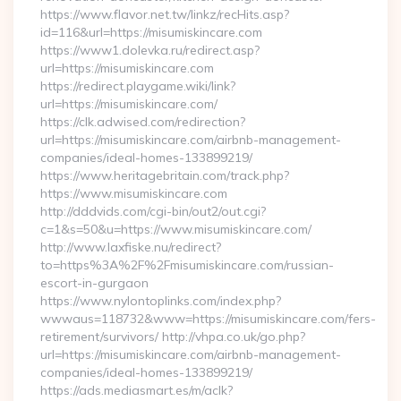
https://www.flavor.net.tw/linkz/recHits.asp?
id=116&url=https://misumiskincare.com
https://www1.dolevka.ru/redirect.asp?
url=https://misumiskincare.com
https://redirect.playgame.wiki/link?
url=https://misumiskincare.com/
https://clk.adwised.com/redirection?
url=https://misumiskincare.com/airbnb-management-
companies/ideal-homes-133899219/
https://www.heritagebritain.com/track.php?
https://www.misumiskincare.com
http://dddvids.com/cgi-bin/out2/out.cgi?
c=1&s=50&u=https://www.misumiskincare.com/
http://www.laxfiske.nu/redirect?
to=https%3A%2F%2Fmisumiskincare.com/russian-
escort-in-gurgaon
https://www.nylontoplinks.com/index.php?
wwwaus=118732&www=https://misumiskincare.com/fers-
retirement/survivors/ http://vhpa.co.uk/go.php?
url=https://misumiskincare.com/airbnb-management-
companies/ideal-homes-133899219/
https://ads.mediasmart.es/m/aclk?