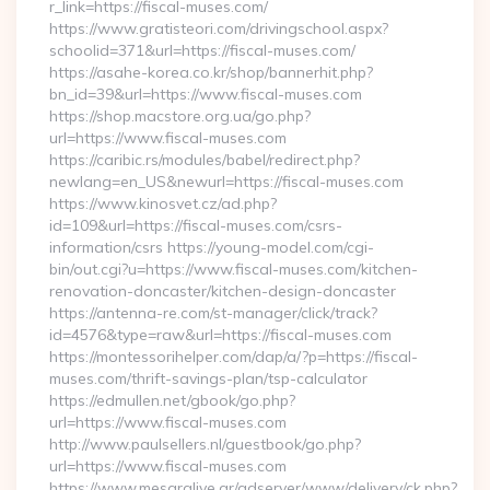
r_link=https://fiscal-muses.com/
https://www.gratisteori.com/drivingschool.aspx?
schoolid=371&url=https://fiscal-muses.com/
https://asahe-korea.co.kr/shop/bannerhit.php?
bn_id=39&url=https://www.fiscal-muses.com
https://shop.macstore.org.ua/go.php?
url=https://www.fiscal-muses.com
https://caribic.rs/modules/babel/redirect.php?
newlang=en_US&newurl=https://fiscal-muses.com
https://www.kinosvet.cz/ad.php?
id=109&url=https://fiscal-muses.com/csrs-
information/csrs https://young-model.com/cgi-
bin/out.cgi?u=https://www.fiscal-muses.com/kitchen-
renovation-doncaster/kitchen-design-doncaster
https://antenna-re.com/st-manager/click/track?
id=4576&type=raw&url=https://fiscal-muses.com
https://montessorihelper.com/dap/a/?p=https://fiscal-
muses.com/thrift-savings-plan/tsp-calculator
https://edmullen.net/gbook/go.php?
url=https://www.fiscal-muses.com
http://www.paulsellers.nl/guestbook/go.php?
url=https://www.fiscal-muses.com
https://www.mesaralive.gr/adserver/www/delivery/ck.php?