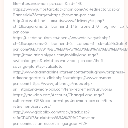
file=https://navman-pcn.com&nid=440
https://www.jumpstartblockchain.com/AdRedirector.aspx?
BannerId=7&target=https://navman-pcn.com
http://ad.watchnet.com/ads/www/delivery/ck.php?
ct=1&oaparams=2__bannerid=145__zoneid=0__log=no__cb=0
pcn.com/
https://usedmodulars.ca/openx/www/delivery/ck.php?
ct=1&oaparams=2__bannerid=2__zoneid=3__cb=ab34c3a6f9_
pcn.com/%ED%94%BC%EB%A7%9D%EB%A8%B8%EB%8B
http://ritmolatino.slypee.com/mobile/language?
switchlang=pk&url=https://navman-pcn.com/thrift-
savings-plan/tsp-calculator
http://www.aranmachine.ir/greencontent/plugins/wordpress-
admanager/track-click.php?out=https://www.navman-
pcn.com/ https://www.jahbnet.jp/index.php?
url=https://navman-pcn.com/fers-retirement/survivors//
https://yao-dao.com/Account/ChangeLanguage?
culture=en-GB&location=https://navman-pcn.com/fers-
retirement/survivors/
http://www.globalbx.com/track/track.asp?
ref=GBXBlP&rurl=https%3A%2F%2Fnavman-
pcn.com/russian-escort-in-gurgaon%2F