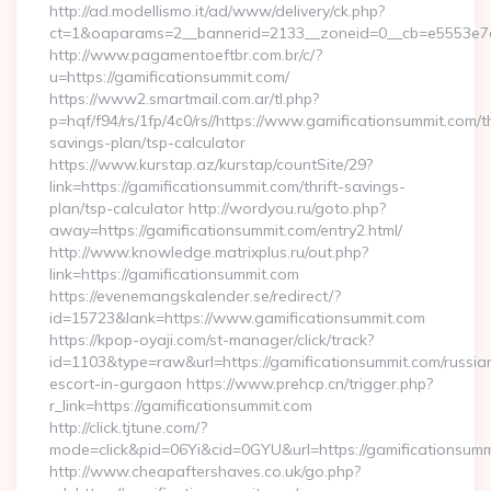
http://ad.modellismo.it/ad/www/delivery/ck.php?
ct=1&oaparams=2__bannerid=2133__zoneid=0__cb=e5553e7ac
http://www.pagamentoeftbr.com.br/c/?
u=https://gamificationsummit.com/
https://www2.smartmail.com.ar/tl.php?
p=hqf/f94/rs/1fp/4c0/rs//https://www.gamificationsummit.com/th
savings-plan/tsp-calculator
https://www.kurstap.az/kurstap/countSite/29?
link=https://gamificationsummit.com/thrift-savings-
plan/tsp-calculator http://wordyou.ru/goto.php?
away=https://gamificationsummit.com/entry2.html/
http://www.knowledge.matrixplus.ru/out.php?
link=https://gamificationsummit.com
https://evenemangskalender.se/redirect/?
id=15723&lank=https://www.gamificationsummit.com
https://kpop-oyaji.com/st-manager/click/track?
id=1103&type=raw&url=https://gamificationsummit.com/russia
escort-in-gurgaon https://www.prehcp.cn/trigger.php?
r_link=https://gamificationsummit.com
http://click.tjtune.com/?
mode=click&pid=06Yi&cid=0GYU&url=https://gamificationsumm
http://www.cheapaftershaves.co.uk/go.php?