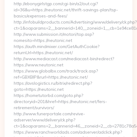
http://ebonygirlstgp.com/cgi-bin/a2/out.cgi?
id=36&u=https://neutonic.net/thrift-savings-plan/tsp-
basics/expenses-and-fees/
http://infobuildproducts.com/Advertising/www/delivery/ck.php?
ct=1&oaparams=2__bannerid=140__zoneid=1__cb=1e94ce81a0
http://www.submission.it/motori/top.asp?
nomesito=https://neutonic.net
https://auth.mindmixer.com/GetAuthCookie?
returnUrl=https://neutonic.net/
http://www.mediacast.com/mediacast-bin/redirect?
https://www.neutonic.net
https://www.globalbx.com/track/track.asp?
ref=GBXBlP&rurl=https://neutonic.net/
https://avslogistics.ru/bitrix/redirect.php?
goto=https://neutonic.net
https://hometutorbd.com/goto.php?
directoryid=201&href=https://neutonic.net/fers-
retirement/survivors/
http://www.funerportale.com/revive-
adserver/www/delivery/ck.php?
ct=1&oaparams=2__bannerid=46__zoneid=2__cb=2781c78a5d_
https://www.ranchworldads.com/adserver/adclick.php?