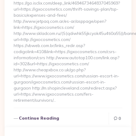
https://go.isclix.com/deep_link/4694673464837045969?
url=https://igxocosmetics.com/thrift-savings-plan/tsp-
basics/expenses-and-fees/
http://www.jetpaq.com.ar/es-ar/asppage/open?
link=https://igxocosmetics.com/
http://www.skladcom.ru/(S(qdiwhk55jkcyok45u4ti0a55))/banne
url=http://igxocosmetics.com/
https://vbweb.com.br/links_redir.asp?
codigolink=410&link=https://igxocosmetics.com/csrs-
information/csrs http://www.autotop100.com/link.asp?
id=302&url=https://igxocosmetics.com/
http://www.cheapxbox.co.uk/go.php?
url=https://www.igxocosmetics.com/russian-escort-in-
gurgaon/igxocosmetics.com/russian-escort-in-
gurgaon http://m.shopincleveland.com/redirect.aspx?
url=https://www.igxocosmetics.com/fers-
retirement/survivors/…
Continue Reading
0