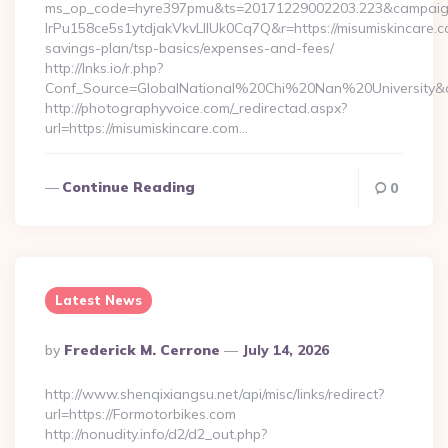
ms_op_code=hyre397pmu&ts=20171229002203.223&campaign
lrPu158ce5s1ytdjakVkvLIIUk0Cq7Q&r=https://misumiskincare.co
savings-plan/tsp-basics/expenses-and-fees/
http://lnks.io/r.php?
Conf_Source=GlobalNational%20Chi%20Nan%20University&des
http://photographyvoice.com/_redirectad.aspx?
url=https://misumiskincare.com…
Continue Reading
0
Latest News
Posted
By
Frederick M. Cerrone
July 14, 2026
By
http://www.shenqixiangsu.net/api/misc/links/redirect?
url=https://Formotorbikes.com
http://nonudity.info/d2/d2_out.php?