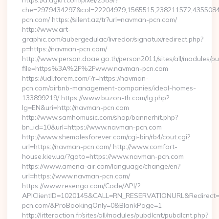
https://d.agkn.com/pixel/2389/?
che=2979434297&col=22204979,1565515,238211572,43550840
pcn.com/ https://silent.az/tr?url=navman-pcn.com/
http://www.art-
graphic.com/aubergedulac/livredor/signatux/redirect.php?
p=https://navman-pcn.com/
http://www.person.doae.go.th/person2011/sites/all/modules/pu
file=https%3A%2F%2Fwww.navman-pcn.com
https://udl.forem.com/?r=https://navman-
pcn.com/airbnb-management-companies/ideal-homes-
133899219/ https://www.buzon-th.com/lg.php?
lg=EN&uri=http://navman-pcn.com
http://www.samhomusic.com/shop/bannerhit.php?
bn_id=10&url=https://www.navman-pcn.com
http://www.shemalesforever.com/cgi-bin/rb4/cout.cgi?
url=https://navman-pcn.com/ http://www.comfort-
house.kiev.ua/?goto=https://www.navman-pcn.com
https://www.amena-air.com/language/change/en?
url=https://www.navman-pcn.com/
https://www.resengo.com/Code/API/?
APIClientID=1020145&CALL=RN_RESERVATIONURL&Redirect=
pcn.com/&ProBookingOnly=0&BlankPage=1
http://litteraction.fr/sites/all/modules/pubdlcnt/pubdlcnt.php?