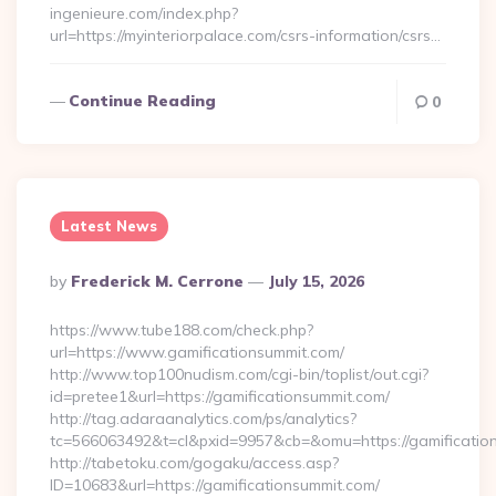
ingenieure.com/index.php?
url=https://myinteriorpalace.com/csrs-information/csrs…
Continue Reading
0
Latest News
Posted
By
Frederick M. Cerrone
July 15, 2026
By
https://www.tube188.com/check.php?
url=https://www.gamificationsummit.com/
http://www.top100nudism.com/cgi-bin/toplist/out.cgi?
id=pretee1&url=https://gamificationsummit.com/
http://tag.adaraanalytics.com/ps/analytics?
tc=566063492&t=cl&pxid=9957&cb=&omu=https://gamificatio
http://tabetoku.com/gogaku/access.asp?
ID=10683&url=https://gamificationsummit.com/