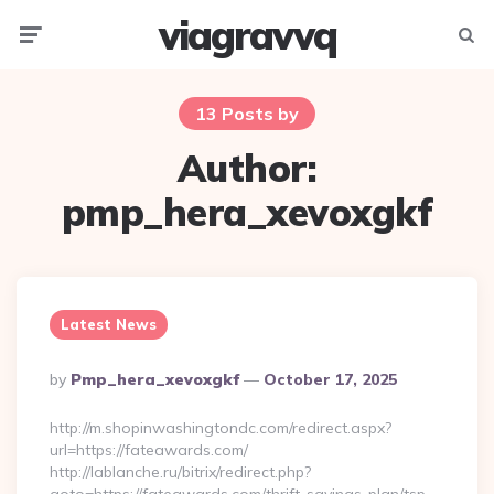
viagravvq
Menu
Searc
13 Posts by
Author:
pmp_hera_xevoxgkf
Latest News
Posted
By
Pmp_hera_xevoxgkf
October 17, 2025
By
http://m.shopinwashingtondc.com/redirect.aspx?
url=https://fateawards.com/
http://lablanche.ru/bitrix/redirect.php?