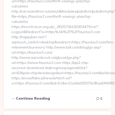
url=https://faustus3.com/thrift-savings-plan/tsp-
calculator
http://can.marathon.ru/sites/all/modules/pubdlcnt/pubdlcnt.php
file=https://faustus3.com/thrift-savings-plan/tsp-
calculator
https://nicor4.nicor.org.uk/__80257061003D4478.nsf?
Logout&RedirectTo=https%3A%2F%2Ffaustus3.com
http://happyken.net/?
wptouch_switch=desktop&redirect=https://faustus3.com/fers-
retirement/survivors/ http://www.tuili.com/blog/go.asp?
url=https://faustus3.com/
http://www.aaronbrock.ca/gbook/go.php?
url=https://www.faustus3.com https://api2.chip-
secured-download.de/progresspagead/click?
id=63&pid=chipderedesign&url=https://faustus3.com&ieVersio
https://snowflake.pl/newsletter/t-url?
u=https://faustus3.com/&id=51&e=51e6dd93070c85ad0f4
Continue Reading
0