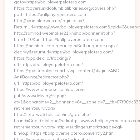
goto=https://ballplayerpelotero.com
https://covers.midcolumbialibraries.org/covers.php?
path=https://ballplayerpelotero.com
http://uib.impleoweb.no/login.aspx?
ReturnUrl=https://www.ballplayerpelotero.com&cpid=6&use
http://samho1.webmaker21.kr/shop/bannerhit.php?
bn_id=10&url=https://ballplayerpelotero.com
https://members.codegear.com/SetLanguage.aspx?
clear=y&returnurl=https://ballplayerpelotero.com/
https://app.dexi.io/tracking/?
url=https://ballplayerpelotero.com/
https://guiaituonline.com.br/wp-content/plugins/AND-
AntiBounce/redirector.php?
url=https://ballplayerpelotero.com/
https://www.lobourse.com/adserver-
pub/www/delivery/ck.php?
ct=1&oaparams=2__bannerid=64__zoneid=7__cb=07f90dc339__o
retirement/survivors/
http://setofwatches.com/inc/goto.php?
brand=GagE0+Milano&url=https://www.ballplayerpelotero.com
retirement/survivors/ http://reutlingen.markttag.de/cgi-
bin/lo.pl?https://ballplayerpelotero.com/entry2.html
https://www.mymorseto.gr/index.php?