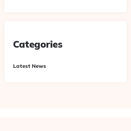
Categories
Latest News