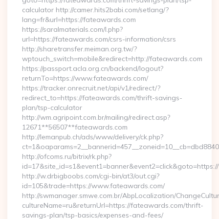
goto=https://fateawards.com/thrift-savings-plan/tsp-
calculator http://camer.hits2babi.com/setlang/?
lang=fr&url=https://fateawards.com
https://saralmaterials.com/l.php?
url=https://fateawards.com/csrs-information/csrs
http://sharetransfer.meiman.org.tw/?
wptouch_switch=mobile&redirect=http://fateawards.com
https://passport.acla.org.cn/backend/logout?
returnTo=https://www.fateawards.com/
https://tracker.onrecruit.net/api/v1/redirect/?
redirect_to=https://fateawards.com/thrift-savings-
plan/tsp-calculator
http://wm.agripoint.com.br/mailing/redirect.asp?
12671**56507**fateawards.com
http://lemanpub.ch/ads/www/delivery/ck.php?
ct=1&oaparams=2__bannerid=457__zoneid=10__cb=dbd88406
http://ofcoms.ru/bitrix/rk.php?
id=17&site_id=s1&event1=banner&event2=click&goto=https:
http://w.drbigboobs.com/cgi-bin/at3/out.cgi?
id=105&trade=https://www.fateawards.com/
http://swmanager.smwe.com.br/AbpLocalization/ChangeCultu
cultureName=ru&returnUrl=https://fateawards.com/thrift-
savings-plan/tsp-basics/expenses-and-fees/