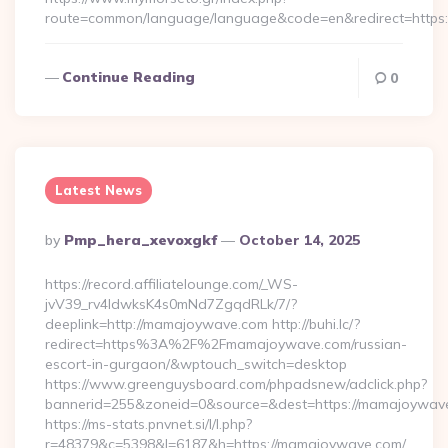
route=common/language/language&code=en&redirect=https:/
Continue Reading
0
Latest News
Posted
By
Pmp_hera_xevoxgkf
October 14, 2025
By
https://record.affiliatelounge.com/_WS-
jvV39_rv4IdwksK4s0mNd7ZgqdRLk/7/?
deeplink=http://mamajoywave.com http://buhi.lc/?
redirect=https%3A%2F%2Fmamajoywave.com/russian-
escort-in-gurgaon/&wptouch_switch=desktop
https://www.greenguysboard.com/phpadsnew/adclick.php?
bannerid=255&zoneid=0&source=&dest=https://mam
https://ms-stats.pnvnet.si/l/l.php?
r=48379&c=5398&l=6187&h=https://mamajoywave.com/