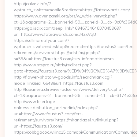
http://jcalvez.info/?
wptouch_switch=mobile&redirect=https://fateawards.com/
https://www.dverizamki.org/brs/w_w/delivery/ck.php?
ct=1&oaparams=2__bannerid=59__zoneid=3__cb=9c0fc364d0_
https://go.isclix.com/deep_link/4694673464837045969?
url=http://www.fateawards.com/34zxVq8
https://sellmoreofyour.com/?
wptouch_switch=desktop&redirect=https://faustus3.com/fers-
retirement/survivors/ https://pdst.fm/go.php?
s=55&u=https://faustus3.com/csrs-information/csrs
http://www.ptspro.ru/bitrix/redirect.php?
goto=https://faustus3.com/%ED%94%BC%EB%A7%9D
http://flower-photo.w-goods.info/search/rank.cgi?
mode=link&id=6649&url=https://faustus3.com
http://lapanera.cl/revive-adserver/www/delivery/ck.php?
ct=1&oaparams=2__bannerid=36__zoneid=11__cb=3174e33ca4
http://www.feiertage-
anlaesse.de/button_partnerlink/index.php?
url=https://www.faustus3.com/fers-
retirement/survivors/ https://mirandazel.ru/linkurl.php?
url=https://faustus3.com/
https://cobbgacoc.wliinc15.com/api/Communication/Communica