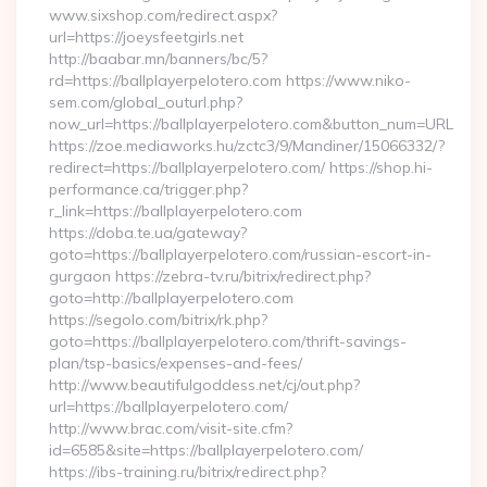
www.sixshop.com/redirect.aspx?
url=https://joeysfeetgirls.net
http://baabar.mn/banners/bc/5?
rd=https://ballplayerpelotero.com https://www.niko-
sem.com/global_outurl.php?
now_url=https://ballplayerpelotero.com&button_num=URL
https://zoe.mediaworks.hu/zctc3/9/Mandiner/15066332/?
redirect=https://ballplayerpelotero.com/ https://shop.hi-
performance.ca/trigger.php?
r_link=https://ballplayerpelotero.com
https://doba.te.ua/gateway?
goto=https://ballplayerpelotero.com/russian-escort-in-
gurgaon https://zebra-tv.ru/bitrix/redirect.php?
goto=http://ballplayerpelotero.com
https://segolo.com/bitrix/rk.php?
goto=https://ballplayerpelotero.com/thrift-savings-
plan/tsp-basics/expenses-and-fees/
http://www.beautifulgoddess.net/cj/out.php?
url=https://ballplayerpelotero.com/
http://www.brac.com/visit-site.cfm?
id=6585&site=https://ballplayerpelotero.com/
https://ibs-training.ru/bitrix/redirect.php?