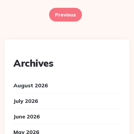
Posts
pagination
Previous
Archives
August 2026
July 2026
June 2026
May 2026