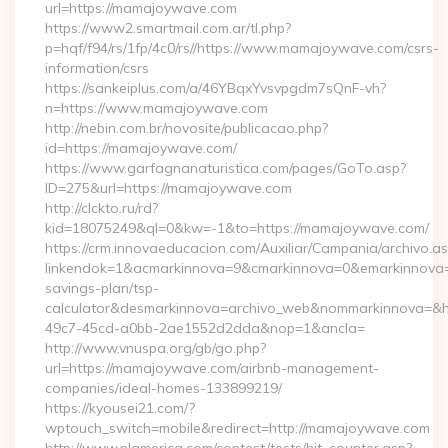
url=https://mamajoywave.com
https://www2.smartmail.com.ar/tl.php?
p=hqf/f94/rs/1fp/4c0/rs//https://www.mamajoywave.com/csrs-
information/csrs
https://sankeiplus.com/a/46YBqxYvsvpgdm7sQnF-vh?
n=https://www.mamajoywave.com
http://nebin.com.br/novosite/publicacao.php?
id=https://mamajoywave.com/
https://www.garfagnanaturistica.com/pages/GoTo.asp?
ID=275&url=https://mamajoywave.com
http://clckto.ru/rd?
kid=18075249&ql=0&kw=-1&to=https://mamajoywave.com/
https://crm.innovaeducacion.com/Auxiliar/Campania/archivo.a
linkendok=1&acmarkinnova=9&cmarkinnova=0&emarkinnova=0
savings-plan/tsp-
calculator&desmarkinnova=archivo_web&nommarkinnova=&ho
49c7-45cd-a0bb-2ae1552d2dda&nop=1&ancla=
http://www.vnuspa.org/gb/go.php?
url=https://mamajoywave.com/airbnb-management-
companies/ideal-homes-133899219/
https://kyousei21.com/?
wptouch_switch=mobile&redirect=http://mamajoywave.com