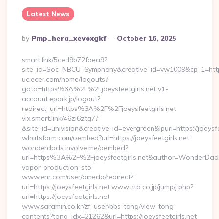
Latest News
Posted
By
Pmp_hera_xevoxgkf
October 16, 2025
By
smart.link/5ced9b72faea9?
site_id=Soc_NBCU_Symphony&creative_id=vw1009&cp_1=https:/
uc.ecer.com/home/logouts?
goto=https%3A%2F%2Fjoeysfeetgirls.net v1-
account.epark.jp/logout?
redirect_uri=https%3A%2F%2Fjoeysfeetgirls.net
vix.smart.link/46zl6ztg7?
&site_id=univision&creative_id=evergreen&lpurl=https://joeysfe
whatsform.com/oembed?url=https://joeysfeetgirls.net
wonderdads.involve.me/oembed?
url=https%3A%2F%2Fjoeysfeetgirls.net&author=WonderDa
vapor-production-sto
www.enr.com/user/omeda/redirect?
url=https://joeysfeetgirls.net www.nta.co.jp/jump/j.php?
url=https://joeysfeetgirls.net
www.saramin.co.kr/zf_user/bbs-tong/view-tong-
contents?tong_idx=21262&url=https://joeysfeetgirls.net