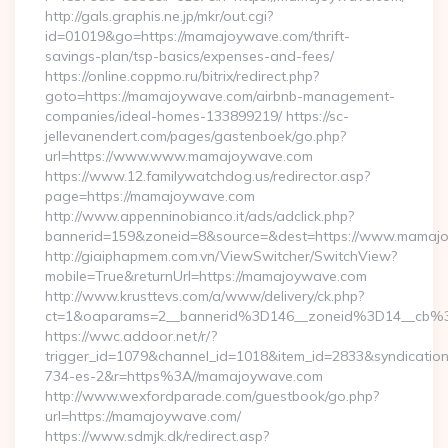
http://gals.graphis.ne.jp/mkr/out.cgi?
id=01019&go=https://mamajoywave.com/thrift-
savings-plan/tsp-basics/expenses-and-fees/
https://online.coppmo.ru/bitrix/redirect.php?
goto=https://mamajoywave.com/airbnb-management-
companies/ideal-homes-133899219/ https://sc-
jellevanendert.com/pages/gastenboek/go.php?
url=https://www.www.mamajoywave.com
https://www.12.familywatchdog.us/redirector.asp?
page=https://mamajoywave.com
http://www.appenninobianco.it/ads/adclick.php?
bannerid=159&zoneid=8&source=&dest=https://www.mamaj
http://giaiphapmem.com.vn/ViewSwitcher/SwitchView?
mobile=True&returnUrl=https://mamajoywave.com
http://www.krusttevs.com/a/www/delivery/ck.php?
ct=1&oaparams=2__bannerid%3D146__zoneid%3D14__cb%
https://wwc.addoor.net/r/?
trigger_id=1079&channel_id=1018&item_id=2833&syndicatio
734-es-2&r=https%3A//mamajoywave.com
http://www.wexfordparade.com/guestbook/go.php?
url=https://mamajoywave.com/
https://www.sdmjk.dk/redirect.asp?