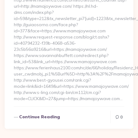
http://www.nlamerica.com/contest/tests/hit_counter.asp?
url=http://mamajoywave.com/ https://nl.hd-
dms.com/index.php?
id=59&type=212&tx_newsletter_pi7[uid]=1223&tx_newsletter
http://guiaosorno.com/face.php?
id=377&face=https://www.mamajoywave.com
http://www.request-response.com/blog/ct.ashx?
id=40794232-f39b-4068-a536-
23c5b56a9216&url=https://mamajoywave.com/
https://www.savannahbuffett.com/redirect.php?
link_id=53&link_url=https://www.mamajoywave.com
https://www.ferienhaus2100.com/nc/de/66/holiday/Residenz_
user_cwdmobj_pi1%5Burl%5D=http%3A%2F%2Fmamajoywa
http://www.best-gyousei.com/rank.cgi?
mode=link&id=1649&url=https://www.mamajoywave.com/
http://www.s-ling.com/cgi-bin/cm112/cm.cgi?
mode=CLICK&ID=27&jump=https://mamajoywave.com…
Continue Reading
0