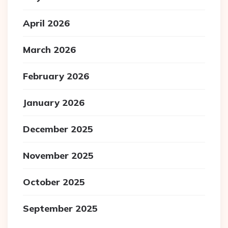
April 2026
March 2026
February 2026
January 2026
December 2025
November 2025
October 2025
September 2025