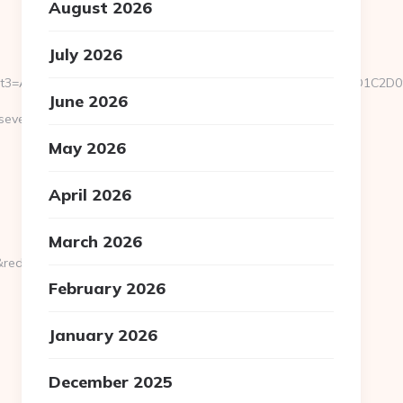
August 2026
July 2026
u/&event3=A0A0B5A09180D0%A09582A0BBA1A085%D0E2A084D0D1
June 2026
everedbytes.net/kitchen-
May 2026
April 2026
March 2026
rect_url=https://severedbytes.net
February 2026
January 2026
December 2025