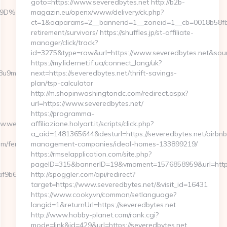
goto=https://www.severedbytes.net http://b2b-
%A7%9D%EB%A8%B8%EB%8B%88%EC%83%81/
magazin.eu/openx/www/delivery/ck.php?
ct=1&oaparams=2__bannerid=1__zoneid=1__cb=0018b58fb9_
retirement/survivors/ https://shuffles.jp/st-affiliate-
manager/click/track?
id=3275&type=raw&url=https://www.severedbytes.net&source_
https://my.lidernet.if.ua/connect_lang/uk?
b1j8u9m/ad/1012388?
next=https://severedbytes.net/thrift-savings-
plan/tsp-calculator
http://m.shopinwashingtondc.com/redirect.aspx?
url=https://www.severedbytes.net/
https://programma-
www.webbizmagnet.com
affiliazione.holyart.it/scripts/click.php?
a_aid=1481365644&desturl=https://severedbytes.net/airbnb
m/fers-
management-companies/ideal-homes-133899219/
https://rmselapplication.com/site.php?
pageID=315&bannerID=19&vmoment=1576858959&url=http:/
f9b6e7__oadest=https://webbizmagnet.com
http://spoggler.com/api/redirect?
target=https://www.severedbytes.net/&visit_id=16431
https://www.cooky.vn/common/setlanguage?
langid=1&returnUrl=https://severedbytes.net
http://www.hobby-planet.com/rank.cgi?
mode=link&id=429&url=https://severedbytes.net