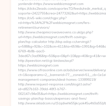
yonlendir=https://www.webbizmagnet.com
https://clicks2leads.com/soportesTD/feeds/redir_merkal_
soporte=2422755&crea=24773262&url=https://webbizm
https://civ5-wiki.com/chgpc.php?
rd=https%3A%2F%2Fwebbizmagnet.com/fers-
retirement/survivors/
http://www.cheapmicrowaveovens.co.uk/go.php?
url=https://webbizmagnet.com/thrift-savings-
plan/tsp-calculator http://dsp.adop.cc/serving/c?
u=588&g=92&c=102&cm=611&ta=659&i=1991&ig=546&a
6769-4b8b-aac0-
3ded67c3ad96&tp=50&pa=0&pf=10&pp=40&rg=41&r=w
http://qwestion.net/cgi-bin/axs/ax.pl?
https://webbizmagnet.com
https://www.cifrasonline.com.ar/ads/server/www/delivery
ct=1&oaparams=2__bannerid=77__zoneid=51__cb=1e1e8
management-companies/ideal-homes-133899219/
http://www.request-response.com/blog/ct.ashx?
id=d827b163-39dd-48f3-b767-
002147c94e05&url=https://webbizmagnet.com/thrift-
savings-plan/tsp-basics/expenses-and-fees/
http://www.skladcom.ru/(S(qdiwhk55jkcyok45u4ti0a55))/