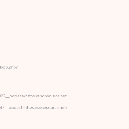
k/go.php?
2__oadest=https://snapsource.net
__oadest=https://snapsource.net/