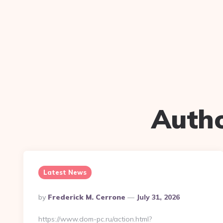
Auth
Latest News
Posted
By
Frederick M. Cerrone
July 31, 2026
By
https://www.dom-pc.ru/action.html?