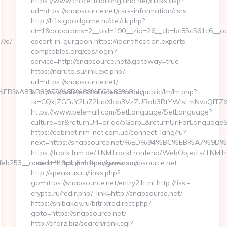
https://www.crocettadilongiano.net/clicks.asp?
url=https://snapsource.net/csrs-information/csrs
http://h1s.goodgame.ru/del/ck.php?
ct=1&oaparams=2__bid=190__zid=26__cb=bc85c561c6__oade
7/c?
escort-in-gurgaon https://identification.experts-
comptables.org/cas/login?
service=http://snapsource.net&gateway=true
https://naruto.su/link.ext.php?
url=https://snapsource.net/
%9D%EB%A8%B8%EB%8B%88%EC%83%81/
http://www.insertcoinrecords.com/public/lm/lm.php?
tk=CQkJZGFuY2luZ2lubXlob3VzZUBob3RtYWlsLmNvbQlTZX
https://www.pelemall.com/SetLanguage/SetLanguage?
culture=ar&returnUrl=qr.ae/pGqrpL&returnUrlForLanguageS
https://cabinet.nim-net.com.ua/connect_lang/ru?
next=https://snapsource.net/%ED%94%BC%EB%A7
https://track.tnm.de/TNMTrackFrontend/WebObjects/TNMT
b253__oadest=https://underengine.com/
tnmid=44&dlurl=https://www.snapsource.net
http://speakrus.ru/links.php?
go=https://snapsource.net/entry2.html http://lissi-
crypto.ru/redir.php?_link=http://snapsource.net/
https://shibakov.ru/bitrix/redirect.php?
goto=https://snapsource.net/
http://aforz.biz/search/rank.cgi?