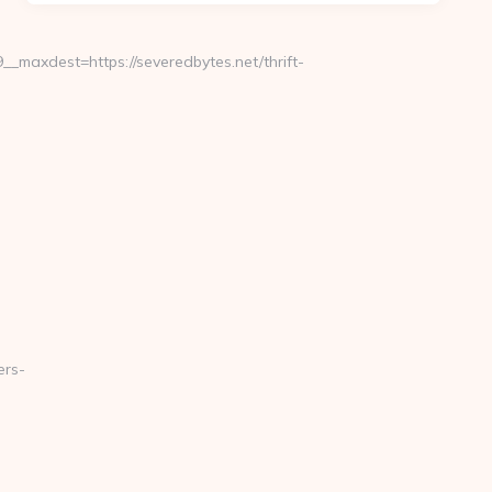
maxdest=https://severedbytes.net/thrift-
ers-