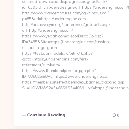
secured-download.de/progresspagead/click?
id=63&pid=chipderedesign&url=https://underengine.com/
http://www.glancematures.com/cgi-bin/out.cgi?
p=85&url=https://underengine.com
http://archive.cym.org/conference/gotoads.asp?
url=http://underengine.com/
https://www.yeaah.com/disco/DiscoGo.asp?
ID=3435&Site=https://underengine.com/russian-
escort-in-gurgaon
https://test.donmodels.ru/bitrix/rk.php?
goto=https://underengine.com/fers-
retirement/survivors/
https://www.thumbnailporn.org/go.php?
ID=838825&URL=https://www.underengine.com
https://members.siteffect.be/index_banner_tracking.asp?
S1=HOWM&S2=34686&S3=405&LINK=https://unde
…
Continue Reading
0