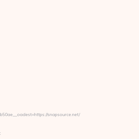
0ae__oadest=https://snapsource.net/
t