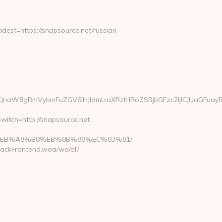
st=https://snapsource.net/russian-
JnaW8gRmVybmFuZGV6IHJldmlzaXRzIHRoZSBjbGFzc2ljICJUaGFuayB
witch=http://snapsource.net
%9D%EB%A8%B8%EB%8B%88%EC%83%81/
rackFrontend.woa/wa/dl?