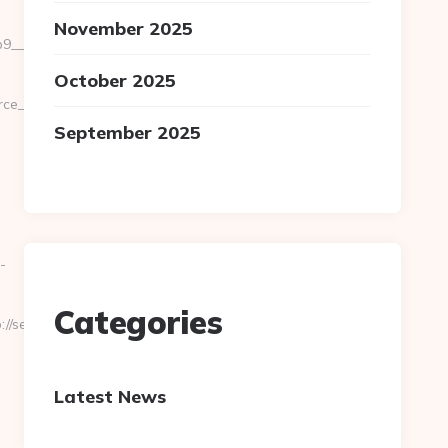
November 2025
_oadest=https://severedbytes.net/fers-
October 2025
url=cutepix.info/sex/rile
September 2025
-
Categories
/severedbytes.net/
Latest News