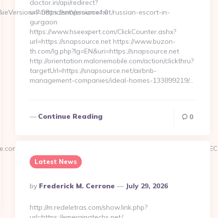
doctor.in/api/redirect?
&ieVersion=7.0&tridentVersion=4.0
url=https://snapsource.net/russian-escort-in-
gurgaon
https://www.hseexpert.com/ClickCounter.ashx?
url=https://snapsource.net https://www.buzon-
th.com/lg.php?lg=EN&uri=https://snapsource.net
http://orientation.malonemobile.com/action/clickthru?
targetUrl=https://snapsource.net/airbnb-
management-companies/ideal-homes-133899219/…
Continue Reading
0
rengine.com/%ED%94%BC%EB%A7%9D%EB%A8%B8%EB%8B%88%E
Latest News
Posted
By
Frederick M. Cerrone
July 29, 2026
By
http://m.redeletras.com/show.link.php?
url=https://emergingtechs.net/