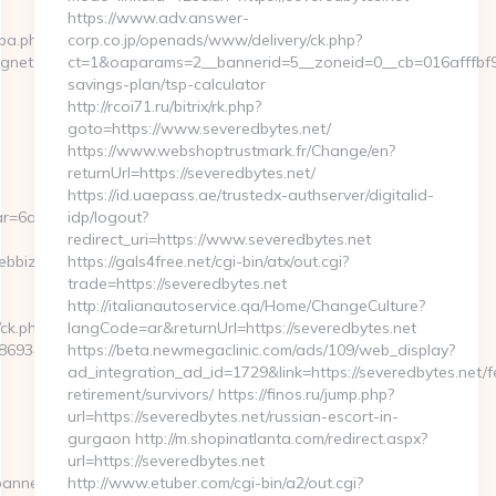
https://www.adv.answer-
cpa.php?
corp.co.jp/openads/www/delivery/ck.php?
agnet.com
ct=1&oaparams=2__bannerid=5__zoneid=0__cb=016afffbf9__
savings-plan/tsp-calculator
http://rcoi71.ru/bitrix/rk.php?
goto=https://www.severedbytes.net/
https://www.webshoptrustmark.fr/Change/en?
returnUrl=https://severedbytes.net/
https://id.uaepass.ae/trustedx-authserver/digitalid-
r=6a2c3468-
idp/logout?
redirect_uri=https://www.severedbytes.net
ebbizmagnet.com
https://gals4free.net/cgi-bin/atx/out.cgi?
trade=https://severedbytes.net
http://italianautoservice.qa/Home/ChangeCulture?
/ck.php?
langCode=ar&returnUrl=https://severedbytes.net
69346__oadest=https://webbizmagnet.com/airbnb-
https://beta.newmegaclinic.com/ads/109/web_display?
ad_integration_ad_id=1729&link=https://severedbytes.net/f
retirement/survivors/ https://finos.ru/jump.php?
url=https://severedbytes.net/russian-escort-in-
gurgaon http://m.shopinatlanta.com/redirect.aspx?
url=https://severedbytes.net
banners.aspx?
http://www.etuber.com/cgi-bin/a2/out.cgi?