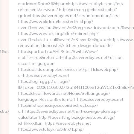
mode=cnt&no=36&hpurl=https://severedbytes.net/fers-
retirement/survivors/ http://pain.org.ge/bitrix/rk.php?
goto=https://severedbytes.net/csrs-information/csrs
https://www.bkdc.ru/bitrix/redirect.php?
event1=news_out&event2=32reg.roszdravnadzor.r
https://www.estaxi.org/bitrix/redirect.php?
event1=click_to_call&event2=&event3=&goto=https://www.s
renovation-doncaster/kitchen-design-doncaster
=1&dest=webbizmagnet.com
http://sportfort.ru/AHL/Sites/SwitchView?
mobile=true&returnUrl=http://severedbytes.net/russian-
escort-in-gurgaon
http://adslds.europelectronics.net/rpTTIclicweb.php?
u=https://severedbytes.net
https://login.gg.pl/rd_login?
IMToken=080611050027f2af941f100eeT2aWCZ1xKhSluFY&redi
https://dreamtowards.net/Home/SetLanguage?
language=Russian&returnUrl=https://severedbytes.net
http://m.shopinsanjose.com/redirect.aspx?
5a7__oadest=https://webbizmagnet.com/fers-
url=https://severedbytes.net/thrift-savings-plan/tsp-
calculator http://facesitting.biz/cgi-bin/top/out.cgi?
id=kkkkk&url=https://severedbytes.net
https://www.tutsyk.ru/bitrix/rk.php?