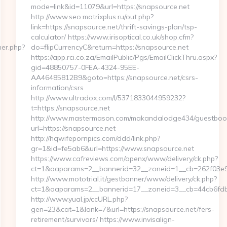
mode=link&id=11079&url=https://snapsource.net
http://www.seo.matrixplus.ru/out.php?
link=https://snapsource.net/thrift-savings-plan/tsp-
calculator/ https://www.irisoptical.co.uk/shop.cfm?
ner.php?
do=flipCurrencyC&return=https://snapsource.net
https://app.rci.co.za/EmailPublic/Pgs/EmailClickThru.aspx?
gid=48850757-0FEA-4324-95EE-
AA46485812B9&goto=https://snapsource.net/csrs-
information/csrs
http://www.ultradox.com/l/5371833044959232?
t=https://snapsource.net
http://www.mastermason.com/makandalodge434/guestboo
url=https://snapsource.net
http://hqwifepornpics.com/ddd/link.php?
gr=1&id=fe5ab6&url=https://www.snapsource.net
https://www.cafreviews.com/openx/www/delivery/ck.php?
ct=1&oaparams=2__bannerid=32__zoneid=1__cb=262f03e92
http://www.mototrial.it/gestbanner/www/delivery/ck.php?
ct=1&oaparams=2__bannerid=17__zoneid=3__cb=44cb6fdbf7
http://www.yual.jp/ccURL.php?
gen=23&cat=1&lank=7&url=https://snapsource.net/fers-
retirement/survivors/ https://www.invisalign-