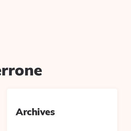
errone
Archives