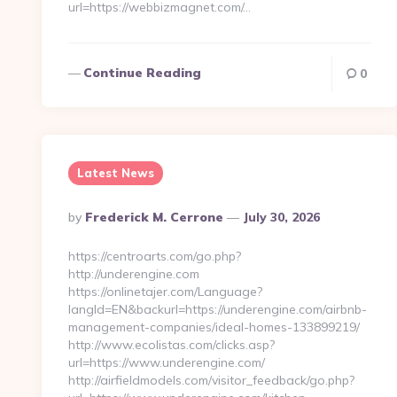
url=https://webbizmagnet.com/…
Continue Reading
0
Latest News
Posted
By
Frederick M. Cerrone
July 30, 2026
By
https://centroarts.com/go.php?
http://underengine.com
https://onlinetajer.com/Language?
langId=EN&backurl=https://underengine.com/airbnb-
management-companies/ideal-homes-133899219/
http://www.ecolistas.com/clicks.asp?
url=https://www.underengine.com/
http://airfieldmodels.com/visitor_feedback/go.php?