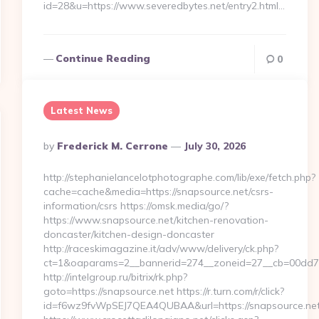
id=28&u=https://www.severedbytes.net/entry2.html…
Continue Reading
0
Latest News
Posted
By
Frederick M. Cerrone
July 30, 2026
By
http://stephanielancelotphotographe.com/lib/exe/fetch.php?
cache=cache&media=https://snapsource.net/csrs-
information/csrs https://omsk.media/go/?
https://www.snapsource.net/kitchen-renovation-
doncaster/kitchen-design-doncaster
http://raceskimagazine.it/adv/www/delivery/ck.php?
ct=1&oaparams=2__bannerid=274__zoneid=27__cb=00dd7b5
http://intelgroup.ru/bitrix/rk.php?
goto=https://snapsource.net https://r.turn.com/r/click?
id=f6wz9fvWpSEJ7QEA4QUBAA&url=https://snapsource.ne