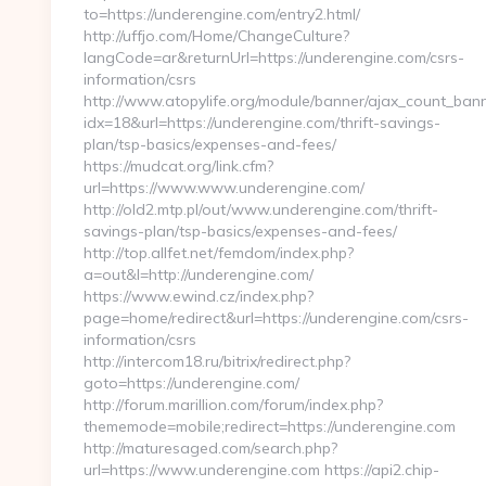
to=https://underengine.com/entry2.html/
http://uffjo.com/Home/ChangeCulture?
langCode=ar&returnUrl=https://underengine.com/csrs-
information/csrs
http://www.atopylife.org/module/banner/ajax_count_ban
idx=18&url=https://underengine.com/thrift-savings-
plan/tsp-basics/expenses-and-fees/
https://mudcat.org/link.cfm?
url=https://www.www.underengine.com/
http://old2.mtp.pl/out/www.underengine.com/thrift-
savings-plan/tsp-basics/expenses-and-fees/
http://top.allfet.net/femdom/index.php?
a=out&l=http://underengine.com/
https://www.ewind.cz/index.php?
page=home/redirect&url=https://underengine.com/csrs-
information/csrs
http://intercom18.ru/bitrix/redirect.php?
goto=https://underengine.com/
http://forum.marillion.com/forum/index.php?
thememode=mobile;redirect=https://underengine.com
http://maturesaged.com/search.php?
url=https://www.underengine.com https://api2.chip-