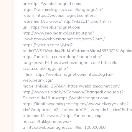
url=https://webbizmagnet.com/
https://karir.imslogistics.com/language/en?
return=https://webbizmagnet.com/fers-
retirement/survivors/ http://wl.rz114.cn/url.html?
url=https://webbizmagnet.com
http://www.seo.matrixplus.ru/out.php?
link=https://webbizmagnet.com/entry2.html/
https://r.ypcdn.com/1/c/rtd?
ptid=YWSIR&vrid=42bd4a9nfamto&lid=469707251&poi
https://antartica.com.pt/lang/change.php?
lang=en&url=https://webbizmagnet.com/ https://la-
scala.co.uk/trigger.php?
r_link=https://webbizmagnet.com/ https://cg.fan-
web.jp/rank.cgi?
mode=link&id=267&url=https://webbizmagnet.com/
http://www.dejaac.ir/it/Common/ChangedLanguage?
SelectedId=1&url=https://webbizmagnet.com
https://tidbitswyoming.com/openx/www/delivery/ck.php?
ct=1&oaparams=2__bannerid=15__zoneid=1__cb=15bffbc
retirement/survivors/ https://antenna.jump-
net.com/takkyunetnews/?
u=http://webbizmagnet.com/&s=100000060