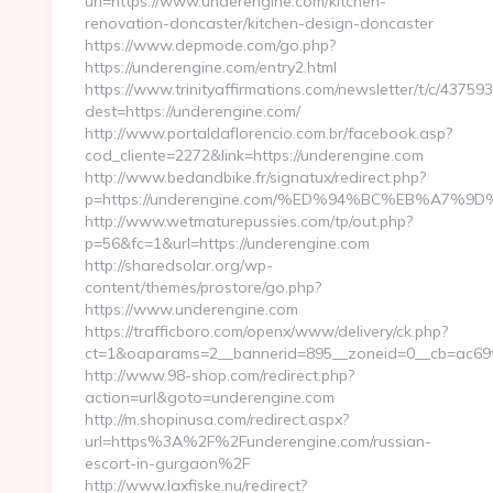
url=https://www.underengine.com/kitchen-
renovation-doncaster/kitchen-design-doncaster
https://www.depmode.com/go.php?
https://underengine.com/entry2.html
https://www.trinityaffirmations.com/newsletter/t/c/437593
dest=https://underengine.com/
http://www.portaldaflorencio.com.br/facebook.asp?
cod_cliente=2272&link=https://underengine.com
http://www.bedandbike.fr/signatux/redirect.php?
p=https://underengine.com/%ED%94%BC%EB%A7
http://www.wetmaturepussies.com/tp/out.php?
p=56&fc=1&url=https://underengine.com
http://sharedsolar.org/wp-
content/themes/prostore/go.php?
https://www.underengine.com
https://trafficboro.com/openx/www/delivery/ck.php?
ct=1&oaparams=2__bannerid=895__zoneid=0__cb=ac69fe
http://www.98-shop.com/redirect.php?
action=url&goto=underengine.com
http://m.shopinusa.com/redirect.aspx?
url=https%3A%2F%2Funderengine.com/russian-
escort-in-gurgaon%2F
http://www.laxfiske.nu/redirect?