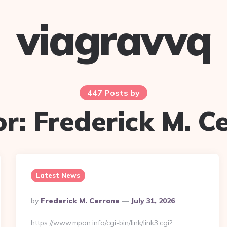
viagravvq
447 Posts by
or:
Frederick M. C
Latest News
Posted
By
Frederick M. Cerrone
July 31, 2026
By
https://www.mpon.info/cgi-bin/link/link3.cgi?