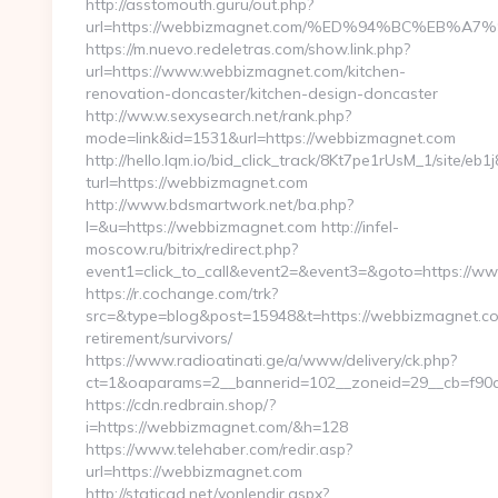
http://asstomouth.guru/out.php?
url=https://webbizmagnet.com/%ED%94%BC%EB
https://m.nuevo.redeletras.com/show.link.php?
url=https://www.webbizmagnet.com/kitchen-
renovation-doncaster/kitchen-design-doncaster
http://ww.w.sexysearch.net/rank.php?
mode=link&id=1531&url=https://webbizmagnet.com
http://hello.lqm.io/bid_click_track/8Kt7pe1rUsM_1/site/e
turl=https://webbizmagnet.com
http://www.bdsmartwork.net/ba.php?
l=&u=https://webbizmagnet.com http://infel-
moscow.ru/bitrix/redirect.php?
event1=click_to_call&event2=&event3=&goto=https://
https://r.cochange.com/trk?
src=&type=blog&post=15948&t=https://webbizmagnet.co
retirement/survivors/
https://www.radioatinati.ge/a/www/delivery/ck.php?
ct=1&oaparams=2__bannerid=102__zoneid=29__cb=f90a
https://cdn.redbrain.shop/?
i=https://webbizmagnet.com/&h=128
https://www.telehaber.com/redir.asp?
url=https://webbizmagnet.com
http://staticad.net/yonlendir.aspx?