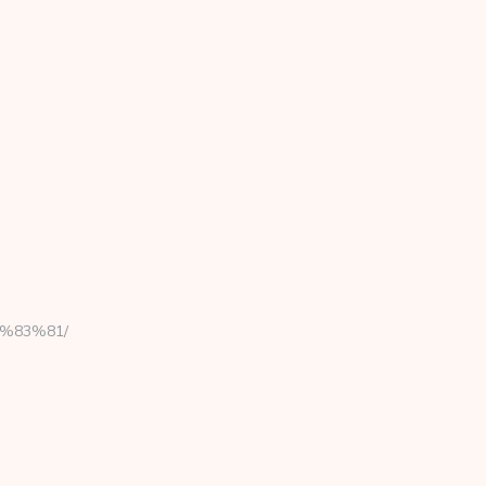
C%83%81/