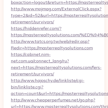
boxaction=logout&return=https://masterrealtys
http://www.mojmag.com/ExternalClick.aspx?
type=2&id=52&url=https://masterrealtysolution
retirement/survivors/
https://hiddenrefer.com/?
https://masterrealtysolutions.com/%E
http://www.tatcs.org.tw/web/redir.asp?
Redir=https://masterrealtysolutions.com
https://cabinet.nim-
net.com.ua/connect_lang/ru?
next=https://masterrealtysolutions.com/fers-
retirement/survivors/
http://www.hajoschy.de/linkliste/cgi-
bin/linkliste.cgi?
action=count&url=https://masterrealtysolution
http://www.cheaperperfumes.net/go.php?
url=https://www.masterrealtysolutions.com/thri