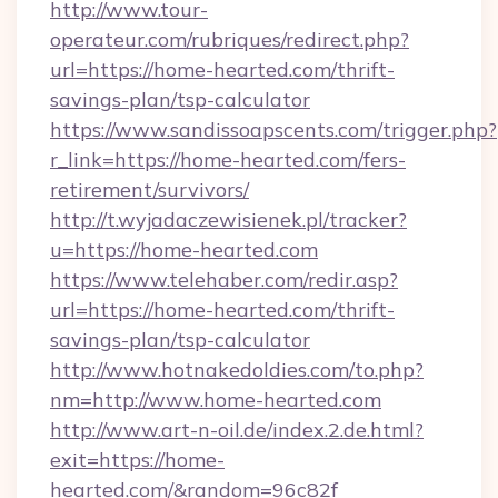
http://www.tour-
operateur.com/rubriques/redirect.php?
url=https://home-hearted.com/thrift-
savings-plan/tsp-calculator
https://www.sandissoapscents.com/trigger.php?
r_link=https://home-hearted.com/fers-
retirement/survivors/
http://t.wyjadaczewisienek.pl/tracker?
u=https://home-hearted.com
https://www.telehaber.com/redir.asp?
url=https://home-hearted.com/thrift-
savings-plan/tsp-calculator
http://www.hotnakedoldies.com/to.php?
nm=http://www.home-hearted.com
http://www.art-n-oil.de/index.2.de.html?
exit=https://home-
hearted.com/&random=96c82f