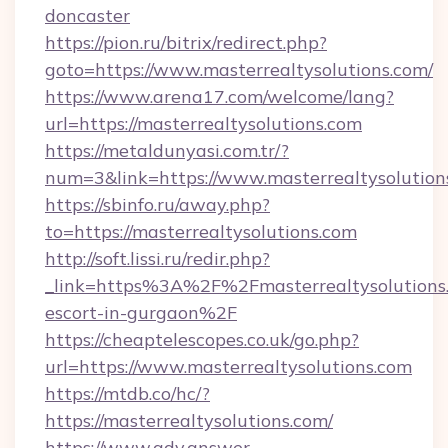
doncaster
https://pion.ru/bitrix/redirect.php?
goto=https://www.masterrealtysolutions.com/
https://www.arena17.com/welcome/lang?
url=https://masterrealtysolutions.com
https://metaldunyasi.com.tr/?
num=3&link=https://www.masterrealtysolution
https://sbinfo.ru/away.php?
to=https://masterrealtysolutions.com
http://soft.lissi.ru/redir.php?
_link=https%3A%2F%2Fmasterrealtysolutions.
escort-in-gurgaon%2F
https://cheaptelescopes.co.uk/go.php?
url=https://www.masterrealtysolutions.com
https://mtdb.co/hc/?
https://masterrealtysolutions.com/
https://www.adv.answer-