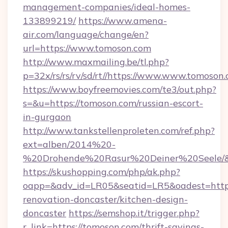
management-companies/ideal-homes-
133899219/
https://www.amena-
air.com/language/change/en?
url=https://www.tomoson.com
http://www.maxmailing.be/tl.php?
p=32x/rs/rs/rv/sd/rt//https://www.www.tomoson.
https://www.boyfreemovies.com/te3/out.php?
s=&u=https://tomoson.com/russian-escort-
in-gurgaon
http://www.tankstellenproleten.com/ref.php?
ext=alben/2014%20-
%20Drohende%20Rasur%20Deiner%20Seele/&ur
https://skushopping.com/php/ak.php?
oapp=&adv_id=LR05&seatid=LR5&oadest=https
renovation-doncaster/kitchen-design-
doncaster
https://semshop.it/trigger.php?
r_link=https://tomoson.com/thrift-savings-