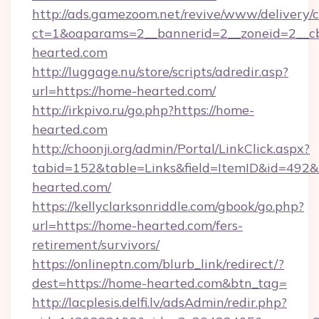
http://ads.gamezoom.net/revive/www/delivery/
ct=1&oaparams=2__bannerid=2__zoneid=2__cb
hearted.com
http://luggage.nu/store/scripts/adredir.asp?
url=https://home-hearted.com/
http://irkpivo.ru/go.php?https://home-
hearted.com
http://choonji.org/admin/Portal/LinkClick.aspx?
tabid=152&table=Links&field=ItemID&id=492&
hearted.com/
https://kellyclarksonriddle.com/gbook/go.php?
url=https://home-hearted.com/fers-
retirement/survivors/
https://onlineptn.com/blurb_link/redirect/?
dest=https://home-hearted.com&btn_tag=
http://lacplesis.delfi.lv/adsAdmin/redir.php?