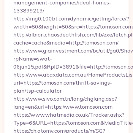
management-companies/ideal-homes-
133899219/
http://img0.100bt.com/dynamic/getImg/force/?
width=80&height=80&src=https://tomoson.com
http://albion.chaosdeathfish.com/lib/exe/fetch.p
cache=cache&media=http://tomoson.com/
http://www.giainvestment.com/bc/util/ga0/Sho
rpName=swat-
06jun15.pdf&RpID=3891&file=http://tomoson.c
http://www.abaxdata.com.au/HomeProductsList
url=https://tomoson.com/thrift-savings-
plan/tsp-calculator
http://www.sivo.com.tn/lang/chglang.asp?
lang=en&url=https://www.tomoson.com
https://www.whatmedia.co.uk/Tracker.ashx?
Type=6&URL=https://tomoson.com&MediaTitl
https://ch.atomy.com/products/m/SG?