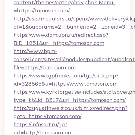
content/themes/eatery/nav.php?-Menu-
=https://tomoson.com/
http://usedmodulars.ca/openx/www/delivery/ck
ct=1&oaparams=2__bannerid=2__zoneid=3__cb
https://www.dom.upn.ru/redirect.asp?
BID=1851&url=https://tomoson.com
http://www.bpm-
conseil.com/sites/all/modules/pubdlcnt/pubdlcn
file=https://tomoson.com
https://www.tgpfreaks.com/tgp/click.php?
id=328865&u=https://www.tomoson.com
https://www.kyrktorget.se/includes/statsaver.p
type=kt&id=8517&url=https://tomoson.com/
http://augustinwelz.co.uk/bitrix/redirect.php?
goto=https://tomoson.com/
https://infosort.ru/go?
url=http://tomoson.com