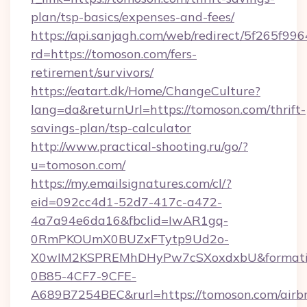
plan/tsp-basics/expenses-and-fees/
https://api.sanjagh.com/web/redirect/5f265
rd=https://tomoson.com/fers-
retirement/survivors/
https://eatart.dk/Home/ChangeCulture?
lang=da&returnUrl=https://tomoson.com/thrift-
savings-plan/tsp-calculator
http://www.practical-shooting.ru/go/?
u=tomoson.com/
https://my.emailsignatures.com/cl/?
eid=092cc4d1-52d7-417c-a472-
4a7a94e6da16&fbclid=IwAR1gq-
0RmPKOUmX0BUZxFTytp9Ud2o-
X0wIM2KSPREMhDHyPw7cSXoxdxbU&formati
0B85-4CF7-9CFE-
A689B7254BEC&rurl=https://tomoson.com/airb