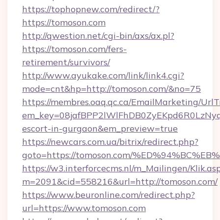
https://tophopnew.com/redirect/?
https://tomoson.com
http://qwestion.net/cgi-bin/axs/ax.pl?
https://tomoson.com/fers-
retirement/survivors/
http://www.ayukake.com/link/link4.cgi?
mode=cnt&hp=http://tomoson.com/&no=75
https://membres.oaq.qc.ca/EmailMarketing/UrlT
em_key=08jafBPP2lWlFhDB0ZyEKpd6R0LzNyq
escort-in-gurgaon&em_preview=true
https://newcars.com.ua/bitrix/redirect.php?
goto=https://tomoson.com/%ED%94%BC
https://w3.interforcecms.nl/m_Mailingen/Klik.as
m=2091&cid=558216&url=http://tomoson.com/
https://www.beuronline.com/redirect.php?
url=https://www.tomoson.com