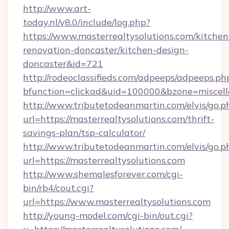
http://www.art-
today.nl/v8.0/include/log.php?
https://www.masterrealtysolutions.com/kitchen
renovation-doncaster/kitchen-design-
doncaster&id=721
http://rodeoclassifieds.com/adpeeps/adpeeps.ph
bfunction=clickad&uid=100000&bzone=miscel
http://www.tributetodeanmartin.com/elvis/go.p
url=https://masterrealtysolutions.com/thrift-
savings-plan/tsp-calculator/
http://www.tributetodeanmartin.com/elvis/go.p
url=https://masterrealtysolutions.com
http://www.shemalesforever.com/cgi-
bin/rb4/cout.cgi?
url=https://www.masterrealtysolutions.com
http://young-model.com/cgi-bin/out.cgi?