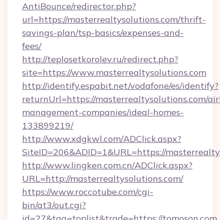
AntiBounce/redirector.php?
url=https://masterrealtysolutions.com/thrift-
savings-plan/tsp-basics/expenses-and-
fees/
http://teplosetkorolev.ru/redirect.php?
site=https://www.masterrealtysolutions.com
http://identify.espabit.net/vodafone/es/identify?
returnUrl=https://masterrealtysolutions.com/ai
management-companies/ideal-homes-
133899219/
http://www.xdgkwl.com/ADClick.aspx?
SiteID=206&ADID=1&URL=https://masterrealtys
http://www.lingken.com.cn/ADClick.aspx?
URL=http://masterrealtysolutions.com/
https://www.roccotube.com/cgi-
bin/at3/out.cgi?
id=27&tag=toplist&trade=https://tomoson.com