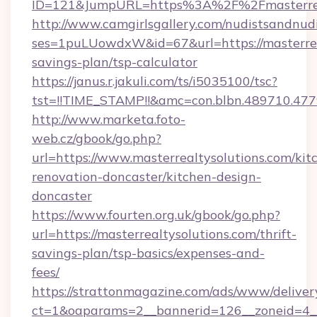
ID=121&JumpURL=https%3A%2F%2Fmasterreal
http://www.camgirlsgallery.com/nudistsandnudi
ses=1puLUowdxW&id=67&url=https://masterreal
savings-plan/tsp-calculator
https://janus.r.jakuli.com/ts/i5035100/tsc?
tst=!!TIME_STAMP!!&amc=con.blbn.489710.47
http://www.marketa.foto-
web.cz/gbook/go.php?
url=https://www.masterrealtysolutions.com/kit
renovation-doncaster/kitchen-design-
doncaster
https://www.fourten.org.uk/gbook/go.php?
url=https://masterrealtysolutions.com/thrift-
savings-plan/tsp-basics/expenses-and-
fees/
https://strattonmagazine.com/ads/www/deliver
ct=1&oaparams=2__bannerid=126__zoneid=4__