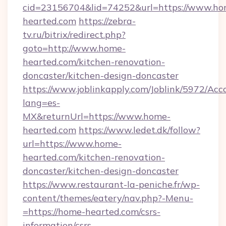
cid=23156704&lid=74252&url=https://www.ho
hearted.com
https://zebra-
tv.ru/bitrix/redirect.php?
goto=http://www.home-
hearted.com/kitchen-renovation-
doncaster/kitchen-design-doncaster
https://www.joblinkapply.com/Joblink/5972/A
lang=es-
MX&returnUrl=https://www.home-
hearted.com
https://www.ledet.dk/follow?
url=https://www.home-
hearted.com/kitchen-renovation-
doncaster/kitchen-design-doncaster
https://www.restaurant-la-peniche.fr/wp-
content/themes/eatery/nav.php?-Menu-
=https://home-hearted.com/csrs-
information/csrs