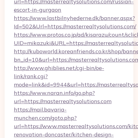
url=https://masterrealtysolutions.com/russian-
escort-in-gurgaon
https://www.lastbilnyhederne.dk/banner.aspx?
Id=502&Url=https://masterrealtysolutions.com/
https://www.protos.co.jp/ad/kisarazu/count/scli
UID=mikazuki&URL=https://masterrealtysoluti
http://kuboworld.koreanfriends.co.kr/shop/bann
bn_id=10&url=https://masterrealtysolutions.co
http://www.ghiblies.net/cgi-bin/oe-
link/rank.cgi?
mode=link&id=9944&url=https://masterrealtyso
https://www.naran.info/go.php?
url=https://masterrealtysolutions.com
https://mail.bavaria-
munchen.com/goto.php?
url=https://www.masterrealtysolutions.com/kit
renovation-doncaster/kitchen-design-