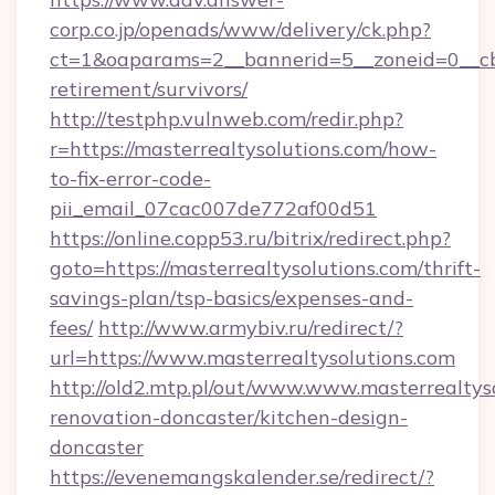
corp.co.jp/openads/www/delivery/ck.php?
ct=1&oaparams=2__bannerid=5__zoneid=0__cb=0
retirement/survivors/
http://testphp.vulnweb.com/redir.php?
r=https://masterrealtysolutions.com/how-
to-fix-error-code-
pii_email_07cac007de772af00d51
https://online.copp53.ru/bitrix/redirect.php?
goto=https://masterrealtysolutions.com/thrift-
savings-plan/tsp-basics/expenses-and-
fees/
http://www.armybiv.ru/redirect/?
url=https://www.masterrealtysolutions.com
http://old2.mtp.pl/out/www.www.masterrealtyso
renovation-doncaster/kitchen-design-
doncaster
https://evenemangskalender.se/redirect/?