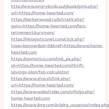
http://www.angrybirds.su/gbook/goto.php?
url=https://home-hearted.com/
https://berkenwood.ru/bitrix/rk.php?
goto=https://home-hearted.com/fers-
retirement/survivors/
https://hklogisticsnet.com/click.php?
type=banner&id=9&href=https://www.home-
hearted.com
https://ojomistico.com/link_ex.php?
id=https://home-hearted.com/thrift-
savings-plan/tsp-calculator/
https://www.ship.sh/link.php?
url=https://home-hearted.com/
https://www.webstrider.com/info/go.php?
home-hearted.com
https://www.jbra.com.br/pkg_usuarios/index.ph