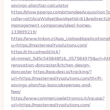
savings-plan/tsp-calculator
https://show.jspargo.com/attendeeAcquisitionTo
caller=attAcqWidget&widgetId=61&redirectUrl=
management-companies/ideal-homes-
133899219/
https://www.linkon.ir/App_Upload/applications/s
u=https://masterrealtysolutions.com/
https://ctls.co/mail/click?
id=mmail_5d5c545848f16_357584979&url=https
renovation-doncaster/kitchen-design-
doncaster
https://app.dexi.io/tracking/?
url=https://masterrealtysolutions.com/thrift-
savings-plan/tsp-basics/expenses-and-
fees/
https://www.commercioelettronico.it/vai.asp?
url=https://masterrealtysolutions.com/