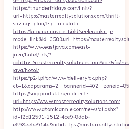
u=https://masterrealtysolutions.com/
https://thunderfridays.com/link/?
url=https://masterrealtysolutions.com/thrift-
savings-plan/tsp-calculator
https://kimono-navi.net/old/seek/rank.cgi?
mode=link&id=358&url=https://masterrealtysol
https://www.eastjava.com/east-
java/hotel/ads/?
r=https://masterrealtysolutions.com&i=3&f=/eas
java/hotel/
https://p24.pl/ox/www/delivery/ck.php?
ct=1&oaparams=2__bannerid=402__zoneid=85__
https://sogrprodukt.ru/redirect?
url=https://www.masterrealtysolutions.com/
http://www.atomicannie.com/news/ct.ashx?
id=f2d12591-1512-4ce9-8ddb-
e658eebe914e&url=https://masterrealtysolutio