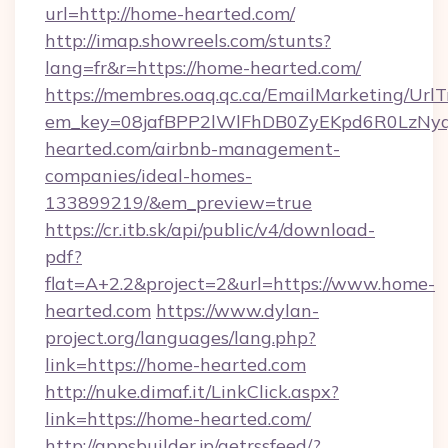
url=http://home-hearted.com/
http://imap.showreels.com/stunts?
lang=fr&r=https://home-hearted.com/
https://membres.oaq.qc.ca/EmailMarketing/UrlT
em_key=08jafBPP2lWlFhDB0ZyEKpd6R0LzNy
hearted.com/airbnb-management-
companies/ideal-homes-
133899219/&em_preview=true
https://cr.itb.sk/api/public/v4/download-
pdf?
flat=A+2.2&project=2&url=https://www.home-
hearted.com
https://www.dylan-
project.org/languages/lang.php?
link=https://home-hearted.com
http://nuke.dimaf.it/LinkClick.aspx?
link=https://home-hearted.com/
http://appsbuilder.jp/getrssfeed/?