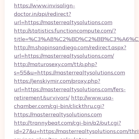
https://www.invisalign-
doctor.in/api/redirect?
url=https://masterrealtysolutions.com
http://statistics.functioncompute.com/?
title=%C3%A8%C2%BD%C2%BB%C3%A6%C
http://m.shopinsandiego.com/redirect.aspx?
url=https://masterrealtysolutions.com/
http://maturosexy.com/tt/o.php?
s=55&u=https://masterrealtysolutions.com
https://jenskiymir.com/proxy.php?
url=https://masterrealtysolutions.com/fers-
retirement/survivors/
http://www.usa-
chamber.com/cgi-bin/clickthru.cgi?
https://masterrealtysolutions.com
http://trannybeat.com/cgi-bin/a2/out.cgi?
id=27&u=https://masterrealtysolutions.com/thri