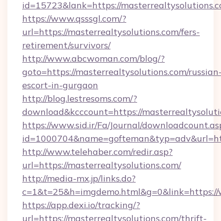
id=15723&lank=https://masterrealtysolutions.
https://www.qsssgl.com/?
url=https://masterrealtysolutions.com/fers-
retirement/survivors/
http://www.abcwoman.com/blog/?
goto=https://masterrealtysolutions.com/russian
escort-in-gurgaon
http://blog.lestresoms.com/?
download&kcccount=https://masterrealtysoluti
https://www.sid.ir/Fa/Journal/downloadcount.as
id=1000704&name=gofteman&typ=adv&url=ht
http://www.telehaber.com/redir.asp?
url=https://masterrealtysolutions.com/
http://media-mx.jp/links.do?
c=1&t=25&h=imgdemo.html&g=0&link=https://
https://app.dexi.io/tracking/?
url=https://masterrealtysolutions.com/thrift-