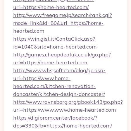
url=https://home-hearted.com/
http://www.freegame.jp/search/rank.cgi?
mode=link&id=80&url=https://home-
hearted.com
https://win.gist.it/ContaClick.asp?
id=1040&sito=home-hearted.com
http://games.cheapdealuk.co.uk/go.php?
url=https://home-hearted.com
http://www.whsjsoft.com/blog/go.asp?
url=https://www.home-
hearted.com/kitchen-renovation-
doncaster/kitchen-design-doncaster/
http://www.ravnsborg.org/gbook143/go.php?
url=https://www.www.home-hearted.com
https://digiprom.center/facebook/?
dps=330&fb=https://home-hearted.com/