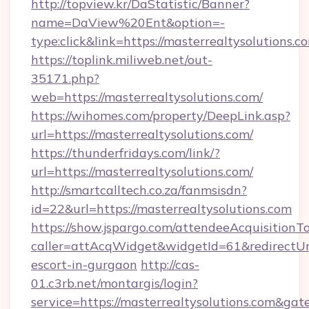
http://topview.kr/DaStatistic/Banner?
name=DaView%20Ent&option=-
type:click&link=https://masterrealtysolutions.c
https://toplink.miliweb.net/out-
35171.php?
web=https://masterrealtysolutions.com/
https://wihomes.com/property/DeepLink.asp?
url=https://masterrealtysolutions.com/
https://thunderfridays.com/link/?
url=https://masterrealtysolutions.com/
http://smartcalltech.co.za/fanmsisdn?
id=22&url=https://masterrealtysolutions.com
https://show.jspargo.com/attendeeAcquisitionTo
caller=attAcqWidget&widgetId=61&redirectUrl=
escort-in-gurgaon
http://cas-
01.c3rb.net/montargis/login?
service=https://masterrealtysolutions.com&ga