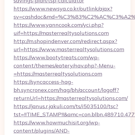
savings-plan/tsp-calculator
https://www.newsya.co.kr/outlink/ajax?
sv=cashdoc&md=%C3%83%C2%AC%C3%A2%
https://www.yanncook.com/yci.php?
uif=https://masterrealtysolutions.com
http://m.shopindenver.com/redirect.aspx?
url=https://www.masterrealtysolutions.com
https://www.bootytreats.com/wp-
content/themes/eatery/nav.php?-Menu-
=https://masterrealtysolutions.com
https://syncaccess-hag-
bh.syncronex.com/hag/bh/account/logoff?
returnUrl=https://masterrealtysolutions.com/
https://janus.r.jakuli.com/ts/i5035100/tsc?
tst=!!TIME_STAMP!!&amc=con.blbn.489710.47
https://www.howmuchisit.org/wp-
content/plugins/AND-