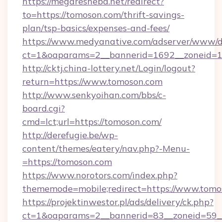
https://megaresheba.net/redirect?
to=https://tomoson.com/thrift-savings-
plan/tsp-basics/expenses-and-fees/
https://www.medyanative.com/adserver/www/de
ct=1&oaparams=2__bannerid=1692__zoneid=10
http://cktj.china-lottery.net/Login/logout?
return=https://www.tomoson.com
http://www.senkyoihan.com/bbs/c-
board.cgi?
cmd=lct;url=https://tomoson.com/
http://derefugie.be/wp-
content/themes/eatery/nav.php?-Menu-
=https://tomoson.com
https://www.norotors.com/index.php?
thememode=mobile;redirect=https://www.tomo
https://projektinwestor.pl/ads/delivery/ck.php?
ct=1&oaparams=2__bannerid=83__zoneid=59__