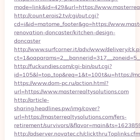
mode=link&id=429&url=https://www.masterreal
http://count.erois2.tv/cgi/out.cgi?
cd=i&id=matome_footer&go=https://www.master
renovation-doncaster/kitchen-design-
doncaster
http://www.surfcorner.it/adv/www/delivery/ck.
ct=1&oaparams=2__bannerid=317__zoneid=5__
http://fuckundies.com/cgi-bin/out.cgi?
id=105&l=top_top&req=1&t=100t&u=https://mas
https://www.dom-pc.ru/action.html?
url=https://www.masterrealtysolutions.com
http://article-
sharing.headlines.pw/img/cover?
url=https://masterrealtysolutions.com/fers-
retirement/survivors/&flavor=main&ts=16238
http://adserver.novatec.ch/clickthruToplinks.cf