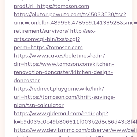
prodUrl=https://tomoson.com
https://pluto.r.powuta.com/ts/i5033530/tsc?
amc=con.blbn.489956.478559.14133528&smc=G
retirement/survivors/
http://sex-
arts.com/cgi-bin/txs/o.cgi?
perm=https://tomoson.com
https://www.icav.es/boletines/redir?
dir=https://www.tomoson.com/kitchen-
renovation-doncaster/kitchen-design-
doncaster
https://redirect.playgame.wiki/link?
url=https://tomoson.com/thrift-savings-
plan/tsp-calculator
https://www.gldemail.com/redir.php?
k=b9d035c0c49b806611f003b2d8c86d43c8f4b
https://www.devilsmmo.com/adserver/www/deli