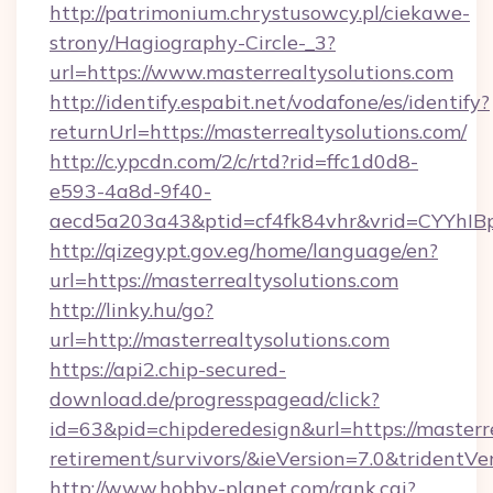
http://patrimonium.chrystusowcy.pl/ciekawe-
strony/Hagiography-Circle-_3?
url=https://www.masterrealtysolutions.com
http://identify.espabit.net/vodafone/es/identify?
returnUrl=https://masterrealtysolutions.com/
http://c.ypcdn.com/2/c/rtd?rid=ffc1d0d8-
e593-4a8d-9f40-
aecd5a203a43&ptid=cf4fk84vhr&vrid=CYYhIBp
http://qizegypt.gov.eg/home/language/en?
url=https://masterrealtysolutions.com
http://linky.hu/go?
url=http://masterrealtysolutions.com
https://api2.chip-secured-
download.de/progresspagead/click?
id=63&pid=chipderedesign&url=https://masterre
retirement/survivors/&ieVersion=7.0&tridentVe
http://www.hobby-planet.com/rank.cgi?