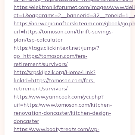
https://elektronikforumet.com/images/www/deli
ct=1&oaparams=2__bannerid=32__zoneid=1__c
https://norwegianafterskiteam.com/gbook/go.p
url=https://tomoson.com/thrift-savings-
plan/tsp-calculator
https://tags.clickintext.net/jump/?
go=https://tomoson.com/fers-
retirement/survivors/
http://srpskijezik.org/Home/Link?
linkId=https://tomoson.com/fers-
retirement/survivors/
https://www.yanncook.com/yci.php?
uif=https://www.tomoson.com/kitchen-
renovation-doncaster/kitchen-design-
doncaster
https://www.bootytreats.com/wp-