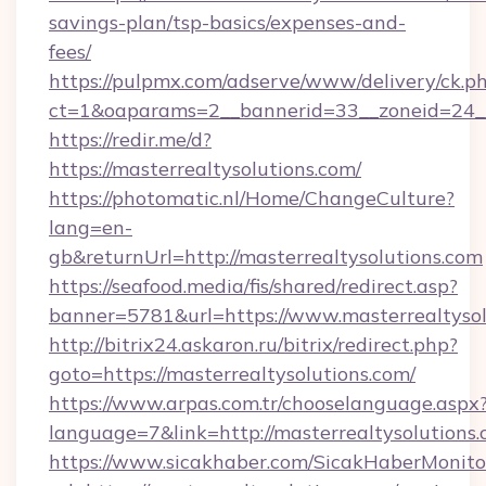
savings-plan/tsp-basics/expenses-and-
fees/
https://pulpmx.com/adserve/www/delivery/ck.p
ct=1&oaparams=2__bannerid=33__zoneid=24__
https://redir.me/d?
https://masterrealtysolutions.com/
https://photomatic.nl/Home/ChangeCulture?
lang=en-
gb&returnUrl=http://masterrealtysolutions.com
https://seafood.media/fis/shared/redirect.asp?
banner=5781&url=https://www.masterrealtysol
http://bitrix24.askaron.ru/bitrix/redirect.php?
goto=https://masterrealtysolutions.com/
https://www.arpas.com.tr/chooselanguage.aspx
language=7&link=http://masterrealtysolutions.
https://www.sicakhaber.com/SicakHaberMonito