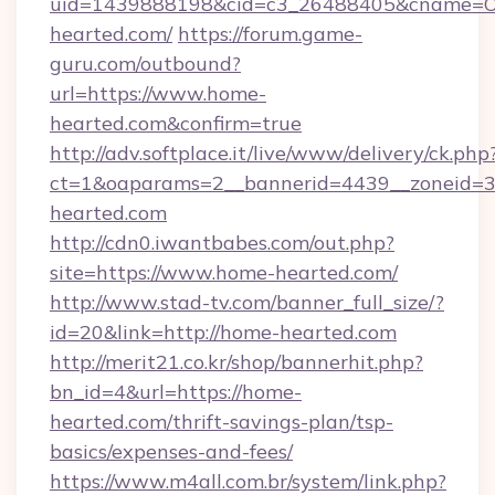
uid=1439888198&cid=c3_26488405&cname=Oli&c
hearted.com/
https://forum.game-
guru.com/outbound?
url=https://www.home-
hearted.com&confirm=true
http://adv.softplace.it/live/www/delivery/ck.php
ct=1&oaparams=2__bannerid=4439__zoneid=3
hearted.com
http://cdn0.iwantbabes.com/out.php?
site=https://www.home-hearted.com/
http://www.stad-tv.com/banner_full_size/?
id=20&link=http://home-hearted.com
http://merit21.co.kr/shop/bannerhit.php?
bn_id=4&url=https://home-
hearted.com/thrift-savings-plan/tsp-
basics/expenses-and-fees/
https://www.m4all.com.br/system/link.php?