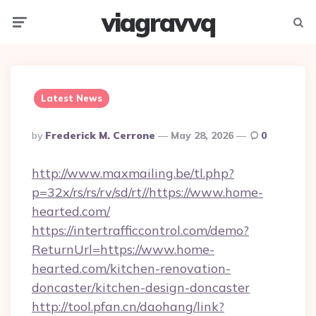
viagravvq
Menu
Searc
Latest News
Posted
By
Frederick M. Cerrone
May 28, 2026
0
By
http://www.maxmailing.be/tl.php?
p=32x/rs/rs/rv/sd/rt//https://www.home-
hearted.com/
https://intertrafficcontrol.com/demo?
ReturnUrl=https://www.home-
hearted.com/kitchen-renovation-
doncaster/kitchen-design-doncaster
http://tool.pfan.cn/daohang/link?