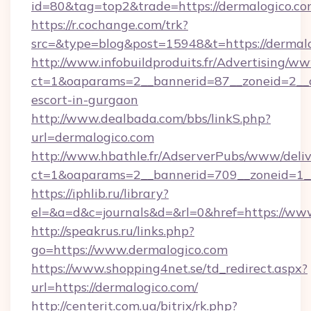
id=80&tag=top2&trade=https://dermalogico.co
https://r.cochange.com/trk?
src=&type=blog&post=15948&t=https://dermal
http://www.infobuildproduits.fr/Advertising/ww
ct=1&oaparams=2__bannerid=87__zoneid=2__cb
escort-in-gurgaon
http://www.dealbada.com/bbs/linkS.php?
url=dermalogico.com
http://www.hbathle.fr/AdserverPubs/www/deliv
ct=1&oaparams=2__bannerid=709__zoneid=1__
https://iphlib.ru/library?
el=&a=d&c=journals&d=&rl=0&href=https://ww
http://speakrus.ru/links.php?
go=https://www.dermalogico.com
https://www.shopping4net.se/td_redirect.aspx?
url=https://dermalogico.com/
http://centerit.com.ua/bitrix/rk.php?