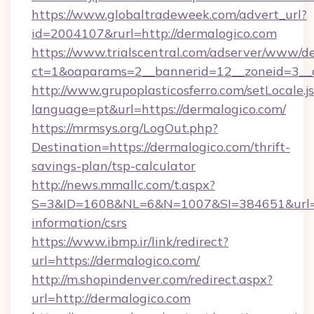
https://www.globaltradeweek.com/advert_url?
id=2004107&rurl=http://dermalogico.com
https://www.trialscentral.com/adserver/www/de
ct=1&oaparams=2__bannerid=12__zoneid=3__c
http://www.grupoplasticosferro.com/setLocale.j
language=pt&url=https://dermalogico.com/
https://mrmsys.org/LogOut.php?
Destination=https://dermalogico.com/thrift-
savings-plan/tsp-calculator
http://news.mmallc.com/t.aspx?
S=3&ID=1608&NL=6&N=1007&SI=384651&url=htt
information/csrs
https://www.ibmp.ir/link/redirect?
url=https://dermalogico.com/
http://m.shopindenver.com/redirect.aspx?
url=http://dermalogico.com