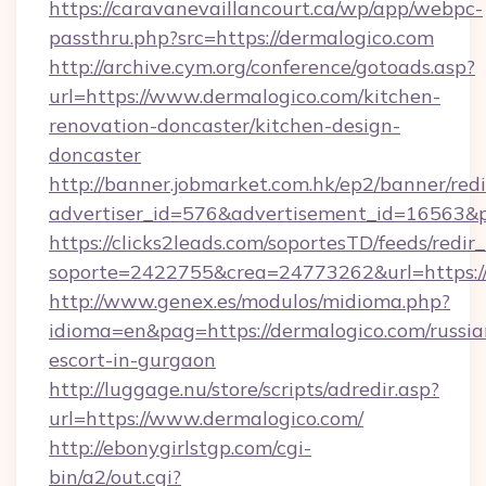
https://caravanevaillancourt.ca/wp/app/webpc-
passthru.php?src=https://dermalogico.com
http://archive.cym.org/conference/gotoads.asp?
url=https://www.dermalogico.com/kitchen-
renovation-doncaster/kitchen-design-
doncaster
http://banner.jobmarket.com.hk/ep2/banner/redi
advertiser_id=576&advertisement_id=16563&pro
https://clicks2leads.com/soportesTD/feeds/redi
soporte=2422755&crea=24773262&url=https://
http://www.genex.es/modulos/midioma.php?
idioma=en&pag=https://dermalogico.com/russia
escort-in-gurgaon
http://luggage.nu/store/scripts/adredir.asp?
url=https://www.dermalogico.com/
http://ebonygirlstgp.com/cgi-
bin/a2/out.cgi?