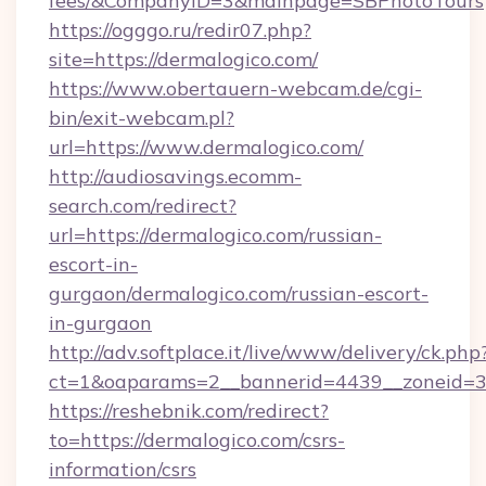
fees/&CompanyID=3&mainpage=SBPhotoTours
https://ogggo.ru/redir07.php?
site=https://dermalogico.com/
https://www.obertauern-webcam.de/cgi-
bin/exit-webcam.pl?
url=https://www.dermalogico.com/
http://audiosavings.ecomm-
search.com/redirect?
url=https://dermalogico.com/russian-
escort-in-
gurgaon/dermalogico.com/russian-escort-
in-gurgaon
http://adv.softplace.it/live/www/delivery/ck.php
ct=1&oaparams=2__bannerid=4439__zoneid=3
https://reshebnik.com/redirect?
to=https://dermalogico.com/csrs-
information/csrs