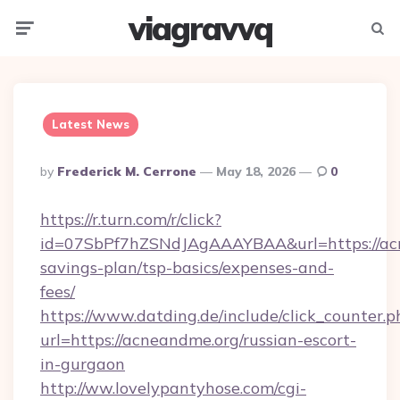
viagravvq
Menu
Searc
Latest News
Posted
By
Frederick M. Cerrone
May 18, 2026
0
By
https://r.turn.com/r/click?
id=07SbPf7hZSNdJAgAAAYBAA&url=https://acn
savings-plan/tsp-basics/expenses-and-
fees/
https://www.datding.de/include/click_counter.p
url=https://acneandme.org/russian-escort-
in-gurgaon
http://ww.lovelypantyhose.com/cgi-