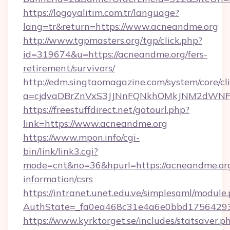
https://logoyalitim.com.tr/language?
lang=tr&return=https://www.acneandme.org
http://www.tgpmasters.org/tgp/click.php?
id=319674&u=https://acneandme.org/fers-
retirement/survivors/
http://edm.singtaomagazine.com/system/core/cli
a=cjdvaDBrZnVxS3JJNnFQNkhOMkJNM2dWNF
https://freestuffdirect.net/gotourl.php?
link=https://www.acneandme.org
https://www.mpon.info/cgi-
bin/link/link3.cgi?
mode=cnt&no=36&hpurl=https://acneandme.org
information/csrs
https://intranet.unet.edu.ve/simplesaml/module
AuthState=_fa0ea468c31e4a6e0bbd17564293
https://www.kyrktorget.se/includes/statsaver.p