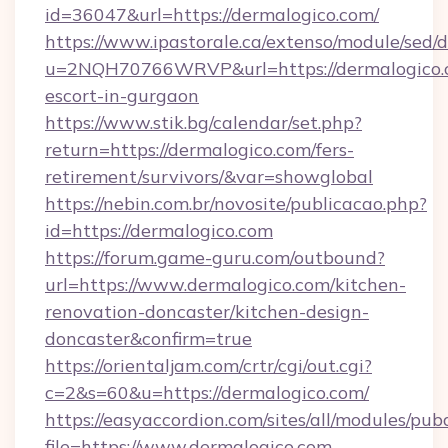
id=36047&url=https://dermalogico.com/
https://www.ipastorale.ca/extenso/module/sed/d
u=2NQH70766WRVP&url=https://dermalogico.c
escort-in-gurgaon
https://www.stik.bg/calendar/set.php?
return=https://dermalogico.com/fers-
retirement/survivors/&var=showglobal
https://nebin.com.br/novosite/publicacao.php?
id=https://dermalogico.com
https://forum.game-guru.com/outbound?
url=https://www.dermalogico.com/kitchen-
renovation-doncaster/kitchen-design-
doncaster&confirm=true
https://orientaljam.com/crtr/cgi/out.cgi?
c=2&s=60&u=https://dermalogico.com/
https://easyaccordion.com/sites/all/modules/pu
file=https://www.dermalogico.com