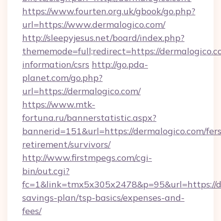
https://www.fourten.org.uk/gbook/go.php?
url=https://www.dermalogico.com/
http://sleepyjesus.net/board/index.php?
thememode=full;redirect=https://dermalogico.c
information/csrs
http://go.pda-
planet.com/go.php?
url=https://dermalogico.com/
https://www.mtk-
fortuna.ru/bannerstatistic.aspx?
bannerid=151&url=https://dermalogico.com/fers
retirement/survivors/
http://www.firstmpegs.com/cgi-
bin/out.cgi?
fc=1&link=tmx5x305x2478&p=95&url=https://de
savings-plan/tsp-basics/expenses-and-
fees/