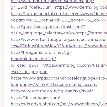
http://wifeamateurpics.com/ddd/link.php?
gr=1&id=fdefe3&url=https://www.dermalogico.
https://carmeloportal.com/adserver/www/delive
oaparams=2__bannerid=13__zoneid=5__cb=770
http://guestbook.gibbsairbrush.com/?
g10e_language_selector=en&r=https://dermalo
http://www.hotpicturegallery.com/bestamateur
ses=27rdnxK4wm&id=93&url=https://www.derm
http://freegamelibrary.net/cgi-
bin/ranklink/rl_out.cgi?
id=area_q&url=https://dermalogico.com/russian
escort-in-gurgaon
https://www.arpas.com.tr/chooselanguage.aspx
language=7&link=https://dermalogico.com/
http://www.cazbo.co.uk/cgi-bin/axs/ax.pl?
https://dermalogico.com/
http://adx.adxglobal.com/ads/www/delivery/ck.