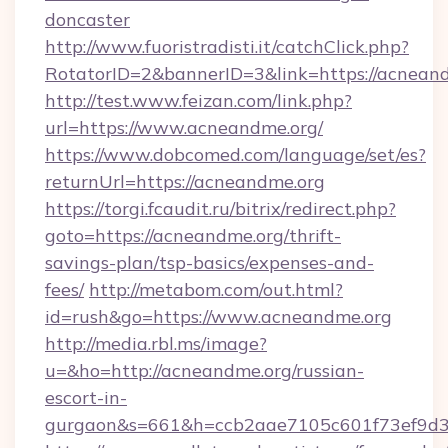
doncaster
http://www.fuoristradisti.it/catchClick.php?
RotatorID=2&bannerID=3&link=https://acnean
http://test.www.feizan.com/link.php?
url=https://www.acneandme.org/
https://www.dobcomed.com/language/set/es?
returnUrl=https://acneandme.org
https://torgi.fcaudit.ru/bitrix/redirect.php?
goto=https://acneandme.org/thrift-
savings-plan/tsp-basics/expenses-and-
fees/
http://metabom.com/out.html?
id=rush&go=https://www.acneandme.org
http://media.rbl.ms/image?
u=&ho=http://acneandme.org/russian-
escort-in-
gurgaon&s=661&h=ccb2aae7105c601f73ef9d