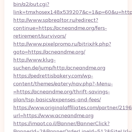
bin/a2/out.cgi?
link=tmxhosex148x539207&c=1&p=60&u=http
http://www.spbrealtor.ru/redirect?
continue=https://acneandme.org/fers-
retirement/survivors/
http://www.pixelpromo.ru/bitrix/rk.php?
goto=https://acneandme.org/
http://www.klug-
suchen.de/jump/http:/acneandme.org
https://pedrettisbakery.com/wp-
content/themes/eatery/nav.php?-Menu-
=https://acneandme.org/thrift-savings-
plan/tsp-basics/expenses-and-fees/
https://www.originalaffiliates.com/partner/219
url=https://www.acneandme.org
https://imaot.co.il/Banner/BannerClick?
BannerId=2&BannerOrderLineId=512&SiteUrl=h