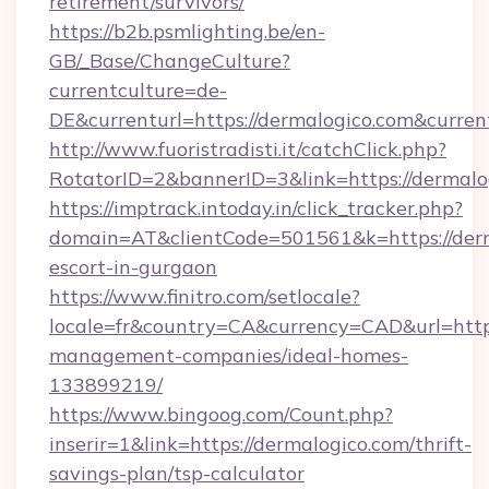
retirement/survivors/
https://b2b.psmlighting.be/en-
GB/_Base/ChangeCulture?
currentculture=de-
DE&currenturl=https://dermalogico.com&curren
http://www.fuoristradisti.it/catchClick.php?
RotatorID=2&bannerID=3&link=https://dermalo
https://imptrack.intoday.in/click_tracker.php?
domain=AT&clientCode=501561&k=https://derm
escort-in-gurgaon
https://www.finitro.com/setlocale?
locale=fr&country=CA&currency=CAD&url=https
management-companies/ideal-homes-
133899219/
https://www.bingoog.com/Count.php?
inserir=1&link=https://dermalogico.com/thrift-
savings-plan/tsp-calculator