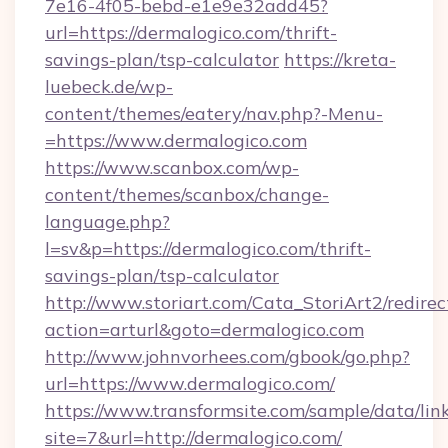
7e16-4f05-bebd-e1e9e32add45?
url=https://dermalogico.com/thrift-
savings-plan/tsp-calculator
https://kreta-
luebeck.de/wp-
content/themes/eatery/nav.php?-Menu-
=https://www.dermalogico.com
https://www.scanbox.com/wp-
content/themes/scanbox/change-
language.php?
l=sv&p=https://dermalogico.com/thrift-
savings-plan/tsp-calculator
http://www.storiart.com/Cata_StoriArt2/redirec
action=arturl&goto=dermalogico.com
http://www.johnvorhees.com/gbook/go.php?
url=https://www.dermalogico.com/
https://www.transformsite.com/sample/data/link
site=7&url=http://dermalogico.com/