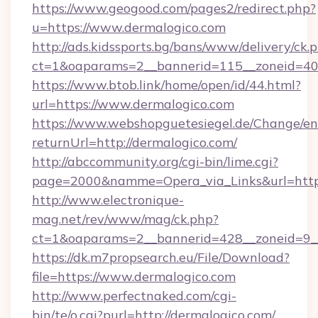
https://www.geogood.com/pages2/redirect.php?
u=https://www.dermalogico.com
http://ads.kidssports.bg/bans/www/delivery/ck.
ct=1&oaparams=2__bannerid=115__zoneid=40_
https://www.btob.link/home/open/id/44.html?
url=https://www.dermalogico.com
https://www.webshopguetesiegel.de/Change/en
returnUrl=http://dermalogico.com/
http://abccommunity.org/cgi-bin/lime.cgi?
page=2000&namme=Opera_via_Links&url=https:
http://www.electronique-
mag.net/rev/www/mag/ck.php?
ct=1&oaparams=2__bannerid=428__zoneid=9__
https://dk.m7propsearch.eu/File/Download?
file=https://www.dermalogico.com
http://www.perfectnaked.com/cgi-
bin/te/o.cgi?purl=http://dermalogico.com/