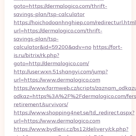
goto=https://dermalogico.com/thrift-
savings-plan/tsp-calculator
https://hoichodoanhnghiep.com/redirecturl.html
url=https://dermalogico.com/thrift-
savings-plan/tsp-
calculator&id=59200&adv=no
https://fort-
is.ru/bitrix/rk.php?
goto=http://dermalogico.com/
http://user.wxn.51shangyi.com/jump?
url=https://www.dermalogico.com
https://www.farmweb.cz/scripts/zaznam_odkaz
odkaz=https%3A%2F%2Fdermalogico.com/fers
retirement/survivors/
https://www.shopping4net.se/td_redirect.aspx?
url=https://www.dermalogico.com
https://www.bydleni.cz/bs12/delivery/ck.php?