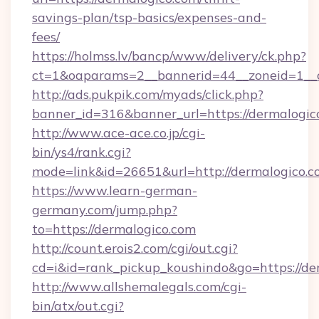
savings-plan/tsp-basics/expenses-and-
fees/
https://holmss.lv/bancp/www/delivery/ck.php?
ct=1&oaparams=2__bannerid=44__zoneid=1__c
http://ads.pukpik.com/myads/click.php?
banner_id=316&banner_url=https://dermalogic
http://www.ace-ace.co.jp/cgi-
bin/ys4/rank.cgi?
mode=link&id=26651&url=http://dermalogico.
https://www.learn-german-
germany.com/jump.php?
to=https://dermalogico.com
http://count.erois2.com/cgi/out.cgi?
cd=i&id=rank_pickup_koushindo&go=https://de
http://www.allshemalegals.com/cgi-
bin/atx/out.cgi?