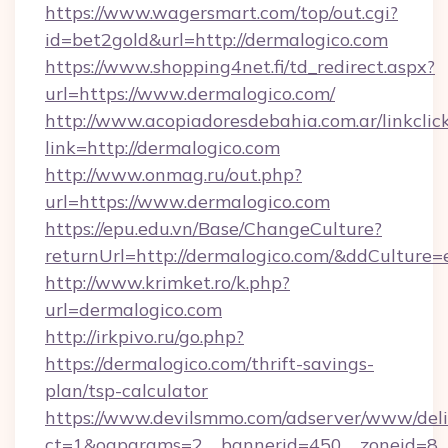
https://www.wagersmart.com/top/out.cgi?
id=bet2gold&url=http://dermalogico.com
https://www.shopping4net.fi/td_redirect.aspx?
url=https://www.dermalogico.com/
http://www.acopiadoresdebahia.com.ar/linkclic
link=http://dermalogico.com
http://www.onmag.ru/out.php?
url=https://www.dermalogico.com
https://epu.edu.vn/Base/ChangeCulture?
returnUrl=http://dermalogico.com/&ddCulture=
http://www.krimket.ro/k.php?
url=dermalogico.com
http://irkpivo.ru/go.php?
https://dermalogico.com/thrift-savings-
plan/tsp-calculator
https://www.devilsmmo.com/adserver/www/deli
ct=1&oaparams=2__bannerid=450__zoneid=8_