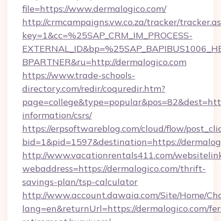
file=https://www.dermalogico.com/
http://crmcampaigns.vw.co.za/tracker/tracker.a
key=1&cc=%25SAP_CRM_IM_PROCESS-
EXTERNAL_ID&bp=%25SAP_BAPIBUS1006_H
BPARTNER&ru=http://dermalogico.com
https://www.trade-schools-
directory.com/redir/coquredir.htm?
page=college&type=popular&pos=82&dest=https
information/csrs/
https://erpsoftwareblog.com/cloud/flow/post_cli
bid=1&pid=1597&destination=https://dermalog
http://www.vacationrentals411.com/websitelin
webaddress=https://dermalogico.com/thrift-
savings-plan/tsp-calculator
http://www.account.dawaia.com/Site/Home/Ch
lang=en&returnUrl=https://dermalogico.com/fer