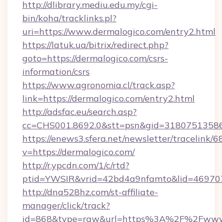
http://dlibrary.mediu.edu.my/cgi-
bin/koha/tracklinks.pl?
uri=https://www.dermalogico.com/entry2.html
https://latuk.ua/bitrix/redirect.php?
goto=https://dermalogico.com/csrs-
information/csrs
https://www.agronomia.cl/track.asp?
link=https://dermalogico.com/entry2.html
http://adsfac.eu/search.asp?
cc=CHS001.8692.0&stt=psn&gid=31807513586
https://enews3.sfera.net/newsletter/trace
v=https://dermalogico.com/
http://r.ypcdn.com/1/c/rtd?
ptid=YWSIR&vrid=42bd4a9nfamto&lid=4697072
http://dna528hz.com/st-affiliate-
manager/click/track?
id=868&type=raw&url=https%3A%2F%2Fwww.