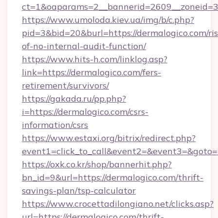
ct=1&oaparams=2__bannerid=2609__zoneid=3_
https://www.umoloda.kiev.ua/img/b/c.php?
pid=3&bid=20&burl=https://dermalogico.com/ris
of-no-internal-audit-function/
https://www.hits-h.com/linklog.asp?
link=https://dermalogico.com/fers-
retirement/survivors/
https://gakada.ru/pp.php?
i=https://dermalogico.com/csrs-
information/csrs
https://www.estaxi.org/bitrix/redirect.php?
event1=click_to_call&event2=&event3=&goto=h
https://oxk.co.kr/shop/bannerhit.php?
bn_id=9&url=https://dermalogico.com/thrift-
savings-plan/tsp-calculator
https://www.crocettadilongiano.net/clicks.asp?
url=https://dermalogico.com/thrift-