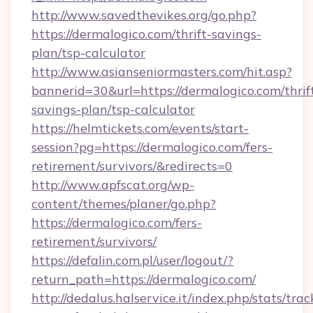
http://www.savedthevikes.org/go.php?
https://dermalogico.com/thrift-savings-
plan/tsp-calculator
http://www.asianseniormasters.com/hit.asp?
bannerid=30&url=https://dermalogico.com/thrif
savings-plan/tsp-calculator
https://helmtickets.com/events/start-
session?pg=https://dermalogico.com/fers-
retirement/survivors/&redirects=0
http://www.apfscat.org/wp-
content/themes/planer/go.php?
https://dermalogico.com/fers-
retirement/survivors/
https://defalin.com.pl/user/logout/?
return_path=https://dermalogico.com/
http://dedalus.halservice.it/index.php/stats/tr