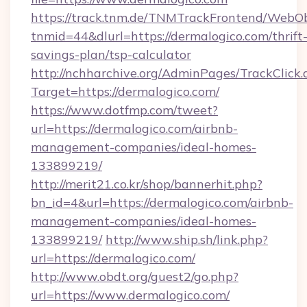
https://track.tnm.de/TNMTrackFrontend/WebO
tnmid=44&dlurl=https://dermalogico.com/thrift
savings-plan/tsp-calculator
http://nchharchive.org/AdminPages/TrackClick.
Target=https://dermalogico.com/
https://www.dotfmp.com/tweet?
url=https://dermalogico.com/airbnb-
management-companies/ideal-homes-
133899219/
http://merit21.co.kr/shop/bannerhit.php?
bn_id=4&url=https://dermalogico.com/airbnb-
management-companies/ideal-homes-
133899219/
http://www.ship.sh/link.php?
url=https://dermalogico.com/
http://www.obdt.org/guest2/go.php?
url=https://www.dermalogico.com/