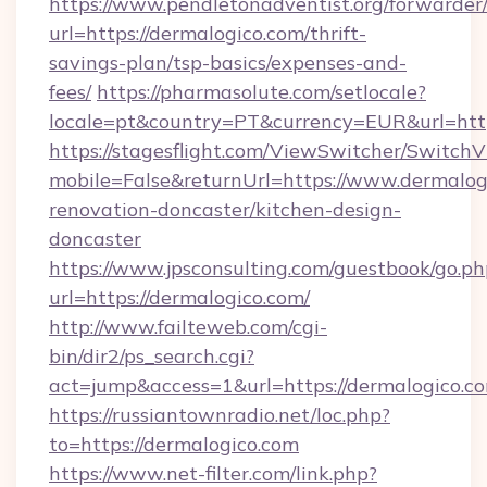
https://www.pendletonadventist.org/forwarder
url=https://dermalogico.com/thrift-
savings-plan/tsp-basics/expenses-and-
fees/
https://pharmasolute.com/setlocale?
locale=pt&country=PT&currency=EUR&url=http
https://stagesflight.com/ViewSwitcher/Switch
mobile=False&returnUrl=https://www.dermalog
renovation-doncaster/kitchen-design-
doncaster
https://www.jpsconsulting.com/guestbook/go.ph
url=https://dermalogico.com/
http://www.failteweb.com/cgi-
bin/dir2/ps_search.cgi?
act=jump&access=1&url=https://dermalogico.c
https://russiantownradio.net/loc.php?
to=https://dermalogico.com
https://www.net-filter.com/link.php?