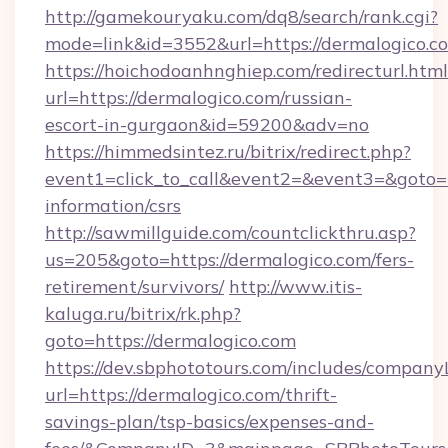
http://gamekouryaku.com/dq8/search/rank.cgi?
mode=link&id=3552&url=https://dermalogico.c
https://hoichodoanhnghiep.com/redirecturl.html
url=https://dermalogico.com/russian-
escort-in-gurgaon&id=59200&adv=no
https://himmedsintez.ru/bitrix/redirect.php?
event1=click_to_call&event2=&event3=&goto=ht
information/csrs
http://sawmillguide.com/countclickthru.asp?
us=205&goto=https://dermalogico.com/fers-
retirement/survivors/
http://www.itis-
kaluga.ru/bitrix/rk.php?
goto=https://dermalogico.com
https://dev.sbphototours.com/includes/compan
url=https://dermalogico.com/thrift-
savings-plan/tsp-basics/expenses-and-