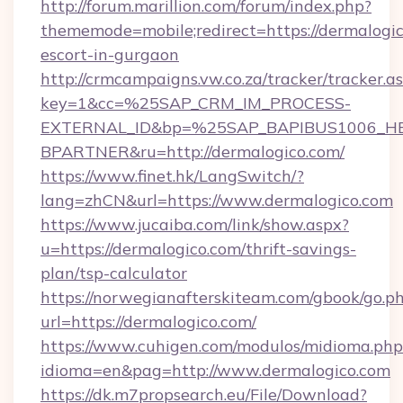
http://forum.marillion.com/forum/index.php?
thememode=mobile;redirect=https://dermalogic
escort-in-gurgaon
http://crmcampaigns.vw.co.za/tracker/tracker.a
key=1&cc=%25SAP_CRM_IM_PROCESS-
EXTERNAL_ID&bp=%25SAP_BAPIBUS1006_H
BPARTNER&ru=http://dermalogico.com/
https://www.finet.hk/LangSwitch/?
lang=zhCN&url=https://www.dermalogico.com
https://www.jucaiba.com/link/show.aspx?
u=https://dermalogico.com/thrift-savings-
plan/tsp-calculator
https://norwegianafterskiteam.com/gbook/go.p
url=https://dermalogico.com/
https://www.cuhigen.com/modulos/midioma.php
idioma=en&pag=http://www.dermalogico.com
https://dk.m7propsearch.eu/File/Download?