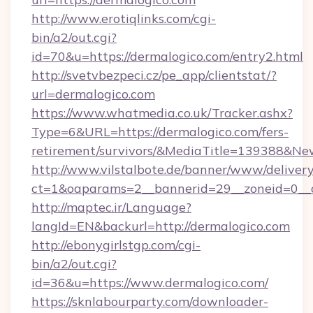
http://www.erotiqlinks.com/cgi-
bin/a2/out.cgi?
id=70&u=https://dermalogico.com/entry2.html
http://svetvbezpeci.cz/pe_app/clientstat/?
url=dermalogico.com
https://www.whatmedia.co.uk/Tracker.ashx?
Type=6&URL=https://dermalogico.com/fers-
retirement/survivors/&MediaTitle=139388&N
http://www.vilstalbote.de/banner/www/delivery
ct=1&oaparams=2__bannerid=29__zoneid=0__c
http://maptec.ir/Language?
langId=EN&backurl=http://dermalogico.com
http://ebonygirlstgp.com/cgi-
bin/a2/out.cgi?
id=36&u=https://www.dermalogico.com/
https://sknlabourparty.com/downloader-