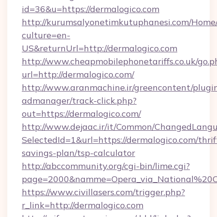
id=36&u=https://dermalogico.com
http://kurumsalyonetimkutuphanesi.com/Home/
culture=en-
US&returnUrl=http://dermalogico.com
http://www.cheapmobilephonetariffs.co.uk/go.p
url=http://dermalogico.com/
http://www.aranmachine.ir/greencontent/plugi
admanager/track-click.php?
out=https://dermalogico.com/
http://www.dejaac.ir/it/Common/ChangedLang
SelectedId=1&url=https://dermalogico.com/thrif
savings-plan/tsp-calculator
http://abccommunity.org/cgi-bin/lime.cgi?
page=2000&namme=Opera_via_National%20Chi%
https://www.civillasers.com/trigger.php?
r_link=http://dermalogico.com