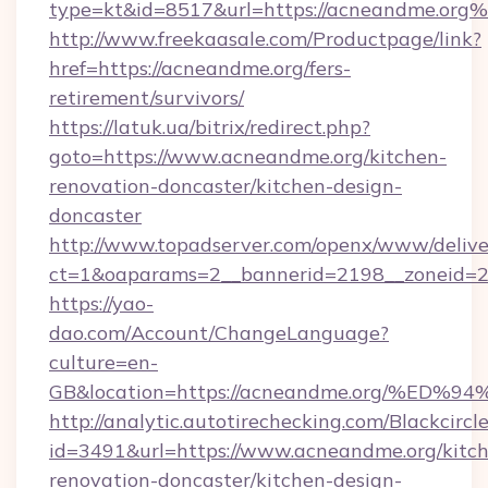
type=kt&id=8517&url=https://acneandme.org
http://www.freekaasale.com/Productpage/link?
href=https://acneandme.org/fers-
retirement/survivors/
https://latuk.ua/bitrix/redirect.php?
goto=https://www.acneandme.org/kitchen-
renovation-doncaster/kitchen-design-
doncaster
http://www.topadserver.com/openx/www/delive
ct=1&oaparams=2__bannerid=2198__zoneid=28
https://yao-
dao.com/Account/ChangeLanguage?
culture=en-
GB&location=https://acneandme.org/%
http://analytic.autotirechecking.com/Blackcircl
id=3491&url=https://www.acneandme.org/kitc
renovation-doncaster/kitchen-design-