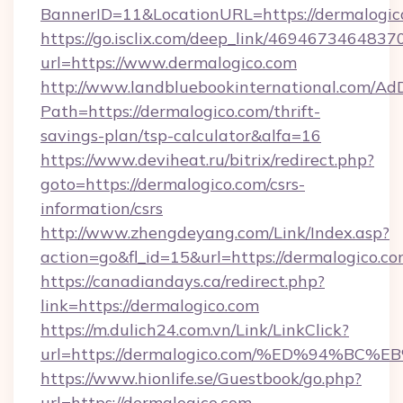
BannerID=11&LocationURL=https://dermalogic
https://go.isclix.com/deep_link/469467346483
url=https://www.dermalogico.com
http://www.landbluebookinternational.com/AdD
Path=https://dermalogico.com/thrift-
savings-plan/tsp-calculator&alfa=16
https://www.deviheat.ru/bitrix/redirect.php?
goto=https://dermalogico.com/csrs-
information/csrs
http://www.zhengdeyang.com/Link/Index.asp?
action=go&fl_id=15&url=https://dermalogico.co
https://canadiandays.ca/redirect.php?
link=https://dermalogico.com
https://m.dulich24.com.vn/Link/LinkClick?
url=https://dermalogico.com/%ED%94%
https://www.hionlife.se/Guestbook/go.php?
url=https://dermalogico.com