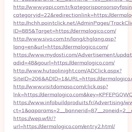
http://www.yapi.com.tr/kategorisponsorsayfasin
categoryid=22&redirectionlink=https://dermalo
http://nchh.pointclick.net/AdminPages/TrackCli
ID=885&Target=https://dermalogico.com/
http://www.sivo.com.tn/lang/chglang.asp?
lang=en&url=https://dermalogico.com/
https://www.mydosti.com/Advertisement/updat
adid=48&gourl=https://dermalogico.com/
http://www.hutaolinight.com/ADClick.aspx?
SiteID=206&ADID=1&URL=https://dermalogico.
http://www.visitdomaso.com/click.asp?
lnk=https://dermalogico.com&key=KPFEP
https://www.infobuildproduits.fr/Advertising/w
ct=1&oaparams=2__bannerid=87__zoneid=2__
https://wep.wf/r/?
url=https://dermalogico.com/entry2.html/