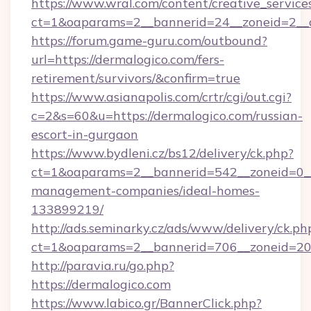
https://www.wral.com/content/creative_services
ct=1&oaparams=2__bannerid=24__zoneid=2__c
https://forum.game-guru.com/outbound?
url=https://dermalogico.com/fers-
retirement/survivors/&confirm=true
https://www.asianapolis.com/crtr/cgi/out.cgi?
c=2&s=60&u=https://dermalogico.com/russian-
escort-in-gurgaon
https://www.bydleni.cz/bs12/delivery/ck.php?
ct=1&oaparams=2__bannerid=542__zoneid=0__
management-companies/ideal-homes-
133899219/
http://ads.seminarky.cz/ads/www/delivery/ck.ph
ct=1&oaparams=2__bannerid=706__zoneid=2
http://paravia.ru/go.php?
https://dermalogico.com
https://www.labico.gr/BannerClick.php?