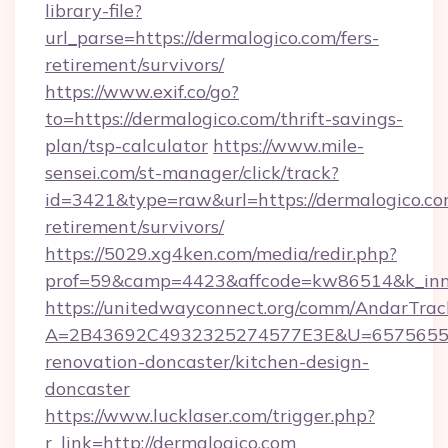
library-file?
url_parse=https://dermalogico.com/fers-
retirement/survivors/
https://www.exif.co/go?
to=https://dermalogico.com/thrift-savings-
plan/tsp-calculator
https://www.mile-
sensei.com/st-manager/click/track?
id=3421&type=raw&url=https://dermalogico.com
retirement/survivors/
https://5029.xg4ken.com/media/redir.php?
prof=59&camp=4423&affcode=kw86514&k_inne
https://unitedwayconnect.org/comm/AndarTrack
A=2B43692C4932325274577E3E&U=657565563
renovation-doncaster/kitchen-design-
doncaster
https://www.lucklaser.com/trigger.php?
r_link=http://dermalogico.com