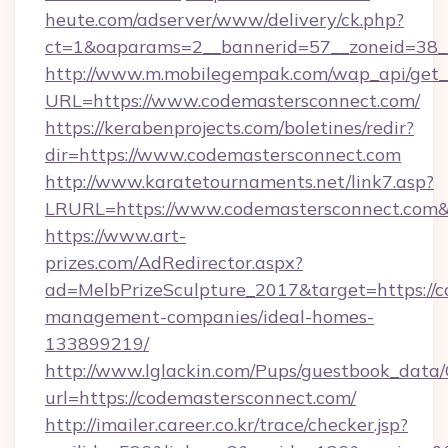
heute.com/adserver/www/delivery/ck.php?
ct=1&oaparams=2__bannerid=57__zoneid=38
http://www.m.mobilegempak.com/wap_api/get_
URL=https://www.codemastersconnect.com/
https://kerabenprojects.com/boletines/redir?
dir=https://www.codemastersconnect.com
http://www.karatetournaments.net/link7.asp?
LRURL=https://www.codemastersconnect.co
https://www.art-
prizes.com/AdRedirector.aspx?
ad=MelbPrizeSculpture_2017&target=https://c
management-companies/ideal-homes-
133899219/
http://www.lglackin.com/Pups/guestbook_data
url=https://codemastersconnect.com/
http://imailer.career.co.kr/trace/checker.jsp?