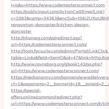
l=is&u=https://www.codemastersconnect.com
https://publicinput.com/ActionCall/EmailLink?
c=1083&camp=34363&encSub=t06i2UXaU8HIwJg
renovation-doncaster/kitchen-design-
doncaster
http://nhomag.com/adredirect.asp?
url=https://codemastersconnect.com/
http://tools.fpcsuite.com/admin/Portal/LinkClick
table=Links&field=ItemID&id=47&link=http://c
http://www.ravnsborg.org/gbook143/go.php?
url=https://www.codemastersconnect.com/
https://mediananny.com/banners/www/delivery
ct=1&oaparams=2__bannerid=18__zoneid=2__c
https://special-
offers.online/common/redirect.php?
url=https://www.codemastersconnect.com/kitc