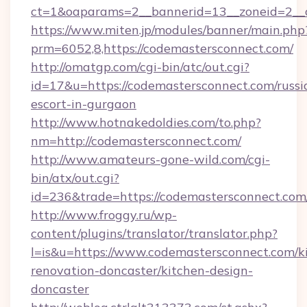
ct=1&oaparams=2__bannerid=13__zoneid=2__c
https://www.miten.jp/modules/banner/main.php
prm=6052,8,https://codemastersconnect.com/
http://omatgp.com/cgi-bin/atc/out.cgi?
id=17&u=https://codemastersconnect.com/russi
escort-in-gurgaon
http://www.hotnakedoldies.com/to.php?
nm=http://codemastersconnect.com/
http://www.amateurs-gone-wild.com/cgi-
bin/atx/out.cgi?
id=236&trade=https://codemastersconnect.com/
http://www.froggy.ru/wp-
content/plugins/translator/translator.php?
l=is&u=https://www.codemastersconnect.com/k
renovation-doncaster/kitchen-design-
doncaster