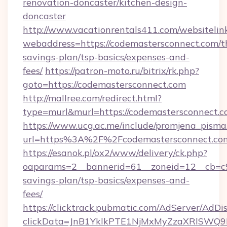
renovation-doncaster/kitchen-design-
doncaster
http://www.vacationrentals411.com/websitelin
webaddress=https://codemastersconnect.com/th
savings-plan/tsp-basics/expenses-and-
fees/
https://patron-moto.ru/bitrix/rk.php?
goto=https://codemastersconnect.com
http://mallree.com/redirect.html?
type=murl&murl=https://codemastersconnect.c
https://www.ucg.ac.me/include/promjena_pisma
url=https%3A%2F%2Fcodemastersconnect.com
https://esanok.pl/ox2/www/delivery/ck.php?
oaparams=2__bannerid=61__zoneid=12__cb=c9e
savings-plan/tsp-basics/expenses-and-
fees/
https://clicktrack.pubmatic.com/AdServer/AdDi
clickData=JnB1YklkPTE1NjMxMyZzaXRlSW