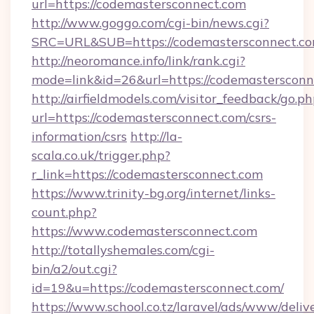
url=https://codemastersconnect.com
http://www.goggo.com/cgi-bin/news.cgi?
SRC=URL&SUB=https://codemastersconnect.c
http://neoromance.info/link/rank.cgi?
mode=link&id=26&url=https://codemastersconn
http://airfieldmodels.com/visitor_feedback/go.p
url=https://codemastersconnect.com/csrs-
information/csrs
http://la-
scala.co.uk/trigger.php?
r_link=https://codemastersconnect.com
https://www.trinity-bg.org/internet/links-
count.php?
https://www.codemastersconnect.com
http://totallyshemales.com/cgi-
bin/a2/out.cgi?
id=19&u=https://codemastersconnect.com/
https://www.school.co.tz/laravel/ads/www/deliv