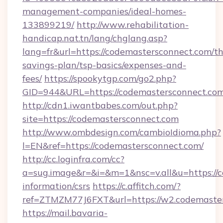
management-companies/ideal-homes-
133899219/
http://www.rehabilitation-
handicap.nat.tn/lang/chglang.asp?
lang=fr&url=https://codemastersconnect.com/thr
savings-plan/tsp-basics/expenses-and-
fees/
https://spookytgp.com/go2.php?
GID=944&URL=https://codemastersconn
http://cdn1.iwantbabes.com/out.php?
site=https://codemastersconnect.com
http://www.ombdesign.com/cambioIdioma.php?
l=EN&ref=https://codemastersconnect.com/
http://cc.loginfra.com/cc?
a=sug.image&r=&i=&m=1&nsc=v.all&u=https://c
information/csrs
https://c.affitch.com/?
ref=ZTMZM77J6FXT&url=https://w2.codemaster
https://mail.bavaria-