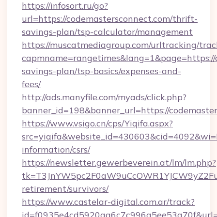
https://infosort.ru/go?
url=https://codemastersconnect.com/thrift-
savings-plan/tsp-calculator/management
https://muscatmediagroup.com/urltracking/trac
capmname=rangetimes&lang=1&page=https://co
savings-plan/tsp-basics/expenses-and-
fees/
http://ads.manyfile.com/myads/click.php?
banner_id=198&banner_url=https://codemaster
https://www.vsigo.cn/cps/Yiqifa.aspx?
src=yiqifa&website_id=430603&cid=4092&wi
information/csrs/
https://newsletter.gewerbeverein.at/lm/lm.php?
tk=T3JnYW5pc2F0aW9uCcOWR1YJCW9yZ2Fua
retirement/survivors/
https://www.castelar-digital.com.ar/track?
id=f0935e4cd5920aa6c7c996a5ee53a70f&url=ht