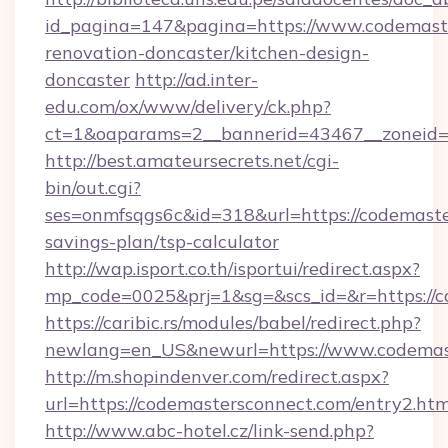
id_pagina=147&pagina=https://www.codemaste
renovation-doncaster/kitchen-design-
doncaster
http://ad.inter-
edu.com/ox/www/delivery/ck.php?
ct=1&oaparams=2__bannerid=43467__zoneid=
http://best.amateursecrets.net/cgi-
bin/out.cgi?
ses=onmfsqgs6c&id=318&url=https://codemaster
savings-plan/tsp-calculator
http://wap.isport.co.th/isportui/redirect.aspx?
mp_code=0025&prj=1&sg=&scs_id=&r=https://c
https://caribic.rs/modules/babel/redirect.php?
newlang=en_US&newurl=https://www.codemas
http://m.shopindenver.com/redirect.aspx?
url=https://codemastersconnect.com/entry2.htm
http://www.abc-hotel.cz/link-send.php?