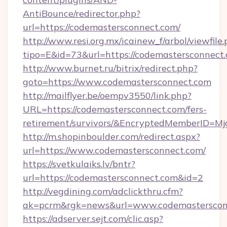
AntiBounce/redirector.php?
url=https://codemastersconnect.com/
http://www.resi.org.mx/icainew_f/arbol/viewfile
tipo=E&id=73&url=https://codemastersconnect
http://www.burnet.ru/bitrix/redirect.php?
goto=https://www.codemastersconnect.com
http://mailflyer.be/oempv3550/link.php?
URL=https://codemastersconnect.com/fers-
retirement/survivors/&EncryptedMemberID=
http://m.shopinboulder.com/redirect.aspx?
url=https://www.codemastersconnect.com/
https://svetkulaiks.lv/bntr?
url=https://codemastersconnect.com&id=2
http://vegdining.com/adclickthru.cfm?
ak=pcrm&rgk=news&url=www.codemasterscon
https://adserver.sejt.com/clic.asp?