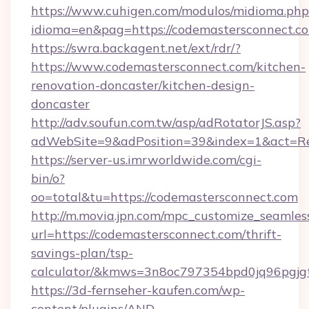
https://www.cuhigen.com/modulos/midioma.php
idioma=en&pag=https://codemastersconnect.c
https://swra.backagent.net/ext/rdr/?
https://www.codemastersconnect.com/kitchen-
renovation-doncaster/kitchen-design-
doncaster
http://adv.soufun.com.tw/asp/adRotatorJS.asp?
adWebSite=9&adPosition=39&index=1&act=Red
https://server-us.imrworldwide.com/cgi-
bin/o?
oo=total&tu=https://codemastersconnect.com
http://m.movia.jpn.com/mpc_customize_seamles
url=https://codemastersconnect.com/thrift-
savings-plan/tsp-
calculator/&kmws=3n8oc797354bpd0jq96pgjg
https://3d-fernseher-kaufen.com/wp-
content/plugins/AND-