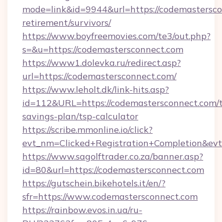
mode=link&id=9944&url=https://codemastersco
retirement/survivors/
https://www.boyfreemovies.com/te3/out.php?
s=&u=https://codemastersconnect.com
https://www1.dolevka.ru/redirect.asp?
url=https://codemastersconnect.com/
https://www.leholt.dk/link-hits.asp?
id=112&URL=https://codemastersconnect.com/t
savings-plan/tsp-calculator
https://scribe.mmonline.io/click?
evt_nm=Clicked+Registration+Completion&ev
https://www.sagolftrader.co.za/banner.asp?
id=80&url=https://codemastersconnect.com
https://gutschein.bikehotels.it/en/?
sfr=https://www.codemastersconnect.com
https://rainbow.evos.in.ua/ru-