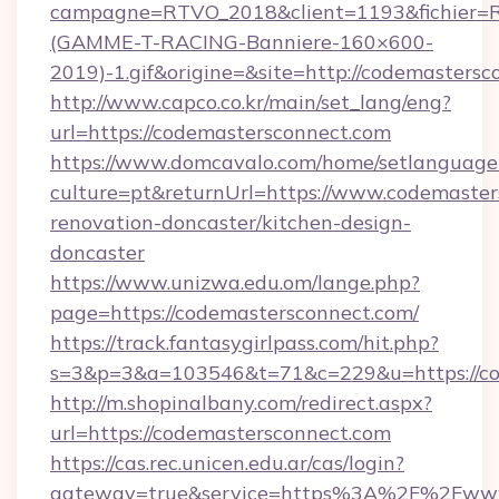
campagne=RTVO_2018&client=1193&fichier=
(GAMME-T-RACING-Banniere-160×600-
2019)-1.gif&origine=&site=http://codemasters
http://www.capco.co.kr/main/set_lang/eng?
url=https://codemastersconnect.com
https://www.domcavalo.com/home/setlanguage
culture=pt&returnUrl=https://www.codemaster
renovation-doncaster/kitchen-design-
doncaster
https://www.unizwa.edu.om/lange.php?
page=https://codemastersconnect.com/
https://track.fantasygirlpass.com/hit.php?
s=3&p=3&a=103546&t=71&c=229&u=https://co
http://m.shopinalbany.com/redirect.aspx?
url=https://codemastersconnect.com
https://cas.rec.unicen.edu.ar/cas/login?
gateway=true&service=https%3A%2F%2Fwww