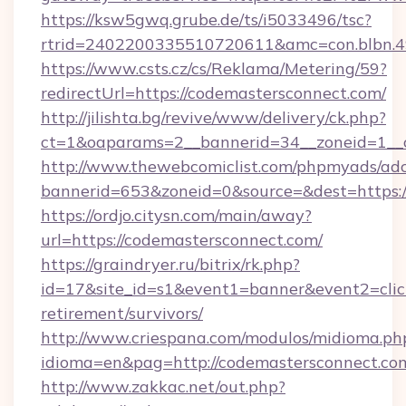
https://ksw5gwq.grube.de/ts/i5033496/tsc?
rtrid=2402200335510720611&amc=con.blbn.
https://www.csts.cz/cs/Reklama/Metering/59?
redirectUrl=https://codemastersconnect.com/
http://jilishta.bg/revive/www/delivery/ck.php?
ct=1&oaparams=2__bannerid=34__zoneid=1__c
http://www.thewebcomiclist.com/phpmyads/adc
bannerid=653&zoneid=0&source=&dest=https://
https://ordjo.citysn.com/main/away?
url=https://codemastersconnect.com/
https://graindryer.ru/bitrix/rk.php?
id=17&site_id=s1&event1=banner&event2=click
retirement/survivors/
http://www.criespana.com/modulos/midioma.ph
idioma=en&pag=http://codemastersconnect.co
http://www.zakkac.net/out.php?