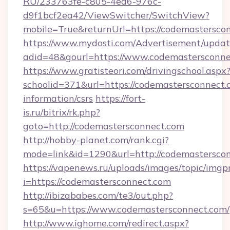
RU/233763fe-c805-4ea6-976c-
d9f1bcf2ea42/ViewSwitcher/SwitchView?
mobile=True&returnUrl=https://codemastersco
https://www.mydosti.com/Advertisement/updat
adid=48&gourl=https://www.codemastersconne
https://www.gratisteori.com/drivingschool.aspx
schoolid=371&url=https://codemastersconnect.c
information/csrs
https://fort-
is.ru/bitrix/rk.php?
goto=http://codemastersconnect.com
http://hobby-planet.com/rank.cgi?
mode=link&id=1290&url=http://codemasterscon
https://vapenews.ru/uploads/images/topic/imgp
i=https://codemastersconnect.com
http://ibizababes.com/te3/out.php?
s=65&u=https://www.codemastersconnect.com/
http://www.ighome.com/redirect.aspx?