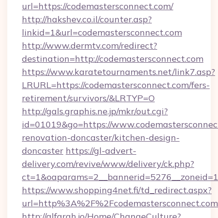
url=https://codemastersconnect.com/
http://hakshev.co.il/counter.asp?
linkid=1&url=codemastersconnect.com
http://www.dermtv.com/redirect?
destination=http://codemastersconnect.com
https://www.karatetournaments.net/link7.asp?
LRURL=https://codemastersconnect.com/fers-
retirement/survivors/&LRTYP=O
http://gals.graphis.ne.jp/mkr/out.cgi?
id=01019&go=https://www.codemastersconnect
renovation-doncaster/kitchen-design-
doncaster
https://gl-advert-
delivery.com/revive/www/delivery/ck.php?
ct=1&oaparams=2__bannerid=5276__zoneid=14
https://www.shopping4net.fi/td_redirect.aspx?
url=http%3A%2F%2Fcodemastersconnect.co
http://alfarah.jo/Home/ChangeCulture?