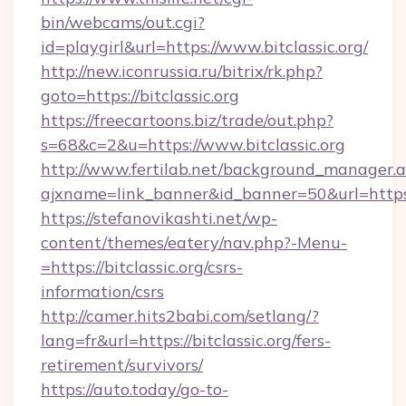
bin/webcams/out.cgi?
id=playgirl&url=https://www.bitclassic.org/
http://new.iconrussia.ru/bitrix/rk.php?
goto=https://bitclassic.org
https://freecartoons.biz/trade/out.php?
s=68&c=2&u=https://www.bitclassic.org
http://www.fertilab.net/background_manager.
ajxname=link_banner&id_banner=50&url=https:/
https://stefanovikashti.net/wp-
content/themes/eatery/nav.php?-Menu-
=https://bitclassic.org/csrs-
information/csrs
http://camer.hits2babi.com/setlang/?
lang=fr&url=https://bitclassic.org/fers-
retirement/survivors/
https://auto.today/go-to-