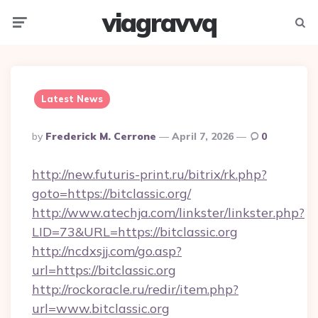
viagravvq
Menu
Searc
Latest News
Posted
By
Frederick M. Cerrone
April 7, 2026
0
By
http://new.futuris-print.ru/bitrix/rk.php?
goto=https://bitclassic.org/
http://www.atechja.com/linkster/linkster.php?
LID=73&URL=https://bitclassic.org
http://ncdxsjj.com/go.asp?
url=https://bitclassic.org
http://rockoracle.ru/redir/item.php?
url=www.bitclassic.org