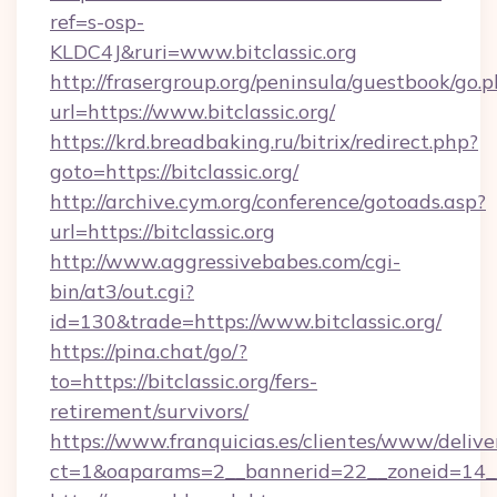
ref=s-osp-
KLDC4J&ruri=www.bitclassic.org
http://frasergroup.org/peninsula/guestbook/go.
url=https://www.bitclassic.org/
https://krd.breadbaking.ru/bitrix/redirect.php?
goto=https://bitclassic.org/
http://archive.cym.org/conference/gotoads.asp?
url=https://bitclassic.org
http://www.aggressivebabes.com/cgi-
bin/at3/out.cgi?
id=130&trade=https://www.bitclassic.org/
https://pina.chat/go/?
to=https://bitclassic.org/fers-
retirement/survivors/
https://www.franquicias.es/clientes/www/delive
ct=1&oaparams=2__bannerid=22__zoneid=14__c