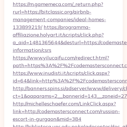
https://m.gamemeca.com/_return.php?
rurl=https://bitclassic.org/airbnb-
management-companies/ideal-homes-
133899219/
https://programma-
affiliazione.holyart.it/scripts/click.php?
a_aid=1481365644&desturl=https://codemaster
information/csrs
https://www.yilucaifu.com/redirect.html?
path=https%3A%2F%2Fcodemastersconnect.
https://www.inudisti.it/scripts/click.aspx?
id=64&link=http%3A%2F%2Fcodemastersconn
http://banners.spins.si/adserver/www/delivery/c
ct=1&oaparams=2__bannerid=143__zoneid=27_
http://michelleschaefer.com/LinkClick.aspx?
link=http://codemastersconnect.com/russian-
escort-in-gurgaon&mid=384
http://biblioteca.uns.edu.pe/saladocentes/doc