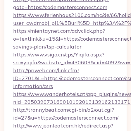
goto=https://codemastersconnect.com
https://www.ferienhaus2100.com/nc/de/66/hol
user_cwdmobj_pi1%5Burl%5D=http%3A%2F%
https://mientaynet.com/advclick.php?
o=textlink&u=15&l=https://codemastersconnect.
savings-plan/tsp-calculator
https://www.vsigo.cn/cps/Yiqifa.aspx?
src=yiqifa&website_id=430603&cid=4092&w
http://priweb.com/link.cfm?
ID=2701&L=https://codemastersconnect.com/csr
information/csrs
https://www.wanderhotels.at/app_plugins/newsl
nid=2050390731690101920131391621331712
http://trannybeat.com/cgi-bin/a2/out.cgi?
id=27&u=https://codemastersconnect.com/
http://www.jeanleaf.com.hk/redirect.asp?