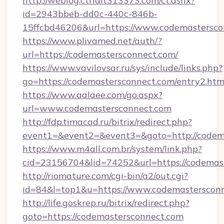
http://weblog.ctrlalt313373.com/ct.ashx?
id=2943bbeb-dd0c-440c-846b-
15ffcbd46206&url=https://www.codemastersco
https://www.plivamed.net/auth/?
url=https://codemastersconnect.com/
https://www.vavilovsar.ru/sys/include/links.php?
go=https://codemastersconnect.com/entry2.htm
https://www.aalaee.com/go.aspx?
url=www.codemastersconnect.com
http://fdp.timacad.ru/bitrix/redirect.php?
event1=&event2=&event3=&goto=http://codem
https://www.m4all.com.br/system/link.php?
cid=23156704&lid=74252&url=https://c
http://riomature.com/cgi-bin/a2/out.cgi?
id=84&l=top1&u=https://www.codemastersconn
http://life.goskrep.ru/bitrix/redirect.php?
goto=https://codemastersconnect.com