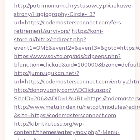
http://patrimonium.chrystusowcy.pl/ciekawe-
strony/Hagiography-Circle-_3?
url=https://codemastersconnect.com/fers-
retirement/survivors/
https://koni-
store.ru/bitrix/redirect.php?
event1=OME&event2=&event3=&goto=https://c
https://www.savta.org/ads/adpeeps.php?
bfunction=clickad&uid=100000&bzone=defaul
http://jump.ugukan.net/?
url=https://codemastersconnect.com/entry2.htm
http://dongyuanjy.com/ADClick.aspx?
SiteID=206&ADID=1&URL=https://codemasters
http://www.metalindex.ru/netcat/modules/redir
&site=https://codemastersconnect.com
http://kibritkutusu.org/wp-
content/themes/eatery/nav.php?-Menu-