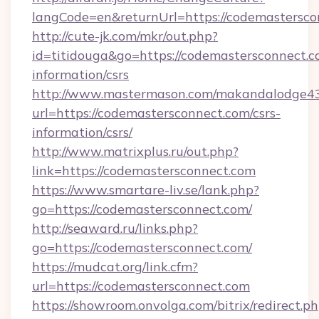
langCode=en&returnUrl=https://codemastersco
http://cute-jk.com/mkr/out.php?
id=titidouga&go=https://codemastersconnect.c
information/csrs
http://www.mastermason.com/makandalodge43
url=https://codemastersconnect.com/csrs-
information/csrs/
http://www.matrixplus.ru/out.php?
link=https://codemastersconnect.com
https://www.smartare-liv.se/lank.php?
go=https://codemastersconnect.com/
http://seaward.ru/links.php?
go=https://codemastersconnect.com/
https://mudcat.org/link.cfm?
url=https://codemastersconnect.com
https://showroom.onvolga.com/bitrix/redirect.p