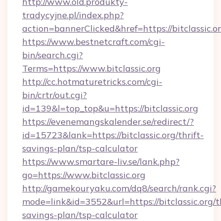
http://www.old.produkty-
tradycyjne.pl/index.php?
action=bannerClicked&href=https://bitclassic.o
https://www.bestnetcraft.com/cgi-
bin/search.cgi?
Terms=https://www.bitclassic.org
http://cc.hotmaturetricks.com/cgi-
bin/crtr/out.cgi?
id=139&l=top_top&u=https://bitclassic.org
https://evenemangskalender.se/redirect/?
id=15723&lank=https://bitclassic.org/thrift-
savings-plan/tsp-calculator
https://www.smartare-liv.se/lank.php?
go=https://www.bitclassic.org
http://gamekouryaku.com/dq8/search/rank.cgi?
mode=link&id=3552&url=https://bitclassic.org/th
savings-plan/tsp-calculator