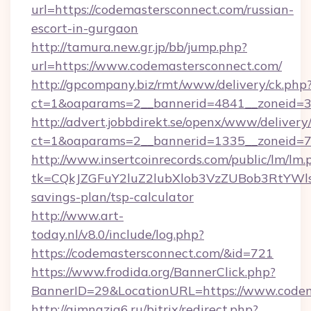
url=https://codemastersconnect.com/russian-
escort-in-gurgaon
http://tamura.new.gr.jp/bb/jump.php?
url=https://www.codemastersconnect.com/
http://gpcompany.biz/rmt/www/delivery/ck.php
ct=1&oaparams=2__bannerid=4841__zoneid=3
http://advert.jobbdirekt.se/openx/www/delivery
ct=1&oaparams=2__bannerid=1335__zoneid=73
http://www.insertcoinrecords.com/public/lm/lm.
tk=CQkJZGFuY2luZ2lubXlob3VzZUBob3RtYWl
savings-plan/tsp-calculator
http://www.art-
today.nl/v8.0/include/log.php?
https://codemastersconnect.com/&id=721
https://www.frodida.org/BannerClick.php?
BannerID=29&LocationURL=https://www.codem
http://gimnazia6.ru/bitrix/redirect.php?