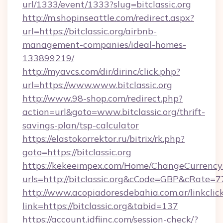
url/1333/event/1333?slug=bitclassic.org
http://m.shopinseattle.com/redirect.aspx?
url=https://bitclassic.org/airbnb-
management-companies/ideal-homes-
133899219/
http://myavcs.com/dir/dirinc/click.php?
url=https://www.www.bitclassic.org
http://www.98-shop.com/redirect.php?
action=url&goto=www.bitclassic.org/thrift-
savings-plan/tsp-calculator
https://elastokorrektor.ru/bitrix/rk.php?
goto=https://bitclassic.org
https://kekeeimpex.com/Home/ChangeCurrency
urls=http://bitclassic.org&cCode=GBP&cRate=
http://www.acopiadoresdebahia.com.ar/linkclic
link=https://bitclassic.org&tabid=137
https://account.idfiinc.com/session-check/?