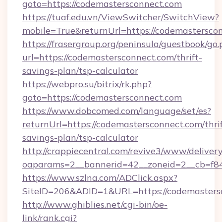
goto=https://codemastersconnect.com
https://tuaf.edu.vn/ViewSwitcher/SwitchView?
mobile=True&returnUrl=https://codemastersco
https://frasergroup.org/peninsula/guestbook/go
url=https://codemastersconnect.com/thrift-
savings-plan/tsp-calculator
https://webpro.su/bitrix/rk.php?
goto=https://codemastersconnect.com
https://www.dobcomed.com/language/set/es?
returnUrl=https://codemastersconnect.com/thrif
savings-plan/tsp-calculator
http://crappiecentral.com/revive3/www/delivery
oaparams=2__bannerid=42__zoneid=2__cb=f84
https://www.szlna.com/ADClick.aspx?
SiteID=206&ADID=1&URL=https://codemasters
http://www.ghiblies.net/cgi-bin/oe-
link/rank.cgi?