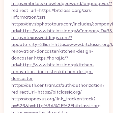
https://mbrf.ae/knowledgeaward/language/ar/?
redirect_url=https://bitclassic.org/csrs-
information/csrs
https://dev.sbphototours.com/includes/compan
url=https://www.bitclassic.org/&CompanyID=
https://texasweddings.com/?
update_city=2&url=https://www.bitclassic.org/
renovation-doncaster/kitchen-design-
doncaster
https://haraj.io/?
url=https://www.bitclassic.org/kitchen-
renovation-doncaster/kitchen-design-
doncaster
https://auth.centram.cz/auth/authorization?
redirectUrl=https://bitclassic.org/
https://capnexus.org/link_tracker/track?
n=526&h=http%3A%2F%2Fbitclassic.org
https://www.thislife.net/cgi-