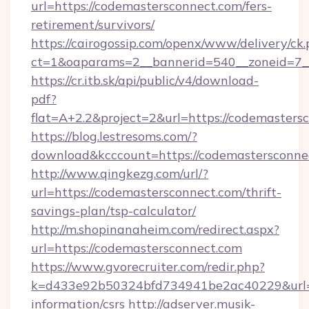
url=https://codemastersconnect.com/fers-
retirement/survivors/
https://cairogossip.com/openx/www/delivery/ck
ct=1&oaparams=2__bannerid=540__zoneid=7__
https://cr.itb.sk/api/public/v4/download-
pdf?
flat=A+2.2&project=2&url=https://codemasters
https://blog.lestresoms.com/?
download&kcccount=https://codemastersconne
http://www.qingkezg.com/url/?
url=https://codemastersconnect.com/thrift-
savings-plan/tsp-calculator/
http://m.shopinanaheim.com/redirect.aspx?
url=https://codemastersconnect.com
https://www.gvorecruiter.com/redir.php?
k=d433e92b50324bfd734941be2ac40229&url=ht
information/csrs
http://adserver.musik-