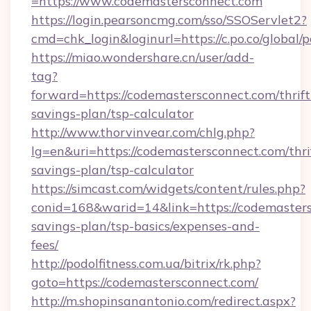
=https://www.codemastersconnect.com
https://login.pearsoncmg.com/sso/SSOServlet2?
cmd=chk_login&loginurl=https://c.po.co/global
https://miao.wondershare.cn/user/add-
tag?
forward=https://codemastersconnect.com/thrift
savings-plan/tsp-calculator
http://www.thorvinvear.com/chlg.php?
lg=en&uri=https://codemastersconnect.com/thri
savings-plan/tsp-calculator
https://simcast.com/widgets/content/rules.php?
conid=168&warid=14&link=https://codemasters
savings-plan/tsp-basics/expenses-and-
fees/
http://podolfitness.com.ua/bitrix/rk.php?
goto=https://codemastersconnect.com/
http://m.shopinsanantonio.com/redirect.aspx?