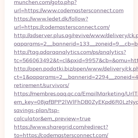
munchen.com/goto.php?
url=https://www.codemastersconnect.com
https://www.ledet.dk/follow?
url=https://codemastersconnect.com/
http://adserver.plus.ag/revive/www/delivery/ck.
oaparams=2__bannerid=133__zoneid=9__cb=b6
http://tag.adaraanalytics.com/ps/analytics?
tc=566063492&t=cl&pxid=9957&cb=&omu=http
http://open.podatki.biz/open/www/delivery/ck.p
ct=1&oaparams=2__bannerid=2294__zoneid=41
retirement/survivors/
https://membres.oaq.qc.ca/EmailMarketing/UrlT
em_key=08jafBPP2lWlFhDB0ZyEKpd6R0LzNyq
savings-plan/tsp-
calculator&em_preview=true
https://www.sharegrid.com/redirect?
to=https://codemastersconnect.com/