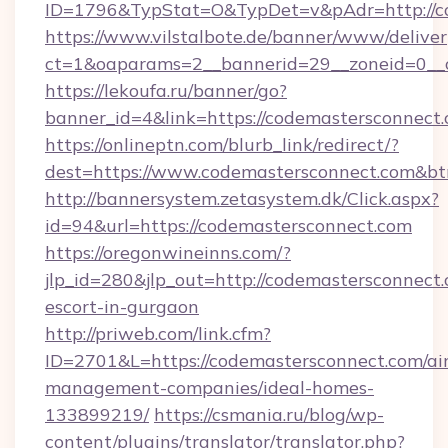
ID=1796&TypStat=O&TypDet=v&pAdr=http://co
https://www.vilstalbote.de/banner/www/deliver
ct=1&oaparams=2__bannerid=29__zoneid=
https://lekoufa.ru/banner/go?
banner_id=4&link=https://codemastersconnect
https://onlineptn.com/blurb_link/redirect/?
dest=https://www.codemastersconnect.com&b
http://bannersystem.zetasystem.dk/Click.aspx?
id=94&url=https://codemastersconnect.com
https://oregonwineinns.com/?
jlp_id=280&jlp_out=http://codemastersconnect.
escort-in-gurgaon
http://priweb.com/link.cfm?
ID=2701&L=https://codemastersconnect.com/ai
management-companies/ideal-homes-
133899219/
https://csmania.ru/blog/wp-
content/plugins/translator/translator.php?