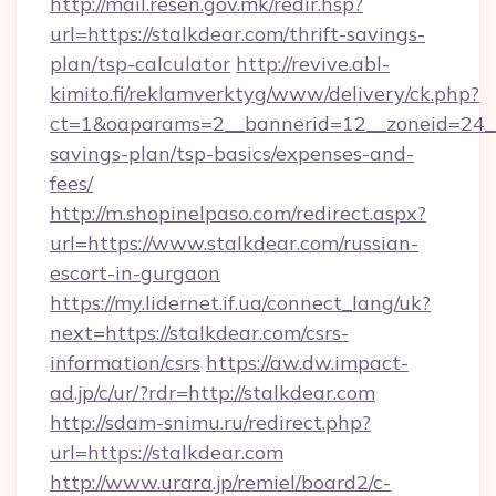
http://mail.resen.gov.mk/redir.hsp?
url=https://stalkdear.com/thrift-savings-
plan/tsp-calculator
http://revive.abl-
kimito.fi/reklamverktyg/www/delivery/ck.php?
ct=1&oaparams=2__bannerid=12__zoneid=24__c
savings-plan/tsp-basics/expenses-and-
fees/
http://m.shopinelpaso.com/redirect.aspx?
url=https://www.stalkdear.com/russian-
escort-in-gurgaon
https://my.lidernet.if.ua/connect_lang/uk?
next=https://stalkdear.com/csrs-
information/csrs
https://aw.dw.impact-
ad.jp/c/ur/?rdr=http://stalkdear.com
http://sdam-snimu.ru/redirect.php?
url=https://stalkdear.com
http://www.urara.jp/remiel/board2/c-