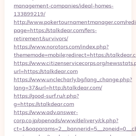
management-companies/ideal-homes-
133899219/
http://www.pokertournamentmanager.com/redi
page=https://stalkdear.com/fers-
retirement/survivors/
https://www.norotors.com/index.php?
thememode=mobile;redirect=https://stalkdear.
https://www.citizenservicecorps.org/newsstats.
url=https://stalkdear.com
https://www.unclecharly.bg/lang_change.php?
lang=37&url=http://stalkdear.com/
https://good-surf.ru/r.php?
g=https://stalkdear.com
https://www.adv.answer-
corp.co.jp/openads/www/delivery/ck.php?
ct=1&oaparams=2__bannerid=5__zoneid=0__cb=0