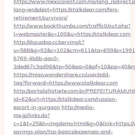
https://www.mexicorent.com.mx/lang_redirect.
lang=en&dest=https://stalkdear.com/fers-
retirement/survivors/
http://www.bookthumbs.com/traffic0/out.php?
l=webmaster&s=100&u=https://stalkdear.com
http://dsp.adop.cc/serving/c?
u=588&g=92&c=102&cm=611&ta=659&i=1991
6769-4b8b-aac0-
3ded67c3ad96&tp=50&pa=0&pf=10&pp=40
https://miao.wondershare.cn/user/add-
tag?forward=https://www.stalkdear.com
http://portalaltotiete.com.br/PREFEITURAM
id=62&url=https://stalkdear.com/russian-
escort-in-gurgaon
http://media-
mx.jp/links.do?
c=1&t=25&h=imgdemo.html&g=0&link=https://w
savings-plan/tsp-basics/expenses-and-