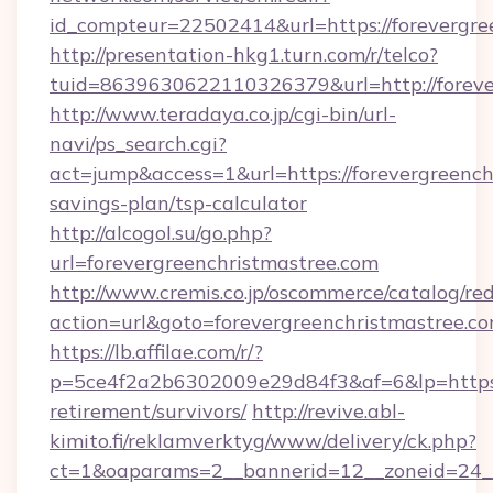
id_compteur=22502414&url=https://forevergre
http://presentation-hkg1.turn.com/r/telco?
tuid=8639630622110326379&url=http://foreve
http://www.teradaya.co.jp/cgi-bin/url-
navi/ps_search.cgi?
act=jump&access=1&url=https://forevergreenchr
savings-plan/tsp-calculator
http://alcogol.su/go.php?
url=forevergreenchristmastree.com
http://www.cremis.co.jp/oscommerce/catalog/red
action=url&goto=forevergreenchristmastree.c
https://lb.affilae.com/r/?
p=5ce4f2a2b6302009e29d84f3&af=6&lp=https://
retirement/survivors/
http://revive.abl-
kimito.fi/reklamverktyg/www/delivery/ck.php?
ct=1&oaparams=2__bannerid=12__zoneid=24__c