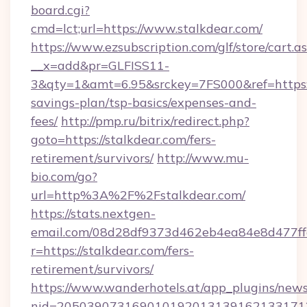
board.cgi?
cmd=lct;url=https://www.stalkdear.com/
https://www.ezsubscription.com/glf/store/cart.a
__x=add&pr=GLFISS11-
3&qty=1&amt=6.95&srckey=7FS000&ref=https://
savings-plan/tsp-basics/expenses-and-
fees/
http://pmp.ru/bitrix/redirect.php?
goto=https://stalkdear.com/fers-
retirement/survivors/
http://www.mu-
bio.com/go?
url=http%3A%2F%2Fstalkdear.com/
https://stats.nextgen-
email.com/08d28df9373d462eb4ea84e8d477ff
r=https://stalkdear.com/fers-
retirement/survivors/
https://www.wanderhotels.at/app_plugins/newsl
nid=2050390731690101920131391621331712