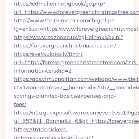
https://edmullen.net/gbook/go.php?
url=https://www.forevergreenchristmastree.co
http://www.thorvinvear.com/chlg.php?
lg=en&uri=https://www.forevergreenchristmast
https://www.cazbo.co.uk/cgi-bin/axs/ax.pl?
https://forevergreenchristmastree.com/
https://svetkulaiks.lv/bntr?
url=https://forevergreenchristmastree.com/csrs-
information/csrs&id=2
https://ads.virtuopolitan.com/webapp/www/deli
ct=1&oaparams=2__bannerid=2062__zoneid=69_
savings-plan/tsp-basics/expenses-and-
fees/
https://n1a.goexposoftware.com/events/ss19/go
ui=552&t1=Banner&ii=6&gt=https://forevergre
https://track.pickers-
network.com/servlet/effi.redir?