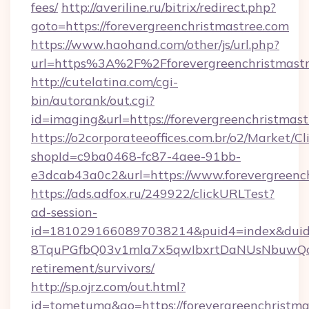
fees/
http://averiline.ru/bitrix/redirect.php?
goto=https://forevergreenchristmastree.com
https://www.haohand.com/other/js/url.php?
url=https%3A%2F%2Fforevergreenchristmastr
http://cutelatina.com/cgi-
bin/autorank/out.cgi?
id=imaging&url=https://forevergreenchristmas
https://o2corporateeoffices.com.br/o2/Market/C
shopId=c9ba0468-fc87-4aee-91bb-
e3dcab43a0c2&url=https://www.forevergreench
https://ads.adfox.ru/249922/clickURLTest?
ad-session-
id=1810291660897038214&puid4=index&dui
8TquPGfbQ03v1mla7x5qwIbxrtDaNUsNbuwQcw=
retirement/survivors/
http://sp.ojrz.com/out.html?
id=tometuma&go=https://forevergreenchristma