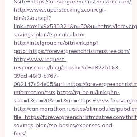
&site=https://forevergreenchristmastree.com/
http://www.superstockings.com/cgi-
bin/a2/out.cgi?
link=tmx1x9x530321&p=50&u=https://forevergr
savings-plan/tsp-calculator
http://intelgroup.ru/bitrix/rk.php?
goto=https://forevergreenchristmastree.com/
http://www.request-
response.com/blog/ct.ashx?id=d827b163-
39dd-48f3-b767-
002147c94e05&url=https://forevergreenchristm
information/csrs
https://rg-be.ru/link.php?
size=1&to=20&b=1&url=https://www.forevergre
http://can.marathon.ru/sites/all/modules/pubdlc
file=https://forevergreenchristmastree.com/thrif
savings-plan/tsp-basics/expenses-and-
fees/