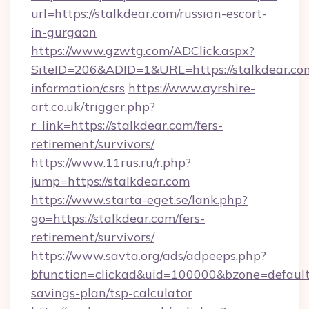
url=https://stalkdear.com/russian-escort-
in-gurgaon
https://www.gzwtg.com/ADClick.aspx?
SiteID=206&ADID=1&URL=https://stalkdear.com
information/csrs
https://www.ayrshire-
art.co.uk/trigger.php?
r_link=https://stalkdear.com/fers-
retirement/survivors/
https://www.11rus.ru/r.php?
jump=https://stalkdear.com
https://www.starta-eget.se/lank.php?
go=https://stalkdear.com/fers-
retirement/survivors/
https://www.savta.org/ads/adpeeps.php?
bfunction=clickad&uid=100000&bzone=default
savings-plan/tsp-calculator