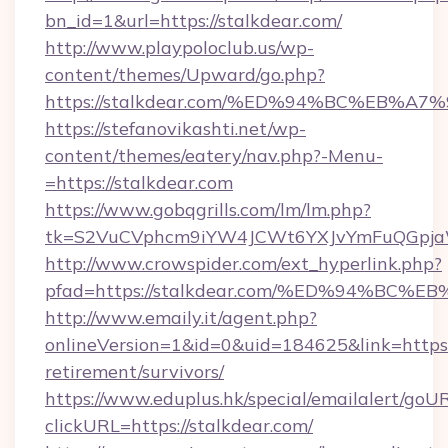
bn_id=1&url=https://stalkdear.com/
http://www.playpoloclub.us/wp-
content/themes/Upward/go.php?
https://stalkdear.com/%ED%94%BC%EB
https://stefanovikashti.net/wp-
content/themes/eatery/nav.php?-Menu-
=https://stalkdear.com
https://www.gobqgrills.com/lm/lm.php?
tk=S2VuCVphcm9iYW4JCWt6YXJvYmFuQGpjaWl
http://www.crowspider.com/ext_hyperlink.php?
pfad=https://stalkdear.com/%ED%94%B
http://www.emaily.it/agent.php?
onlineVersion=1&id=0&uid=184625&link=https:/
retirement/survivors/
https://www.eduplus.hk/special/emailalert/goUR
clickURL=https://stalkdear.com/