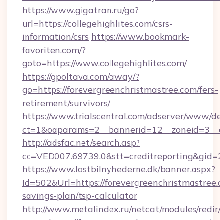
https://www.gigatran.ru/go?
url=https://collegehighlites.com/csrs-
information/csrs
https://www.bookmark-
favoriten.com/?
goto=https://www.collegehighlites.com/
https://gpoltava.com/away/?
go=https://forevergreenchristmastree.com/fers-
retirement/survivors/
https://www.trialscentral.com/adserver/www/de
ct=1&oaparams=2__bannerid=12__zoneid=3__cb
http://adsfac.net/search.asp?
cc=VED007.69739.0&stt=creditreporting&gid
https://www.lastbilnyhederne.dk/banner.aspx?
Id=502&Url=https://forevergreenchristmastree.c
savings-plan/tsp-calculator
http://www.metalindex.ru/netcat/modules/redir