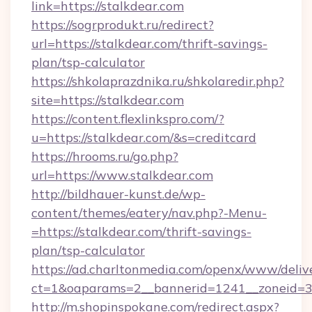
link=https://stalkdear.com
https://sogrprodukt.ru/redirect?
url=https://stalkdear.com/thrift-savings-
plan/tsp-calculator
https://shkolaprazdnika.ru/shkolaredir.php?
site=https://stalkdear.com
https://content.flexlinkspro.com/?
u=https://stalkdear.com/&s=creditcard
https://hrooms.ru/go.php?
url=https://www.stalkdear.com
http://bildhauer-kunst.de/wp-
content/themes/eatery/nav.php?-Menu-
=https://stalkdear.com/thrift-savings-
plan/tsp-calculator
https://ad.charltonmedia.com/openx/www/deliv
ct=1&oaparams=2__bannerid=1241__zoneid=3_
http://m.shopinspokane.com/redirect.aspx?