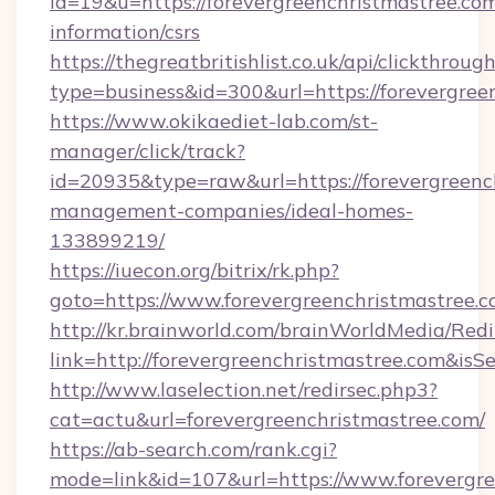
id=19&u=https://forevergreenchristmastree.com
information/csrs
https://thegreatbritishlist.co.uk/api/clickthroug
type=business&id=300&url=https://fore
https://www.okikaediet-lab.com/st-
manager/click/track?
id=20935&type=raw&url=https://forevergreenc
management-companies/ideal-homes-
133899219/
https://iuecon.org/bitrix/rk.php?
goto=https://www.forevergreenchristmastree.
http://kr.brainworld.com/brainWorldMedia/Red
link=http://forevergreenchristmastree.com&
http://www.laselection.net/redirsec.php3?
cat=actu&url=forevergreenchristmastree.com/
https://ab-search.com/rank.cgi?
mode=link&id=107&url=https://www.forevergre