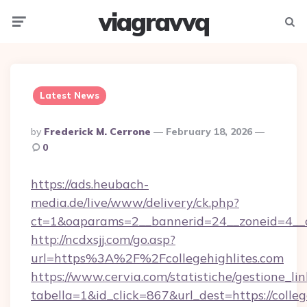
viagravvq
Menu
Searc
Latest News
Posted
By
Frederick M. Cerrone
February 18, 2026
By
0
https://ads.heubach-
media.de/live/www/delivery/ck.php?
ct=1&oaparams=2__bannerid=24__zoneid=4__cb=
http://ncdxsjj.com/go.asp?
url=https%3A%2F%2Fcollegehighlites.com
https://www.cervia.com/statistiche/gestione_lin
tabella=1&id_click=867&url_dest=https://colleg