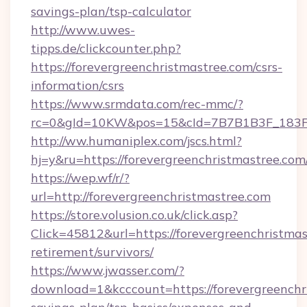
savings-plan/tsp-calculator
http://www.uwes-
tipps.de/clickcounter.php?
https://forevergreenchristmastree.com/csrs-
information/csrs
https://www.srmdata.com/rec-mmc/?
rc=0&gId=10KW&pos=15&cId=7B7B1B3F_183F_E
http://ww.humaniplex.com/jscs.html?
hj=y&ru=https://forevergreenchristmastree.com
https://wep.wf/r/?
url=http://forevergreenchristmastree.com
https://store.volusion.co.uk/click.asp?
Click=45812&url=https://forevergreenchristmas
retirement/survivors/
https://www.jwasser.com/?
download=1&kcccount=https://forevergreenchri