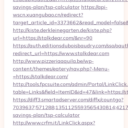
savings-plan/tsp-calculator
https://api-
wscn.xuangubao.cn/redirect?
target_article_id=3373662&read_model=false&
http://kiste.derkleinegarten.de/kiste.php?
url=https://stalkdear.com/&nr=90
https://auth.editionsduboisbaudry.com/sso/oaut
redirect_url=https://www.stalkdear.com
http://www.pizzeriaaquila.be/wp-
content/themes/eatery/nav.php?-Menu-
=https://stalkdear.com/
http://tools.fpcsuite.com/admin/Portal/LinkClick
table=Links&field=ItemID&id=47&link=https://s
https://diff3.smartadserver.com/diffx/countgo?
7039637;571288;1351125593565430814;4217385
savings-plan/tsp-calculator
http://www.crfm.it/LinkClick.aspx?