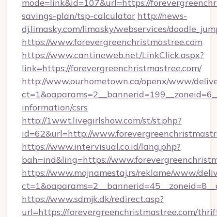
mode=link&id=107&url=https://forevergreenchri
savings-plan/tsp-calculator
http://news-
dj.limasky.com/limasky/webservices/doodle_jum
https://www.forevergreenchristmastree.com
https://www.cantineweb.net/LinkClick.aspx?
link=https://forevergreenchristmastree.com/
http://www.ourhometown.ca/openx/www/delive
ct=1&oaparams=2__bannerid=199__zoneid=6__c
information/csrs
http://1wwt.livegirlshow.com/st/st.php?
id=62&url=http://www.forevergreenchristmast
https://www.intervisual.co.id/lang.php?
bah=ind&ling=https://www.forevergreenchrist
https://www.mojnamestaj.rs/reklame/www/deliv
ct=1&oaparams=2__bannerid=45__zoneid=8__cb
https://www.sdmjk.dk/redirect.asp?
url=https://forevergreenchristmastree.com/thrif