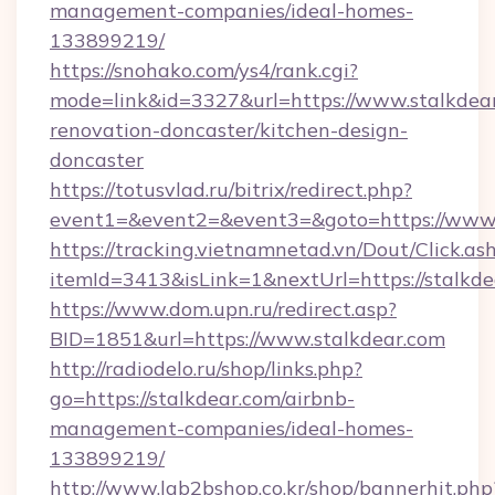
management-companies/ideal-homes-
133899219/
https://snohako.com/ys4/rank.cgi?
mode=link&id=3327&url=https://www.stalkdear
renovation-doncaster/kitchen-design-
doncaster
https://totusvlad.ru/bitrix/redirect.php?
event1=&event2=&event3=&goto=https://www.
https://tracking.vietnamnetad.vn/Dout/Click.as
itemId=3413&isLink=1&nextUrl=https://stalkde
https://www.dom.upn.ru/redirect.asp?
BID=1851&url=https://www.stalkdear.com
http://radiodelo.ru/shop/links.php?
go=https://stalkdear.com/airbnb-
management-companies/ideal-homes-
133899219/
http://www.lgb2bshop.co.kr/shop/bannerhit.php