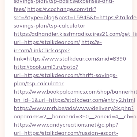
savings-plan/tsp-basics/expenses-and-
fees/
https://r.cochange.com/trk?
src=&type=blog&post=15948&t=https://stalkdea
savings-plan/tsp-calculator
https://adhandler.kissfmradio.cires21.com/get_l
url=https://stalkdear.com/
http://e-
ir.com/LinkClick.aspx?
link=https://www.stalkdear.com&mid=8390
http://book.uml3.ru/goto?
url=https://stalkdear.com/thrift-savings-
plan/tsp-calculator
https://www.bookpalcomics.com/shop/bannerhi
bn_id=1&url=https://stalkdear.com/entry2.html
https://www.mrh.be/ads/www/delivery/ck.php?
oaparams=2__bannerid=350__zoneid=4__cb=a1
https://www.candycreations.net/go.php?
url=https://stalkdear.com/russian-escort-