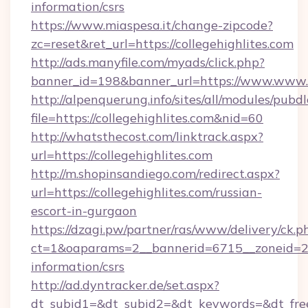
information/csrs
https://www.miaspesa.it/change-zipcode?
zc=reset&ret_url=https://collegehighlites.com
http://ads.manyfile.com/myads/click.php?
banner_id=198&banner_url=https://www.www.co
http://alpenquerung.info/sites/all/modules/pubd
file=https://collegehighlites.com&nid=60
http://whatsthecost.com/linktrack.aspx?
url=https://collegehighlites.com
http://m.shopinsandiego.com/redirect.aspx?
url=https://collegehighlites.com/russian-
escort-in-gurgaon
https://dzagi.pw/partner/ras/www/delivery/ck.p
ct=1&oaparams=2__bannerid=6715__zoneid=23__
information/csrs
http://ad.dyntracker.de/set.aspx?
dt_subid1=&dt_subid2=&dt_keywords=&dt_freet