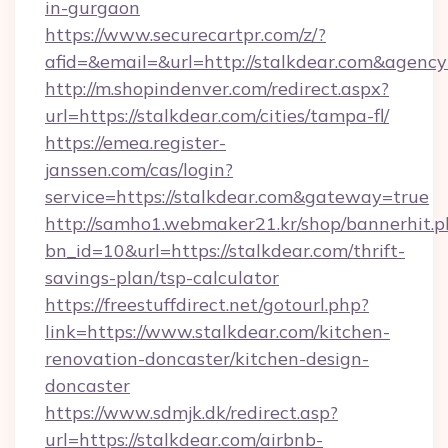
in-gurgaon
https://www.securecartpr.com/z/?
afid=&email=&url=http://stalkdear.com&agen
http://m.shopindenver.com/redirect.aspx?
url=https://stalkdear.com/cities/tampa-fl/
https://emea.register-
janssen.com/cas/login?
service=https://stalkdear.com&gateway=true
http://samho1.webmaker21.kr/shop/bannerhit.p
bn_id=10&url=https://stalkdear.com/thrift-
savings-plan/tsp-calculator
https://freestuffdirect.net/gotourl.php?
link=https://www.stalkdear.com/kitchen-
renovation-doncaster/kitchen-design-
doncaster
https://www.sdmjk.dk/redirect.asp?
url=https://stalkdear.com/airbnb-