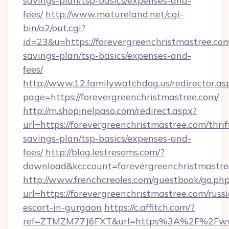
savings-plan/tsp-basics/expenses-and-
fees/
http://www.matureland.net/cgi-
bin/a2/out.cgi?
id=23&u=https://forevergreenchristmastree.com/
savings-plan/tsp-basics/expenses-and-
fees/
http://www.12.familywatchdog.us/redirector.as
page=https://forevergreenchristmastree.com/
http://m.shopinelpaso.com/redirect.aspx?
url=https://forevergreenchristmastree.com/thrif
savings-plan/tsp-basics/expenses-and-
fees/
http://blog.lestresoms.com/?
download&kcccount=forevergreenchristmastre
http://www.frenchcreoles.com/guestbook/go.ph
url=https://forevergreenchristmastree.com/russ
escort-in-gurgaon
https://c.affitch.com/?
ref=ZTMZM77J6FXT&url=https%3A%2F%2Fwww.