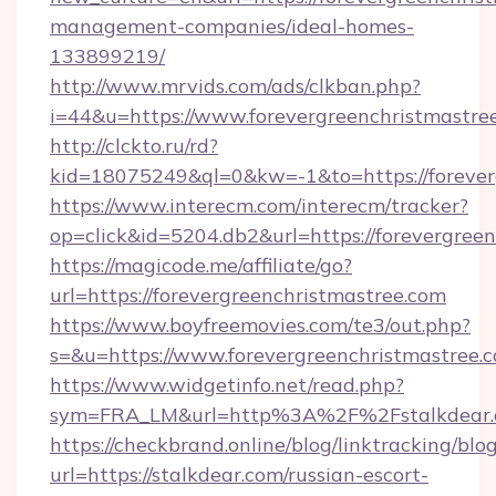
management-companies/ideal-homes-
133899219/
http://www.mrvids.com/ads/clkban.php?
i=44&u=https://www.forevergreenchristmastre
http://clckto.ru/rd?
kid=18075249&ql=0&kw=-1&to=https://forever
https://www.interecm.com/interecm/tracker?
op=click&id=5204.db2&url=https://forevergree
https://magicode.me/affiliate/go?
url=https://forevergreenchristmastree.com
https://www.boyfreemovies.com/te3/out.php?
s=&u=https://www.forevergreenchristmastree.
https://www.widgetinfo.net/read.php?
sym=FRA_LM&url=http%3A%2F%2Fstalkdear
https://checkbrand.online/blog/linktracking/blo
url=https://stalkdear.com/russian-escort-