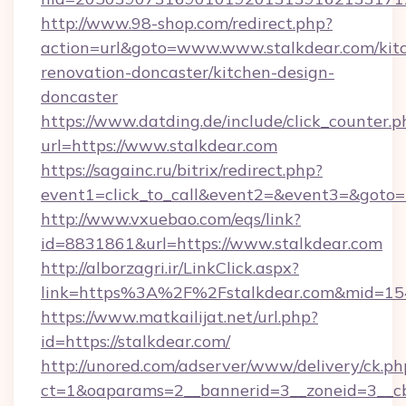
http://www.98-shop.com/redirect.php?
action=url&goto=www.www.stalkdear.com/kit
renovation-doncaster/kitchen-design-
doncaster
https://www.datding.de/include/click_counter.p
url=https://www.stalkdear.com
https://sagainc.ru/bitrix/redirect.php?
event1=click_to_call&event2=&event3=&goto=ht
http://www.vxuebao.com/eqs/link?
id=8831861&url=https://www.stalkdear.com
http://alborzagri.ir/LinkClick.aspx?
link=https%3A%2F%2Fstalkdear.com&mid=15
https://www.matkailijat.net/url.php?
id=https://stalkdear.com/
http://unored.com/adserver/www/delivery/ck.ph
ct=1&oaparams=2__bannerid=3__zoneid=3__cb=