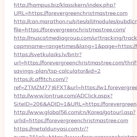
http://hampus.biz/klassikern/index.php?
URL=https://forevergreenchristmastree.com
http://can.marathon.ru/sites/all/modules/pubdlc
file=https://forevergreenchristmastree.com/
http://muscatmediagroup.com/urltracking/track
capmname=rangetimes&lang=1&page=https://f
https://svetkulaiks.lv/bntr?
url=https://forevergreenchristmastree.com/thrif
savings-plan/tsp-calculator&id=2
https://c.affitch.com/?
ref=ZTMZM77J6FXT&url=https://w1.forevergre
http://www.lontrue.com/ADClick.aspx?
SiteID=206&ADID=1&URL=https://forevergreen
http://www.global56.com/cn/Korea/gotourl.asp?
urlid=https://forevergreenchristmastree.com
https://metaldunyasi.com.tr/?
num=3&link=https://www.forevergreenchristma