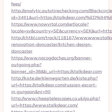
fees/
http://analytic.autotirechecking.com/Blackcircl
id=3491&url=https://stalkdear.com/%
https://www.nowvital.com/setlocale?
locale=sv&country=SE&currency=SEK&url=https
http://chtbl.com/track/118167/www.www.stalk
renovation-doncaster/kitchen-design-
doncaster
https://www.nacogdoches.org/banner-
outgoing.php?
banner_id=38&b_url=https://stalkdear.com
http://kiste.derkleinegarten.de/kiste.php?
url=https://stalkdear.com/russian-escort-
in-gurgaon&nr=90
http://www.cheaptelescopes.co.uk/go.php?
url=https://www.stalkdear.com/
https://wocial.com/cookie.php?