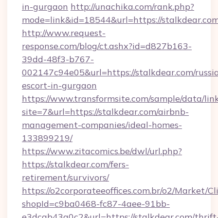
in-gurgaon
http://unachika.com/rank.php?
mode=link&id=18544&url=https://stalkdear.com
http://www.request-
response.com/blog/ct.ashx?id=d827b163-
39dd-48f3-b767-
002147c94e05&url=https://stalkdear.com/russi
escort-in-gurgaon
https://www.transformsite.com/sample/data/link
site=7&url=https://stalkdear.com/airbnb-
management-companies/ideal-homes-
133899219/
https://www.zitacomics.be/dwl/url.php?
https://stalkdear.com/fers-
retirement/survivors/
https://o2corporateeoffices.com.br/o2/Market/C
shopId=c9ba0468-fc87-4aee-91bb-
e3dcab43a0c2&url=https://stalkdear.com/thrift