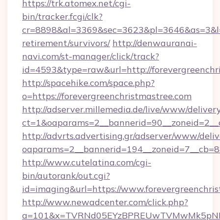
https://trk.atomex.net/cgi-
bin/tracker.fcgi/clk?
cr=8898&al=3369&sec=3623&pl=3646&as=3&l=0&
retirement/survivors/
http://denwauranai-
navi.com/st-manager/click/track?
id=4593&type=raw&url=http://forevergreenchr
http://spacehike.com/space.php?
o=https://forevergreenchristmastree.com
http://adserver.millemedia.de/live/www/deliver
ct=1&oaparams=2__bannerid=90__zoneid=2__c
http://advrts.advertising.gr/adserver/www/deliv
oaparams=2__bannerid=194__zoneid=7__cb=88
http://www.cutelatina.com/cgi-
bin/autorank/out.cgi?
id=imaging&url=https://www.forevergreenchris
http://www.newadcenter.com/click.php?
a=101&x=TVRNd05EYzBPREUwTVMwMk5pNHlORGt