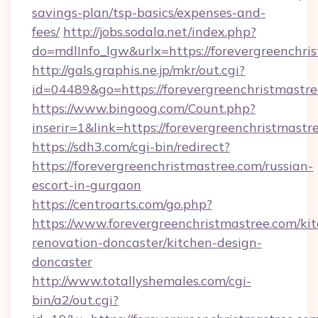
savings-plan/tsp-basics/expenses-and-
fees/
http://jobs.sodala.net/index.php?
do=mdlInfo_lgw&urlx=https://forevergr
http://gals.graphis.ne.jp/mkr/out.cgi?
id=04489&go=https://forevergreenchristmastr
https://www.bingoog.com/Count.php?
inserir=1&link=https://forevergreenchristmastr
https://sdh3.com/cgi-bin/redirect?
https://forevergreenchristmastree.com/russian-
escort-in-gurgaon
https://centroarts.com/go.php?
https://www.forevergreenchristmastree.com/ki
renovation-doncaster/kitchen-design-
doncaster
http://www.totallyshemales.com/cgi-
bin/a2/out.cgi?