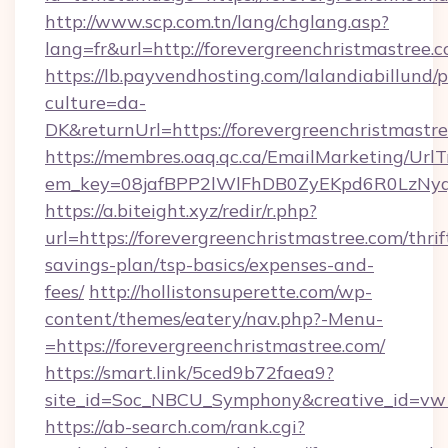
http://www.scp.com.tn/lang/chglang.asp?
lang=fr&url=http://forevergreenchristmastree.c
https://lb.payvendhosting.com/lalandiabillund
culture=da-
DK&returnUrl=https://forevergreenchr
https://membres.oaq.qc.ca/EmailMarketing/UrlT
em_key=08jafBPP2lWlFhDB0ZyEKpd6R0LzNyq
https://a.biteight.xyz/redir/r.php?
url=https://forevergreenchristmastree.com/thrif
savings-plan/tsp-basics/expenses-and-
fees/
http://hollistonsuperette.com/wp-
content/themes/eatery/nav.php?-Menu-
=https://forevergreenchristmastree.com/
https://smart.link/5ced9b72faea9?
site_id=Soc_NBCU_Symphony&creative_id=v
https://ab-search.com/rank.cgi?