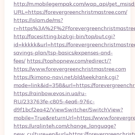
http://m.mobilegempak.com/wap_api/get_msisd
URL=https://forevergreenchristmastree.com/
https://islam.de/ms?
r=https%3A%2F%2Fforevergreenchristmastre
http://facesitting.biz/cgi-bin/top/out.cgi?
id=kkkkk&url=https://forevergreenchristmastree
savings-plan/tsp-basics/expenses-and-
fees/
https://tophopnew.com/redirect/?
https://www.forevergreenchristmastree.com
https://kimono-navi.net/old/seek/rank.cgi?
mode=link&id=358&url=https://foreverg
https://rainbow.evos.in.ua/ru-
RU/233763fe-c805-4ea6-976c-
d9f1bcf2ea42/ViewSwitcher/SwitchView?
mobile=True&returnUrl=https://www.forevergr
https://uralinteh.com/change_language?
new_culture=en&url=https://forevergreenchris