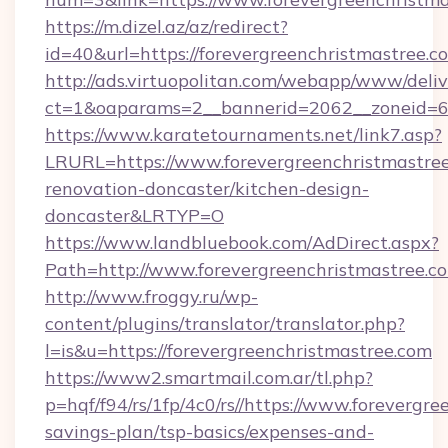
https://m.dizel.az/az/redirect?
id=40&url=https://forevergreenchristmastree.c
http://ads.virtuopolitan.com/webapp/www/deliv
ct=1&oaparams=2__bannerid=2062__zoneid=69
https://www.karatetournaments.net/link7.asp?
LRURL=https://www.forevergreenchristmastree
renovation-doncaster/kitchen-design-
doncaster&LRTYP=O
https://www.landbluebook.com/AdDirect.aspx?
Path=http://www.forevergreenchristmastree.
http://www.froggy.ru/wp-
content/plugins/translator/translator.php?
l=is&u=https://forevergreenchristmastree.com
https://www2.smartmail.com.ar/tl.php?
p=hqf/f94/rs/1fp/4c0/rs//https://www.forevergre
savings-plan/tsp-basics/expenses-and-