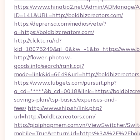
https://www.chinatio2.net/Admin/ADManage/A
ID=141&URL=http://boldbizcreators.com/
https://deprensa.com/medios/vete/?
a=https://boldbizcreators.com/
http://clckto.ru/rd?
kid=18075249&ql=0&kw=-1&to=https://www.bo
http://flower-photo.w-
goods.info/search/rank.cgi?
mode=link&id=6649&url=http://boldbizcreators
https://www.clubgets.com/pursuit.php?
a_cd=*****&b_cd=0018&link=https://boldbizcrea
savings-plan/tsp-basics/expenses-and-
fees/
http://www.ship.sh/link.php?
url=http://boldbizcreators.com/
http://giaiphapmem.com.vn/ViewSwitcher/Swi
mobile=True&returnUrl=https%3A%2F%2Fbold