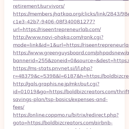
retirement/survivors/
https://members.jhatkaa.org/clicks/link/2843/9
c1e3-42b7-9406-08f340081277?
url=https://riseentrepreneurlab.com/
http://www.navi-ohaka.com/rank.cgi?
mode=link&id=1&url=https://riseentrepreneurl
https://www.greenguysboard.com/phpadsnew/a
bannerid=255&zoneid=0&source=&dest=h
https://ms-stats.pnvnet.si/l/l.php?
r=48379&c=5398&l=6187&h=https://boldbizcre
http://gals.graphis.ne.jp/mkr/out.cgi?
id=01019&go=https://boldbizcreators.com/thrif
savings-plan/tsp-basics/expenses-and-
fees/
https://online.coppmo.ru/bitrix/redirect.php?
goto=https://boldbizcreators.com/airbnb-