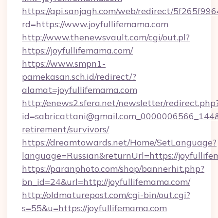
https://api.sanjagh.com/web/redirect/5f265
rd=https://www.joyfullifemama.com
http://www.thenewsvault.com/cgi/out.pl?
https://joyfullifemama.com/
https://www.smpn1-
pamekasan.sch.id/redirect/?
alamat=joyfullifemama.com
http://enews2.sfera.net/newsletter/redirect.php
id=sabricattani@gmail.com_0000006566_144&li
retirement/survivors/
https://dreamtowards.net/Home/SetLanguage?
language=Russian&returnUrl=https://joyfullif
https://paranphoto.com/shop/bannerhit.php?
bn_id=24&url=http://joyfullifemama.com/
http://oldmaturepost.com/cgi-bin/out.cgi?
s=55&u=https://joyfullifemama.com