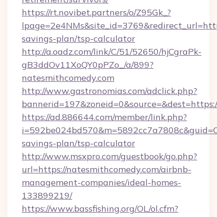
https://rt.novibet.partners/o/Z95Gk_?
lpage=2e4NMs&site_id=3769&redirect_url=http
savings-plan/tsp-calculator
http://a.oadz.com/link/C/51/52650/hjCgraPk-
gB3ddOv11XoQY0pPZo_/a/899?
natesmithcomedy.com
http://www.gastronomias.com/adclick.php?
bannerid=197&zoneid=0&source=&dest=https:/
https://ad.886644.com/member/link.php?
i=592be024bd570&m=5892cc7a7808c&guid=ON&u
savings-plan/tsp-calculator
http://www.msxpro.com/guestbook/go.php?
url=https://natesmithcomedy.com/airbnb-
management-companies/ideal-homes-
133899219/
https://www.bassfishing.org/OL/ol.cfm?