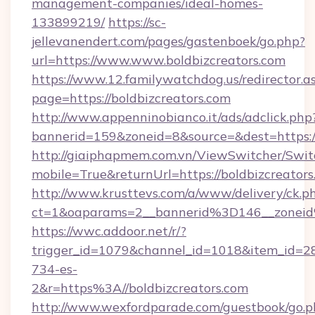
management-companies/ideal-homes-
133899219/
https://sc-
jellevanendert.com/pages/gastenboek/go.php?
url=https://www.www.boldbizcreators.com
https://www.12.familywatchdog.us/redirector.a
page=https://boldbizcreators.com
http://www.appenninobianco.it/ads/adclick.php
bannerid=159&zoneid=8&source=&dest=https:/
http://giaiphapmem.com.vn/ViewSwitcher/Swi
mobile=True&returnUrl=https://boldbizcreator
http://www.krusttevs.com/a/www/delivery/ck.p
ct=1&oaparams=2__bannerid%3D146__zoneid
https://wwc.addoor.net/r/?
trigger_id=1079&channel_id=1018&item_id=2
734-es-
2&r=https%3A//boldbizcreators.com
http://www.wexfordparade.com/guestbook/go.p