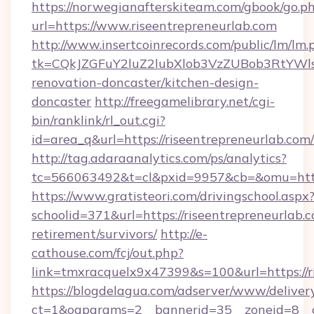
https://norwegianafterskiteam.com/gbook/go.p
url=https://www.riseentrepreneurlab.com
http://www.insertcoinrecords.com/public/lm/lm.
tk=CQkJZGFuY2luZ2lubXlob3VzZUBob3RtYWl
renovation-doncaster/kitchen-design-
doncaster
http://freegamelibrary.net/cgi-
bin/ranklink/rl_out.cgi?
id=area_q&url=https://riseentrepreneurlab.com/
http://tag.adaraanalytics.com/ps/analytics?
tc=566063492&t=cl&pxid=9957&cb=&omu=http:/
https://www.gratisteori.com/drivingschool.aspx
schoolid=371&url=https://riseentrepreneurlab.c
retirement/survivors/
http://e-
cathouse.com/fcj/out.php?
link=tmxracquelx9x47399&s=100&url=https://r
https://blogdelagua.com/adserver/www/deliver
ct=1&oaparams=2__bannerid=35__zoneid=8__cb