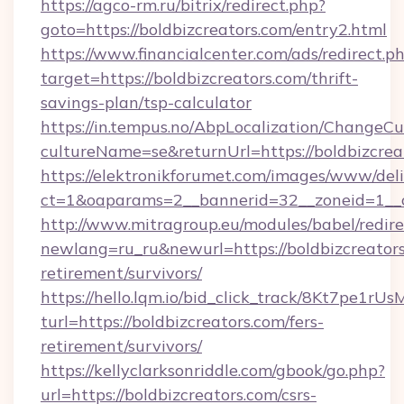
https://agco-rm.ru/bitrix/redirect.php?
goto=https://boldbizcreators.com/entry2.html
https://www.financialcenter.com/ads/redirect.p
target=https://boldbizcreators.com/thrift-
savings-plan/tsp-calculator
https://in.tempus.no/AbpLocalization/ChangeCu
cultureName=se&returnUrl=https://boldbizcrea
https://elektronikforumet.com/images/www/deli
ct=1&oaparams=2__bannerid=32__zoneid=1__c
http://www.mitragroup.eu/modules/babel/redire
newlang=ru_ru&newurl=https://boldbizcreators
retirement/survivors/
https://hello.lqm.io/bid_click_track/8Kt7pe1r
turl=https://boldbizcreators.com/fers-
retirement/survivors/
https://kellyclarksonriddle.com/gbook/go.php?
url=https://boldbizcreators.com/csrs-