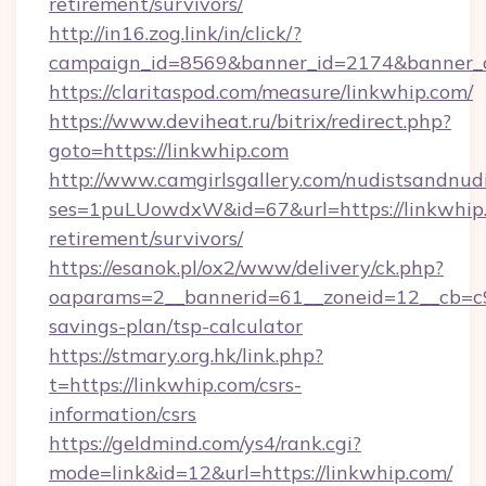
retirement/survivors/
http://in16.zog.link/in/click/?
campaign_id=8569&banner_id=2174&banner_cr
https://claritaspod.com/measure/linkwhip.com/
https://www.deviheat.ru/bitrix/redirect.php?
goto=https://linkwhip.com
http://www.camgirlsgallery.com/nudistsandnudi
ses=1puLUowdxW&id=67&url=https://linkwhip.
retirement/survivors/
https://esanok.pl/ox2/www/delivery/ck.php?
oaparams=2__bannerid=61__zoneid=12__cb=c9e
savings-plan/tsp-calculator
https://stmary.org.hk/link.php?
t=https://linkwhip.com/csrs-
information/csrs
https://geldmind.com/ys4/rank.cgi?
mode=link&id=12&url=https://linkwhip.com/