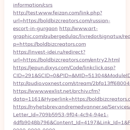
information/csrs
http://test.www.feizan.com/link.php?
url=https://boldbizcreators.com/russian-
escort-in-gurgaon
http://www.art-
graphic.com/aubergedulac/livredor/signatux/red
p=https://boldbizcreators.com
https://invest-idei.ru/redirect?
url=https://boldbizcreators.com/entry2.html
https://jepun.dixys.com/Code/linkclick.asp?
CID=291&SCID=0&PID=&MID=51304&ModuleID=P
http://audio.voxnest.com/stream/2bfa13ff68
https://www.wexlist.net/archiv.cfm?
data=1161&Hyperlink=https://boldbizcreators.
https://nyhetsbrev.andremedvanner.se/Services
Letter_Id=709b5953-9f04-4c94-94e1-
4dfb9048b796&Content_Id=4197&Link_Id=1&R