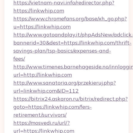
https://vietnam-navi.info/redirector.php?
https://linkwhip.com
https://www.chromefans.org/base/xh_go.php?
u=https://linkwhip.com
http://www.gotoandplay.it/phpAdsNew/adclick
bannerid=30&dest=https://linkwhip.com/thrift-
savings-plan/tsp-basics/expenses-and-
fees/
http://www.timenes.barnehageside.no/innloggi
url=http://linkwhip.com
http://www.sanatoria.org/przekieruj.php?
url=linkwhip.com&ID=112
https://bitrix24.askaron.ru/bitrix/redirect.php?
goto=https://linkwhip.com/fers-
retirement/survivors/
https://mosvedi.ru/url/?
url=https://linkwhip.com