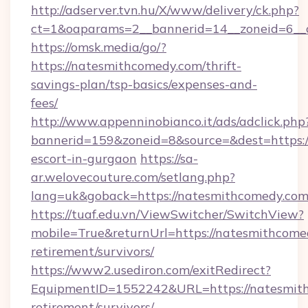
http://adserver.tvn.hu/X/www/delivery/ck.php?
ct=1&oaparams=2__bannerid=14__zoneid=6__
https://omsk.media/go/?
https://natesmithcomedy.com/thrift-
savings-plan/tsp-basics/expenses-and-
fees/
http://www.appenninobianco.it/ads/adclick.php
bannerid=159&zoneid=8&source=&dest=https:/
escort-in-gurgaon
https://sa-
ar.welovecouture.com/setlang.php?
lang=uk&goback=https://natesmithcomedy.co
https://tuaf.edu.vn/ViewSwitcher/SwitchView?
mobile=True&returnUrl=https://natesmithcomed
retirement/survivors/
https://www2.usediron.com/exitRedirect?
EquipmentID=1552242&URL=https://natesmith
retirement/survivors/