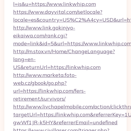
l=is&u=https://www.linkwhip.com
https://www.dayvital.com/setlocale?
locale=es&country=US%C2%A4cy=USD&url=http
http://www.link.gokinjyo-
eikaiwa.com/rank.cgi?
mode=link&id=5&url=https://www.linkwhip.co
http://m.stox.vn/Home/ChangeLanguage?
lang=en-
US&returnUrl=https://linkwhip.com
http://www.marketa.foto-
web.cz/gbook/go.php?
url=https://linkwhip.com/fers-
retirement/survivors/
http://www.livchapelmobile.com/action/clickthr
targetUrl=https://linkwhip.com&referrerKe
gwWf1JR-k5HY&referrerEmail=undefined
https://www.civillaser.com/trigger.php?