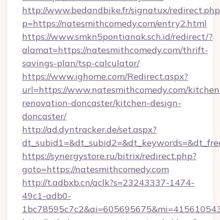
http://www.bedandbike.fr/signatux/redirect.php
p=https://natesmithcomedy.com/entry2.html
https://www.smkn5pontianak.sch.id/redirect/?
alamat=https://natesmithcomedy.com/thrift-
savings-plan/tsp-calculator/
https://www.ighome.com/Redirect.aspx?
url=https://www.natesmithcomedy.com/kitchen
renovation-doncaster/kitchen-design-
doncaster/
http://ad.dyntracker.de/set.aspx?
dt_subid1=&dt_subid2=&dt_keywords=&dt_free
https://synergystore.ru/bitrix/redirect.php?
goto=https://natesmithcomedy.com
http://t.adbxb.cn/aclk?s=23243337-1474-
49c1-adb0-
1bc78595c7c2&ai=605695675&mi=415610543&s