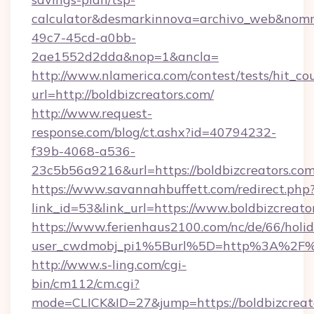
calculator&desmarkinnova=archivo_web&nomm
49c7-45cd-a0bb-
2ae1552d2dda&nop=1&ancla=
http://www.nlamerica.com/contest/tests/hit_co
url=http://boldbizcreators.com/
http://www.request-
response.com/blog/ct.ashx?id=40794232-
f39b-4068-a536-
23c5b56a9216&url=https://boldbizcreators.com
https://www.savannahbuffett.com/redirect.php
link_id=53&link_url=https://www.boldbizcreato
https://www.ferienhaus2100.com/nc/de/66/hol
user_cwdmobj_pi1%5Burl%5D=http%3A%2F%2F
http://www.s-ling.com/cgi-
bin/cm112/cm.cgi?
mode=CLICK&ID=27&jump=https://boldbizcreat