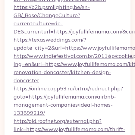
https://b2b.psmlighting.be/en-
GB/_Base/ChangeCulture?
currentculture=de-
DE&currenturl=https://joyfullifemama.com/&curr
https://texasweddings.com/?
update_city=2&url=https://www.joyfullifemam
http://www.indiefestival.com.br/2011/sp/cookie
lng=en&url=https://www.joyfullifemama.com/ki
renovation-doncaster/kitchen-design-
doncaster
https://online.copp53.ru/bitrix/redirect.php?
goto=https://joyfullifemama.com/airbnb-
management-companies/ideal-homes-
133899219/
http://old.roofnet.org/external.php?
link=https://www.joyfullifemama.com/thrift-