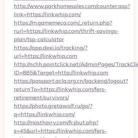
http://www.parkhomesales.com/counter.asp?
link=https://linkwhip.com/
https://m.gamemeca.com/_return.php?
rurl=https://linkwhip.com/thrift-savings-
plan/tsp-calculator
https://app.dexi.io/tracking/?
url=https://linkwhip.com
http://nchh.pointclick.net/AdminPages/TrackCli
ID=885&Target=http://linkwhip.com
https://passport.acla.org.cn/backend/logout?
returnTo=https://linkwhip.com/fers-
retirement/survivors/
https://photo.gretawolf.ru/go/?
q=https://linkwhip.com/
http://mosthairy.com/fcj/out.php?
s=45&url=https://linkwhip.com/fers-