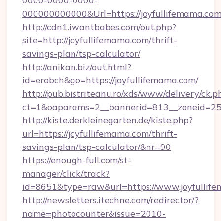
0000-0000-0000-
000000000000&Url=https://joyfullife
http://cdn1.iwantbabes.com/out.php?
site=http://joyfullifemama.com/thrift-
savings-plan/tsp-calculator/
http://anikan.biz/out.html?
id=erobch&go=https://joyfullifemama.com/
http://pub.bistriteanu.ro/xds/www/delivery/ck.p
ct=1&oaparams=2__bannerid=813__zoneid=25_
http://kiste.derkleinegarten.de/kiste.php?
url=https://joyfullifemama.com/thrift-
savings-plan/tsp-calculator/&nr=90
https://enough-full.com/st-
manager/click/track?
id=8651&type=raw&url=https://www.joyfullif
http://newsletters.itechne.com/redirector/?
name=photocounter&issue=2010-