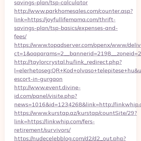
savings-plan/tsp-calculator
http://www.parkhomesales.com/counter.asp?
link=https://joyfullifemama.com/thrift-
savings-plan/tsp-basics/expenses-and-
fees/
https://www.topadserver.com/openx/www/deliv
ct=1&oaparams=2__bannerid=2198__zoneid=28
http://taylorcrystal.hu/link_redirect.php?
l=elerhetoseg:QR+Kod+olvaso+telepitese+hu&url
escort-in-gurgaon
http://www.event.divine-
id.com/panel/visite.php?
news=1016&id=1234268&link=http://linkwhip
https://www.kurstap.az/kurstap/countSite/29?
link=https://linkwhip.com/fers-
retirement/survivors/
https://nudecelebblog.com/d2/d2_out.php?