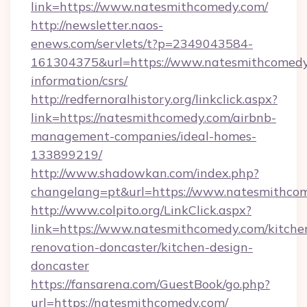
link=https://www.natesmithcomedy.com/
http://newsletter.naos-
enews.com/servlets/t?p=2349043584-
161304375&url=https://www.natesmithcomedy.
information/csrs/
http://redfernoralhistory.org/linkclick.aspx?
link=https://natesmithcomedy.com/airbnb-
management-companies/ideal-homes-
133899219/
http://www.shadowkan.com/index.php?
changelang=pt&url=https://www.natesmithco
http://www.colpito.org/LinkClick.aspx?
link=https://www.natesmithcomedy.com/kitche
renovation-doncaster/kitchen-design-
doncaster
https://fansarena.com/GuestBook/go.php?
url=https://natesmithcomedy.com/