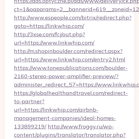
https://ads.optyczne.pl/ads/www/delivery/ck.ph
ct=1&oaparams=2__bannerid=619__zoneid=12_
http://www.espeople.com/bitrix/redirect.php?
goto=https://linkwhip.com/
http://3xse.com/fcj/out.php?
url=https://www.linkwhip.com/
http://m.shopinboulder.com/redirect.aspx?
url=https://www.linkwhip.com/entry2.html
https://www.tonepublications.com/boulder-
2160-stereo-power-amplifier-preview/?
administer_redirect_57=https://www.linkwhip.
https://globalhealthandtravel.com/redirect-
to-partner?
url=https://linkwhip.com/airbnb-
management-companies/ideal-homes-
133899219/
http://www.froggy.ru/wp-
content/plugins/translator/translator.php?