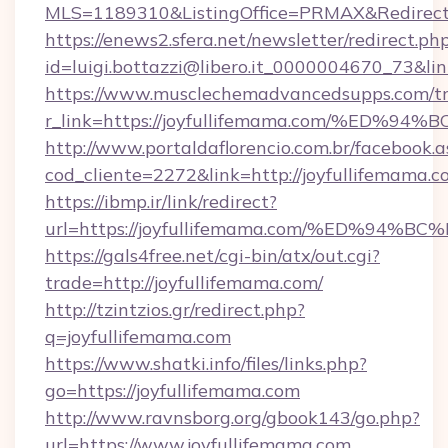
MLS=1189310&ListingOffice=PRMAX&RedirectTo
https://enews2.sfera.net/newsletter/redirect.ph
id=luigi.bottazzi@libero.it_0000004670_73&li
https://www.musclechemadvancedsupps.com/tr
r_link=https://joyfullifemama.com/%E
http://www.portaldaflorencio.com.br/facebook.a
cod_cliente=2272&link=http://joyfullifemama.
https://ibmp.ir/link/redirect?
url=https://joyfullifemama.com/%ED%
https://gals4free.net/cgi-bin/atx/out.cgi?
trade=http://joyfullifemama.com/
http://tzintzios.gr/redirect.php?
q=joyfullifemama.com
https://www.shatki.info/files/links.php?
go=https://joyfullifemama.com
http://www.ravnsborg.org/gbook143/go.php?
url=https://www.joyfullifemama.com