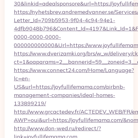
30&linkid=adealsponsore&url=https://joyfulli
https://nyhetsbrev.andremedvanner.se/Services
Letter_Id=709b5953-9f04-4c94-94e1-
4dfb9048b796&Content_Id=4197&Link_Id=1&R
0000-0000-0000-
000000000000&Url=https://www.joyfullifema
https://www.dverizamki.org/brs/w_w/delivery/c
ct=1&oaparams=2__bannerid=59__zoneid=
https://www.connect24.com/Home/Language?
lc=en-
US&url=https://joyfullifemama.com/airbnb-
management-companies/ideal-homes-
133899219/
http://www.grcactedev.fr/ACTEDEV_WEB/FR/em
AWP=oui&url=https://joyfullifemama.com/&
http://www.don-wed.ru/redirect/?
link=joyfullifemama.com