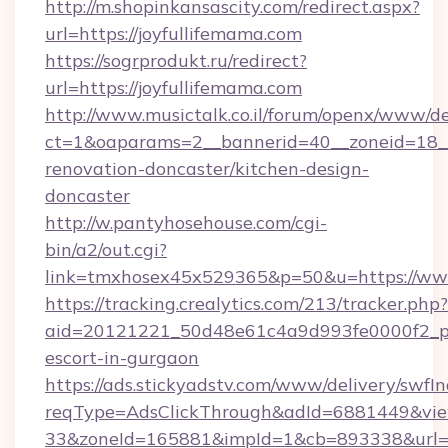
http://m.shopinkansascity.com/redirect.aspx?
url=https://joyfullifemama.com
https://sogrprodukt.ru/redirect?
url=https://joyfullifemama.com
http://www.musictalk.co.il/forum/openx/www/de
ct=1&oaparams=2__bannerid=40__zoneid=18__
renovation-doncaster/kitchen-design-
doncaster
http://w.pantyhosehouse.com/cgi-
bin/a2/out.cgi?
link=tmxhosex45x529365&p=50&u=https://www
https://tracking.crealytics.com/213/tracker.php?
aid=20121221_50d48e61c4a9d993fe0000f2_phr
escort-in-gurgaon
https://ads.stickyadstv.com/www/delivery/swfI
reqType=AdsClickThrough&adId=6881449&v
33&zoneId=165881&impId=1&cb=893338&url=ht