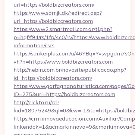
url=https://boldbizcreators.com/
https://www.sdmjk.dk/redirect.asp?
url=https://boldbizcreators.com
https://www2.smartmail.com.ar/tl.php?
p=hqf/f94/rs/1fp/4c0/rs//https://www.boldbizcrea
information/csrs
https://sankeiplus.com/a/46YBqxYvsvpgdm7sQn
vh?n=https://www.boldbizcreators.com
http://nebin.com.br/novosite/publicacao.php?
id=https://boldbizcreators.com/
https://www.garfagnanaturistica.com/pages/Go
ID=275&url=https://boldbizcreators.com
http://clckto.ru/rd?
kid=18075249&ql=0&kw=-1&to=https://boldbiz
https://crm.innovaeducacion.com/Auxiliar/Camp
linkendok=1&acmarkinnova=9&cmarkinnova=0&
savings-plan/tsp-