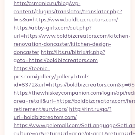
http://csmania.ru/blog/wp-
content/plugins/translator/translator.php?
l=is&u=https://www.boldbizcreators.com/
https://abby-girls.com/out.php?
url=https://www.boldbizcreators.com/kitchen-
renovation-doncaster/kitchen-design-
doncaster
http://ilts.ru/bitrix/rk.php?
goto=https://boldbizcreators.com
https://teenie-
pics.com/gallery/gallery.html?
id=8372&url=https://boldbizcreators.com&p=65
https://thewhiskeycompanion.com/login/api/red
area=retail&url=https://boldbizcreators.com/fer
retirement/survivors/
http://rint.ru/go/?
url=boldbizcreators.com/
https://www.pelemall.com/SetLanguage/SetLa
culture=ar&returnUrl=qr.ae/pGqrpL&returnUrl