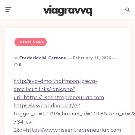
viagravvq
Menu
Searc
Latest News
Posted
By
Frederick M. Cerrone
February 11, 2026
By
0
http://eva-dmc4.halfmoon.jp/eva-
dmc4/cutlinks/rank.php?
url=https://riseentrepreneurlab.com
https://wwc.addoor.net/r/?
trigger_id=1079&channel_id=1018&item_id=2
734-es-
2&r=https://www.riseentrepreneurlab.com