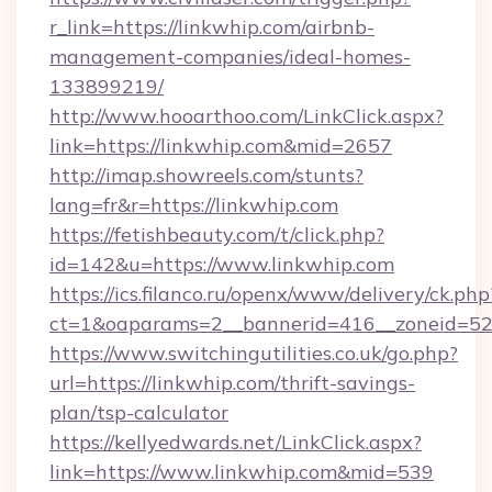
r_link=https://linkwhip.com/airbnb-
management-companies/ideal-homes-
133899219/
http://www.hooarthoo.com/LinkClick.aspx?
link=https://linkwhip.com&mid=2657
http://imap.showreels.com/stunts?
lang=fr&r=https://linkwhip.com
https://fetishbeauty.com/t/click.php?
id=142&u=https://www.linkwhip.com
https://ics.filanco.ru/openx/www/delivery/ck.php
ct=1&oaparams=2__bannerid=416__zoneid=52
https://www.switchingutilities.co.uk/go.php?
url=https://linkwhip.com/thrift-savings-
plan/tsp-calculator
https://kellyedwards.net/LinkClick.aspx?
link=https://www.linkwhip.com&mid=539