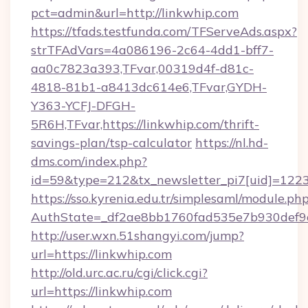
pct=admin&url=http://linkwhip.com
https://tfads.testfunda.com/TFServeAds.aspx?
strTFAdVars=4a086196-2c64-4dd1-bff7-
aa0c7823a393,TFvar,00319d4f-d81c-
4818-81b1-a8413dc614e6,TFvar,GYDH-
Y363-YCFJ-DFGH-
5R6H,TFvar,https://linkwhip.com/thrift-
savings-plan/tsp-calculator
https://nl.hd-
dms.com/index.php?
id=59&type=212&tx_newsletter_pi7[uid]=1223&
https://sso.kyrenia.edu.tr/simplesaml/module.ph
AuthState=_df2ae8bb1760fad535e7b930d
http://user.wxn.51shangyi.com/jump?
url=https://linkwhip.com
http://old.urc.ac.ru/cgi/click.cgi?
url=https://linkwhip.com