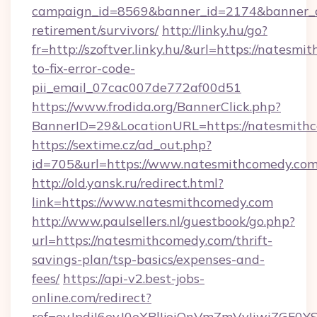
campaign_id=8569&banner_id=2174&banner_cr
retirement/survivors/
http://linky.hu/go?
fr=http://szoftver.linky.hu/&url=https://nates
to-fix-error-code-
pii_email_07cac007de772af00d51
https://www.frodida.org/BannerClick.php?
BannerID=29&LocationURL=https://natesmith
https://sextime.cz/ad_out.php?
id=705&url=https://www.natesmithcomedy.co
http://old.yansk.ru/redirect.html?
link=https://www.natesmithcomedy.com
http://www.paulsellers.nl/guestbook/go.php?
url=https://natesmithcomedy.com/thrift-
savings-plan/tsp-basics/expenses-and-
fees/
https://api-v2.best-jobs-
online.com/redirect?
ref=eyJpdiI6eyJ0eXBlIjoiQnVmZmVyIiw