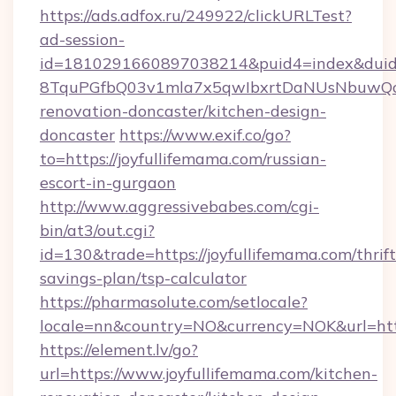
https://ads.adfox.ru/249922/clickURLTest?
ad-session-
id=1810291660897038214&puid4=index&dui
8TquPGfbQ03v1mla7x5qwIbxrtDaNUsNbuwQcw=
renovation-doncaster/kitchen-design-
doncaster
https://www.exif.co/go?
to=https://joyfullifemama.com/russian-
escort-in-gurgaon
http://www.aggressivebabes.com/cgi-
bin/at3/out.cgi?
id=130&trade=https://joyfullifemama.com/thrift
savings-plan/tsp-calculator
https://pharmasolute.com/setlocale?
locale=nn&country=NO&currency=NOK&url=https
https://element.lv/go?
url=https://www.joyfullifemama.com/kitchen-