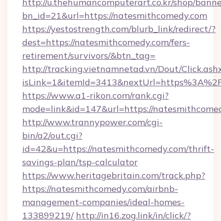
http://u.thehumancomputerart.co.kr/shop/banne
bn_id=21&url=https://natesmithcomedy.com
https://yestostrength.com/blurb_link/redirect/?
dest=https://natesmithcomedy.com/fers-
retirement/survivors/&btn_tag=
http://tracking.vietnamnetad.vn/Dout/Click.ash
isLink=1&itemId=3413&nextUrl=https%3A%
https://www.a1-rikon.com/rank.cgi?
mode=link&id=147&url=https://natesmithcome
http://www.trannypower.com/cgi-
bin/a2/out.cgi?
id=42&u=https://natesmithcomedy.com/thrift-
savings-plan/tsp-calculator
https://www.heritagebritain.com/track.php?
https://natesmithcomedy.com/airbnb-
management-companies/ideal-homes-
133899219/
http://in16.zog.link/in/click/?