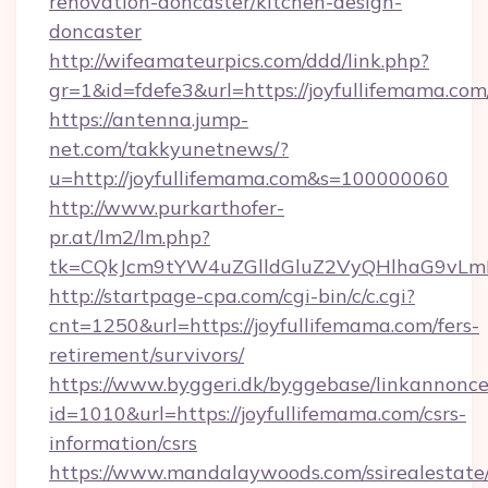
renovation-doncaster/kitchen-design-
doncaster
http://wifeamateurpics.com/ddd/link.php?
gr=1&id=fdefe3&url=https://joyfullifemama.com
https://antenna.jump-
net.com/takkyunetnews/?
u=http://joyfullifemama.com&s=100000060
http://www.purkarthofer-
pr.at/lm2/lm.php?
tk=CQkJcm9tYW4uZGlldGluZ2VyQHlhaG9vLmN
http://startpage-cpa.com/cgi-bin/c/c.cgi?
cnt=1250&url=https://joyfullifemama.com/fers-
retirement/survivors/
https://www.byggeri.dk/byggebase/linkannonce
id=1010&url=https://joyfullifemama.com/csrs-
information/csrs
https://www.mandalaywoods.com/ssirealestate/sc