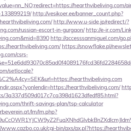
alue=nn_NO;redirect=https://hearthvibeliving.com/
-133899219/
http://vesikoer.ee/banner_count.php?
hearthvibeliving.com/
http://www.u-side.jp/redirect/?
ving.com/russian-escort-in-gurgaon/
http://e-ir.com/Lin
living.com&mid=8390
http://accesssanmiguel.com/go.
://hearthvibeliving.com/
https://snowflake.pl/newslet
ng.com/csrs-
=51&e=51e6dd93070c85ad0f4089176fcd36fd2284
om/setlocale?
C2%A4cy=SEK&url=https://hearthvibeliving.com
endir.aspx?yonlendir=https://hearthvibeliving.com/
htt
inks/3a337d509d017c7ca398d1623dfedf85.html?
iving.com/thrift-savings-plan/tsp-calculator
rbeverein.at/lm/lm.php?
uCcOWR1YJCW9yZ2FuaXNhdGlvbkBnZXdlcmJldmVy
//www.cazbo.co.uk/cgi-bin/axs/ax.pl?https://hearthvib