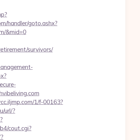
hp?
om/handler/goto.ashx?
com/&mid=0
irement/survivors/
-management-
px?
ecure-
hvibeliving.com
/vcc.iljmp.com/1/f-00163?
u/url/?
p?
b4/cout.cgi?
/?