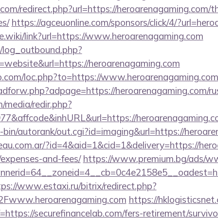
com/redirect.php?url=https://heroarenagaming.com/thr
es/
https://agceuonline.com/sponsors/click/4/?url=he
me.wiki/link?url=https://www.heroarenagaming.com
/log_outbound.php?
website&url=https://heroarenagaming.com
io.com/loc.php?to=https://www.heroarenagaming.co
e/adforw.php?adpage=https://heroarenagaming.com/ru
/media/redir.php?
7&affcode&inhURL&url=https://heroarenagaming.c
gi-bin/autorank/out.cgi?id=imaging&url=https://heroa
eau.com.ar/?id=4&aid=1&cid=1&delivery=https://hero
/expenses-and-fees/
https://www.premium.bg/ads/ww
nerid=64__zoneid=4__cb=0c4e2158e5__oadest=http
tps://www.estaxi.ru/bitrix/redirect.php?
Fwww.heroarenagaming.com
https://hklogisticsnet
ttps://securefinancelab.com/fers-retirement/survivo