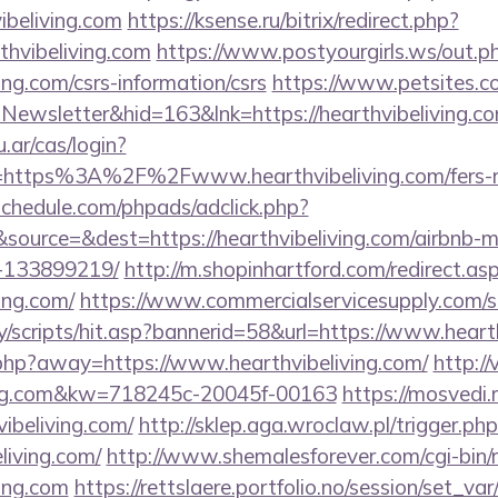
ibeliving.com
https://ksense.ru/bitrix/redirect.php?
hvibeliving.com
https://www.postyourgirls.ws/out.p
ving.com/csrs-information/csrs
https://www.petsites.c
Newsletter&hid=163&lnk=https://hearthvibeliving.
u.ar/cas/login?
https%3A%2F%2Fwww.hearthvibeliving.com/fers-ret
schedule.com/phpads/adclick.php?
source=&dest=https://hearthvibeliving.com/airbnb
-133899219/
http://m.shopinhartford.com/redirect.as
ving.com/
https://www.commercialservicesupply.com/s
/scripts/hit.asp?bannerid=58&url=https://www.heart
.php?away=https://www.hearthvibeliving.com/
http:/
iving.com&kw=718245c-20045f-00163
https://mosvedi.r
ibeliving.com/
http://sklep.aga.wroclaw.pl/trigger.ph
eliving.com/
http://www.shemalesforever.com/cgi-bin/r
ving.com
https://rettslaere.portfolio.no/session/set_var