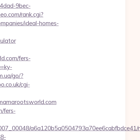
-4dad-9bec-
eo.com/rank.cgi?
mpanies/ideal-homes-
ulator
d.com/fers-
e=ky-
m.ua/go/?
.co.uk/cgi-
//mamarootsworld.com
/fers-
15/0007_00048/a6a120b5a0504793a70ee6cabfbdce41
68-