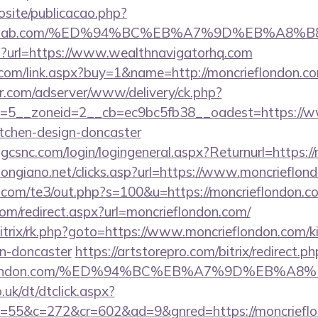
vosite/publicacao.php?
financelab.com/%ED%94%BC%EB%A7%9D%EB%A
php?url=https://www.wealthnavigatorhq.com
com/link.aspx?buy=1&name=http://moncrieflondon.c
pr.com/adserver/www/delivery/ck.php?
=5__zoneid=2__cb=ec9bc5fb38__oadest=https://ww
itchen-design-doncaster
.gcsnc.com/login/logingeneral.aspx?Returnurl=https:/
longiano.net/clicks.asp?url=https://www.moncrieflon
.com/te3/out.php?s=100&u=https://moncrieflondon.c
com/redirect.aspx?url=moncrieflondon.com/
bitrix/rk.php?goto=https://www.moncrieflondon.com/k
gn-doncaster
https://artstorepro.com/bitrix/redirect.ph
rieflondon.com/%ED%94%BC%EB%A7%9D%EB%
uk/dt/dtclick.aspx?
55&c=272&cr=602&ad=9&gnred=https://moncrieflon