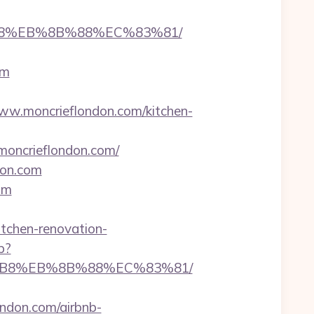
8%B8%EB%8B%88%EC%83%81/
om
w.moncrieflondon.com/kitchen-
/moncrieflondon.com/
don.com
om
itchen-renovation-
p?
A8%B8%EB%8B%88%EC%83%81/
don.com/airbnb-