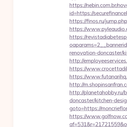
https://nebin.com.br/no
id=https://secure
https://finos.ru/jump.
https://www.pyleaudio.
https://revistadiabetes
oaparams=2__bannerid
renovation-doncaster/k
http://employeeservices
https://www.crocettadi
https://www.futanarihq
http://m.shopinsanfran.
http://planetahobby.ru/
doncaster/kitchen-desi
goto=https://monc
https://www.golfnow.co.
af=531&r=21721559&o=