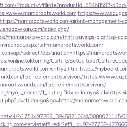
ft.com/Product/Affiliate?productId=594b8592-a9bd
ps://www.mamarootsworld.com
https://www.sougos
https://mamarootsworld.com/airbnb-management-co
w.shadowkan.com/index.php?
s://mamarootsworld.com/thrift-savings-plan/tsp-calc
com/redirect.aspx?url=mamarootsworld.com/
.com/api/redirect?destination=https://mamarootsworl
tps://online.toktom.kg/Culture/SetCulture?CultureCod
mamarootsworld.com/entry2.html
https://myboard.co
rld.com/fers-retirement/survivors/
https://www.cazbo
amarootsworld.com/fers-retirement/survivors/
king/myoji_namae/rl_out.cgi?id=harimaya&url=https:
/out.php?id=titidouga&go=https://mamarootsworld.com
talog.net/c4/?/1751497369_394582106/4/00000211
cking.com/servlet/effi.redir?effi_id=92-27739-47766