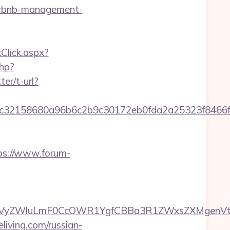
airbnb-management-
kClick.aspx?
php?
ter/t-url?
658dc32158680a96b6c2b9c30172eb0fda2a25323f
ps://www.forum-
ZWluLmF0CcOWR1YgfCBBa3R1ZWxsZXMgenVtIENv
eliving.com/russian-