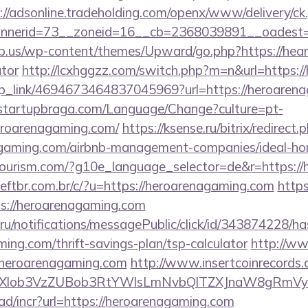
://adsonline.tradeholding.com/openx/www/delivery/ck
nerid=73__zoneid=16__cb=2368039891__oadest=http
b.us/wp-content/themes/Upward/go.php?https://hearth
ator
http://lcxhggzz.com/switch.php?m=n&url=https:
deep_link/4694673464837045969?url=https://heroaren
/startupbraga.com/Language/Change?culture=pt-
eroarenagaming.com/
https://ksense.ru/bitrix/redirect.
agaming.com/airbnb-management-companies/ideal-h
itourism.com/?g10e_language_selector=de&r=https:/
ftbr.com.br/c/?u=https://heroarenagaming.com
https
ps://heroarenagaming.com
.ru/notifications/messagePublic/click/id/343874228/
ming.com/thrift-savings-plan/tsp-calculator
http://ww
eroarenagaming.com
http://www.insertcoinrecords.
ubXlob3VzZUBob3RtYWlsLmNvbQlTZXJnaW8gRmVyb
ad/incr?url=https://heroarenagaming.com