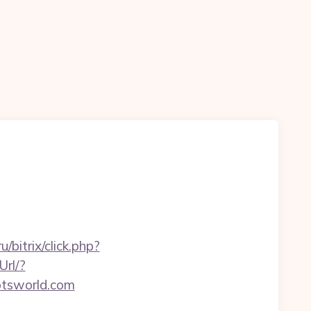
/bitrix/click.php?
Url/?
otsworld.com