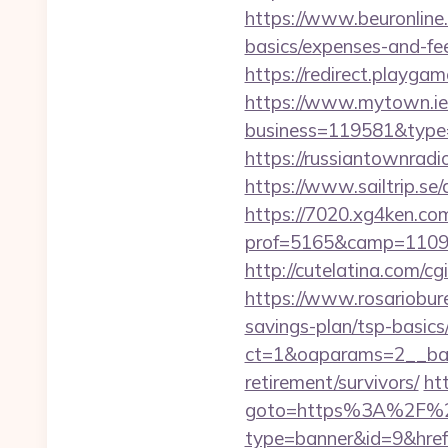
https://www.beuronline.
basics/expenses-and-fe
https://redirect.playga
https://www.mytown.ie
business=119581&type=
https://russiantownrad
https://www.sailtrip.s
https://7020.xg4ken.com
prof=5165&camp=11097
http://cutelatina.com/c
https://www.rosariobur
savings-plan/tsp-basics
ct=1&oaparams=2__ban
retirement/survivors/
ht
goto=https%3A%2F%2
type=banner&id=9&href=h