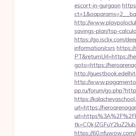
escort-in-gurgaon
https
ct=1&oaparams=2__ban
http://www.playpoloclu
savings-plan/tsp-calcul
https://go.isclix.com/
information/csrs
https:/
PT&returnUrl=https://h
goto=https://heroaren
http://guestbook.edelh
http://www.pagamentoe
pp.ru/forum/go.php?htt
https://kalachevaschool
url=https://heroarenaga
url=https%3A%2F%2Fh
tk=CQkJZGFuY2luZ2l
https://60.nfuwow.com/