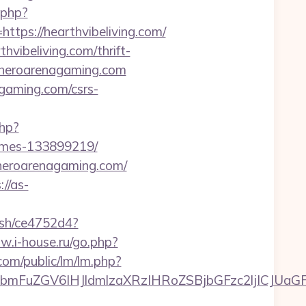
.php?
s://hearthvibeliving.com/
vibeliving.com/thrift-
//heroarenagaming.com
agaming.com/csrs-
php?
omes-133899219/
/heroarenagaming.com/
://as-
hash/ce4752d4?
w.i-house.ru/go.php?
com/public/lm/lm.php?
mFuZGV6IHJldmlzaXRzIHRoZSBjbGFzc2ljICJUaGF