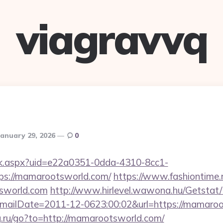
viagravvq
January 29, 2026
0
click.aspx?uid=e22a0351-0dda-4310-8cc1-
s://mamarootsworld.com/
https://www.fashiontime.ru
sworld.com
http://www.hirlevel.wawona.hu/Getstat/
mailDate=2011-12-0623:00:02&url=https://mamaro
rg.ru/go?to=http://mamarootsworld.com/