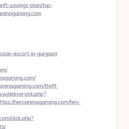
ift-savings-plan/tsp-
roarenagaming.com
m
ssian-escort-in-gurgaon
om/
renagaming.com/
arenagaming.com/thrift-
w/delivery/ck.php?
s://heroarenagaming.com/fers-
.com/click.php?
rs/