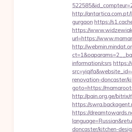
522585&id_compteur=
http://antartica.com.pt
gurgaon
https://s1.ca
https://www.widzewiak
url=https://www.mamaro
http://webmin.mindat.o
ct=1&oaparams=2__ban
information/csrs
https:/
src=yiqifa&website_
renovation-doncaster/ki
goto=https://mamaroot
http://pain.org.ge/bit
https://swra.backagent
https://dreamtowards.
language=Russian&retur
doncaster/kitchen-desi