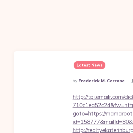
Latest News
Posted
By
Frederick M. Cerrone
By
http://tpi.emailr.com/
710c1ea52c24&fw=http
goto=https://mamaroot
id=158777&mailId=80&
http://realtyekaterinbu