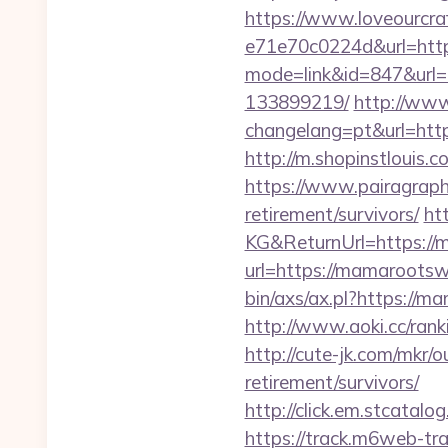
https://www.loveourcra
e71e70c0224d&url=htt
mode=link&id=847&url=
133899219/
http://ww
changelang=pt&url=http
http://m.shopinstlouis.
https://www.pairagraph
retirement/survivors/
ht
KG&ReturnUrl=https://
url=https://mamarootswo
bin/axs/ax.pl?https://m
http://www.aoki.cc/ran
http://cute-jk.com/mkr
retirement/survivors/
http://click.em.stca
https://track.m6web-tra