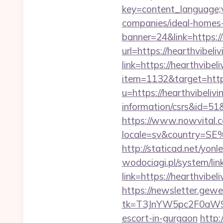
key=content_language;v
companies/ideal-homes
banner=24&link=https://
url=https://hearthvibeli
link=https://hearthvibe
item=1132&target=https
u=https://hearthvibelivi
information/csrs&id
https://www.nowvital.c
locale=sv&country=SE%
http://staticad.net/yonl
wodociagi.pl/system/l
link=https://hearthvibel
https://newsletter.gewe
tk=T3JnYW5pc2F0aW9
escort-in-gurgaon
http: