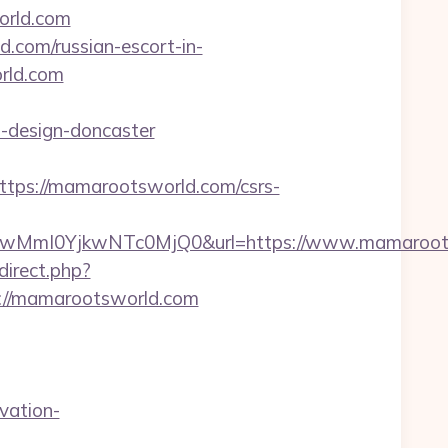
rld.com
d.com/russian-escort-in-
rld.com
-design-doncaster
ps://mamarootsworld.com/csrs-
mI0YjkwNTc0MjQ0&url=https://www.mamarootsw
edirect.php?
ps://mamarootsworld.com
vation-