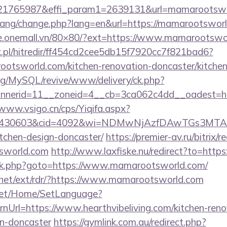
21765987&effi_param1=2639131&url=mamarootswo
/lang/change.php?lang=en&url=https://mamarootsworl
che.onemall.vn/80×80/?ext=https://www.mamarootswo
.pl/hitredir/ff454cd2cee5db15f7920cc7f821bad6?
otsworld.com/kitchen-renovation-doncaster/kitchen
rg/MySQL/revive/www/delivery/ck.php?
nerid=11__zoneid=4__cb=3ca062c4dd__oadest=htt
/www.vsigo.cn/cps/Yiqifa.aspx?
id=430603&cid=4092&wi=NDMwNjAzfDAwTGs3MTAwM
tchen-design-doncaster/
https://premier-av.ru/bitrix/r
sworld.com
http://www.laxfiske.nu/redirect?to=htt
rix/rk.php?goto=https://www.mamarootsworld.com/
.net/ext/rdr/?https://www.mamarootsworld.com
net/Home/SetLanguage?
nUrl=https://www.hearthvibeliving.com/kitchen-reno
gn-doncaster
https://gymlink.com.au/redirect.php?