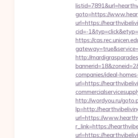
listid=7891&url=hearthv
goto=https://www.heart
url=https://hearthvibeli
cid=-1&typ=click&etyp=
https://cas.rec.unicen.ed
gateway=true&service=
http://mardigrasparade
bannerid=18&zoneid=2&
companies/ideal-homes
url=https://hearthvibeli
commercialservicesupply
http://wordyou.ru/goto
lp=http://hearthvibel
url=https://www.hearthv
r_link=https://hearthvib
url=https://hearthvibeli