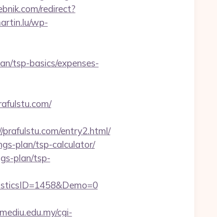
ebnik.com/redirect?
artin.lu/wp-
plan/tsp-basics/expenses-
rafulstu.com/
afulstu.com/entry2.html/
ngs-plan/tsp-calculator/
ngs-plan/tsp-
isticsID=1458&Demo=0
y.mediu.edu.my/cgi-