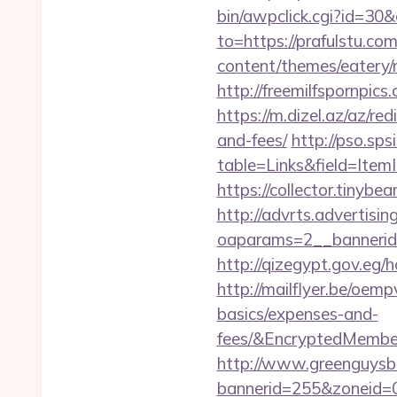
bin/awpclick.cgi?id=30
to=https://prafulstu.com
content/themes/eatery/
http://freemilfspornpic
https://m.dizel.az/az/re
and-fees/
http://pso.sp
table=Links&field=Item
https://collector.tinyb
http://advrts.advertisi
oaparams=2__bannerid=
http://qizegypt.gov.eg/h
http://mailflyer.be/oem
basics/expenses-and-
fees/&EncryptedMemb
http://www.greenguysb
bannerid=255&zoneid=0