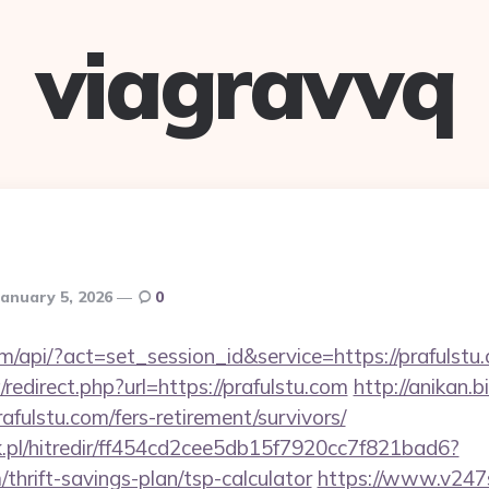
viagravvq
January 5, 2026
0
om/api/?act=set_session_id&service=https://prafulstu
redirect.php?url=https://prafulstu.com
http://anikan.b
afulstu.com/fers-retirement/survivors/
.pl/hitredir/ff454cd2cee5db15f7920cc7f821bad6?
m/thrift-savings-plan/tsp-calculator
https://www.v247