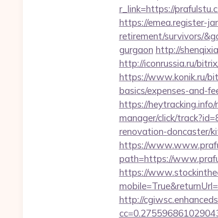
r_link=https://prafuls
https://emea.register-ja
retirement/survivors/&
gurgaon
http://shenqixi
http://iconrussia.ru/bit
https://www.konik.ru/bit
basics/expenses-and-fe
https://heytracking.in
manager/click/track?
renovation-doncaster/k
https://www.www.prafu
path=https://www.prafu
https://www.stockinth
mobile=True&returnUrl=/
http://cgiwsc.enhancedsi
cc=0.2755968610290438