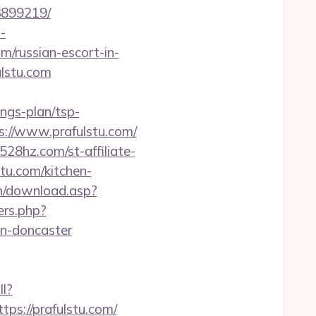
3899219/
-
om/russian-escort-in-
ulstu.com
ings-plan/tsp-
://www.prafulstu.com/
528hz.com/st-affiliate-
u.com/kitchen-
in/download.asp?
ers.php?
gn-doncaster
ll?
s://prafulstu.com/