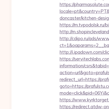
https://pharmasolute.co
locale=pt&country=PT&
doncaster/kitchen-desi
https://m.tvpodolsk.ru/b
http://m.shopinclevelan
http://cdipo.ru/ads/www
ct=1&oaparams=2__ban
http://i.ipadown.com/cl
https://servitechlabs.co
information/csrs&tabi
action=url&goto=praful
redirect_url=https://pra
goto=https://prafulstu.
mode=click&pid=06Yi&ci
https://www.kyrktorget
https://redirect.atdw-o