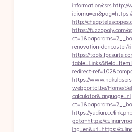
information/csrs
http:/
idioma=en&pag=https://p
http://cheaptelescopes.
https://fuzzopoly.com/
ct=1&oaparams=2__ban
renovation-doncaster/k
https://tools.fpcsuite.c
table=Links&field=Item
redirect-ref=102&campai
https://www.nakulasers.
webportal.be/Home/Sele
calculator&language=nl
ct=1&oaparams=2__ban
https://yudian.cc/link.
goto=https://culinaryro
lng=en&url=https://culi