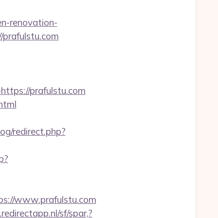
n-renovation-
://prafulstu.com
ps://prafulstu.com
html
og/redirect.php?
hp?
ps://www.prafulstu.com
edirectapp.nl/sf/spar,?