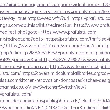
tu.com/airbnb-management-companies/ideal-homes-13
nssen.com/cas/login?service=https://prafulstu.com/fers
gateway=true
https://wep.wf/r/?url=https://prafulstu.c
angsu.com/api/misc/links/redirect?url=http://www.praf
rix/redirect.php?goto=https://www.prafulstu.com
rix/redirect.php?goto=https://prafulstu.com/thrift-sav
es/
https://www.arena17.com/welcome/lang?url=https
fo/r.php?url=https%3A%2F%2Fprafulstu.com
http://dna
id=868&type=raw&url=https%3A%2F%2Fwww.prafulst
itchen-design-doncaster
http://www.fenice.info/cgi-b
lstu.com/
https://covers.midcolumbialibraries.org/cov
lstu.com/kitchen-renovation-doncaster/kitchen-desi
echannel.co.uk/ViewSwitcher/SwitchView?
/prafulstu.com/
tebuilder.com/extras/public/photos.cls/selection/addA
&accountId=ANFI10INXZ0R&filter=&redirectUrl=http