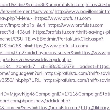
&cid=1&zid=7&cpid=36&url=prafulstu.com
https://resh
/fers-retirement/survivors/
http://www.pavillonsaintm
nav.php?-Menu-=https://www.prafulstu.com
s.com/fmp/o.php?p=&url=https://www.prafulstu.com
direct?id=40&url=https://prafulstu.com/thrift-savings-
sinc.net/CSUITE.WEB/admin/Portal/LinkClick.aspx?
ID&id=26&link=https://www.prafulstu.com/
eans.com/r/tp2?aid=tinybeans-server&u=https://www.p
ng.gr/adserver/www/delivery/ck.php?
194__zoneid=7__cb=88c30c667e__oadest=https://pr
ome/language/en?url=https://prafulstu.com/thrift-savi
pv3550/link.php?URL=https://prafulstu.com/thrift-savi
erID=MjgwNjg4&CampaignID=1711&CampaignStat
oard.com/phpadsnew/adclick.php?
&source=&dest=https://prafulstu.com/
http://dlibrar