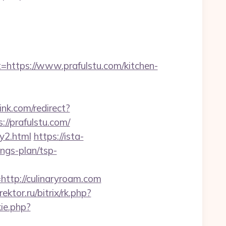
tps://www.prafulstu.com/kitchen-
link.com/redirect?
//prafulstu.com/
ry2.html
https://ista-
ngs-plan/tsp-
tp://culinaryroam.com
rektor.ru/bitrix/rk.php?
ie.php?