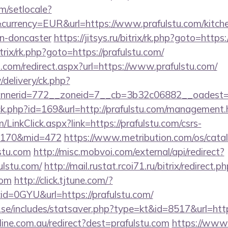
m/setlocale?
currency=EUR&url=https://www.prafulstu.com/kitche
gn-doncaster
https://jitsys.ru/bitrix/rk.php?goto=https
itrix/rk.php?goto=https://prafulstu.com/
d.com/redirect.aspx?url=https://www.prafulstu.com/
/delivery/ck.php?
nerid=772__zoneid=7__cb=3b32c06882__oadest=htt
ick.php?id=169&url=http://prafulstu.com/management.
m/LinkClick.aspx?link=https://prafulstu.com/csrs-
d=170&mid=472
https://www.metribution.com/os/catal
stu.com
http://misc.mobvoi.com/external/api/redirect?
fulstu.com/
http://mail.rustat.rcoi71.ru/bitrix/redirect.p
com
http://click.tjtune.com/?
d=0GYU&url=https://prafulstu.com/
.se/includes/statsaver.php?type=kt&id=8517&url=htt
nline.com.au/redirect?dest=prafulstu.com
https://www.r