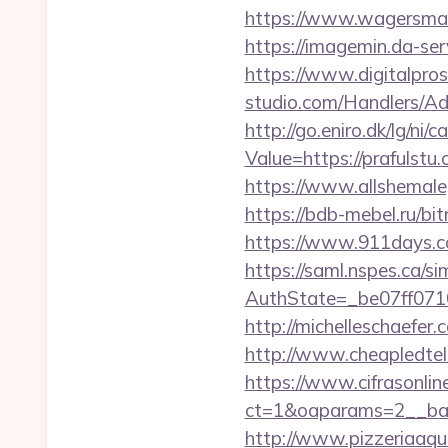
https://www.wagersmart
https://imagemin.da-se
https://www.digitalpros
studio.com/Handlers/Ad
http://go.eniro.dk/lg/ni/
Value=https://prafulstu
https://www.allshemale
https://bdb-mebel.ru/bit
https://www.911days.com
https://saml.nspes.ca/s
AuthState=_be07ff071
http://michelleschaefer
http://www.cheapledtele
https://www.cifrasonlin
ct=1&oaparams=2__ban
http://www.pizzeriaaqui