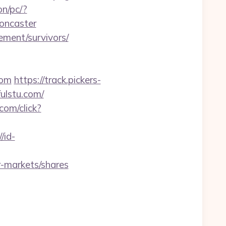
n/pc/?
doncaster
ement/survivors/
com
https://track.pickers-
ulstu.com/
com/click?
/id-
-markets/shares