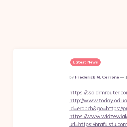
Latest News
Posted
By
Frederick M. Cerrone
By
https://sso.drmrouter.c
http://www.today.od.ua/
id=erobch&go=https://pr
https://www.widzewiak
url=https://prafulstu.co