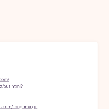
.com/
iz/out.html?
s.com/sangam/cgi-