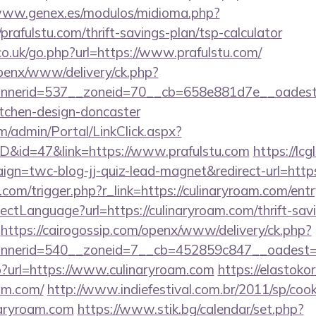
/www.genex.es/modulos/midioma.php?
rafulstu.com/thrift-savings-plan/tsp-calculator
co.uk/go.php?url=https://www.prafulstu.com/
openx/www/delivery/ck.php?
nerid=537__zoneid=70__cb=658e881d7e__oadest=ht
itchen-design-doncaster
om/admin/Portal/LinkClick.aspx?
ID&id=47&link=https://www.prafulstu.com
https://lcg
gn=twc-blog-jj-quiz-lead-magnet&redirect-url=https:
com/trigger.php?r_link=https://culinaryroam.com/ent
ctLanguage?url=https://culinaryroam.com/thrift-savi
https://cairogossip.com/openx/www/delivery/ck.php?
nerid=540__zoneid=7__cb=452859c847__oadest=ht
php?url=https://www.culinaryroam.com
https://elastokor
am.com/
http://www.indiefestival.com.br/2011/sp/cook
naryroam.com
https://www.stik.bg/calendar/set.php?