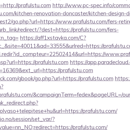
i=http://prafulstu.com
http://www.pc-spec.info/commo
u.com/kitchen-renovation-doncaster/kitchen-design-
st2/go.php?url=https://www.prafulstu.com/fers-retir
urb_link/redirect/?dest=https://prafulstu.com/fers-
btn_tag=
https://aff1xstavka.com/C?
&site=40011&ad=33555&urlred=https://prafulstu.
fi.redir?id_compteur=22502414&url=https://www.praf
.hsp?url=https://prafulstu.com
https://app.paradecloud.
16369&ext_url=https://prafulstu.com
.com/gbook/go.php?url=https://prafulstu.com
https:/
n?
://prafulstu.com/&campaignTerm=fedex&pageURL=/our
ink_redirect.php?
lvaso+telepitese+hu&url=https://prafulstu.com/
lio.no/session/set_var/?
alue=nn_NO;redirect=https://prafulstu.com/