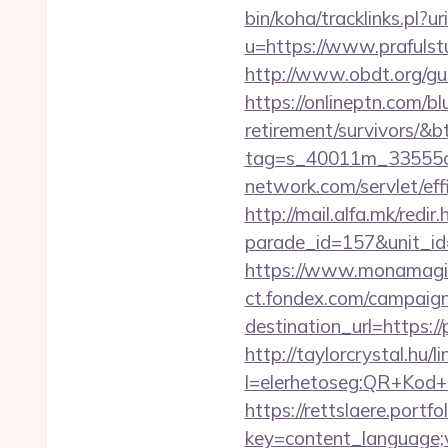
bin/koha/tracklinks.pl?ur
u=https://www.prafulst
http://www.obdt.org/gue
https://onlineptn.com/bl
retirement/survivors/&
tag=s_40011m_33555c_
network.com/servlet/ef
http://mail.alfa.mk/redir
parade_id=157&unit_id=
https://www.monamagick
ct.fondex.com/campaig
destination_url=https
http://taylorcrystal.hu/l
l=elerhetoseg:QR+Kod+o
https://rettslaere.portfo
key=content_language;v