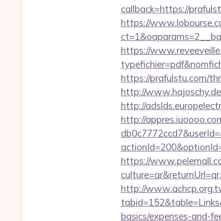
callback=https://prafuls
https://www.lobourse.c
ct=1&oaparams=2__ban
https://www.reveeveill
typefichier=pdf&nomfich
https://prafulstu.com/th
http://www.hajoschy.de/l
http://adslds.europele
http://appres.iuoooo.
db0c7772ccd7&userId=&
actionId=200&optionI
https://www.pelemall.
culture=ar&returnUrl=q
http://www.achcp.org.tw
tabid=152&table=Links&f
basics/expenses-and-fe