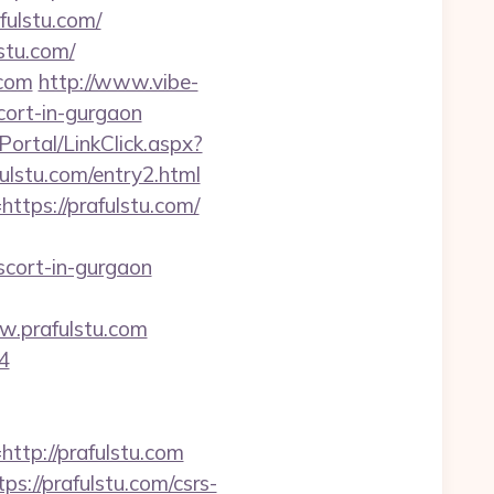
ulstu.com/
stu.com/
.com
http://www.vibe-
cort-in-gurgaon
/Portal/LinkClick.aspx?
fulstu.com/entry2.html
ttps://prafulstu.com/
scort-in-gurgaon
.prafulstu.com
4
p://prafulstu.com
s://prafulstu.com/csrs-