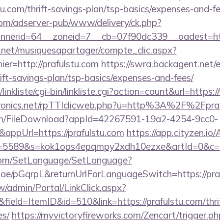
tu.com/thrift-savings-plan/tsp-basics/expenses-and-fe
om/adserver-pub/www/delivery/ck.php?
nerid=64__zoneid=7__cb=07f90dc339__oadest=htt
e.net/musiquesapartager/compte_clic.aspx?
ier=http://prafulstu.com
https://swra.backagent.net/e
rift-savings-plan/tsp-basics/expenses-and-fees/
inkliste/cgi-bin/linkliste.cgi?action=count&url=https
ctronics.net/rpTTIclicweb.php?u=http%3A%2F%2Fpra
com/FileDownload?appId=42267591-19a2-4254-9cc0-
appUrl=https://prafulstu.com
https://app.cityzen.io/
d=5589&s=kok1ops4epqmpy2xdh10ezxe&artId=0&c=1
com/SetLanguage/SetLanguage?
r.ae/pGqrpL&returnUrlForLanguageSwitch=https://pra
/admin/Portal/LinkClick.aspx?
ield=ItemID&id=510&link=https://prafulstu.com/thrif
es/
https://myvictoryfireworks.com/Zencart/trigger.ph