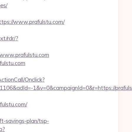
es/
ps://www.prafulstu.com/
xt/rdr/?
://www.prafulstu.com
fulstu.com
ActionCall/Onclick?
106&adId=-1&v=0&campaignId=0&r=https://prafuls
fulstu.com/
t-savings-plan/tsp-
p?