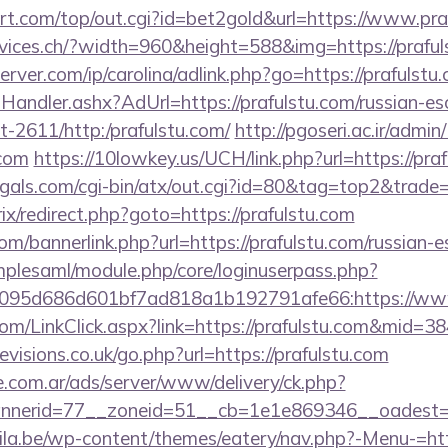
.com/top/out.cgi?id=bet2gold&url=https://www.praf
rvices.ch/?width=960&height=588&img=https://praful
erver.com/ip/carolina/adlink.php?go=https://prafulstu
Handler.ashx?AdUrl=https://prafulstu.com/russian-es
cat-2611/http:/prafulstu.com/
http://pgoseri.ac.ir/admin
.com
https://10lowkey.us/UCH/link.php?url=https://pra
gals.com/cgi-bin/atx/out.cgi?id=80&tag=top2&trade=h
rix/redirect.php?goto=https://prafulstu.com
/bannerlink.php?url=https://prafulstu.com/russian-e
implesaml/module.php/core/loginuserpass.php?
095d686d601bf7ad818a1b192791afe66:https://www
.com/LinkClick.aspx?link=https://prafulstu.com&mid=38
visions.co.uk/go.php?url=https://prafulstu.com
e.com.ar/ads/server/www/delivery/ck.php?
nerid=77__zoneid=51__cb=1e1e869346__oadest=htt
la.be/wp-content/themes/eatery/nav.php?-Menu-=http