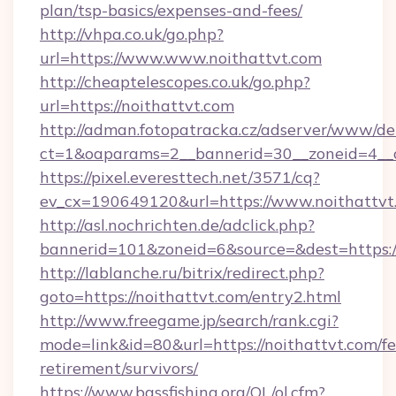
plan/tsp-basics/expenses-and-fees/
http://vhpa.co.uk/go.php?
url=https://www.www.noithattvt.com
http://cheaptelescopes.co.uk/go.php?
url=https://noithattvt.com
http://adman.fotopatracka.cz/adserver/www/del
ct=1&oaparams=2__bannerid=30__zoneid=4__c
https://pixel.everesttech.net/3571/cq?
ev_cx=190649120&url=https://www.noithattvt
http://asl.nochrichten.de/adclick.php?
bannerid=101&zoneid=6&source=&dest=https:/
http://lablanche.ru/bitrix/redirect.php?
goto=https://noithattvt.com/entry2.html
http://www.freegame.jp/search/rank.cgi?
mode=link&id=80&url=https://noithattvt.com/fe
retirement/survivors/
https://www.bassfishing.org/OL/ol.cfm?