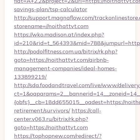
flat=A+2.2&project=2&url=https://noithattvt.com
savings-plan/tsp-calculator
http://support.magnaflow.com/trackonlinestore.
storename=//noithattvt.com
https://wko.madison.at/index.php?
id=210&rid=t_564393&mid=788&jumpurl=http:/
http://podolfitness.com.ua/bitrix/rk.php?
goto=https://noithattvt.com/airbnb-
management-companies/ideal-homes-
133899219/
http://sda.foodandtravel.com/live/www/delivery
ct=1&oaparams=2__bannerid=14__zoneid=14_
{obfs:}__cb=18dd655015__oadest=https://noitha
retirement/survivors/
https://call-
center.v063.ru/bitrix/rk.php?
goto=https://noithattvt.com
https://tophopnew.com/redirect/?