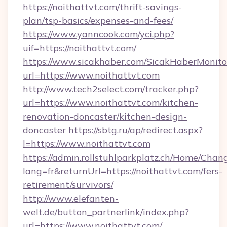
https://noithattvt.com/thrift-savings-
plan/tsp-basics/expenses-and-fees/
https://www.yanncook.com/yci.php?
uif=https://noithattvt.com/
https://www.sicakhaber.com/SicakHaberMonito
url=https://www.noithattvt.com
http://www.tech2select.com/tracker.php?
url=https://www.noithattvt.com/kitchen-
renovation-doncaster/kitchen-design-
doncaster
https://sbtg.ru/ap/redirect.aspx?
l=https://www.noithattvt.com
https://admin.rollstuhlparkplatz.ch/Home/Chan
lang=fr&returnUrl=https://noithattvt.com/fers-
retirement/survivors/
http://www.elefanten-
welt.de/button_partnerlink/index.php?
url=https://www.noithattvt.com/