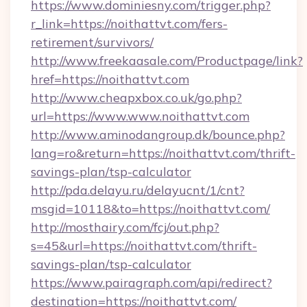
https://www.dominiesny.com/trigger.php?
r_link=https://noithattvt.com/fers-
retirement/survivors/
http://www.freekaasale.com/Productpage/link?
href=https://noithattvt.com
http://www.cheapxbox.co.uk/go.php?
url=https://www.www.noithattvt.com
http://www.aminodangroup.dk/bounce.php?
lang=ro&return=https://noithattvt.com/thrift-
savings-plan/tsp-calculator
http://pda.delayu.ru/delayucnt/1/cnt?
msgid=10118&to=https://noithattvt.com/
http://mosthairy.com/fcj/out.php?
s=45&url=https://noithattvt.com/thrift-
savings-plan/tsp-calculator
https://www.pairagraph.com/api/redirect?
destination=https://noithattvt.com/