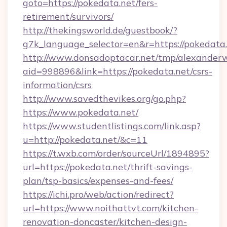
goto=https://pokedata.net/fers-
retirement/survivors/
http://thekingsworld.de/guestbook/?
g7k_language_selector=en&r=https://pokedata.
http://www.donsadoptacar.net/tmp/alexander
aid=998896&link=https://pokedata.net/csrs-
information/csrs
http://www.savedthevikes.org/go.php?
https://www.pokedata.net/
https://www.studentlistings.com/link.asp?
u=http://pokedata.net/&c=11
https://t.wxb.com/order/sourceUrl/1894895?
url=https://pokedata.net/thrift-savings-
plan/tsp-basics/expenses-and-fees/
https://ichi.pro/web/action/redirect?
url=https://www.noithattvt.com/kitchen-
renovation-doncaster/kitchen-design-