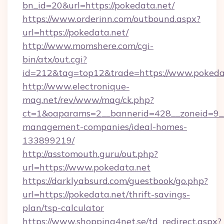
bn_id=20&url=https://pokedata.net/
https://www.orderinn.com/outbound.aspx?
url=https://pokedata.net/
http://www.momshere.com/cgi-
bin/atx/out.cgi?
id=212&tag=top12&trade=https://www.pokeda
http://www.electronique-
mag.net/rev/www/mag/ck.php?
ct=1&oaparams=2__bannerid=428__zoneid=9__
management-companies/ideal-homes-
133899219/
http://asstomouth.guru/out.php?
url=https://www.pokedata.net
https://darklyabsurd.com/guestbook/go.php?
url=https://pokedata.net/thrift-savings-
plan/tsp-calculator
https://www.shopping4net.se/td_redirect.aspx?