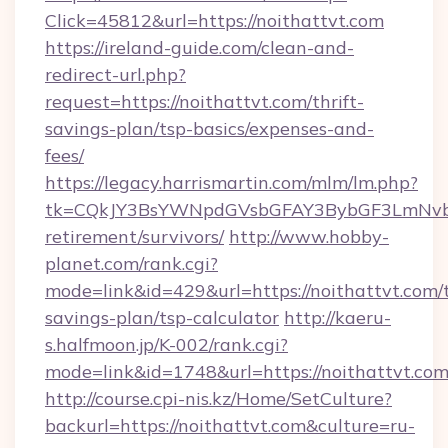
Click=45812&url=https://noithattvt.com
https://ireland-guide.com/clean-and-
redirect-url.php?
request=https://noithattvt.com/thrift-
savings-plan/tsp-basics/expenses-and-
fees/
https://legacy.harrismartin.com/mlm/lm.php?
tk=CQkJY3BsYWNpdGVsbGFAY3BybGF3LmNvbQ
retirement/survivors/
http://www.hobby-
planet.com/rank.cgi?
mode=link&id=429&url=https://noithattvt.com/t
savings-plan/tsp-calculator
http://kaeru-
s.halfmoon.jp/K-002/rank.cgi?
mode=link&id=1748&url=https://noithattvt.co
http://course.cpi-nis.kz/Home/SetCulture?
backurl=https://noithattvt.com&culture=ru-