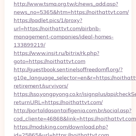
http://www.tsma.org.tw/c/news_add.asp?
news_no=5365&htm=https://noithattvt.com/
https://padlet.pics/1/proxy?
url=https://noithattvt.com/airbnb-
management-companies/ideal-homes-
133899219/
https://www.insit.ru/bitrix/rk.php?
goto=https://noithattvt.com
http://guestbook.sentinelsoffreedomfl.org/?
g10e_language_selector=en&r=https://noithattv
retirement/survivors/
https://sso.yongpyong.co.kr/isignplus/api/checkSe
returnURL=https://noithattvt.com/
http://portaldasantaifigenia.com.br/social.asp?
cod_cliente=46868&link=https://noithattvt.com
https://modsking.com/download.php?
id=25865&url=https://noithattvt.com