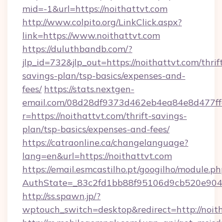
mid=-1&url=https://noithattvt.com
http://www.colpito.org/LinkClick.aspx?
link=https://www.noithattvt.com
https://duluthbandb.com/?
jlp_id=732&jlp_out=https://noithattvt.com/thrif
savings-plan/tsp-basics/expenses-and-
fees/
https://stats.nextgen-
email.com/08d28df9373d462eb4ea84e8d477ff
r=https://noithattvt.com/thrift-savings-
plan/tsp-basics/expenses-and-fees/
https://catraonline.ca/changelanguage?
lang=en&url=https://noithattvt.com
https://email.esmcastilho.pt/googilho/module.ph
AuthState=_83c2fd1bb88f95106d9cb520e9049
http://ss.spawn.jp/?
wptouch_switch=desktop&redirect=http://noith