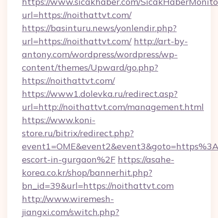
https://www.sicakhaber.com/SicakHaberMonito
url=https://noithattvt.com/
https://basinturu.news/yonlendir.php?
url=https://noithattvt.com/
http://art-by-
antony.com/wordpress/wordpress/wp-
content/themes/Upward/go.php?
https://noithattvt.com/
https://www1.dolevka.ru/redirect.asp?
url=http://noithattvt.com/management.html
https://www.koni-
store.ru/bitrix/redirect.php?
event1=OME&event2&event3&goto=https%3A%
escort-in-gurgaon%2F
https://asahe-
korea.co.kr/shop/bannerhit.php?
bn_id=39&url=https://noithattvt.com
http://www.wiremesh-
jiangxi.com/switch.php?