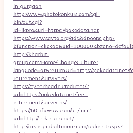
in-gurgaon
http://www.photokonkurs.com/cgi-
bin/out.cgi?
id=lkpro&url=https://pokedata.net
https://www.savta.org/ads/adpeeps.php?
bfunction=clickad&uid=100000&bzone=defau
http://kharbit-
group.com/Home/ChangeCulture?
langCode=ar&returnUrl=https://pokedata.net/fe
retirement/survivors/
https://cyberhead.ru/redirect/?
url=https://pokedata.net/fers-
retirement/survivors/
https://60.nfuwow.com/ad/incr?
url=http://pokedata.net/
http://m.shopinbaltimore.com/redirect.aspx?