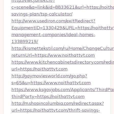
http://v.wcj.dns4.cn/?
c=scene&a=link&id=8833621&url=https://noitha
savings-plan/tsp-calculator/
http://www.usediron.com/exitRedirect?
EquipmentID=1330429&URL=https://noithattvt
management-companies/ideal-homes-
133899219/
http://kismettekstil.com/ru/Home/ChangeCultur
returnUrl=https://www.noithattvt.com
https://www.kitchencabinetsdirectory.com/redir
url=https://noithattvt.com
http://gaymoviesworld.com/go.php?
s=65&u=https://www.noithattvt.com
https://www.ksgovjobs.com/Applicants/ThirdPa
thirdParty=https://noithattvt.com
http://m.shopincolumbia.com/redirect.aspx?
url=https://noithattvt.com/thrift-savings-