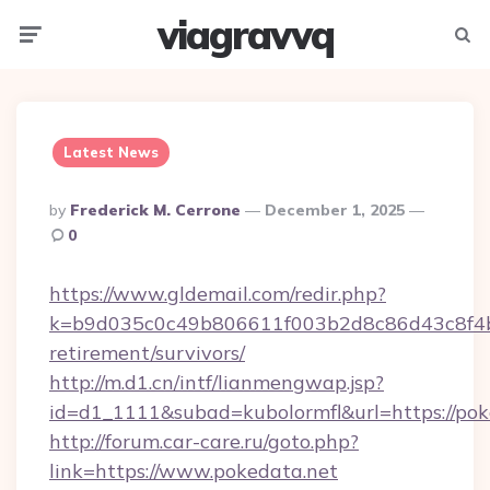
viagravvq
Menu
Searc
Latest News
Posted
By
Frederick M. Cerrone
December 1, 2025
By
0
https://www.gldemail.com/redir.php?
k=b9d035c0c49b806611f003b2d8c86d43c8f4b9e
retirement/survivors/
http://m.d1.cn/intf/lianmengwap.jsp?
id=d1_1111&subad=kubolormfl&url=https://pok
http://forum.car-care.ru/goto.php?
link=https://www.pokedata.net