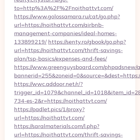
to=http%3A%2F%2Fnoithattvt.com/
https://www.golossamara.ru/cat/go.php?
url=https://noithattvt.com/airbnb-
management-companies/ideal-homes-
133899219/
https://senty.ro/gbook/go.php?
url=https://noithattvt.com/thrift-savings-
plan/tsp-basics/expenses-and-fees/
https://www.greenguysboard.com/phpadsnew/a
bannerid=255&zoneid=0&source=&dest=https://
https://wwc.addoor.net/r/?
trigger_id=1079&channel_id=1018&item_id=2
734-es-2&r=https://noithattvt.com/
https://padlet.pics/1/proxy?
url=https://noithattvt.com/
https://saralmaterials.com/l.php?
url=https://noithattvt.com/thrift-savings-