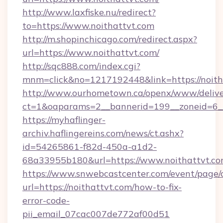
http://www.laxfiske.nu/redirect?
to=https://www.noithattvt.com
http://m.shopinchicago.com/redirect.aspx?
url=https://www.noithattvt.com/
http://sqc888.com/index.cgi?
mnm=click&no=1217192448&link=https://noith
http://www.ourhometown.ca/openx/www/delive
ct=1&oaparams=2__bannerid=199__zoneid=6__
https://myhaflinger-
archiv.haflingereins.com/news/ct.ashx?
id=54265861-f82d-450a-a1d2-
68a33955b180&url=https://www.noithattvt.c
https://www.snwebcastcenter.com/event/page
url=https://noithattvt.com/how-to-fix-
error-code-
pii_email_07cac007de772af00d51