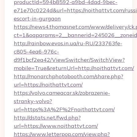
productId=594b8592-a9bd-4dad-9bec-
e71e70c0224d&url=https://noithattvt.com/russ
escort-in-gurgaon
https://news4.thomasnet.com/www/delivery/ck.
ct=1&oaparams=2__bannerid=245026__zoneid=
http://rainbow.evos.in.ua/ru-RU/233763fe-
c805-4ea6-976c-
d9f1bcf2ea42/ViewSwitcher/SwitchView?
mobile=True&returnUrl=http://noithattvt.com/
http://monarchphotobooth.com/share.php?
url=https://noithattvt.com/
https://volvo.cameacar.sk/zobrazenie-
stranky-volvo?
url=https%3A%2F%2Fnoithattvt.com/
http://dstats.net/fwd.php?
url=https://www.noithattvt.com/
https://www.letterpop.com/view.php?