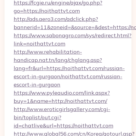
https://fcgie.ru/engine/ajax/go.php?
go=https://noithattvt.com
http://ads.aero3.com/adclick.php?
bannerid=11&zoneid=&source=&dest=htt
https://www.sabonagro.com/sys/redirect.html?
link=noithattvt.com
http://www.rehabilitation-
handicap.nat.tn/lang/chglang.asp?
lang=fr&url=https://noithattvt.com/russian-
escort-in-gurgaon/noithattvt.com/russian-
escort-in-gurgaon
https://www.pyleaudio.com/link.aspx?
buy=1&name=http://noithattvt.com/
http://www.eroticgirlsgallery.com/cgi-
bin/toplist/out.cgi?
id=chatlive&url=https://noithattvt.com
http://www.global56.com/cn/Korea/gotourl.asp?