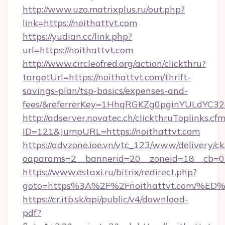
http://www.uzo.matrixplus.ru/out.php?
link=https://noithattvt.com
https://yudian.cc/link.php?
url=https://noithattvt.com
http://www.circleofred.org/action/clickthru?
targetUrl=https://noithattvt.com/thrift-
savings-plan/tsp-basics/expenses-and-
fees/&referrerKey=1HhqRGKZg0pginYULdYC32a
http://adserver.novatec.ch/clickthruToplinks.cf
ID=121&JumpURL=https://noithattvt.com
https://advzone.ioe.vn/vtc_123/www/delivery/ck
oaparams=2__bannerid=20__zoneid=18__cb=011
https://www.estaxi.ru/bitrix/redirect.php?
goto=https%3A%2F%2Fnoithattvt.com
https://cr.itb.sk/api/public/v4/download-
pdf?