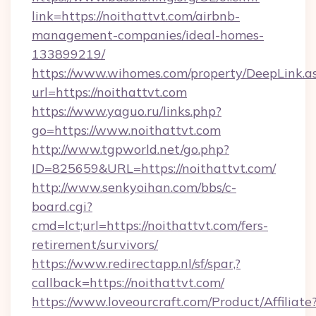
link=https://noithattvt.com/airbnb-
management-companies/ideal-homes-
133899219/
https://www.wihomes.com/property/DeepLink.a
url=https://noithattvt.com
https://www.yaguo.ru/links.php?
go=https://www.noithattvt.com
http://www.tgpworld.net/go.php?
ID=825659&URL=https://noithattvt.com/
http://www.senkyoihan.com/bbs/c-
board.cgi?
cmd=lct;url=https://noithattvt.com/fers-
retirement/survivors/
https://www.redirectapp.nl/sf/spar,?
callback=https://noithattvt.com/
https://www.loveourcraft.com/Product/Affiliate