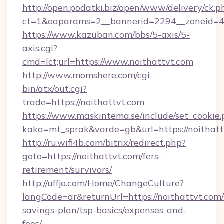
http://open.podatki.biz/open/www/delivery/ck.p
ct=1&oaparams=2__bannerid=2294__zoneid=41
https://www.kazuban.com/bbs/5-axis/5-
axis.cgi?
cmd=lct;url=https://www.noithattvt.com
http://www.momshere.com/cgi-
bin/atx/out.cgi?
trade=https://noithattvt.com
https://www.maskintema.se/include/set_cookie
kaka=mt_sprak&varde=gb&url=https://noithatt
http://ru.wifi4b.com/bitrix/redirect.php?
goto=https://noithattvt.com/fers-
retirement/survivors/
http://uffjo.com/Home/ChangeCulture?
langCode=ar&returnUrl=https://noithattvt.com/t
savings-plan/tsp-basics/expenses-and-
fees/