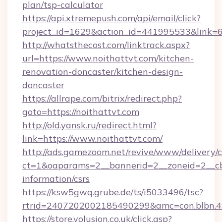
plan/tsp-calculator
https://api.xtremepush.com/api/email/click?
project_id=1629&action_id=441995533&link=65
http://whatsthecost.com/linktrack.aspx?
url=https://www.noithattvt.com/kitchen-
renovation-doncaster/kitchen-design-
doncaster
https://allrape.com/bitrix/redirect.php?
goto=https://noithattvt.com
http://old.yansk.ru/redirect.html?
link=https://www.noithattvt.com/
http://ads.gamezoom.net/revive/www/delivery/
ct=1&oaparams=2__bannerid=2__zoneid=2__cb=
information/csrs
https://ksw5gwq.grube.de/ts/i5033496/tsc?
rtrid=2407202002185490299&amc=con.blbn.
https://store.volusion.co.uk/click.asp?