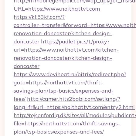
http://m.mobilegempak.com/wap_api/get_msisd
URL=https://www.noithattvt.com
https://kf.53kf.com/?
controller=transfer&forward=https://www.noit
renovation-doncaster/kitchen-design-
doncaster
https://padlet.pics/1/proxy?
url=https://www.noithattvt.com/kitchen-
renovation-doncaster/kitchen-design-
doncaster
https://www.deviheat.ru/bitrix/redirect.php?
goto=https://noithattvt.com/thrift-
savings-plan/tsp-basics/expenses-and-
fees/
http://camer.hits2babi.com/setlang/?
lang=fr&url=https://noithattvt.com/entry2.html
http://rejsenfordig.dk/sites/all/modules/pubdlcn
file=https://noithattvt.com/thrift-savings-
plan/tsp-basics/expenses-and-fees/