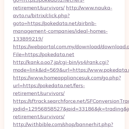
retirement/survivors/
http://www.nauka-
avto.ru/bitrix/click.php?
goto=https://pokedata.net/airbnb-
management-companies/ideal-homes-
133899219/
https://webportal.com.my/download/download.
File=https://pokedata.net
http://kank.o.oo7.jp/cgi-bin/ys4/rank.cgi?
mode=link&id=569&url=https://www.pokedata.
https://www.homeappliancesuk.com/go.php?
url=https://pokedata.net/fers-
retirement/survivors/
https://sftrack.searchforce.net/SFConversionTra
jadid=12956858527&jaid=33186&jk=trading&jmt
retirement/survivors/
http://withbible.com/shop/bannerhit.php?