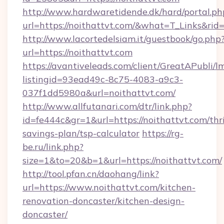
http://www.hardwaretidende.dk/hard/portal.ph
url=https://noithattvt.com/&what=T_Links&ri
http://www.lacortedelsiam.it/guestbook/go.php
url=https://noithattvt.com
https://avantiveleads.com/client/GreatAPubli/lm
listingid=93ead49c-8c75-4083-a9c3-
037f1dd5980a&url=noithattvt.com/
http://www.allfutanari.com/dtr/link.php?
id=fe444c&gr=1&url=https://noithattvt.com/thri
savings-plan/tsp-calculator
https://rg-
be.ru/link.php?
size=1&to=20&b=1&url=https://noithattvt.com/
http://tool.pfan.cn/daohang/link?
url=https://www.noithattvt.com/kitchen-
renovation-doncaster/kitchen-design-
doncaster/