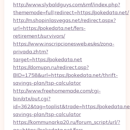
http://www.slybaldguys.com/smf/index.php?
thememode=full;redirect=https://pokedata.net/
http://m.shopinlasvegas.net/redirect.aspx?
url=https://pokedata.net/fers-
retirement/survivors/
https://www.inscripcionesweb.es/es/zona-
privada.zhtm?
target=https://pokedata.net
https://domupn.ru/redirect.asp?
BID=1758&url=https://pokedata.net/thrift-
savings-plan/tsp-calculator
http://www.freehomemade.com/cgi-
bin/atx/out.cgi?
id=362&tag=toplist&trade=https://pokedata.net
savings-plan/tsp-calculator
https://kommunarka20.ru/forum_script/url/?
go=https://pokedata.net/fers-