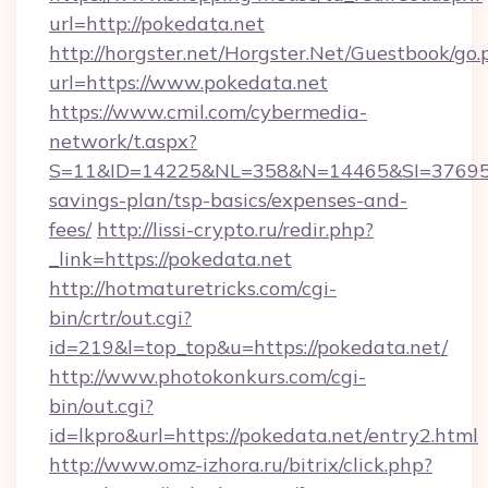
url=http://pokedata.net
http://horgster.net/Horgster.Net/Guestbook/go.
url=https://www.pokedata.net
https://www.cmil.com/cybermedia-
network/t.aspx?
S=11&ID=14225&NL=358&N=14465&SI=3769518&
savings-plan/tsp-basics/expenses-and-
fees/
http://lissi-crypto.ru/redir.php?
_link=https://pokedata.net
http://hotmaturetricks.com/cgi-
bin/crtr/out.cgi?
id=219&l=top_top&u=https://pokedata.net/
http://www.photokonkurs.com/cgi-
bin/out.cgi?
id=lkpro&url=https://pokedata.net/entry2.html
http://www.omz-izhora.ru/bitrix/click.php?