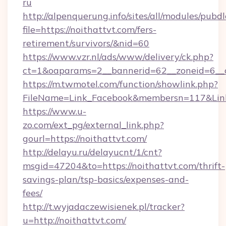
ru
http://alpenquerung.info/sites/all/modules/pubd
file=https://noithattvt.com/fers-
retirement/survivors/&nid=60
https://www.vzr.nl/ads/www/delivery/ck.php?
ct=1&oaparams=2__bannerid=62__zoneid=6__cb
https://m.twmotel.com/function/showlink.php?
FileName=Link_Facebook&membersn=117&Link=
https://www.u-
zo.com/ext_pg/external_link.php?
gourl=https://noithattvt.com/
http://delayu.ru/delayucnt/1/cnt?
msgid=47204&to=https://noithattvt.com/thrift-
savings-plan/tsp-basics/expenses-and-
fees/
http://t.wyjadaczewisienek.pl/tracker?
u=http://noithattvt.com/