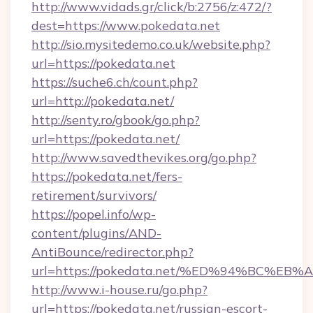
http://www.vidads.gr/click/b:2756/z:472/?
dest=https://www.pokedata.net
http://sio.mysitedemo.co.uk/website.php?
url=https://pokedata.net
https://suche6.ch/count.php?
url=http://pokedata.net/
http://senty.ro/gbook/go.php?
url=https://pokedata.net/
http://www.savedthevikes.org/go.php?
https://pokedata.net/fers-
retirement/survivors/
https://popel.info/wp-
content/plugins/AND-
AntiBounce/redirector.php?
url=https://pokedata.net/%ED%94%BC
http://www.i-house.ru/go.php?
url=https://pokedata.net/russian-escort-