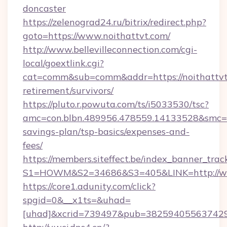
doncaster
https://zelenograd24.ru/bitrix/redirect.php?
goto=https://www.noithattvt.com/
http://www.bellevilleconnection.com/cgi-
local/goextlink.cgi?
cat=comm&sub=comm&addr=https://noithattvt.
retirement/survivors/
https://pluto.r.powuta.com/ts/i5033530/tsc?
amc=con.blbn.489956.478559.14133528&smc=Gr
savings-plan/tsp-basics/expenses-and-
fees/
https://members.siteffect.be/index_banner_trac
S1=HOWM&S2=34686&S3=405&LINK=http://ww
https://core1.adunity.com/click?
spgid=0&__x1ts=&uhad=
[uhad]&xcrid=739497&pub=382594055637429&