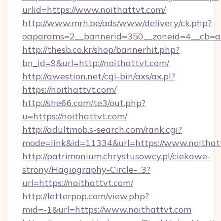
urlid=https://www.noithattvt.com/
http://www.mrh.be/ads/www/delivery/ck.php?
oaparams=2__bannerid=350__zoneid=4__cb=a1
http://thesb.co.kr/shop/bannerhit.php?
bn_id=9&url=http://noithattvt.com/
http://qwestion.net/cgi-bin/axs/ax.pl?
https://noithattvt.com/
http://she66.com/te3/out.php?
u=https://noithattvt.com/
http://adultmob.s-search.com/rank.cgi?
mode=link&id=11334&url=https://www.noithat
http://patrimonium.chrystusowcy.pl/ciekawe-
strony/Hagiography-Circle-_3?
url=https://noithattvt.com/
http://letterpop.com/view.php?
mid=-1&url=https://www.noithattvt.com