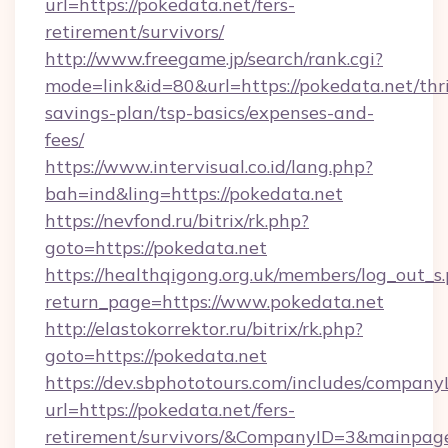
url=https://pokedata.net/fers-
retirement/survivors/
http://www.freegame.jp/search/rank.cgi?
mode=link&id=80&url=https://pokedata.net/thri
savings-plan/tsp-basics/expenses-and-
fees/
https://www.intervisual.co.id/lang.php?
bah=ind&ling=https://pokedata.net
https://nevfond.ru/bitrix/rk.php?
goto=https://pokedata.net
https://healthqigong.org.uk/members/log_out_s
return_page=https://www.pokedata.net
http://elastokorrektor.ru/bitrix/rk.php?
goto=https://pokedata.net
https://dev.sbphototours.com/includes/compan
url=https://pokedata.net/fers-
retirement/survivors/&CompanyID=3&mainpa