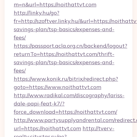
m=n&url=https://noithattvt.com
http://linky.hu/go?
fr=http://szoftver.linky.hu/&url=https://noithattv
savings-plan/tsp-basics/expenses-and-
fees/
https://passport.acla.org.cn/backend/logout?
returnTo=https://noithattvt.com/thrift-
savings-plan/tsp-basics/expenses-and-
fees/
https://www.konik.ru/bitrix/redirect.php?
goto=https://www.noithattvt.com
http://www.radikal.com/discography/lariss-
dale-papi-feat-k7/?
force_download=https://noithattvt.com/
http://www.partysupplyandrental.com/redirect.
url=https://noithattvt.com
http://tverv-
realty.citystar.ru/go?