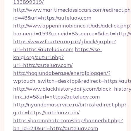
133899219/
http://www.maritimeclassiccars.com/redirect.p
id=48&url=https://auteluav.com
http://www.appenninobianco.it/ads/adclick.php
bannerid=159&zoneid=8&source=&dest=http:/
https://www.fourten.org.uk/gbook/go.php?
url=https://auteluav.com
https://vse-
knigi.org/outurl.php?
url=http://auteluav.com/
http://hoglundaberg.se/energibloggen/?
wptouch_switch=desktop&redirect=https://aut
http://www.blackhistorydaily.com/black_history_
link_id=5&url=https://auteluav.com
http://nyandomaservice.ru/bitrix/redirect.php?
goto=https://auteluav.com/
https://paranphoto.com/shop/bannerhit.php?
bn_id=24&url=http://auteluav.com