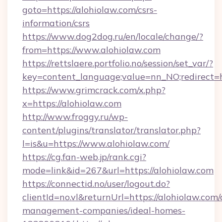
goto=https://alohiolaw.com/csrs-
information/csrs
https://www.dog2dog.ru/en/locale/change/?
from=https://www.alohiolaw.com
https://rettslaere.portfolio.no/session/set_var/?
key=content_language;value=nn_NO;redirect=ht
https://www.grimcrack.com/x.php?
x=https://alohiolaw.com
http://www.froggy.ru/wp-
content/plugins/translator/translator.php?
l=is&u=https://www.alohiolaw.com/
https://cg.fan-web.jp/rank.cgi?
mode=link&id=267&url=https://alohiolaw.com
https://connectid.no/user/logout.do?
clientId=no.vl&returnUrl=https://alohiolaw.com/
management-companies/ideal-homes-