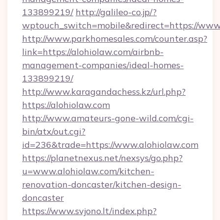
133899219/
http://galileo-co.jp/?
wptouch_switch=mobile&redirect=https://www
http://www.parkhomesales.com/counter.asp?
link=https://alohiolaw.com/airbnb-
management-companies/ideal-homes-
133899219/
http://www.karagandachess.kz/url.php?
https://alohiolaw.com
http://www.amateurs-gone-wild.com/cgi-
bin/atx/out.cgi?
id=236&trade=https://www.alohiolaw.com
https://planetnexus.net/nexsys/go.php?
u=www.alohiolaw.com/kitchen-
renovation-doncaster/kitchen-design-
doncaster
https://www.svjono.lt/index.php?