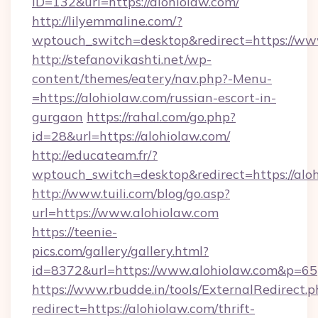
ID=132&url=https://alohiolaw.com/
http://lilyemmaline.com/?
wptouch_switch=desktop&redirect=https://ww
http://stefanovikashti.net/wp-
content/themes/eatery/nav.php?-Menu-
=https://alohiolaw.com/russian-escort-in-
gurgaon
https://rahal.com/go.php?
id=28&url=https://alohiolaw.com/
http://educateam.fr/?
wptouch_switch=desktop&redirect=https://alo
http://www.tuili.com/blog/go.asp?
url=https://www.alohiolaw.com
https://teenie-
pics.com/gallery/gallery.html?
id=8372&url=https://www.alohiolaw.com&p=65
https://www.rbudde.in/tools/ExternalRedirect.p
redirect=https://alohiolaw.com/thrift-