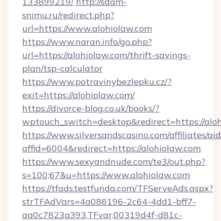
133899219/
http://sdam-
snimu.ru/redirect.php?
url=https://www.alohiolaw.com
https://www.naran.info/go.php?
url=https://alohiolaw.com/thrift-savings-
plan/tsp-calculator
https://www.potravinybezlepku.cz/?
exit=https://alohiolaw.com/
https://divorce-blog.co.uk/books/?
wptouch_switch=desktop&redirect=https://aloh
https://www.silversandscasino.com/affiliates/a
affid=6004&redirect=https://alohiolaw.com
https://www.sexyandnude.com/te3/out.php?
s=100;67&u=https://www.alohiolaw.com
https://tfads.testfunda.com/TFServeAds.aspx?
strTFAdVars=4a086196-2c64-4dd1-bff7-
aa0c7823a393,TFvar,00319d4f-d81c-