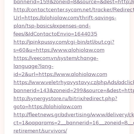
bannerid=159&zoneid=8&source=&dest=http://
http://contactcenter.sycam.net/tracker/Redirec
Url=https://alohiolaw.com/thrift-savings-
plan/tsp-basics/expenses-and-
fees/&IdContactoEnvio=1644035
http://jpinkpussy.com/cgi-bin/atl/out.cgi?
s=60&u=https://www.alohiolaw.com
https://veecom.vn/system/change-
language?lang-
id=2&url=https://www.alohiolaw.com
https://www.veletrhyavystavy.cz/phpAds/adclic
bannerid=143&zoneid=299&source=&dest
http://synergystore.ru/bitrix/redirect.php?
goto=https://alohiolaw.com
http://fleetnews.gr/advertising/www/delivery/c
ct=1&oaparams=2__bannerid=16__zoneid=8__cb
retirement/survivors/