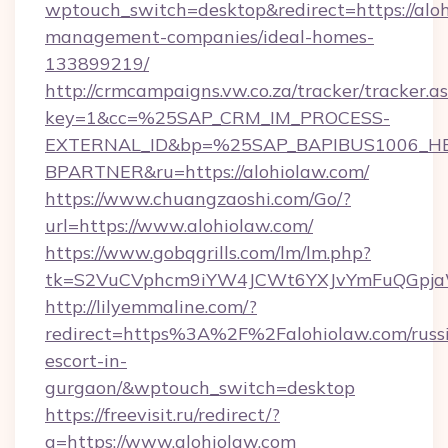
wptouch_switch=desktop&redirect=https://aloh
management-companies/ideal-homes-
133899219/
http://crmcampaigns.vw.co.za/tracker/tracker.a
key=1&cc=%25SAP_CRM_IM_PROCESS-
EXTERNAL_ID&bp=%25SAP_BAPIBUS1006_H
BPARTNER&ru=https://alohiolaw.com/
https://www.chuangzaoshi.com/Go/?
url=https://www.alohiolaw.com/
https://www.gobqgrills.com/lm/lm.php?
tk=S2VuCVphcm9iYW4JCWt6YXJvYmFuQGpjaWl
http://lilyemmaline.com/?
redirect=https%3A%2F%2Falohiolaw.com/russ
escort-in-
gurgaon/&wptouch_switch=desktop
https://freevisit.ru/redirect/?
g=https://www.alohiolaw.com