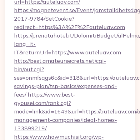
url=https://auteluav.com/
https://magnetevent.se/Event/jamstalldhetsda
2017-9784/SetCookie?
redirect=https%3A%2F%2Fauteluav.com
https://prenotahotel.it/DolomitiBudget/alPel
lang=it-
IT&returnUrl=https://www.auteluav.com
http://best.amateursecrets.net/cgi-
bin/out.cgi?
ses=onmfsqgs6c&id=318&url=https://auteluav.c
savings-plan/tsp-basics/expenses-and-
fees/
https://www.best-
gyousei.com/rank.cgi?
mode=link&id=1649&url=https://auteluav.com/a
management-companies/ideal-homes-
133899219/
https://www.howmuchisit.org/wp-