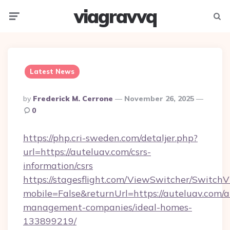
viagravvq
Menu
Searc
Latest News
Posted
By
Frederick M. Cerrone
November 26, 2025
By
0
https://php.cri-sweden.com/detaljer.php?
url=https://auteluav.com/csrs-
information/csrs
https://stagesflight.com/ViewSwitcher/Switch
mobile=False&returnUrl=https://auteluav.com/a
management-companies/ideal-homes-
133899219/