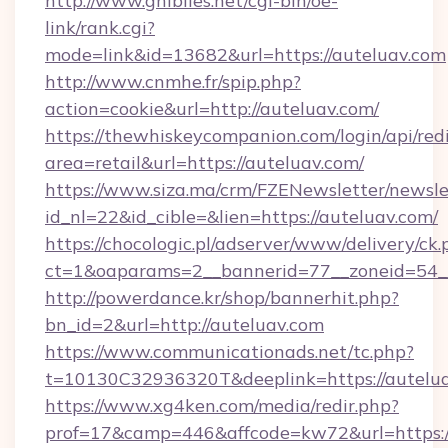
http://www.ghiblies.net/cgi-bin/oe-
link/rank.cgi?
mode=link&id=13682&url=https://auteluav.com
http://www.cnmhe.fr/spip.php?
action=cookie&url=http://auteluav.com/
https://thewhiskeycompanion.com/login/api/red
area=retail&url=https://auteluav.com/
https://www.siza.ma/crm/FZENewsletter/newslet
id_nl=22&id_cible=&lien=https://auteluav.com/
https://chocologic.pl/adserver/www/delivery/ck.
ct=1&oaparams=2__bannerid=77__zoneid=54__
http://powerdance.kr/shop/bannerhit.php?
bn_id=2&url=http://auteluav.com
https://www.communicationads.net/tc.php?
t=10130C32936320T&deeplink=https://autelu
https://www.xg4ken.com/media/redir.php?
prof=17&camp=446&affcode=kw72&url=https://