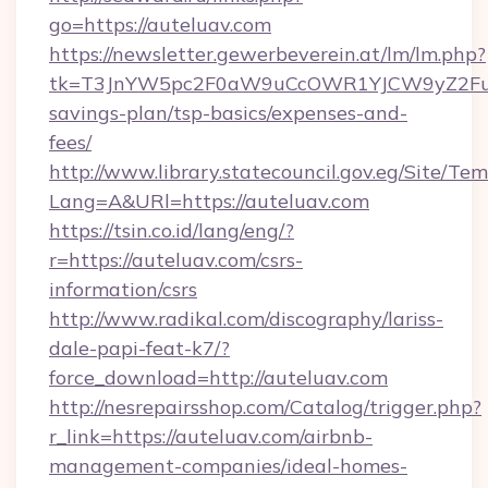
go=https://auteluav.com
https://newsletter.gewerbeverein.at/lm/lm.php?
tk=T3JnYW5pc2F0aW9uCcOWR1YJCW9yZ2Fua
savings-plan/tsp-basics/expenses-and-
fees/
http://www.library.statecouncil.gov.eg/Site/T
Lang=A&URl=https://auteluav.com
https://tsin.co.id/lang/eng/?
r=https://auteluav.com/csrs-
information/csrs
http://www.radikal.com/discography/lariss-
dale-papi-feat-k7/?
force_download=http://auteluav.com
http://nesrepairsshop.com/Catalog/trigger.php?
r_link=https://auteluav.com/airbnb-
management-companies/ideal-homes-