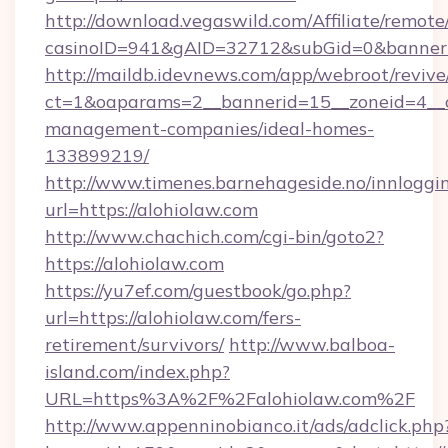
http://download.vegaswild.com/Affiliate/remot
casinoID=941&gAID=32712&subGid=0&bannerID
http://maildb.idevnews.com/app/webroot/reviv
ct=1&oaparams=2__bannerid=15__zoneid=4__cb
management-companies/ideal-homes-
133899219/
http://www.timenes.barnehageside.no/innloggi
url=https://alohiolaw.com
http://www.chachich.com/cgi-bin/goto2?
https://alohiolaw.com
https://yu7ef.com/guestbook/go.php?
url=https://alohiolaw.com/fers-
retirement/survivors/
http://www.balboa-
island.com/index.php?
URL=https%3A%2F%2Falohiolaw.com%2F
http://www.appenninobianco.it/ads/adclick.php