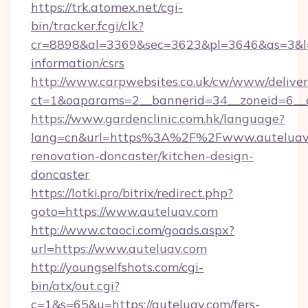
https://trk.atomex.net/cgi-
bin/tracker.fcgi/clk?
cr=8898&al=3369&sec=3623&pl=3646&as=3&l=0&
information/csrs
http://www.carpwebsites.co.uk/cw/www/deliver
ct=1&oaparams=2__bannerid=34__zoneid=6__c
https://www.gardenclinic.com.hk/language?
lang=cn&url=https%3A%2F%2Fwww.auteluav.
renovation-doncaster/kitchen-design-
doncaster
https://lotki.pro/bitrix/redirect.php?
goto=https://www.auteluav.com
http://www.ctaoci.com/goads.aspx?
url=https://www.auteluav.com
http://youngselfshots.com/cgi-
bin/atx/out.cgi?
c=1&s=65&u=https://auteluav.com/fers-