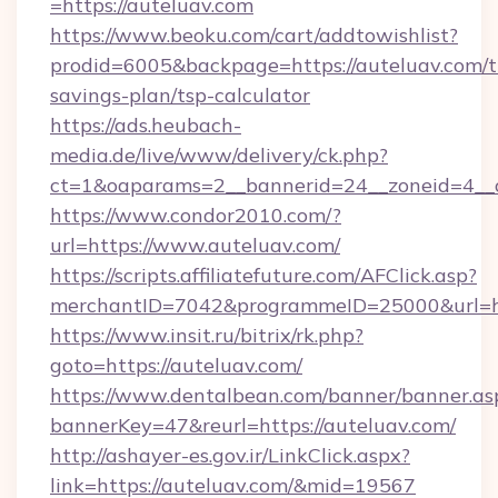
=https://auteluav.com
https://www.beoku.com/cart/addtowishlist?
prodid=6005&backpage=https://auteluav.com/th
savings-plan/tsp-calculator
https://ads.heubach-
media.de/live/www/delivery/ck.php?
ct=1&oaparams=2__bannerid=24__zoneid=4__c
https://www.condor2010.com/?
url=https://www.auteluav.com/
https://scripts.affiliatefuture.com/AFClick.asp?
merchantID=7042&programmeID=25000&url=htt
https://www.insit.ru/bitrix/rk.php?
goto=https://auteluav.com/
https://www.dentalbean.com/banner/banner.as
bannerKey=47&reurl=https://auteluav.com/
http://ashayer-es.gov.ir/LinkClick.aspx?
link=https://auteluav.com/&mid=19567