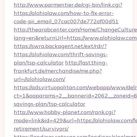
http://www.parmentier.de/cgi-bin/link.cgi?
https://alohiolaw.com/how-to-fix-error-
code-pii_email_07cac007de772af00d51
http://thearabcenter.com/Home/ChangeCulture
lang=en&returnUrl=https://www.alohiolaw.com
https://swra.backagent.net/ext/rdr/?
https://alohiolaw.com/thrift-savings-
plan/tsp-calculator
http://last.thing-
frankfurt.de/merchandise/me.php?
url=//alohiolaw.com/
https://ads.virtuopolitan.com/webapp/www/deli
ct=1&oaparams=2__bannerid=2062__zoneid=69_
savings-plan/tsp-calculator
http://www.hobby-planet.com/rank.cgi?
mode=link&id=429&url=https://alohiolaw.com/fe
retirement/survivors/
https://landings.satocan.com/landings/elpalmar