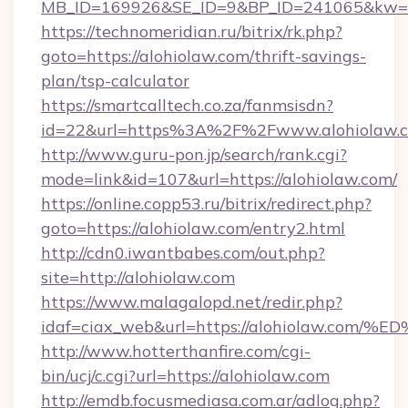
MB_ID=169926&SE_ID=9&BP_ID=241065&kw=fun
https://technomeridian.ru/bitrix/rk.php?
goto=https://alohiolaw.com/thrift-savings-
plan/tsp-calculator
https://smartcalltech.co.za/fanmsisdn?
id=22&url=https%3A%2F%2Fwww.alohiolaw.
http://www.guru-pon.jp/search/rank.cgi?
mode=link&id=107&url=https://alohiolaw.com/
https://online.copp53.ru/bitrix/redirect.php?
goto=https://alohiolaw.com/entry2.html
http://cdn0.iwantbabes.com/out.php?
site=http://alohiolaw.com
https://www.malagalopd.net/redir.php?
idaf=ciax_web&url=https://alohiolaw.
http://www.hotterthanfire.com/cgi-
bin/ucj/c.cgi?url=https://alohiolaw.com
http://emdb.focusmediasa.com.ar/adlog.php?