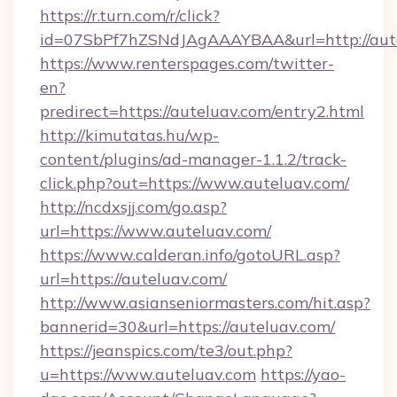
https://r.turn.com/r/click?
id=07SbPf7hZSNdJAgAAAYBAA&url=http://aut
https://www.renterspages.com/twitter-
en?
predirect=https://auteluav.com/entry2.html
http://kimutatas.hu/wp-
content/plugins/ad-manager-1.1.2/track-
click.php?out=https://www.auteluav.com/
http://ncdxsjj.com/go.asp?
url=https://www.auteluav.com/
https://www.calderan.info/gotoURL.asp?
url=https://auteluav.com/
http://www.asianseniormasters.com/hit.asp?
bannerid=30&url=https://auteluav.com/
https://jeanspics.com/te3/out.php?
u=https://www.auteluav.com
https://yao-