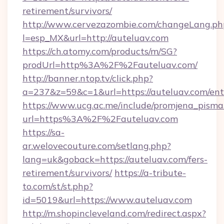
retirement/survivors/
http://www.cervezazombie.com/changeLang.ph
l=esp_MX&url=http://auteluav.com
https://ch.atomy.com/products/m/SG?
prodUrl=http%3A%2F%2Fauteluav.com/
http://banner.ntop.tv/click.php?
a=237&z=59&c=1&url=https://auteluav.com/ent
https://www.ucg.ac.me/include/promjena_pisma
url=https%3A%2F%2Fauteluav.com
https://sa-
ar.welovecouture.com/setlang.php?
lang=uk&goback=https://auteluav.com/fers-
retirement/survivors/
https://a-tribute-
to.com/st/st.php?
id=5019&url=https://www.auteluav.com
http://m.shopincleveland.com/redirect.aspx?