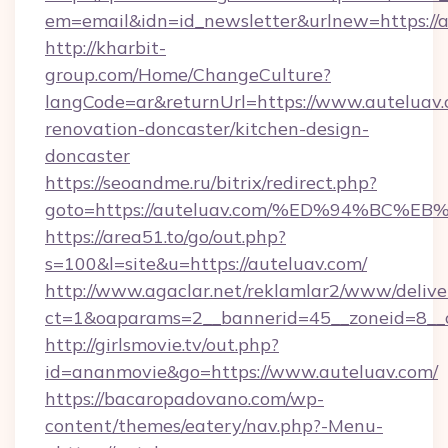
em=email&idn=id_newsletter&urlnew=https://
http://kharbit-
group.com/Home/ChangeCulture?
langCode=ar&returnUrl=https://www.auteluav.
renovation-doncaster/kitchen-design-
doncaster
https://seoandme.ru/bitrix/redirect.php?
goto=https://auteluav.com/%ED%94%B
https://area51.to/go/out.php?
s=100&l=site&u=https://auteluav.com/
http://www.agaclar.net/reklamlar2/www/delive
ct=1&oaparams=2__bannerid=45__zoneid=8__c
http://girlsmovie.tv/out.php?
id=ananmovie&go=https://www.auteluav.com/
https://bacaropadovano.com/wp-
content/themes/eatery/nav.php?-Menu-