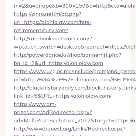
m=2&a=difape&b=300×250&p=http&cta=alohi
https://zinro.net/m/ad.php?
url=https://alohiolaw.com/fers-
retirement/survivors/
http://rarebooksnetwork.com/?
wptouch_switch=desktop&redirect=https://alo
http://powerdance.kr/shop/bannerhit.php?
bn_id=2&url=https://alohiolaw.com
https://www.ucg.ac.me/include/promjena_pisma
url=https%3A%2F%2Falohiolaw.com/%
http://blackhistorydaily.com/black_history_links
link_id=5&URL=https://alohiolaw.com/
https://www.art-
prizes.com/AdRedirector.aspx?
ad=MelbPrizeSculpture_2017&target=https://a
http://www.bquest.org/Links/Redirect.aspx?