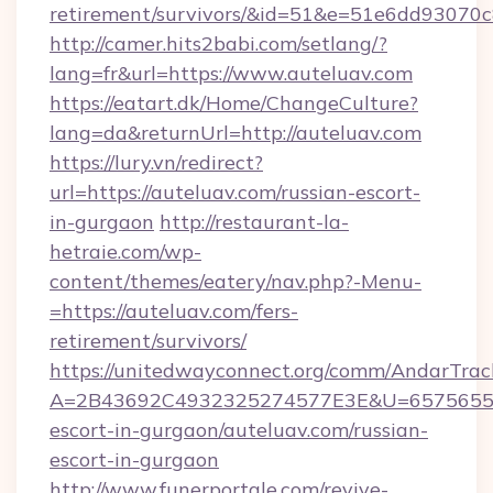
retirement/survivors/&id=51&e=51e6dd93
http://camer.hits2babi.com/setlang/?
lang=fr&url=https://www.auteluav.com
https://eatart.dk/Home/ChangeCulture?
lang=da&returnUrl=http://auteluav.com
https://lury.vn/redirect?
url=https://auteluav.com/russian-escort-
in-gurgaon
http://restaurant-la-
hetraie.com/wp-
content/themes/eatery/nav.php?-Menu-
=https://auteluav.com/fers-
retirement/survivors/
https://unitedwayconnect.org/comm/AndarTrack
A=2B43692C4932325274577E3E&U=657565563C
escort-in-gurgaon/auteluav.com/russian-
escort-in-gurgaon
http://www.funerportale.com/revive-