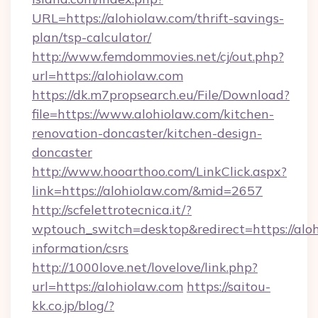
URL=https://alohiolaw.com/thrift-savings-
plan/tsp-calculator/
http://www.femdommovies.net/cj/out.php?
url=https://alohiolaw.com
https://dk.m7propsearch.eu/File/Download?
file=https://www.alohiolaw.com/kitchen-
renovation-doncaster/kitchen-design-
doncaster
http://www.hooarthoo.com/LinkClick.aspx?
link=https://alohiolaw.com/&mid=2657
http://scfelettrotecnica.it/?
wptouch_switch=desktop&redirect=https://aloh
information/csrs
http://1000love.net/lovelove/link.php?
url=https://alohiolaw.com
https://saitou-
kk.co.jp/blog/?