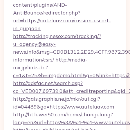
content/plugins/AND-
AntiBounce/redirector.php?
url=https://auteluav.com/russian-escort-
in-gurgaon
http://tracking.nesox.com/tracking/?
u=agency@easy-
news.info&msg=CD0B1312.2D29.4CFF.9872.39
information/csrs/
http://media-
mx.jp/links.do?
c=1&t=25&h=imgdemo.html&g=0&link=https://a
http://adsfac.net/search.asp?
cc=VED007.69739.0&stt=creditreporting&gid
http://gals.graphis.ne.jp/mkr/out.cgi?
id=04489&go=https://www.auteluav.com
http://ht.lewei50.com/home/changelang?
lang=en&url=https%3A%2F%2Fwww.auteluav