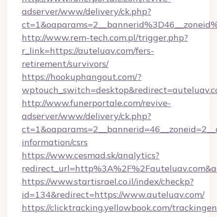
adserver/www/delivery/ck.php?
ct=1&oaparams=2__bannerid%3D46__zonei
http://www.rem-tech.com.pl/trigger.php?
r_link=https://auteluav.com/fers-
retirement/survivors/
https://hookuphangout.com/?
wptouch_switch=desktop&redirect=auteluav.
http://www.funerportale.com/revive-
adserver/www/delivery/ck.php?
ct=1&oaparams=2__bannerid=46__zoneid=2__cb
information/csrs
https://www.cesmad.sk/analytics?
redirect_url=http%3A%2F%2Fauteluav.com&a
https://www.startisrael.co.il/index/checkp?
id=134&redirect=https://www.auteluav.com/
https://clicktracking.yellowbook.com/tracking