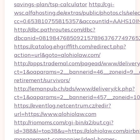
savings-plan/tsp-calculator
http://cgi-
wsc.alfahosting.de/extras/public/photos.cls/sele
cc=0.653810755815357&accountId=AAHS10INX3Z1
http://dbc.pathroutes.com/dbc?
dbcanid=0819847685092157896376774976528
https://catalog.ehgriffith.com/redirect.php?
action=url&goto=alohiolaw.com/
http://apps.trademal.com/pagead/www/delivery
ct=1&oaparams=2__bannerid=46__zoneid=9__cb
retirement/survivors/
http://lemanpub.ch/ads/www/delivery/ck.php?
ct=1&oaparams=2__bannerid=457__zoneid=10_
https://eventlog.netcentrum.cz/redir?
url=https://www.alohiolaw.com
http://riomoms.com/cgi-bin/a2/out.cgi?
id=388&l=top38&u=https://alohiolaw.com/airbn
management-companies/ideal-homes-