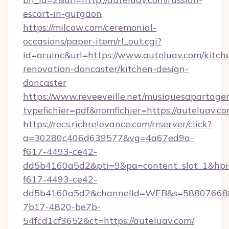
escort-in-gurgaon
https://milcow.com/ceremonial-
occasions/paper-item/rl_out.cgi?
id=aruinc&url=https://www.auteluav.com/kitch
renovation-doncaster/kitchen-design-
doncaster
https://www.reveeveille.net/musiquesapartager
typefichier=pdf&nomfichier=https://auteluav.co
https://recs.richrelevance.com/rrserver/click?
a=30280c406d639577&vg=4a67ed9a-
f617-4493-ce42-
dd5b4160a5d2&pti=9&pa=content_slot_1&h
f617-4493-ce42-
dd5b4160a5d2&channelId=WEB&s=58807668
7b17-4820-be7b-
54fcd1cf3652&ct=https://auteluav.com/