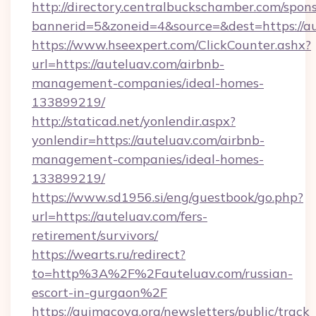
http://directory.centralbuckschamber.com/spons
bannerid=5&zoneid=4&source=&dest=https://au
https://www.hseexpert.com/ClickCounter.ashx?
url=https://auteluav.com/airbnb-
management-companies/ideal-homes-
133899219/
http://staticad.net/yonlendir.aspx?
yonlendir=https://auteluav.com/airbnb-
management-companies/ideal-homes-
133899219/
https://www.sd1956.si/eng/guestbook/go.php?
url=https://auteluav.com/fers-
retirement/survivors/
https://wearts.ru/redirect?
to=http%3A%2F%2Fauteluav.com/russian-
escort-in-gurgaon%2F
https://quimacova.org/newsletters/public/track_