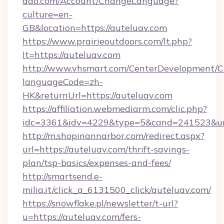
dao.com/Account/ChangeLanguage?
culture=en-
GB&location=https://auteluav.com
https://www.prairieoutdoors.com/lt.php?
lt=https://auteluav.com
http://www.vhsmart.com/CenterDevelopment/
languageCode=zh-
HK&returnUrl=https://auteluav.com
https://affiliation.webmediarm.com/clic.php?
idc=3361&idv=4229&type=5&cand=241523&url=
http://m.shopinannarbor.com/redirect.aspx?
url=https://auteluav.com/thrift-savings-
plan/tsp-basics/expenses-and-fees/
http://smartsend.e-
milia.it/click_a_6131500_click/auteluav.com/
https://snowflake.pl/newsletter/t-url?
u=https://auteluav.com/fers-