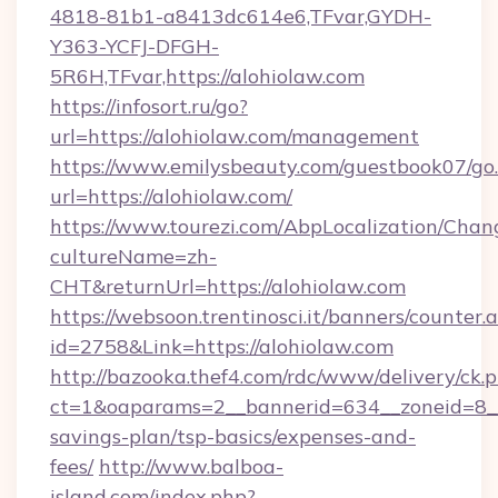
4818-81b1-a8413dc614e6,TFvar,GYDH-
Y363-YCFJ-DFGH-
5R6H,TFvar,https://alohiolaw.com
https://infosort.ru/go?
url=https://alohiolaw.com/management
https://www.emilysbeauty.com/guestbook07/go
url=https://alohiolaw.com/
https://www.tourezi.com/AbpLocalization/Chan
cultureName=zh-
CHT&returnUrl=https://alohiolaw.com
https://websoon.trentinosci.it/banners/counter.
id=2758&Link=https://alohiolaw.com
http://bazooka.thef4.com/rdc/www/delivery/ck.
ct=1&oaparams=2__bannerid=634__zoneid=8__c
savings-plan/tsp-basics/expenses-and-
fees/
http://www.balboa-
island.com/index.php?