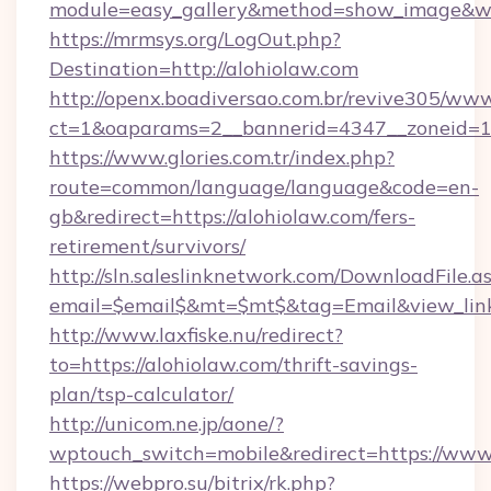
module=easy_gallery&method=show_image&w=
https://mrmsys.org/LogOut.php?
Destination=http://alohiolaw.com
http://openx.boadiversao.com.br/revive305/www
ct=1&oaparams=2__bannerid=4347__zoneid=11
https://www.glories.com.tr/index.php?
route=common/language/language&code=en-
gb&redirect=https://alohiolaw.com/fers-
retirement/survivors/
http://sln.saleslinknetwork.com/DownloadFile.a
email=$email$&mt=$mt$&tag=Email&view_link=
http://www.laxfiske.nu/redirect?
to=https://alohiolaw.com/thrift-savings-
plan/tsp-calculator/
http://unicom.ne.jp/aone/?
wptouch_switch=mobile&redirect=https://www.
https://webpro.su/bitrix/rk.php?