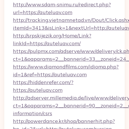
http://www.sdam-snimu.ru/redirect.php?
url=https://auteluav.com
http://tracking.vietnamnetad.vn/Dout/Click.ash
itemId=3413&isLink=1&nextUrl=http://autelua
http://srpskijezik.org/Home/Link?
linkId=https://auteluav.com/
https://pulpmx.com/adserve/www/delivery/ck.p
ct=1&oaparams=2__bannerid=33__zoneid=24__
https://www.diamondfilms.com/idioma.php?
id=1&ref=https://auteluav.com
https://hiddenrefer.com/?
https://auteluav.com
http://adserver.millemedia.de/live/www/deliver
ct=1&oaparams=2__bannerid=90__zoneid=2__cb
information/csrs
http://powerdance.kr/shop/bannerhit.php?
bn_id=2&url=http://auteluav.com/russian-