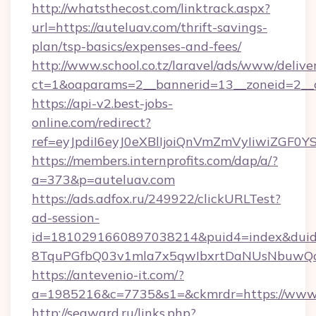
http://whatsthecost.com/linktrack.aspx?
url=https://auteluav.com/thrift-savings-
plan/tsp-basics/expenses-and-fees/
http://www.school.co.tz/laravel/ads/www/delive
ct=1&oaparams=2__bannerid=13__zoneid=2__c
https://api-v2.best-jobs-
online.com/redirect?
ref=eyJpdiI6eyJ0eXBlIjoiQnVmZmVyIi
https://members.internprofits.com/dap/a/?
a=373&p=auteluav.com
https://ads.adfox.ru/249922/clickURLTest?
ad-session-
id=1810291660897038214&puid4=index&dui
8TquPGfbQ03v1mla7x5qwIbxrtDaNUsNbuwQcw=
https://antevenio-it.com/?
a=1985216&c=7735&s1=&ckmrdr=https://www.
http://seaward.ru/links.php?