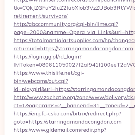
tk=CQkJZGFuY2luZ2lubXlob3VzZUBob3RtYWl
retirement/survivors/
http://abccommunity.org/cgi-bin/lime.cgi?
page=2000&namme=Opera_via_Links&url=https
https://totalmartialartsupplies.com/hp/changec
returnurl=https://starringamandacongdon.com
https://login.gg.pl/rd_login?
IMToken=080611050027f2af941f100eeT2aWCZ1
https://www.thislife.net/cgi-
bin/webcams/out.cgi?
id=playgirl&url=https://starringamandacongdo
http://www.zachatie.org/zone/www/delivery/ck
ct=1&oaparams=2__bannerid=31__zoneid=
https://en.pfc-cska.com/bitrix/redirect.php?
goto=https://starringamandacongdon.com
https://www.gldemail.com/redir.php?