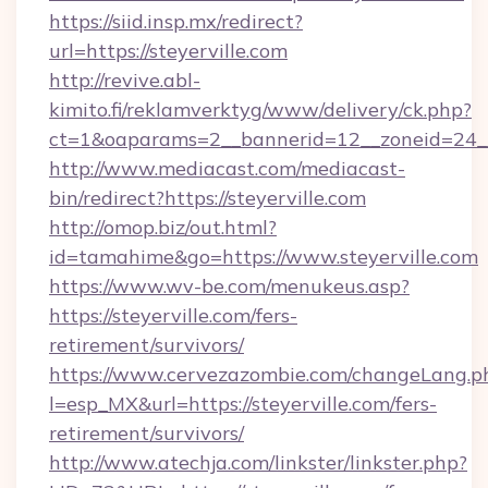
https://siid.insp.mx/redirect?
url=https://steyerville.com
http://revive.abl-
kimito.fi/reklamverktyg/www/delivery/ck.php?
ct=1&oaparams=2__bannerid=12__zoneid=24__c
http://www.mediacast.com/mediacast-
bin/redirect?https://steyerville.com
http://omop.biz/out.html?
id=tamahime&go=https://www.steyerville.com
https://www.wv-be.com/menukeus.asp?
https://steyerville.com/fers-
retirement/survivors/
https://www.cervezazombie.com/changeLang.p
l=esp_MX&url=https://steyerville.com/fers-
retirement/survivors/
http://www.atechja.com/linkster/linkster.php?