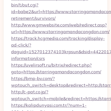
bin/t/out.cgi?
id=babe2&url=https://www.starringamandacon
retirement/survivors/
http://www.gmwebsite.com/web/redirect.asp?
url=https://www.starringamandacongdon.com/
https://track.hcgmedia.com/tracking/display-
ad-click/?
daguid=1527012374103krpsun&dsid=44220173
information/csrs
https://uvelirsoft.ru/bitrix/redirect.php?
goto=https://starringamandacongdon.com/
https://bmp-bv.com/?
wptouch_switch=desktop&redirect=http://sta
http://c-pat.co.jp/?
wptouch_switch=mobile&redirect=https://sta
https://kalipdunyasi.com.tr/?num=1-