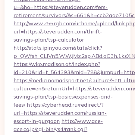
u=&ho=https://steverudden.com/fers-
retirement/survivors/&s=661&h=ccb2aae710
http://www.256rgb.com/uchome/upload/link.ph
url=https://steverudden.com/thrift-
savings-plan/tsp-calculator
http://stats.ipinyou.com/stats/click?
p=QWfsh_CLIVn5.W.W.jMz.2sp.ABd.aO3h.1ksX
https://wko.madison.at/index.php?
id=210&rid=t_564393&mid=788&jumpurl=https
https://media.nomadsport.net/Culture/SetCultu
culture=en&returnUrl=https://steverudden.com/
savings-plan/tsp-basics/expenses-and-
fees/
https://cyberhead.ru/redirect/?
url=https://steverudden.com/russian-
escort-in-gurgaon
http://www.ace-
ace.co.jp/cgi-bin/ys4/rank.cgi?