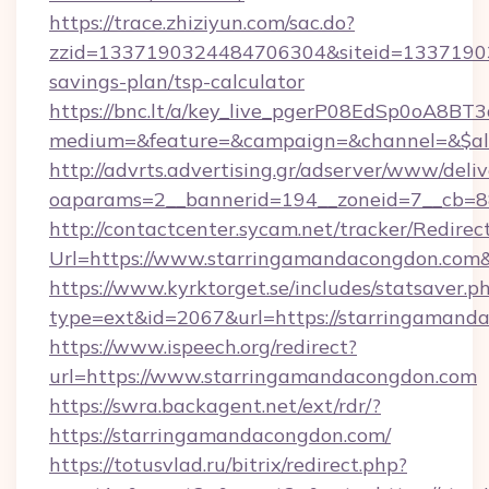
https://trace.zhiziyun.com/sac.do?
zzid=1337190324484706304&siteid=133719032
savings-plan/tsp-calculator
https://bnc.lt/a/key_live_pgerP08EdSp0oA8B
medium=&feature=&campaign=&channel=&$alwa
http://advrts.advertising.gr/adserver/www/deliv
oaparams=2__bannerid=194__zoneid=7__cb=88
http://contactcenter.sycam.net/tracker/Redirec
Url=https://www.starringamandacongdon.com
https://www.kyrktorget.se/includes/statsaver.p
type=ext&id=2067&url=https://starringamand
https://www.ispeech.org/redirect?
url=https://www.starringamandacongdon.com
https://swra.backagent.net/ext/rdr/?
https://starringamandacongdon.com/
https://totusvlad.ru/bitrix/redirect.php?