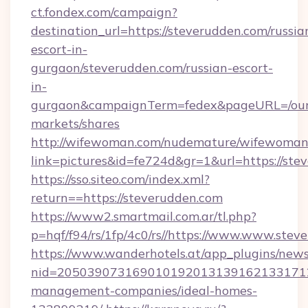
ct.fondex.com/campaign?
destination_url=https://steverudden.com/russia
escort-in-
gurgaon/steverudden.com/russian-escort-
in-
gurgaon&campaignTerm=fedex&pageURL=/our
markets/shares
http://wifewoman.com/nudemature/wifewoman
link=pictures&id=fe724d&gr=1&url=https://ste
https://sso.siteo.com/index.xml?
return==https://steverudden.com
https://www2.smartmail.com.ar/tl.php?
p=hqf/f94/rs/1fp/4c0/rs//https://www.www.stev
https://www.wanderhotels.at/app_plugins/newsl
nid=2050390731690101920131391621331712
management-companies/ideal-homes-