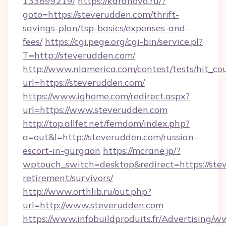
133899219/
https://karanova.ru/?
goto=https://steverudden.com/thrift-
savings-plan/tsp-basics/expenses-and-
fees/
https://cgi.pege.org/cgi-bin/service.pl?
T=http://steverudden.com/
http://www.nlamerica.com/contest/tests/hit_co
url=https://steverudden.com/
https://www.ighome.com/redirect.aspx?
url=https://www.steverudden.com
http://top.allfet.net/femdom/index.php?
a=out&l=http://steverudden.com/russian-
escort-in-gurgaon
https://mcrane.jp/?
wptouch_switch=desktop&redirect=https://stev
retirement/survivors/
http://www.orthlib.ru/out.php?
url=http://www.steverudden.com
https://www.infobuildproduits.fr/Advertising/w