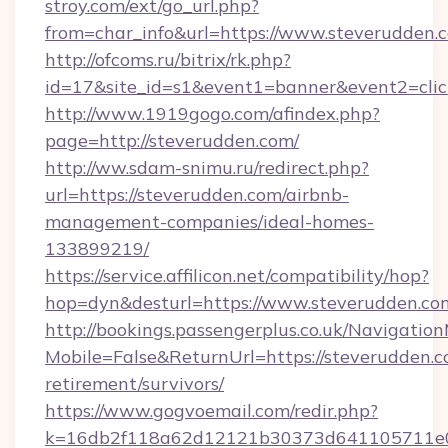
stroy.com/ext/go_url.php?
from=char_info&url=https://www.steverudden.
http://ofcoms.ru/bitrix/rk.php?
id=17&site_id=s1&event1=banner&event2=click
http://www.1919gogo.com/afindex.php?
page=http://steverudden.com/
http://ww.sdam-snimu.ru/redirect.php?
url=https://steverudden.com/airbnb-
management-companies/ideal-homes-
133899219/
https://service.affilicon.net/compatibility/hop?
hop=dyn&desturl=https://www.steverudden.co
http://bookings.passengerplus.co.uk/Navigati
Mobile=False&ReturnUrl=https://steverudden.c
retirement/survivors/
https://www.gogvoemail.com/redir.php?
k=16db2f118a62d12121b30373d641105711e02