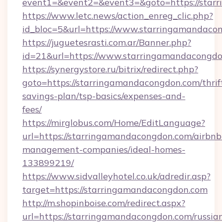
event1=&event2=&event3=&goto=https://star
https://www.letc.news/action_enreg_clic.php?
id_bloc=5&url=https://www.starringamandaco
https://juguetesrasti.com.ar/Banner.php?
id=21&url=https://www.starringamandacongd
https://synergystore.ru/bitrix/redirect.php?
goto=https://starringamandacongdon.com/thrif
savings-plan/tsp-basics/expenses-and-
fees/
https://mirglobus.com/Home/EditLanguage?
url=https://starringamandacongdon.com/airbnb
management-companies/ideal-homes-
133899219/
https://www.sidvalleyhotel.co.uk/adredir.asp?
target=https://starringamandacongdon.com
http://m.shopinboise.com/redirect.aspx?
url=https://starringamandacongdon.com/russia