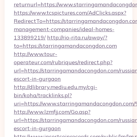
returnurl=https://www.starringamandacongdo
https://www.tcspictures.com/AdClicks.aspx?
RedirectTo=https://starringamandacongdon.co
management-companies/ideal-homes-
133899219/
http://rio-rita.ru/away/?
to=https://starringamandacongdon.com
http://www.tour-
operateur.com/rubriques/redirect.php?
url=https://starringamandacongdon.com/russia
escort-in-gurgaon
http://dlibrary.mediu.edu.my/cgi-
bin/koha/tracklinks.pl?
uri=https://www.starringamandacongd
http://www.lzmfjj.com/Go.asp?
url=https://starringamandacongdon.com/russia
escort-in-gurgaon
http://www.insertcoinrecords.com/public/lm/lm.