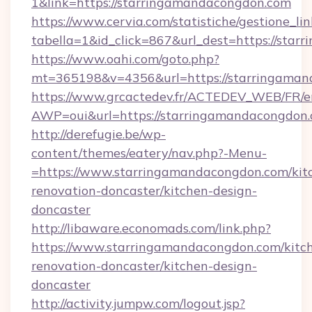
1&link=https://starringamandacongdon.com
https://www.cervia.com/statistiche/gestione_lin
tabella=1&id_click=867&url_dest=https://sta
https://www.oahi.com/goto.php?
mt=365198&v=4356&url=https://starringama
https://www.grcactedev.fr/ACTEDEV_WEB/FR/e
AWP=oui&url=https://starringamandacongd
http://derefugie.be/wp-
content/themes/eatery/nav.php?-Menu-
=https://www.starringamandacongdon.com/kit
renovation-doncaster/kitchen-design-
doncaster
http://libaware.economads.com/link.php?
https://www.starringamandacongdon.com/kitc
renovation-doncaster/kitchen-design-
doncaster
http://activity.jumpw.com/logout.jsp?