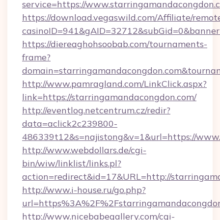
service=https://www.starringamandacongdon
https://download.vegaswild.com/Affiliate/remo
casinoID=941&gAID=32712&subGid=0&bannerI
https://diereaghohsoobab.com/tournaments-
frame?
domain=starringamandacongdon.com&tourna
http://www.pamragland.com/LinkClick.aspx?
link=https://starringamandacongdon.com/
http://eventlog.netcentrum.cz/redir?
data=aclick2c239800-
486339t12&s=najistong&v=1&url=https://www
http://www.webdollars.de/cgi-
bin/wiw/linklist/links.pl?
action=redirect&id=17&URL=http://starringa
http://www.i-house.ru/go.php?
url=https%3A%2F%2Fstarringamandacongdon
http://www.nicebabegallery.com/cgi-