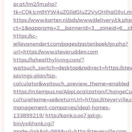
pr.at/lm2/lm.php?
tk=CQkJcm9tYW4uZGlldGluZ2VyQHlhaG9vLmN
https://www.karten.nl/ads/www/delivery/ck.php
ct=1&oaparams=2__bannerid=3__zoneid=6__cb
https://sc-
jellevanendert.com/pages/gastenboek/go.php?
url=https://www.steverudden.com
https://lahealthyliving.com/?
wptouch_switch=desktop&redirect=https://stev
savings-plan/tsp-
calculator&wptouch_preview_theme=enabled
https://in.tempus.no/AbpLocalization/ChangeCu
cultureName=se&returnUrl=https://steyerville.
management-companies/ideal-homes-
133899219/
http://kank.o.oo7.jp/cgi-
bin/ys4/rank.cgi?
mode=link&id=569&url=http://steyerville.com