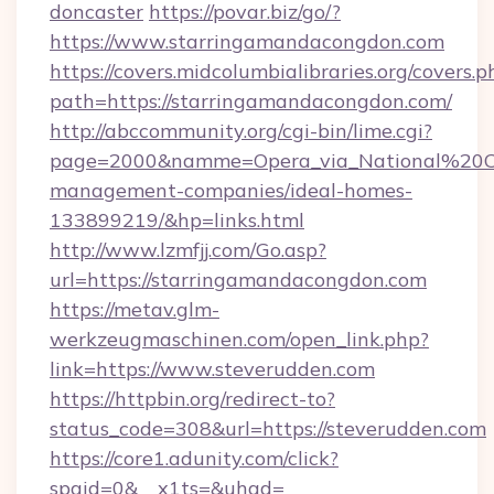
doncaster
https://povar.biz/go/?
https://www.starringamandacongdon.com
https://covers.midcolumbialibraries.org/covers.p
path=https://starringamandacongdon.com/
http://abccommunity.org/cgi-bin/lime.cgi?
page=2000&namme=Opera_via_National%20Chi
management-companies/ideal-homes-
133899219/&hp=links.html
http://www.lzmfjj.com/Go.asp?
url=https://starringamandacongdon.com
https://metav.glm-
werkzeugmaschinen.com/open_link.php?
link=https://www.steverudden.com
https://httpbin.org/redirect-to?
status_code=308&url=https://steverudden.com
https://core1.adunity.com/click?
spgid=0&__x1ts=&uhad=