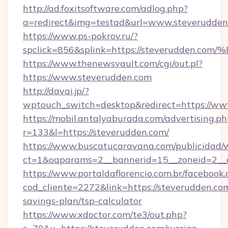
http://ad.foxitsoftware.com/adlog.php?
a=redirect&img=testad&url=www.steverudden
https://www.ps-pokrov.ru/?
spclick=856&splink=https://steverudd
https://www.thenewsvault.com/cgi/out.pl?
https://www.steverudden.com
http://davai.jp/?
wptouch_switch=desktop&redirect=https://ww
https://mobil.antalyaburada.com/advertising.ph
r=133&l=https://steverudden.com/
https://www.buscatucaravana.com/publicidad/
ct=1&oaparams=2__bannerid=15__zoneid=2__cb
https://www.portaldaflorencio.com.br/facebook.
cod_cliente=2272&link=https://steverudden.com
savings-plan/tsp-calculator
https://www.xdoctor.com/te3/out.php?