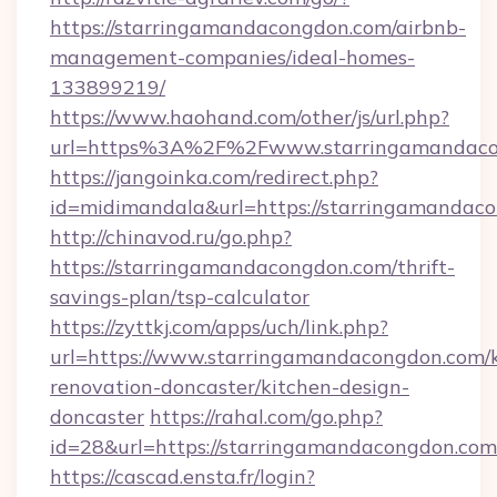
https://starringamandacongdon.com/airbnb-
management-companies/ideal-homes-
133899219/
https://www.haohand.com/other/js/url.php?
url=https%3A%2F%2Fwww.starringamandaco
https://jangoinka.com/redirect.php?
id=midimandala&url=https://starringamandac
http://chinavod.ru/go.php?
https://starringamandacongdon.com/thrift-
savings-plan/tsp-calculator
https://zyttkj.com/apps/uch/link.php?
url=https://www.starringamandacongdon.com/k
renovation-doncaster/kitchen-design-
doncaster
https://rahal.com/go.php?
id=28&url=https://starringamandacongdon.com
https://cascad.ensta.fr/login?