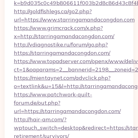
k=b9d035c0c49b806611f003b2d8c86d43c8f4b9
http://goldfishlegs.ca/go2.php?
url=https://www.starringamandacongdon.com
https://www.grimcrack.com/x.php?
x=http://starringamandacongdon.com/
http://vdiagnostike.ru/forum/go.php?
https://starringamandacongdon.com/
https://www.topadserver.com/openx/www/deliv
ct=1&oaparams=2__bannerid=2198__zoneid=28
https://mientaynet.com/advclick.php?
o=textlink&u=15&l=http://starringamandacon
https://www.patchwork-quilt-
forum.de/out.php?
url=https://starringamandacongdon.com/
http://hair-am.com/?
wptouch_switch=desktop&redirect=https://sta
retirement/survivors/