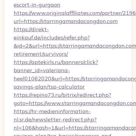
escort-in-gurgaon
https://www.originalaffiliates.com/partner/219
url=https://starringamandacongdon.com
https://direkt-
einkauf.de/includes/refer.php?
&id=2&url=https://starringamandacongdon.com/
retirement/survivors/
https://aptekirls.ru/banners/click?
banner_id=valeriana-
heel01062020&url=https://starringamandacong
savings-plan/tsp-calculator
https://repino73.ru/bitrix/redirect.php?
goto=https://www.starringamandacongdon.co
https://hr-medieninformation-
nl.sr.de/newsletter-redirect.php?
nl=106&hash=1&url=https://starringamandacon
savings-plan/tsp-basics/expenses-and-