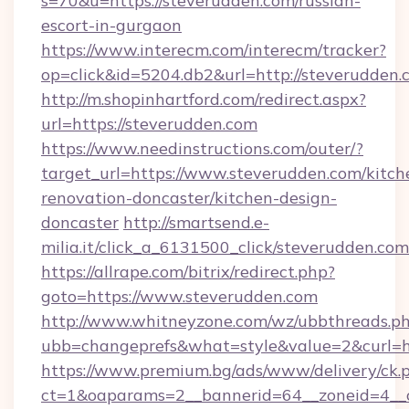
s=70&u=https://steverudden.com/russian-
escort-in-gurgaon
https://www.interecm.com/interecm/tracker?
op=click&id=5204.db2&url=http://steverudden.
http://m.shopinhartford.com/redirect.aspx?
url=https://steverudden.com
https://www.needinstructions.com/outer/?
target_url=https://www.steverudden.com/kitch
renovation-doncaster/kitchen-design-
doncaster
http://smartsend.e-
milia.it/click_a_6131500_click/steverudden.com
https://allrape.com/bitrix/redirect.php?
goto=https://www.steverudden.com
http://www.whitneyzone.com/wz/ubbthreads.p
ubb=changeprefs&what=style&value=2&curl=ht
https://www.premium.bg/ads/www/delivery/ck.
ct=1&oaparams=2__bannerid=64__zoneid=4__cb