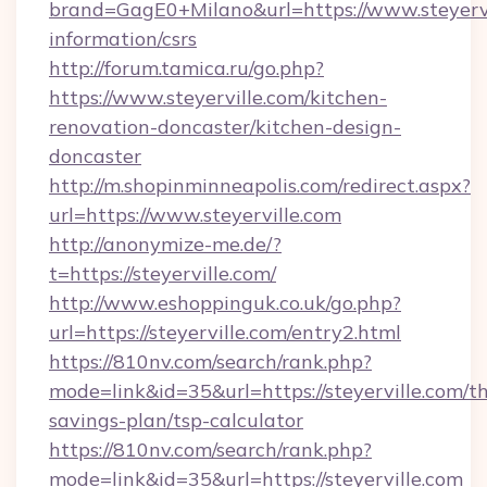
brand=GagE0+Milano&url=https://www.steyervil
information/csrs
http://forum.tamica.ru/go.php?
https://www.steyerville.com/kitchen-
renovation-doncaster/kitchen-design-
doncaster
http://m.shopinminneapolis.com/redirect.aspx?
url=https://www.steyerville.com
http://anonymize-me.de/?
t=https://steyerville.com/
http://www.eshoppinguk.co.uk/go.php?
url=https://steyerville.com/entry2.html
https://810nv.com/search/rank.php?
mode=link&id=35&url=https://steyerville.com/th
savings-plan/tsp-calculator
https://810nv.com/search/rank.php?
mode=link&id=35&url=https://steyerville.com