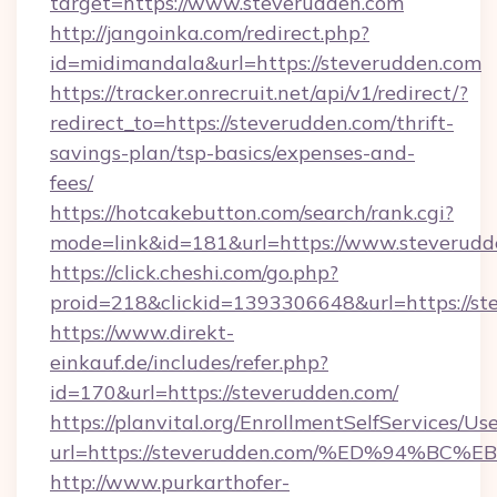
target=https://www.steverudden.com
http://jangoinka.com/redirect.php?
id=midimandala&url=https://steverudden.com
https://tracker.onrecruit.net/api/v1/redirect/?
redirect_to=https://steverudden.com/thrift-
savings-plan/tsp-basics/expenses-and-
fees/
https://hotcakebutton.com/search/rank.cgi?
mode=link&id=181&url=https://www.steverudd
https://click.cheshi.com/go.php?
proid=218&clickid=1393306648&url=https://st
https://www.direkt-
einkauf.de/includes/refer.php?
id=170&url=https://steverudden.com/
https://planvital.org/EnrollmentSelfServices/Us
url=https://steverudden.com/%ED%94%
http://www.purkarthofer-