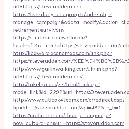
url=https://steverudden.com
https://liste.dunyaenerji.org.tr/index.php?
manage=campaign&adata=modify&action=click&
retirement/survivors/
https://occitanica.eu/setlocale?
locale=fr&redirect=https://steverudden.com/ent
http://libaware.economads.com/link.php?
https://steverudden.com/%ED%94%BC%
http://www.guilinwalking.com/uh/link.php?
url=https://steverudden.com/
http://takehp.com/y-s/html/rank.cgi?
mode=link&id=2292&url=https://steve
http://www.outlook4team.com/prredirect.asp?
hp=http://steverudden.com/&pi=482&pr_b=1
https://uralinteh.com/change_language?
new_culture=en&url=https://steverudden.com