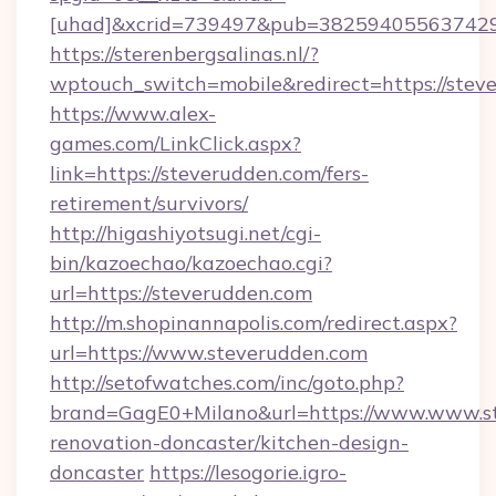
[uhad]&xcrid=739497&pub=382594055637429&
https://sterenbergsalinas.nl/?
wptouch_switch=mobile&redirect=https://stev
https://www.alex-
games.com/LinkClick.aspx?
link=https://steverudden.com/fers-
retirement/survivors/
http://higashiyotsugi.net/cgi-
bin/kazoechao/kazoechao.cgi?
url=https://steverudden.com
http://m.shopinannapolis.com/redirect.aspx?
url=https://www.steverudden.com
http://setofwatches.com/inc/goto.php?
brand=GagE0+Milano&url=https://www.www.st
renovation-doncaster/kitchen-design-
doncaster
https://lesogorie.igro-