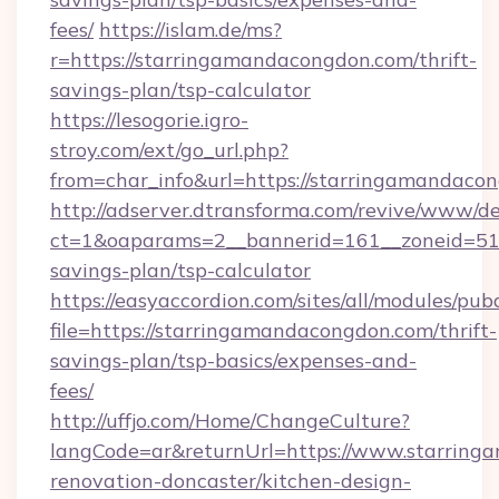
fees/
https://islam.de/ms?
r=https://starringamandacongdon.com/thrift-
savings-plan/tsp-calculator
https://lesogorie.igro-
stroy.com/ext/go_url.php?
from=char_info&url=https://starringamandaco
http://adserver.dtransforma.com/revive/www/de
ct=1&oaparams=2__bannerid=161__zoneid=51__
savings-plan/tsp-calculator
https://easyaccordion.com/sites/all/modules/pu
file=https://starringamandacongdon.com/thrift-
savings-plan/tsp-basics/expenses-and-
fees/
http://uffjo.com/Home/ChangeCulture?
langCode=ar&returnUrl=https://www.starring
renovation-doncaster/kitchen-design-