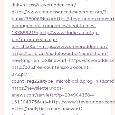
link=https://steverudden.com/
https://www.connaissancedesenergies.org/?
pub=135006&link=https://steverudden.com/air
management-companies/ideal-homes-
133899219/
http://www.tladies.com/cgi-
bin/autorank/out.cgi?
id=schix&url=https://www.steverudden.com/
https://caribic.rs/modules/babel/redirect.php?
newlang=en_US&newurl=https://steverudden.
http://005.free-counters.co.uk/count-
072.pl?
count=reg22&type=microblack&prog=hit&cmd=
https://newsletter.naos-
enews.com/servlets/t?p=2349043584-
161304375&url=https://www.steverudden.com/
https://analytics.rrr.org.au/event?