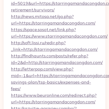
id=5019&url=https://starringamandacongdon.c
retirement/survivors/
http://news.mitosa.net/go.php?
url=https://starringamandacongdon.com/
https://space.sosot.net/link.php?
url=https://www.starringamandacongdon.com/
http://soft.lissi.ru/redir.php?
_link=http://starringamandacongdon.com/
http://findhaunts.com/posts/refer.php?
id=2&d=http://starringamandacongdon.com/
http://letterpop.com/view.php?
mid=-1&url=https://starringamandacongdon.com
savings-plan/tsp-basics/expenses-and-
fees/
https://www.beuronline.com/redirect.php?
url=https://starringamandacongdon.com/
http://razvitie-agrariev.com/go/?