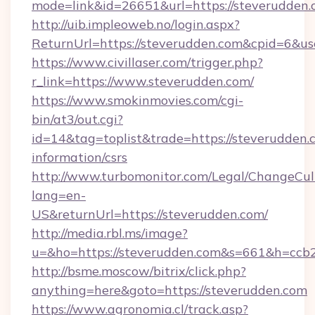
mode=link&id=26651&url=https://steverudden.
http://uib.impleoweb.no/login.aspx?
ReturnUrl=https://steverudden.com&cpid=6&
https://www.civillaser.com/trigger.php?
r_link=https://www.steverudden.com/
https://www.smokinmovies.com/cgi-
bin/at3/out.cgi?
id=14&tag=toplist&trade=https://steverudden.c
information/csrs
http://www.turbomonitor.com/Legal/ChangeCul
lang=en-
US&returnUrl=https://steverudden.com/
http://media.rbl.ms/image?
u=&ho=https://steverudden.com&s=661&h=c
http://bsme.moscow/bitrix/click.php?
anything=here&goto=https://steverudden.com
https://www.agronomia.cl/track.asp?