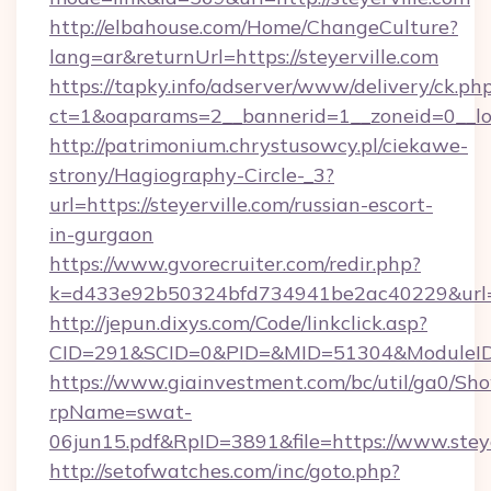
http://elbahouse.com/Home/ChangeCulture?
lang=ar&returnUrl=https://steyerville.com
https://tapky.info/adserver/www/delivery/ck.ph
ct=1&oaparams=2__bannerid=1__zoneid=0__log
http://patrimonium.chrystusowcy.pl/ciekawe-
strony/Hagiography-Circle-_3?
url=https://steyerville.com/russian-escort-
in-gurgaon
https://www.gvorecruiter.com/redir.php?
k=d433e92b50324bfd734941be2ac40229&url=htt
http://jepun.dixys.com/Code/linkclick.asp?
CID=291&SCID=0&PID=&MID=51304&ModuleID=PL
https://www.giainvestment.com/bc/util/ga0/Sh
rpName=swat-
06jun15.pdf&RpID=3891&file=https://www.steye
http://setofwatches.com/inc/goto.php?