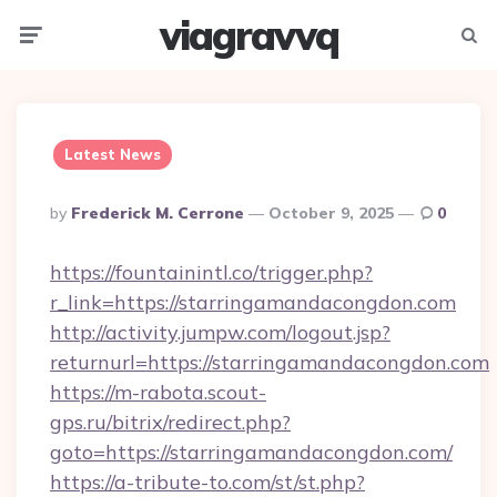
viagravvq
Menu
Searc
Latest News
Posted
By
Frederick M. Cerrone
October 9, 2025
0
By
https://fountainintl.co/trigger.php?
r_link=https://starringamandacongdon.com
http://activity.jumpw.com/logout.jsp?
returnurl=https://starringamandacongdon.com
https://m-rabota.scout-
gps.ru/bitrix/redirect.php?
goto=https://starringamandacongdon.com/
https://a-tribute-to.com/st/st.php?