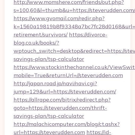
http://www.momshere.com/friends/out.php?
s=100,60&l=thumb&u=https://steverudden.com
https://www.gvomail.com/redir.php?
k=1560a19819b8f93348a7bc7fc28d0168&url=htt
retirement/survivors/
https://divorce-
blog.co.uk/books/?
wptouch_switch=desktop&redirect=https://stev
savings-plan/tsp-calculator
https://www.stockinthechannel.co.uk/ViewSwi
mobile=True&returnUrl=//steverudden.com
http://japan.road.jp/navi/navi.cgi?
jump=129&url=https://steverudden.com/
https://allrape.com/bitrix/redirect.php?
goto=https://steverudden.com/thrift-
savings-plan/tsp-calculator
http://malachicomputer.com/blog/ct.ashx?
url=https://steverudden.com
https://id-