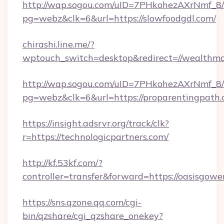
http://wap.sogou.com/uID=7PHkohezAXrNmf_8/
pg=webz&clk=6&url=https://slowfoodgdl.com/
chirashi.line.me/?
wptouch_switch=desktop&redirect=//wealthma
http://wap.sogou.com/uID=7PHkohezAXrNmf_8/
pg=webz&clk=6&url=https://proparentingpath.
https://insight.adsrvr.org/track/clk?
r=https://technologicpartners.com/
http://kf.53kf.com/?
controller=transfer&forward=https://oasisgowe
https://sns.qzone.qq.com/cgi-
bin/qzshare/cgi_qzshare_onekey?