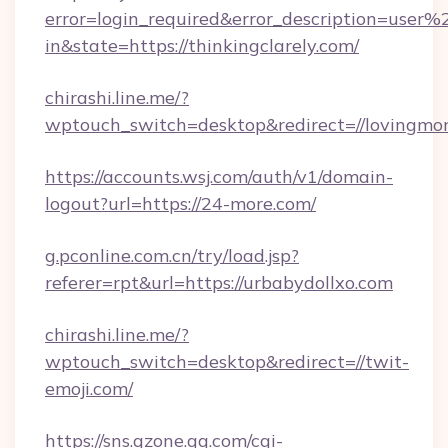
error=login_required&error_description=user
in&state=https://thinkingclarely.com/
chirashi.line.me/?
wptouch_switch=desktop&redirect=//lovingmo
https://accounts.wsj.com/auth/v1/domain-
logout?url=https://24-more.com/
g.pconline.com.cn/try/load.jsp?
referer=rpt&url=https://urbabydollxo.com
chirashi.line.me/?
wptouch_switch=desktop&redirect=//twit-
emoji.com/
https://sns.qzone.qq.com/cgi-