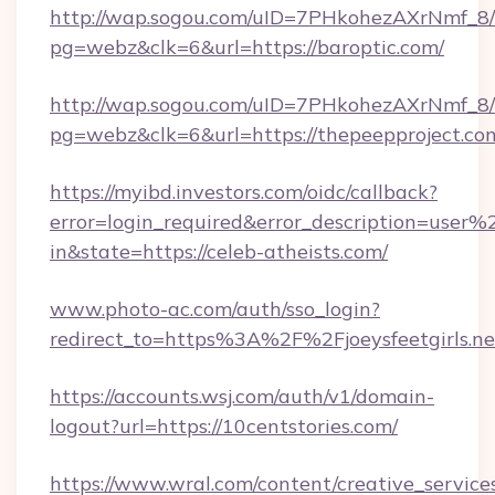
http://wap.sogou.com/uID=7PHkohezAXrNmf_8/
pg=webz&clk=6&url=https://baroptic.com/
http://wap.sogou.com/uID=7PHkohezAXrNmf_8/
pg=webz&clk=6&url=https://thepeepproject.co
https://myibd.investors.com/oidc/callback?
error=login_required&error_description=user
in&state=https://celeb-atheists.com/
www.photo-ac.com/auth/sso_login?
redirect_to=https%3A%2F%2Fjoeysfeetgirls.ne
https://accounts.wsj.com/auth/v1/domain-
logout?url=https://10centstories.com/
https://www.wral.com/content/creative_services