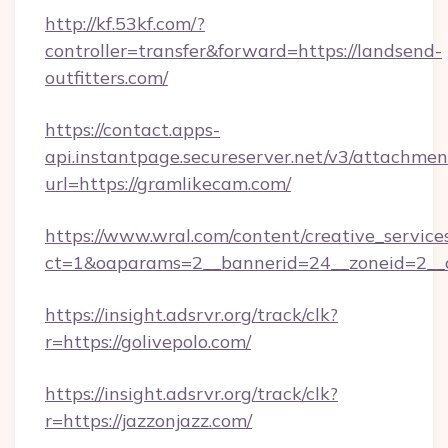
http://kf.53kf.com/?
controller=transfer&forward=https://landsend-
outfitters.com/
https://contact.apps-
api.instantpage.secureserver.net/v3/attachmen
url=https://gramlikecam.com/
https://www.wral.com/content/creative_services
ct=1&oaparams=2__bannerid=24__zoneid=2__c
https://insight.adsrvr.org/track/clk?
r=https://golivepolo.com/
https://insight.adsrvr.org/track/clk?
r=https://jazzonjazz.com/