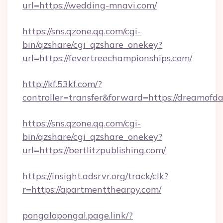
url=https://wedding-mnavi.com/
https://sns.qzone.qq.com/cgi-
bin/qzshare/cgi_qzshare_onekey?
url=https://fevertreechampionships.com/
http://kf.53kf.com/?
controller=transfer&forward=https://dreamofda
https://sns.qzone.qq.com/cgi-
bin/qzshare/cgi_qzshare_onekey?
url=https://bertlitzpublishing.com/
https://insight.adsrvr.org/track/clk?
r=https://apartmentthearpy.com/
pongalopongal.page.link/?