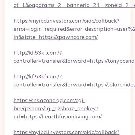
ct=1&oaparams=2__bannerid=24__zoneid=2__cb
https://myibd.investors.com/oidc/callback?
error=login_required&error_description=user
in&state=https://spawncare.com/
http://kf.53kf.com/?
controller=transfer&forward=https://tonyposna
http://kf.53kf.com/?
controller=transfer&forward=https://solarchide
https://sns.qzone.qq.com/cgi-
bin/qzshare/cgi_qzshare_onekey?
url=https://hearthfusionliving.com/
https://myibd.investors.com/oidc/callback?