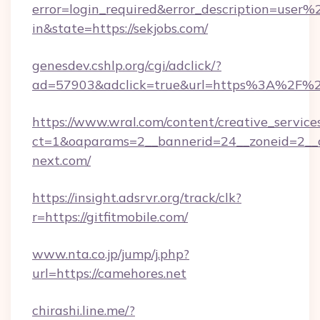
error=login_required&error_description=user
in&state=https://sekjobs.com/
genesdev.cshlp.org/cgi/adclick/?
ad=57903&adclick=true&url=https%3A%2F%2
https://www.wral.com/content/creative_services
ct=1&oaparams=2__bannerid=24__zoneid=2__c
next.com/
https://insight.adsrvr.org/track/clk?
r=https://gitfitmobile.com/
www.nta.co.jp/jump/j.php?
url=https://camehores.net
chirashi.line.me/?