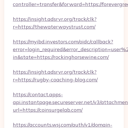
controller=transfer&forward=https://forevergr
https://insight.adsrvr.org/track/clk?
r=https://thewaterwaystrust.com/
https://myibd.investors.com/oidc/callback?
error=login_required&error_description=user
in&state=https://rockinghorsewine.com/
https://insight.adsrvr.org/track/clk?
r=https://rugby-coaching-blog.com/
https://contact.apps-
api.instantpage.secureserver.net/v3/attachmen
url=https://coinsurgelab.com/
https://accounts.wsj.com/auth/v1/domain-