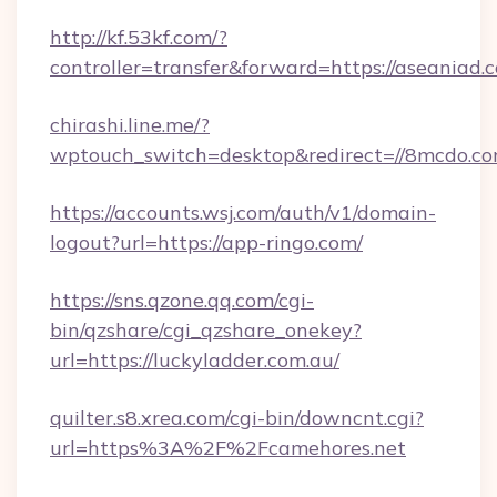
http://kf.53kf.com/?
controller=transfer&forward=https://aseaniad.
chirashi.line.me/?
wptouch_switch=desktop&redirect=//8mcdo.co
https://accounts.wsj.com/auth/v1/domain-
logout?url=https://app-ringo.com/
https://sns.qzone.qq.com/cgi-
bin/qzshare/cgi_qzshare_onekey?
url=https://luckyladder.com.au/
quilter.s8.xrea.com/cgi-bin/downcnt.cgi?
url=https%3A%2F%2Fcamehores.net