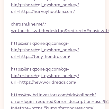
bin/qzshare/cgi_qzshare_onekey?
url=https://harveyhoutkin.com/
chirashi.line.me/?
wptouch_switch=desktop&redirect=//musicwit
https://sns.qzone.qq.com/cgi-
bin/qzshare/cgi_qzshare_onekey?
url=https://tony-hendra.com/
https://sns.qzone.qq.com/cgi-
bin/qzshare/cgi_qzshare_onekey?
url=https://newworldreads.com/
https://myibd.investors.com/oidc/callback?
error=login_required&error_description=user
in&state=https://kumarforcongress.com/