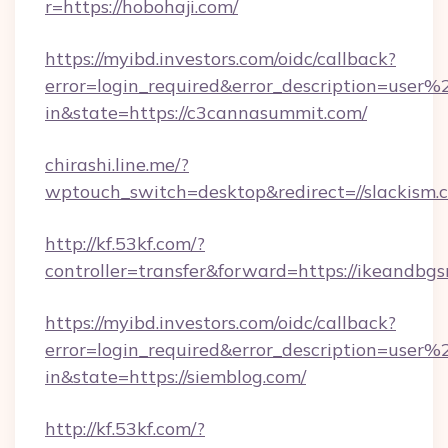
r=https://hobohaji.com/
https://myibd.investors.com/oidc/callback?
error=login_required&error_description=user
in&state=https://c3cannasummit.com/
chirashi.line.me/?
wptouch_switch=desktop&redirect=//slackism.
http://kf.53kf.com/?
controller=transfer&forward=https://ikeandbgs
https://myibd.investors.com/oidc/callback?
error=login_required&error_description=user
in&state=https://siemblog.com/
http://kf.53kf.com/?