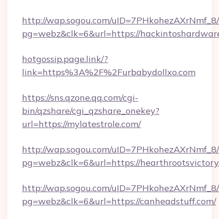
http://wap.sogou.com/uID=7PHkohezAXrNmf_8/
pg=webz&clk=6&url=https://hackintoshardwar
hotgossip.page.link/?
link=https%3A%2F%2Furbabydollxo.com
https://sns.qzone.qq.com/cgi-
bin/qzshare/cgi_qzshare_onekey?
url=https://mylatestrole.com/
http://wap.sogou.com/uID=7PHkohezAXrNmf_8/
pg=webz&clk=6&url=https://hearthrootsvictory
http://wap.sogou.com/uID=7PHkohezAXrNmf_8/
pg=webz&clk=6&url=https://canheadstuff.com/