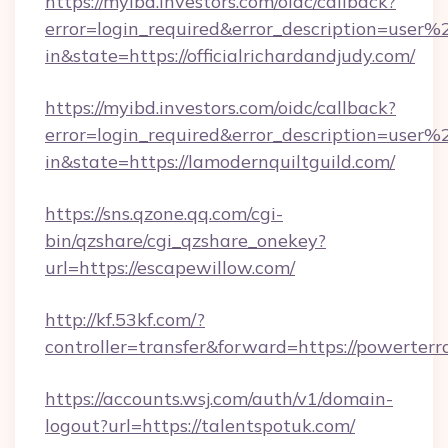
https://myibd.investors.com/oidc/callback?
error=login_required&error_description=user
in&state=https://officialrichardandjudy.com/
https://myibd.investors.com/oidc/callback?
error=login_required&error_description=user
in&state=https://lamodernquiltguild.com/
https://sns.qzone.qq.com/cgi-
bin/qzshare/cgi_qzshare_onekey?
url=https://escapewillow.com/
http://kf.53kf.com/?
controller=transfer&forward=https://powerterr
https://accounts.wsj.com/auth/v1/domain-
logout?url=https://talentspotuk.com/