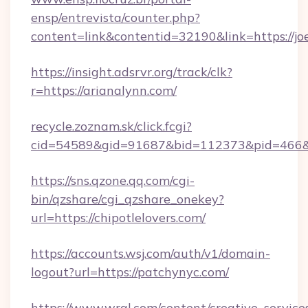
ensp/entrevista/counter.php?
content=link&contentid=32190&link=https://joe
https://insight.adsrvr.org/track/clk?
r=https://arianalynn.com/
recycle.zoznam.sk/click.fcgi?
cid=54589&gid=91687&bid=112373&pid=466&ti
https://sns.qzone.qq.com/cgi-
bin/qzshare/cgi_qzshare_onekey?
url=https://chipotlelovers.com/
https://accounts.wsj.com/auth/v1/domain-
logout?url=https://patchynyc.com/
https://www.wral.com/content/creative_services