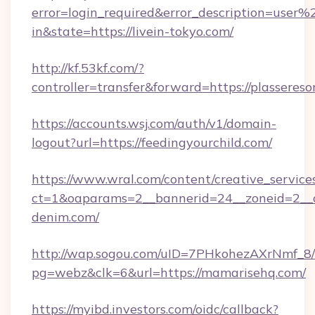
error=login_required&error_description=user
in&state=https://livein-tokyo.com/
http://kf.53kf.com/?
controller=transfer&forward=https://plassereso
https://accounts.wsj.com/auth/v1/domain-
logout?url=https://feedingyourchild.com/
https://www.wral.com/content/creative_services
ct=1&oaparams=2__bannerid=24__zoneid=2__c
denim.com/
http://wap.sogou.com/uID=7PHkohezAXrNmf_8/
pg=webz&clk=6&url=https://mamarisehq.com/
https://myibd.investors.com/oidc/callback?