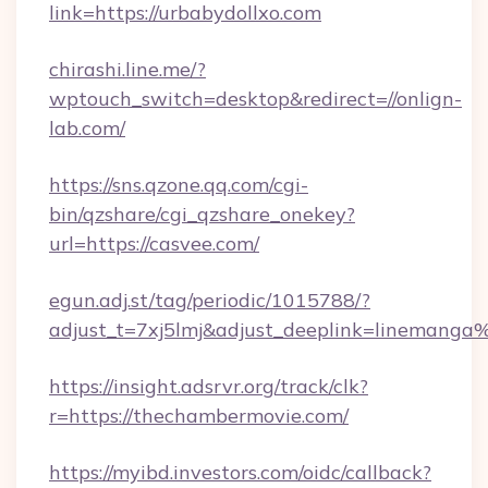
link=https://urbabydollxo.com
chirashi.line.me/?
wptouch_switch=desktop&redirect=//onlign-
lab.com/
https://sns.qzone.qq.com/cgi-
bin/qzshare/cgi_qzshare_onekey?
url=https://casvee.com/
egun.adj.st/tag/periodic/1015788/?
adjust_t=7xj5lmj&adjust_deeplink=lineman
https://insight.adsrvr.org/track/clk?
r=https://thechambermovie.com/
https://myibd.investors.com/oidc/callback?