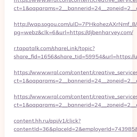
ct=1&oaparams=2__bannerid=24__zoneid=2__c
http://wap.sogou.com/uID=7PHkohezAXrNmf_8/
pg=webz&clk=6&url=https://djbenharvey.com/
r.tapatalk.com/shareLink/topic?
share_fid=1656&share_tid=59954&url=https://
https://www.wral.com/content/creative_services
ct=1&oaparams=2__bannerid=24__zoneid=2__c
https://www.wral.com/content/creative_services
ct=1&oaparams=2__bannerid=24__zoneid=2__c
content.hh.ru/api/v1/click?
contentId=36&placeId=2&employerId=743985&