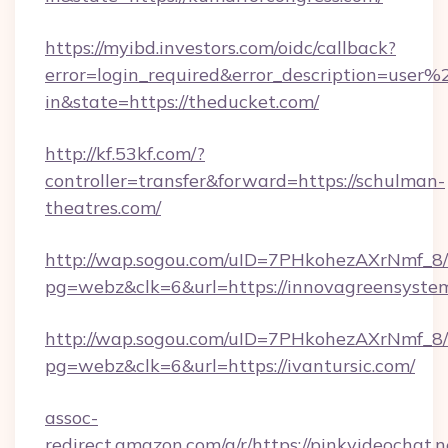
https://myibd.investors.com/oidc/callback?
error=login_required&error_description=user
in&state=https://theducket.com/
http://kf.53kf.com/?
controller=transfer&forward=https://schulman-
theatres.com/
http://wap.sogou.com/uID=7PHkohezAXrNmf_8/
pg=webz&clk=6&url=https://innovagreensyste
http://wap.sogou.com/uID=7PHkohezAXrNmf_8/
pg=webz&clk=6&url=https://ivantursic.com/
assoc-
redirect.amazon.com/g/r/https://pinkvideochat.n