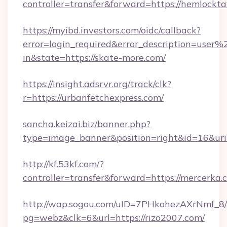
controller=transfer&forward=https://hemlockta
https://myibd.investors.com/oidc/callback?
error=login_required&error_description=user
in&state=https://skate-more.com/
https://insight.adsrvr.org/track/clk?
r=https://urbanfetchexpress.com/
sancha.keizai.biz/banner.php?
type=image_banner&position=right&id=16&u
http://kf.53kf.com/?
controller=transfer&forward=https://mercerka.
http://wap.sogou.com/uID=7PHkohezAXrNmf_8/
pg=webz&clk=6&url=https://rizo2007.com/