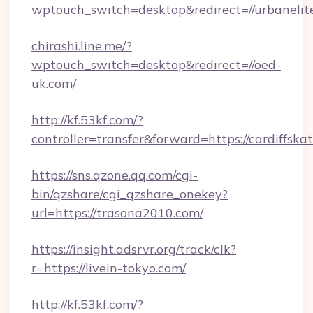
wptouch_switch=desktop&redirect=//urbaneli
chirashi.line.me/?
wptouch_switch=desktop&redirect=//oed-
uk.com/
http://kf.53kf.com/?
controller=transfer&forward=https://cardiffska
https://sns.qzone.qq.com/cgi-
bin/qzshare/cgi_qzshare_onekey?
url=https://trasona2010.com/
https://insight.adsrvr.org/track/clk?
r=https://livein-tokyo.com/
http://kf.53kf.com/?