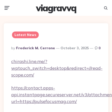
viagravvq
Menu
Searc
Latest News
Posted
By
Frederick M. Cerrone
October 3, 2025
0
By
chirashi.line.me/?
wptouch_switch=desktop&redirect=//read-
scope.com/
https://contact.apps-
api.instantpage.secureserver.net/v3/attachmen
url=https://pulsefocusmag.com/