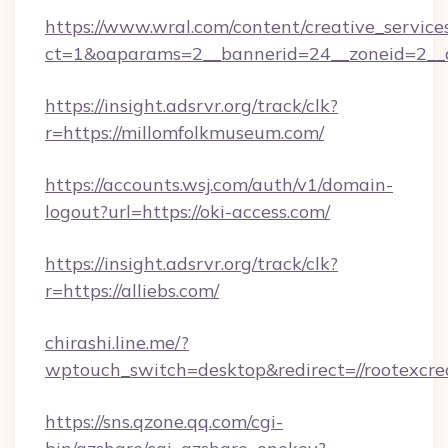
https://www.wral.com/content/creative_services
ct=1&oaparams=2__bannerid=24__zoneid=2__c
https://insight.adsrvr.org/track/clk?
r=https://millomfolkmuseum.com/
https://accounts.wsj.com/auth/v1/domain-
logout?url=https://oki-access.com/
https://insight.adsrvr.org/track/clk?
r=https://alliebs.com/
chirashi.line.me/?
wptouch_switch=desktop&redirect=//rootexcre
https://sns.qzone.qq.com/cgi-