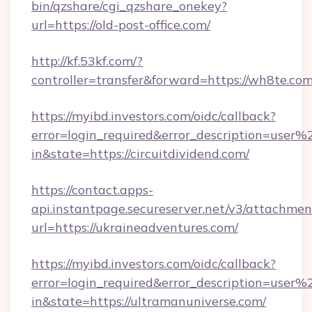
bin/qzshare/cgi_qzshare_onekey?
url=https://old-post-office.com/
http://kf.53kf.com/?
controller=transfer&forward=https://wh8te.com
https://myibd.investors.com/oidc/callback?
error=login_required&error_description=user
in&state=https://circuitdividend.com/
https://contact.apps-
api.instantpage.secureserver.net/v3/attachmen
url=https://ukraineadventures.com/
https://myibd.investors.com/oidc/callback?
error=login_required&error_description=user
in&state=https://ultramanuniverse.com/