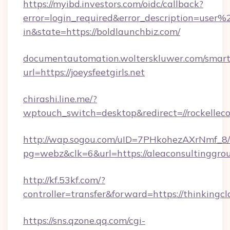
https://myibd.investors.com/oidc/callback?
error=login_required&error_description=user
in&state=https://boldlaunchbiz.com/
documentautomation.wolterskluwer.com/smartd
url=https://joeysfeetgirls.net
chirashi.line.me/?
wptouch_switch=desktop&redirect=//rockelleco
http://wap.sogou.com/uID=7PHkohezAXrNmf_8/
pg=webz&clk=6&url=https://aleaconsultinggro
http://kf.53kf.com/?
controller=transfer&forward=https://thinkingcl
https://sns.qzone.qq.com/cgi-