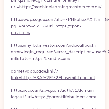
bin/qzshare/cgi_qzshare_onekey?
url=https://machinelearningmasters.com.au/
http://wap.sogou.com/uID=7PHkohezAXrNmf_8/
pg=webz&clk=6&url=https://cpon-
navi.com/
https://myibd.investors.com/oidc/callback?
error=login_required&error_description=user
in&state=https://skindiv.com/
gametvapp.page.link/?
link=https%3A%2F%2Fbbwmilftube.net
https://accounts.wsj.com/auth/v1/domain-
logout?url=https://parentlifebuilders.com/