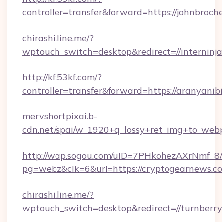
controller=transfer&forward=https://johnbroche
chirashi.line.me/?
wptouch_switch=desktop&redirect=//interninj
http://kf.53kf.com/?
controller=transfer&forward=https://aranyanib
mervshortpixai.b-
cdn.net/spai/w_1920+q_lossy+ret_img+to_webp/h
http://wap.sogou.com/uID=7PHkohezAXrNmf_8/
pg=webz&clk=6&url=https://cryptogearnews.c
chirashi.line.me/?
wptouch_switch=desktop&redirect=//turnberry