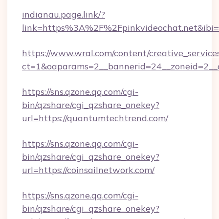
indianau.page.link/?
link=https%3A%2F%2Fpinkvideochat.net&ibi=
https://www.wral.com/content/creative_services
ct=1&oaparams=2__bannerid=24__zoneid=2__c
https://sns.qzone.qq.com/cgi-
bin/qzshare/cgi_qzshare_onekey?
url=https://quantumtechtrend.com/
https://sns.qzone.qq.com/cgi-
bin/qzshare/cgi_qzshare_onekey?
url=https://coinsailnetwork.com/
https://sns.qzone.qq.com/cgi-
bin/qzshare/cgi_qzshare_onekey?