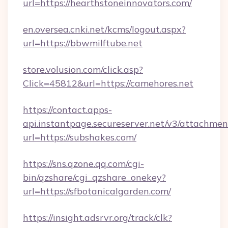
url=https://hearthstoneinnovators.com/
en.oversea.cnki.net/kcms/logout.aspx?
url=https://bbwmilftube.net
store.volusion.com/click.asp?
Click=45812&url=https://camehores.net
https://contact.apps-
api.instantpage.secureserver.net/v3/attachmen
url=https://subshakes.com/
https://sns.qzone.qq.com/cgi-
bin/qzshare/cgi_qzshare_onekey?
url=https://sfbotanicalgarden.com/
https://insight.adsrvr.org/track/clk?