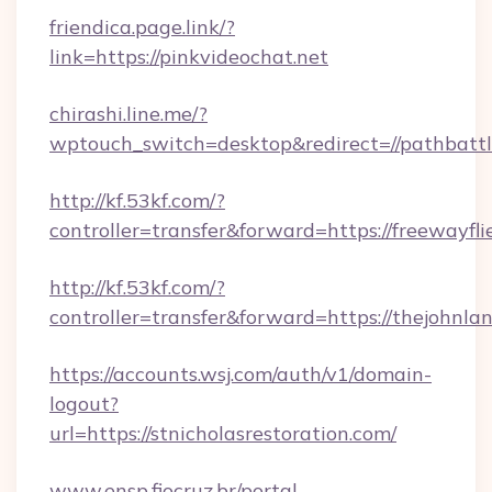
friendica.page.link/?
link=https://pinkvideochat.net
chirashi.line.me/?
wptouch_switch=desktop&redirect=//pathbattl
http://kf.53kf.com/?
controller=transfer&forward=https://freewayfli
http://kf.53kf.com/?
controller=transfer&forward=https://thejohnl
https://accounts.wsj.com/auth/v1/domain-
logout?
url=https://stnicholasrestoration.com/
www.ensp.fiocruz.br/portal-