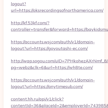
logout?
url=https://oksrecordingsofnorthamerica.com/
http://kf.53kf.com/?
controller=transfer&forward=https://baykidsm
https://accounts.wsj.com/auth/v1/domain-
logout?url=https://goyoutashi-ec.com/
http://wap.sogou.com/uID=7PHkohezAXrNmf_8/
pg=webz&clk=6&url=https://wh8te.com/
https://accounts.wsj.com/auth/v1/domain-
logout?url=https://anytimesub.com/
content.hh.ru/api/v1/click?
contentId=36&placeId=2&employerId=743985&