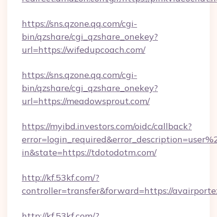
https://sns.qzone.qq.com/cgi-
bin/qzshare/cgi_qzshare_onekey?
url=https://wifedupcoach.com/
https://sns.qzone.qq.com/cgi-
bin/qzshare/cgi_qzshare_onekey?
url=https://meadowsprout.com/
https://myibd.investors.com/oidc/callback?
error=login_required&error_description=user
in&state=https://tdotodotm.com/
http://kf.53kf.com/?
controller=transfer&forward=https://avairporte
http://kf.53kf.com/?