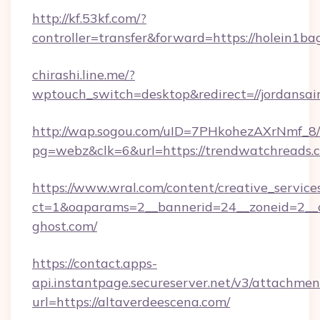
http://kf.53kf.com/?
controller=transfer&forward=https://holein1ba
chirashi.line.me/?
wptouch_switch=desktop&redirect=//jordansair
http://wap.sogou.com/uID=7PHkohezAXrNmf_8/
pg=webz&clk=6&url=https://trendwatchreads.
https://www.wral.com/content/creative_services
ct=1&oaparams=2__bannerid=24__zoneid=2__c
ghost.com/
https://contact.apps-
api.instantpage.secureserver.net/v3/attachmen
url=https://altaverdeescena.com/