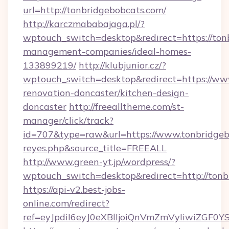
url=http://tonbridgebobcats.com/
http://karczmababajaga.pl/?
wptouch_switch=desktop&redirect=https://ton
management-companies/ideal-homes-
133899219/
http://klubjunior.cz/?
wptouch_switch=desktop&redirect=https://www
renovation-doncaster/kitchen-design-
doncaster
http://freealltheme.com/st-
manager/click/track?
id=707&type=raw&url=https://www.tonbridgebobc
reyes.php&source_title=FREEALL
http://www.green-yt.jp/wordpress/?
wptouch_switch=desktop&redirect=http://tonb
https://api-v2.best-jobs-
online.com/redirect?
ref=eyJpdiI6eyJ0eXBlIjoiQnVmZmVyIi