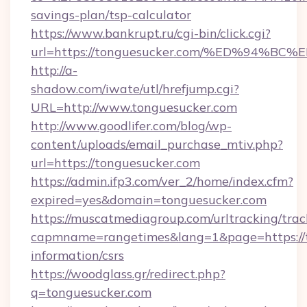
savings-plan/tsp-calculator
https://www.bankrupt.ru/cgi-bin/click.cgi?
url=https://tonguesucker.com/%ED%94
http://a-
shadow.com/iwate/utl/hrefjump.cgi?
URL=http://www.tonguesucker.com
http://www.goodlifer.com/blog/wp-
content/uploads/email_purchase_mtiv.php?
url=https://tonguesucker.com
https://admin.ifp3.com/ver_2/home/index.cfm?
expired=yes&domain=tonguesucker.com
https://muscatmediagroup.com/urltracking/trac
capmname=rangetimes&lang=1&page=https://t
information/csrs
https://woodglass.gr/redirect.php?
q=tonguesucker.com