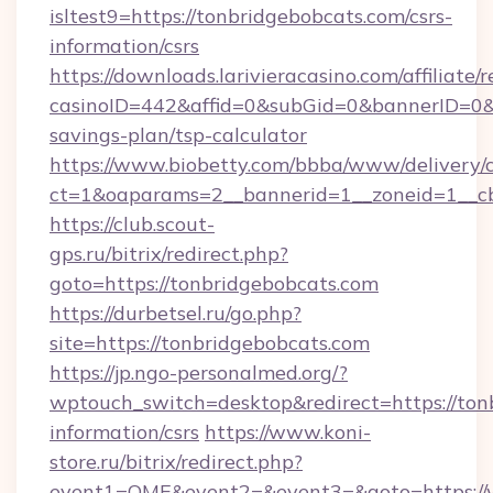
isltest9=https://tonbridgebobcats.com/csrs-
information/csrs
https://downloads.larivieracasino.com/affiliat
casinoID=442&affid=0&subGid=0&bannerID=0&tr
savings-plan/tsp-calculator
https://www.biobetty.com/bbba/www/delivery/
ct=1&oaparams=2__bannerid=1__zoneid=1__cb
https://club.scout-
gps.ru/bitrix/redirect.php?
goto=https://tonbridgebobcats.com
https://durbetsel.ru/go.php?
site=https://tonbridgebobcats.com
https://jp.ngo-personalmed.org/?
wptouch_switch=desktop&redirect=https://tonb
information/csrs
https://www.koni-
store.ru/bitrix/redirect.php?
event1=OME&event2=&event3=&goto=https://