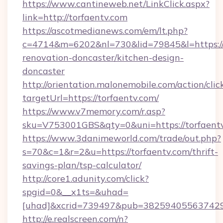
https://www.cantineweb.net/LinkClick.aspx?
link=http://torfaentv.com
https://ascotmedianews.com/em/lt.php?
c=4714&m=6202&nl=730&lid=79845&l=https://
renovation-doncaster/kitchen-design-
doncaster
http://orientation.malonemobile.com/action/clic
targetUrl=https://torfaentv.com/
https://www.v7memory.com/r.asp?
sku=V753001GBS&qty=0&uni=https://torfaentv
https://www.3danimeworld.com/trade/out.php?
s=70&c=1&r=2&u=https://torfaentv.com/thrift-
savings-plan/tsp-calculator/
http://core1.adunity.com/click?
spgid=0&__x1ts=&uhad=
[uhad]&xcrid=739497&pub=382594055637429&
http://e.realscreen.com/n?