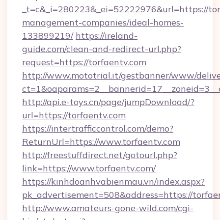
_t=c&_i=280223&_ei=52222976&url=https://tor
management-companies/ideal-homes-
133899219/
https://ireland-
guide.com/clean-and-redirect-url.php?
request=https://torfaentv.com
http://www.mototrial.it/gestbanner/www/delive
ct=1&oaparams=2__bannerid=17__zoneid=3__cb
http://api.e-toys.cn/page/jumpDownload/?
url=https://torfaentv.com
https://intertrafficcontrol.com/demo?
ReturnUrl=https://www.torfaentv.com
http://freestuffdirect.net/gotourl.php?
link=https://www.torfaentv.com/
https://kinhdoanhvabienmau.vn/index.aspx?
pk_advertisement=508&address=https://torfae
http://www.amateurs-gone-wild.com/cgi-