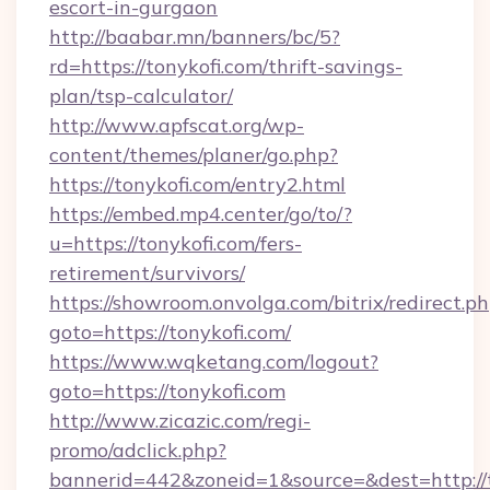
escort-in-gurgaon
http://baabar.mn/banners/bc/5?
rd=https://tonykofi.com/thrift-savings-
plan/tsp-calculator/
http://www.apfscat.org/wp-
content/themes/planer/go.php?
https://tonykofi.com/entry2.html
https://embed.mp4.center/go/to/?
u=https://tonykofi.com/fers-
retirement/survivors/
https://showroom.onvolga.com/bitrix/redirect.p
goto=https://tonykofi.com/
https://www.wqketang.com/logout?
goto=https://tonykofi.com
http://www.zicazic.com/regi-
promo/adclick.php?
bannerid=442&zoneid=1&source=&dest=http://t