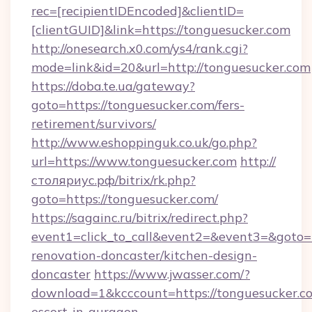
rec=[recipientIDEncoded]&clientID=
[clientGUID]&link=https://tonguesucker.com
http://onesearch.x0.com/ys4/rank.cgi?
mode=link&id=20&url=http://tonguesucker.com
https://doba.te.ua/gateway?
goto=https://tonguesucker.com/fers-
retirement/survivors/
http://www.eshoppinguk.co.uk/go.php?
url=https://www.tonguesucker.com
http://
столяриус.рф/bitrix/rk.php?
goto=https://tonguesucker.com/
https://sagainc.ru/bitrix/redirect.php?
event1=click_to_call&event2=&event3=&goto=h
renovation-doncaster/kitchen-design-
doncaster
https://www.jwasser.com/?
download=1&kcccount=https://tonguesucker.co
escort-in-gurgaon