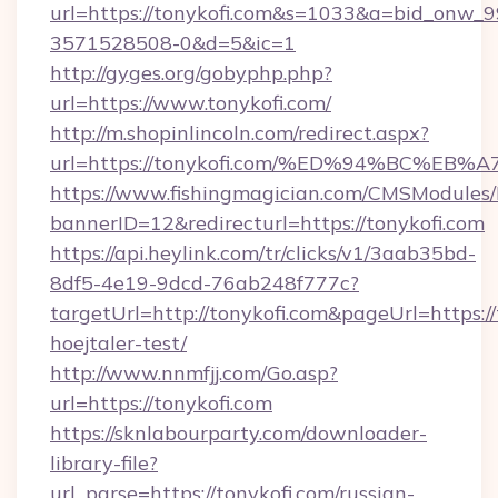
url=https://tonykofi.com&s=1033&a=bid_onw
3571528508-0&d=5&ic=1
http://gyges.org/gobyphp.php?
url=https://www.tonykofi.com/
http://m.shopinlincoln.com/redirect.aspx?
url=https://tonykofi.com/%ED%94%BC%
https://www.fishingmagician.com/CMSModule
bannerID=12&redirecturl=https://tonykofi.com
https://api.heylink.com/tr/clicks/v1/3aab35bd-
8df5-4e19-9dcd-76ab248f777c?
targetUrl=http://tonykofi.com&pageUrl=https://
hoejtaler-test/
http://www.nnmfjj.com/Go.asp?
url=https://tonykofi.com
https://sknlabourparty.com/downloader-
library-file?
url_parse=https://tonykofi.com/russian-