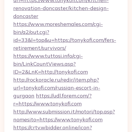
url=https://www.tonykofi.com/kitchen-
renovation-doncaster/kitchen-design-
doncaster
https://www.moreshemales.com/cgi-
bin/a2/out.cgi?
id=33&l=top&u=https://tonykofi.com/fers-
retirement/survivors/
https://www.tuttosi.info/cgi-
bin/LinkCountViews.asp?
ID=2&LnK=http://tonykofi.com
http://rockoracle.ru/redir/item.php?
url=tonykofi.com/russian-escort-in-
gurgaon
https://udl.forem.com/?
r=https://www.tonykofi.com
http://www.submission.it/motori/top.asp?
nomesito=https://www.tonykofi.com
https://crtv.wbidder.online/icon?