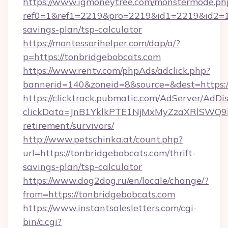
https://www.igmoneytree.com/monstermode.ph
ref0=1&ref1=2219&pro=2219&id1=2219&id2=1&i
savings-plan/tsp-calculator
https://montessorihelper.com/dap/a/?
p=https://tonbridgebobcats.com
https://www.rentv.com/phpAds/adclick.php?
bannerid=140&zoneid=8&source=&dest=https:/
https://clicktrack.pubmatic.com/AdServer/AdDi
clickData=JnB1YklkPTE1NjMxMyZzaXRlSW
retirement/survivors/
http://www.petschinka.at/count.php?
url=https://tonbridgebobcats.com/thrift-
savings-plan/tsp-calculator
https://www.dog2dog.ru/en/locale/change/?
from=https://tonbridgebobcats.com
https://www.instantsalesletters.com/cgi-
bin/c.cgi?