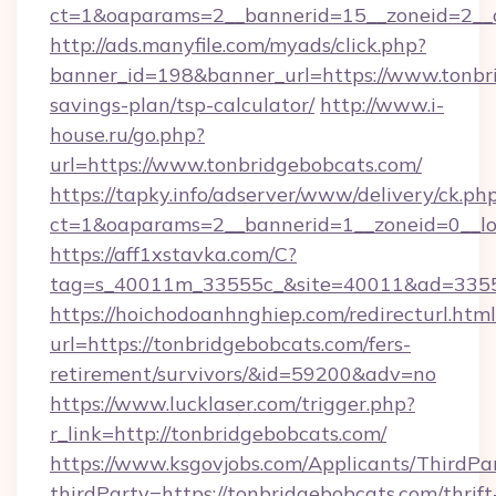
ct=1&oaparams=2__bannerid=15__zoneid=2__c
http://ads.manyfile.com/myads/click.php?
banner_id=198&banner_url=https://www.tonbri
savings-plan/tsp-calculator/
http://www.i-
house.ru/go.php?
url=https://www.tonbridgebobcats.com/
https://tapky.info/adserver/www/delivery/ck.ph
ct=1&oaparams=2__bannerid=1__zoneid=0__lo
https://aff1xstavka.com/C?
tag=s_40011m_33555c_&site=40011&ad=33555&
https://hoichodoanhnghiep.com/redirecturl.html
url=https://tonbridgebobcats.com/fers-
retirement/survivors/&id=59200&adv=no
https://www.lucklaser.com/trigger.php?
r_link=http://tonbridgebobcats.com/
https://www.ksgovjobs.com/Applicants/ThirdPa
thirdParty=https://tonbridgebobcats.com/thrift