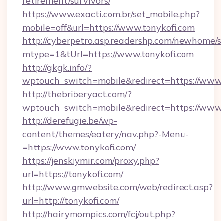
retirement/survivors/
https://www.exacti.com.br/set_mobile.php?
mobile=off&url=https://www.tonykofi.com
http://cyberpetro.asp.readershp.com/newhome/
mtype=1&tUrl=https://www.tonykofi.com
http://gkgk.info/?
wptouch_switch=mobile&redirect=https://www.
http://thebriberyact.com/?
wptouch_switch=mobile&redirect=https://www.
http://derefugie.be/wp-
content/themes/eatery/nav.php?-Menu-
=https://www.tonykofi.com/
https://jenskiymir.com/proxy.php?
url=https://tonykofi.com/
http://www.gmwebsite.com/web/redirect.asp?
url=http://tonykofi.com/
http://hairymompics.com/fcj/out.php?