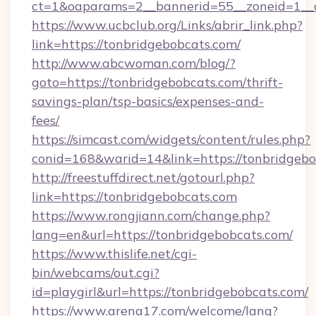
ct=1&oaparams=2__bannerid=55__zoneid=1__c
https://www.ucbclub.org/Links/abrir_link.php?
link=https://tonbridgebobcats.com/
http://www.abcwoman.com/blog/?
goto=https://tonbridgebobcats.com/thrift-
savings-plan/tsp-basics/expenses-and-
fees/
https://simcast.com/widgets/content/rules.php?
conid=168&warid=14&link=https://tonbridgebo
http://freestuffdirect.net/gotourl.php?
link=https://tonbridgebobcats.com
https://www.rongjiann.com/change.php?
lang=en&url=https://tonbridgebobcats.com/
https://www.thislife.net/cgi-
bin/webcams/out.cgi?
id=playgirl&url=https://tonbridgebobcats.com/
https://www.arena17.com/welcome/lang?