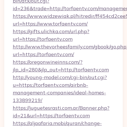
bin/atx/out.cgi?
id=236&trade=http://torfaentv.com/manageme
https://www.widzewiak.pl/hitredir/ff454cd2c
url=https://www.torfaentv.com/
https://gifts.ulichka.com/url.php?
url=https://torfaentv.com
http://www.thevorheesfamily.com/gbook/go.php
url=https://torfaentv.com/
https://oregonwineinns.com/?
jlp_id=280&jlp_out=http://torfaentv.com
http://young-model.com/cgi-bin/out.cgi?
u=https://torfaentv.com/airbnb-
management-companies/ideal-homes-
133899219/
https://juguetesrasti.com.ar/Banner.php?
id=21&url=https://torfaentv.com
https://aljaafaria.mobi/quran/change-