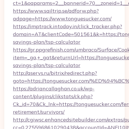
ct=1&oaparams=2__bannerid=70__zoneid=1__cb
https://www.sailtrip.se/adforw.php?
adpage=https://www.tonguesucker.com/
https://imptrack.intoday.in/click_tracker.php?
domain=AT&clientCode=501561&k=https://tongu
savings-plan/tsp-calculator
https://gr.ppgrefinish.com/umbraco/Surface/Coo
item=_ga,+_gat&returnUrl=https://tonguesucker
savings-plan/tsp-calculator
http://aservs.ru/bitrix/redirect.php?
goto=https://tonguesucker.com/%ED%9
https://adriancallaghan.co.uk/wp-
content/plugins/clikstats/ck.php?
Ck_id=70&Ck_lnk=https://tonguesucker.com/fer
retirement/survivors/
http://cgiwsc.enhancedsitebuilder.com/extras/pu
cc=0.2755968610290438&accountId=ANFI10INXZ0