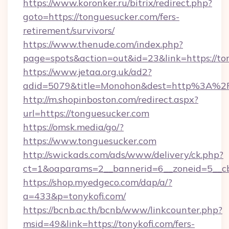
https://www.koronker.ru/bitrix/redirect.php?
goto=https://tonguesucker.com/fers-
retirement/survivors/
https://www.thenude.com/index.php?
page=spots&action=out&id=23&link=https://to
https://www.jetaa.org.uk/ad2?
adid=5079&title=Monohon&dest=http%3A%2
http://m.shopinboston.com/redirect.aspx?
url=https://tonguesucker.com
https://omsk.media/go/?
https://www.tonguesucker.com
http://swickads.com/ads/www/delivery/ck.php?
ct=1&oaparams=2__bannerid=6__zoneid=5__cb
https://shop.myedgeco.com/dap/a/?
a=433&p=tonykofi.com/
https://bcnb.ac.th/bcnb/www/linkcounter.php?
msid=49&link=https://tonykofi.com/fers-