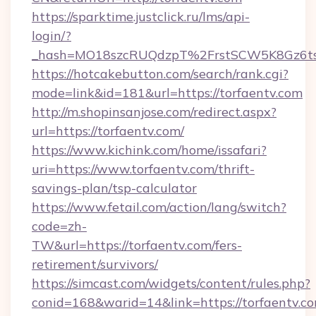
https://sparktime.justclick.ru/lms/api-
login/?
_hash=MO18szcRUQdzpT%2FrstSCW5K8Gz6ts
https://hotcakebutton.com/search/rank.cgi?
mode=link&id=181&url=https://torfaentv.com
http://m.shopinsanjose.com/redirect.aspx?
url=https://torfaentv.com/
https://www.kichink.com/home/issafari?
uri=https://www.torfaentv.com/thrift-
savings-plan/tsp-calculator
https://www.fetail.com/action/lang/switch?
code=zh-
TW&url=https://torfaentv.com/fers-
retirement/survivors/
https://simcast.com/widgets/content/rules.php?
conid=168&warid=14&link=https://torfaentv.c