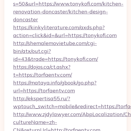
s=50&url=https://www.tonykofi.com/kitchen-
renovation-doncaster/kitchen-design-
doncaster
https://kinkyliterature.com/axds.php?
action=click&id=&url=https://tonykofi.com
http://shemalemovietube.com/cgi-
bin/atx/out.cgi?
id=43&trade=https://tonykofi.com/
https://dojos.ca/ct.ashx?
t=https://torfaentv.com/
https://mataya.info/gbook/go.php?
url=https://torfaentv.com
http://ekspertisa55.ru/?
wptouch_switch=mobile&redirect=https://torfa
http://www.zjdylawyer.com/AbpLocalization/C
cultureName=zh-
CN&returnUrl=http://torfaentv.com