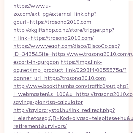
https://www.u-
zo.com/ext_pg/external_link.php?
gourl=https://trasona2010.com
http://okgiftshop.co.nz/store/trigger.php?
r_link=https://trasona2010.com/
https://www.yeaah.com/disco/DiscoGo.asp?
ID=3435&Site=https://www.trasona2010.com/ru
escort-in-gurgaon
https://imps.link-
ag.net/imp_product_link/0293f4/0055575a/?
banner_url=https://trasona2010.com
http://www.bookthumbs.com/traffic0/out.php?
l=webmaster&s=100&u=https://trasona2010.com
savings-plan/tsp-calculator
http://taylorcrystal.hu/link_redirect.php?
l=elerhetoseg:QR+Kod+olvaso+telepitese+hu&ur
retirement/survivors/