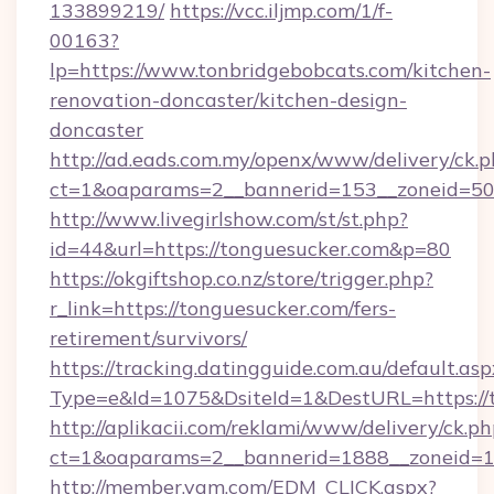
133899219/
https://vcc.iljmp.com/1/f-
00163?
lp=https://www.tonbridgebobcats.com/kitchen-
renovation-doncaster/kitchen-design-
doncaster
http://ad.eads.com.my/openx/www/delivery/ck.
ct=1&oaparams=2__bannerid=153__zoneid=50
http://www.livegirlshow.com/st/st.php?
id=44&url=https://tonguesucker.com&p=80
https://okgiftshop.co.nz/store/trigger.php?
r_link=https://tonguesucker.com/fers-
retirement/survivors/
https://tracking.datingguide.com.au/default.asp
Type=e&Id=1075&DsiteId=1&DestURL=https://
http://aplikacii.com/reklami/www/delivery/ck.ph
ct=1&oaparams=2__bannerid=1888__zoneid=13
http://member.yam.com/EDM_CLICK.aspx?