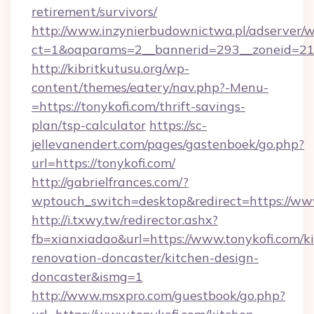
retirement/survivors/
http://www.inzynierbudownictwa.pl/adserver/w
ct=1&oaparams=2__bannerid=293__zoneid=212
http://kibritkutusu.org/wp-
content/themes/eatery/nav.php?-Menu-
=https://tonykofi.com/thrift-savings-
plan/tsp-calculator
https://sc-
jellevanendert.com/pages/gastenboek/go.php?
url=https://tonykofi.com/
http://gabrielfrances.com/?
wptouch_switch=desktop&redirect=https://www
http://i.txwy.tw/redirector.ashx?
fb=xianxiadao&url=https://www.tonykofi.com/k
renovation-doncaster/kitchen-design-
doncaster&ismg=1
http://www.msxpro.com/guestbook/go.php?