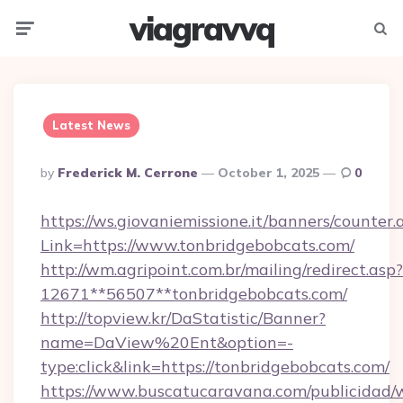
viagravvq
Menu
Searc
Latest News
Posted
By
Frederick M. Cerrone
October 1, 2025
0
By
https://ws.giovaniemissione.it/banners/counter.
Link=https://www.tonbridgebobcats.com/
http://wm.agripoint.com.br/mailing/redirect.asp?
12671**56507**tonbridgebobcats.com/
http://topview.kr/DaStatistic/Banner?
name=DaView%20Ent&option=-
type:click&link=https://tonbridgebobcats.com/
https://www.buscatucaravana.com/publicidad/