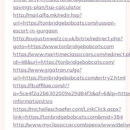
savings-plan/tsp-calculator
http://mail.alfa.mk/redir.hsp?
url=https://tonbridgebobcats.com/russian-
escort-in-gurgaon
http://augustinwelz.co.uk/bitrix/redirect.php?
goto=https://www.tonbridgebobcats.com
https://www.maritimeclassiccars.com/redirect.p
id=48&url=https://tonbridgebobcats.com/
https://www.gigatran.ru/go?
url=https://tonbridgebobcats.com/entry2.html
https://lb.affilae.com/r/?
p=5ce4f2a2b6302009e29d84f3&af=6&lp=https:/
information/csrs
https://michelleschaefer.com/LinkClick.aspx?
link=https://tonbridgebobcats.com&mid=384
http://www.myclassiccar.com/openx/www/delive