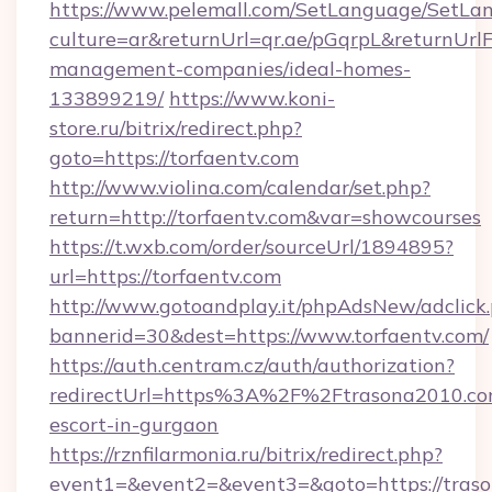
https://www.pelemall.com/SetLanguage/SetLa
culture=ar&returnUrl=qr.ae/pGqrpL&returnUrlF
management-companies/ideal-homes-
133899219/
https://www.koni-
store.ru/bitrix/redirect.php?
goto=https://torfaentv.com
http://www.violina.com/calendar/set.php?
return=http://torfaentv.com&var=showcourses
https://t.wxb.com/order/sourceUrl/1894895?
url=https://torfaentv.com
http://www.gotoandplay.it/phpAdsNew/adclick
bannerid=30&dest=https://www.torfaentv.com/
https://auth.centram.cz/auth/authorization?
redirectUrl=https%3A%2F%2Ftrasona2010.com
escort-in-gurgaon
https://rznfilarmonia.ru/bitrix/redirect.php?
event1=&event2=&event3=&goto=https://tras