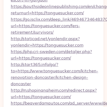
https://southsideonlinepublishing.com/en/chan
returnurl=https://tonguesucker.com/
https://go.isclix.com/deep_link/469467346483
url=https://tonguesucker.com/fers-
retirement/survivors/
http://staticad.net/yonlendir.aspx?
yonlendir=https://tonguesucker.com
https://php.cri-sweden.com/detaljer.php?
url=https://tonguesucker.com/
http://start365.info/go/?
to=https://www.tonguesucker.com/kitchen-
renovation-doncaster/kitchen-design-
doncaster
http://m.shopinanaheim.com/redirect.aspx?
url=https://tonguesucker.com/
https://beaverdamautos.com/ad_server/www/del