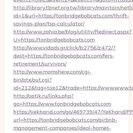
http://library.tbnet.org.tw/library/maintain/netl
id=1&url=https://tonbridgebobcats.com/thrift-
savings-plan/tsp-calculator/
http://www.zahia.be/blog/utility/Redirect.aspx?
U=https://tonbridgebobcats.com
http://www.vidads.gr/click/b:2756/z:472/?
dest=https://tonbridgebobcats.com/fers-
retirement/survivors/
http://www.momshere.com/cgi-
bin/atx/out.cgi?
id=212&tag=top12&trade=https://www.www.t
http://optik.ru/links.php?
go=https://www.tonbridgebobcats.com
https://yekharid.com/go/469739/47/YeKharid/PP
url=https://tonbridgebobcats.com/airbnb-
management-companies/ideal-homes-