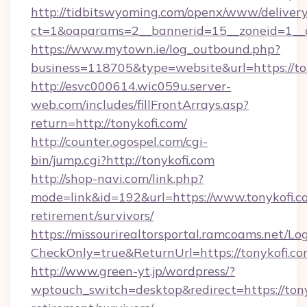
http://tidbitswyoming.com/openx/www/delivery
ct=1&oaparams=2__bannerid=15__zoneid=1__cb
https://www.mytown.ie/log_outbound.php?
business=118705&type=website&url=https://to
http://esvc000614.wic059u.server-
web.com/includes/fillFrontArrays.asp?
return=http://tonykofi.com/
http://counter.ogospel.com/cgi-
bin/jump.cgi?http://tonykofi.com
http://shop-navi.com/link.php?
mode=link&id=192&url=https://www.tonykofi.co
retirement/survivors/
https://missourirealtorsportal.ramcoams.net/Lo
CheckOnly=true&ReturnUrl=https://tonykofi.co
http://www.green-yt.jp/wordpress/?
wptouch_switch=desktop&redirect=https://tony