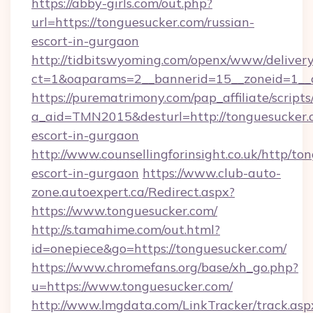
https://abby-girls.com/out.php?
url=https://tonguesucker.com/russian-
escort-in-gurgaon
http://tidbitswyoming.com/openx/www/delivery
ct=1&oaparams=2__bannerid=15__zoneid=1__c
https://purematrimony.com/pap_affiliate/scripts/
a_aid=TMN2015&desturl=http://tonguesucker.c
escort-in-gurgaon
http://www.counsellingforinsight.co.uk/http/to
escort-in-gurgaon
https://www.club-auto-
zone.autoexpert.ca/Redirect.aspx?
https://www.tonguesucker.com/
http://s.tamahime.com/out.html?
id=onepiece&go=https://tonguesucker.com/
https://www.chromefans.org/base/xh_go.php?
u=https://www.tonguesucker.com/
http://www.lmgdata.com/LinkTracker/track.asp