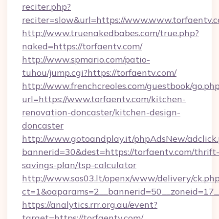
reciter.php?
reciter=slow&url=https://www.www.torfaentv.
http://www.truenakedbabes.com/true.php?
naked=https://torfaentv.com/
http://www.spmario.com/patio-
tuhou/jump.cgi?https://torfaentv.com/
http://www.frenchcreoles.com/guestbook/go.ph
url=https://www.torfaentv.com/kitchen-
renovation-doncaster/kitchen-design-
doncaster
http://www.gotoandplay.it/phpAdsNew/adclick
bannerid=30&dest=https://torfaentv.com/thrift
savings-plan/tsp-calculator
http://www.sos03.lt/openx/www/delivery/ck.ph
ct=1&oaparams=2__bannerid=50__zoneid=17__
https://analytics.rrr.org.au/event?
target=https://torfaentv.com/