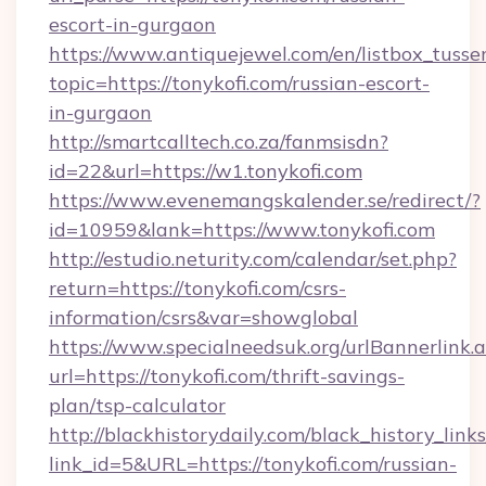
escort-in-gurgaon
https://www.antiquejewel.com/en/listbox_tusse
topic=https://tonykofi.com/russian-escort-
in-gurgaon
http://smartcalltech.co.za/fanmsisdn?
id=22&url=https://w1.tonykofi.com
https://www.evenemangskalender.se/redirect/?
id=10959&lank=https://www.tonykofi.com
http://estudio.neturity.com/calendar/set.php?
return=https://tonykofi.com/csrs-
information/csrs&var=showglobal
https://www.specialneedsuk.org/urlBannerlink.
url=https://tonykofi.com/thrift-savings-
plan/tsp-calculator
http://blackhistorydaily.com/black_history_links
link_id=5&URL=https://tonykofi.com/russian-