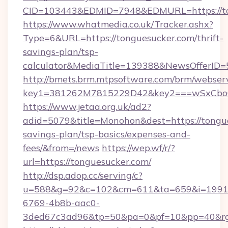
CID=103443&EDMID=7948&EDMURL=https://to
https://www.whatmedia.co.uk/Tracker.ashx?
Type=6&URL=https://tonguesucker.com/thrift-
savings-plan/tsp-
calculator&MediaTitle=139388&NewsOfferID
http://bmets.brm.mtpsoftware.com/brm/webserv
key1=381262M7815229D42&key2===wSxCboO0
https://www.jetaa.org.uk/ad2?
adid=5079&title=Monohon&dest=https://tongue
savings-plan/tsp-basics/expenses-and-
fees/&from=/news
https://wep.wf/r/?
url=https://tonguesucker.com/
http://dsp.adop.cc/serving/c?
u=588&g=92&c=102&cm=611&ta=659&i=1991
6769-4b8b-aac0-
3ded67c3ad96&tp=50&pa=0&pf=10&pp=40&rg=4