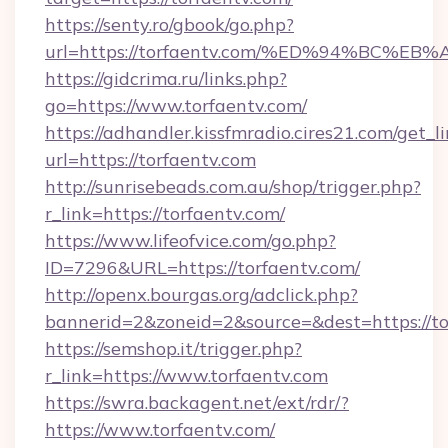
https://senty.ro/gbook/go.php?
url=https://torfaentv.com/%ED%94%BC
https://gidcrima.ru/links.php?
go=https://www.torfaentv.com/
https://adhandler.kissfmradio.cires21.com/get_l
url=https://torfaentv.com
http://sunrisebeads.com.au/shop/trigger.php?
r_link=https://torfaentv.com/
https://www.lifeofvice.com/go.php?
ID=7296&URL=https://torfaentv.com/
http://openx.bourgas.org/adclick.php?
bannerid=2&zoneid=2&source=&dest=https://to
https://semshop.it/trigger.php?
r_link=https://www.torfaentv.com
https://swra.backagent.net/ext/rdr/?
https://www.torfaentv.com/