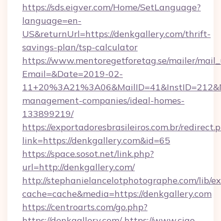
https://sds.eigver.com/Home/SetLanguage?
language=en-
US&returnUrl=https://denkgallery.com/thrift-
savings-plan/tsp-calculator
https://www.mentoregetforetag.se/mailer/mail
Email=&Date=2019-02-
11+20%3A21%3A06&MailID=41&InstID=212&Na
management-companies/ideal-homes-
133899219/
https://exportadoresbrasileiros.com.br/redirect.
link=https://denkgallery.com&id=65
https://space.sosot.net/link.php?
url=http://denkgallery.com/
http://stephanielancelotphotographe.com/lib/ex
cache=cache&media=https://denkgallery.com
https://centroarts.com/go.php?
https://denkgallery.com/
https://www.ciao-