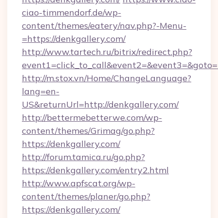
ciao-timmendorf.de/wp-
content/themes/eatery/nav.php?-Menu-
=https://denkgallery.com/
http://www.tartech.ru/bitrix/redirect.php?
event1=click_to_call&event2=&event3=&goto=ht
http://m.stox.vn/Home/ChangeLanguage?
lang=en-
US&returnUrl=http://denkgallery.com/
http://bettermebetterwe.com/wp-
content/themes/Grimag/go.php?
https://denkgallery.com/
http://forum.tamica.ru/go.php?
https://denkgallery.com/entry2.html
http://www.apfscat.org/wp-
content/themes/planer/go.php?
https://denkgallery.com/