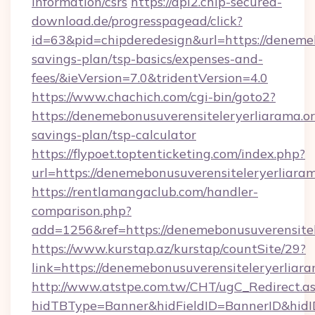
information/csrs
https://api2.chip-secured-
download.de/progresspagead/click?
id=63&pid=chipderedesign&url=https://denemeb
savings-plan/tsp-basics/expenses-and-
fees/&ieVersion=7.0&tridentVersion=4.0
https://www.chachich.com/cgi-bin/goto2?
https://denemebonusuverensiteleryerliarama.org
savings-plan/tsp-calculator
https://flypoet.toptenticketing.com/index.php?
url=https://denemebonusuverensiteleryerliaram
https://rentlamangaclub.com/handler-
comparison.php?
add=1256&ref=https://denemebonusuverensitel
https://www.kurstap.az/kurstap/countSite/29?
link=https://denemebonusuverensiteleryerliara
http://www.atstpe.com.tw/CHT/ugC_Redirect.a
hidTBType=Banner&hidFieldID=BannerID&h