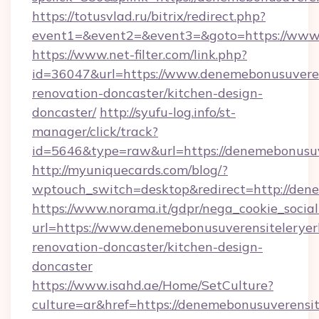
https://totusvlad.ru/bitrix/redirect.php?
event1=&event2=&event3=&goto=https://www.
https://www.net-filter.com/link.php?
id=36047&url=https://www.denemebonusuverens
renovation-doncaster/kitchen-design-
doncaster/
http://syufu-log.info/st-
manager/click/track?
id=5646&type=raw&url=https://denemebonusuve
http://myuniquecards.com/blog/?
wptouch_switch=desktop&redirect=http://dene
https://www.norama.it/gdpr/nega_cookie_social
url=https://www.denemebonusuverensiteleryerl
renovation-doncaster/kitchen-design-
doncaster
https://www.isahd.ae/Home/SetCulture?
culture=ar&href=https://denemebonusuverensite