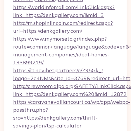
https://worldinfomall.com/LinkClick.aspx?
link=https://denkgallery.com/&mid=3
http://m.shopinlincoln.com/redirect.aspx?
url=https://denkgallery.com/
https://www.mymorseto.gr/index.php?
route=common/language/language&code=en&redi
management-companies/ideal-homes-
133899219/
https://rt.novibet.partners/o/Z95Gk_?
lpage=2e4NMs&site_id=3769&redirect_url=https
http://crewroom.alpa.org/SAFETY/LinkClick.asp
link=https://denkgallery.com%20&mid=12872
https://caravanevaillancourt.ca/wp/app/webpc-
passthru.php?
src=https://denkgallery.com/thrift-
savings-plan/tsp-calculator