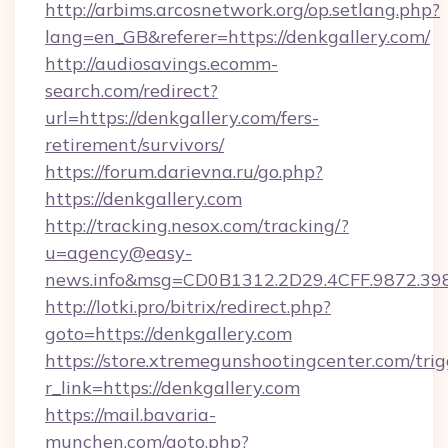
http://arbims.arcosnetwork.org/op.setlang.php?
lang=en_GB&referer=https://denkgallery.com/
http://audiosavings.ecomm-
search.com/redirect?
url=https://denkgallery.com/fers-
retirement/survivors/
https://forum.darievna.ru/go.php?
https://denkgallery.com
http://tracking.nesox.com/tracking/?
u=agency@easy-
news.info&msg=CD0B1312.2D29.4CFF.9872.39
http://lotki.pro/bitrix/redirect.php?
goto=https://denkgallery.com
https://store.xtremegunshootingcenter.com/trig
r_link=https://denkgallery.com
https://mail.bavaria-
munchen.com/goto.php?