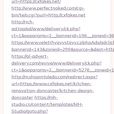
url=https://cxfakes.net/
http://www.perfectnaked.com/cgi-
bin/te/o.cgi?purl=http://cxfakes.net
http://rich-
ad.top/ad/www/delivery/ck.php?
ct=1&oaparams=2__bannerid=196__zoneid=36_
https://www.veletrhyavystavy.cz/phpAds/adclic
bannerid=143&zoneid=299&source=&dest=https
https://gl-advert-
delivery.com/revive/www/delivery/ck.php?
ct=1&oaparams=2__bannerid=5276__zoneid=14
http://m.shopintoledo.com/redirect.aspx?
url=https://www.cxfakes.net/kitchen-
renovation-doncaster/kitchen-design-
doncaster
https://mh-
studio.cn/content/templates/MH-
Studio/goto.php?