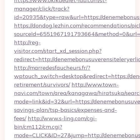
https://www.okikaediet-lab.com/st-
manager/click/track?
id=20935&type=raw&url=https://denemebonusu
https://dondog.lezhin.com/recommendations/p
sourceId=6551967191793664&method=0&url=htt
http://reg-
visitor.com/start_xd_session.php?
redirect=http://denemebonusuverensiteleryerli
http://marredesfaucheurs.fr/?
wptouch_switch=desktop&redirect=https://dene
retirement/survivors/
http://www.town-
navi.com/town/area/kanagawa/hiratsuka/search
mode=link&id=32&url=https://denemebonusuvere
savings-plan/tsp-basics/expenses-and-
fees/
http://www.s-ling.com/cgi-
bin/cm112/cm.cgi?
mode=CLICK&ID=27&jump=http://denemebonusuv