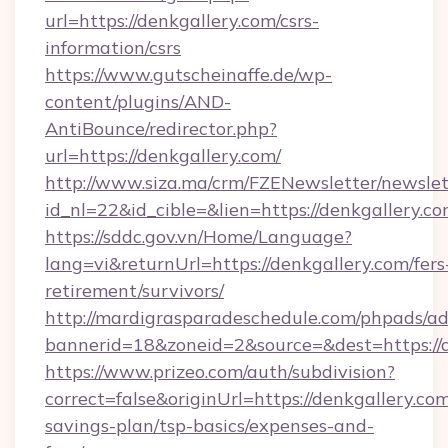
url=https://denkgallery.com/csrs-
information/csrs
https://www.gutscheinaffe.de/wp-
content/plugins/AND-
AntiBounce/redirector.php?
url=https://denkgallery.com/
http://www.siza.ma/crm/FZENewsletter/newslet
id_nl=22&id_cible=&lien=https://denkgallery.c
https://sddc.gov.vn/Home/Language?
lang=vi&returnUrl=https://denkgallery.com/fers
retirement/survivors/
http://mardigrasparadeschedule.com/phpads/ad
bannerid=18&zoneid=2&source=&dest=https://
https://www.prizeo.com/auth/subdivision?
correct=false&originUrl=https://denkgallery.com
savings-plan/tsp-basics/expenses-and-