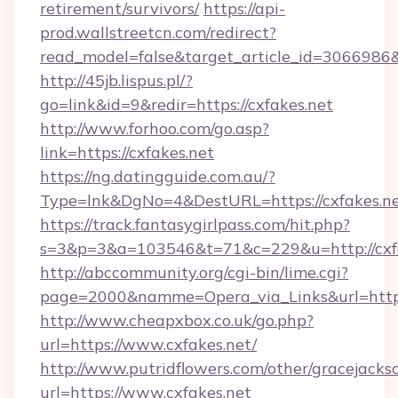
retirement/survivors/
https://api-
prod.wallstreetcn.com/redirect?
read_model=false&target_article_id=306698
http://45jb.lispus.pl/?
go=link&id=9&redir=https://cxfakes.net
http://www.forhoo.com/go.asp?
link=https://cxfakes.net
https://ng.datingguide.com.au/?
Type=lnk&DgNo=4&DestURL=https://cxfakes.n
https://track.fantasygirlpass.com/hit.php?
s=3&p=3&a=103546&t=71&c=229&u=http://cxfa
http://abccommunity.org/cgi-bin/lime.cgi?
page=2000&namme=Opera_via_Links&url=http:/
http://www.cheapxbox.co.uk/go.php?
url=https://www.cxfakes.net/
http://www.putridflowers.com/other/gracejacks
url=https://www.cxfakes.net