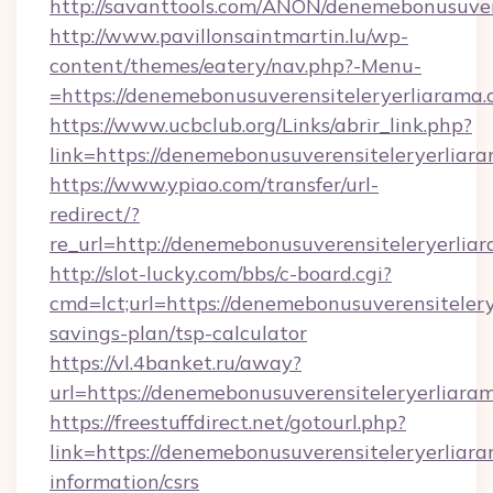
http://savanttools.com/ANON/denemebonusuvere
http://www.pavillonsaintmartin.lu/wp-
content/themes/eatery/nav.php?-Menu-
=https://denemebonusuverensiteleryer
https://www.ucbclub.org/Links/abrir_link.php?
link=https://denemebonusuverensiteleryerliara
https://www.ypiao.com/transfer/url-
redirect/?
re_url=http://denemebonusuverensiteleryerliar
http://slot-lucky.com/bbs/c-board.cgi?
cmd=lct;url=https://denemebonusuverensitelerye
savings-plan/tsp-calculator
https://vl.4banket.ru/away?
url=https://denemebonusuverensiteleryerliaram
https://freestuffdirect.net/gotourl.php?
link=https://denemebonusuverensiteleryerliaram
information/csrs