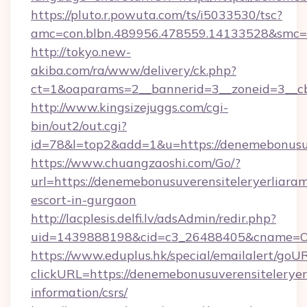
https://pluto.r.powuta.com/ts/i5033530/tsc?
amc=con.blbn.489956.478559.14133528&smc=G
http://tokyo.new-
akiba.com/ra/www/delivery/ck.php?
ct=1&oaparams=2__bannerid=3__zoneid=3__cb=
http://www.kingsizejuggs.com/cgi-
bin/out2/out.cgi?
id=78&l=top2&add=1&u=https://denemebonusuv
https://www.chuangzaoshi.com/Go/?
url=https://denemebonusuverensiteleryerliaram
escort-in-gurgaon
http://lacplesis.delfi.lv/adsAdmin/redir.php?
uid=1439888198&cid=c3_26488405&cname=Oli&c
https://www.eduplus.hk/special/emailalert/goUR
clickURL=https://denemebonusuverensiteleryerl
information/csrs/