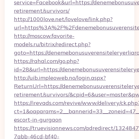
service=Facebook&url=https://denemebonusuver
retirement/survivors/
http://1000love.net/lovelove/link.php?
url=https%3A%2F%2Fdenemebonusuverensitel
http://moscow.favorite-
models.ru/bitrix/redirect.php?
goto=https://denemebonusuverensiteleryerliar
https://rahal.com/go.php?
id=28&url=https://denemebonusuverensitelery
http://uib.impleoweb.no/login.aspx?
ReturnUrl=https://denemebonusuverensiteleryer
retirement/survivors/&cpid=6&user=master&
https://irevads.com/revive/www/delivery/ck.php
ct=1&oaparams=2__bannerid=33__zoneid=47__so
escort-in-gurgaon
https://truevisionnews.com/adredirect/1324847
7abb-46cd-bf40-