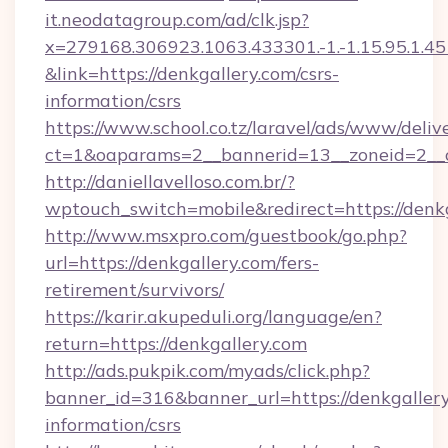
it.neodatagroup.com/ad/clk.jsp?
x=279168.306923.1063.433301.-1.-1.15.95.1.4518.
&link=https://denkgallery.com/csrs-
information/csrs
https://www.school.co.tz/laravel/ads/www/deliv
ct=1&oaparams=2__bannerid=13__zoneid=
http://daniellavelloso.com.br/?
wptouch_switch=mobile&redirect=https://denk
http://www.msxpro.com/guestbook/go.php?
url=https://denkgallery.com/fers-
retirement/survivors/
https://karir.akupeduli.org/language/en?
return=https://denkgallery.com
http://ads.pukpik.com/myads/click.php?
banner_id=316&banner_url=https://denkgallery
information/csrs