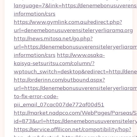
language=7&link=https://denemebonusuverensit
information/csrs
https://www.gymlink.com.au/redirect.php?
url=denemebonusuverensiteleryerliarama.org
http://news.mitosa.net/go.php?
url=https://denemebonusuverensiteleryerliaram
information/csrs
http://www.osaka-
kaisya-setsuritsu.com/column/?
wptouch_switch=desktop&redirect=http://dene
http://orderinn.com/outbound.aspx?
url=https://denemebonusuverensiteleryerliara
to-fix-error-code-
pii_email_07cac007de772af00d51
http://market.nadpco.com/WebPages/Parseas/S
id=873&url=https://denemebonusuverensiteler
https://service.affilicon.net/compatibility/hop?