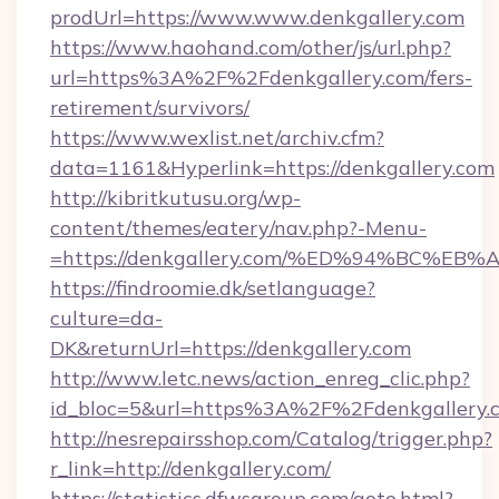
prodUrl=https://www.www.denkgallery.com
https://www.haohand.com/other/js/url.php?
url=https%3A%2F%2Fdenkgallery.com/fers-
retirement/survivors/
https://www.wexlist.net/archiv.cfm?
data=1161&Hyperlink=https://denkgallery.com
http://kibritkutusu.org/wp-
content/themes/eatery/nav.php?-Menu-
=https://denkgallery.com/%ED%94%BC
https://findroomie.dk/setlanguage?
culture=da-
DK&returnUrl=https://denkgallery.com
http://www.letc.news/action_enreg_clic.php?
id_bloc=5&url=https%3A%2F%2Fdenkgallery.
http://nesrepairsshop.com/Catalog/trigger.php?
r_link=http://denkgallery.com/
https://statistics.dfwsgroup.com/goto.html?