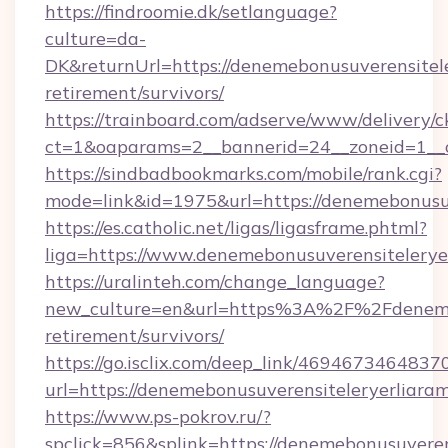
https://findroomie.dk/setlanguage?
culture=da-
DK&returnUrl=https://denemebonusuverensitele
retirement/survivors/
https://trainboard.com/adserve/www/delivery/c
ct=1&oaparams=2__bannerid=24__zoneid=1__c
https://sindbadbookmarks.com/mobile/rank.cgi?
mode=link&id=1975&url=https://denemebonusuv
https://es.catholic.net/ligas/ligasframe.phtml?
liga=https://www.denemebonusuverensitelerye
https://uralinteh.com/change_language?
new_culture=en&url=https%3A%2F%2Fdenemebo
retirement/survivors/
https://go.isclix.com/deep_link/469467346483
url=https://denemebonusuverensiteleryerliara
https://www.ps-pokrov.ru/?
spclick=856&splink=https://denemebonusuveren