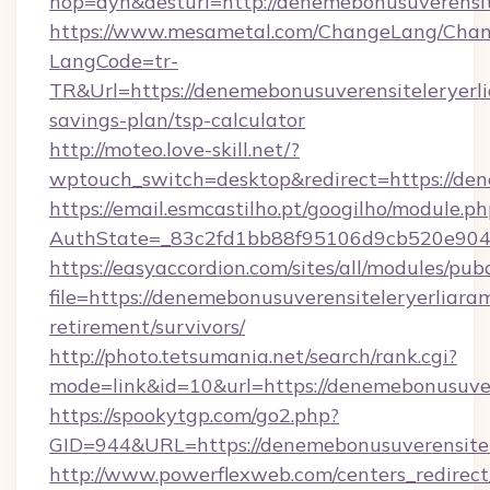
hop=dyn&desturl=http://denemebonusuverensit
https://www.mesametal.com/ChangeLang/Cha
LangCode=tr-
TR&Url=https://denemebonusuverensiteleryerlia
savings-plan/tsp-calculator
http://moteo.love-skill.net/?
wptouch_switch=desktop&redirect=https://den
https://email.esmcastilho.pt/googilho/module.ph
AuthState=_83c2fd1bb88f95106d9cb520e9049c
https://easyaccordion.com/sites/all/modules/pu
file=https://denemebonusuverensiteleryerliaram
retirement/survivors/
http://photo.tetsumania.net/search/rank.cgi?
mode=link&id=10&url=https://denemebonusuver
https://spookytgp.com/go2.php?
GID=944&URL=https://denemebonusuverensitele
http://www.powerflexweb.com/centers_redirect