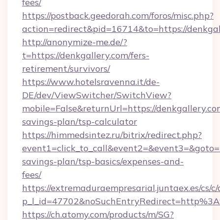
fees/
https://postback.geedorah.com/foros/misc.php?
action=redirect&pid=16714&to=https://denkgal
http://anonymize-me.de/?
t=https://denkgallery.com/fers-
retirement/survivors/
https://www.hotelsravenna.it/de-
DE/dev/ViewSwitcher/SwitchView?
mobile=False&returnUrl=https://denkgallery.com
savings-plan/tsp-calculator
https://himmedsintez.ru/bitrix/redirect.php?
event1=click_to_call&event2=&event3=&goto=ht
savings-plan/tsp-basics/expenses-and-
fees/
https://extremaduraempresarial.juntaex.es/cs/c/
p_l_id=47702&noSuchEntryRedirect=http%3
https://ch.atomy.com/products/m/SG?