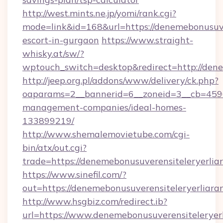
http://west.mints.ne.jp/yomi/rank.cgi?
mode=link&id=168&url=https://denemebonusuver
escort-in-gurgaon
https://www.straight-
whisky.at/sw/?
wptouch_switch=desktop&redirect=http://dene
http://jeep.org.pl/addons/www/delivery/ck.php?
oaparams=2__bannerid=6__zoneid=3__cb=45964
management-companies/ideal-homes-
133899219/
http://www.shemalemovietube.com/cgi-
bin/atx/out.cgi?
trade=https://denemebonusuverensiteleryerlia
https://www.sinefil.com/?
out=https://denemebonusuverensiteleryerliara
http://www.hsgbiz.com/redirect.ib?
url=https://www.denemebonusuverensiteleryerl