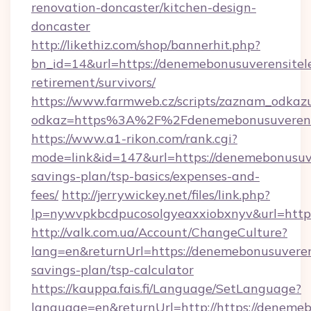
renovation-doncaster/kitchen-design-
doncaster
http://likethiz.com/shop/bannerhit.php?
bn_id=14&url=https://denemebonusuverensitele
retirement/survivors/
https://www.farmweb.cz/scripts/zaznam_odkaz
odkaz=https%3A%2F%2Fdenemebonusuverensit
https://www.a1-rikon.com/rank.cgi?
mode=link&id=147&url=https://denemebonusuver
savings-plan/tsp-basics/expenses-and-
fees/
http://jerrywickey.net/files/link.php?
lp=nywvpkbcdpucosolgyeaxxiobxnyv&url=https
http://valk.com.ua/Account/ChangeCulture?
lang=en&returnUrl=https://denemebonusuverensi
savings-plan/tsp-calculator
https://kauppa.fais.fi/Language/SetLanguage?
language=en&returnUrl=http://https://denemeb