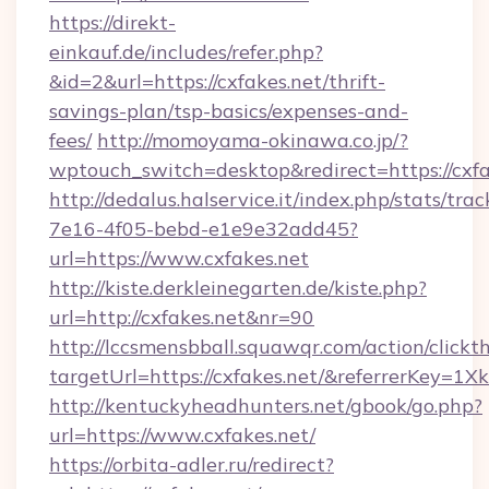
https://direkt-
einkauf.de/includes/refer.php?
&id=2&url=https://cxfakes.net/thrift-
savings-plan/tsp-basics/expenses-and-
fees/
http://momoyama-okinawa.co.jp/?
wptouch_switch=desktop&redirect=https://cxfa
http://dedalus.halservice.it/index.php/stats/tr
7e16-4f05-bebd-e1e9e32add45?
url=https://www.cxfakes.net
http://kiste.derkleinegarten.de/kiste.php?
url=http://cxfakes.net&nr=90
http://lccsmensbball.squawqr.com/action/clickt
targetUrl=https://cxfakes.net/&referrerKe
http://kentuckyheadhunters.net/gbook/go.php?
url=https://www.cxfakes.net/
https://orbita-adler.ru/redirect?