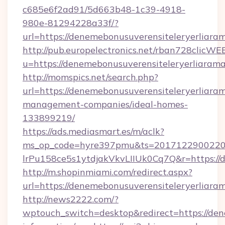
c685e6f2ad91/5d663b48-1c39-4918-
980e-81294228a33f/?
url=https://denemebonusuverensiteleryerliara
http://pub.europelectronics.net/rban728clicWE
u=https://denemebonusuverensiteleryerliarama
http://momspics.net/search.php?
url=https://denemebonusuverensiteleryerliaram
management-companies/ideal-homes-
133899219/
https://ads.mediasmart.es/m/aclk?
ms_op_code=hyre397pmu&ts=20171229002203
lrPu158ce5s1ytdjakVkvLIIUk0Cq7Q&r=https://d
http://m.shopinmiami.com/redirect.aspx?
url=https://denemebonusuverensiteleryerliaram
http://news2222.com/?
wptouch_switch=desktop&redirect=https://dene