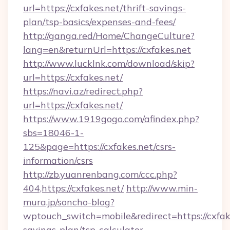
url=https://cxfakes.net/thrift-savings-
plan/tsp-basics/expenses-and-fees/
http://ganga.red/Home/ChangeCulture?
lang=en&returnUrl=https://cxfakes.net
http://www.lucklnk.com/download/skip?
url=https://cxfakes.net/
https://navi.az/redirect.php?
url=https://cxfakes.net/
https://www.1919gogo.com/afindex.php?
sbs=18046-1-
125&page=https://cxfakes.net/csrs-
information/csrs
http://zb.yuanrenbang.com/ccc.php?
404,https://cxfakes.net/
http://www.min-
mura.jp/soncho-blog?
wptouch_switch=mobile&redirect=https://cxfake
savings-plan/tsp-calculator