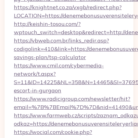
https://knightnet.co.za/vxgb/redirect.php?
LOCATION=https://denemebonusuverensitelerye
http://keishin-tosou.com/?
wptouch_switch=desktop&redirect=http://dene
https://vbweb.com.br/links_redir.asp?
codigolink=410&link=https://denemebonusuveren
savings-plan/tsp-calculator
https://www.cmil.com/cybermedia-
network/t.aspx?
S=11&ID=14225&NL=358&N=14465&SI=3769518&
escort-in-gurgaon
https://www.radicigroup.com/newsletter/hit?
email=%7B%7BEmail%7D%7D&nid=41490&url=ht
https://www.farmweb.cz/scripts/zaznam_odkaz
odkaz=https://denemebonusuverensiteleryerlia
https://wocial.com/cookie.php?