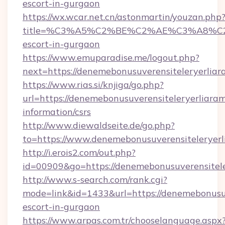
escort-in-gurgaon
https://wx.wcar.net.cn/astonmartin/youzan.php
title=%C3%A5%C2%BE%C2%AE%C3%A8%C2%BD
escort-in-gurgaon
https://www.emuparadise.me/logout.php?
next=https://denemebonusuverensiteleryerliar
https://www.rias.si/knjiga/go.php?
url=https://denemebonusuverensiteleryerliaram
information/csrs
http://www.diewaldseite.de/go.php?
to=https://www.denemebonusuverensiteleryer
http://i.erois2.com/out.php?
id=00909&go=https://denemebonusuverensitele
http://www.s-search.com/rank.cgi?
mode=link&id=1433&url=https://denemebonusuve
escort-in-gurgaon
https://www.arpas.com.tr/chooselanguage.aspx