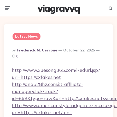
viagravvq
Menu
Searc
Latest News
Posted
By
Frederick M. Cerrone
October 22, 2025
By
0
http://www.xuesong365.com/Redurl.jsp?
url=https://cxfakes.net
http://dna528hz.com/st-affiliate-
manager/click/track?
id=868&type=raw&url=http://cxfakes.net/&source
http://www.americanstylefridgefreezer.co.uk/go
url=https://cxfakes.net/fers-