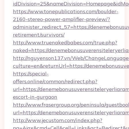
idDivision=25&nameDivision=Homepage&idMo
https://www.tonepublications.com/boulder-
2160-stereo-power-amplifier-preview/?
administer_redirect_57=https://denemebonusuve
retirement/survivors/
http://www.truenakedbabes.com/true.php?
naked=https://denemebonusuverensiteleryerli
http://nguyenson137.vn/Web/ChangeLanguage
culture=en&returnUrl=https://denemebonusuver
https://special-
offers.online/common/redirect.php?
url=https://denemebonusuverensiteleryerliaram
escort-in-gurgaon
http://www.frasergroup.org/peninsula/guestboo
url=https://denemebonusuverensiteleryerliaram
http://www.jecustom.com/index.php?
pg=Ajax&cmd=Cell&cell=Links&act=Redirect&ur