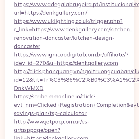
https://www.adegalabrugeira.pt/institucional/r
url=https://denkgallery.com/
https://www.uklighting.co.uk/trigger.php?
r_link=https://www.denkgallery.com/kitchen-
renovation-doncaster/kitchen-design-
doncaster
https://www.ignicaodigital.com.br/affiliate/?
idev_id=270&u=https://denkgallery.com
http://click.phanquang.vn/ngoitruongcuaban/cli
id=12&tit=Tr%C3%86%C2%B0%C3%A1%C2
DnkWMXD
https://scribe.mmonline.io/click?
evt_nm=Clicked+Registration+Completion&ev
savings-plan/tsp-calculator
http://www.jetpaq.com.ar/es-
ar/asppage/open?
link=https://denkgallery.com