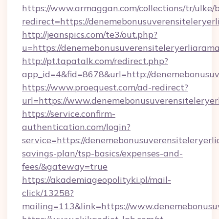
https://www.armaggan.com/collections/tr/ulke/
redirect=https://denemebonusuverensiteleryerl
http://jeanspics.com/te3/out.php?
u=https://denemebonusuverensiteleryerliarama
http://pt.tapatalk.com/redirect.php?
app_id=4&fid=8678&url=http://denemebonusuve
https://www.proequest.com/ad-redirect?
url=https://www.denemebonusuverensiteleryer
https://service.confirm-
authentication.com/login?
service=https://denemebonusuverensiteleryerlia
savings-plan/tsp-basics/expenses-and-
fees/&gateway=true
https://akademiageopolityki.pl/mail-
click/13258?
mailing=113&link=https://www.denemebonusuve