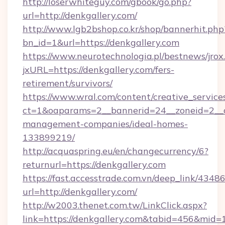
http://loserwhiteguy.com/gbook/go.php?
url=http://denkgallery.com/
http://www.lgb2bshop.co.kr/shop/bannerhit.php
bn_id=1&url=https://denkgallery.com
https://www.neurotechnologia.pl/bestnews/jrox
jxURL=https://denkgallery.com/fers-
retirement/survivors/
https://www.wral.com/content/creative_services
ct=1&oaparams=2__bannerid=24__zoneid=2__cb
management-companies/ideal-homes-
133899219/
http://acquaspring.eu/en/changecurrency/6?
returnurl=https://denkgallery.com
https://fast.accesstrade.com.vn/deep_link/43
url=http://denkgallery.com/
http://w2003.thenet.com.tw/LinkClick.aspx?
link=https://denkgallery.com&tabid=456&mid=