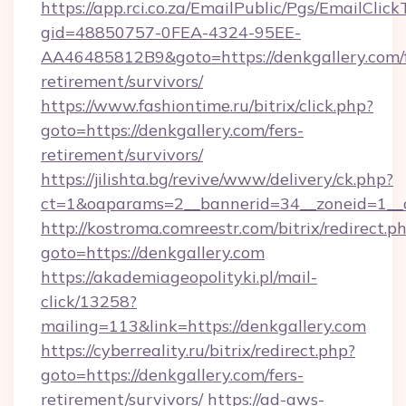
https://app.rci.co.za/EmailPublic/Pgs/EmailClic
gid=48850757-0FEA-4324-95EE-
AA46485812B9&goto=https://denkgallery.com/f
retirement/survivors/
https://www.fashiontime.ru/bitrix/click.php?
goto=https://denkgallery.com/fers-
retirement/survivors/
https://jilishta.bg/revive/www/delivery/ck.php?
ct=1&oaparams=2__bannerid=34__zoneid=1__c
http://kostroma.comreestr.com/bitrix/redirect.p
goto=https://denkgallery.com
https://akademiageopolityki.pl/mail-
click/13258?
mailing=113&link=https://denkgallery.com
https://cyberreality.ru/bitrix/redirect.php?
goto=https://denkgallery.com/fers-
retirement/survivors/
https://ad-aws-